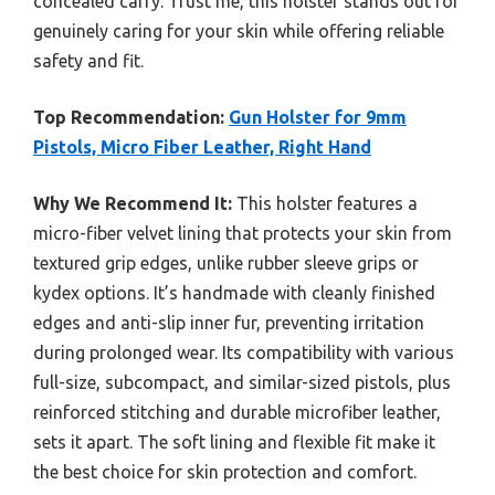
concealed carry. Trust me, this holster stands out for
genuinely caring for your skin while offering reliable
safety and fit.
Top Recommendation:
Gun Holster for 9mm
Pistols, Micro Fiber Leather, Right Hand
Why We Recommend It:
This holster features a
micro-fiber velvet lining that protects your skin from
textured grip edges, unlike rubber sleeve grips or
kydex options. It’s handmade with cleanly finished
edges and anti-slip inner fur, preventing irritation
during prolonged wear. Its compatibility with various
full-size, subcompact, and similar-sized pistols, plus
reinforced stitching and durable microfiber leather,
sets it apart. The soft lining and flexible fit make it
the best choice for skin protection and comfort.