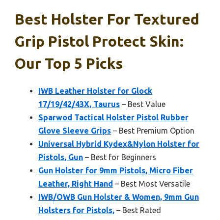
Best Holster For Textured
Grip Pistol Protect Skin:
Our Top 5 Picks
IWB Leather Holster for Glock
17/19/42/43X, Taurus
– Best Value
Sparwod Tactical Holster Pistol Rubber
Glove Sleeve Grips
– Best Premium Option
Universal Hybrid Kydex&Nylon Holster for
Pistols, Gun
– Best for Beginners
Gun Holster for 9mm Pistols, Micro Fiber
Leather, Right Hand
– Best Most Versatile
IWB/OWB Gun Holster & Women, 9mm Gun
Holsters for Pistols,
– Best Rated