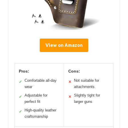
View on Amazon
Pros:
Cons:
Comfortable all-day
Not suitable for
✓
✕
wear
attachments
Adjustable for
Slightly tight for
✓
✕
perfect fit
larger guns
High-quality leather
✓
craftsmanship