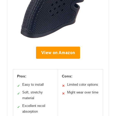
View on Amazon
Pros:
Cons:
Easy to install
Limited color options
✓
✕
Soft, stretchy
Might wear over time
✓
✕
material
Excellent recoil
✓
absorption