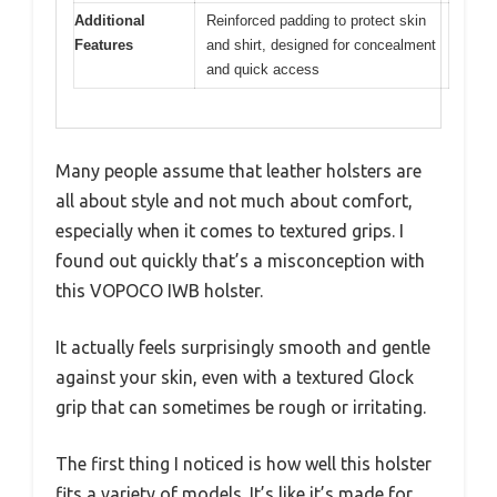
Additional
Reinforced padding to protect skin
Features
and shirt, designed for concealment
and quick access
Many people assume that leather holsters are
all about style and not much about comfort,
especially when it comes to textured grips. I
found out quickly that’s a misconception with
this VOPOCO IWB holster.
It actually feels surprisingly smooth and gentle
against your skin, even with a textured Glock
grip that can sometimes be rough or irritating.
The first thing I noticed is how well this holster
fits a variety of models. It’s like it’s made for