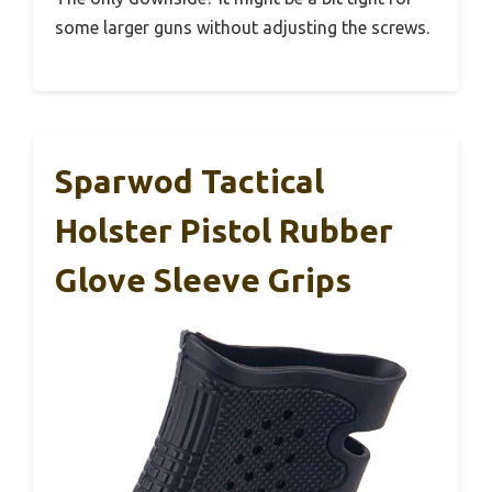
some larger guns without adjusting the screws.
Sparwod Tactical
Holster Pistol Rubber
Glove Sleeve Grips