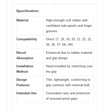
Specification:
Material
High-strength soft rubber with
ventilated side panels and finger
grooves
Compatibility
Glock 17, 18, 19, 20, 21, 22, 31,
34, 35, 37, AK, M4
Recoil
Enhanced due to rubber material
Absorption
and grip design
Installation
Hand-installed by stretching over
Method
the grip
Design
Thin, lightweight, conforming to
Features
grip contours with minimal bulk
Intended Use
Concealed carry and protection
of textured pistol grips