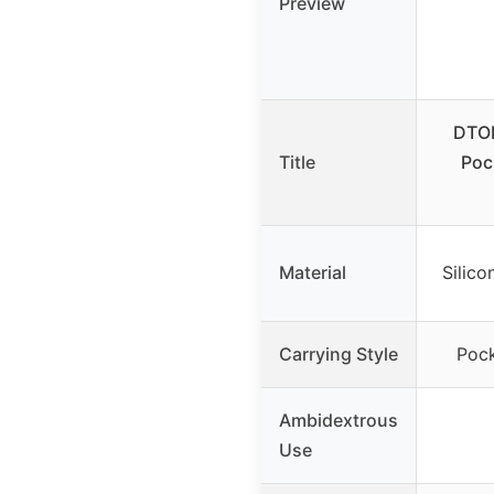
Preview
DTO
Title
Poc
Material
Silico
Carrying Style
Pock
Ambidextrous
Use