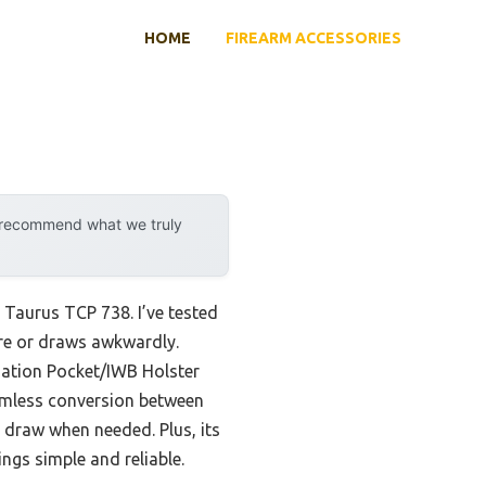
HOME
FIREARM ACCESSORIES
y recommend what we truly
r Taurus TCP 738. I’ve tested
ure or draws awkwardly.
nation Pocket/IWB Holster
eamless conversion between
k draw when needed. Plus, its
ngs simple and reliable.