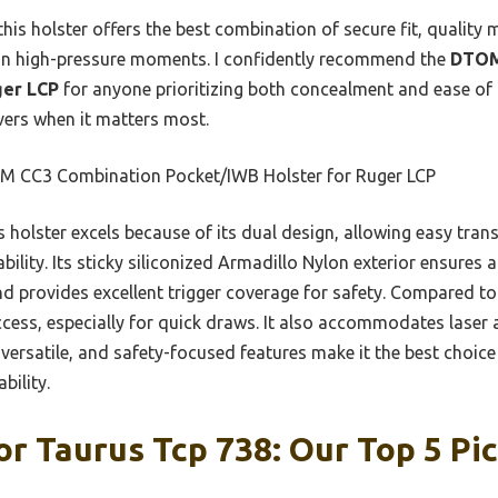
his holster offers the best combination of secure fit, quality m
al in high-pressure moments. I confidently recommend the
DTOM
ger LCP
for anyone prioritizing both concealment and ease of a
ivers when it matters most.
 CC3 Combination Pocket/IWB Holster for Ruger LCP
 holster excels because of its dual design, allowing easy tra
lity. Its sticky siliconized Armadillo Nylon exterior ensures a 
 provides excellent trigger coverage for safety. Compared to l
access, especially for quick draws. It also accommodates lase
le, versatile, and safety-focused features make it the best cho
bility.
or Taurus Tcp 738: Our Top 5 Pi