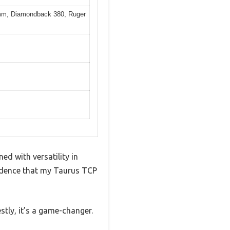
9mm, Diamondback 380, Ruger
ed with versatility in
nfidence that my Taurus TCP
tly, it’s a game-changer.