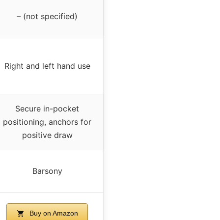
– (not specified)
Right and left hand use
Secure in-pocket
positioning, anchors for
positive draw
Barsony
Buy on Amazon