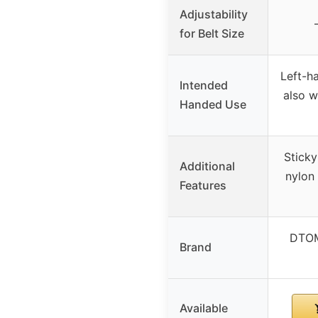
Adjustability
for Belt Size
Left-h
Intended
also w
Handed Use
Sticky
Additional
nylon 
Features
DTOM
Brand
Available