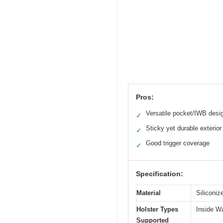
Pros:
Versatile pocket/IWB desi
✓
Sticky yet durable exterior
✓
Good trigger coverage
✓
Specification:
Material
Siliconiz
Holster Types
Inside W
Supported