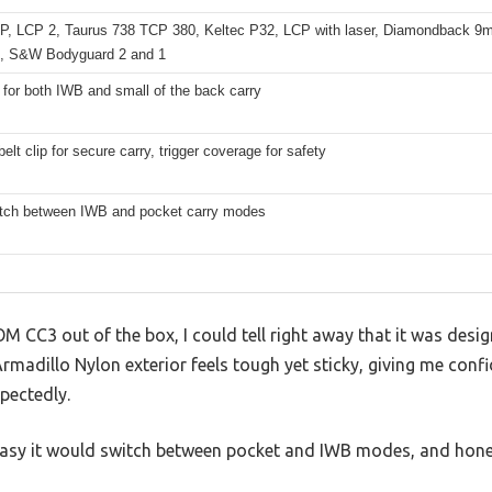
P, LCP 2, Taurus 738 TCP 380, Keltec P32, LCP with laser, Diamondback 
, S&W Bodyguard 2 and 1
 for both IWB and small of the back carry
belt clip for secure carry, trigger coverage for safety
tch between IWB and pocket carry modes
M CC3 out of the box, I could tell right away that it was design
d Armadillo Nylon exterior feels tough yet sticky, giving me co
pectedly.
easy it would switch between pocket and IWB modes, and hones