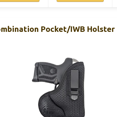
bination Pocket/IWB Holster 