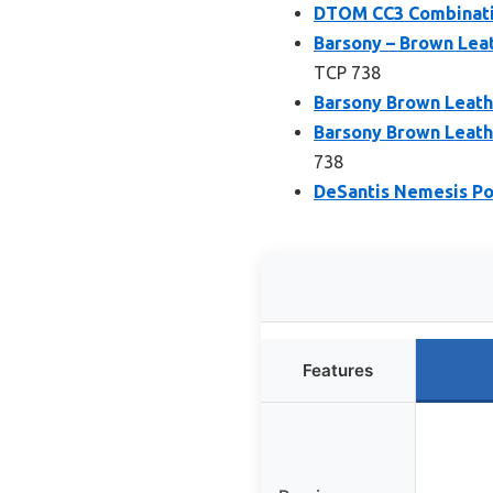
DTOM CC3 Combinatio
Barsony – Brown Lea
TCP 738
Barsony Brown Leathe
Barsony Brown Leath
738
DeSantis Nemesis Poc
Features