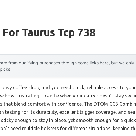
 For Taurus Tcp 738
arn from qualifying purchases through some links here, but we onl
 picks!
a busy coffee shop, and you need quick, reliable access to you
ow how frustrating it can be when your carry doesn’t stay sec
ers that blend comfort with confidence. The DTOM CC3 Combi
 testing for its durability, excellent trigger coverage, and s
s sticky enough to stay in place, yet smooth enough for a quic
n’t need multiple holsters for different situations, keeping thi