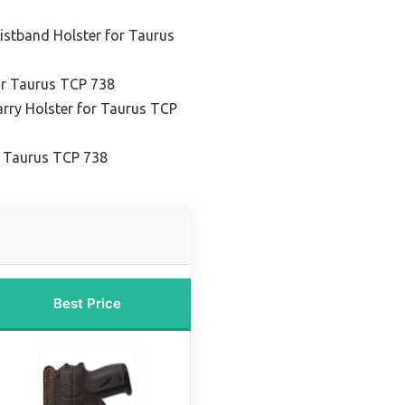
istband Holster for Taurus
or Taurus TCP 738
rry Holster for Taurus TCP
r Taurus TCP 738
Best Price