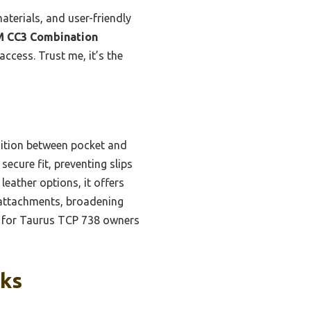
aterials, and user-friendly
 CC3 Combination
ccess. Trust me, it’s the
nsition between pocket and
secure fit, preventing slips
eather options, it offers
r attachments, broadening
ice for Taurus TCP 738 owners
cks