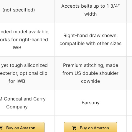
Accepts belts up to 1 3/4″
– (not specified)
width
anded model available,
Right-hand draw shown,
orks for right-handed
compatible with other sizes
IWB
 yet tough siliconized
Premium stitching, made
exterior, optional clip
from US double shoulder
for IWB
cowhide
 Conceal and Carry
Barsony
Company
Buy on Amazon
Buy on Amazon