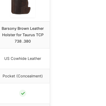
Barsony Brown Leather
Holster for Taurus TCP
738 .380
US Cowhide Leather
Pocket (Concealment)
✓