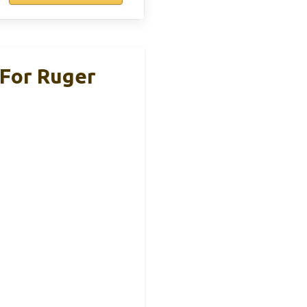
For Ruger