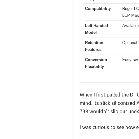
Compatibility
Ruger LC
LCP Max
Left-Handed
Available
Model
Retention
Optional 
Features
Conversion
Easy swi
Flexibility
When I first pulled the DTO
mind. Its slick siliconize
738 wouldn’t slip out unex
I was curious to see how 