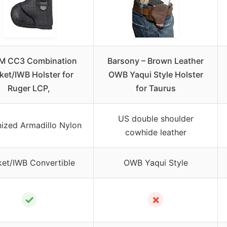
M CC3 Combination
Barsony – Brown Leather
ket/IWB Holster for
OWB Yaqui Style Holster
Ruger LCP,
for Taurus
US double shoulder
nized Armadillo Nylon
cowhide leather
et/IWB Convertible
OWB Yaqui Style
✓
✗