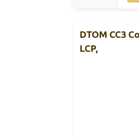
DTOM CC3 Com
LCP,