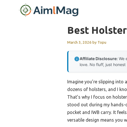
Skip
to
content
Best Holster
March 3, 2026
by
Topu
Affiliate Disclosure:
We e
love. No fluff, just honest
Imagine you’re slipping into 
dozens of holsters, and I kn
That’s why I focus on holst
stood out during my hands-on
pocket and IWB carry. It feel
versatile design means you wo