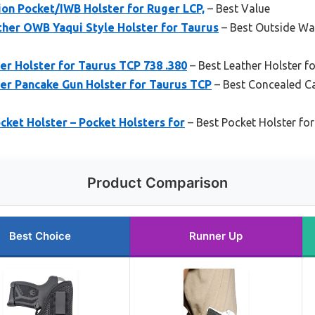
n Pocket/IWB Holster for Ruger LCP,
– Best Value
ther OWB Yaqui Style Holster for Taurus
– Best Outside Wa
r Holster for Taurus TCP 738 .380
– Best Leather Holster f
er Pancake Gun Holster for Taurus TCP
– Best Concealed Ca
ket Holster – Pocket Holsters for
– Best Pocket Holster fo
Product Comparison
Best Choice
Runner Up