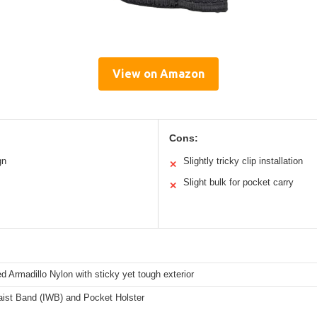
View on Amazon
Cons:
gn
Slightly tricky clip installation
✕
Slight bulk for pocket carry
✕
ed Armadillo Nylon with sticky yet tough exterior
aist Band (IWB) and Pocket Holster