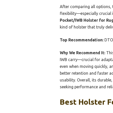
After comparing all options, t
flexibility—especially cruci
Pocket/IWB Holster for Ru
kind of holster that truly del
Top Recommendation:
DTOM
Why We Recommend It:
This
IWB carry—crucial for adaptabi
even when moving quickly, and
better retention and faster 
usability. Overall, its durab
seeking performance and relia
Best Holster F