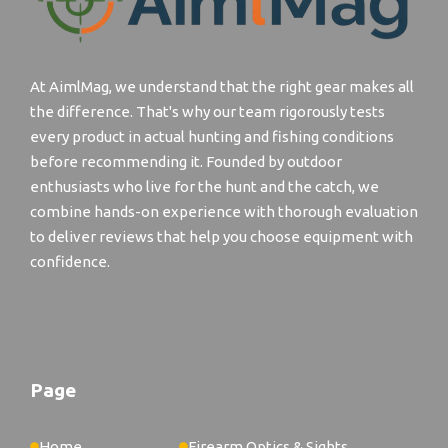
At AimlMag, we understand that the right gear makes all
the difference. That's why our team rigorously tests
every product in actual hunting and fishing conditions
before recommending it. Founded by outdoor
enthusiasts who live for the hunt and the catch, we
combine hands-on experience with thorough evaluation
to deliver reviews that help you choose equipment with
confidence.
Page
Home
Firearm Optics & Sights