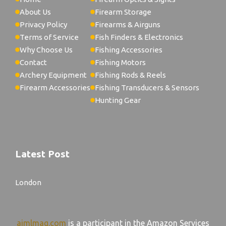
About Us
Firearm Storage
Privacy Policy
Firearms & Airguns
Terms of Service
Fish Finders & Electronics
Why Choose Us
Fishing Accessories
Contact
Fishing Motors
Archery Equipment
Fishing Rods & Reels
Firearm Accessories
Fishing Transducers & Sensors
Hunting Gear
Latest Post
London
aimlmag.com
is a participant in the Amazon Services