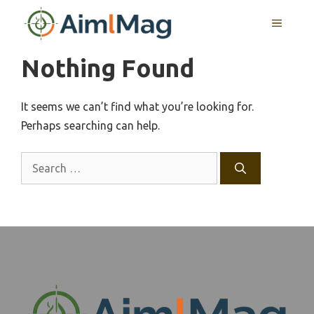
Skip
MENU
to
content
Nothing Found
It seems we can’t find what you’re looking for.
Perhaps searching can help.
Search
for: