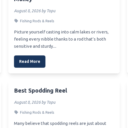
oat Multiplier Reel
August 8, 2026 by Topu
mall Baitcaster Reel
Fishing Rods & Reels
Speakers Reel
Picture yourself casting into calm lakes or rivers,
Budget Crappie Reel
feeling every nibble thanks to a rod that’s both
sensitive and sturdy....
Budget Boat Reel
Read More
Best Spodding Reel
August 8, 2026 by Topu
Fishing Rods & Reels
Many believe that spodding reels are just about