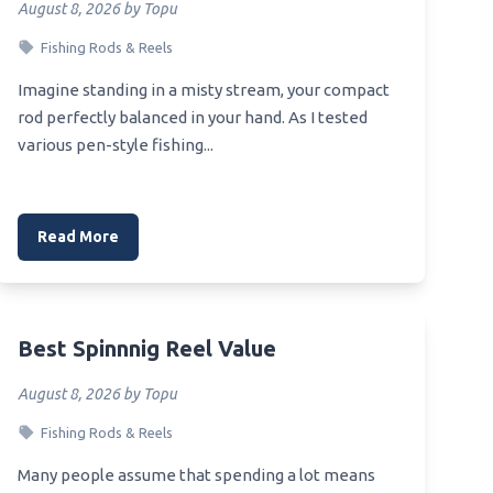
August 8, 2026 by Topu
Fishing Rods & Reels
Imagine standing in a misty stream, your compact
rod perfectly balanced in your hand. As I tested
various pen-style fishing...
Read More
Best Spinnnig Reel Value
August 8, 2026 by Topu
Fishing Rods & Reels
Many people assume that spending a lot means