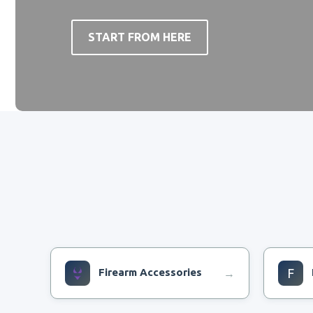
START FROM HERE
Firearm Accessories
F
→