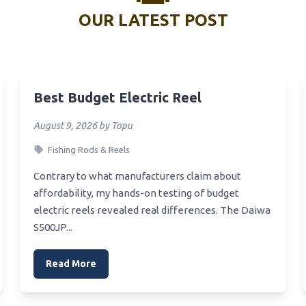
Spiner Steelhead Salmon Reel
OUR LATEST POST
Spicasting Rod Reel Combo
Specimen Reel
pearfishing Reel
Best Budget Electric Reel
Speaking Reel
pinning Reel For California
August 9, 2026 by Topu
ishing
Fishing Rods & Reels
Spinning Reel Bobber Stop
Contrary to what manufacturers claim about
Spinning Reel And Rod Too
affordability, my hands-on testing of budget
ass And Pike
electric reels revealed real differences. The Daiwa
Bsutcaster Reel
S500JP...
Brown Hose Reel
Read More
Brother Reel
Bream Spinning Reel