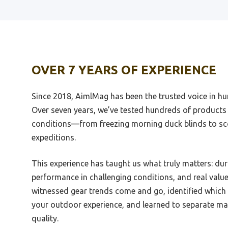
Best Muzzle For Vepr 12
Best 
Best 556 Muzzle Device
Best B
OVER 7 YEARS OF EXPERIENCE
Best Ar 15 Muzzle
Best 
Best Weaponscto Use The Muzzle
Best S
Since 2018, AimlMag has been the trusted voice in hun
Break
Best S
Over seven years, we’ve tested hundreds of products 
Best 6.5 Creedmoor Muzzle Brake
Albac
conditions—from freezing morning duck blinds to sc
Review
Best S
expeditions.
Best Staffy Muzzle
Catfis
Best 45 Acp Muzzle Brake
Best S
This experience has taught us what truly matters: dur
performance in challenging conditions, and real valu
Best Strike Industries Muzzle
Best S
Brake
The 
witnessed gear trends come and go, identified which
your outdoor experience, and learned to separate ma
Best Stainless Steel Ar 15 Muzzle
Best 
Brake
quality.
Best S