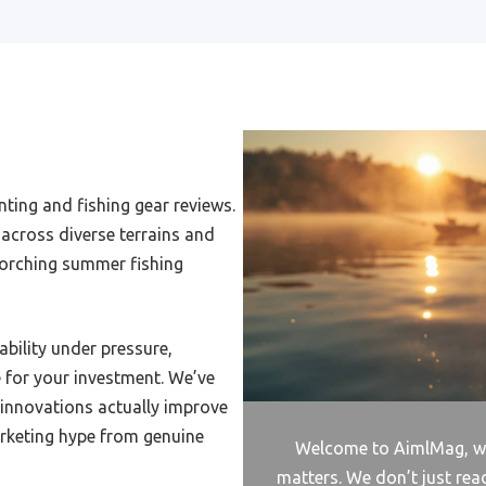
Budget Frog Reel
udget Electric Reel
Spinning Reel Oversize Spool
pinning Reel Inder 75
ting and fishing gear reviews.
pinning Reel For False
across diverse terrains and
ore
orching summer fishing
pinning Reel For Channel
h
tuder Reel To Reel
ability under pressure,
e for your investment. We’ve
pinning Reel And Rod For
Money
 innovations actually improve
rketing hype from genuine
Pen Rod And Reel
Welcome to AimlMag, wh
matters. We don’t just rea
pinning Catfish Reel