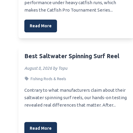
performance under heavy catfish runs, which
makes the Catfish Pro Tournament Series...
Read More
Best Saltwater Spinning Surf Reel
August 8, 2026 by Topu
Fishing Rods & Reels
Contrary to what manufacturers claim about their
saltwater spinning surf reels, our hands-on testing
revealed real differences that matter. After...
Read More