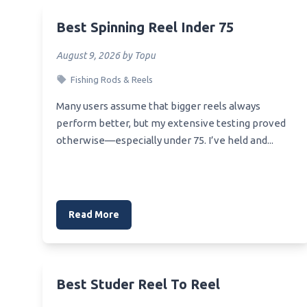
Best 
Best Removable Muzzle Brake
Rodan
Best Spinning Reel Inder 75
Best No Lift Muzzle
Best 
August 9, 2026 by Topu
Best Rifle Weight And Muzzle
Best S
Fishing Rods & Reels
Best Nylon Dog Muzzle
Best 
Many users assume that bigger reels always
Best Open Muzzle Speargun
Best B
perform better, but my extensive testing proved
Best Of The West Muzzle
otherwise—especially under 75. I’ve held and...
Best 
Best Outdoor Dog Muzzle
Best 
Best Optics For Muzzle Loader
Best 
Best Pitbull Muzzle
Reel
Read More
Best Muzzle Siege
Best S
Best Muzzle Loader Bullet
Best S
Best Muzzle Pubg
Best S
Best Studer Reel To Reel
Best Ar 15 Muzzle Suppressor
Best L