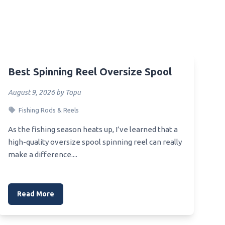
Best Spinning Reel Oversize Spool
August 9, 2026 by Topu
Fishing Rods & Reels
As the fishing season heats up, I’ve learned that a
high-quality oversize spool spinning reel can really
make a difference....
Read More