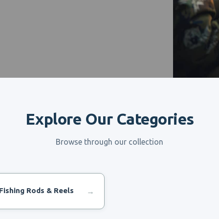
Explore Our Categories
Browse through our collection
Fishing Rods & Reels
→