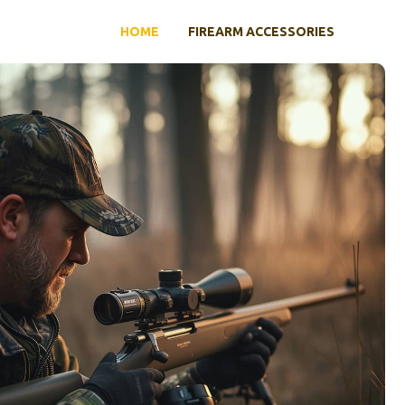
HOME
FIREARM ACCESSORIES