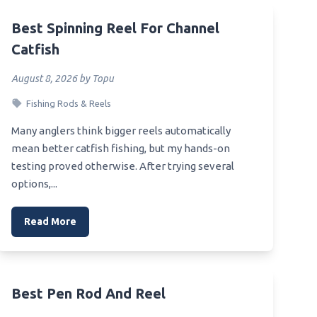
Best Spinning Reel For Channel
Catfish
August 8, 2026 by Topu
Fishing Rods & Reels
Many anglers think bigger reels automatically
mean better catfish fishing, but my hands-on
testing proved otherwise. After trying several
options,...
Read More
Best Pen Rod And Reel