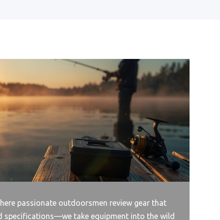
ere passionate outdoorsmen review gear that
d specifications—we take equipment into the wild