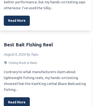
better performance, but my hands-on testing says
otherwise. I’ve used the Silky...
Read More
Best Bait Fishing Reel
August 8, 2026 by Topu
Fishing Rods & Reels
Contrary to what manufacturers claim about
lightweight fishing reels, my hands-on testing
showed that the KastKing Lethal Blaze Baitcasting
Fishing...
Read More