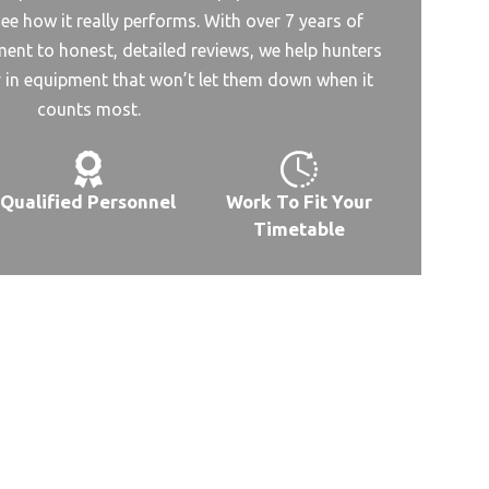
ee how it really performs. With over 7 years of
nt to honest, detailed reviews, we help hunters
y in equipment that won’t let them down when it
counts most.
Qualified Personnel
Work To Fit Your
Timetable