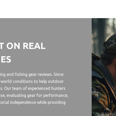
T ON REAL
HES
ng and fishing gear reviews. Since
l-world conditions to help outdoor
s. Our team of experienced hunters
se, evaluating gear for performance,
torial independence while providing