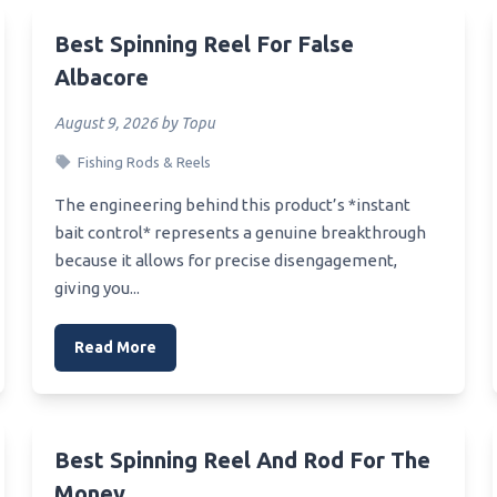
Canadian Walleye Fishing
d Reel
Best Spinning Reel For False
Albacore
Camera For Instagram Reel
ounding Baitcaster Reel
August 9, 2026 by Topu
Spinning Bass Reel
Fishing Rods & Reels
aitcasting Reel 250
The engineering behind this product’s *instant
Softwash Reel
bait control* represents a genuine breakthrough
because it allows for precise disengagement,
Smallmouth Fly Reel
giving you...
Smallmouth Fishing Rod And
Read More
mallest Electric Reel
mall Trolling Reel
mall Lure Baitcaster Reel
Best Spinning Reel And Rod For The
ine Counter Troling Reel
Money