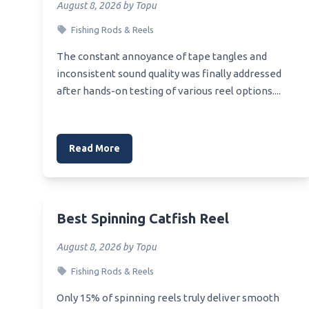
August 8, 2026 by Topu
Best 6.5 Creedmoor Muzzle
Best B
Thread
Fishing Rods & Reels
Best S
Best Muzzle Velocity For 20 Gauge
The constant annoyance of tape tangles and
Best 
Shotgun Shell
inconsistent sound quality was finally addressed
Best 
after hands-on testing of various reel options....
Best New Muzzle Brake
Best 
Best Muzzle Velocity Pellet Pistol
Best Muzzle Brake For 10 22
Read More
Best Spinning Catfish Reel
August 8, 2026 by Topu
Fishing Rods & Reels
Only 15% of spinning reels truly deliver smooth