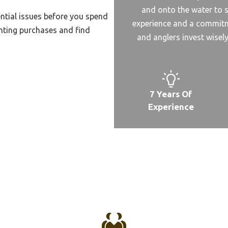
and onto the water to s
Spodding Reel
ntial issues before you spend
experience and a commitme
nting purchases and find
pinnnig Reel Value
and anglers invest wisel
altwater Spinning Surf Reel
pinning Reel Undrr 25
ait Fishing Reel
7 Years Of
ait Feeder Spinning Reel
Experience
o
ait Fast Reel Under 100
rand Reel For Saltwater
rand Of Baitcast Reel
rand For Casting Reel
pining Reel For Penn
ge 2