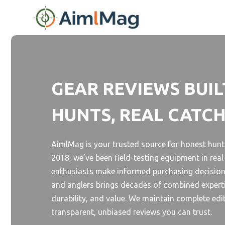
Skip
to
content
GEAR REVIEWS BUIL
HUNTS, REAL CATC
AimlMag is your trusted source for honest hunti
2018, we’ve been field-testing equipment in rea
enthusiasts make informed purchasing decision
and anglers brings decades of combined experti
durability, and value. We maintain complete edi
transparent, unbiased reviews you can trust.