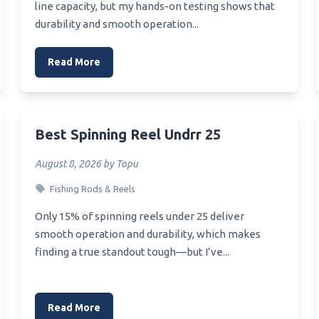
line capacity, but my hands-on testing shows that
durability and smooth operation...
Read More
Best Spinning Reel Undrr 25
August 8, 2026 by Topu
Fishing Rods & Reels
Only 15% of spinning reels under 25 deliver
smooth operation and durability, which makes
finding a true standout tough—but I’ve...
Read More