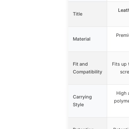
Leat
Title
Premi
Material
Fit and
Fits up 
Compatibility
scre
High 
Carrying
polyme
Style