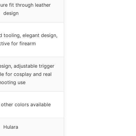
ure fit through leather
design
 tooling, elegant design,
tive for firearm
esign, adjustable trigger
le for cosplay and real
hooting use
other colors available
Hulara