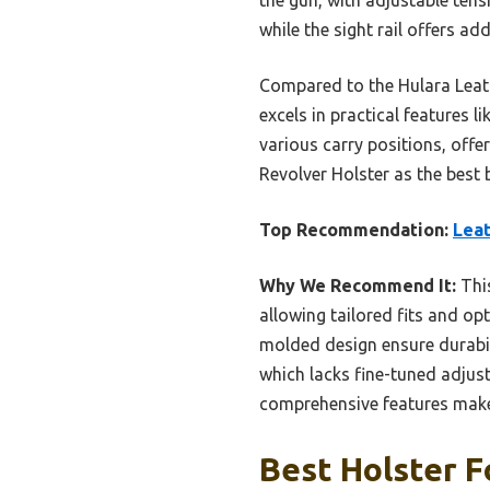
while the sight rail offers a
Compared to the Hulara Leath
excels in practical features l
various carry positions, of
Revolver Holster as the best b
Top Recommendation:
Leat
Why We Recommend It:
This
allowing tailored fits and op
molded design ensure durabili
which lacks fine-tuned adjusta
comprehensive features make 
Best Holster 