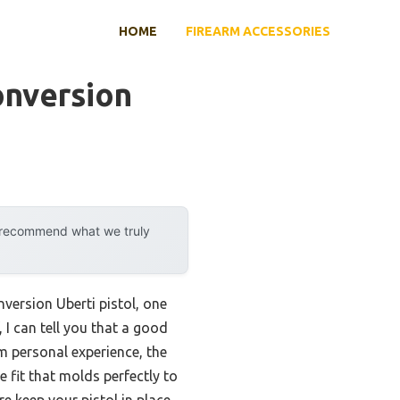
HOME
FIREARM ACCESSORIES
onversion
y recommend what we truly
version Uberti pistol, one
 I can tell you that a good
m personal experience, the
fit that molds perfectly to
e keep your pistol in place,