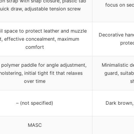
on strap with snap closure, plastic tab
focus on sec
quick draw, adjustable tension screw
ail space to protect leather and muzzle
Decorative hand
t, effective concealment, maximum
protec
comfort
polymer paddle for angle adjustment,
Minimalistic d
olstering, initial tight fit that relaxes
guard, suitab
over time
s
– (not specified)
Dark brown, 
MASC