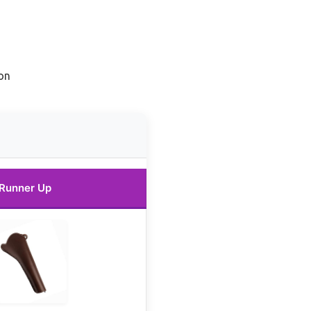
on
Runner Up