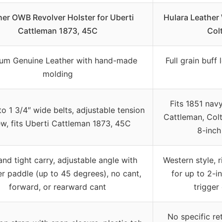
her OWB Revolver Holster for Uberti
Hulara Leather 
Cattleman 1873, 45C
Colt
um Genuine Leather with hand-made
Full grain buff
molding
Fits 1851 nav
to 1 3/4″ wide belts, adjustable tension
Cattleman, Colt
w, fits Uberti Cattleman 1873, 45C
8-inch
and tight carry, adjustable angle with
Western style, 
r paddle (up to 45 degrees), no cant,
for up to 2-i
forward, or rearward cant
trigger
No specific re