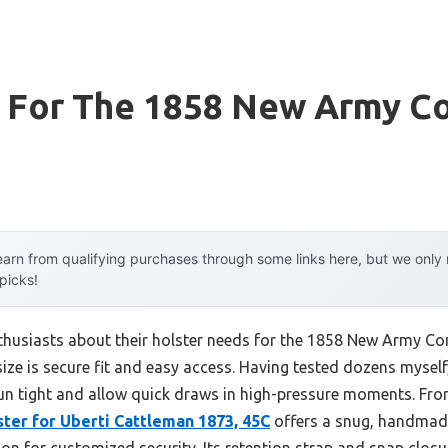
r For The 1858 New Army C
arn from qualifying purchases through some links here, but we onl
 picks!
husiasts about their holster needs for the 1858 New Army Con
ize is secure fit and easy access. Having tested dozens myself,
un tight and allow quick draws in high-pressure moments. Fro
ter for Uberti Cattleman 1873, 45C
offers a snug, handmade 
ion for customized security. Its retention strap and snap closur