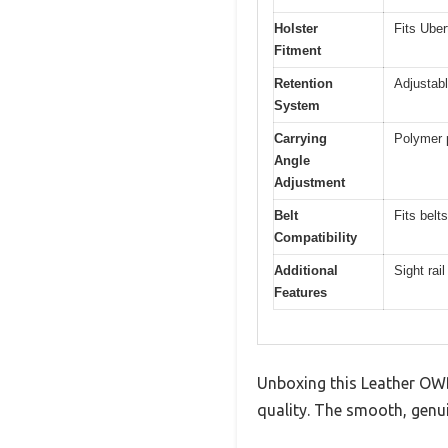
Holster
Fits Uber
Fitment
Retention
Adjustabl
System
Carrying
Polymer p
Angle
Adjustment
Belt
Fits belt
Compatibility
Additional
Sight rai
Features
Unboxing this Leather OWB
quality. The smooth, genuin