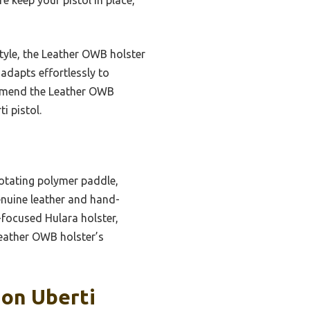
tyle, the Leather OWB holster
 adapts effortlessly to
ommend the Leather OWB
i pistol.
rotating polymer paddle,
genuine leather and hand-
-focused Hulara holster,
 Leather OWB holster’s
ion Uberti