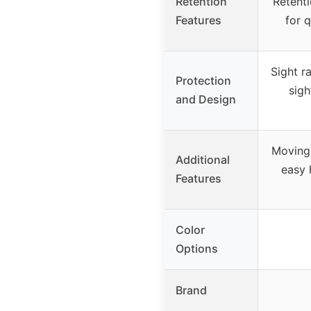
Retention
Retenti
Features
for 
Sight r
Protection
sigh
and Design
Moving 
Additional
easy h
Features
Color
Options
Brand