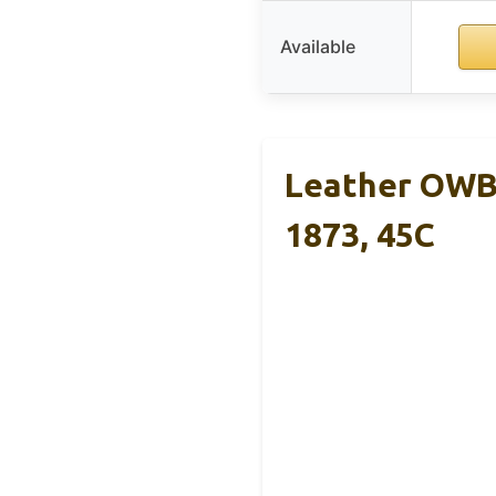
Available
Leather OWB 
1873, 45C