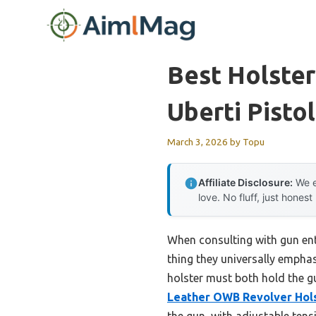
Skip
to
content
Best Holste
Uberti Pistol
March 3, 2026
by
Topu
Affiliate Disclosure:
We e
love. No fluff, just honest
When consulting with gun ent
thing they universally emphas
holster must both hold the g
Leather OWB Revolver Hols
the gun, with adjustable tens