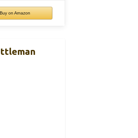
Buy on Amazon
attleman