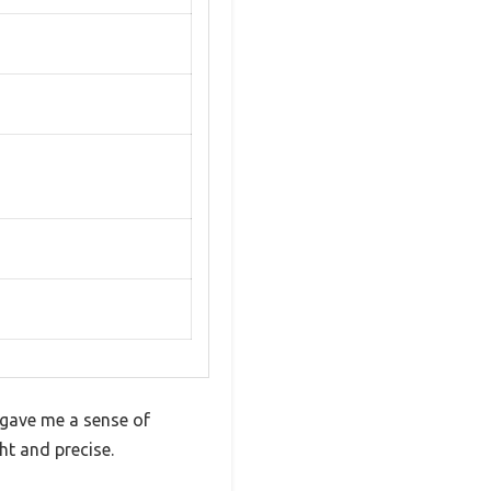
 gave me a sense of
ght and precise.