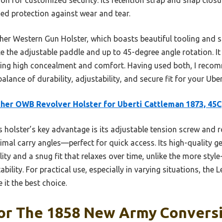
dded protection against wear and tear.
er Western Gun Holster, which boasts beautiful tooling and s
ike the adjustable paddle and up to 45-degree angle rotation. It
fering high concealment and comfort. Having used both, I rec
alance of durability, adjustability, and secure fit for your Ubert
her OWB Revolver Holster for Uberti Cattleman 1873, 45C
 holster’s key advantage is its adjustable tension screw and 
timal carry angles—perfect for quick access. Its high-quality 
ty and a snug fit that relaxes over time, unlike the more style
bility. For practical use, especially in varying situations, the
it the best choice.
For The 1858 New Army Convers