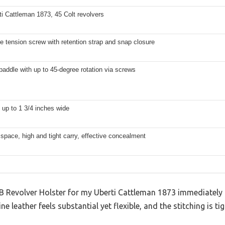
ti Cattleman 1873, 45 Colt revolvers
e tension screw with retention strap and snap closure
addle with up to 45-degree rotation via screws
s up to 1 3/4 inches wide
l space, high and tight carry, effective concealment
 Revolver Holster for my Uberti Cattleman 1873 immediately
e leather feels substantial yet flexible, and the stitching is ti