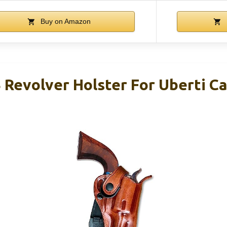
Buy on Amazon
Revolver Holster For Uberti C