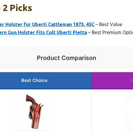
 2 Picks
r Holster for Uberti Cattleman 1873, 45C
– Best Value
rn Gun Holster Fits Colt Uberti Pietta
– Best Premium Opti
Product Comparison
Best Choice