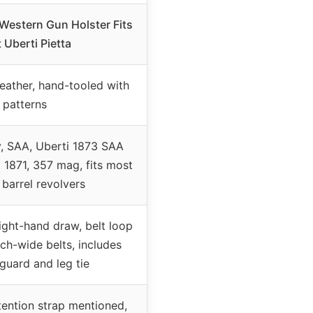
Western Gun Holster Fits
 Uberti Pietta
 leather, hand-tooled with
patterns
y, SAA, Uberti 1873 SAA
 1871, 357 mag, fits most
 barrel revolvers
right-hand draw, belt loop
nch-wide belts, includes
 guard and leg tie
tention strap mentioned,