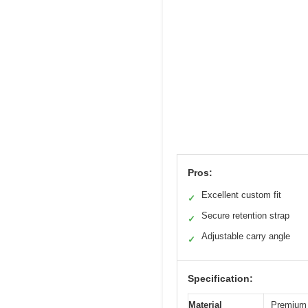
Pros:
Excellent custom fit
✓
Secure retention strap
✓
Adjustable carry angle
✓
Specification:
Material
Premium 