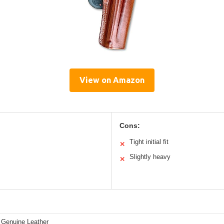
View on Amazon
Cons:
Tight initial fit
✕
Slightly heavy
✕
Genuine Leather