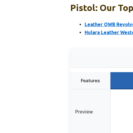
Pistol: Our Top
Leather OWB Revolve
Hulara Leather Weste
Features
Preview