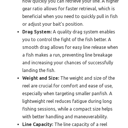
how quickly you can retrieve your line. A higher
gear ratio allows for faster retrieval, which is
beneficial when you need to quickly pull in fish
or adjust your bait’s position.
Drag System:
A quality drag system enables
you to control the fight of the fish better. A
smooth drag allows for easy line release when
a fish makes a run, preventing line breakage
and increasing your chances of successfully
landing the fish.
Weight and Size:
The weight and size of the
reel are crucial for comfort and ease of use,
especially when targeting smaller panfish. A
lightweight reel reduces fatigue during long
fishing sessions, while a compact size helps
with better handling and maneuverability.
Line Capacity:
The line capacity of a reel