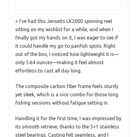
> I’ve had this Jenseits LK2000 spinning reel
sitting on my wishlist for a while, and when I
finally got my hands on it, I was eager to see if
it could handle my go-to panfish spots. Right
out of the box, I noticed how lightweight it is—
only 5.64 ounces—making it feel almost
effortless to cast all day long.
The composite carbon fiber frame feels sturdy
yet sleek, which is a nice combo for those long
fishing sessions without fatigue setting in.
Handling it for the first time, I was impressed by
its smooth retrieve, thanks to the 5+1 stainless
steel bearings. Casting felt seamless, and I