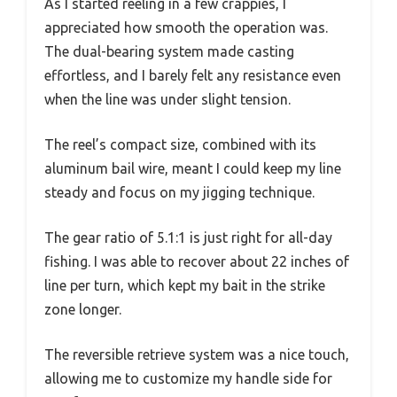
As I started reeling in a few crappies, I
appreciated how smooth the operation was.
The dual-bearing system made casting
effortless, and I barely felt any resistance even
when the line was under slight tension.
The reel’s compact size, combined with its
aluminum bail wire, meant I could keep my line
steady and focus on my jigging technique.
The gear ratio of 5.1:1 is just right for all-day
fishing. I was able to recover about 22 inches of
line per turn, which kept my bait in the strike
zone longer.
The reversible retrieve system was a nice touch,
allowing me to customize my handle side for