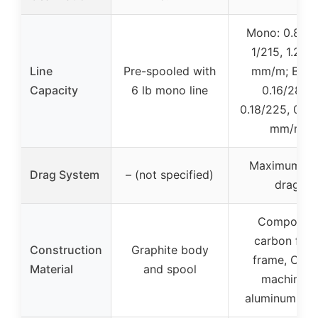
Mono: 0.8/27
1/215, 1.2/17
Line
Pre-spooled with
mm/m; Braid
Capacity
6 lb mono line
0.16/285,
0.18/225, 0.2/
mm/m
Maximum 9 
Drag System
– (not specified)
drag
Composite
carbon fibe
Construction
Graphite body
frame, CNC
Material
and spool
machined
aluminum spo