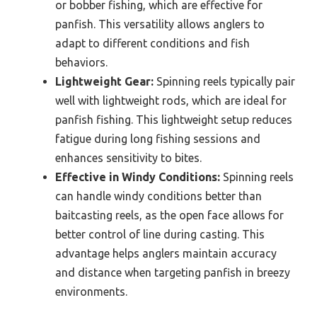
or bobber fishing, which are effective for
panfish. This versatility allows anglers to
adapt to different conditions and fish
behaviors.
Lightweight Gear:
Spinning reels typically pair
well with lightweight rods, which are ideal for
panfish fishing. This lightweight setup reduces
fatigue during long fishing sessions and
enhances sensitivity to bites.
Effective in Windy Conditions:
Spinning reels
can handle windy conditions better than
baitcasting reels, as the open face allows for
better control of line during casting. This
advantage helps anglers maintain accuracy
and distance when targeting panfish in breezy
environments.