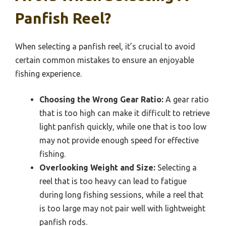
Panfish Reel?
When selecting a panfish reel, it’s crucial to avoid
certain common mistakes to ensure an enjoyable
fishing experience.
Choosing the Wrong Gear Ratio:
A gear ratio
that is too high can make it difficult to retrieve
light panfish quickly, while one that is too low
may not provide enough speed for effective
fishing.
Overlooking Weight and Size:
Selecting a
reel that is too heavy can lead to fatigue
during long fishing sessions, while a reel that
is too large may not pair well with lightweight
panfish rods.