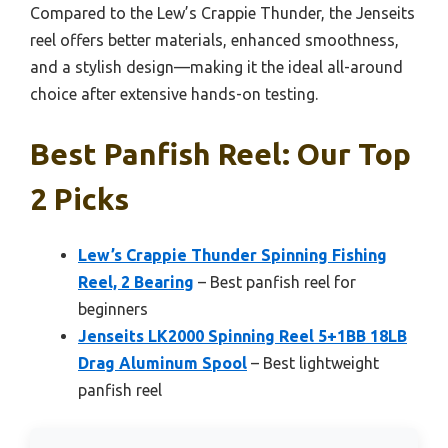
Compared to the Lew’s Crappie Thunder, the Jenseits
reel offers better materials, enhanced smoothness,
and a stylish design—making it the ideal all-around
choice after extensive hands-on testing.
Best Panfish Reel: Our Top
2 Picks
Lew’s Crappie Thunder Spinning Fishing
Reel, 2 Bearing
– Best panfish reel for
beginners
Jenseits LK2000 Spinning Reel 5+1BB 18LB
Drag Aluminum Spool
– Best lightweight
panfish reel