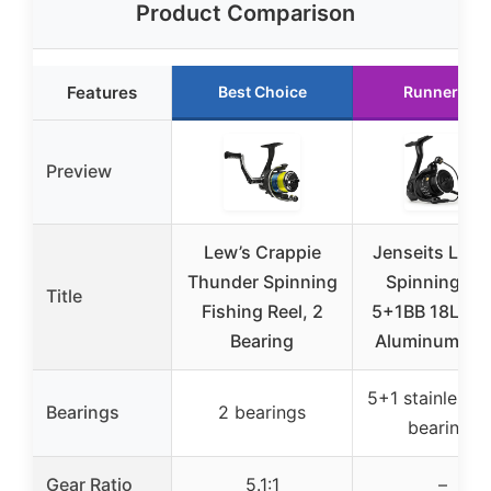
Product Comparison
Features
Best Choice
Runner Up
Preview
Lew’s Crappie
Jenseits LK2
Thunder Spinning
Spinning Ree
Title
Fishing Reel, 2
5+1BB 18LB D
Bearing
Aluminum Sp
5+1 stainless s
Bearings
2 bearings
bearings
Gear Ratio
5.1:1
–