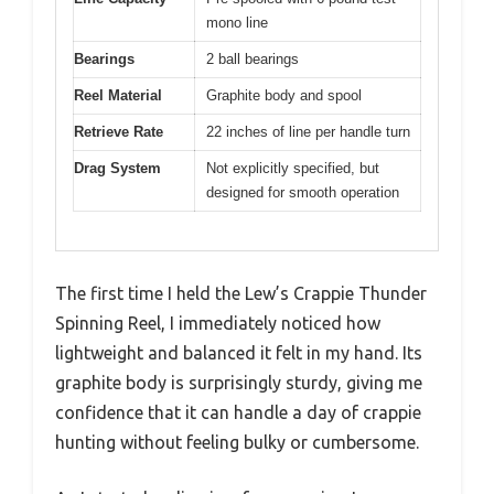
mono line
Bearings
2 ball bearings
Reel Material
Graphite body and spool
Retrieve Rate
22 inches of line per handle turn
Drag System
Not explicitly specified, but
designed for smooth operation
The first time I held the Lew’s Crappie Thunder
Spinning Reel, I immediately noticed how
lightweight and balanced it felt in my hand. Its
graphite body is surprisingly sturdy, giving me
confidence that it can handle a day of crappie
hunting without feeling bulky or cumbersome.