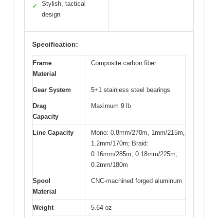
Stylish, tactical
✓
design
Specification:
Frame
Composite carbon fiber
Material
Gear System
5+1 stainless steel bearings
Drag
Maximum 9 lb
Capacity
Line Capacity
Mono: 0.8mm/270m, 1mm/215m,
1.2mm/170m; Braid:
0.16mm/285m, 0.18mm/225m,
0.2mm/180m
Spool
CNC-machined forged aluminum
Material
Weight
5.64 oz