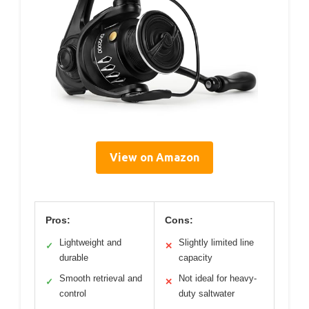
View on Amazon
Pros:
Cons:
Lightweight and
Slightly limited line
✓
✕
durable
capacity
Smooth retrieval and
Not ideal for heavy-
✓
✕
control
duty saltwater