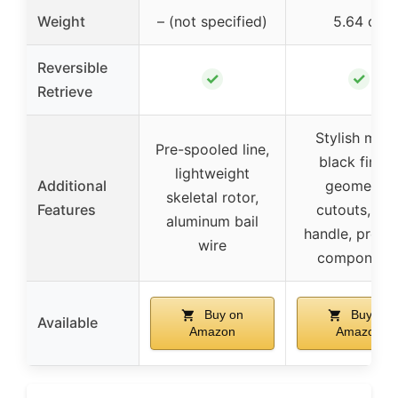
Weight
– (not specified)
5.64 oz
Reversible
✓
✓
Retrieve
Stylish matt
Pre-spooled line,
black finish
lightweight
Additional
geometric
skeletal rotor,
Features
cutouts, EV
aluminum bail
handle, prem
wire
component
Buy on
Buy on
Available
Amazon
Amazon