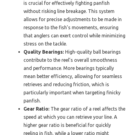
is crucial for effectively fighting panfish
without risking line breakage. This system
allows for precise adjustments to be made in
response to the fish’s movements, ensuring
that anglers can exert control while minimizing
stress on the tackle.
Quality Bearings:
High-quality ball bearings
contribute to the reel’s overall smoothness
and performance. More bearings typically
mean better efficiency, allowing for seamless
retrieves and reducing friction, which is
particularly important when targeting finicky
panfish.
Gear Ratio:
The gear ratio of a reel affects the
speed at which you can retrieve your line. A
higher gear ratio is beneficial for quickly
reeling in fish, while a lower ratio might