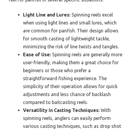
Light Line and Lures:
Spinning reels excel
when using light lines and small lures, which
are common for panfish. Their design allows
for smooth casting of lightweight tackle,
minimizing the risk of line twists and tangles.
Ease of Use:
Spinning reels are generally more
user-friendly, making them a great choice for
beginners or those who prefer a
straightforward fishing experience. The
simplicity of their operation allows for quick
adjustments and less chance of backlash
compared to baitcasting reels.
Versatility in Casting Techniques:
With
spinning reels, anglers can easily perform
various casting techniques, such as drop shot