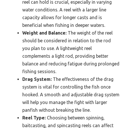
reel can hold is crucial, especially in varying
water conditions. A reel with a larger line
capacity allows for longer casts and is
beneficial when fishing in deeper waters.
Weight and Balance:
The weight of the reel
should be considered in relation to the rod
you plan to use. A lightweight reel
complements a light rod, providing better
balance and reducing fatigue during prolonged
fishing sessions.
Drag System:
The effectiveness of the drag
system is vital for controlling the fish once
hooked. A smooth and adjustable drag system
will help you manage the fight with larger
panfish without breaking the line.
Reel Type:
Choosing between spinning,
baitcasting, and spincasting reels can affect