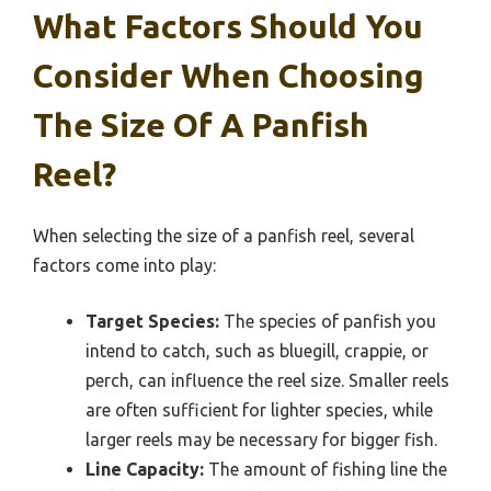
What Factors Should You
Consider When Choosing
The Size Of A Panfish
Reel?
When selecting the size of a panfish reel, several
factors come into play:
Target Species:
The species of panfish you
intend to catch, such as bluegill, crappie, or
perch, can influence the reel size. Smaller reels
are often sufficient for lighter species, while
larger reels may be necessary for bigger fish.
Line Capacity:
The amount of fishing line the