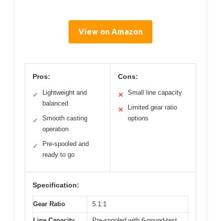
View on Amazon
Pros:
Cons:
Lightweight and
Small line capacity
✓
✕
balanced
Limited gear ratio
✕
Smooth casting
options
✓
operation
Pre-spooled and
✓
ready to go
Specification:
Gear Ratio
5.1:1
Line Capacity
Pre-spooled with 6-pound-test