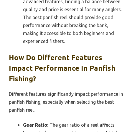
advanced features, finding a balance between
quality and price is essential for many anglers.
The best panfish reel should provide good
performance without breaking the bank,
making it accessible to both beginners and
experienced fishers.
How Do Different Features
Impact Performance In Panfish
Fishing?
Different features significantly impact performance in
panfish fishing, especially when selecting the best
panfish reel.
Gear Ratio:
The gear ratio of a reel affects