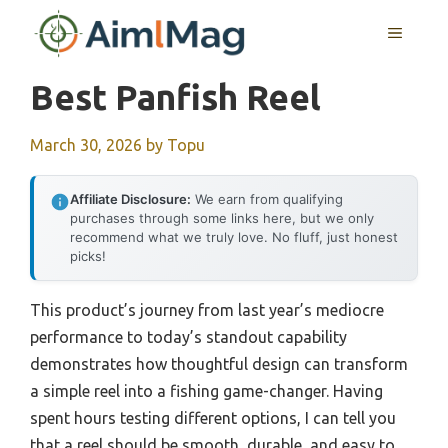
Skip
MENU
to
content
Best Panfish Reel
March 30, 2026
by
Topu
Affiliate Disclosure:
We earn from qualifying
purchases through some links here, but we only
recommend what we truly love. No fluff, just honest
picks!
This product’s journey from last year’s mediocre
performance to today’s standout capability
demonstrates how thoughtful design can transform
a simple reel into a fishing game-changer. Having
spent hours testing different options, I can tell you
that a reel should be smooth, durable, and easy to