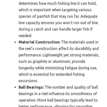
determines how much fishing line it can hold,
which is important when targeting various
species of panfish that may run far. Adequate
line capacity ensures you won’t run out of line
during a catch and can handle larger fish if
needed.
Material Construction:
The materials used in
the reel’s construction affect its durability and
performance. Lightweight yet strong materials,
such as graphite or aluminum, provide
longevity while minimizing fatigue during use,
which is essential for extended fishing
excursions.
Ball Bearings:
The number and quality of ball
bearings in a reel influence its smoothness of
operation. More ball bearings typically lead to
better performance, allowing for smoother