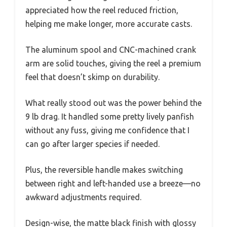
appreciated how the reel reduced friction,
helping me make longer, more accurate casts.
The aluminum spool and CNC-machined crank
arm are solid touches, giving the reel a premium
feel that doesn’t skimp on durability.
What really stood out was the power behind the
9 lb drag. It handled some pretty lively panfish
without any fuss, giving me confidence that I
can go after larger species if needed.
Plus, the reversible handle makes switching
between right and left-handed use a breeze—no
awkward adjustments required.
Design-wise, the matte black finish with glossy