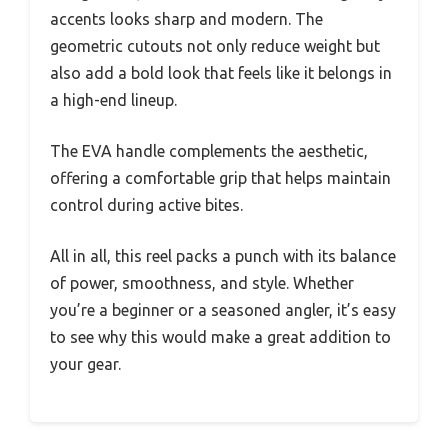
accents looks sharp and modern. The
geometric cutouts not only reduce weight but
also add a bold look that feels like it belongs in
a high-end lineup.
The EVA handle complements the aesthetic,
offering a comfortable grip that helps maintain
control during active bites.
All in all, this reel packs a punch with its balance
of power, smoothness, and style. Whether
you’re a beginner or a seasoned angler, it’s easy
to see why this would make a great addition to
your gear.