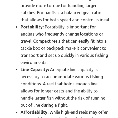
provide more torque for handling larger
catches. For panfish, a balanced gear ratio
that allows for both speed and control is ideal.
Portability:
Portability is important for
anglers who frequently change locations or
travel. Compact reels that can easily fit into a
tackle box or backpack make it convenient to
transport and set up quickly in various fishing
environments.
Line Capacity:
Adequate line capacity is
necessary to accommodate various fishing
conditions. A reel that holds enough line
allows for longer casts and the ability to
handle larger fish without the risk of running
out of line during a fight.
Affordability:
While high-end reels may offer