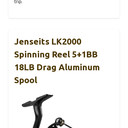
trip.
Jenseits LK2000
Spinning Reel 5+1BB
18LB Drag Aluminum
Spool