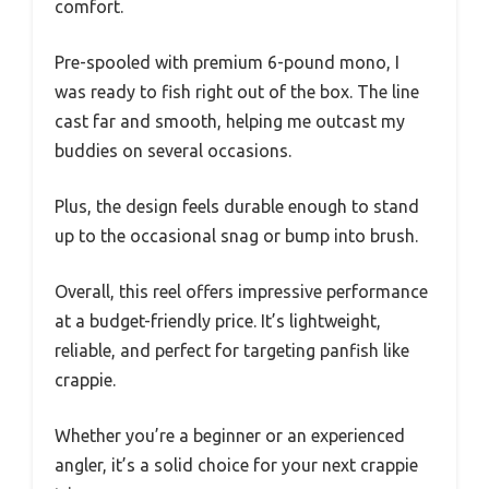
comfort.
Pre-spooled with premium 6-pound mono, I
was ready to fish right out of the box. The line
cast far and smooth, helping me outcast my
buddies on several occasions.
Plus, the design feels durable enough to stand
up to the occasional snag or bump into brush.
Overall, this reel offers impressive performance
at a budget-friendly price. It’s lightweight,
reliable, and perfect for targeting panfish like
crappie.
Whether you’re a beginner or an experienced
angler, it’s a solid choice for your next crappie