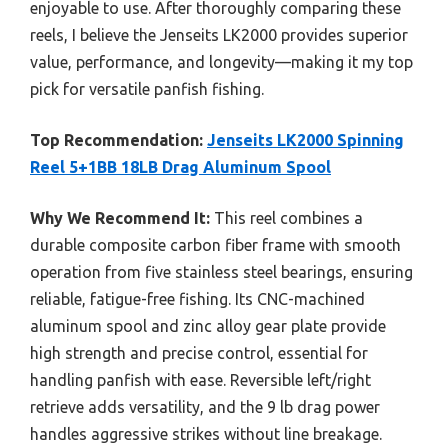
enjoyable to use. After thoroughly comparing these
reels, I believe the Jenseits LK2000 provides superior
value, performance, and longevity—making it my top
pick for versatile panfish fishing.
Top Recommendation:
Jenseits LK2000 Spinning
Reel 5+1BB 18LB Drag Aluminum Spool
Why We Recommend It:
This reel combines a
durable composite carbon fiber frame with smooth
operation from five stainless steel bearings, ensuring
reliable, fatigue-free fishing. Its CNC-machined
aluminum spool and zinc alloy gear plate provide
high strength and precise control, essential for
handling panfish with ease. Reversible left/right
retrieve adds versatility, and the 9 lb drag power
handles aggressive strikes without line breakage.