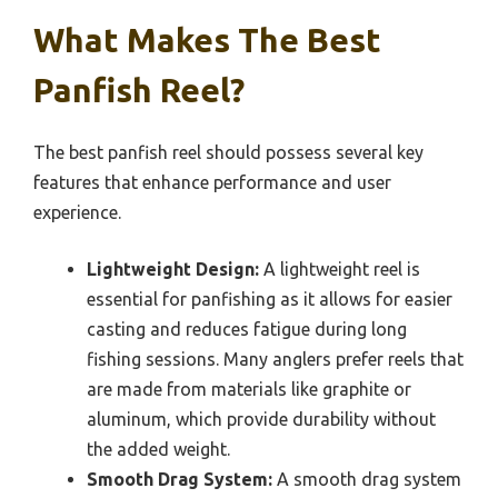
What Makes The Best
Panfish Reel?
The best panfish reel should possess several key
features that enhance performance and user
experience.
Lightweight Design:
A lightweight reel is
essential for panfishing as it allows for easier
casting and reduces fatigue during long
fishing sessions. Many anglers prefer reels that
are made from materials like graphite or
aluminum, which provide durability without
the added weight.
Smooth Drag System:
A smooth drag system