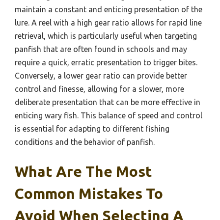
maintain a constant and enticing presentation of the
lure. A reel with a high gear ratio allows for rapid line
retrieval, which is particularly useful when targeting
panfish that are often found in schools and may
require a quick, erratic presentation to trigger bites.
Conversely, a lower gear ratio can provide better
control and finesse, allowing for a slower, more
deliberate presentation that can be more effective in
enticing wary fish. This balance of speed and control
is essential for adapting to different fishing
conditions and the behavior of panfish.
What Are The Most
Common Mistakes To
Avoid When Selecting A