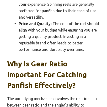
your experience. Spinning reels are generally
preferred for panfish due to their ease of use
and versatility.
Price and Quality:
The cost of the reel should
align with your budget while ensuring you are
getting a quality product. Investing in a
reputable brand often leads to better
performance and durability over time.
Why Is Gear Ratio
Important For Catching
Panfish Effectively?
The underlying mechanism involves the relationship
between gear ratio and the angler’s ability to