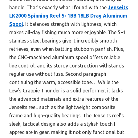
handle. That’s exactly what I found with the
Jenseits
LK2000 Spinning Reel 5+1BB 18LB Drag Aluminum
Spool
. It balances strength with lightness, which
makes all-day fishing much more enjoyable. The 5+1
stainless steel bearings give it incredibly smooth
retrieves, even when battling stubborn panfish. Plus,
the CNC-machined aluminum spool offers reliable
line control, and its sturdy construction withstands
regular use without fuss. Second paragraph
continuing the warm, accessible tone… While the
Lew’s Crappie Thunder is a solid performer, it lacks
the advanced materials and extra features of the
Jenseits reel, such as the lightweight composite
frame and high-quality bearings. The Jenseits reel’s
sleek, tactical design also adds a stylish touch I
appreciate in gear, making it not only functional but