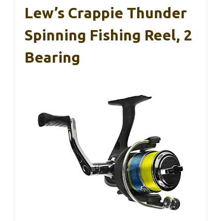
Lew’s Crappie Thunder
Spinning Fishing Reel, 2
Bearing