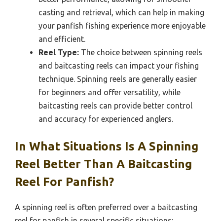
casting and retrieval, which can help in making
your panfish fishing experience more enjoyable
and efficient.
Reel Type:
The choice between spinning reels
and baitcasting reels can impact your fishing
technique. Spinning reels are generally easier
for beginners and offer versatility, while
baitcasting reels can provide better control
and accuracy for experienced anglers.
In What Situations Is A Spinning
Reel Better Than A Baitcasting
Reel For Panfish?
A spinning reel is often preferred over a baitcasting
reel for panfish in several specific situations: