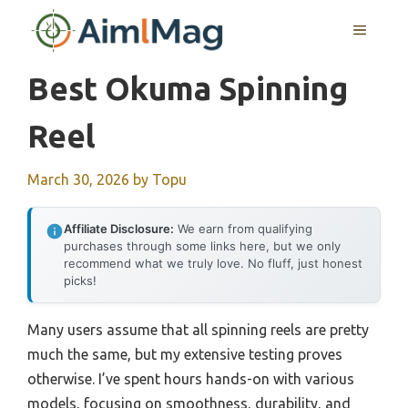
Skip
MENU
to
content
Best Okuma Spinning
Reel
March 30, 2026
by
Topu
Affiliate Disclosure:
We earn from qualifying
purchases through some links here, but we only
recommend what we truly love. No fluff, just honest
picks!
Many users assume that all spinning reels are pretty
much the same, but my extensive testing proves
otherwise. I’ve spent hours hands-on with various
models, focusing on smoothness, durability, and