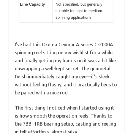
Line Capacity
Not specified, but generally
suitable for light to medium
spinning applications
I’ve had this Okuma Ceymar A Series C-2000A
spinning reel sitting on my wishlist for a while,
and finally getting my hands on it was a bit like
unwrapping a well-kept secret. The gunmetal
finish immediately caught my eye—it’s sleek
without feeling flashy, and it practically begs to
be paired with a nice rod.
The first thing I noticed when I started using it
is how smooth the operation feels. Thanks to
the 7BB+1RB bearing setup, casting and reeling
in felt effortless, almost silky.