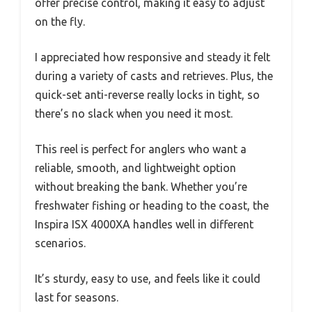
offer precise control, making it easy to adjust
on the fly.
I appreciated how responsive and steady it felt
during a variety of casts and retrieves. Plus, the
quick-set anti-reverse really locks in tight, so
there’s no slack when you need it most.
This reel is perfect for anglers who want a
reliable, smooth, and lightweight option
without breaking the bank. Whether you’re
freshwater fishing or heading to the coast, the
Inspira ISX 4000XA handles well in different
scenarios.
It’s sturdy, easy to use, and feels like it could
last for seasons.