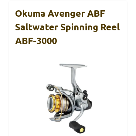
Okuma Avenger ABF
Saltwater Spinning Reel
ABF-3000