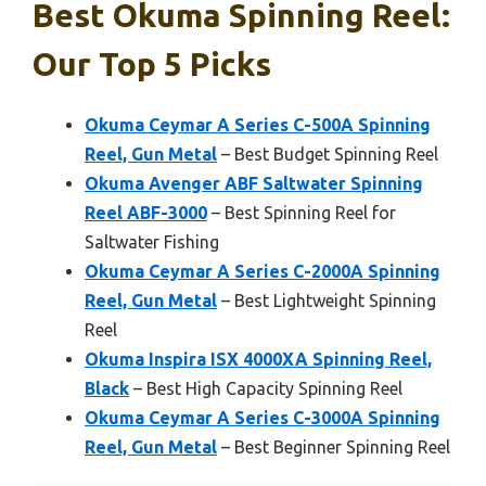
Best Okuma Spinning Reel:
Our Top 5 Picks
Okuma Ceymar A Series C-500A Spinning
Reel, Gun Metal
– Best Budget Spinning Reel
Okuma Avenger ABF Saltwater Spinning
Reel ABF-3000
– Best Spinning Reel for
Saltwater Fishing
Okuma Ceymar A Series C-2000A Spinning
Reel, Gun Metal
– Best Lightweight Spinning
Reel
Okuma Inspira ISX 4000XA Spinning Reel,
Black
– Best High Capacity Spinning Reel
Okuma Ceymar A Series C-3000A Spinning
Reel, Gun Metal
– Best Beginner Spinning Reel