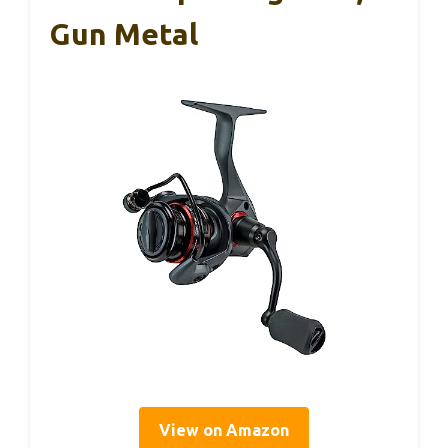
Gun Metal
View on Amazon