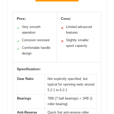
Pros:
Cons:
Very smooth
Limited advanced
✓
✕
operation
features
Corrosion resistant
Slightly smaller
✓
✕
spool capacity
Comfortable handle
✓
design
Specification:
Gear Ratio
Not explicitly specified, but
typical for spinning reels around
5.2:1 to 6.2:1
Bearings
7BB (7 ball bearings) + 1RB (1
roller bearing)
Anti-Reverse
Quick-Set anti-reverse roller