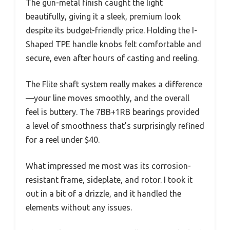
The gun-metal finish caught the light
beautifully, giving it a sleek, premium look
despite its budget-friendly price. Holding the I-
Shaped TPE handle knobs felt comfortable and
secure, even after hours of casting and reeling.
The Flite shaft system really makes a difference
—your line moves smoothly, and the overall
feel is buttery. The 7BB+1RB bearings provided
a level of smoothness that’s surprisingly refined
for a reel under $40.
What impressed me most was its corrosion-
resistant frame, sideplate, and rotor. I took it
out in a bit of a drizzle, and it handled the
elements without any issues.