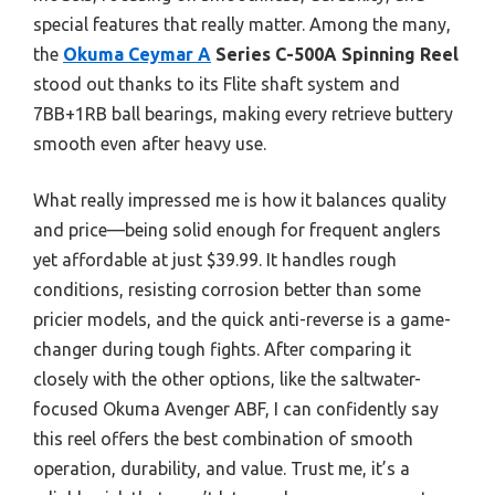
special features that really matter. Among the many,
the
Okuma Ceymar A
Series C-500A Spinning Reel
stood out thanks to its Flite shaft system and
7BB+1RB ball bearings, making every retrieve buttery
smooth even after heavy use.
What really impressed me is how it balances quality
and price—being solid enough for frequent anglers
yet affordable at just $39.99. It handles rough
conditions, resisting corrosion better than some
pricier models, and the quick anti-reverse is a game-
changer during tough fights. After comparing it
closely with the other options, like the saltwater-
focused Okuma Avenger ABF, I can confidently say
this reel offers the best combination of smooth
operation, durability, and value. Trust me, it’s a