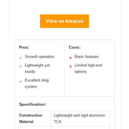
View on Amazon
Pros:
Cons:
Smooth operation
Basic features
✓
✕
Lightweight yet
Limited high-end
✓
✕
sturdy
options
Excellent drag
✓
system
Specification:
Construction
Lightweight and rigid aluminum
Material
TCA