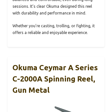
sessions. It’s clear Okuma designed this reel
with durability and performance in mind.
Whether you’re casting, trolling, or fighting, it
offers a reliable and enjoyable experience.
Okuma Ceymar A Series
C-2000A Spinning Reel,
Gun Metal