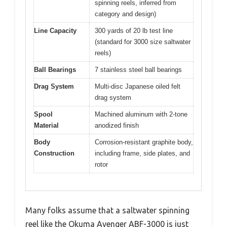
spinning reels, inferred from
category and design)
Line Capacity
300 yards of 20 lb test line
(standard for 3000 size saltwater
reels)
Ball Bearings
7 stainless steel ball bearings
Drag System
Multi-disc Japanese oiled felt
drag system
Spool
Machined aluminum with 2-tone
Material
anodized finish
Body
Corrosion-resistant graphite body,
Construction
including frame, side plates, and
rotor
Many folks assume that a saltwater spinning
reel like the Okuma Avenger ABF-3000 is just