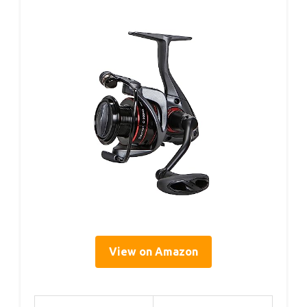
View on Amazon