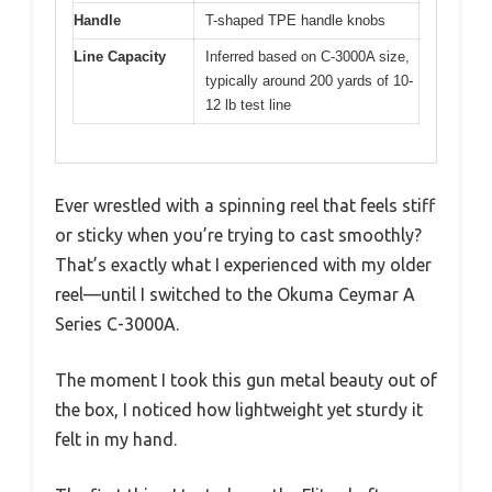
Handle
T-shaped TPE handle knobs
Line Capacity
Inferred based on C-3000A size,
typically around 200 yards of 10-
12 lb test line
Ever wrestled with a spinning reel that feels stiff
or sticky when you’re trying to cast smoothly?
That’s exactly what I experienced with my older
reel—until I switched to the Okuma Ceymar A
Series C-3000A.
The moment I took this gun metal beauty out of
the box, I noticed how lightweight yet sturdy it
felt in my hand.