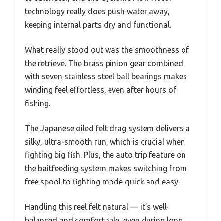
technology really does push water away,
keeping internal parts dry and functional.
What really stood out was the smoothness of
the retrieve. The brass pinion gear combined
with seven stainless steel ball bearings makes
winding feel effortless, even after hours of
fishing.
The Japanese oiled felt drag system delivers a
silky, ultra-smooth run, which is crucial when
fighting big fish. Plus, the auto trip feature on
the baitfeeding system makes switching from
free spool to fighting mode quick and easy.
Handling this reel felt natural — it’s well-
balanced and comfortable, even during long