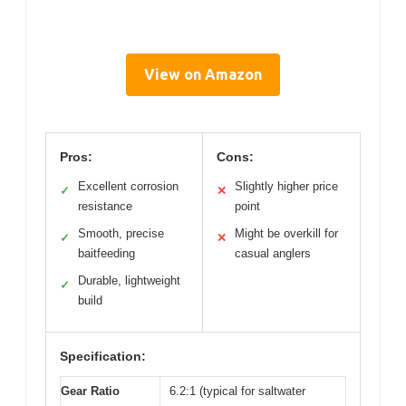
View on Amazon
Pros:
Cons:
Excellent corrosion
Slightly higher price
✓
✕
resistance
point
Smooth, precise
Might be overkill for
✓
✕
baitfeeding
casual anglers
Durable, lightweight
✓
build
Specification:
Gear Ratio
6.2:1 (typical for saltwater