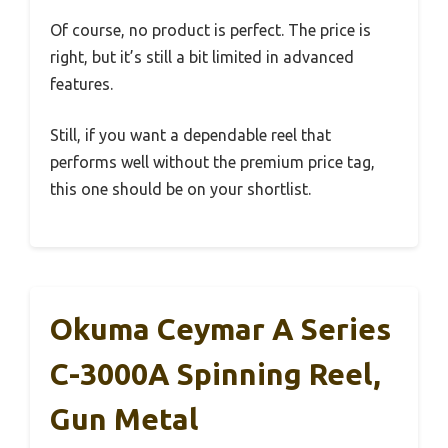
Of course, no product is perfect. The price is
right, but it’s still a bit limited in advanced
features.
Still, if you want a dependable reel that
performs well without the premium price tag,
this one should be on your shortlist.
Okuma Ceymar A Series
C-3000A Spinning Reel,
Gun Metal