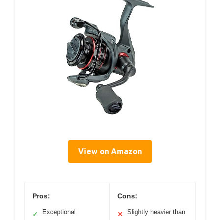
View on Amazon
Pros:
Cons:
Exceptional
Slightly heavier than
✓
✕