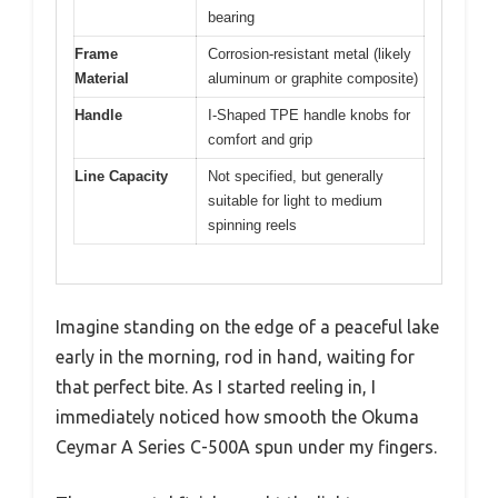
bearing
Frame
Corrosion-resistant metal (likely
Material
aluminum or graphite composite)
Handle
I-Shaped TPE handle knobs for
comfort and grip
Line Capacity
Not specified, but generally
suitable for light to medium
spinning reels
Imagine standing on the edge of a peaceful lake
early in the morning, rod in hand, waiting for
that perfect bite. As I started reeling in, I
immediately noticed how smooth the Okuma
Ceymar A Series C-500A spun under my fingers.