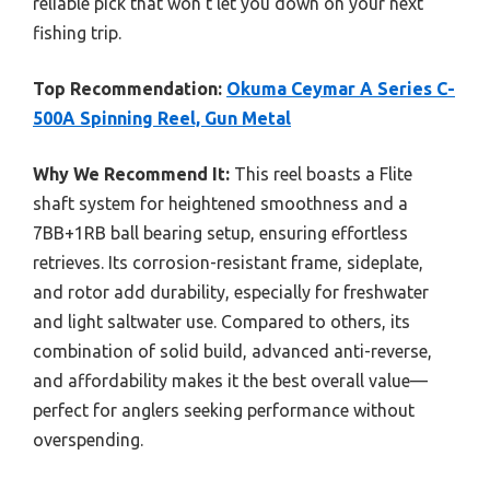
reliable pick that won’t let you down on your next
fishing trip.
Top Recommendation:
Okuma Ceymar A Series C-
500A Spinning Reel, Gun Metal
Why We Recommend It:
This reel boasts a Flite
shaft system for heightened smoothness and a
7BB+1RB ball bearing setup, ensuring effortless
retrieves. Its corrosion-resistant frame, sideplate,
and rotor add durability, especially for freshwater
and light saltwater use. Compared to others, its
combination of solid build, advanced anti-reverse,
and affordability makes it the best overall value—
perfect for anglers seeking performance without
overspending.