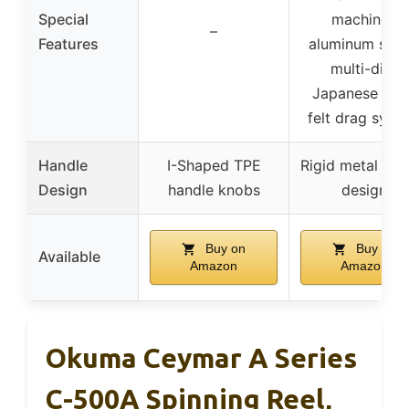
Special
machined
–
Features
aluminum spoo
multi-disc
Japanese oile
felt drag syst
Handle
I-Shaped TPE
Rigid metal han
Design
handle knobs
design
Buy on
Buy on
Available
Amazon
Amazon
Okuma Ceymar A Series
C-500A Spinning Reel,