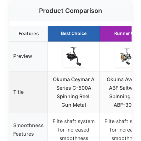
Product Comparison
Features
Best Choice
Runner Up
Preview
Okuma Ceymar A
Okuma Aveng
Series C-500A
ABF Saltwate
Title
Spinning Reel,
Spinning Ree
Gun Metal
ABF-3000
Flite shaft system
Flite shaft sys
Smoothness
for increased
for increase
Features
smoothness
smoothness