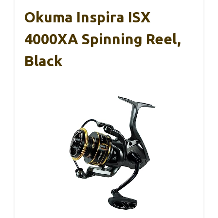
Okuma Inspira ISX
4000XA Spinning Reel,
Black