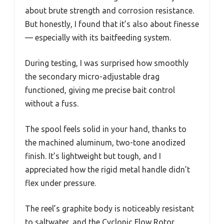
about brute strength and corrosion resistance.
But honestly, I found that it’s also about finesse
— especially with its baitfeeding system.
During testing, I was surprised how smoothly
the secondary micro-adjustable drag
functioned, giving me precise bait control
without a fuss.
The spool feels solid in your hand, thanks to
the machined aluminum, two-tone anodized
finish. It’s lightweight but tough, and I
appreciated how the rigid metal handle didn’t
flex under pressure.
The reel’s graphite body is noticeably resistant
to saltwater, and the Cyclonic Flow Rotor