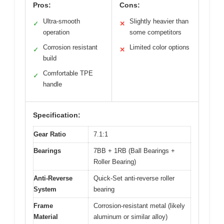
Pros:
Cons:
Ultra-smooth
Slightly heavier than
✓
✕
operation
some competitors
Corrosion resistant
Limited color options
✓
✕
build
Comfortable TPE
✓
handle
Specification:
Gear Ratio
7.1:1
Bearings
7BB + 1RB (Ball Bearings +
Roller Bearing)
Anti-Reverse
Quick-Set anti-reverse roller
System
bearing
Frame
Corrosion-resistant metal (likely
Material
aluminum or similar alloy)