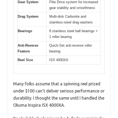
Gear System
Flite Drive system for increased
gear stability and smoothness
Drag System
Multi-disk Carbonite and
stainless-steel drag washers
Bearings
8 stainless steel ball bearings +
1 roller bearing
Anti-Reverse
Quick-Set anti-reverse roller
Feature
bearing
Reel Size
ISX 4000XA
Many folks assume that a spinning reel priced
under $100 can’t deliver serious performance or
durability. I thought the same until I handled the
Okuma Inspira ISX 4000XA.