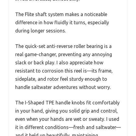
The Flite shaft system makes a noticeable
difference in how fluidly it turns, especially
during longer sessions.
The quick-set anti-reverse roller bearing is a
real game-changer, preventing any annoying
slack or back play. I also appreciate how
resistant to corrosion this reel is—its frame,
sideplate, and rotor feel sturdy enough to
handle saltwater adventures without worry.
The I-Shaped TPE handle knobs fit comfortably
in your hand, giving you solid grip and control,
even when your hands are wet or sweaty. I used
it in different conditions—fresh and saltwater—
and it held up beautifully, maintaining