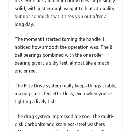
Its sleek black aluminum body feels surprisingly
solid, with just enough weight to hint at quality
but not so much that it tires you out after a
long day.
The moment I started turning the handle, I
noticed how smooth the operation was. The 8
ball bearings combined with the one roller
bearing give it a silky feel, almost like a much
pricier reel.
The Flite Drive system really keeps things stable,
making casts feel effortless, even when you’re
fighting a lively fish.
The drag system impressed me too. The multi-
disk Carbonite and stainless-steel washers