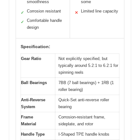
smoothness
some
Corrosion resistant
Limited line capacity
✓
✕
Comfortable handle
✓
design
Specification:
Gear Ratio
Not explicitly specified, but
typically around 5.2:1 to 6.2:1 for
spinning reels
Ball Bearings
7BB (7 ball bearings) + 1RB (1
roller bearing)
Anti-Reverse
Quick-Set anti-reverse roller
System
bearing
Frame
Corrosion-resistant frame,
Material
sideplate, and rotor
Handle Type
I-Shaped TPE handle knobs