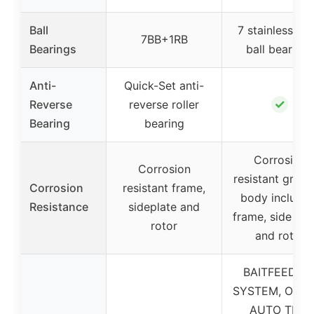
Ball
7 stainless ste
7BB+1RB
Bearings
ball bearings
Anti-
Quick-Set anti-
✓
Reverse
reverse roller
Bearing
bearing
Corrosion
Corrosion
resistant graph
Corrosion
resistant frame,
body includin
Resistance
sideplate and
frame, side pla
rotor
and rotor
BAITFEEDIN
SYSTEM, ON/O
AUTO TRIP,