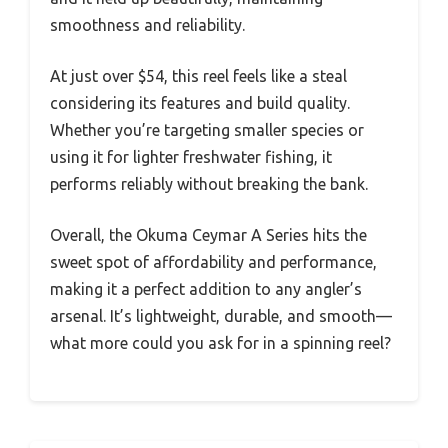
smoothness and reliability.
At just over $54, this reel feels like a steal
considering its features and build quality.
Whether you’re targeting smaller species or
using it for lighter freshwater fishing, it
performs reliably without breaking the bank.
Overall, the Okuma Ceymar A Series hits the
sweet spot of affordability and performance,
making it a perfect addition to any angler’s
arsenal. It’s lightweight, durable, and smooth—
what more could you ask for in a spinning reel?