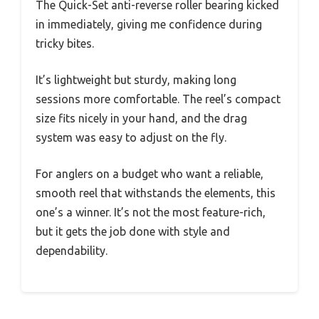
The Quick-Set anti-reverse roller bearing kicked
in immediately, giving me confidence during
tricky bites.
It’s lightweight but sturdy, making long
sessions more comfortable. The reel’s compact
size fits nicely in your hand, and the drag
system was easy to adjust on the fly.
For anglers on a budget who want a reliable,
smooth reel that withstands the elements, this
one’s a winner. It’s not the most feature-rich,
but it gets the job done with style and
dependability.