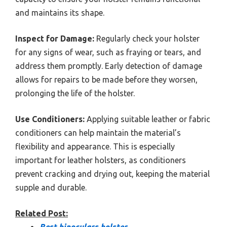
and maintains its shape.
Inspect for Damage:
Regularly check your holster
for any signs of wear, such as fraying or tears, and
address them promptly. Early detection of damage
allows for repairs to be made before they worsen,
prolonging the life of the holster.
Use Conditioners:
Applying suitable leather or fabric
conditioners can help maintain the material’s
flexibility and appearance. This is especially
important for leather holsters, as conditioners
prevent cracking and drying out, keeping the material
supple and durable.
Related Post:
Best binoculars holster