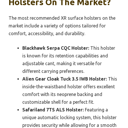
Holsters On The Market?
The most recommended XR surface holsters on the
market include a variety of options tailored for
comfort, accessibility, and durability.
Blackhawk Serpa CQC Holster:
This holster
is known for its retention capabilities and
adjustable cant, making it versatile for
different carrying preferences.
Alien Gear Cloak Tuck 3.5 IWB Holster:
This
inside-the-waistband holster offers excellent
comfort with its neoprene backing and
customizable shell for a perfect fit.
Safariland 7TS ALS Holster:
Featuring a
unique automatic locking system, this holster
provides security while allowing for a smooth