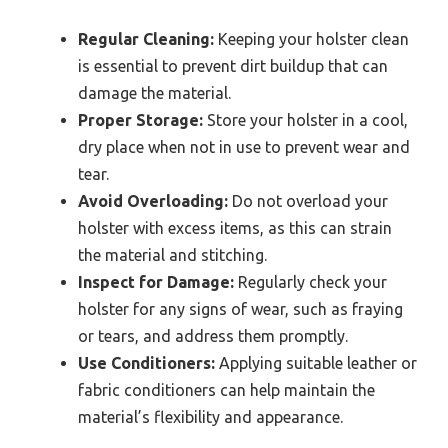
Regular Cleaning:
Keeping your holster clean
is essential to prevent dirt buildup that can
damage the material.
Proper Storage:
Store your holster in a cool,
dry place when not in use to prevent wear and
tear.
Avoid Overloading:
Do not overload your
holster with excess items, as this can strain
the material and stitching.
Inspect for Damage:
Regularly check your
holster for any signs of wear, such as fraying
or tears, and address them promptly.
Use Conditioners:
Applying suitable leather or
fabric conditioners can help maintain the
material’s flexibility and appearance.