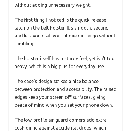
without adding unnecessary weight.
The first thing I noticed is the quick-release
latch on the belt holster. It’s smooth, secure,
and lets you grab your phone on the go without
fumbling.
The holster itself has a sturdy feel, yet isn’t too
heavy, which is a big plus for everyday use.
The case’s design strikes a nice balance
between protection and accessibility. The raised
edges keep your screen off surfaces, giving
peace of mind when you set your phone down.
The low-profile air-guard corners add extra
cushioning against accidental drops, which I