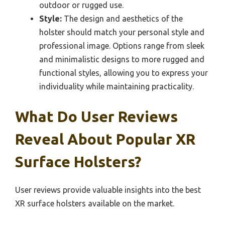
outdoor or rugged use.
Style:
The design and aesthetics of the
holster should match your personal style and
professional image. Options range from sleek
and minimalistic designs to more rugged and
functional styles, allowing you to express your
individuality while maintaining practicality.
What Do User Reviews
Reveal About Popular XR
Surface Holsters?
User reviews provide valuable insights into the best
XR surface holsters available on the market.