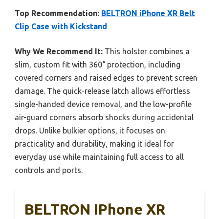
Top Recommendation:
BELTRON iPhone XR Belt
Clip Case with Kickstand
Why We Recommend It:
This holster combines a
slim, custom fit with 360° protection, including
covered corners and raised edges to prevent screen
damage. The quick-release latch allows effortless
single-handed device removal, and the low-profile
air-guard corners absorb shocks during accidental
drops. Unlike bulkier options, it focuses on
practicality and durability, making it ideal for
everyday use while maintaining full access to all
controls and ports.
BELTRON IPhone XR