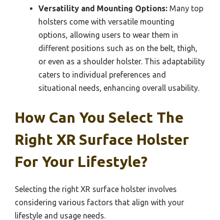
Versatility and Mounting Options:
Many top
holsters come with versatile mounting
options, allowing users to wear them in
different positions such as on the belt, thigh,
or even as a shoulder holster. This adaptability
caters to individual preferences and
situational needs, enhancing overall usability.
How Can You Select The
Right XR Surface Holster
For Your Lifestyle?
Selecting the right XR surface holster involves
considering various factors that align with your
lifestyle and usage needs.