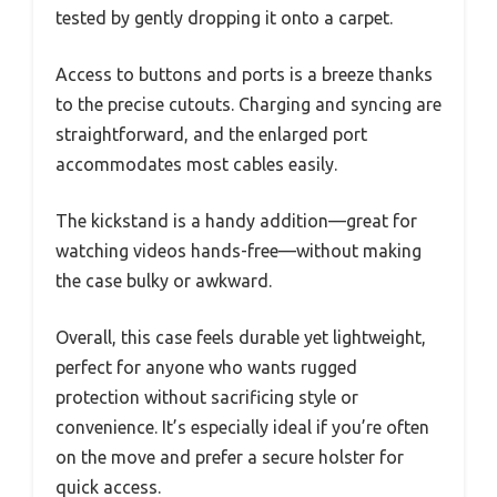
tested by gently dropping it onto a carpet.
Access to buttons and ports is a breeze thanks
to the precise cutouts. Charging and syncing are
straightforward, and the enlarged port
accommodates most cables easily.
The kickstand is a handy addition—great for
watching videos hands-free—without making
the case bulky or awkward.
Overall, this case feels durable yet lightweight,
perfect for anyone who wants rugged
protection without sacrificing style or
convenience. It’s especially ideal if you’re often
on the move and prefer a secure holster for
quick access.