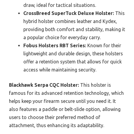
draw, ideal for tactical situations.
CrossBreed SuperTuck Deluxe Holster:
This
hybrid holster combines leather and Kydex,
providing both comfort and stability, making it
a popular choice for everyday carry.
Fobus Holsters RBT Series:
Known for their
lightweight and durable design, these holsters
offer a retention system that allows for quick
access while maintaining security.
Blackhawk Serpa CQC Holster:
This holster is
famous for its advanced retention technology, which
helps keep your firearm secure until you need it. It
also features a paddle or belt-slide option, allowing
users to choose their preferred method of
attachment, thus enhancing its adaptability.