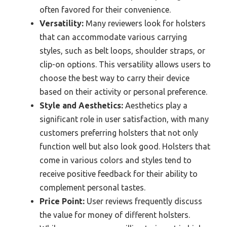
often favored for their convenience.
Versatility:
Many reviewers look for holsters
that can accommodate various carrying
styles, such as belt loops, shoulder straps, or
clip-on options. This versatility allows users to
choose the best way to carry their device
based on their activity or personal preference.
Style and Aesthetics:
Aesthetics play a
significant role in user satisfaction, with many
customers preferring holsters that not only
function well but also look good. Holsters that
come in various colors and styles tend to
receive positive feedback for their ability to
complement personal tastes.
Price Point:
User reviews frequently discuss
the value for money of different holsters.