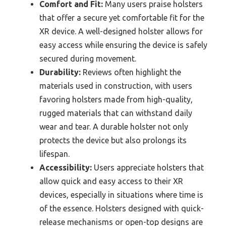
Comfort and Fit:
Many users praise holsters
that offer a secure yet comfortable fit for the
XR device. A well-designed holster allows for
easy access while ensuring the device is safely
secured during movement.
Durability:
Reviews often highlight the
materials used in construction, with users
favoring holsters made from high-quality,
rugged materials that can withstand daily
wear and tear. A durable holster not only
protects the device but also prolongs its
lifespan.
Accessibility:
Users appreciate holsters that
allow quick and easy access to their XR
devices, especially in situations where time is
of the essence. Holsters designed with quick-
release mechanisms or open-top designs are