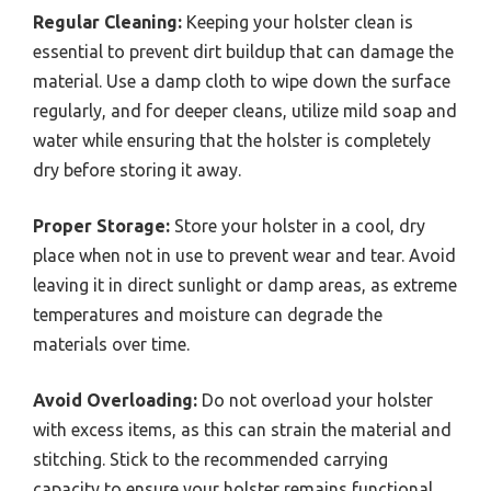
Regular Cleaning:
Keeping your holster clean is
essential to prevent dirt buildup that can damage the
material. Use a damp cloth to wipe down the surface
regularly, and for deeper cleans, utilize mild soap and
water while ensuring that the holster is completely
dry before storing it away.
Proper Storage:
Store your holster in a cool, dry
place when not in use to prevent wear and tear. Avoid
leaving it in direct sunlight or damp areas, as extreme
temperatures and moisture can degrade the
materials over time.
Avoid Overloading:
Do not overload your holster
with excess items, as this can strain the material and
stitching. Stick to the recommended carrying
capacity to ensure your holster remains functional