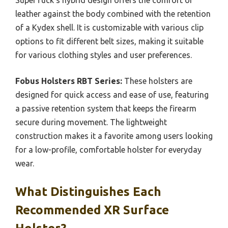
leather against the body combined with the retention
of a Kydex shell. It is customizable with various clip
options to fit different belt sizes, making it suitable
for various clothing styles and user preferences.
Fobus Holsters RBT Series:
These holsters are
designed for quick access and ease of use, featuring
a passive retention system that keeps the firearm
secure during movement. The lightweight
construction makes it a favorite among users looking
for a low-profile, comfortable holster for everyday
wear.
What Distinguishes Each
Recommended XR Surface