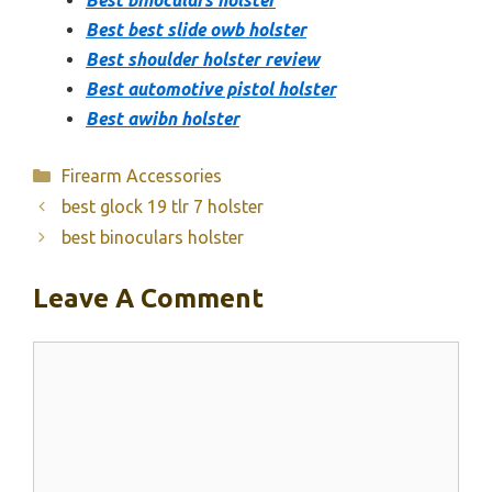
Best best slide owb holster
Best shoulder holster review
Best automotive pistol holster
Best awibn holster
Categories
Firearm Accessories
best glock 19 tlr 7 holster
best binoculars holster
Leave A Comment
Comment