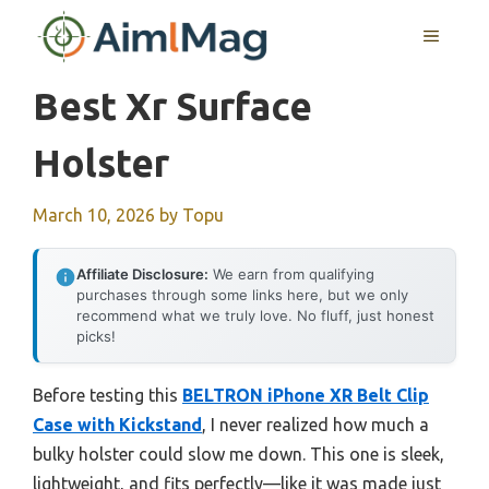
Skip
MENU
to
content
Best Xr Surface
Holster
March 10, 2026
by
Topu
Affiliate Disclosure:
We earn from qualifying
purchases through some links here, but we only
recommend what we truly love. No fluff, just honest
picks!
Before testing this
BELTRON iPhone XR Belt Clip
Case with Kickstand
, I never realized how much a
bulky holster could slow me down. This one is sleek,
lightweight, and fits perfectly—like it was made just