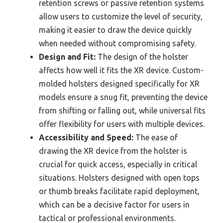
retention screws or passive retention systems
allow users to customize the level of security,
making it easier to draw the device quickly
when needed without compromising safety.
Design and Fit:
The design of the holster
affects how well it fits the XR device. Custom-
molded holsters designed specifically for XR
models ensure a snug fit, preventing the device
from shifting or falling out, while universal fits
offer flexibility for users with multiple devices.
Accessibility and Speed:
The ease of
drawing the XR device from the holster is
crucial for quick access, especially in critical
situations. Holsters designed with open tops
or thumb breaks facilitate rapid deployment,
which can be a decisive factor for users in
tactical or professional environments.