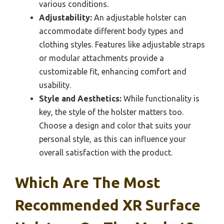
various conditions.
Adjustability:
An adjustable holster can
accommodate different body types and
clothing styles. Features like adjustable straps
or modular attachments provide a
customizable fit, enhancing comfort and
usability.
Style and Aesthetics:
While functionality is
key, the style of the holster matters too.
Choose a design and color that suits your
personal style, as this can influence your
overall satisfaction with the product.
Which Are The Most
Recommended XR Surface