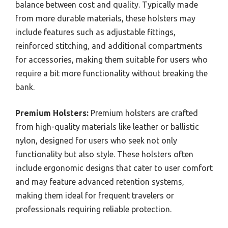
balance between cost and quality. Typically made
from more durable materials, these holsters may
include features such as adjustable fittings,
reinforced stitching, and additional compartments
for accessories, making them suitable for users who
require a bit more functionality without breaking the
bank.
Premium Holsters:
Premium holsters are crafted
from high-quality materials like leather or ballistic
nylon, designed for users who seek not only
functionality but also style. These holsters often
include ergonomic designs that cater to user comfort
and may feature advanced retention systems,
making them ideal for frequent travelers or
professionals requiring reliable protection.