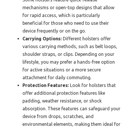
mechanisms or open-top designs that allow
for rapid access, which is particularly
beneficial for those who need to use their
device frequently or on the go.
Carrying Options:
Different holsters offer
various carrying methods, such as belt loops,
shoulder straps, or clips. Depending on your
lifestyle, you may prefer a hands-free option
for active situations or a more secure
attachment for daily commuting.
Protection Features:
Look for holsters that
offer additional protection features like
padding, weather resistance, or shock
absorption. These features can safeguard your
device from drops, scratches, and
environmental elements, making them ideal for