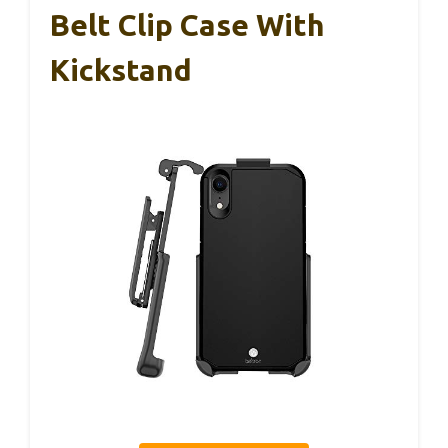
Belt Clip Case With
Kickstand