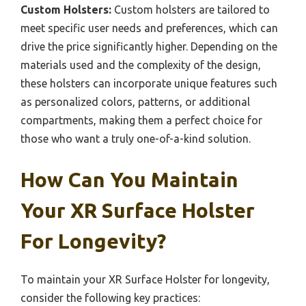
Custom Holsters:
Custom holsters are tailored to
meet specific user needs and preferences, which can
drive the price significantly higher. Depending on the
materials used and the complexity of the design,
these holsters can incorporate unique features such
as personalized colors, patterns, or additional
compartments, making them a perfect choice for
those who want a truly one-of-a-kind solution.
How Can You Maintain
Your XR Surface Holster
For Longevity?
To maintain your XR Surface Holster for longevity,
consider the following key practices: