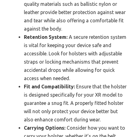
quality materials such as ballistic nylon or
leather provide better protection against wear
and tear while also offering a comfortable fit
against the body.
Retention System:
A secure retention system
is vital for keeping your device safe and
accessible. Look for holsters with adjustable
straps or locking mechanisms that prevent
accidental drops while allowing for quick
access when needed.
Fit and Compatibility:
Ensure that the holster
is designed specifically for your XR model to
guarantee a snug fit. A properly fitted holster
will not only protect your device better but
also enhance comfort during wear.
Carrying Options:
Consider how you want to
carry your holster, whether it’s on the belt,