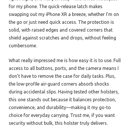
for my phone. The quick-release latch makes
swapping out my iPhone XR a breeze, whether I’m on
the go or just need quick access. The protection is
solid, with raised edges and covered corners that
shield against scratches and drops, without feeling
cumbersome.
What really impressed me is how easy it is to use. Full
access to all buttons, ports, and the camera means I
don’t have to remove the case for daily tasks. Plus,
the low-profile air-guard corners absorb shocks
during accidental slips. Having tested other holsters,
this one stands out because it balances protection,
convenience, and durability—making it my go-to
choice for everyday carrying. Trust me, if you want
security without bulk, this holster truly delivers.