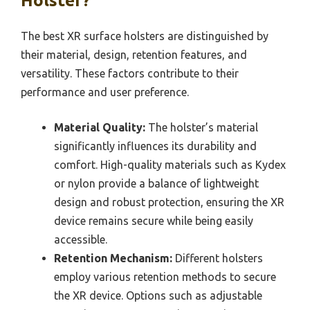
Holster?
The best XR surface holsters are distinguished by
their material, design, retention features, and
versatility. These factors contribute to their
performance and user preference.
Material Quality:
The holster’s material
significantly influences its durability and
comfort. High-quality materials such as Kydex
or nylon provide a balance of lightweight
design and robust protection, ensuring the XR
device remains secure while being easily
accessible.
Retention Mechanism:
Different holsters
employ various retention methods to secure
the XR device. Options such as adjustable