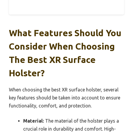
What Features Should You
Consider When Choosing
The Best XR Surface
Holster?
When choosing the best XR surface holster, several
key features should be taken into account to ensure
functionality, comfort, and protection.
Material:
The material of the holster plays a
crucial role in durability and comfort. High-