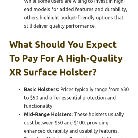
While some users are willing to invest in high-
end models for added features and durability,
others highlight budget-friendly options that
still deliver quality performance.
What Should You Expect
To Pay For A High-Quality
XR Surface Holster?
Basic Holsters:
Prices typically range from $30
to $50 and offer essential protection and
functionality.
Mid-Range Holsters:
These holsters usually
cost between $50 and $100, providing
enhanced durability and usability features.