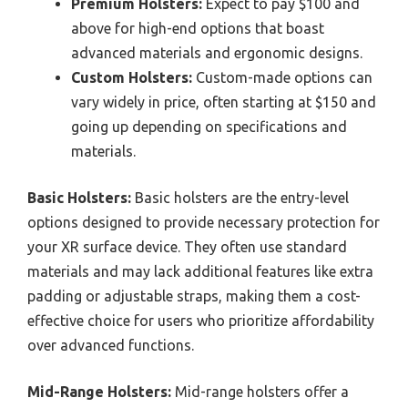
Premium Holsters:
Expect to pay $100 and
above for high-end options that boast
advanced materials and ergonomic designs.
Custom Holsters:
Custom-made options can
vary widely in price, often starting at $150 and
going up depending on specifications and
materials.
Basic Holsters:
Basic holsters are the entry-level
options designed to provide necessary protection for
your XR surface device. They often use standard
materials and may lack additional features like extra
padding or adjustable straps, making them a cost-
effective choice for users who prioritize affordability
over advanced functions.
Mid-Range Holsters:
Mid-range holsters offer a