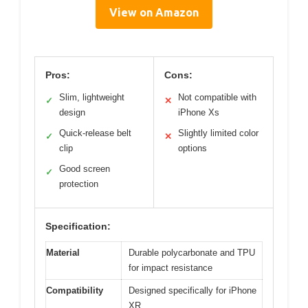
View on Amazon
Pros:
Cons:
Slim, lightweight
Not compatible with
✓
✕
design
iPhone Xs
Quick-release belt
Slightly limited color
✓
✕
clip
options
Good screen
✓
protection
Specification:
Material
Durable polycarbonate and TPU
for impact resistance
Compatibility
Designed specifically for iPhone
XR