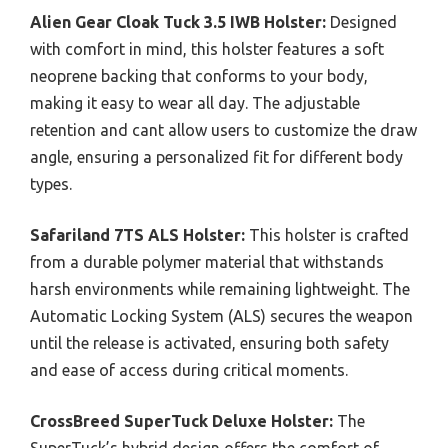
Alien Gear Cloak Tuck 3.5 IWB Holster:
Designed
with comfort in mind, this holster features a soft
neoprene backing that conforms to your body,
making it easy to wear all day. The adjustable
retention and cant allow users to customize the draw
angle, ensuring a personalized fit for different body
types.
Safariland 7TS ALS Holster:
This holster is crafted
from a durable polymer material that withstands
harsh environments while remaining lightweight. The
Automatic Locking System (ALS) secures the weapon
until the release is activated, ensuring both safety
and ease of access during critical moments.
CrossBreed SuperTuck Deluxe Holster:
The
SuperTuck’s hybrid design offers the comfort of