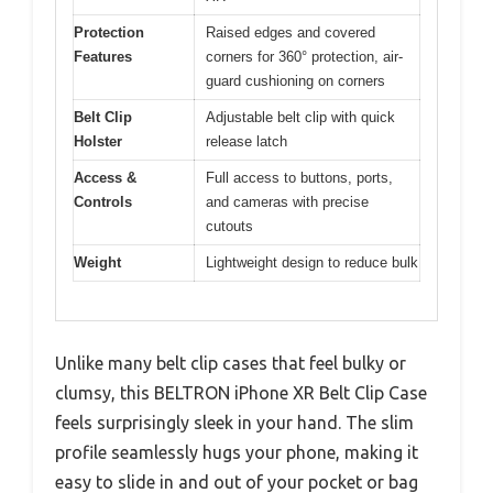
Protection
Raised edges and covered
Features
corners for 360° protection, air-
guard cushioning on corners
Belt Clip
Adjustable belt clip with quick
Holster
release latch
Access &
Full access to buttons, ports,
Controls
and cameras with precise
cutouts
Weight
Lightweight design to reduce bulk
Unlike many belt clip cases that feel bulky or
clumsy, this BELTRON iPhone XR Belt Clip Case
feels surprisingly sleek in your hand. The slim
profile seamlessly hugs your phone, making it
easy to slide in and out of your pocket or bag