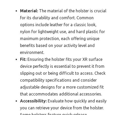
Material:
The material of the holster is crucial
for its durability and comfort. Common
options include leather for a classic look,
nylon for lightweight use, and hard plastic for
maximum protection, each offering unique
benefits based on your activity level and
environment.
Fit:
Ensuring the holster fits your XR surface
device perfectly is essential to prevent it from
slipping out or being difficult to access. Check
compatibility specifications and consider
adjustable designs for a more customized fit
that accommodates additional accessories.
Accessibility:
Evaluate how quickly and easily
you can retrieve your device from the holster.
Some holsters feature quick-release