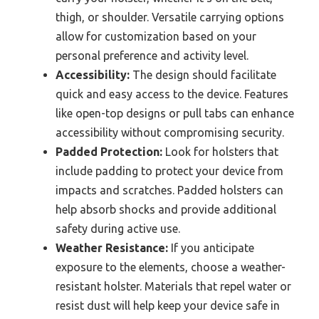
thigh, or shoulder. Versatile carrying options
allow for customization based on your
personal preference and activity level.
Accessibility:
The design should facilitate
quick and easy access to the device. Features
like open-top designs or pull tabs can enhance
accessibility without compromising security.
Padded Protection:
Look for holsters that
include padding to protect your device from
impacts and scratches. Padded holsters can
help absorb shocks and provide additional
safety during active use.
Weather Resistance:
If you anticipate
exposure to the elements, choose a weather-
resistant holster. Materials that repel water or
resist dust will help keep your device safe in