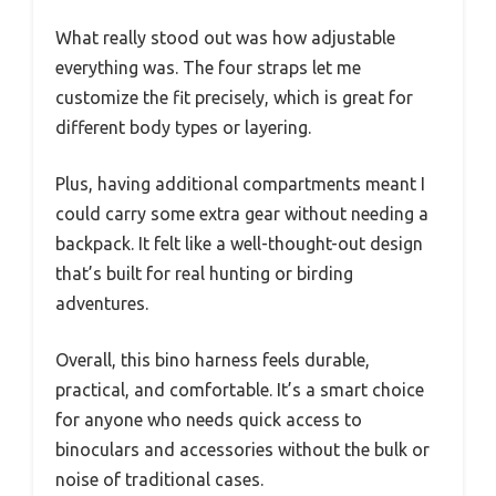
What really stood out was how adjustable
everything was. The four straps let me
customize the fit precisely, which is great for
different body types or layering.
Plus, having additional compartments meant I
could carry some extra gear without needing a
backpack. It felt like a well-thought-out design
that’s built for real hunting or birding
adventures.
Overall, this bino harness feels durable,
practical, and comfortable. It’s a smart choice
for anyone who needs quick access to
binoculars and accessories without the bulk or
noise of traditional cases.