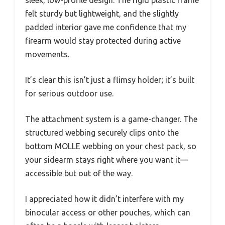
felt sturdy but lightweight, and the slightly
padded interior gave me confidence that my
firearm would stay protected during active
movements.
It’s clear this isn’t just a flimsy holder; it’s built
for serious outdoor use.
The attachment system is a game-changer. The
structured webbing securely clips onto the
bottom MOLLE webbing on your chest pack, so
your sidearm stays right where you want it—
accessible but out of the way.
I appreciated how it didn’t interfere with my
binocular access or other pouches, which can