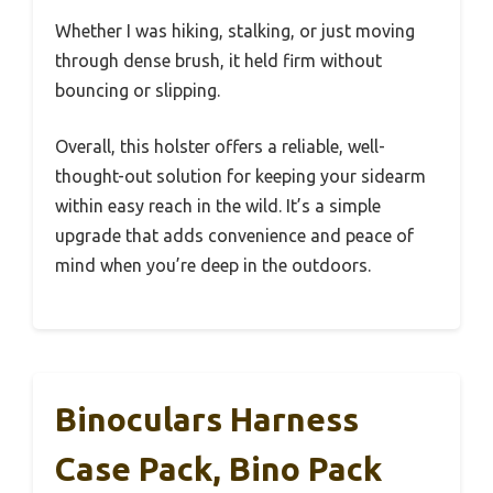
Whether I was hiking, stalking, or just moving
through dense brush, it held firm without
bouncing or slipping.
Overall, this holster offers a reliable, well-
thought-out solution for keeping your sidearm
within easy reach in the wild. It’s a simple
upgrade that adds convenience and peace of
mind when you’re deep in the outdoors.
Binoculars Harness
Case Pack, Bino Pack