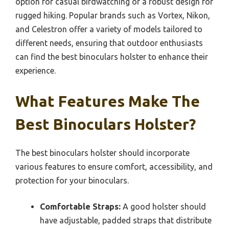
elusive wildlife.
Best practices for choosing a binoculars holster
involve considering factors such as size compatibility
with your binoculars, comfort of the fit, material
quality, and additional features like extra pockets or
straps. It is advisable to select a model that suits
your specific activity—whether it’s a lightweight
option for casual birdwatching or a robust design for
rugged hiking. Popular brands such as Vortex, Nikon,
and Celestron offer a variety of models tailored to
different needs, ensuring that outdoor enthusiasts
can find the best binoculars holster to enhance their
experience.
What Features Make The