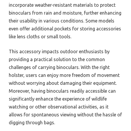
in dynamic environments where quick access to
binoculars can make a significant difference in
observing wildlife.
Key aspects of a binoculars holster include its design,
which often consists of padded materials for
comfort and durability, adjustable straps for a
personalized fit, and quick-release mechanisms that
facilitate immediate access. Many holsters also
incorporate weather-resistant materials to protect
binoculars from rain and moisture, further enhancing
their usability in various conditions. Some models
even offer additional pockets for storing accessories
like lens cloths or small tools.
This accessory impacts outdoor enthusiasts by
providing a practical solution to the common