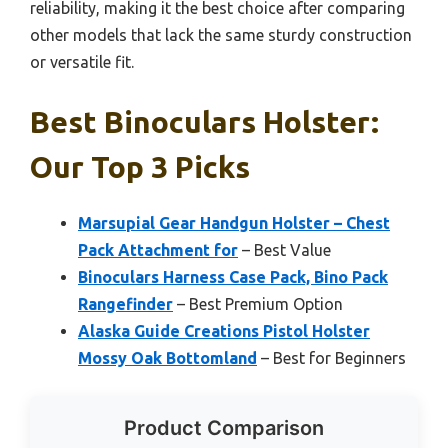
reliability, making it the best choice after comparing
other models that lack the same sturdy construction
or versatile fit.
Best Binoculars Holster:
Our Top 3 Picks
Marsupial Gear Handgun Holster – Chest
Pack Attachment for
– Best Value
Binoculars Harness Case Pack, Bino Pack
Rangefinder
– Best Premium Option
Alaska Guide Creations Pistol Holster
Mossy Oak Bottomland
– Best for Beginners
Product Comparison