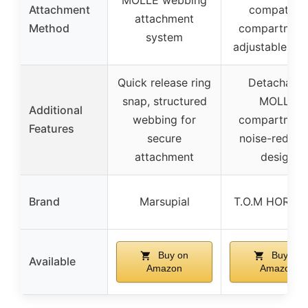
MOLLE webbing
Attachment
compatible
attachment
Method
compartment
system
adjustable str
Quick release ring
Detachable
snap, structured
MOLLE
Additional
webbing for
compartment
Features
secure
noise-reduci
attachment
design
Brand
Marsupial
T.O.M HORIZ
Buy on
Buy on
Available
Amazon
Amazon