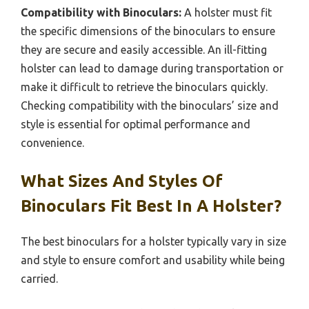
Weight and Portability:
The weight of the holster
affects how comfortable it is to carry during outdoor
activities. A lightweight holster can be more
convenient for extended use, allowing users to carry
their binoculars without additional strain. However,
it’s important to balance lightweight design with
durability to ensure that the holster doesn’t
compromise on protection.
Compatibility with Binoculars:
A holster must fit
the specific dimensions of the binoculars to ensure
they are secure and easily accessible. An ill-fitting
holster can lead to damage during transportation or
make it difficult to retrieve the binoculars quickly.
Checking compatibility with the binoculars’ size and
style is essential for optimal performance and
convenience.