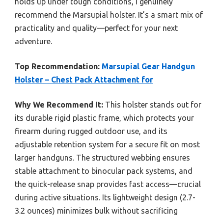
holds up under tough conditions, I genuinely
recommend the Marsupial holster. It’s a smart mix of
practicality and quality—perfect for your next
adventure.
Top Recommendation:
Marsupial Gear Handgun
Holster – Chest Pack Attachment for
Why We Recommend It:
This holster stands out for
its durable rigid plastic frame, which protects your
firearm during rugged outdoor use, and its
adjustable retention system for a secure fit on most
larger handguns. The structured webbing ensures
stable attachment to binocular pack systems, and
the quick-release snap provides fast access—crucial
during active situations. Its lightweight design (2.7-
3.2 ounces) minimizes bulk without sacrificing