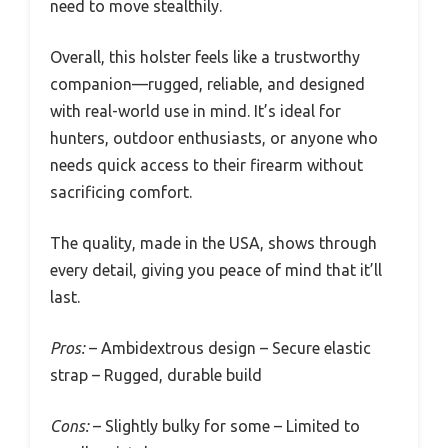
extended use. It’s clearly made for durability,
withstanding rough conditions that would
challenge lesser holsters.
The elastic strap snaps shut securely, giving
you a calm, quick access in critical moments.
You’ve tested it during a few outdoor trips, and
it remains comfortable and silent when you
need to move stealthily.
Overall, this holster feels like a trustworthy
companion—rugged, reliable, and designed
with real-world use in mind. It’s ideal for
hunters, outdoor enthusiasts, or anyone who
needs quick access to their firearm without
sacrificing comfort.