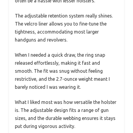
often be a hassle with lesser holsters.
The adjustable retention system really shines.
The velcro liner allows you to fine-tune the
tightness, accommodating most larger
handguns and revolvers.
When I needed a quick draw, the ring snap
released effortlessly, making it fast and
smooth. The fit was snug without feeling
restrictive, and the 2.7-ounce weight meant I
barely noticed I was wearing it.
What I liked most was how versatile the holster
is. The adjustable design fits a range of gun
sizes, and the durable webbing ensures it stays
put during vigorous activity.