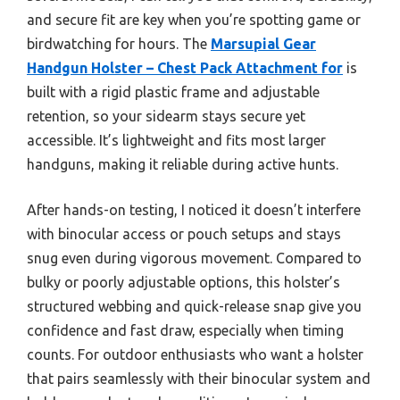
and secure fit are key when you’re spotting game or
birdwatching for hours. The
Marsupial Gear
Handgun Holster – Chest Pack Attachment for
is
built with a rigid plastic frame and adjustable
retention, so your sidearm stays secure yet
accessible. It’s lightweight and fits most larger
handguns, making it reliable during active hunts.
After hands-on testing, I noticed it doesn’t interfere
with binocular access or pouch setups and stays
snug even during vigorous movement. Compared to
bulky or poorly adjustable options, this holster’s
structured webbing and quick-release snap give you
confidence and fast draw, especially when timing
counts. For outdoor enthusiasts who want a holster
that pairs seamlessly with their binocular system and