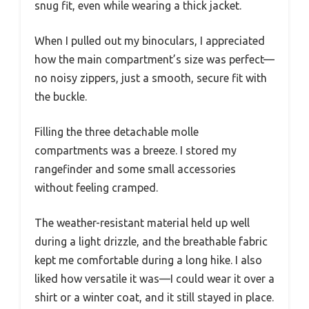
snug fit, even while wearing a thick jacket.
When I pulled out my binoculars, I appreciated
how the main compartment’s size was perfect—
no noisy zippers, just a smooth, secure fit with
the buckle.
Filling the three detachable molle
compartments was a breeze. I stored my
rangefinder and some small accessories
without feeling cramped.
The weather-resistant material held up well
during a light drizzle, and the breathable fabric
kept me comfortable during a long hike. I also
liked how versatile it was—I could wear it over a
shirt or a winter coat, and it still stayed in place.