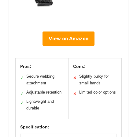
View on Amazon
Pros:
Cons:
Secure webbing
Slightly bulky for
✓
✕
attachment
small hands
Adjustable retention
Limited color options
✓
✕
Lightweight and
✓
durable
Specification: