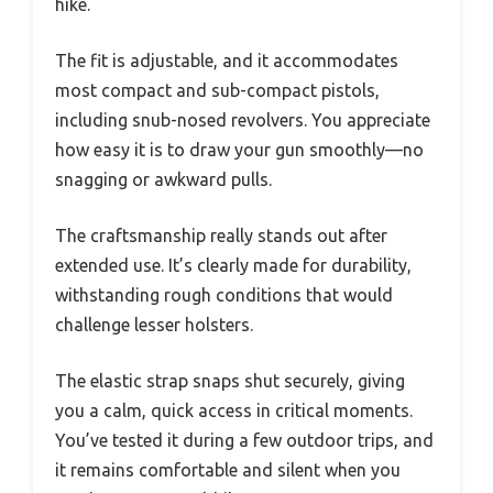
You notice it’s ambidextrous, so you can easily
switch sides without fuss—perfect for versatile
carry options.
Putting it on, you quickly realize how snugly it
hugs your body. It’s designed to stay close
without feeling bulky, which is great when
you’re moving through thick brush or on a quick
hike.
The fit is adjustable, and it accommodates
most compact and sub-compact pistols,
including snub-nosed revolvers. You appreciate
how easy it is to draw your gun smoothly—no
snagging or awkward pulls.
The craftsmanship really stands out after