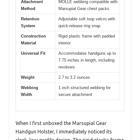
Attachment
MOLLE webbing compatible with
Method
Marsupial Gear chest packs
Retention
Adjustable soft loop velcro with
System
quick-release ring snap
Construction
Rigid plastic frame with padded
Material
interior
Universal Fit
Accommodates handguns up to
7.75 inches in length, including
revolvers
Weight
2.7 to 3.2 ounces
Webbing
1 inch structured webbing for
Width
secure attachment
When I first unboxed the Marsupial Gear
Handgun Holster, I immediately noticed its
sleek, low-profile design. The rigid plastic frame