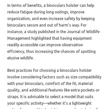
challenges of carrying binoculars. With the right
holster, users can enjoy more freedom of movement
without worrying about damaging their equipment.
Moreover, having binoculars readily accessible can
significantly enhance the experience of wildlife
watching or other observational activities, as it
allows for spontaneous viewing without the hassle of
digging through bags.
In terms of benefits, a binoculars holster can help
reduce fatigue during long outings, improve
organization, and even increase safety by keeping
binoculars secure and out of harm’s way. For
instance, a study published in the Journal of Wildlife
Management highlighted that having equipment
readily accessible can improve observation
efficiency, thus increasing the chances of spotting