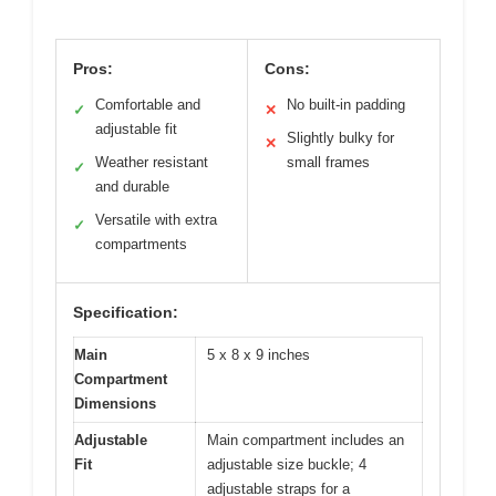
Pros:
Cons:
Comfortable and
No built-in padding
✓
✕
adjustable fit
Slightly bulky for
✕
Weather resistant
small frames
✓
and durable
Versatile with extra
✓
compartments
Specification:
Main
5 x 8 x 9 inches
Compartment
Dimensions
Adjustable
Main compartment includes an
Fit
adjustable size buckle; 4
adjustable straps for a