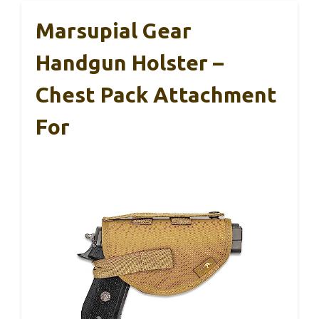
Marsupial Gear
Handgun Holster –
Chest Pack Attachment
For