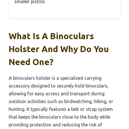
The quality, made in the USA, shows through
every detail, giving you peace of mind that it’ll
last.
Pros:
– Ambidextrous design – Secure elastic
strap – Rugged, durable build
Cons:
– Slightly bulky for some – Limited to
smaller pistols
What Is A Binoculars
Holster And Why Do You
Need One?