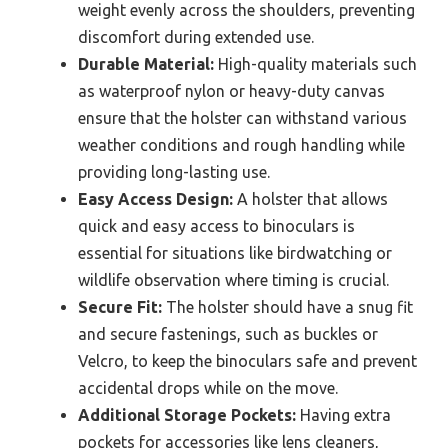
Best Binoculars Holster?
The best binoculars holster should incorporate
various features to ensure comfort, accessibility, and
protection for your binoculars.
Comfortable Straps:
A good holster should
have adjustable, padded straps that distribute
weight evenly across the shoulders, preventing
discomfort during extended use.
Durable Material:
High-quality materials such
as waterproof nylon or heavy-duty canvas
ensure that the holster can withstand various
weather conditions and rough handling while
providing long-lasting use.
Easy Access Design:
A holster that allows