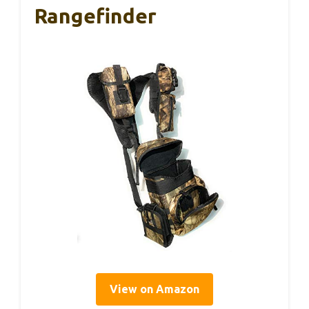
Rangefinder
View on Amazon