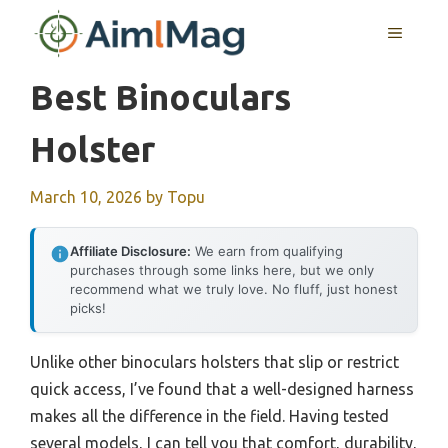
Skip
MENU
to
content
Best Binoculars
Holster
March 10, 2026
by
Topu
Affiliate Disclosure:
We earn from qualifying
purchases through some links here, but we only
recommend what we truly love. No fluff, just honest
picks!
Unlike other binoculars holsters that slip or restrict
quick access, I’ve found that a well-designed harness
makes all the difference in the field. Having tested
several models, I can tell you that comfort, durability,