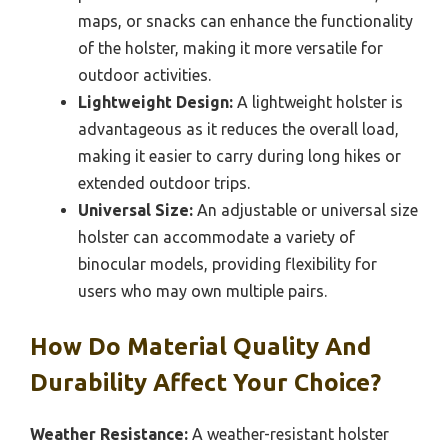
quick and easy access to binoculars is
essential for situations like birdwatching or
wildlife observation where timing is crucial.
Secure Fit:
The holster should have a snug fit
and secure fastenings, such as buckles or
Velcro, to keep the binoculars safe and prevent
accidental drops while on the move.
Additional Storage Pockets:
Having extra
pockets for accessories like lens cleaners,
maps, or snacks can enhance the functionality
of the holster, making it more versatile for
outdoor activities.
Lightweight Design:
A lightweight holster is
advantageous as it reduces the overall load,
making it easier to carry during long hikes or
extended outdoor trips.
Universal Size:
An adjustable or universal size