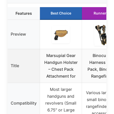
Features
Best Choice
Runner Up
Preview
Marsupial Gear
Binoculars
Handgun Holster
Harness Ca
Title
– Chest Pack
Pack, Bino P
Attachment for
Rangefinde
Most larger
Various large 
handguns and
small binocula
Compatibility
revolvers (Small
rangefinders, 
6.75″ or Large
accessorie