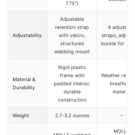
7.75″)
Adjustable
retention strap
4 adjustabl
Adjustability
with velcro,
straps, adjust
structured
buckle for snug
webbing mount
Rigid plastic
frame with
Weather resist
Material &
padded interior,
breathable
Durability
durable
material
construction
Weight
2.7-3.2 ounces
–
MOLLE