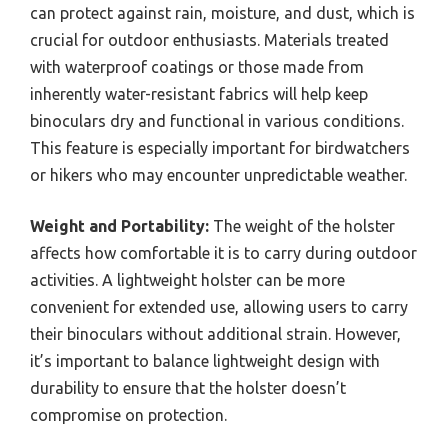
holster can accommodate a variety of
binocular models, providing flexibility for
users who may own multiple pairs.
How Do Material Quality And
Durability Affect Your Choice?
Weather Resistance:
A weather-resistant holster
can protect against rain, moisture, and dust, which is
crucial for outdoor enthusiasts. Materials treated
with waterproof coatings or those made from
inherently water-resistant fabrics will help keep
binoculars dry and functional in various conditions.
This feature is especially important for birdwatchers
or hikers who may encounter unpredictable weather.