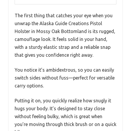
Compatibility
Fits most compact and sub-
compact pistols, including snub-
nosed revolvers
Retention
Elastic strap with a strong snap
System
for quick and secure holstering
Manufacturing
Made in USA
Durability
Tested in harsh conditions for
performance and comfort
The first thing that catches your eye when you
unwrap the Alaska Guide Creations Pistol
Holster in Mossy Oak Bottomland is its rugged,
camouflage look. It feels solid in your hand,
with a sturdy elastic strap and a reliable snap
that gives you confidence right away.