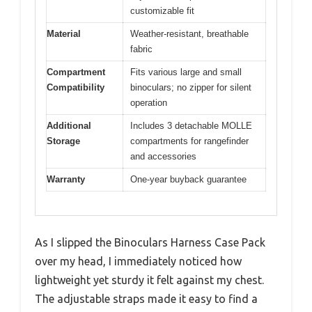
customizable fit
Material
Weather-resistant, breathable
fabric
Compartment
Fits various large and small
Compatibility
binoculars; no zipper for silent
operation
Additional
Includes 3 detachable MOLLE
Storage
compartments for rangefinder
and accessories
Warranty
One-year buyback guarantee
As I slipped the Binoculars Harness Case Pack
over my head, I immediately noticed how
lightweight yet sturdy it felt against my chest.
The adjustable straps made it easy to find a