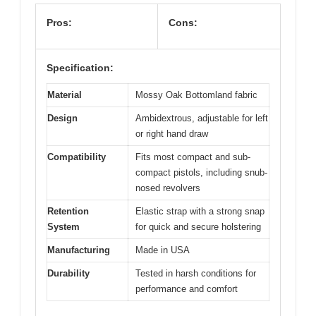
View on Amazon
Pros:
Cons:
Specification:
Material
Mossy Oak Bottomland fabric
Design
Ambidextrous, adjustable for left
or right hand draw