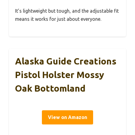
It’s lightweight but tough, and the adjustable fit
means it works for just about everyone.
Alaska Guide Creations
Pistol Holster Mossy
Oak Bottomland