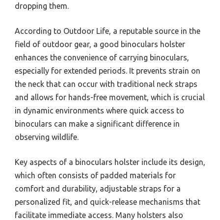
A binoculars holster is a specialized carrying
accessory designed to securely hold binoculars,
allowing for easy access and transport during
outdoor activities such as birdwatching, hiking, or
hunting. It typically features a belt or strap system
that keeps the binoculars close to the body while
providing protection and reducing the risk of
dropping them.
According to Outdoor Life, a reputable source in the
field of outdoor gear, a good binoculars holster
enhances the convenience of carrying binoculars,
especially for extended periods. It prevents strain on
the neck that can occur with traditional neck straps
and allows for hands-free movement, which is crucial