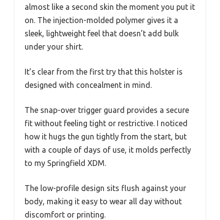
almost like a second skin the moment you put it
on. The injection-molded polymer gives it a
sleek, lightweight feel that doesn’t add bulk
under your shirt.
It’s clear from the first try that this holster is
designed with concealment in mind.
The snap-over trigger guard provides a secure
fit without feeling tight or restrictive. I noticed
how it hugs the gun tightly from the start, but
with a couple of days of use, it molds perfectly
to my Springfield XDM.
The low-profile design sits flush against your
body, making it easy to wear all day without
discomfort or printing.