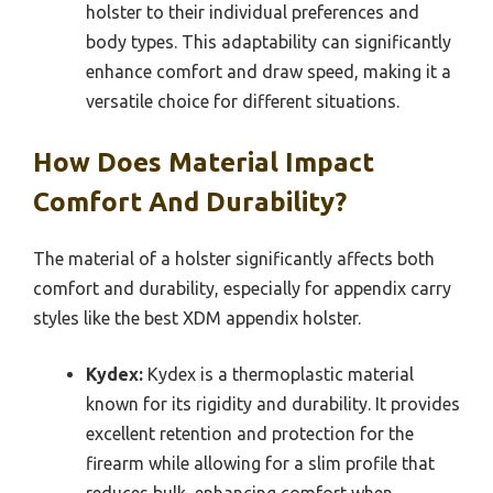
holster to their individual preferences and
body types. This adaptability can significantly
enhance comfort and draw speed, making it a
versatile choice for different situations.
How Does Material Impact
Comfort And Durability?
The material of a holster significantly affects both
comfort and durability, especially for appendix carry
styles like the best XDM appendix holster.
Kydex:
Kydex is a thermoplastic material
known for its rigidity and durability. It provides
excellent retention and protection for the
firearm while allowing for a slim profile that