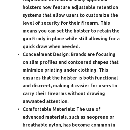
holsters now feature adjustable retention
systems that allow users to customize the
level of security for their firearm. This
means you can set the holster to retain the
gun firmly in place while still allowing for a
quick draw when needed.
Concealment Design:
Brands are focusing
on slim profiles and contoured shapes that
minimize printing under clothing. This
ensures that the holster is both functional
and discreet, making it easier for users to
carry their firearms without drawing
unwanted attention.
Comfortable Materials:
The use of
advanced materials, such as neoprene or
breathable nylon, has become common in