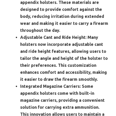
appendix holsters. These materials are
designed to provide comfort against the
body, reducing irritation during extended
wear and making it easier to carry a firearm
throughout the day.
Adjustable Cant and Ride Height:
Many
holsters now incorporate adjustable cant
and ride height features, allowing users to
tailor the angle and height of the holster to
their preferences. This customization
enhances comfort and accessibility, making
it easier to draw the firearm smoothly.
Integrated Magazine Carriers:
Some
appendix holsters come with built-in
magazine carriers, providing a convenient
solution for carrying extra ammunition.
This innovation allows users to maintain a