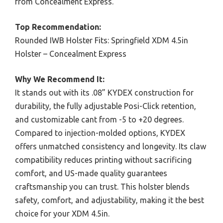
from Concealment Express.
Top Recommendation:
Rounded IWB Holster Fits: Springfield XDM 4.5in
Holster – Concealment Express
Why We Recommend It:
It stands out with its .08” KYDEX construction for
durability, the fully adjustable Posi-Click retention,
and customizable cant from -5 to +20 degrees.
Compared to injection-molded options, KYDEX
offers unmatched consistency and longevity. Its claw
compatibility reduces printing without sacrificing
comfort, and US-made quality guarantees
craftsmanship you can trust. This holster blends
safety, comfort, and adjustability, making it the best
choice for your XDM 4.5in.