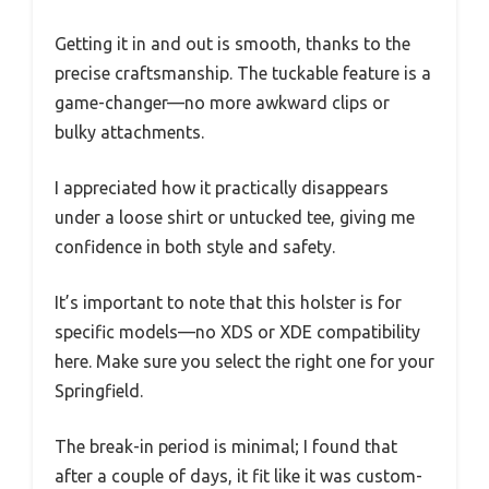
Getting it in and out is smooth, thanks to the
precise craftsmanship. The tuckable feature is a
game-changer—no more awkward clips or
bulky attachments.
I appreciated how it practically disappears
under a loose shirt or untucked tee, giving me
confidence in both style and safety.
It’s important to note that this holster is for
specific models—no XDS or XDE compatibility
here. Make sure you select the right one for your
Springfield.
The break-in period is minimal; I found that
after a couple of days, it fit like it was custom-