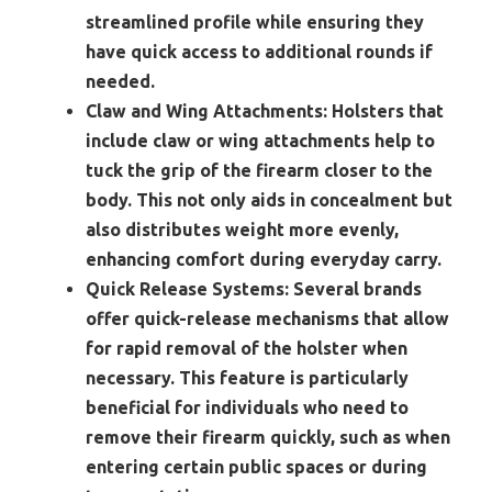
streamlined profile while ensuring they
have quick access to additional rounds if
needed.
Claw and Wing Attachments:
Holsters that
include claw or wing attachments help to
tuck the grip of the firearm closer to the
body. This not only aids in concealment but
also distributes weight more evenly,
enhancing comfort during everyday carry.
Quick Release Systems:
Several brands
offer quick-release mechanisms that allow
for rapid removal of the holster when
necessary. This feature is particularly
beneficial for individuals who need to
remove their firearm quickly, such as when
entering certain public spaces or during