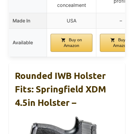
profile
concealment
Made In
USA
–
Buy on
Buy on
Available
Amazon
Amazon
Rounded IWB Holster
Fits: Springfield XDM
4.5in Holster –