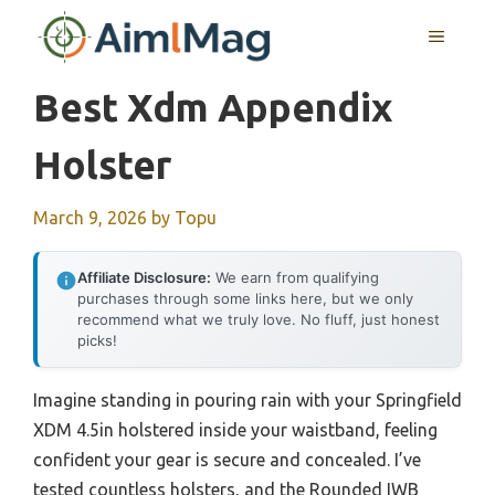
Skip
MENU
to
content
Best Xdm Appendix
Holster
March 9, 2026
by
Topu
Affiliate Disclosure:
We earn from qualifying
purchases through some links here, but we only
recommend what we truly love. No fluff, just honest
picks!
Imagine standing in pouring rain with your Springfield
XDM 4.5in holstered inside your waistband, feeling
confident your gear is secure and concealed. I’ve
tested countless holsters, and the Rounded IWB