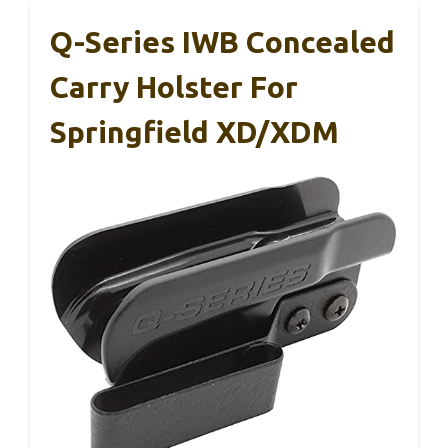
Q-Series IWB Concealed
Carry Holster For
Springfield XD/XDM