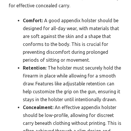
for effective concealed carry.
Comfort:
A good appendix holster should be
designed for all-day wear, with materials that
are soft against the skin and a shape that
conforms to the body. This is crucial for
preventing discomfort during prolonged
periods of sitting or movement.
Retention:
The holster must securely hold the
firearm in place while allowing for a smooth
draw. Features like adjustable retention can
help customize the grip on the gun, ensuring it
stays in the holster until intentionally drawn.
Concealment:
An effective appendix holster
should be low-profile, allowing for discreet
carry beneath clothing without printing. This is