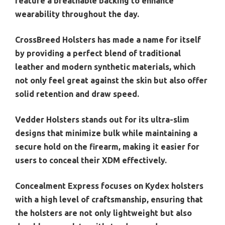
feature a breathable backing to enhance
wearability throughout the day.
CrossBreed Holsters has made a name for itself
by providing a perfect blend of traditional
leather and modern synthetic materials, which
not only feel great against the skin but also offer
solid retention and draw speed.
Vedder Holsters stands out for its ultra-slim
designs that minimize bulk while maintaining a
secure hold on the firearm, making it easier for
users to conceal their XDM effectively.
Concealment Express focuses on Kydex holsters
with a high level of craftsmanship, ensuring that
the holsters are not only lightweight but also