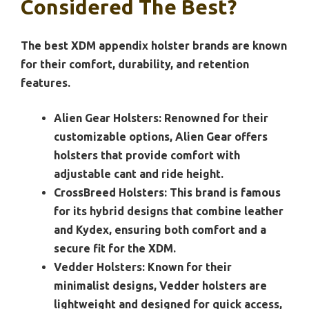
Considered The Best?
The best XDM appendix holster brands are known
for their comfort, durability, and retention
features.
Alien Gear Holsters:
Renowned for their
customizable options, Alien Gear offers
holsters that provide comfort with
adjustable cant and ride height.
CrossBreed Holsters:
This brand is famous
for its hybrid designs that combine leather
and Kydex, ensuring both comfort and a
secure fit for the XDM.
Vedder Holsters:
Known for their
minimalist designs, Vedder holsters are
lightweight and designed for quick access,