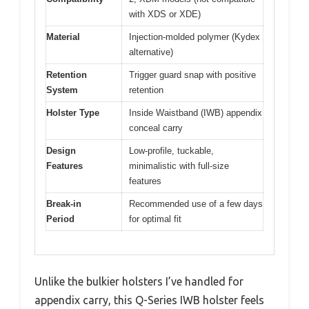
with XDS or XDE)
Material
Injection-molded polymer (Kydex
alternative)
Retention
Trigger guard snap with positive
System
retention
Holster Type
Inside Waistband (IWB) appendix
conceal carry
Design
Low-profile, tuckable,
Features
minimalistic with full-size
features
Break-in
Recommended use of a few days
Period
for optimal fit
Unlike the bulkier holsters I’ve handled for
appendix carry, this Q-Series IWB holster feels