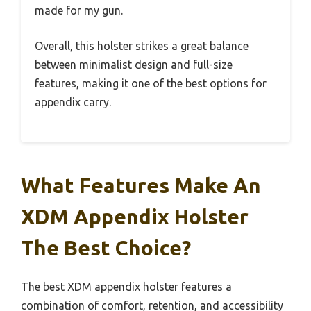
made for my gun.
Overall, this holster strikes a great balance
between minimalist design and full-size
features, making it one of the best options for
appendix carry.
What Features Make An
XDM Appendix Holster
The Best Choice?
The best XDM appendix holster features a
combination of comfort, retention, and accessibility