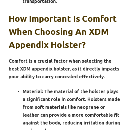
transportation.
How Important Is Comfort
When Choosing An XDM
Appendix Holster?
Comfort is a crucial factor when selecting the
best XDM appendix holster, as it directly impacts
your ability to carry concealed effectively.
Material:
The material of the holster plays
a significant role in comfort. Holsters made
from soft materials like neoprene or
leather can provide a more comfortable fit
against the body, reducing irritation during