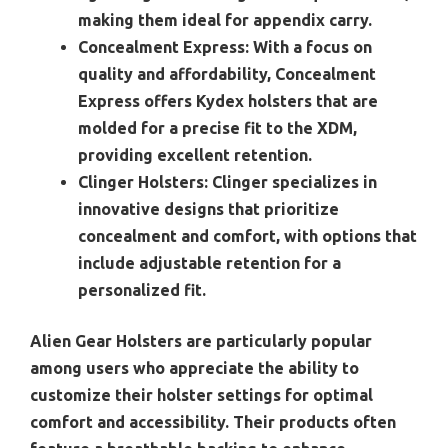
making them ideal for appendix carry.
Concealment Express:
With a focus on
quality and affordability, Concealment
Express offers Kydex holsters that are
molded for a precise fit to the XDM,
providing excellent retention.
Clinger Holsters:
Clinger specializes in
innovative designs that prioritize
concealment and comfort, with options that
include adjustable retention for a
personalized fit.
Alien Gear Holsters are particularly popular
among users who appreciate the ability to
customize their holster settings for optimal
comfort and accessibility. Their products often