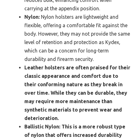
reduces bulk, enhancing comfort when
carrying at the appendix position.
Nylon:
Nylon holsters are lightweight and
flexible, offering a comfortable fit against the
body. However, they may not provide the same
level of retention and protection as Kydex,
which can be a concern for long-term
durability and firearm security.
Leather holsters are often praised for their
classic appearance and comfort due to
their conforming nature as they break in
over time. While they can be durable, they
may require more maintenance than
synthetic materials to prevent wear and
deterioration.
Ballistic Nylon:
This is a more robust type
of nylon that offers increased durability