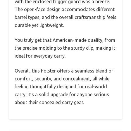
with the enclosed trigger guard was a breeze.
The open-face design accommodates different
barrel types, and the overall craftsmanship feels
durable yet lightweight.
You truly get that American-made quality, from
the precise molding to the sturdy clip, making it
ideal for everyday carry.
Overall, this holster offers a seamless blend of
comfort, security, and concealment, all while
feeling thoughtfully designed for real-world
carry. It’s a solid upgrade for anyone serious
about their concealed carry gear.