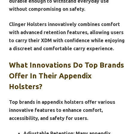
durable enough to withstand everyday use
without compromising on safety.
Clinger Holsters innovatively combines comfort
with advanced retention features, allowing users
to carry their XDM with confidence while enjoying
a discreet and comfortable carry experience.
What Innovations Do Top Brands
Offer In Their Appendix
Holsters?
Top brands in appendix holsters offer various
innovative features to enhance comfort,
accessibility, and safety for users.
Adjustable Retention:
Many appendix