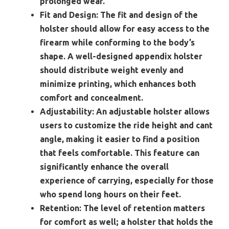
prolonged wear.
Fit and Design:
The fit and design of the
holster should allow for easy access to the
firearm while conforming to the body’s
shape. A well-designed appendix holster
should distribute weight evenly and
minimize printing, which enhances both
comfort and concealment.
Adjustability:
An adjustable holster allows
users to customize the ride height and cant
angle, making it easier to find a position
that feels comfortable. This feature can
significantly enhance the overall
experience of carrying, especially for those
who spend long hours on their feet.
Retention:
The level of retention matters
for comfort as well; a holster that holds the