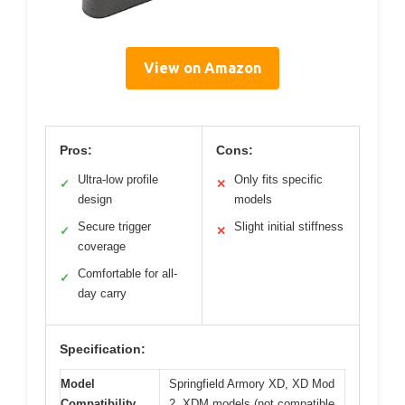
View on Amazon
Pros:
Cons:
Ultra-low profile
Only fits specific
✓
✕
design
models
Secure trigger
Slight initial stiffness
✓
✕
coverage
Comfortable for all-
✓
day carry
Specification:
Model
Springfield Armory XD, XD Mod
Compatibility
2, XDM models (not compatible