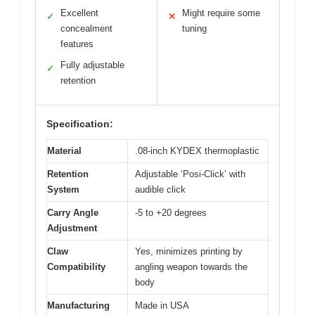
Excellent
Might require some
✓
✕
concealment
tuning
features
Fully adjustable
✓
retention
Specification:
Material
.08-inch KYDEX thermoplastic
Retention
Adjustable ‘Posi-Click’ with
System
audible click
Carry Angle
-5 to +20 degrees
Adjustment
Claw
Yes, minimizes printing by
Compatibility
angling weapon towards the
body
Manufacturing
Made in USA