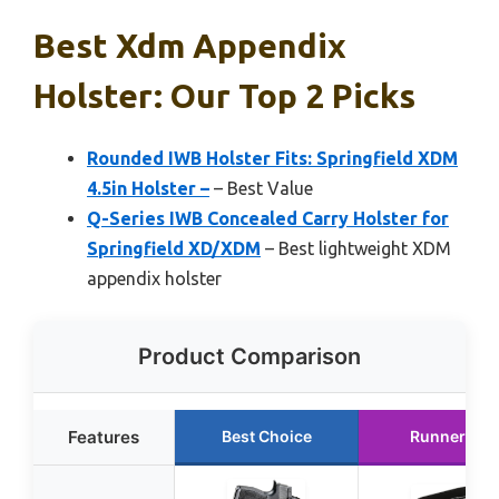
Best Xdm Appendix
Holster: Our Top 2 Picks
Rounded IWB Holster Fits: Springfield XDM
4.5in Holster –
– Best Value
Q-Series IWB Concealed Carry Holster for
Springfield XD/XDM
– Best lightweight XDM
appendix holster
Product Comparison
Features
Best Choice
Runner Up