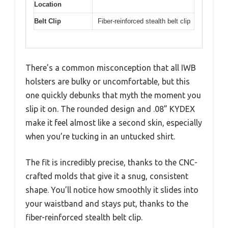
Location
Belt Clip
Fiber-reinforced stealth belt clip
There’s a common misconception that all IWB
holsters are bulky or uncomfortable, but this
one quickly debunks that myth the moment you
slip it on. The rounded design and .08” KYDEX
make it feel almost like a second skin, especially
when you’re tucking in an untucked shirt.
The fit is incredibly precise, thanks to the CNC-
crafted molds that give it a snug, consistent
shape. You’ll notice how smoothly it slides into
your waistband and stays put, thanks to the
fiber-reinforced stealth belt clip.