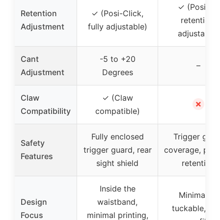
✓ (Positive
Retention
✓ (Posi-Click,
retention,
Adjustment
fully adjustable)
adjustable)
Cant
-5 to +20
–
Adjustment
Degrees
Claw
✓ (Claw
✗
Compatibility
compatible)
Fully enclosed
Trigger guar
Safety
trigger guard, rear
coverage, posi
Features
sight shield
retention
Inside the
Minimalist,
Design
waistband,
tuckable, lo
Focus
minimal printing,