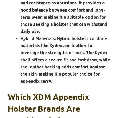
and resistance to abrasions. It provides a
good balance between comfort and long-
term wear, making it a suitable option for
those seeking a holster that can withstand
daily use.
Hybrid Materials:
Hybrid holsters combine
materials like Kydex and leather to
leverage the strengths of both. The Kydex
shell offers a secure fit and fast draw, while
the leather backing adds comfort against
the skin, making it a popular choice for
appendix carry.
Which XDM Appendix
Holster Brands Are