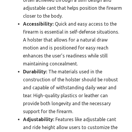
often achieved through a slim design and
adjustable cant that helps position the firearm
closer to the body.
Accessibility:
Quick and easy access to the
firearm is essential in self-defense situations.
A holster that allows for a natural draw
motion and is positioned for easy reach
enhances the user’s readiness while still
maintaining concealment.
Durability:
The materials used in the
construction of the holster should be robust
and capable of withstanding daily wear and
tear. High-quality plastics or leather can
provide both longevity and the necessary
support for the firearm.
Adjustability:
Features like adjustable cant
and ride height allow users to customize the