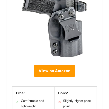
View on Amazon
Pros:
Cons:
Comfortable and
Slightly higher price
✓
✕
lightweight
point