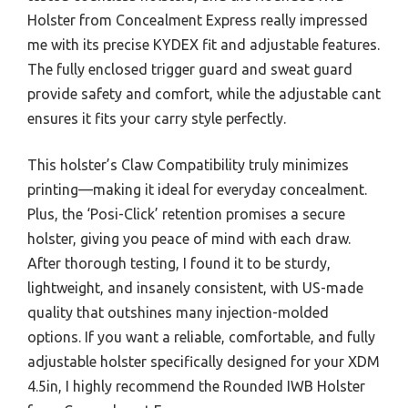
Holster from Concealment Express really impressed
me with its precise KYDEX fit and adjustable features.
The fully enclosed trigger guard and sweat guard
provide safety and comfort, while the adjustable cant
ensures it fits your carry style perfectly.
This holster’s Claw Compatibility truly minimizes
printing—making it ideal for everyday concealment.
Plus, the ‘Posi-Click’ retention promises a secure
holster, giving you peace of mind with each draw.
After thorough testing, I found it to be sturdy,
lightweight, and insanely consistent, with US-made
quality that outshines many injection-molded
options. If you want a reliable, comfortable, and fully
adjustable holster specifically designed for your XDM
4.5in, I highly recommend the Rounded IWB Holster