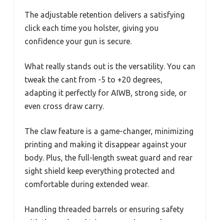
The adjustable retention delivers a satisfying
click each time you holster, giving you
confidence your gun is secure.
What really stands out is the versatility. You can
tweak the cant from -5 to +20 degrees,
adapting it perfectly for AIWB, strong side, or
even cross draw carry.
The claw feature is a game-changer, minimizing
printing and making it disappear against your
body. Plus, the full-length sweat guard and rear
sight shield keep everything protected and
comfortable during extended wear.
Handling threaded barrels or ensuring safety