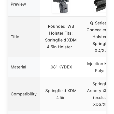
Preview
Q-Series IW
Rounded IWB
Concealed Ca
Holster Fits:
Title
Holster for
Springfield XDM
Springfield
4.5in Holster –
XD/XDM
Injection Mol
Material
.08″ KYDEX
Polymer
Springfield
Springfield XDM
Armory XD/X
Compatibility
4.5in
(excluding
XDS/XDE)