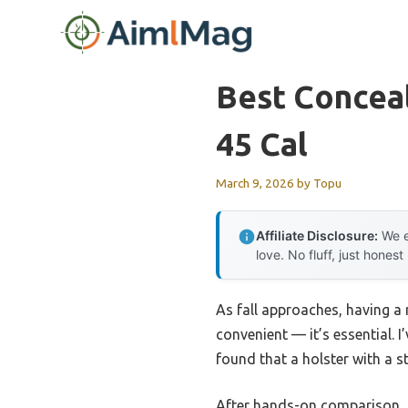
Skip
to
content
Best Concea
45 Cal
March 9, 2026
by
Topu
Affiliate Disclosure:
We e
love. No fluff, just honest
As fall approaches, having a
convenient — it’s essential. I
found that a holster with a st
After hands-on comparison,