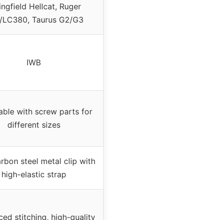
ingfield Hellcat, Ruger
/LC380, Taurus G2/G3
IWB
able with screw parts for
different sizes
rbon steel metal clip with
high-elastic strap
ced stitching, high-quality