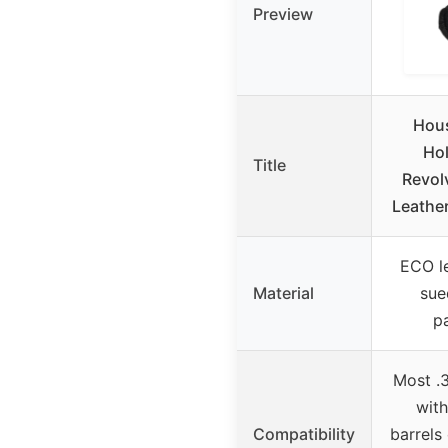
Preview
Hou
Hol
Title
Revol
Leathe
ECO le
Material
sue
p
Most .
with
Compatibility
barrels 