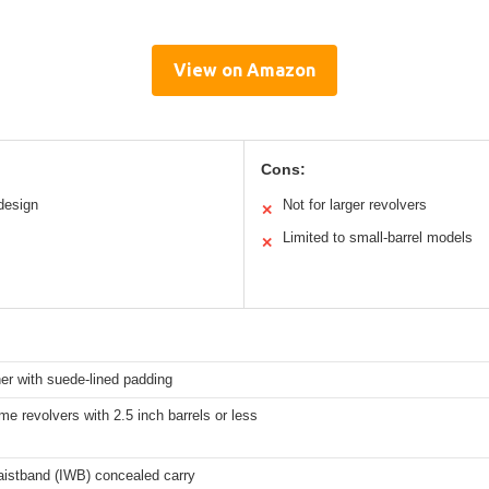
View on Amazon
Cons:
design
Not for larger revolvers
✕
Limited to small-barrel models
✕
er with suede-lined padding
me revolvers with 2.5 inch barrels or less
aistband (IWB) concealed carry