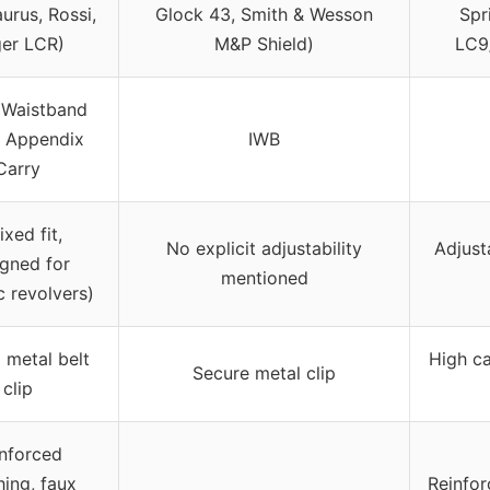
urus, Rossi,
Glock 43, Smith & Wesson
Spr
er LCR)
M&P Shield)
LC9
 Waistband
, Appendix
IWB
Carry
fixed fit,
No explicit adjustability
Adjust
gned for
mentioned
c revolvers)
 metal belt
High ca
Secure metal clip
clip
nforced
hing, faux
Reinfor