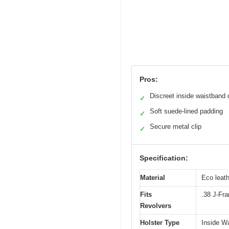
Pros:
Discreet inside waistband 
✓
Soft suede-lined padding
✓
Secure metal clip
✓
Specification:
Material
Eco leath
Fits
.38 J-Fra
Revolvers
Holster Type
Inside W