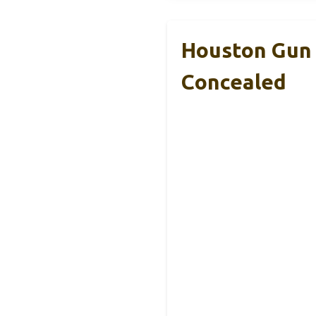
Houston Gun 
Concealed