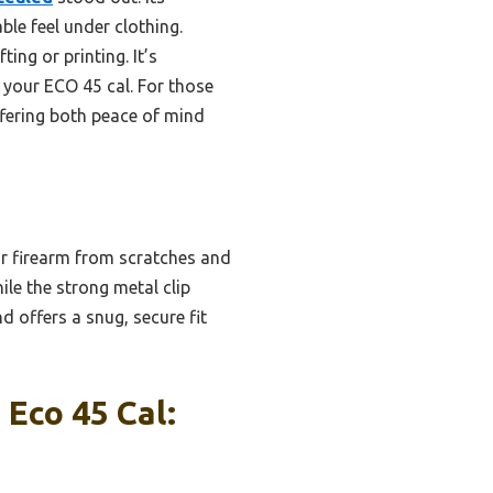
ble feel under clothing.
ing or printing. It’s
 your ECO 45 cal. For those
fering both peace of mind
ur firearm from scratches and
ile the strong metal clip
 offers a snug, secure fit
Eco 45 Cal: