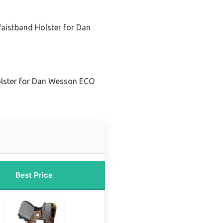
Waistband Holster for Dan
olster for Dan Wesson ECO
Best Price