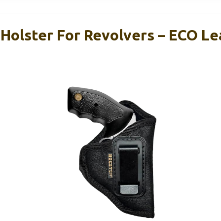
Holster For Revolvers – ECO Le