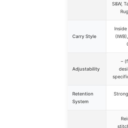
S&W, Ta
Rug
Inside
Carry Style
(IWB)
– (
Adjustability
desi
specifi
Retention
Strong
System
Rei
stitc