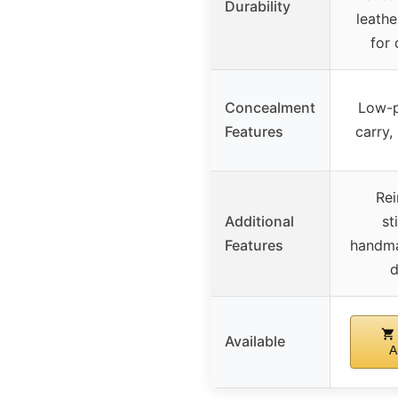
Durability
leath
for 
Concealment
Low-p
Features
carry,
Rei
Additional
st
Features
handma
d
Available
A