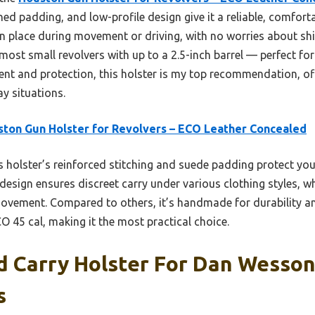
ned padding, and low-profile design give it a reliable, comforta
 in place during movement or driving, with no worries about shift
ost small revolvers with up to a 2.5-inch barrel — perfect for
nt and protection, this holster is my top recommendation, of
y situations.
ton Gun Holster for Revolvers – ECO Leather Concealed
 holster’s reinforced stitching and suede padding protect yo
 design ensures discreet carry under various clothing styles, wh
movement. Compared to others, it’s handmade for durability and
CO 45 cal, making it the most practical choice.
 Carry Holster For Dan Wesson 
s