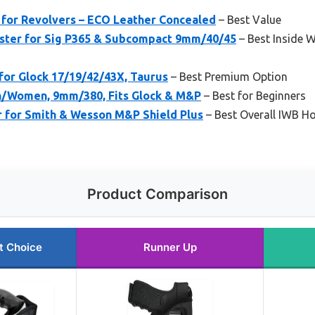
 for Revolvers – ECO Leather Concealed
– Best Value
ster for Sig P365 & Subcompact 9mm/40/45
– Best Inside 
for Glock 17/19/42/43X, Taurus
– Best Premium Option
n/Women, 9mm/380, Fits Glock & M&P
– Best for Beginners
r for Smith & Wesson M&P Shield Plus
– Best Overall IWB H
Product Comparison
t Choice
Runner Up