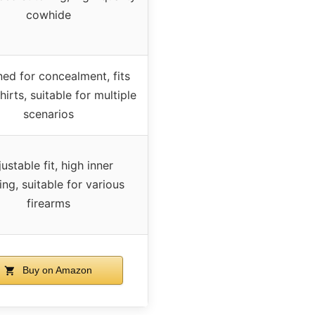
cowhide
ed for concealment, fits
hirts, suitable for multiple
scenarios
ustable fit, high inner
ng, suitable for various
firearms
Buy on Amazon