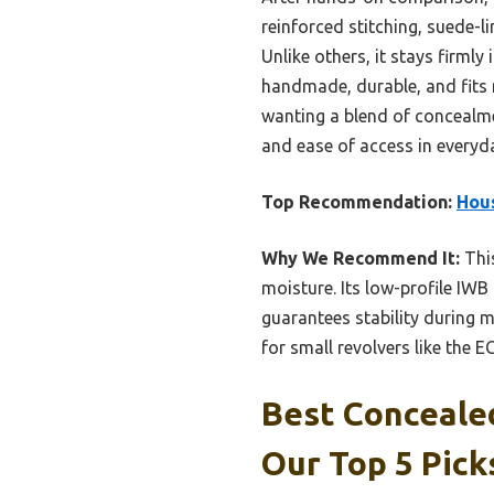
reinforced stitching, suede-li
Unlike others, it stays firmly
handmade, durable, and fits m
wanting a blend of concealme
and ease of access in everyda
Top Recommendation:
Hous
Why We Recommend It:
This
moisture. Its low-profile IWB
guarantees stability during 
for small revolvers like the E
Best Concealed
Our Top 5 Pick