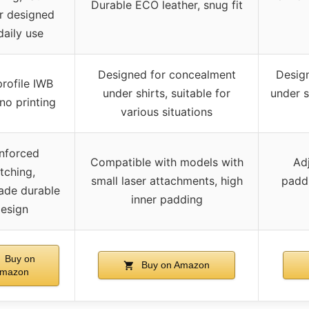
Durable ECO leather, snug fit
er designed
daily use
Designed for concealment
Design
rofile IWB
under shirts, suitable for
under s
 no printing
various situations
nforced
Compatible with models with
Adj
itching,
small laser attachments, high
paddi
de durable
inner padding
esign
Buy on
Buy on Amazon
mazon