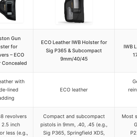
ston Gun
ECO Leather IWB Holster for
ster for
IWB L
Sig P365 & Subcompact
vers – ECO
1
9mm/40/45
r Concealed
ather with
G
de-lined
ECO leather
rei
adding
38 revolvers
Compact and subcompact
Most s
 2.5 inch
pistols in 9mm, .40, .45 (e.g.,
G
or less (e.g.,
Sig P365, Springfield XDS,
P2