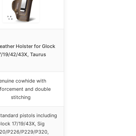
eather Holster for Glock
7/19/42/43X, Taurus
enuine cowhide with
nforcement and double
stitching
tandard pistols including
lock 17/19/43X, Sig
20/P226/P229/P320,