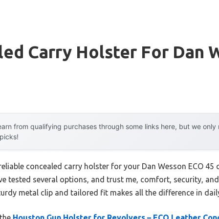
led Carry Holster For Dan 
arn from qualifying purchases through some links here, but we onl
 picks!
 reliable concealed carry holster for your Dan Wesson ECO 45
’ve tested several options, and trust me, comfort, security, and 
urdy metal clip and tailored fit makes all the difference in dai
 the
Houston Gun Holster for Revolvers – ECO Leather Con