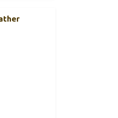
ather