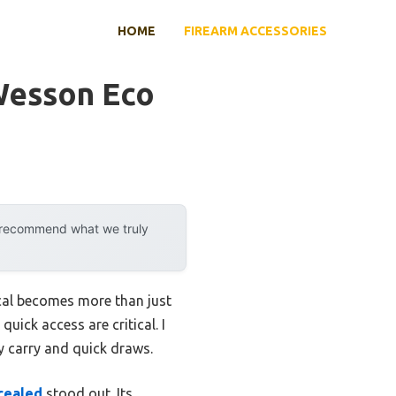
HOME
FIREARM ACCESSORIES
Wesson Eco
y recommend what we truly
 cal becomes more than just
quick access are critical. I
ly carry and quick draws.
cealed
stood out. Its