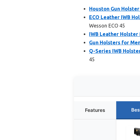
Houston Gun Holster
ECO Leather IWB Hol
Wesson ECO 45
IWB Leather Holster 
Gun Holsters for Me
Q-Series IWB Holste
45
Bes
Features