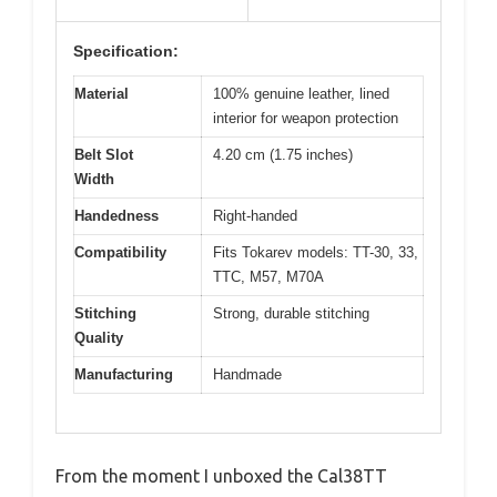
Specification:
Material
100% genuine leather, lined
interior for weapon protection
Belt Slot
4.20 cm (1.75 inches)
Width
Handedness
Right-handed
Compatibility
Fits Tokarev models: TT-30, 33,
TTC, M57, M70A
Stitching
Strong, durable stitching
Quality
Manufacturing
Handmade
From the moment I unboxed the Cal38TT