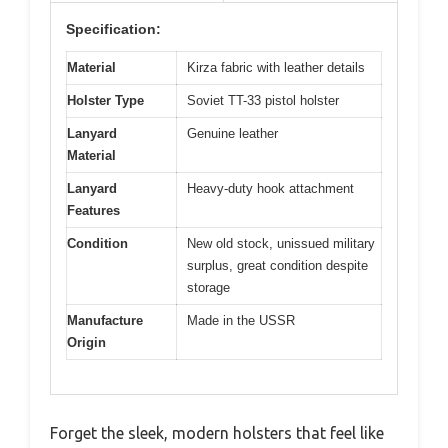
Specification:
Material
Kirza fabric with leather details
Holster Type
Soviet TT-33 pistol holster
Lanyard
Genuine leather
Material
Lanyard
Heavy-duty hook attachment
Features
Condition
New old stock, unissued military
surplus, great condition despite
storage
Manufacture
Made in the USSR
Origin
Forget the sleek, modern holsters that feel like