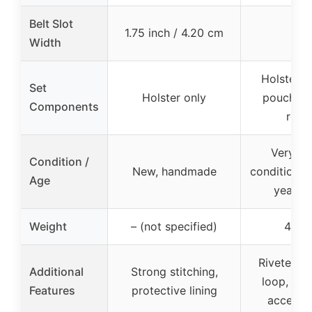
Belt Slot
1.75 inch / 4.20 cm
–
Width
Holster, s
Set
Holster only
pouch, sa
Components
rope
Very g
Condition /
New, handmade
condition, 
Age
years o
Weight
– (not specified)
465g
Riveted le
Additional
Strong stitching,
loop, inc
Features
protective lining
accesso