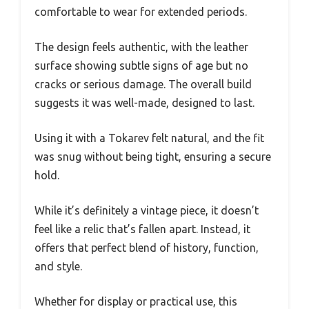
comfortable to wear for extended periods.
The design feels authentic, with the leather
surface showing subtle signs of age but no
cracks or serious damage. The overall build
suggests it was well-made, designed to last.
Using it with a Tokarev felt natural, and the fit
was snug without being tight, ensuring a secure
hold.
While it’s definitely a vintage piece, it doesn’t
feel like a relic that’s fallen apart. Instead, it
offers that perfect blend of history, function,
and style.
Whether for display or practical use, this