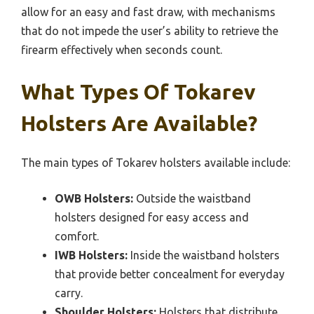
allow for an easy and fast draw, with mechanisms
that do not impede the user’s ability to retrieve the
firearm effectively when seconds count.
What Types Of Tokarev
Holsters Are Available?
The main types of Tokarev holsters available include:
OWB Holsters:
Outside the waistband
holsters designed for easy access and
comfort.
IWB Holsters:
Inside the waistband holsters
that provide better concealment for everyday
carry.
Shoulder Holsters:
Holsters that distribute