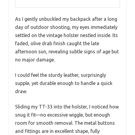
As I gently unbuckled my backpack after a long
day of outdoor shooting, my eyes immediately
settled on the vintage holster nestled inside. Its
faded, olive drab finish caught the late
afternoon sun, revealing subtle signs of age but
no major damage.
I could feel the sturdy leather, surprisingly
supple, yet durable enough to handle a quick
draw.
Sliding my TT-33 into the holster, I noticed how
snug it fit—no excessive wiggle, but enough
room for smooth removal. The metal buttons
and fittings are in excellent shape, fully