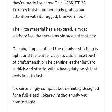
they’re made for show. This USSR TT-33
Tokarev holster immediately grabs your
attention with its rugged, timeworn look.
The kirza material has a textured, almost
leathery feel that screams vintage authenticity.
Opening it up, I noticed the details—stitching is
tight, and the leather accents add a nice touch
of craftsmanship. The genuine leather lanyard
is thick and sturdy, with a heavyduty hook that
feels built to last.
It’s surprisingly compact but definitely designed
for a full-sized Tokarev, fitting snugly yet
comfortably.