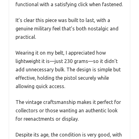
functional with a satisfying click when fastened.
It’s clear this piece was built to last, with a
genuine military feel that’s both nostalgic and
practical.
Wearing it on my belt, I appreciated how
lightweight it is—just 230 grams—so it didn’t
add unnecessary bulk. The design is simple but
effective, holding the pistol securely while
allowing quick access.
The vintage craftsmanship makes it perfect for
collectors or those wanting an authentic look
for reenactments or display.
Despite its age, the condition is very good, with