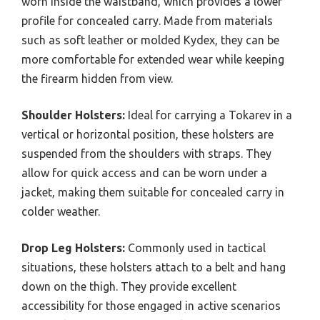
worn inside the waistband, which provides a lower
profile for concealed carry. Made from materials
such as soft leather or molded Kydex, they can be
more comfortable for extended wear while keeping
the firearm hidden from view.
Shoulder Holsters:
Ideal for carrying a Tokarev in a
vertical or horizontal position, these holsters are
suspended from the shoulders with straps. They
allow for quick access and can be worn under a
jacket, making them suitable for concealed carry in
colder weather.
Drop Leg Holsters:
Commonly used in tactical
situations, these holsters attach to a belt and hang
down on the thigh. They provide excellent
accessibility for those engaged in active scenarios