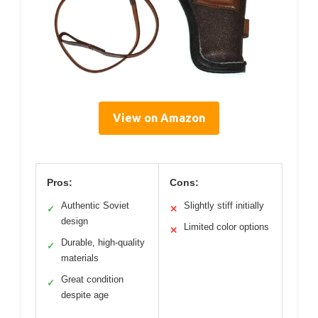
View on Amazon
Pros:
Cons:
Authentic Soviet
Slightly stiff initially
✓
✕
design
Limited color options
✕
Durable, high-quality
✓
materials
Great condition
✓
despite age