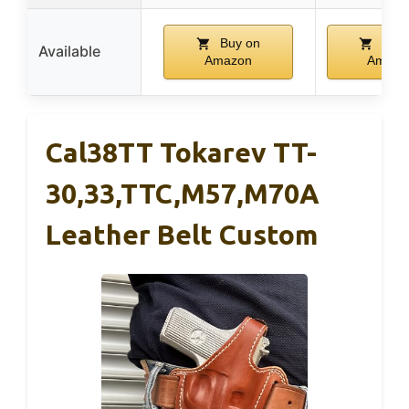
Buy on
Buy 
Available
Amazon
Amazo
Cal38TT Tokarev TT-
30,33,TTC,M57,M70A
Leather Belt Custom