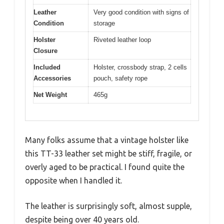
Leather
Very good condition with signs of
Condition
storage
Holster
Riveted leather loop
Closure
Included
Holster, crossbody strap, 2 cells
Accessories
pouch, safety rope
Net Weight
465g
Many folks assume that a vintage holster like
this TT-33 leather set might be stiff, fragile, or
overly aged to be practical. I found quite the
opposite when I handled it.
The leather is surprisingly soft, almost supple,
despite being over 40 years old.