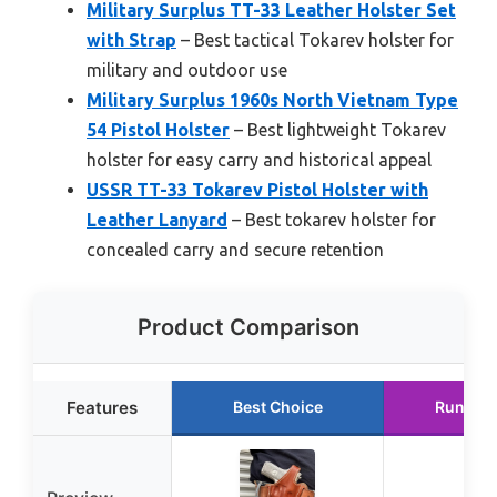
Military Surplus TT-33 Leather Holster Set
with Strap
– Best tactical Tokarev holster for
military and outdoor use
Military Surplus 1960s North Vietnam Type
54 Pistol Holster
– Best lightweight Tokarev
holster for easy carry and historical appeal
USSR TT-33 Tokarev Pistol Holster with
Leather Lanyard
– Best tokarev holster for
concealed carry and secure retention
Product Comparison
Features
Best Choice
Runner 