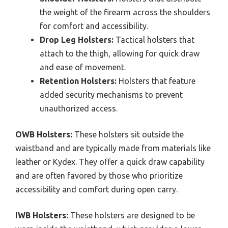
the weight of the firearm across the shoulders
for comfort and accessibility.
Drop Leg Holsters:
Tactical holsters that
attach to the thigh, allowing for quick draw
and ease of movement.
Retention Holsters:
Holsters that feature
added security mechanisms to prevent
unauthorized access.
OWB Holsters:
These holsters sit outside the
waistband and are typically made from materials like
leather or Kydex. They offer a quick draw capability
and are often favored by those who prioritize
accessibility and comfort during open carry.
IWB Holsters:
These holsters are designed to be