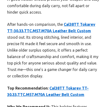
comfortable during daily carry, not fall apart or
hinder quick access.
After hands-on comparison, the
Cal38TT Tokarev
TT-30,33,TTC,M57,M70A Leather Belt Custom
stood out. Its strong stitching, lined interior, and
precise fit made it feel secure and smooth in use.
Unlike older surplus options, it offers a perfect
balance of craftsmanship and comfort, making it my
top pick for anyone serious about quality and value.
Trust me—this one’s a game changer for daily carry
or collection display.
Top Recommendation:
Cal38TT Tokarev TT-
30,33,TTC,M57,M70A Leather Belt Custom
Why We Recommend It:
This holster features