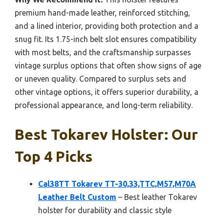
premium hand-made leather, reinforced stitching,
and a lined interior, providing both protection and a
snug fit. Its 1.75-inch belt slot ensures compatibility
with most belts, and the craftsmanship surpasses
vintage surplus options that often show signs of age
or uneven quality. Compared to surplus sets and
other vintage options, it offers superior durability, a
professional appearance, and long-term reliability.
Best Tokarev Holster: Our
Top 4 Picks
Cal38TT Tokarev TT-30,33,TTC,M57,M70A
Leather Belt Custom
– Best leather Tokarev
holster for durability and classic style