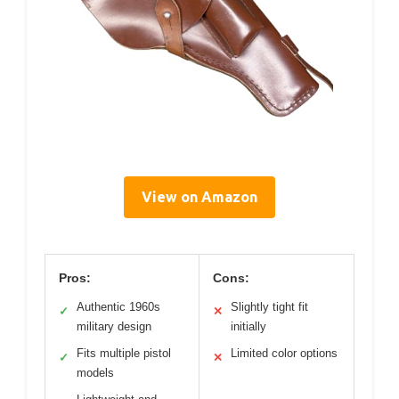
View on Amazon
Pros:
Cons:
Authentic 1960s
Slightly tight fit
✓
✕
military design
initially
Fits multiple pistol
Limited color options
✓
✕
models