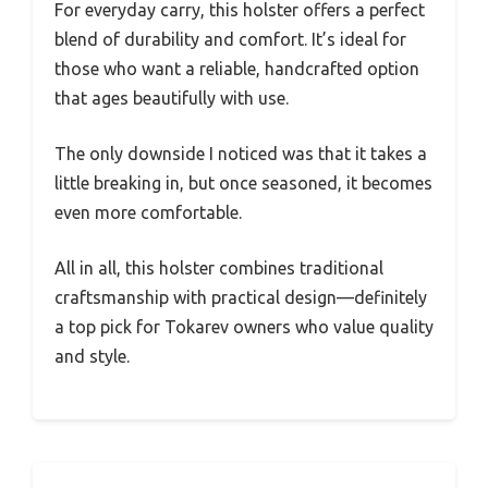
For everyday carry, this holster offers a perfect
blend of durability and comfort. It’s ideal for
those who want a reliable, handcrafted option
that ages beautifully with use.
The only downside I noticed was that it takes a
little breaking in, but once seasoned, it becomes
even more comfortable.
All in all, this holster combines traditional
craftsmanship with practical design—definitely
a top pick for Tokarev owners who value quality
and style.