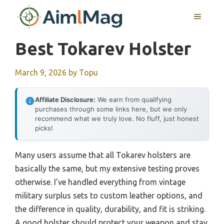
Skip
MENU
to
content
Best Tokarev Holster
March 9, 2026
by
Topu
Affiliate Disclosure:
We earn from qualifying
purchases through some links here, but we only
recommend what we truly love. No fluff, just honest
picks!
Many users assume that all Tokarev holsters are
basically the same, but my extensive testing proves
otherwise. I’ve handled everything from vintage
military surplus sets to custom leather options, and
the difference in quality, durability, and fit is striking.
A good holster should protect your weapon and stay