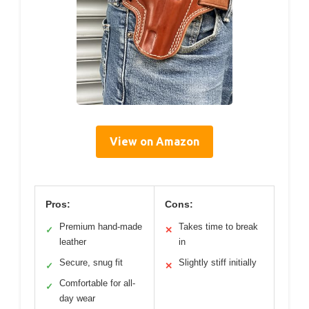
View on Amazon
Pros:
Cons:
Premium hand-made
Takes time to break
✓
✕
leather
in
Secure, snug fit
Slightly stiff initially
✓
✕
Comfortable for all-
✓
day wear