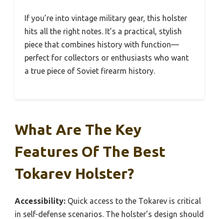
If you’re into vintage military gear, this holster
hits all the right notes. It’s a practical, stylish
piece that combines history with function—
perfect for collectors or enthusiasts who want
a true piece of Soviet firearm history.
What Are The Key
Features Of The Best
Tokarev Holster?
Accessibility:
Quick access to the Tokarev is critical
in self-defense scenarios. The holster’s design should