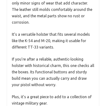
only minor signs of wear that add character.
The leather still molds comfortably around the
waist, and the metal parts show no rust or
corrosion.
It’s a versatile holster that fits several models
like the K-54 and M-20, making it usable for
different TT-33 variants.
If you’re after a reliable, authentic-looking
holster with historical charm, this one checks all
the boxes. Its functional buttons and sturdy
build mean you can actually carry and draw
your pistol without worry.
Plus, it’s a great piece to add to a collection of
vintage military gear.