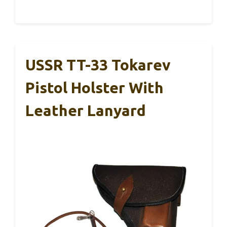
USSR TT-33 Tokarev
Pistol Holster With
Leather Lanyard