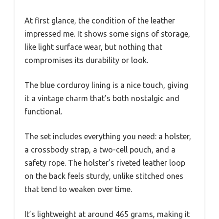
At first glance, the condition of the leather
impressed me. It shows some signs of storage,
like light surface wear, but nothing that
compromises its durability or look.
The blue corduroy lining is a nice touch, giving
it a vintage charm that’s both nostalgic and
functional.
The set includes everything you need: a holster,
a crossbody strap, a two-cell pouch, and a
safety rope. The holster’s riveted leather loop
on the back feels sturdy, unlike stitched ones
that tend to weaken over time.
It’s lightweight at around 465 grams, making it