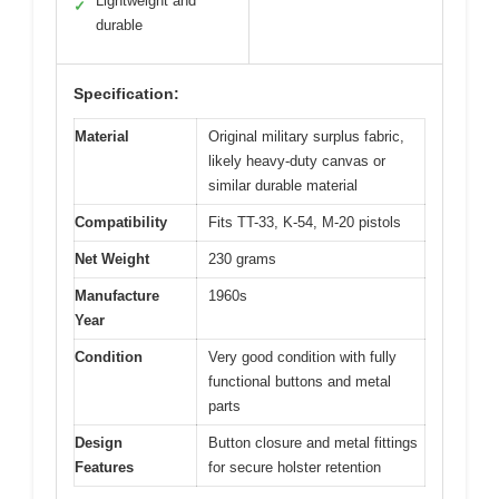
Lightweight and
✓
durable
Specification:
Material
Original military surplus fabric,
likely heavy-duty canvas or
similar durable material
Compatibility
Fits TT-33, K-54, M-20 pistols
Net Weight
230 grams
Manufacture
1960s
Year
Condition
Very good condition with fully
functional buttons and metal
parts
Design
Button closure and metal fittings
Features
for secure holster retention