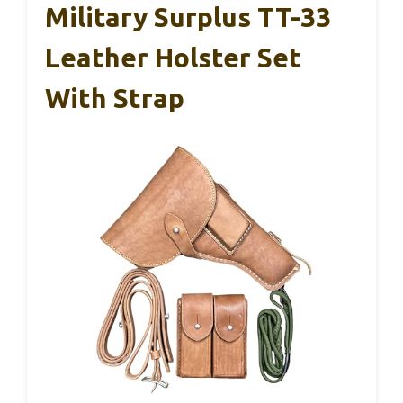
Military Surplus TT-33
Leather Holster Set
With Strap