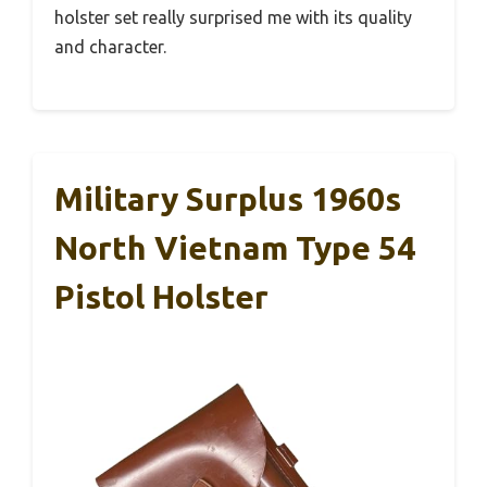
holster set really surprised me with its quality
and character.
Military Surplus 1960s
North Vietnam Type 54
Pistol Holster