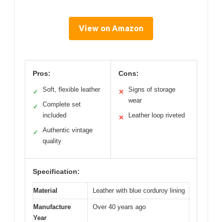
View on Amazon
Pros:
Cons:
Soft, flexible leather
Signs of storage
✓
✕
wear
Complete set
✓
included
Leather loop riveted
✕
Authentic vintage
✓
quality
Specification:
Material
Leather with blue corduroy lining
Manufacture
Over 40 years ago
Year