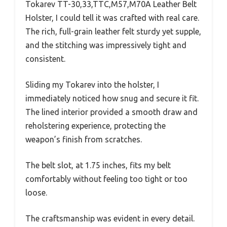
Tokarev TT-30,33,TTC,M57,M70A Leather Belt
Holster, I could tell it was crafted with real care.
The rich, full-grain leather felt sturdy yet supple,
and the stitching was impressively tight and
consistent.
Sliding my Tokarev into the holster, I
immediately noticed how snug and secure it fit.
The lined interior provided a smooth draw and
reholstering experience, protecting the
weapon’s finish from scratches.
The belt slot, at 1.75 inches, fits my belt
comfortably without feeling too tight or too
loose.
The craftsmanship was evident in every detail.