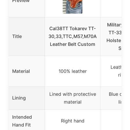
Preview
Military S
Cal38TT Tokarev TT-
TT-33 Le
Title
30,33,TTC,M57,M70A
Holster Se
Leather Belt Custom
Stra
Leather 
Material
100% leather
rivet
Lined with protective
Blue cor
Lining
material
lining
Intended
Right hand
–
Hand Fit