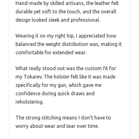
Hand-made by skilled artisans, the leather felt
durable yet soft to the touch, and the overall
design looked sleek and professional.
Wearing it on my right hip, I appreciated how
balanced the weight distribution was, making it
comfortable for extended wear.
What really stood out was the custom fit for
my Tokarev. The holster felt like it was made
specifically for my gun, which gave me
confidence during quick draws and
reholstering.
The strong stitching means I don’t have to
worry about wear and tear over time.