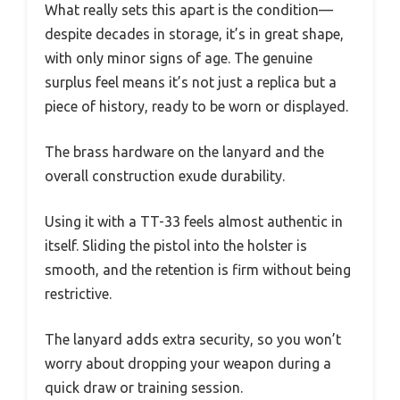
What really sets this apart is the condition—
despite decades in storage, it’s in great shape,
with only minor signs of age. The genuine
surplus feel means it’s not just a replica but a
piece of history, ready to be worn or displayed.
The brass hardware on the lanyard and the
overall construction exude durability.
Using it with a TT-33 feels almost authentic in
itself. Sliding the pistol into the holster is
smooth, and the retention is firm without being
restrictive.
The lanyard adds extra security, so you won’t
worry about dropping your weapon during a
quick draw or training session.