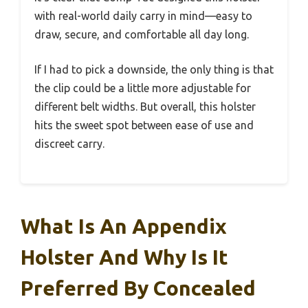
with real-world daily carry in mind—easy to
draw, secure, and comfortable all day long.
If I had to pick a downside, the only thing is that
the clip could be a little more adjustable for
different belt widths. But overall, this holster
hits the sweet spot between ease of use and
discreet carry.
What Is An Appendix
Holster And Why Is It
Preferred By Concealed