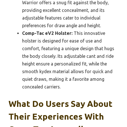
Warrior offers a snug fit against the body,
providing excellent concealment, and its
adjustable features cater to individual
preferences for draw angle and height.
Comp-Tac eV2 Holster:
This innovative
holster is designed for ease of use and
comfort, featuring a unique design that hugs
the body closely. Its adjustable cant and ride
height ensure a personalized fit, while the
smooth kydex material allows for quick and
quiet draws, making it a favorite among
concealed carriers.
What Do Users Say About
Their Experiences With