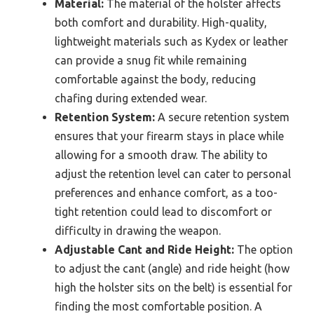
Material:
The material of the holster affects
both comfort and durability. High-quality,
lightweight materials such as Kydex or leather
can provide a snug fit while remaining
comfortable against the body, reducing
chafing during extended wear.
Retention System:
A secure retention system
ensures that your firearm stays in place while
allowing for a smooth draw. The ability to
adjust the retention level can cater to personal
preferences and enhance comfort, as a too-
tight retention could lead to discomfort or
difficulty in drawing the weapon.
Adjustable Cant and Ride Height:
The option
to adjust the cant (angle) and ride height (how
high the holster sits on the belt) is essential for
finding the most comfortable position. A