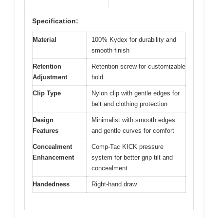
Specification:
Material
100% Kydex for durability and
smooth finish
Retention
Retention screw for customizable
Adjustment
hold
Clip Type
Nylon clip with gentle edges for
belt and clothing protection
Design
Minimalist with smooth edges
Features
and gentle curves for comfort
Concealment
Comp-Tac KICK pressure
Enhancement
system for better grip tilt and
concealment
Handedness
Right-hand draw