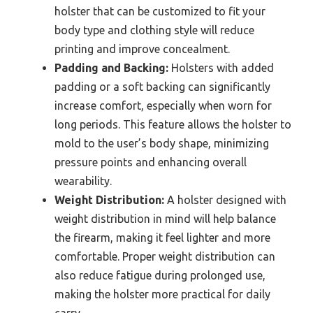
holster that can be customized to fit your
body type and clothing style will reduce
printing and improve concealment.
Padding and Backing:
Holsters with added
padding or a soft backing can significantly
increase comfort, especially when worn for
long periods. This feature allows the holster to
mold to the user’s body shape, minimizing
pressure points and enhancing overall
wearability.
Weight Distribution:
A holster designed with
weight distribution in mind will help balance
the firearm, making it feel lighter and more
comfortable. Proper weight distribution can
also reduce fatigue during prolonged use,
making the holster more practical for daily
carry.