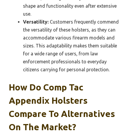
shape and functionality even after extensive
use.
Versatility:
Customers frequently commend
the versatility of these holsters, as they can
accommodate various firearm models and
sizes. This adaptability makes them suitable
for a wide range of users, from law
enforcement professionals to everyday
citizens carrying for personal protection.
How Do Comp Tac
Appendix Holsters
Compare To Alternatives
On The Market?