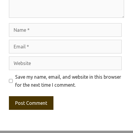
Name
Email
Website
Save my name, email, and website in this browser
for the next time I comment.