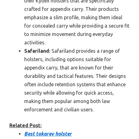
their Kydex holsters that are specifically
crafted for appendix carry. Their products
emphasize a slim profile, making them ideal
for concealed carry while providing a secure fit
to minimize movement during everyday
activities.
Safariland:
Safariland provides a range of
holsters, including options suitable for
appendix carry, that are known for their
durability and tactical features. Their designs
often include retention systems that enhance
security while allowing for quick access,
making them popular among both law
enforcement and civilian users.
Related Post:
Best tokarev holster