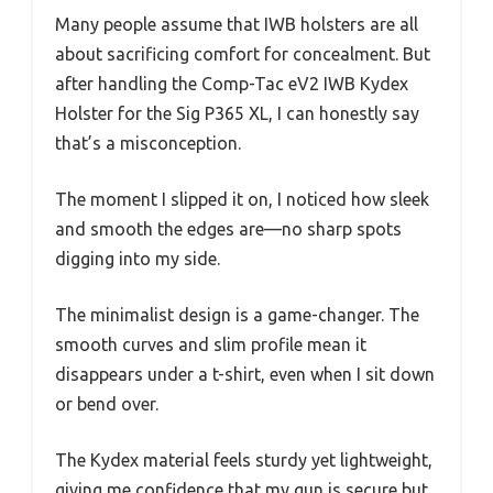
Many people assume that IWB holsters are all
about sacrificing comfort for concealment. But
after handling the Comp-Tac eV2 IWB Kydex
Holster for the Sig P365 XL, I can honestly say
that’s a misconception.
The moment I slipped it on, I noticed how sleek
and smooth the edges are—no sharp spots
digging into my side.
The minimalist design is a game-changer. The
smooth curves and slim profile mean it
disappears under a t-shirt, even when I sit down
or bend over.
The Kydex material feels sturdy yet lightweight,
giving me confidence that my gun is secure but