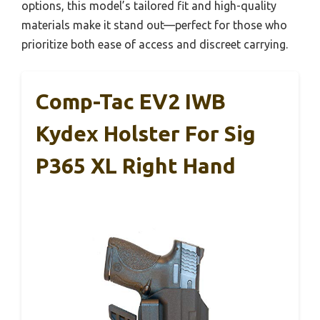
options, this model’s tailored fit and high-quality
materials make it stand out—perfect for those who
prioritize both ease of access and discreet carrying.
Comp-Tac EV2 IWB
Kydex Holster For Sig
P365 XL Right Hand