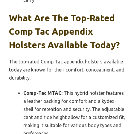
What Are The Top-Rated
Comp Tac Appendix
Holsters Available Today?
The top-rated Comp Tac appendix holsters available
today are known for their comfort, concealment, and
durability.
Comp-Tac MTAC:
This hybrid holster features
a leather backing for comfort and a kydex
shell for retention and security. The adjustable
cant and ride height allow for a customized fit,
making it suitable for various body types and
preferences.