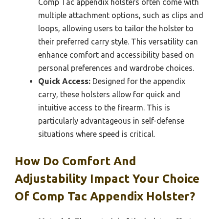
Comp Tac appendix holsters often come with
multiple attachment options, such as clips and
loops, allowing users to tailor the holster to
their preferred carry style. This versatility can
enhance comfort and accessibility based on
personal preferences and wardrobe choices.
Quick Access:
Designed for the appendix
carry, these holsters allow for quick and
intuitive access to the firearm. This is
particularly advantageous in self-defense
situations where speed is critical.
How Do Comfort And
Adjustability Impact Your Choice
Of Comp Tac Appendix Holster?