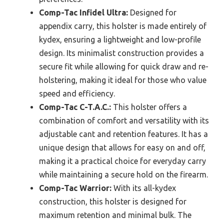
Comp-Tac Infidel Ultra:
Designed for
appendix carry, this holster is made entirely of
kydex, ensuring a lightweight and low-profile
design. Its minimalist construction provides a
secure fit while allowing for quick draw and re-
holstering, making it ideal for those who value
speed and efficiency.
Comp-Tac C-T.A.C.:
This holster offers a
combination of comfort and versatility with its
adjustable cant and retention features. It has a
unique design that allows for easy on and off,
making it a practical choice for everyday carry
while maintaining a secure hold on the firearm.
Comp-Tac Warrior:
With its all-kydex
construction, this holster is designed for
maximum retention and minimal bulk. The