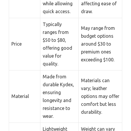
while allowing
affecting ease of
quick access.
draw.
Typically
May range from
ranges from
budget options
$50 to $80,
Price
around $30 to
offering good
premium ones
value for
exceeding $100.
quality.
Made from
Materials can
durable Kydex,
vary; leather
ensuring
Material
options may offer
longevity and
comfort but less
resistance to
durability.
wear.
Lightweight
Weight can vary