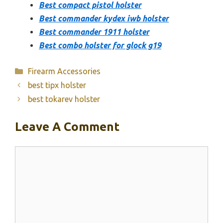
Best compact pistol holster
Best commander kydex iwb holster
Best commander 1911 holster
Best combo holster for glock g19
Categories
Firearm Accessories
best tipx holster
best tokarev holster
Leave A Comment
Comment