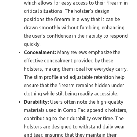
which allows for easy access to their firearm in
critical situations. The holster’s design
positions the firearm in a way that it can be
drawn smoothly without fumbling, enhancing
the user’s confidence in their ability to respond
quickly.
Concealment:
Many reviews emphasize the
effective concealment provided by these
holsters, making them ideal for everyday carry.
The slim profile and adjustable retention help
ensure that the firearm remains hidden under
clothing while still being readily accessible.
Durability:
Users often note the high-quality
materials used in Comp Tac appendix holsters,
contributing to their durability over time. The
holsters are designed to withstand daily wear
and tear, ensuring that they maintain their