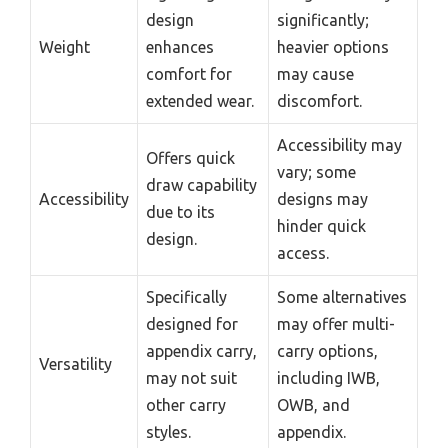
design
significantly;
Weight
enhances
heavier options
comfort for
may cause
extended wear.
discomfort.
Accessibility may
Offers quick
vary; some
draw capability
Accessibility
designs may
due to its
hinder quick
design.
access.
Specifically
Some alternatives
designed for
may offer multi-
appendix carry,
carry options,
Versatility
may not suit
including IWB,
other carry
OWB, and
styles.
appendix.