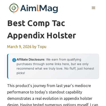
Skip
MENU
to
content
Best Comp Tac
Appendix Holster
March 9, 2026
by
Topu
Affiliate Disclosure:
We earn from qualifying
purchases through some links here, but we only
recommend what we truly love. No fluff, just honest
picks!
This product’s journey from last year’s mediocre
performance to today’s standout capability
demonstrates a real evolution in appendix holster
design. Having tested numerous options myself, I can