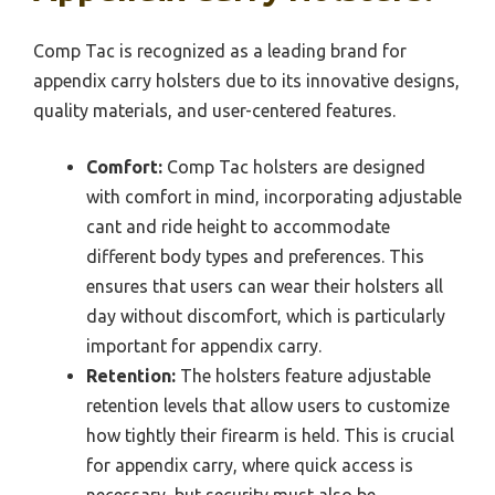
Comp Tac is recognized as a leading brand for
appendix carry holsters due to its innovative designs,
quality materials, and user-centered features.
Comfort:
Comp Tac holsters are designed
with comfort in mind, incorporating adjustable
cant and ride height to accommodate
different body types and preferences. This
ensures that users can wear their holsters all
day without discomfort, which is particularly
important for appendix carry.
Retention:
The holsters feature adjustable
retention levels that allow users to customize
how tightly their firearm is held. This is crucial
for appendix carry, where quick access is
necessary, but security must also be