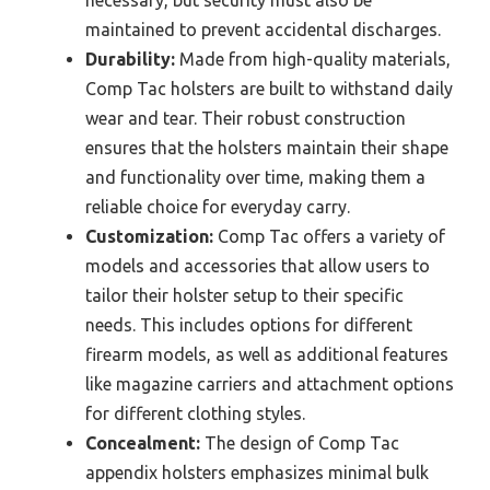
maintained to prevent accidental discharges.
Durability:
Made from high-quality materials,
Comp Tac holsters are built to withstand daily
wear and tear. Their robust construction
ensures that the holsters maintain their shape
and functionality over time, making them a
reliable choice for everyday carry.
Customization:
Comp Tac offers a variety of
models and accessories that allow users to
tailor their holster setup to their specific
needs. This includes options for different
firearm models, as well as additional features
like magazine carriers and attachment options
for different clothing styles.
Concealment:
The design of Comp Tac
appendix holsters emphasizes minimal bulk