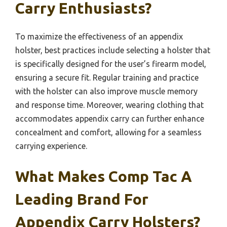
Carry Enthusiasts?
To maximize the effectiveness of an appendix
holster, best practices include selecting a holster that
is specifically designed for the user’s firearm model,
ensuring a secure fit. Regular training and practice
with the holster can also improve muscle memory
and response time. Moreover, wearing clothing that
accommodates appendix carry can further enhance
concealment and comfort, allowing for a seamless
carrying experience.
What Makes Comp Tac A
Leading Brand For
Appendix Carry Holsters?