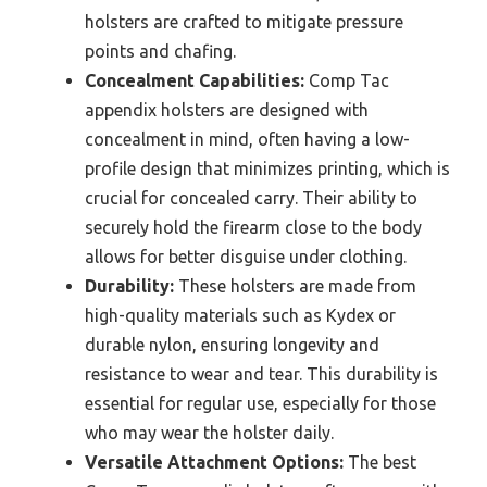
holsters are crafted to mitigate pressure
points and chafing.
Concealment Capabilities:
Comp Tac
appendix holsters are designed with
concealment in mind, often having a low-
profile design that minimizes printing, which is
crucial for concealed carry. Their ability to
securely hold the firearm close to the body
allows for better disguise under clothing.
Durability:
These holsters are made from
high-quality materials such as Kydex or
durable nylon, ensuring longevity and
resistance to wear and tear. This durability is
essential for regular use, especially for those
who may wear the holster daily.
Versatile Attachment Options:
The best