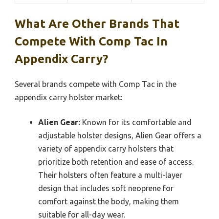
What Are Other Brands That
Compete With Comp Tac In
Appendix Carry?
Several brands compete with Comp Tac in the
appendix carry holster market:
Alien Gear:
Known for its comfortable and
adjustable holster designs, Alien Gear offers a
variety of appendix carry holsters that
prioritize both retention and ease of access.
Their holsters often feature a multi-layer
design that includes soft neoprene for
comfort against the body, making them
suitable for all-day wear.