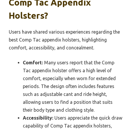
Comp Tac Appendix
Holsters?
Users have shared various experiences regarding the
best Comp Tac appendix holsters, highlighting
comfort, accessibility, and concealment.
Comfort:
Many users report that the Comp
Tac appendix holster offers a high level of
comfort, especially when worn for extended
periods. The design often includes features
such as adjustable cant and ride height,
allowing users to find a position that suits
their body type and clothing style.
Accessibility:
Users appreciate the quick draw
capability of Comp Tac appendix holsters,