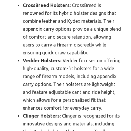
CrossBreed Holsters:
CrossBreed is
renowned for its hybrid holster designs that
combine leather and Kydex materials. Their
appendix carry options provide a unique blend
of comfort and secure retention, allowing
users to carry a firearm discreetly while
ensuring quick draw capability.
Vedder Holsters:
Vedder focuses on offering
high-quality, custom-fit holsters for a wide
range of firearm models, including appendix
carry options. Their holsters are lightweight
and feature adjustable cant and ride height,
which allows for a personalized fit that
enhances comfort for everyday carry.
Clinger Holsters:
Clinger is recognized for its
innovative designs and materials, including