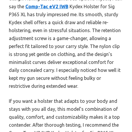
say the
Comp-Tac eV2 IWB
Kydex Holster for Sig
P365 XL has truly impressed me. Its smooth, sturdy
Kydex shell offers a quick draw and reliable re-
holstering, even in stressful situations. The retention
adjustment screw is a game-changer, allowing a
perfect fit tailored to your carry style. The nylon clip
is strong yet gentle on clothing, and the design’s
minimalist curves deliver exceptional comfort for
daily concealed carry. I especially noticed how well it
kept my gun secure without feeling bulky or
restrictive during extended wear.
If you want a holster that adapts to your body and
stays with you all day, this model’s combination of
quality, comfort, and customizability makes it a top
contender. After thorough testing, I recommend the