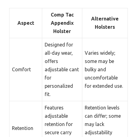
Comp Tac
Alternative
Aspect
Appendix
Holsters
Holster
Designed for
all-day wear,
Varies widely;
offers
some may be
Comfort
adjustable cant
bulky and
for
uncomfortable
personalized
for extended use.
fit.
Features
Retention levels
adjustable
can differ; some
retention for
may lack
Retention
secure carry
adjustability