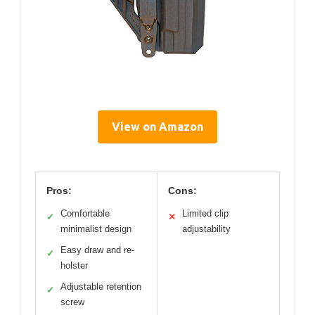
View on Amazon
Pros:
Cons:
Comfortable
Limited clip
✓
✕
minimalist design
adjustability
Easy draw and re-
✓
holster
Adjustable retention
✓
screw