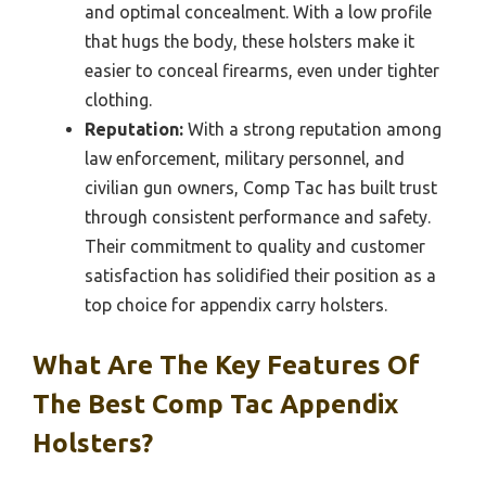
and optimal concealment. With a low profile
that hugs the body, these holsters make it
easier to conceal firearms, even under tighter
clothing.
Reputation:
With a strong reputation among
law enforcement, military personnel, and
civilian gun owners, Comp Tac has built trust
through consistent performance and safety.
Their commitment to quality and customer
satisfaction has solidified their position as a
top choice for appendix carry holsters.
What Are The Key Features Of
The Best Comp Tac Appendix
Holsters?