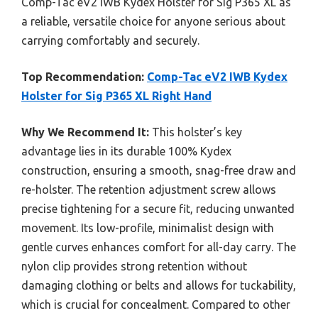
Comp-Tac eV2 IWB Kydex Holster for Sig P365 XL as
a reliable, versatile choice for anyone serious about
carrying comfortably and securely.
Top Recommendation:
Comp-Tac eV2 IWB Kydex
Holster for Sig P365 XL Right Hand
Why We Recommend It:
This holster’s key
advantage lies in its durable 100% Kydex
construction, ensuring a smooth, snag-free draw and
re-holster. The retention adjustment screw allows
precise tightening for a secure fit, reducing unwanted
movement. Its low-profile, minimalist design with
gentle curves enhances comfort for all-day carry. The
nylon clip provides strong retention without
damaging clothing or belts and allows for tuckability,
which is crucial for concealment. Compared to other