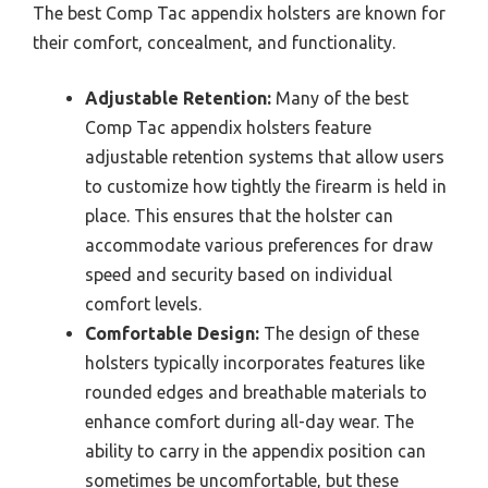
The best Comp Tac appendix holsters are known for
their comfort, concealment, and functionality.
Adjustable Retention:
Many of the best
Comp Tac appendix holsters feature
adjustable retention systems that allow users
to customize how tightly the firearm is held in
place. This ensures that the holster can
accommodate various preferences for draw
speed and security based on individual
comfort levels.
Comfortable Design:
The design of these
holsters typically incorporates features like
rounded edges and breathable materials to
enhance comfort during all-day wear. The
ability to carry in the appendix position can
sometimes be uncomfortable, but these