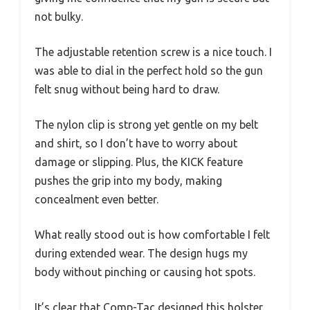
not bulky.
The adjustable retention screw is a nice touch. I
was able to dial in the perfect hold so the gun
felt snug without being hard to draw.
The nylon clip is strong yet gentle on my belt
and shirt, so I don’t have to worry about
damage or slipping. Plus, the KICK feature
pushes the grip into my body, making
concealment even better.
What really stood out is how comfortable I felt
during extended wear. The design hugs my
body without pinching or causing hot spots.
It’s clear that Comp-Tac designed this holster