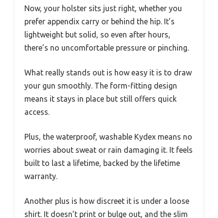
Now, your holster sits just right, whether you
prefer appendix carry or behind the hip. It’s
lightweight but solid, so even after hours,
there’s no uncomfortable pressure or pinching.
What really stands out is how easy it is to draw
your gun smoothly. The form-fitting design
means it stays in place but still offers quick
access.
Plus, the waterproof, washable Kydex means no
worries about sweat or rain damaging it. It feels
built to last a lifetime, backed by the lifetime
warranty.
Another plus is how discreet it is under a loose
shirt. It doesn’t print or bulge out, and the slim