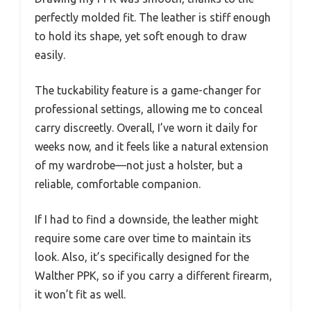
perfectly molded fit. The leather is stiff enough
to hold its shape, yet soft enough to draw
easily.
The tuckability feature is a game-changer for
professional settings, allowing me to conceal
carry discreetly. Overall, I’ve worn it daily for
weeks now, and it feels like a natural extension
of my wardrobe—not just a holster, but a
reliable, comfortable companion.
If I had to find a downside, the leather might
require some care over time to maintain its
look. Also, it’s specifically designed for the
Walther PPK, so if you carry a different firearm,
it won’t fit as well.