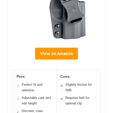
View on Amazon
Pros:
Cons:
Perfect fit and
Slightly thicker for
✓
✕
retention
IWB
Adjustable cant and
Requires belt for
✓
✕
ride height
optimal clip
Discreet, claw-
✓