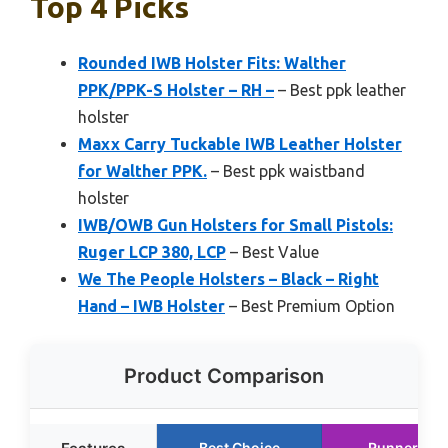
Top 4 Picks
Rounded IWB Holster Fits: Walther
PPK/PPK-S Holster – RH –
– Best ppk leather
holster
Maxx Carry Tuckable IWB Leather Holster
for Walther PPK.
– Best ppk waistband
holster
IWB/OWB Gun Holsters for Small Pistols:
Ruger LCP 380, LCP
– Best Value
We The People Holsters – Black – Right
Hand – IWB Holster
– Best Premium Option
Product Comparison
Best Choice
Runner Up