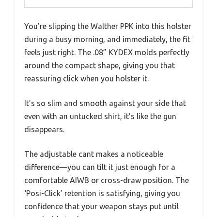
You’re slipping the Walther PPK into this holster
during a busy morning, and immediately, the fit
feels just right. The .08” KYDEX molds perfectly
around the compact shape, giving you that
reassuring click when you holster it.
It’s so slim and smooth against your side that
even with an untucked shirt, it’s like the gun
disappears.
The adjustable cant makes a noticeable
difference—you can tilt it just enough for a
comfortable AIWB or cross-draw position. The
‘Posi-Click’ retention is satisfying, giving you
confidence that your weapon stays put until