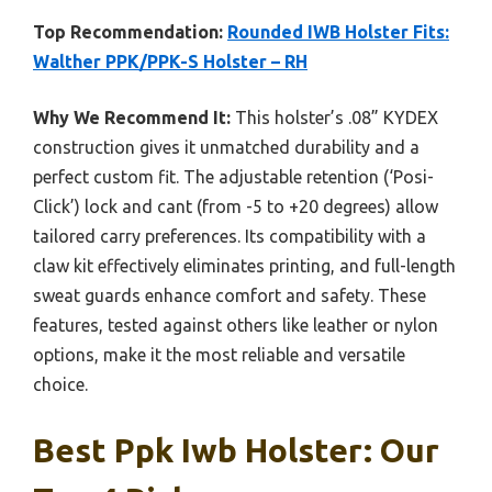
Top Recommendation:
Rounded IWB Holster Fits:
Walther PPK/PPK-S Holster – RH
Why We Recommend It:
This holster’s .08” KYDEX
construction gives it unmatched durability and a
perfect custom fit. The adjustable retention (‘Posi-
Click’) lock and cant (from -5 to +20 degrees) allow
tailored carry preferences. Its compatibility with a
claw kit effectively eliminates printing, and full-length
sweat guards enhance comfort and safety. These
features, tested against others like leather or nylon
options, make it the most reliable and versatile
choice.
Best Ppk Iwb Holster: Our