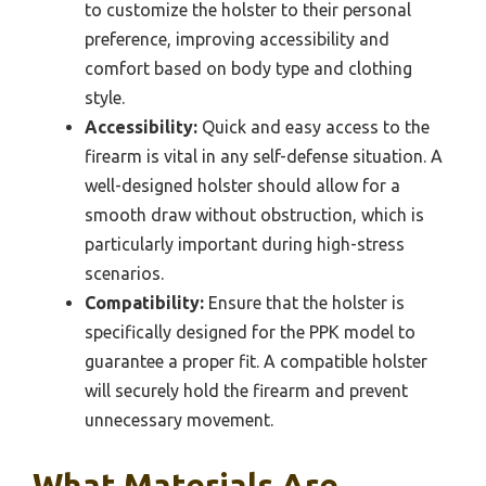
to customize the holster to their personal
preference, improving accessibility and
comfort based on body type and clothing
style.
Accessibility:
Quick and easy access to the
firearm is vital in any self-defense situation. A
well-designed holster should allow for a
smooth draw without obstruction, which is
particularly important during high-stress
scenarios.
Compatibility:
Ensure that the holster is
specifically designed for the PPK model to
guarantee a proper fit. A compatible holster
will securely hold the firearm and prevent
unnecessary movement.
What Materials Are