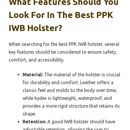
What Features Should You
Look For In The Best PPK
IWB Holster?
When searching for the best PPK IWB holster, several
key features should be considered to ensure safety,
comfort, and accessibility.
Material:
The material of the holster is crucial
for durability and comfort. Leather offers a
classic feel and molds to the body over time,
while kydex is lightweight, waterproof, and
provides a more rigid structure that retains its
shape.
Retention:
A good IWB holster should have
adjustable retention, allowing the user to