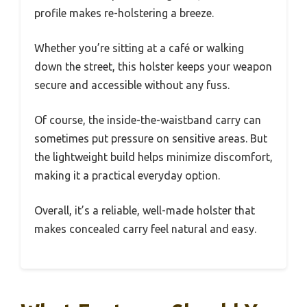
profile makes re-holstering a breeze.
Whether you’re sitting at a café or walking
down the street, this holster keeps your weapon
secure and accessible without any fuss.
Of course, the inside-the-waistband carry can
sometimes put pressure on sensitive areas. But
the lightweight build helps minimize discomfort,
making it a practical everyday option.
Overall, it’s a reliable, well-made holster that
makes concealed carry feel natural and easy.