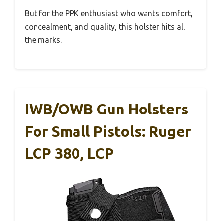
But for the PPK enthusiast who wants comfort,
concealment, and quality, this holster hits all
the marks.
IWB/OWB Gun Holsters
For Small Pistols: Ruger
LCP 380, LCP