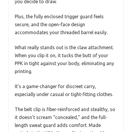
you decide to draw.
Plus, the fully enclosed trigger guard feels
secure, and the open-face design
accommodates your threaded barrel easily.
What really stands out is the claw attachment.
When you clip it on, it tucks the butt of your
PPK in tight against your body, eliminating any
printing.
It’s a game-changer for discreet carry,
especially under casual or tight-fitting clothes.
The belt clip is fiber-reinforced and stealthy, so
it doesn’t scream “concealed,” and the full-
length sweat guard adds comfort. Made