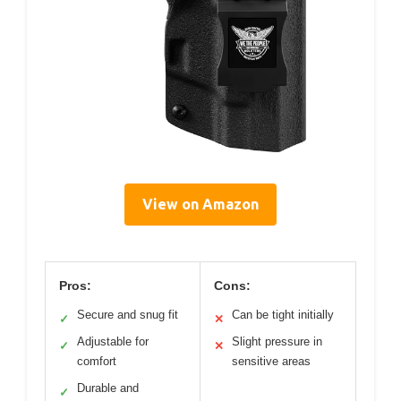
View on Amazon
Pros:
Cons:
Secure and snug fit
Can be tight initially
✓
✕
Adjustable for
Slight pressure in
✓
✕
comfort
sensitive areas
Durable and
✓