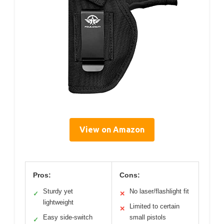
View on Amazon
Pros:
Cons:
Sturdy yet
No laser/flashlight fit
✓
✕
lightweight
Limited to certain
✕
Easy side-switch
small pistols
✓