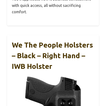
with quick access, all without sacrificing
comfort.
We The People Holsters
– Black – Right Hand –
IWB Holster