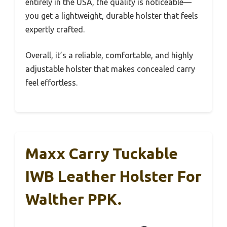
entirely in the USA, the quality is noticeable—
you get a lightweight, durable holster that feels
expertly crafted.
Overall, it’s a reliable, comfortable, and highly
adjustable holster that makes concealed carry
feel effortless.
Maxx Carry Tuckable
IWB Leather Holster For
Walther PPK.