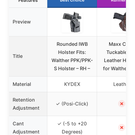
Features
Preview
Rounded IWB
Maxx Carry
Holster Fits:
Tuckable IW
Title
Walther PPK/PPK-
Leather Holst
S Holster – RH –
for Walther P
Material
KYDEX
Leather
Retention
✗
✓ (Posi-Click)
Adjustment
Cant
✓ (-5 to +20
✗
Adjustment
Degrees)