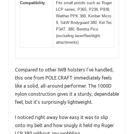
Compatibility
Fits small pistols such as Ruger
LCP series, P365, P238, P938,
Walther PPK 380, Kimber Micro
9, S&W Bodyguard 380, Kel-Tec
P3AT .380, Beretta Pico
(excluding laser/flashlight
attachments)
Compared to other IWB holsters I’ve handled,
this one from POLE.CRAFT immediately feels
like a solid, all-around performer. The 1000D
nylon construction gives it a sturdy, dependable
feel, but it’s surprisingly lightweight.
I noticed right away how easy it was to slip
onto my belt and how snugly it held my Ruger
LCP 380 without any wobbling.