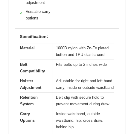
adjustment
Versatile carry
✓
options
Specification:
Material
1000D nylon with Zn-Fe plated
button and TPU elastic cord
Belt
Fits belts up to 2 inches wide
Compatibility
Holster
Adjustable for right and left hand
Adjustment
carry, inside or outside waistband
Retention
Belt clip with secure hold to
System
prevent movement during draw
Carry
Inside waistband, outside
Options
waistband, hip, cross draw,
behind hip