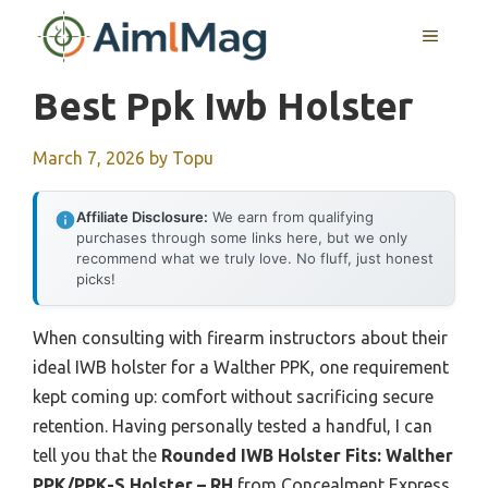
Skip
MENU
to
content
Best Ppk Iwb Holster
March 7, 2026
by
Topu
Affiliate Disclosure:
We earn from qualifying
purchases through some links here, but we only
recommend what we truly love. No fluff, just honest
picks!
When consulting with firearm instructors about their
ideal IWB holster for a Walther PPK, one requirement
kept coming up: comfort without sacrificing secure
retention. Having personally tested a handful, I can
tell you that the
Rounded IWB Holster Fits: Walther
PPK/PPK-S Holster – RH
from Concealment Express