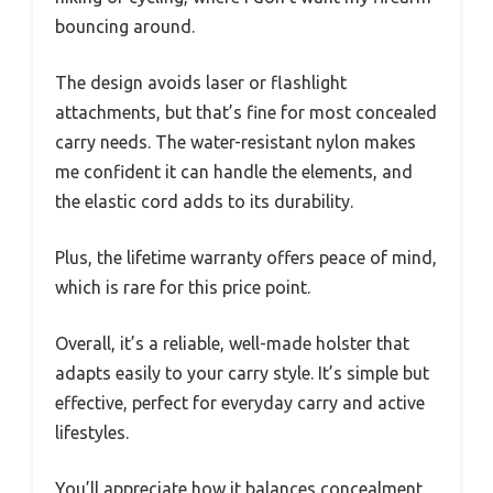
bouncing around.
The design avoids laser or flashlight
attachments, but that’s fine for most concealed
carry needs. The water-resistant nylon makes
me confident it can handle the elements, and
the elastic cord adds to its durability.
Plus, the lifetime warranty offers peace of mind,
which is rare for this price point.
Overall, it’s a reliable, well-made holster that
adapts easily to your carry style. It’s simple but
effective, perfect for everyday carry and active
lifestyles.
You’ll appreciate how it balances concealment