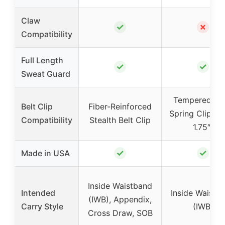
Claw
✓
✗
Compatibility
Full Length
✓
✓
Sweat Guard
Tempered Ste
Belt Clip
Fiber-Reinforced
Spring Clip (u
Compatibility
Stealth Belt Clip
1.75″)
✓
✓
Made in USA
Inside Waistband
Intended
Inside Waistb
(IWB), Appendix,
Carry Style
(IWB)
Cross Draw, SOB