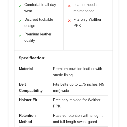
Comfortable all-day
Leather needs
✓
✕
wear
maintenance
Discreet tuckable
Fits only Walther
✓
✕
design
PPK
Premium leather
✓
quality
Specification:
Material
Premium cowhide leather with
suede lining
Belt
Fits belts up to 1.75 inches (45
Compatibility
mm) wide
Holster Fit
Precisely molded for Walther
PPK
Retention
Passive retention with snug fit
Method
and full-length sweat guard