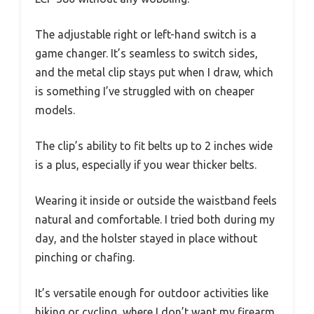
The adjustable right or left-hand switch is a
game changer. It’s seamless to switch sides,
and the metal clip stays put when I draw, which
is something I’ve struggled with on cheaper
models.
The clip’s ability to fit belts up to 2 inches wide
is a plus, especially if you wear thicker belts.
Wearing it inside or outside the waistband feels
natural and comfortable. I tried both during my
day, and the holster stayed in place without
pinching or chafing.
It’s versatile enough for outdoor activities like
hiking or cycling, where I don’t want my firearm