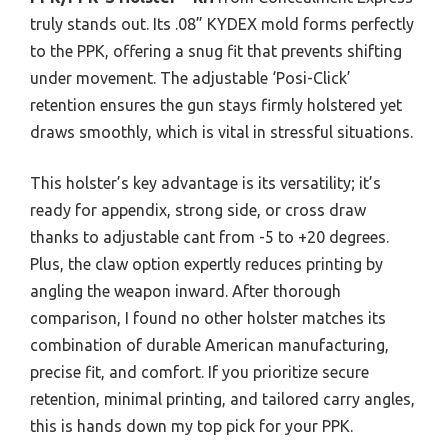
truly stands out. Its .08” KYDEX mold forms perfectly
to the PPK, offering a snug fit that prevents shifting
under movement. The adjustable ‘Posi-Click’
retention ensures the gun stays firmly holstered yet
draws smoothly, which is vital in stressful situations.
This holster’s key advantage is its versatility; it’s
ready for appendix, strong side, or cross draw
thanks to adjustable cant from -5 to +20 degrees.
Plus, the claw option expertly reduces printing by
angling the weapon inward. After thorough
comparison, I found no other holster matches its
combination of durable American manufacturing,
precise fit, and comfort. If you prioritize secure
retention, minimal printing, and tailored carry angles,
this is hands down my top pick for your PPK.