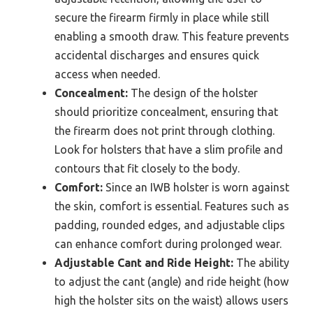
secure the firearm firmly in place while still
enabling a smooth draw. This feature prevents
accidental discharges and ensures quick
access when needed.
Concealment:
The design of the holster
should prioritize concealment, ensuring that
the firearm does not print through clothing.
Look for holsters that have a slim profile and
contours that fit closely to the body.
Comfort:
Since an IWB holster is worn against
the skin, comfort is essential. Features such as
padding, rounded edges, and adjustable clips
can enhance comfort during prolonged wear.
Adjustable Cant and Ride Height:
The ability
to adjust the cant (angle) and ride height (how
high the holster sits on the waist) allows users