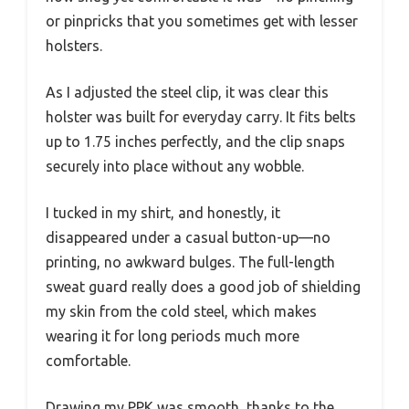
or pinpricks that you sometimes get with lesser
holsters.
As I adjusted the steel clip, it was clear this
holster was built for everyday carry. It fits belts
up to 1.75 inches perfectly, and the clip snaps
securely into place without any wobble.
I tucked in my shirt, and honestly, it
disappeared under a casual button-up—no
printing, no awkward bulges. The full-length
sweat guard really does a good job of shielding
my skin from the cold steel, which makes
wearing it for long periods much more
comfortable.
Drawing my PPK was smooth, thanks to the