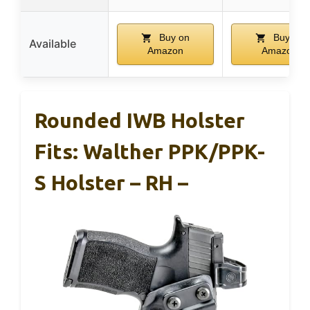
Buy on
Buy on
Available
Amazon
Amazon
Rounded IWB Holster
Fits: Walther PPK/PPK-
S Holster – RH –