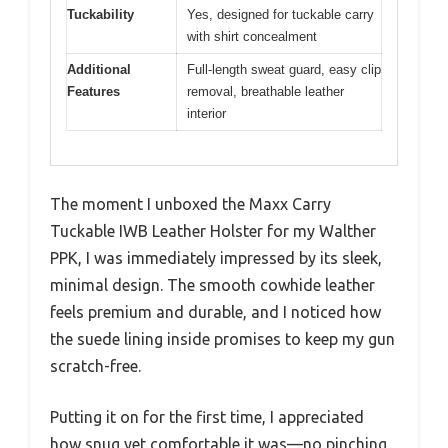
Tuckability
Yes, designed for tuckable carry
with shirt concealment
Additional
Full-length sweat guard, easy clip
Features
removal, breathable leather
interior
The moment I unboxed the Maxx Carry
Tuckable IWB Leather Holster for my Walther
PPK, I was immediately impressed by its sleek,
minimal design. The smooth cowhide leather
feels premium and durable, and I noticed how
the suede lining inside promises to keep my gun
scratch-free.
Putting it on for the first time, I appreciated
how snug yet comfortable it was—no pinching