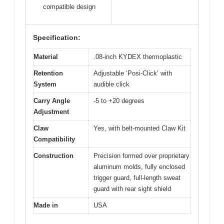
compatible design
Specification:
Material
.08-inch KYDEX thermoplastic
Retention
Adjustable ‘Posi-Click’ with
System
audible click
Carry Angle
-5 to +20 degrees
Adjustment
Claw
Yes, with belt-mounted Claw Kit
Compatibility
Construction
Precision formed over proprietary
aluminum molds, fully enclosed
trigger guard, full-length sweat
guard with rear sight shield
Made in
USA