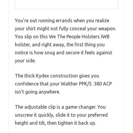
You’re out running errands when you realize
your shirt might not fully conceal your weapon.
You slip on this We The People Holsters IWB
holster, and right away, the first thing you
notice is how snug and secure it feels against
your side.
The thick Kydex construction gives you
confidence that your Walther PPK/S .380 ACP
isn’t going anywhere.
The adjustable clip is a game changer. You
unscrew it quickly, slide it to your preferred
height and tilt, then tighten it back up.