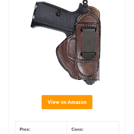
View on Amazon
Pros:
Cons: