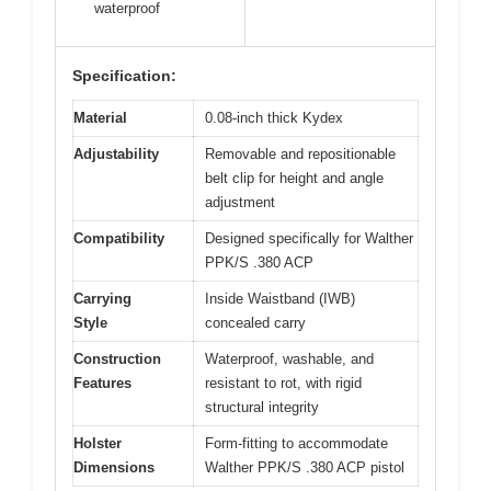
waterproof
Specification:
Material
0.08-inch thick Kydex
Adjustability
Removable and repositionable
belt clip for height and angle
adjustment
Compatibility
Designed specifically for Walther
PPK/S .380 ACP
Carrying
Inside Waistband (IWB)
Style
concealed carry
Construction
Waterproof, washable, and
Features
resistant to rot, with rigid
structural integrity
Holster
Form-fitting to accommodate
Dimensions
Walther PPK/S .380 ACP pistol