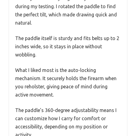
during my testing. I rotated the paddle to find
the perfect tilt, which made drawing quick and
natural.
The paddle itself is sturdy and fits belts up to 2
inches wide, so it stays in place without
wobbling.
What I liked most is the auto-locking
mechanism. It securely holds the firearm when
you reholster, giving peace of mind during
active movement.
The paddle’s 360-degree adjustability means I
can customize how I carry for comfort or
accessibility, depending on my position or
activity.