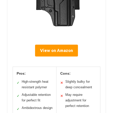
View on Amazon
Pros:
Cons:
High-strength heat
Slightly bulky for
✓
✕
resistant polymer
deep concealment
Adjustable retention
May require
✓
✕
for perfect fit
adjustment for
perfect retention
Ambidextrous design
✓