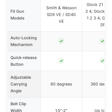
Glock 21 Gen
Smith & Wesson
Fit Gun
3 4; Glock 20
SD9 VE / SD40
Models
1 2 3 4; Gloc
VE
SF
Auto-Locking
✓
✓
Mechanism
Quick-release
✓
✓
Button
Adjustable
Carrying
60 degrees
360 degre
Angle
Belt Clip
Width
1.5″-2″
Up to 2″