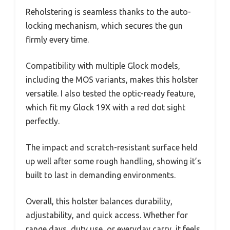
Reholstering is seamless thanks to the auto-
locking mechanism, which secures the gun
firmly every time.
Compatibility with multiple Glock models,
including the MOS variants, makes this holster
versatile. I also tested the optic-ready feature,
which fit my Glock 19X with a red dot sight
perfectly.
The impact and scratch-resistant surface held
up well after some rough handling, showing it’s
built to last in demanding environments.
Overall, this holster balances durability,
adjustability, and quick access. Whether for
range days, duty use, or everyday carry, it feels