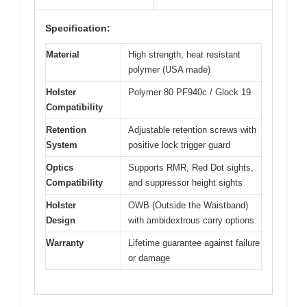
Specification:
Material
High strength, heat resistant
polymer (USA made)
Holster
Polymer 80 PF940c / Glock 19
Compatibility
Retention
Adjustable retention screws with
System
positive lock trigger guard
Optics
Supports RMR, Red Dot sights,
Compatibility
and suppressor height sights
Holster
OWB (Outside the Waistband)
Design
with ambidextrous carry options
Warranty
Lifetime guarantee against failure
or damage