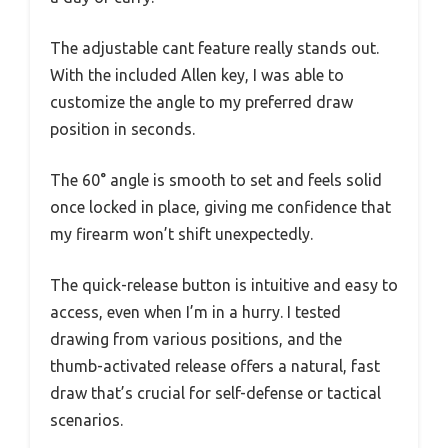
The adjustable cant feature really stands out.
With the included Allen key, I was able to
customize the angle to my preferred draw
position in seconds.
The 60° angle is smooth to set and feels solid
once locked in place, giving me confidence that
my firearm won’t shift unexpectedly.
The quick-release button is intuitive and easy to
access, even when I’m in a hurry. I tested
drawing from various positions, and the
thumb-activated release offers a natural, fast
draw that’s crucial for self-defense or tactical
scenarios.