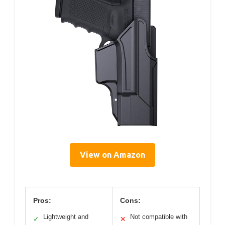
View on Amazon
Pros:
Cons:
Lightweight and
Not compatible with
✓
✕