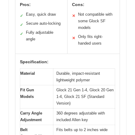
Pros:
Cons:
Easy, quick draw
Not compatible with
✓
✕
some Glock SF
Secure auto-locking
✓
models
Fully adjustable
✓
Only fits right-
✕
angle
handed users
Specification:
Material
Durable, impact-resistant
lightweight polymer
Fit Gun
Glock 21 Gen 1-4, Glock 20 Gen
Models
1-4, Glock 21 SF (Standard
Version)
Carry Angle
360 degrees adjustable with
Adjustment
included Allen key
Belt
Fits belts up to 2 inches wide