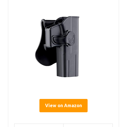
View on Amazon