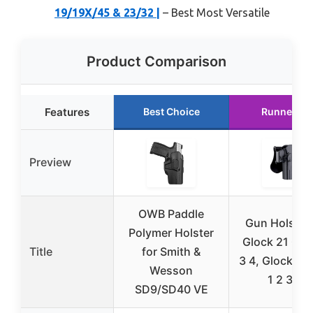
19/19X/45 & 23/32 |
– Best Most Versatile
Product Comparison
Features
Best Choice
Runner Up
Preview
OWB Paddle
Gun Holster 
Polymer Holster
Glock 21 Gen
Title
for Smith &
3 4, Glock 20
Wesson
1 2 3 4,
SD9/SD40 VE