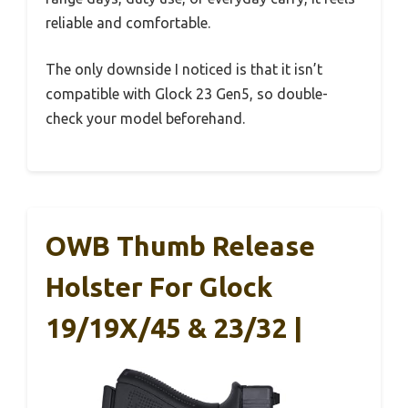
reliable and comfortable.
The only downside I noticed is that it isn’t
compatible with Glock 23 Gen5, so double-
check your model beforehand.
OWB Thumb Release
Holster For Glock
19/19X/45 & 23/32 |