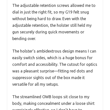
The adjustable retention screws allowed me to
dial in just the right fit, so my G19 felt snug
without being hard to draw. Even with the
adjustable retention, the holster still held my
gun securely during quick movements or
bending over.
The holster’s ambidextrous design means I can
easily switch sides, which is a huge bonus for
comfort and accessibility. The cutout for optics
was a pleasant surprise—fitting red dots and
suppressor sights out of the box made it
versatile for all my setups.
The streamlined OWB loops sit close to my
body, making concealment under a loose shirt
surprisingly effective, so I don’t have to