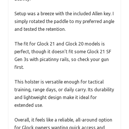
Setup was a breeze with the included Allen key. I
simply rotated the paddle to my preferred angle
and tested the retention.
The fit for Glock 21 and Glock 20 models is
perfect, though it doesn’t fit some Glock 21 SF
Gen 3s with picatinny rails, so check your gun
first.
This holster is versatile enough for tactical
training, range days, or daily carry. Its durability
and lightweight design make it ideal for
extended use.
Overall, it feels like a reliable, all-around option
for Glock owners wanting quick access and