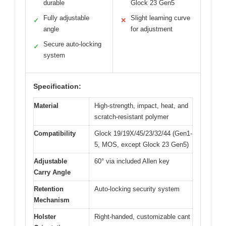
durable
Glock 23 Gen5
Fully adjustable
Slight learning curve
✓
✕
angle
for adjustment
Secure auto-locking
✓
system
Specification:
Material
High-strength, impact, heat, and
scratch-resistant polymer
Compatibility
Glock 19/19X/45/23/32/44 (Gen1-
5, MOS, except Glock 23 Gen5)
Adjustable
60° via included Allen key
Carry Angle
Retention
Auto-locking security system
Mechanism
Holster
Right-handed, customizable cant