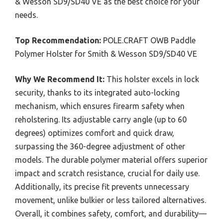
& Wesson SD9/SD40 VE as the best choice for your
needs.
Top Recommendation:
POLE.CRAFT OWB Paddle
Polymer Holster for Smith & Wesson SD9/SD40 VE
Why We Recommend It:
This holster excels in lock
security, thanks to its integrated auto-locking
mechanism, which ensures firearm safety when
reholstering. Its adjustable carry angle (up to 60
degrees) optimizes comfort and quick draw,
surpassing the 360-degree adjustment of other
models. The durable polymer material offers superior
impact and scratch resistance, crucial for daily use.
Additionally, its precise fit prevents unnecessary
movement, unlike bulkier or less tailored alternatives.
Overall, it combines safety, comfort, and durability—