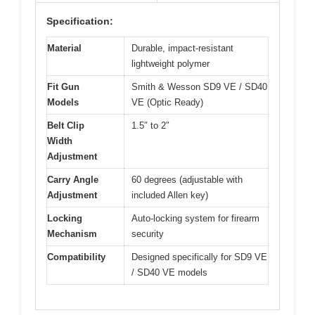
Specification:
Material
Durable, impact-resistant
lightweight polymer
Fit Gun
Smith & Wesson SD9 VE / SD40
Models
VE (Optic Ready)
Belt Clip
1.5″ to 2″
Width
Adjustment
Carry Angle
60 degrees (adjustable with
Adjustment
included Allen key)
Locking
Auto-locking system for firearm
Mechanism
security
Compatibility
Designed specifically for SD9 VE
/ SD40 VE models