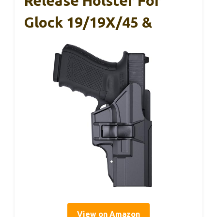
Release Holster For
Glock 19/19X/45 &
View on Amazon