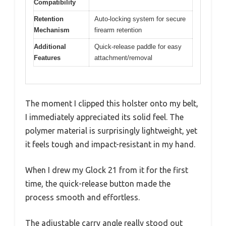
Compatibility
Retention
Auto-locking system for secure
Mechanism
firearm retention
Additional
Quick-release paddle for easy
Features
attachment/removal
The moment I clipped this holster onto my belt,
I immediately appreciated its solid feel. The
polymer material is surprisingly lightweight, yet
it feels tough and impact-resistant in my hand.
When I drew my Glock 21 from it for the first
time, the quick-release button made the
process smooth and effortless.
The adjustable carry angle really stood out