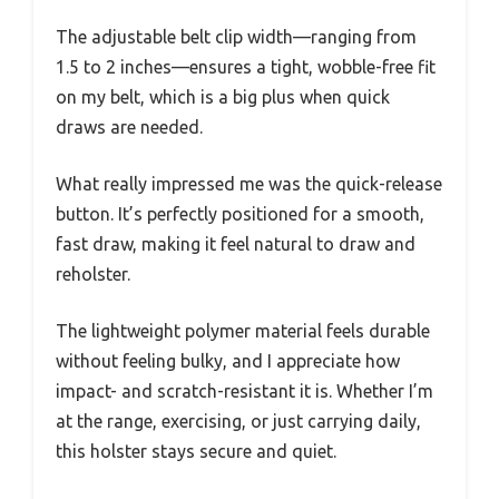
The adjustable belt clip width—ranging from
1.5 to 2 inches—ensures a tight, wobble-free fit
on my belt, which is a big plus when quick
draws are needed.
What really impressed me was the quick-release
button. It’s perfectly positioned for a smooth,
fast draw, making it feel natural to draw and
reholster.
The lightweight polymer material feels durable
without feeling bulky, and I appreciate how
impact- and scratch-resistant it is. Whether I’m
at the range, exercising, or just carrying daily,
this holster stays secure and quiet.