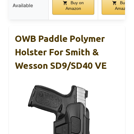
Buy on
Buy on
Available
Amazon
Amazon
OWB Paddle Polymer
Holster For Smith &
Wesson SD9/SD40 VE