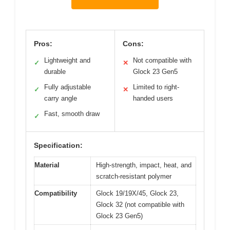
Pros:
Cons:
Lightweight and
Not compatible with
✓
✕
durable
Glock 23 Gen5
Fully adjustable
Limited to right-
✓
✕
carry angle
handed users
Fast, smooth draw
✓
Specification:
Material
High-strength, impact, heat, and
scratch-resistant polymer
Compatibility
Glock 19/19X/45, Glock 23,
Glock 32 (not compatible with
Glock 23 Gen5)