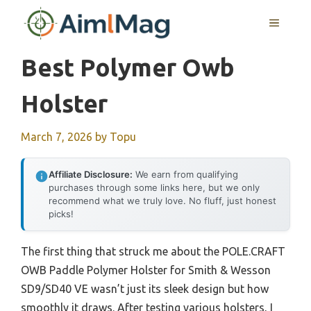
Skip
MENU
to
content
Best Polymer Owb
Holster
March 7, 2026
by
Topu
Affiliate Disclosure:
We earn from qualifying
purchases through some links here, but we only
recommend what we truly love. No fluff, just honest
picks!
The first thing that struck me about the POLE.CRAFT
OWB Paddle Polymer Holster for Smith & Wesson
SD9/SD40 VE wasn’t just its sleek design but how
smoothly it draws. After testing various holsters, I