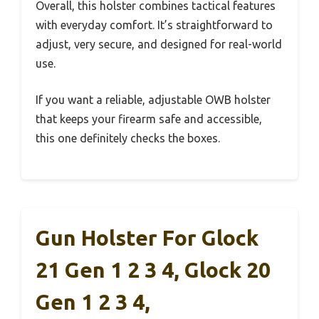
Overall, this holster combines tactical features
with everyday comfort. It’s straightforward to
adjust, very secure, and designed for real-world
use.
If you want a reliable, adjustable OWB holster
that keeps your firearm safe and accessible,
this one definitely checks the boxes.
Gun Holster For Glock
21 Gen 1 2 3 4, Glock 20
Gen 1 2 3 4,