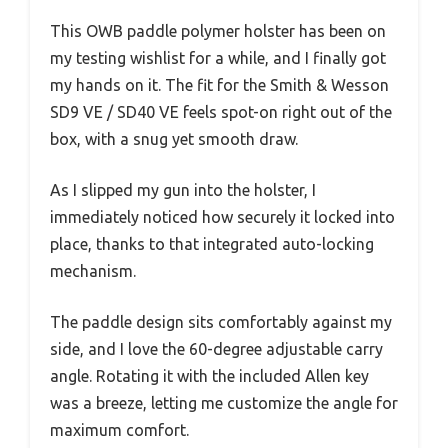
This OWB paddle polymer holster has been on
my testing wishlist for a while, and I finally got
my hands on it. The fit for the Smith & Wesson
SD9 VE / SD40 VE feels spot-on right out of the
box, with a snug yet smooth draw.
As I slipped my gun into the holster, I
immediately noticed how securely it locked into
place, thanks to that integrated auto-locking
mechanism.
The paddle design sits comfortably against my
side, and I love the 60-degree adjustable carry
angle. Rotating it with the included Allen key
was a breeze, letting me customize the angle for
maximum comfort.