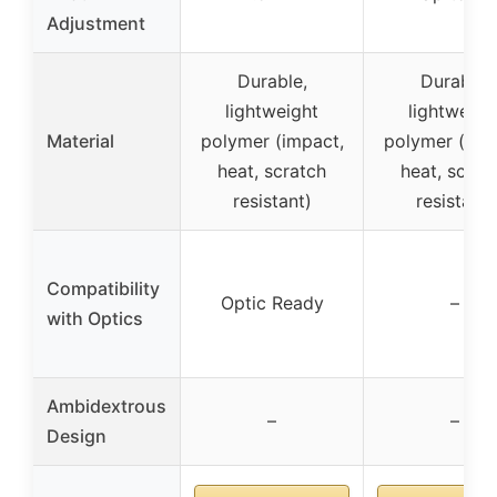
Adjustment
Durable,
Durable,
lightweight
lightweigh
Material
polymer (impact,
polymer (imp
heat, scratch
heat, scrat
resistant)
resistant)
Compatibility
Optic Ready
–
with Optics
Ambidextrous
–
–
Design