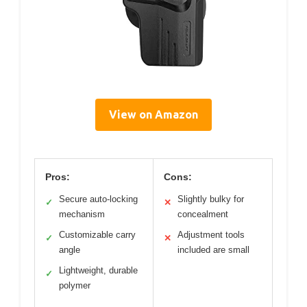
View on Amazon
Pros:
Cons:
Secure auto-locking
Slightly bulky for
✓
✕
mechanism
concealment
Customizable carry
Adjustment tools
✓
✕
angle
included are small
Lightweight, durable
✓
polymer