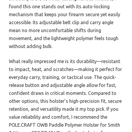
found this one stands out with its auto-locking
mechanism that keeps your firearm secure yet easily
accessible. Its adjustable belt clip and carry angle
mean no more uncomfortable shifts during
movement, and the lightweight polymer feels tough
without adding bulk.
What really impressed me is its durability—resistant
to impact, heat, and scratches—making it perfect for
everyday carry, training, or tactical use. The quick-
release button and adjustable angle allow for fast,
confident draws in critical moments. Compared to
other options, this holster’s high-precision fit, secure
retention, and versatility made it my top pick. If you
value reliability and comfort, I recommend the
POLE.CRAFT OWB Paddle Polymer Holster for Smith