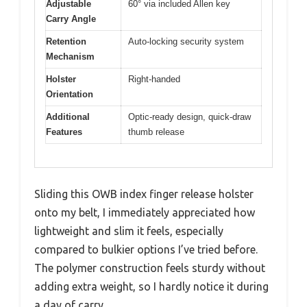
Adjustable
60° via included Allen key
Carry Angle
Retention
Auto-locking security system
Mechanism
Holster
Right-handed
Orientation
Additional
Optic-ready design, quick-draw
Features
thumb release
Sliding this OWB index finger release holster
onto my belt, I immediately appreciated how
lightweight and slim it feels, especially
compared to bulkier options I’ve tried before.
The polymer construction feels sturdy without
adding extra weight, so I hardly notice it during
a day of carry.