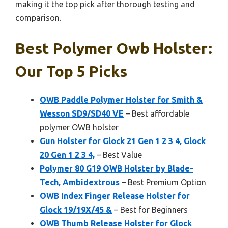
making it the top pick after thorough testing and
comparison.
Best Polymer Owb Holster:
Our Top 5 Picks
OWB Paddle Polymer Holster for Smith &
Wesson SD9/SD40 VE
– Best affordable
polymer OWB holster
Gun Holster for Glock 21 Gen 1 2 3 4, Glock
20 Gen 1 2 3 4,
– Best Value
Polymer 80 G19 OWB Holster by Blade-
Tech, Ambidextrous
– Best Premium Option
OWB Index Finger Release Holster for
Glock 19/19X/45 &
– Best for Beginners
OWB Thumb Release Holster for Glock