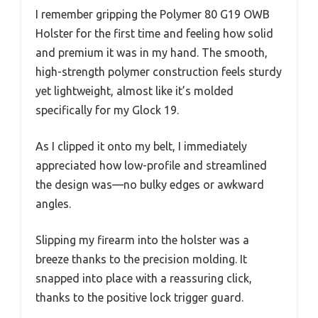
I remember gripping the Polymer 80 G19 OWB
Holster for the first time and feeling how solid
and premium it was in my hand. The smooth,
high-strength polymer construction feels sturdy
yet lightweight, almost like it’s molded
specifically for my Glock 19.
As I clipped it onto my belt, I immediately
appreciated how low-profile and streamlined
the design was—no bulky edges or awkward
angles.
Slipping my firearm into the holster was a
breeze thanks to the precision molding. It
snapped into place with a reassuring click,
thanks to the positive lock trigger guard.