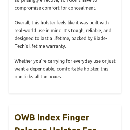
compromise comfort for concealment.
Overall, this holster feels like it was built with
real-world use in mind. It’s tough, reliable, and
designed to last a lifetime, backed by Blade-
Tech’s lifetime warranty.
Whether you’re carrying for everyday use or just
want a dependable, comfortable holster, this
one ticks all the boxes.
OWB Index Finger