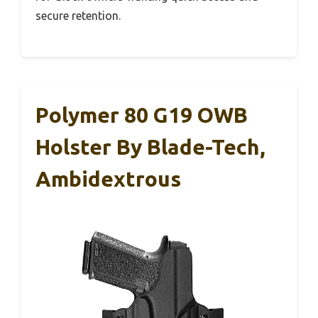
secure retention.
Polymer 80 G19 OWB
Holster By Blade-Tech,
Ambidextrous