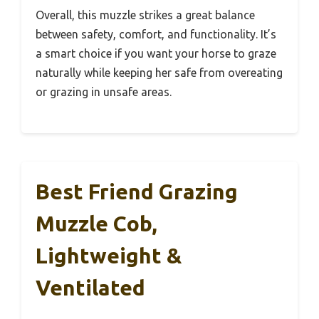
Overall, this muzzle strikes a great balance
between safety, comfort, and functionality. It’s
a smart choice if you want your horse to graze
naturally while keeping her safe from overeating
or grazing in unsafe areas.
Best Friend Grazing
Muzzle Cob,
Lightweight &
Ventilated