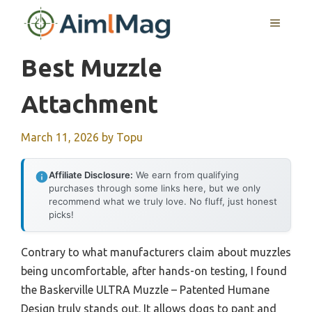
Skip
MENU
to
content
Best Muzzle
Attachment
March 11, 2026
by
Topu
Affiliate Disclosure:
We earn from qualifying
purchases through some links here, but we only
recommend what we truly love. No fluff, just honest
picks!
Contrary to what manufacturers claim about muzzles
being uncomfortable, after hands-on testing, I found
the Baskerville ULTRA Muzzle – Patented Humane
Design truly stands out. It allows dogs to pant and