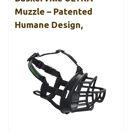
Muzzle – Patented
Humane Design,