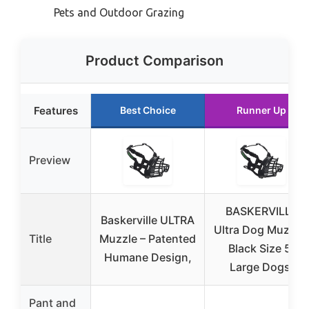
Pets and Outdoor Grazing
Product Comparison
Features
Best Choice
Runner Up
Preview
BASKERVILLE
Baskerville ULTRA
Ultra Dog Muzzle
Title
Muzzle – Patented
Black Size 5,
Humane Design,
Large Dogs,
Pant and