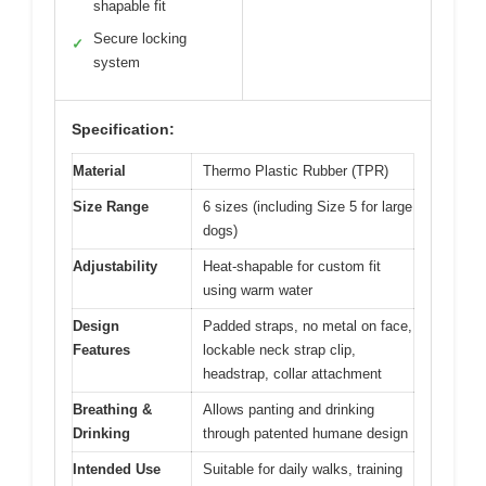
shapable fit
Secure locking
✓
system
Specification:
Material
Thermo Plastic Rubber (TPR)
Size Range
6 sizes (including Size 5 for large
dogs)
Adjustability
Heat-shapable for custom fit
using warm water
Design
Padded straps, no metal on face,
Features
lockable neck strap clip,
headstrap, collar attachment
Breathing &
Allows panting and drinking
Drinking
through patented humane design
Intended Use
Suitable for daily walks, training