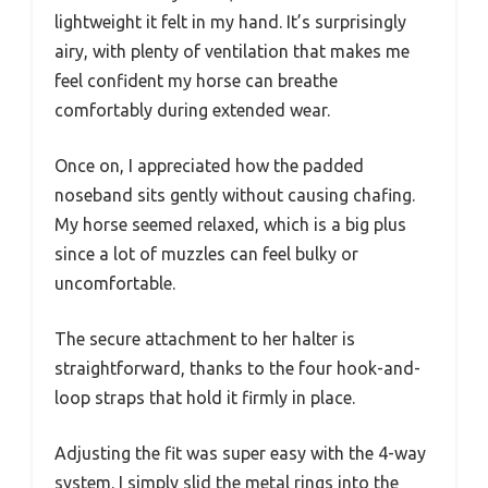
lightweight it felt in my hand. It’s surprisingly
airy, with plenty of ventilation that makes me
feel confident my horse can breathe
comfortably during extended wear.
Once on, I appreciated how the padded
noseband sits gently without causing chafing.
My horse seemed relaxed, which is a big plus
since a lot of muzzles can feel bulky or
uncomfortable.
The secure attachment to her halter is
straightforward, thanks to the four hook-and-
loop straps that hold it firmly in place.
Adjusting the fit was super easy with the 4-way
system. I simply slid the metal rings into the