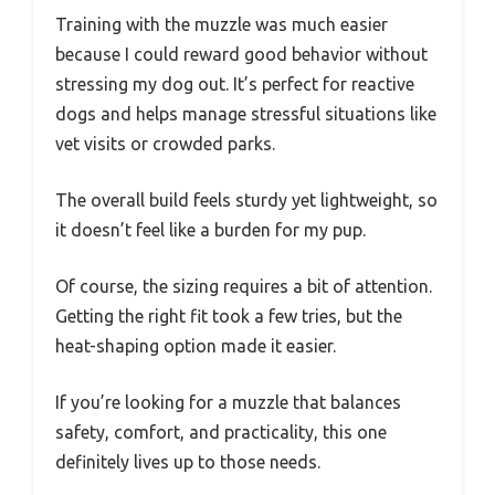
Training with the muzzle was much easier
because I could reward good behavior without
stressing my dog out. It’s perfect for reactive
dogs and helps manage stressful situations like
vet visits or crowded parks.
The overall build feels sturdy yet lightweight, so
it doesn’t feel like a burden for my pup.
Of course, the sizing requires a bit of attention.
Getting the right fit took a few tries, but the
heat-shaping option made it easier.
If you’re looking for a muzzle that balances
safety, comfort, and practicality, this one
definitely lives up to those needs.