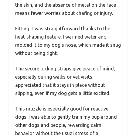
the skin, and the absence of metal on the face
means fewer worries about chafing or injury.
Fitting it was straightforward thanks to the
heat-shaping feature. I warmed water and
molded it to my dog’s nose, which made it snug
without being tight.
The secure locking straps give peace of mind,
especially during walks or vet visits. I
appreciated that it stays in place without
slipping, even if my dog gets a little excited.
This muzzle is especially good for reactive
dogs. I was able to gently train my pup around
other dogs and people, rewarding calm
behavior without the usual stress of a