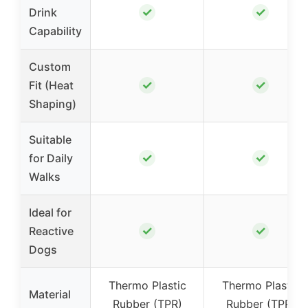
✓
✓
Drink
Capability
Custom
✓
✓
Fit (Heat
Shaping)
Suitable
✓
✓
for Daily
Walks
Ideal for
✓
✓
Reactive
Dogs
Thermo Plastic
Thermo Plastic
Material
Rubber (TPR)
Rubber (TPR)