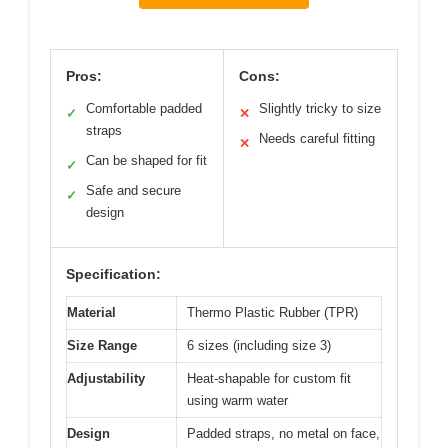
Pros:
Cons:
Comfortable padded
Slightly tricky to size
✓
✕
straps
Needs careful fitting
✕
Can be shaped for fit
✓
Safe and secure
✓
design
Specification:
Material
Thermo Plastic Rubber (TPR)
Size Range
6 sizes (including size 3)
Adjustability
Heat-shapable for custom fit
using warm water
Design
Padded straps, no metal on face,