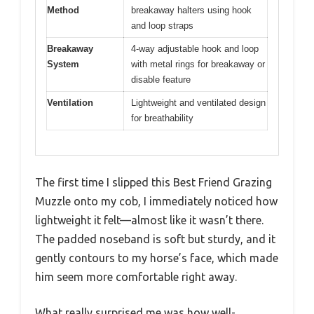
Method
breakaway halters using hook
and loop straps
Breakaway
4-way adjustable hook and loop
System
with metal rings for breakaway or
disable feature
Ventilation
Lightweight and ventilated design
for breathability
The first time I slipped this Best Friend Grazing
Muzzle onto my cob, I immediately noticed how
lightweight it felt—almost like it wasn’t there.
The padded noseband is soft but sturdy, and it
gently contours to my horse’s face, which made
him seem more comfortable right away.
What really surprised me was how well-