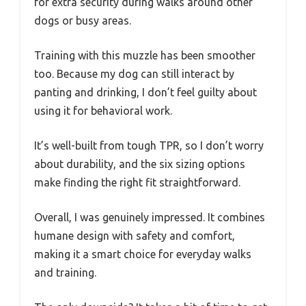
for extra security during walks around other
dogs or busy areas.
Training with this muzzle has been smoother
too. Because my dog can still interact by
panting and drinking, I don’t feel guilty about
using it for behavioral work.
It’s well-built from tough TPR, so I don’t worry
about durability, and the six sizing options
make finding the right fit straightforward.
Overall, I was genuinely impressed. It combines
humane design with safety and comfort,
making it a smart choice for everyday walks
and training.