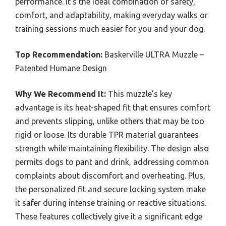
performance. It’s the ideal combination of safety,
comfort, and adaptability, making everyday walks or
training sessions much easier for you and your dog.
Top Recommendation:
Baskerville ULTRA Muzzle –
Patented Humane Design
Why We Recommend It:
This muzzle’s key
advantage is its heat-shaped fit that ensures comfort
and prevents slipping, unlike others that may be too
rigid or loose. Its durable TPR material guarantees
strength while maintaining flexibility. The design also
permits dogs to pant and drink, addressing common
complaints about discomfort and overheating. Plus,
the personalized fit and secure locking system make
it safer during intense training or reactive situations.
These features collectively give it a significant edge