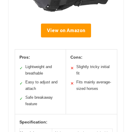
View on Amazon
Pros:
Cons:
Lightweight and
Slightly tricky initial
✓
✕
breathable
fit
Easy to adjust and
Fits mainly average-
✓
✕
attach
sized horses
Safe breakaway
✓
feature
Specification: