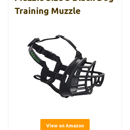
Training Muzzle
View on Amazon