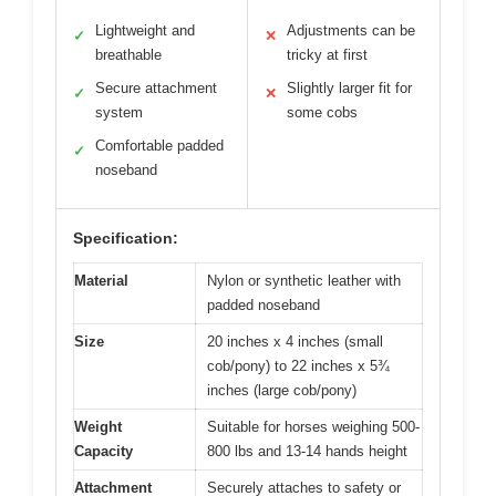
Lightweight and
Adjustments can be
✓
✕
breathable
tricky at first
Secure attachment
Slightly larger fit for
✓
✕
system
some cobs
Comfortable padded
✓
noseband
Specification:
Material
Nylon or synthetic leather with
padded noseband
Size
20 inches x 4 inches (small
cob/pony) to 22 inches x 5¾
inches (large cob/pony)
Weight
Suitable for horses weighing 500-
Capacity
800 lbs and 13-14 hands height
Attachment
Securely attaches to safety or