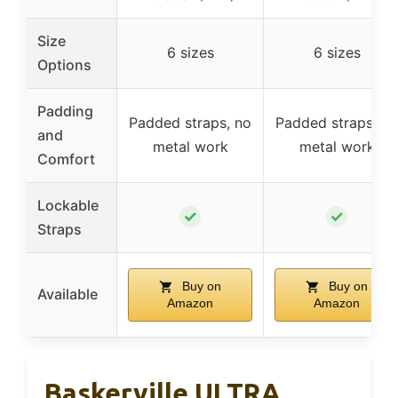
Size
6 sizes
6 sizes
Options
Padding
Padded straps, no
Padded straps, no
and
metal work
metal work
Comfort
Lockable
✓
✓
Straps
Buy on
Buy on
Available
Amazon
Amazon
Baskerville ULTRA