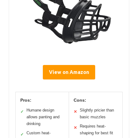
View on Amazon
Pros:
Cons:
Humane design
Slightly pricier than
✓
✕
allows panting and
basic muzzles
drinking
Requires heat-
✕
Custom heat-
shaping for best fit
✓