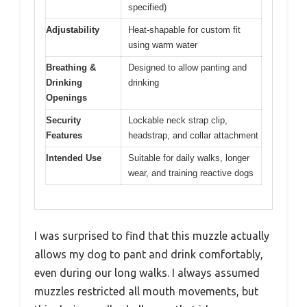
specified)
Adjustability
Heat-shapable for custom fit
using warm water
Breathing &
Designed to allow panting and
Drinking
drinking
Openings
Security
Lockable neck strap clip,
Features
headstrap, and collar attachment
Intended Use
Suitable for daily walks, longer
wear, and training reactive dogs
I was surprised to find that this muzzle actually
allows my dog to pant and drink comfortably,
even during our long walks. I always assumed
muzzles restricted all mouth movements, but