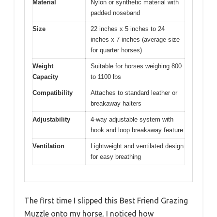
Material
Nylon or synthetic material with
padded noseband
Size
22 inches x 5 inches to 24
inches x 7 inches (average size
for quarter horses)
Weight
Suitable for horses weighing 800
Capacity
to 1100 lbs
Compatibility
Attaches to standard leather or
breakaway halters
Adjustability
4-way adjustable system with
hook and loop breakaway feature
Ventilation
Lightweight and ventilated design
for easy breathing
The first time I slipped this Best Friend Grazing
Muzzle onto my horse, I noticed how