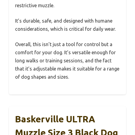
restrictive muzzle.
It’s durable, safe, and designed with humane
considerations, which is critical for daily wear.
Overall, this isn’t just a tool for control but a
comfort for your dog. It’s versatile enough for
long walks or training sessions, and the fact
that it’s adjustable makes it suitable for a range
of dog shapes and sizes.
Baskerville ULTRA
Muzzle Size 3 Black Dog