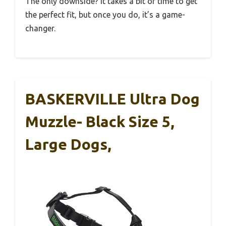
The only downside? It takes a bit of time to get
the perfect fit, but once you do, it’s a game-
changer.
BASKERVILLE Ultra Dog
Muzzle- Black Size 5,
Large Dogs,