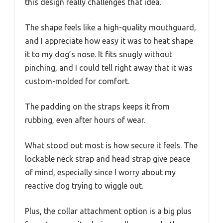
this design really challenges that idea.
The shape feels like a high-quality mouthguard,
and I appreciate how easy it was to heat shape
it to my dog’s nose. It fits snugly without
pinching, and I could tell right away that it was
custom-molded for comfort.
The padding on the straps keeps it from
rubbing, even after hours of wear.
What stood out most is how secure it feels. The
lockable neck strap and head strap give peace
of mind, especially since I worry about my
reactive dog trying to wiggle out.
Plus, the collar attachment option is a big plus