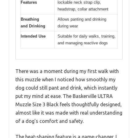
Features
lockable neck strap clip,
headstrap, collar attachment
Breathing
Allows panting and drinking
and Drinking
during wear
Intended Use
Suitable for daily walks, training,
and managing reactive dogs
There was a moment during my first walk with
this muzzle when I noticed how smoothly my
dog could still pant and drink, which instantly
put my mind at ease. The Baskerville ULTRA
Muzzle Size 3 Black feels thoughtfully designed,
almost like it was made with real understanding
of a dog’s comfort and safety.
The heat-shaping feature is a game-changer. I