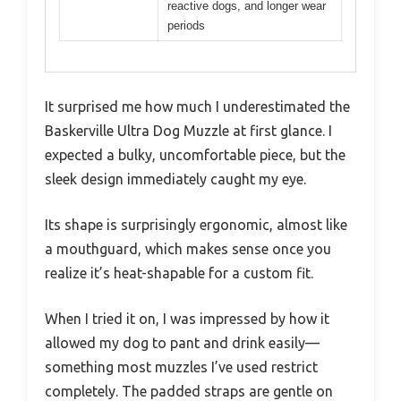
reactive dogs, and longer wear
periods
It surprised me how much I underestimated the
Baskerville Ultra Dog Muzzle at first glance. I
expected a bulky, uncomfortable piece, but the
sleek design immediately caught my eye.
Its shape is surprisingly ergonomic, almost like
a mouthguard, which makes sense once you
realize it’s heat-shapable for a custom fit.
When I tried it on, I was impressed by how it
allowed my dog to pant and drink easily—
something most muzzles I’ve used restrict
completely. The padded straps are gentle on