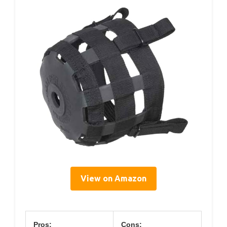
View on Amazon
Pros:
Cons: