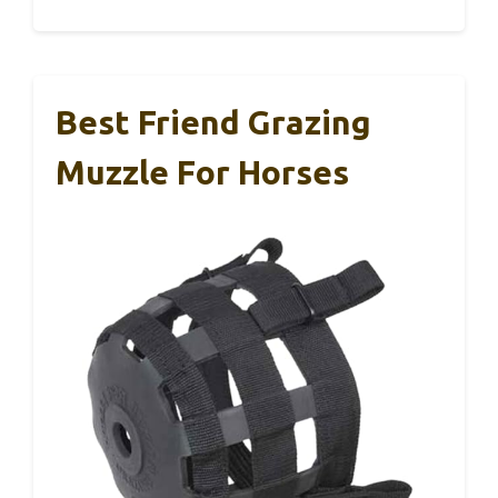
Best Friend Grazing
Muzzle For Horses