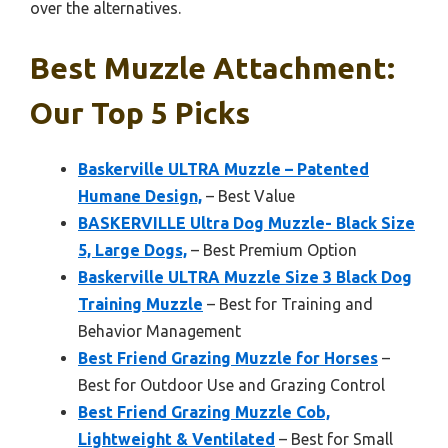
over the alternatives.
Best Muzzle Attachment:
Our Top 5 Picks
Baskerville ULTRA Muzzle – Patented
Humane Design,
– Best Value
BASKERVILLE Ultra Dog Muzzle- Black Size
5, Large Dogs,
– Best Premium Option
Baskerville ULTRA Muzzle Size 3 Black Dog
Training Muzzle
– Best for Training and
Behavior Management
Best Friend Grazing Muzzle for Horses
–
Best for Outdoor Use and Grazing Control
Best Friend Grazing Muzzle Cob,
Lightweight & Ventilated
– Best for Small