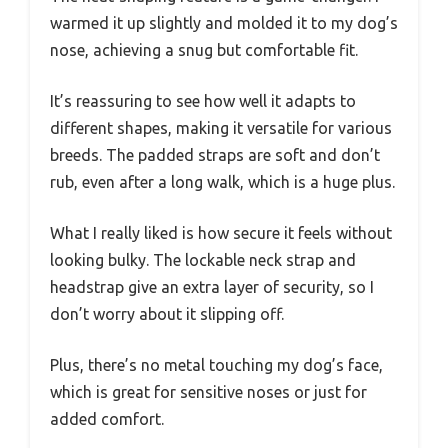
warmed it up slightly and molded it to my dog’s
nose, achieving a snug but comfortable fit.
It’s reassuring to see how well it adapts to
different shapes, making it versatile for various
breeds. The padded straps are soft and don’t
rub, even after a long walk, which is a huge plus.
What I really liked is how secure it feels without
looking bulky. The lockable neck strap and
headstrap give an extra layer of security, so I
don’t worry about it slipping off.
Plus, there’s no metal touching my dog’s face,
which is great for sensitive noses or just for
added comfort.