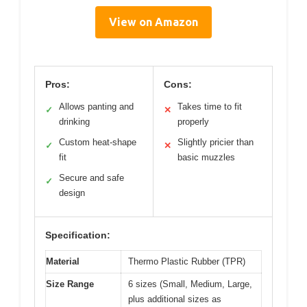
View on Amazon
Pros:
Cons:
Allows panting and
Takes time to fit
✓
✕
drinking
properly
Custom heat-shape
Slightly pricier than
✓
✕
fit
basic muzzles
Secure and safe
✓
design
Specification:
Material
Thermo Plastic Rubber (TPR)
Size Range
6 sizes (Small, Medium, Large,
plus additional sizes as