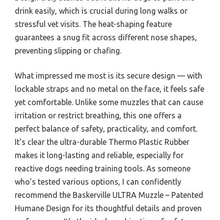
drink easily, which is crucial during long walks or
stressful vet visits. The heat-shaping feature
guarantees a snug fit across different nose shapes,
preventing slipping or chafing.
What impressed me most is its secure design — with
lockable straps and no metal on the face, it feels safe
yet comfortable. Unlike some muzzles that can cause
irritation or restrict breathing, this one offers a
perfect balance of safety, practicality, and comfort.
It’s clear the ultra-durable Thermo Plastic Rubber
makes it long-lasting and reliable, especially for
reactive dogs needing training tools. As someone
who’s tested various options, I can confidently
recommend the Baskerville ULTRA Muzzle – Patented
Humane Design for its thoughtful details and proven