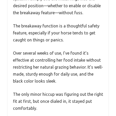
desired position—whether to enable or disable
the breakaway feature—without fuss.
The breakaway function is a thoughtful safety
feature, especially if your horse tends to get
caught on things or panics.
Over several weeks of use, I’ve found it’s
effective at controlling her food intake without
restricting her natural grazing behavior. It’s well-
made, sturdy enough for daily use, and the
black color looks sleek.
The only minor hiccup was figuring out the right
fit at first, but once dialed in, it stayed put
comfortably.