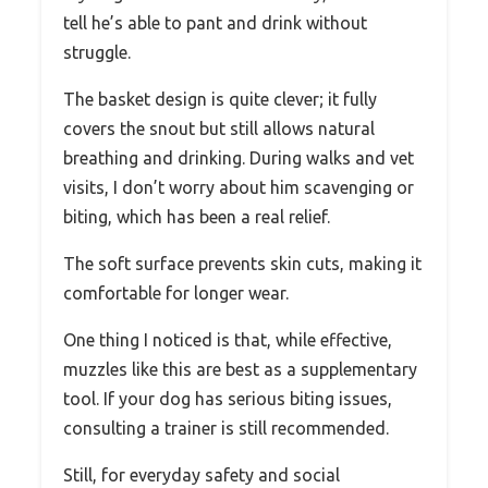
tell he’s able to pant and drink without
struggle.
The basket design is quite clever; it fully
covers the snout but still allows natural
breathing and drinking. During walks and vet
visits, I don’t worry about him scavenging or
biting, which has been a real relief.
The soft surface prevents skin cuts, making it
comfortable for longer wear.
One thing I noticed is that, while effective,
muzzles like this are best as a supplementary
tool. If your dog has serious biting issues,
consulting a trainer is still recommended.
Still, for everyday safety and social