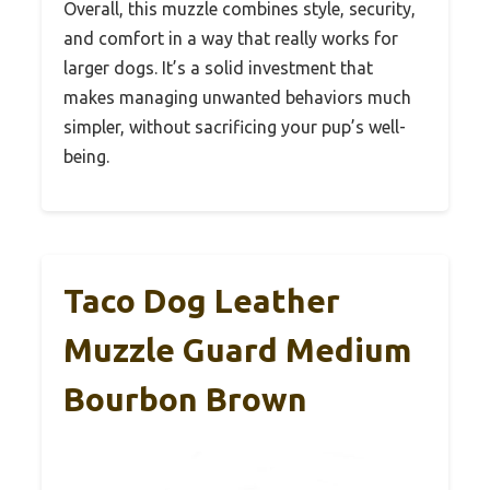
Overall, this muzzle combines style, security,
and comfort in a way that really works for
larger dogs. It’s a solid investment that
makes managing unwanted behaviors much
simpler, without sacrificing your pup’s well-
being.
Taco Dog Leather
Muzzle Guard Medium
Bourbon Brown