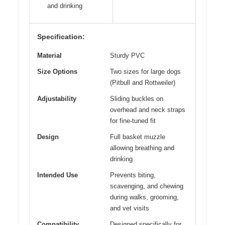
and drinking
Specification:
Material
Sturdy PVC
Size Options
Two sizes for large dogs
(Pitbull and Rottweiler)
Adjustability
Sliding buckles on
overhead and neck straps
for fine-tuned fit
Design
Full basket muzzle
allowing breathing and
drinking
Intended Use
Prevents biting,
scavenging, and chewing
during walks, grooming,
and vet visits
Compatibility
Designed specifically for