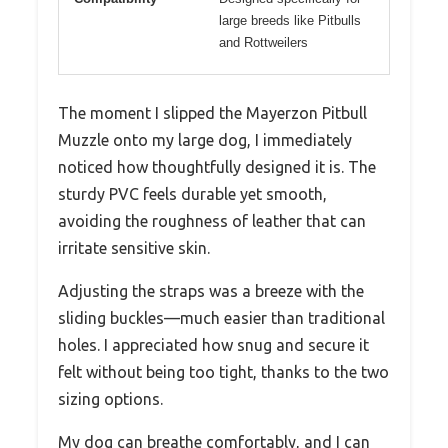
large breeds like Pitbulls
and Rottweilers
The moment I slipped the Mayerzon Pitbull
Muzzle onto my large dog, I immediately
noticed how thoughtfully designed it is. The
sturdy PVC feels durable yet smooth,
avoiding the roughness of leather that can
irritate sensitive skin.
Adjusting the straps was a breeze with the
sliding buckles—much easier than traditional
holes. I appreciated how snug and secure it
felt without being too tight, thanks to the two
sizing options.
My dog can breathe comfortably, and I can