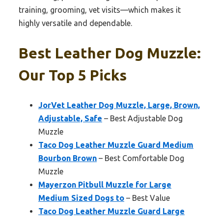
training, grooming, vet visits—which makes it
highly versatile and dependable.
Best Leather Dog Muzzle:
Our Top 5 Picks
JorVet Leather Dog Muzzle, Large, Brown,
Adjustable, Safe
– Best Adjustable Dog
Muzzle
Taco Dog Leather Muzzle Guard Medium
Bourbon Brown
– Best Comfortable Dog
Muzzle
Mayerzon Pitbull Muzzle for Large
Medium Sized Dogs to
– Best Value
Taco Dog Leather Muzzle Guard Large