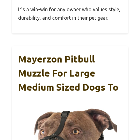
It’s a win-win for any owner who values style,
durability, and comfort in their pet gear.
Mayerzon Pitbull
Muzzle For Large
Medium Sized Dogs To