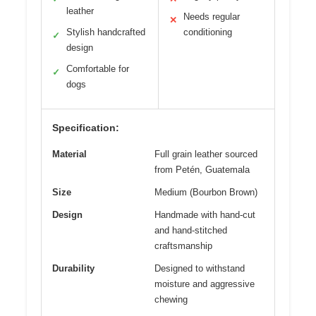
leather
Needs regular
✕
Stylish handcrafted
conditioning
✓
design
Comfortable for
✓
dogs
Specification:
Material
Full grain leather sourced
from Petén, Guatemala
Size
Medium (Bourbon Brown)
Design
Handmade with hand-cut
and hand-stitched
craftsmanship
Durability
Designed to withstand
moisture and aggressive
chewing