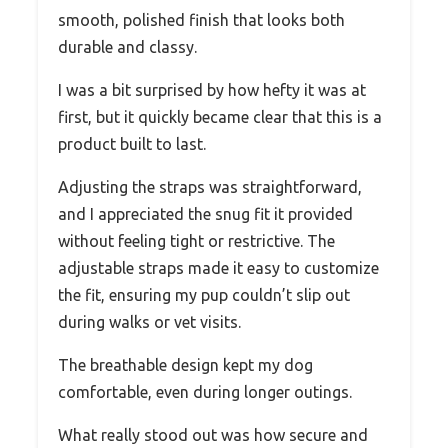
smooth, polished finish that looks both
durable and classy.
I was a bit surprised by how hefty it was at
first, but it quickly became clear that this is a
product built to last.
Adjusting the straps was straightforward,
and I appreciated the snug fit it provided
without feeling tight or restrictive. The
adjustable straps made it easy to customize
the fit, ensuring my pup couldn’t slip out
during walks or vet visits.
The breathable design kept my dog
comfortable, even during longer outings.
What really stood out was how secure and