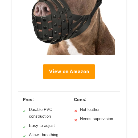
View on Amazon
Pros:
Cons:
Durable PVC
Not leather
✓
✕
construction
Needs supervision
✕
Easy to adjust
✓
Allows breathing
✓