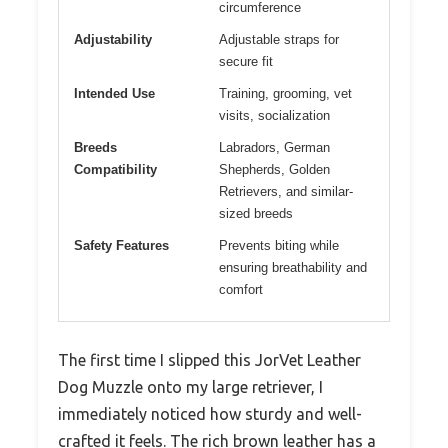
circumference
Adjustability
Adjustable straps for
secure fit
Intended Use
Training, grooming, vet
visits, socialization
Breeds
Labradors, German
Compatibility
Shepherds, Golden
Retrievers, and similar-
sized breeds
Safety Features
Prevents biting while
ensuring breathability and
comfort
The first time I slipped this JorVet Leather
Dog Muzzle onto my large retriever, I
immediately noticed how sturdy and well-
crafted it feels. The rich brown leather has a