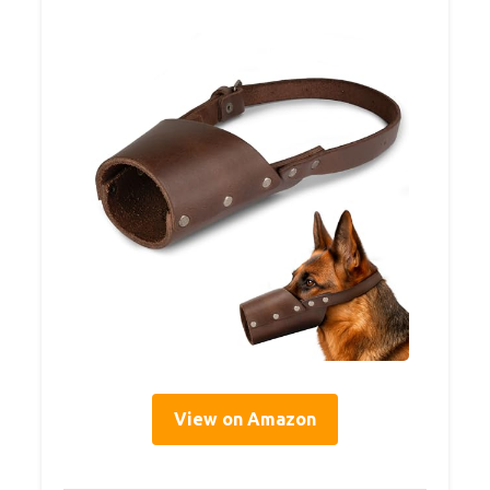
View on Amazon