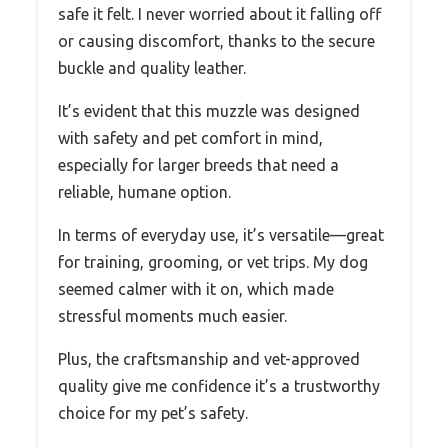
safe it felt. I never worried about it falling off
or causing discomfort, thanks to the secure
buckle and quality leather.
It’s evident that this muzzle was designed
with safety and pet comfort in mind,
especially for larger breeds that need a
reliable, humane option.
In terms of everyday use, it’s versatile—great
for training, grooming, or vet trips. My dog
seemed calmer with it on, which made
stressful moments much easier.
Plus, the craftsmanship and vet-approved
quality give me confidence it’s a trustworthy
choice for my pet’s safety.