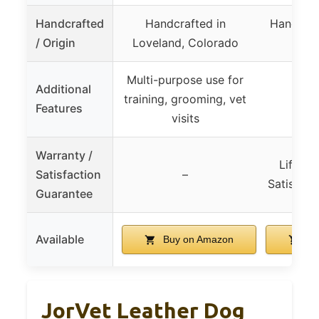
Handcrafted
Handcrafted in
Handmade
/ Origin
Loveland, Colorado
Gu
Multi-purpose use for
Additional
training, grooming, vet
Features
visits
Warranty /
Lifeti
Satisfaction
–
Satisfact
Guarantee
Available
Buy on Amazon
Bu
JorVet Leather Dog