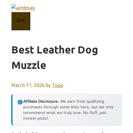
Skip
to
MENU
content
Best Leather Dog
Muzzle
March 11, 2026
by
Topu
Affiliate Disclosure:
We earn from qualifying
purchases through some links here, but we only
recommend what we truly love. No fluff, just
honest picks!