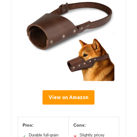
View on Amazon
Pros:
Cons:
Durable full-grain
Slightly pricey
✓
✕