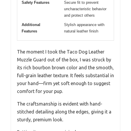
Safety Features
Secure fit to prevent
uncharacteristic behavior
and protect others
Additional
Stylish appearance with
Features
natural leather finish
The moment I took the Taco Dog Leather
Muzzle Guard out of the box, I was struck by
its rich bourbon brown color and the smooth,
full-grain leather texture. It feels substantial in
your hand—firm yet soft enough to suggest
comfort for your pup.
The craftsmanship is evident with hand-
stitched detailing along the edges, giving it a
sturdy, premium look.