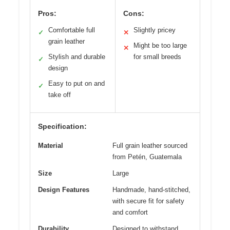
Pros:
Cons:
Comfortable full
Slightly pricey
✓
✕
grain leather
Might be too large
✕
Stylish and durable
for small breeds
✓
design
Easy to put on and
✓
take off
Specification:
Material
Full grain leather sourced
from Petén, Guatemala
Size
Large
Design Features
Handmade, hand-stitched,
with secure fit for safety
and comfort
Durability
Designed to withstand