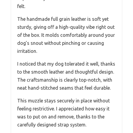
felt.
The handmade full grain leather is soft yet
sturdy, giving off a high-quality vibe right out
of the box. It molds comfortably around your
dog’s snout without pinching or causing
irritation.
I noticed that my dog tolerated it well, thanks
to the smooth leather and thoughtful design.
The craftsmanship is clearly top-notch, with
neat hand-stitched seams that feel durable.
This muzzle stays securely in place without
feeling restrictive. I appreciated how easy it
was to put on and remove, thanks to the
carefully designed strap system.