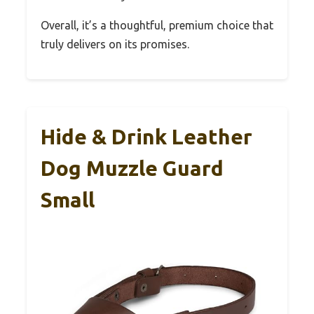
Overall, it’s a thoughtful, premium choice that
truly delivers on its promises.
Hide & Drink Leather
Dog Muzzle Guard
Small