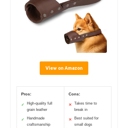
View on Amazon
Pros:
Cons:
High-quality full
Takes time to
✓
✕
grain leather
break in
Handmade
Best suited for
✓
✕
craftsmanship
small dogs