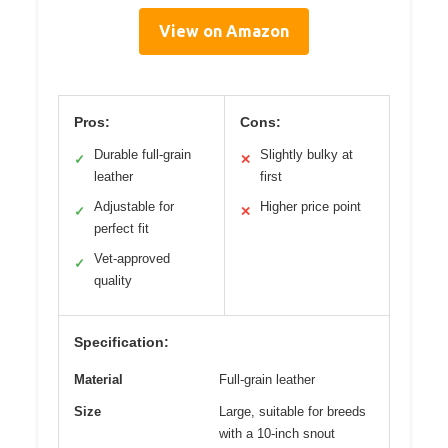
View on Amazon
Pros:
Cons:
Durable full-grain
Slightly bulky at
✓
✕
leather
first
Adjustable for
Higher price point
✓
✕
perfect fit
Vet-approved
✓
quality
Specification:
Material
Full-grain leather
Size
Large, suitable for breeds
with a 10-inch snout