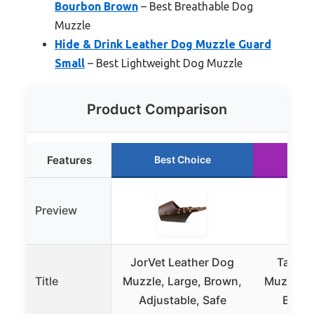
Bourbon Brown
– Best Breathable Dog
Muzzle
Hide & Drink Leather Dog Muzzle Guard
Small
– Best Lightweight Dog Muzzle
Product Comparison
Features
Best Choice
Ru
Preview
JorVet Leather Dog
Taco D
Title
Muzzle, Large, Brown,
Muzzle 
Adjustable, Safe
Bour