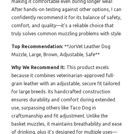
making it comfortable even during longer wear.
After hands-on testing against other options, I can
confidently recommend it for its balance of safety,
comfort, and quality—it’s a reliable choice that
truly solves common muzzling problems with style.
Top Recommendation:
**JorVet Leather Dog
Muzzle, Large, Brown, Adjustable, Safe**
Why We Recommend It:
This product excels
because it combines veterinarian-approved full-
grain leather with an adjustable, secure fit tailored
for large breeds. Its handcrafted construction
ensures durability and comfort during extended
use, surpassing others like Taco Dog in
craftsmanship and fit adjustment. Unlike the
basket muzzles, it maintains breathability and ease
of drinking, plus it’s designed for multiple uses—