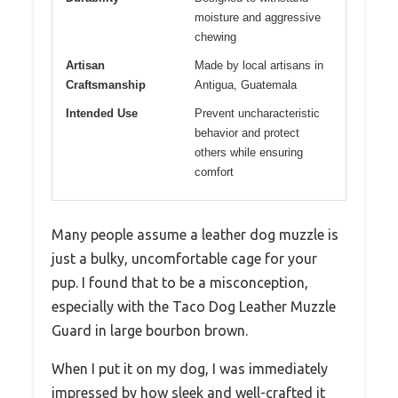
moisture and aggressive
chewing
Artisan
Made by local artisans in
Craftsmanship
Antigua, Guatemala
Intended Use
Prevent uncharacteristic
behavior and protect
others while ensuring
comfort
Many people assume a leather dog muzzle is
just a bulky, uncomfortable cage for your
pup. I found that to be a misconception,
especially with the Taco Dog Leather Muzzle
Guard in large bourbon brown.
When I put it on my dog, I was immediately
impressed by how sleek and well-crafted it