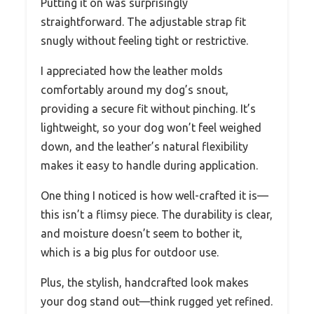
Putting it on was surprisingly
straightforward. The adjustable strap fit
snugly without feeling tight or restrictive.
I appreciated how the leather molds
comfortably around my dog’s snout,
providing a secure fit without pinching. It’s
lightweight, so your dog won’t feel weighed
down, and the leather’s natural flexibility
makes it easy to handle during application.
One thing I noticed is how well-crafted it is—
this isn’t a flimsy piece. The durability is clear,
and moisture doesn’t seem to bother it,
which is a big plus for outdoor use.
Plus, the stylish, handcrafted look makes
your dog stand out—think rugged yet refined.