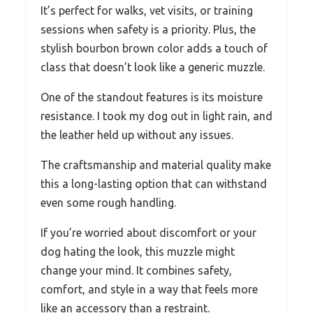
It’s perfect for walks, vet visits, or training
sessions when safety is a priority. Plus, the
stylish bourbon brown color adds a touch of
class that doesn’t look like a generic muzzle.
One of the standout features is its moisture
resistance. I took my dog out in light rain, and
the leather held up without any issues.
The craftsmanship and material quality make
this a long-lasting option that can withstand
even some rough handling.
If you’re worried about discomfort or your
dog hating the look, this muzzle might
change your mind. It combines safety,
comfort, and style in a way that feels more
like an accessory than a restraint.