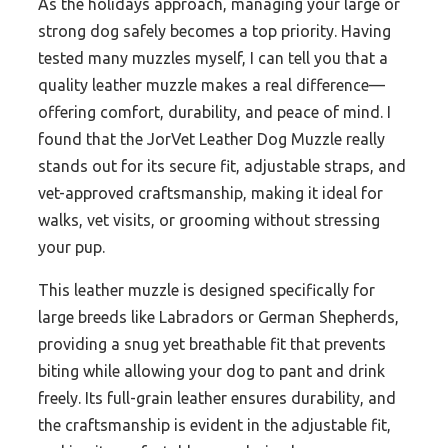
As the holidays approach, managing your large or
strong dog safely becomes a top priority. Having
tested many muzzles myself, I can tell you that a
quality leather muzzle makes a real difference—
offering comfort, durability, and peace of mind. I
found that the JorVet Leather Dog Muzzle really
stands out for its secure fit, adjustable straps, and
vet-approved craftsmanship, making it ideal for
walks, vet visits, or grooming without stressing
your pup.
This leather muzzle is designed specifically for
large breeds like Labradors or German Shepherds,
providing a snug yet breathable fit that prevents
biting while allowing your dog to pant and drink
freely. Its full-grain leather ensures durability, and
the craftsmanship is evident in the adjustable fit,