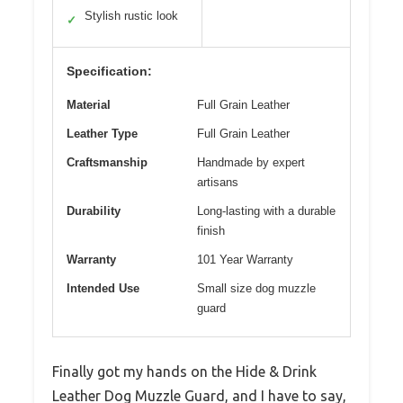
Stylish rustic look
✓
Specification:
Material
Full Grain Leather
Leather Type
Full Grain Leather
Craftsmanship
Handmade by expert
artisans
Durability
Long-lasting with a durable
finish
Warranty
101 Year Warranty
Intended Use
Small size dog muzzle
guard
Finally got my hands on the Hide & Drink
Leather Dog Muzzle Guard, and I have to say,