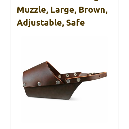
Muzzle, Large, Brown,
Adjustable, Safe