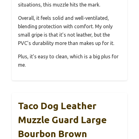
situations, this muzzle hits the mark.
Overall, it feels solid and well-ventilated,
blending protection with comfort. My only
small gripe is that it’s not leather, but the
PVC’s durability more than makes up for it.
Plus, it’s easy to clean, which is a big plus for
me.
Taco Dog Leather
Muzzle Guard Large
Bourbon Brown