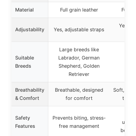
Material
Full grain leather
Full g
Yes, ad
Adjustability
Yes, adjustable straps
hand 
Large breeds like
Suitable
Labrador, German
Breeds
Shepherd, Golden
Retriever
Breathability
Breathable, designed
Soft, dura
& Comfort
for comfort
teeth
Pr
Safety
Prevents biting, stress-
unchar
Features
free management
behavi