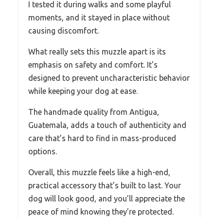
I tested it during walks and some playful
moments, and it stayed in place without
causing discomfort.
What really sets this muzzle apart is its
emphasis on safety and comfort. It’s
designed to prevent uncharacteristic behavior
while keeping your dog at ease.
The handmade quality from Antigua,
Guatemala, adds a touch of authenticity and
care that’s hard to find in mass-produced
options.
Overall, this muzzle feels like a high-end,
practical accessory that’s built to last. Your
dog will look good, and you’ll appreciate the
peace of mind knowing they’re protected.