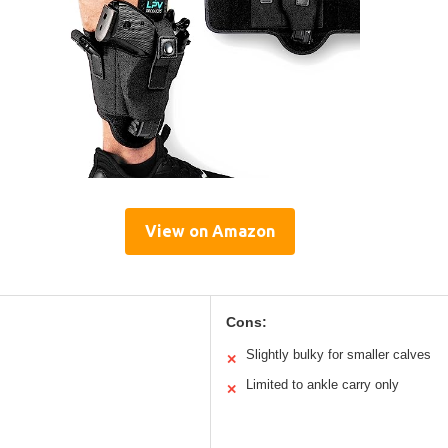
View on Amazon
Cons:
Slightly bulky for smaller calves
✕
Limited to ankle carry only
✕