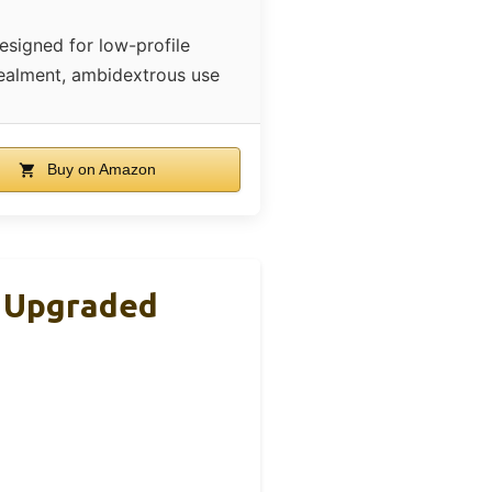
esigned for low-profile
ealment, ambidextrous use
Buy on Amazon
| Upgraded