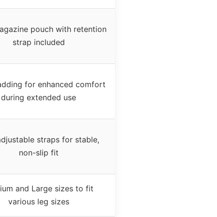
agazine pouch with retention
strap included
dding for enhanced comfort
during extended use
djustable straps for stable,
non-slip fit
um and Large sizes to fit
various leg sizes