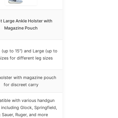
t Large Ankle Holster with
Magazine Pouch
(up to 15″) and Large (up to
sizes for different leg sizes
holster with magazine pouch
for discreet carry
tible with various handgun
including Glock, Springfield,
g Sauer, Ruger, and more