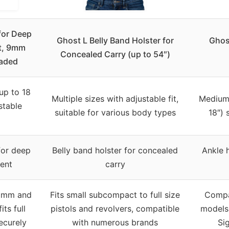
for Deep
Ghost L Belly Band Holster for
Ghos
t, 9mm
Concealed Carry (up to 54″)
raded
 up to 18
Multiple sizes with adjustable fit,
Medium 
stable
suitable for various body types
18″) 
for deep
Belly band holster for concealed
Ankle 
ent
carry
 9mm and
Fits small subcompact to full size
Compa
its full
pistols and revolvers, compatible
models 
securely
with numerous brands
Si