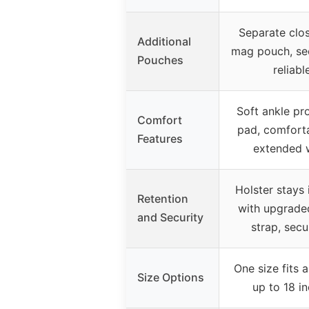
Separate clos
Additional
mag pouch, se
Pouches
reliabl
Soft ankle pr
Comfort
pad, comforta
Features
extended 
Holster stays 
Retention
with upgrade
and Security
strap, secur
One size fits a
Size Options
up to 18 i