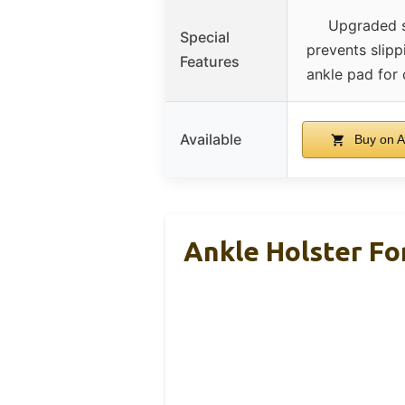
Upgraded 
Special
prevents slipp
Features
ankle pad for
Available
Buy on 
Ankle Holster F