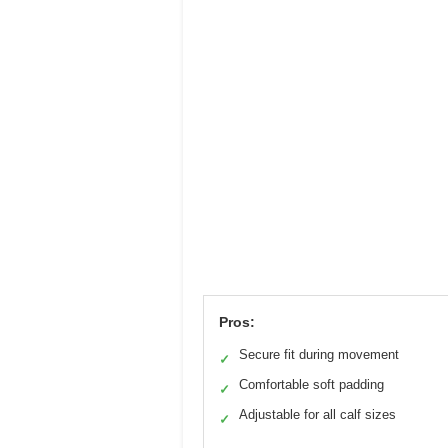
Pros:
Secure fit during movement
✓
Comfortable soft padding
✓
Adjustable for all calf sizes
✓