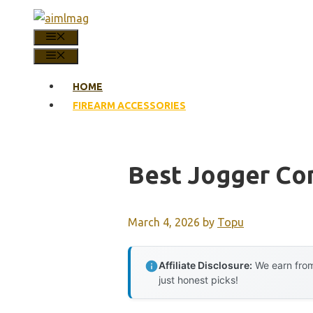
Skip
to
MENU
content
MENU
HOME
FIREARM ACCESSORIES
Best Jogger Co
March 4, 2026
by
Topu
Affiliate Disclosure:
We earn from
just honest picks!