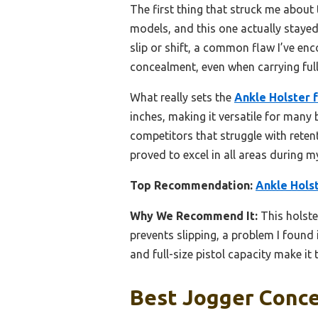
The first thing that struck me about t
models, and this one actually staye
slip or shift, a common flaw I’ve en
concealment, even when carrying full
What really sets the
Ankle Holster 
inches, making it versatile for many 
competitors that struggle with retent
proved to excel in all areas during 
Top Recommendation:
Ankle Hols
Why We Recommend It:
This holste
prevents slipping, a problem I foun
and full-size pistol capacity make i
Best Jogger Conce