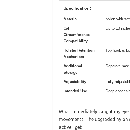
Specification:
Material
Nylon with sof
Calf
Up to 18 inch
Circumference
Compatibility
Holster Retention
Top hook & lo
Mechanism
Additional
Separate mag 
Storage
Adjustability
Fully adjustabl
Intended Use
Deep concealm
What immediately caught my eye wh
movements. The upgraded nylon st
active I get.