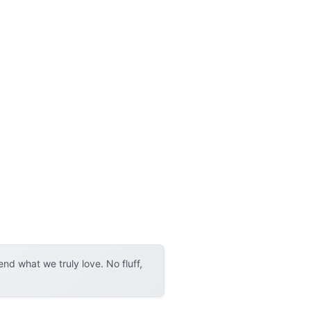
d what we truly love. No fluff,