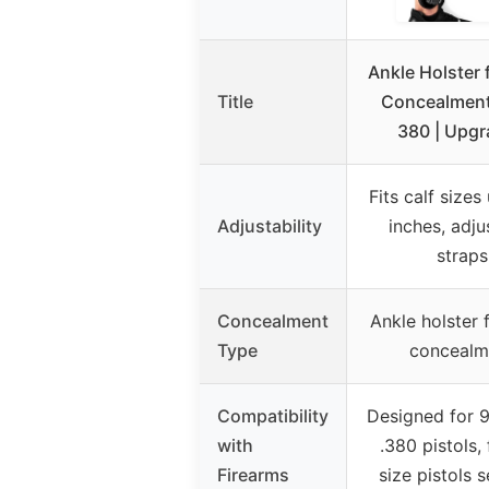
Ankle Holster 
Title
Concealmen
380 | Upg
Fits calf sizes
Adjustability
inches, adju
straps
Concealment
Ankle holster 
Type
concealm
Compatibility
Designed for
with
.380 pistols, f
Firearms
size pistols 