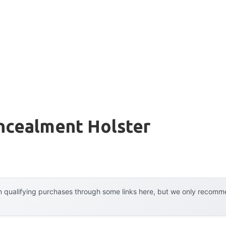
ncealment Holster
 qualifying purchases through some links here, but we only recommen