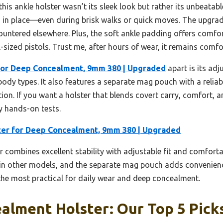
his ankle holster wasn’t its sleek look but rather its unbeatable 
d in place—even during brisk walks or quick moves. The upgrad
countered elsewhere. Plus, the soft ankle padding offers comfor
-sized pistols. Trust me, after hours of wear, it remains comfo
for Deep Concealment, 9mm 380 | Upgraded
apart is its adj
body types. It also features a separate mag pouch with a reliab
ion. If you want a holster that blends covert carry, comfort, a
my hands-on tests.
ter for Deep Concealment, 9mm 380 | Upgraded
r combines excellent stability with adjustable fit and comfort
d in other models, and the separate mag pouch adds convenienc
t the most practical for daily wear and deep concealment.
alment Holster: Our Top 5 Pick