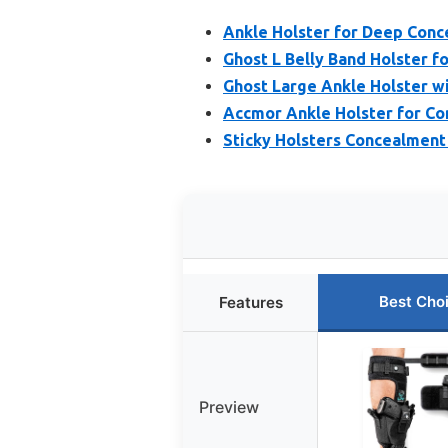
Ankle Holster for Deep Con
Ghost L Belly Band Holster f
Ghost Large Ankle Holster w
Accmor Ankle Holster for Con
Sticky Holsters Concealmen
Best Cho
Features
Preview