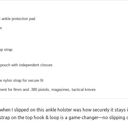
t ankle protection pad
es
op strap
pouch with independent closure
e nylon strap for secure fit
ent for 9mm and .380 pistols, magazines, tactical knives
en I slipped on this ankle holster was how securely it stays i
rap on the top hook & loop is a game-changer—no slipping o