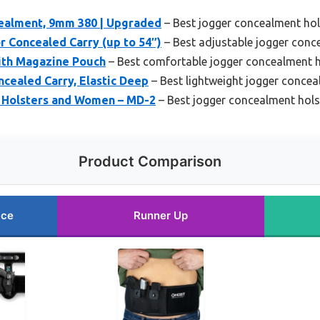
cealment, 9mm 380 | Upgraded
– Best jogger concealment hol
or Concealed Carry (up to 54″)
– Best adjustable jogger conc
ith Magazine Pouch
– Best comfortable jogger concealment h
cealed Carry, Elastic Deep
– Best lightweight jogger concea
t Holsters and Women – MD-2
– Best jogger concealment hol
Product Comparison
ice
Runner Up