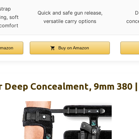
strap
Quick and safe gun release,
D
ing, soft
versatile carry options
conc
 comfort
Amazon
Buy on Amazon
or Deep Concealment, 9mm 380 