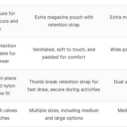
ure for
Extra magazine pouch with
Extra m
cure and
retention strap
e
otection
Ventilated, soft to touch, and
Wide pa
ble for
padded for comfort
wear
in place
Thumb break retention strap for
Dual a
d nylon
fast draw, secure during activities
e fit
ll calves
Multiple sizes, including medium
Medi
nches
and large options