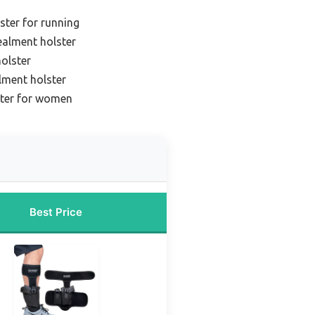
ster for running
ealment holster
olster
lment holster
ster for women
Best Price