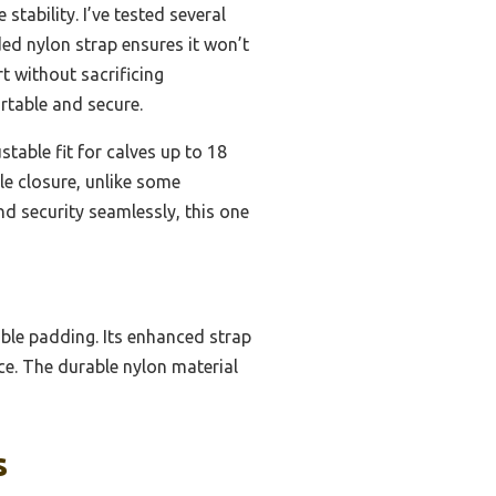
stability. I’ve tested several
ed nylon strap ensures it won’t
t without sacrificing
rtable and secure.
ustable fit for calves up to 18
le closure, unlike some
nd security seamlessly, this one
able padding. Its enhanced strap
e. The durable nylon material
s