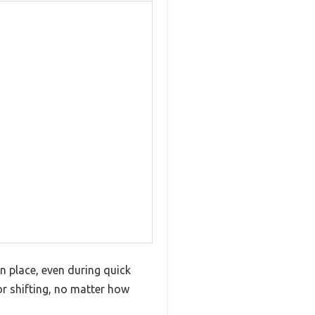
n place, even during quick
r shifting, no matter how