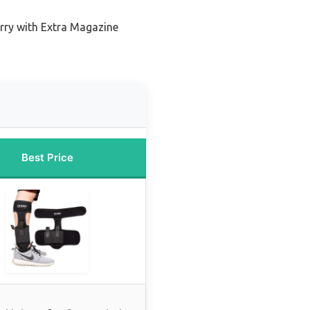
rry with Extra Magazine
Best Price