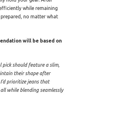
fficiently while remaining
d prepared, no matter what
mendation will be based on
l pick should feature a slim,
intain their shape after
d prioritize jeans that
 all while blending seamlessly