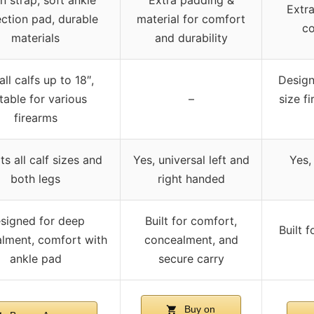
Extra
ction pad, durable
material for comfort
co
materials
and durability
 all calfs up to 18″,
Desig
table for various
–
size f
firearms
its all calf sizes and
Yes, universal left and
Yes,
both legs
right handed
signed for deep
Built for comfort,
Built 
lment, comfort with
concealment, and
ankle pad
secure carry
Buy on