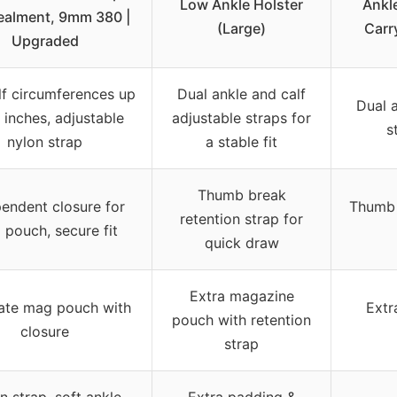
Low Ankle Holster
Ankl
alment, 9mm 380 |
(Large)
Carr
Upgraded
alf circumferences up
Dual ankle and calf
Dual a
 inches, adjustable
adjustable straps for
s
nylon strap
a stable fit
Thumb break
endent closure for
Thumb 
retention strap for
pouch, secure fit
quick draw
Extra magazine
ate mag pouch with
Extr
pouch with retention
closure
strap
n strap, soft ankle
Extra padding &