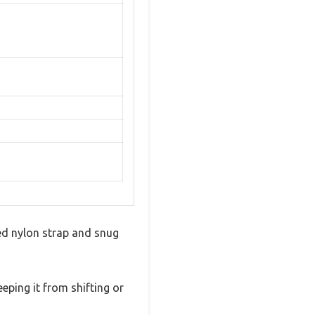
ded nylon strap and snug
eeping it from shifting or