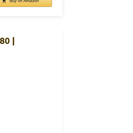
Buy on Amazon
80 |