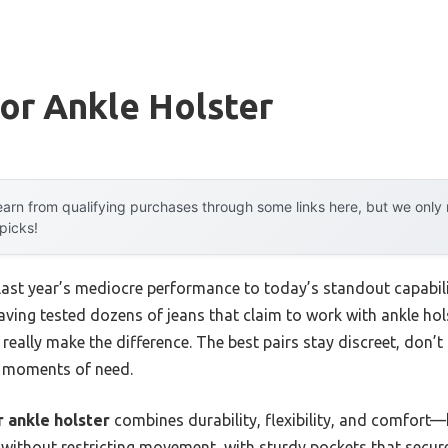
or Ankle Holster
arn from qualifying purchases through some links here, but we onl
 picks!
 last year’s mediocre performance to today’s standout capab
ving tested dozens of jeans that claim to work with ankle holst
really make the difference. The best pairs stay discreet, don’t
al moments of need.
r ankle holster
combines durability, flexibility, and comfort
without restricting movement, with sturdy pockets that secure