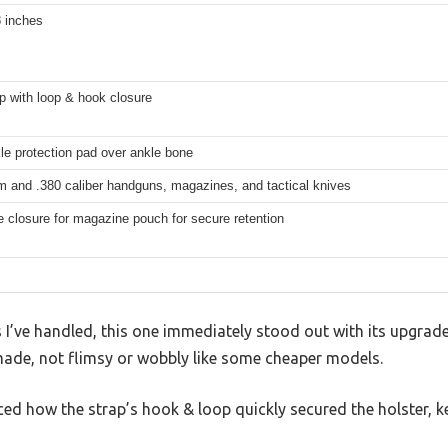
8 inches
p with loop & hook closure
le protection pad over ankle bone
m and .380 caliber handguns, magazines, and tactical knives
 closure for magazine pouch for secure retention
 I’ve handled, this one immediately stood out with its upgra
ll-made, not flimsy or wobbly like some cheaper models.
iced how the strap’s hook & loop quickly secured the holster, k