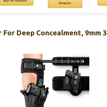
Buy on Amazon
Amazon
r For Deep Concealment, 9mm 3