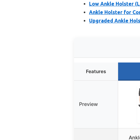
Low Ankle Holster (
Ankle Holster for C
Upgraded Ankle Holst
Features
Preview
Ankl