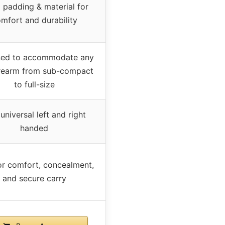
 padding & material for
mfort and durability
ned to accommodate any
irearm from sub-compact
to full-size
 universal left and right
handed
for comfort, concealment,
and secure carry