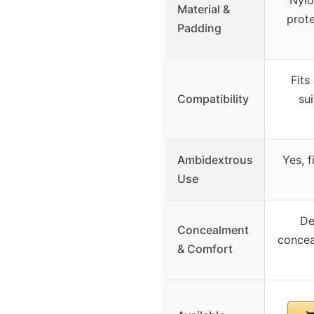
Material &
prote
Padding
Fits
Compatibility
sui
Ambidextrous
Yes, f
Use
De
Concealment
concea
& Comfort