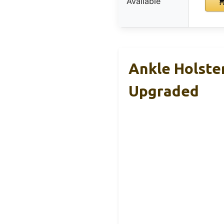
Available
Ankle Holste
Upgraded