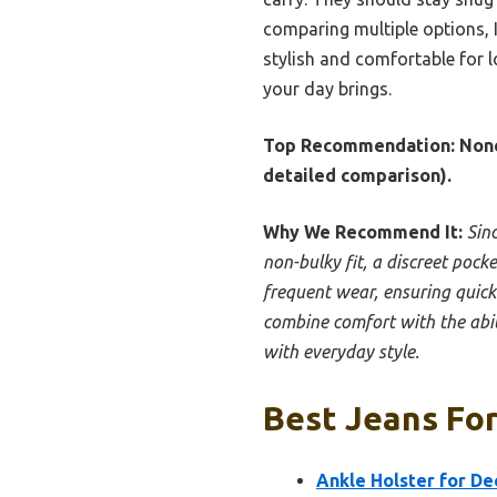
comparing multiple options, I
stylish and comfortable for l
your day brings.
Top Recommendation:
None
detailed comparison).
Why We Recommend It:
Sinc
non-bulky fit, a discreet pock
frequent wear, ensuring quick 
combine comfort with the abili
with everyday style.
Best Jeans For
Ankle Holster for D