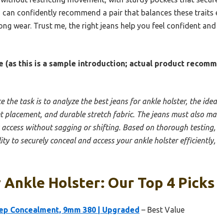
 can confidently recommend a pair that balances these traits e
ong wear. Trust me, the right jeans help you feel confident an
 (as this is a sample introduction; actual product recom
e the task is to analyze the best jeans for ankle holster, the idea
et placement, and durable stretch fabric. The jeans must also ma
access without sagging or shifting. Based on thorough testing, I’
ty to securely conceal and access your ankle holster efficiently,
 Ankle Holster: Our Top 4 Picks
eep Concealment, 9mm 380 | Upgraded
– Best Value