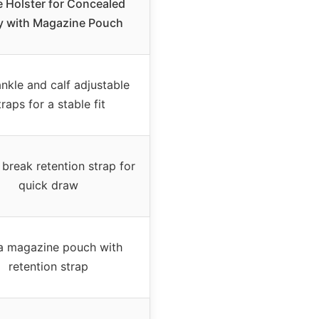
e Holster for Concealed
y with Magazine Pouch
nkle and calf adjustable
traps for a stable fit
break retention strap for
quick draw
a magazine pouch with
retention strap