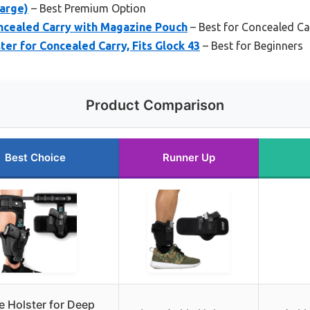
Large)
– Best Premium Option
oncealed Carry with Magazine Pouch
– Best for Concealed Ca
er for Concealed Carry, Fits Glock 43
– Best for Beginners
Product Comparison
Best Choice
Runner Up
e Holster for Deep