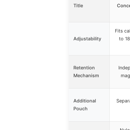
Title
Conce
Fits c
Adjustability
to 18
Retention
Indep
Mechanism
mag 
Additional
Separ
Pouch
Nylo