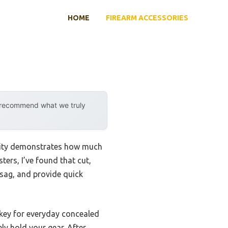
HOME
FIREARM ACCESSORIES
y recommend what we truly
ility demonstrates how much
ers, I’ve found that cut,
 sag, and provide quick
—key for everyday concealed
ly hold your gear. After