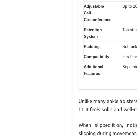
Adjustable
Up to 1
Calf
Circumference
Retention
Top stra
System
Padding
Soft ank
Compatibility
Fits 9m
Additional
Separate
Features
Unlike many ankle holsters
fit. It feels solid and we
When I slipped it on, I not
slipping during movement.