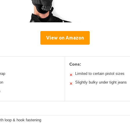
View on Amazon
Cons:
trap
Limited to certain pistol sizes
✕
on
Slightly bulky under tight jeans
✕
s
th loop & hook fastening