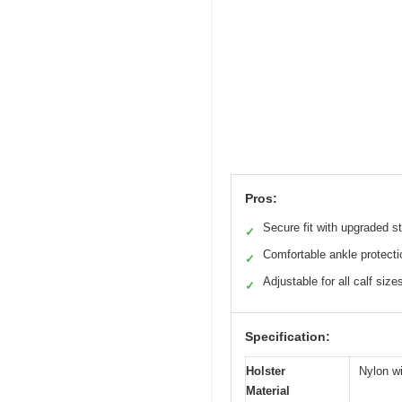
Pros:
Secure fit with upgraded s
✓
Comfortable ankle protecti
✓
Adjustable for all calf size
✓
Specification:
Holster
Nylon wi
Material