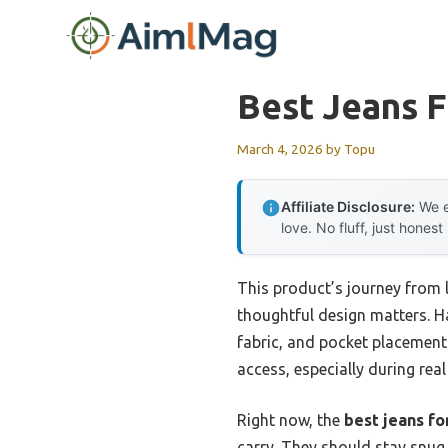
Skip
to
content
Best Jeans F
March 4, 2026
by
Topu
Affiliate Disclosure:
We e
love. No fluff, just honest
This product’s journey from
thoughtful design matters. Ha
fabric, and pocket placement 
access, especially during re
Right now, the
best jeans fo
carry. They should stay snug 