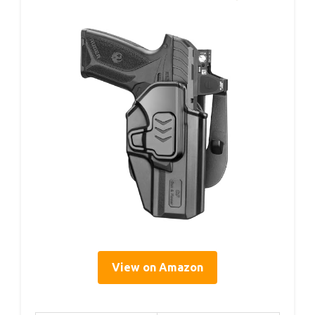
View on Amazon