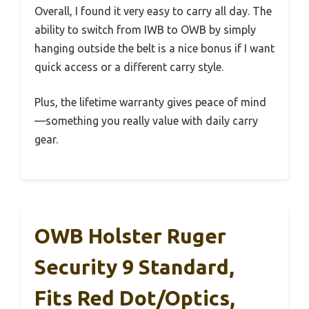
Overall, I found it very easy to carry all day. The
ability to switch from IWB to OWB by simply
hanging outside the belt is a nice bonus if I want
quick access or a different carry style.
Plus, the lifetime warranty gives peace of mind
—something you really value with daily carry
gear.
OWB Holster Ruger
Security 9 Standard,
Fits Red Dot/Optics,