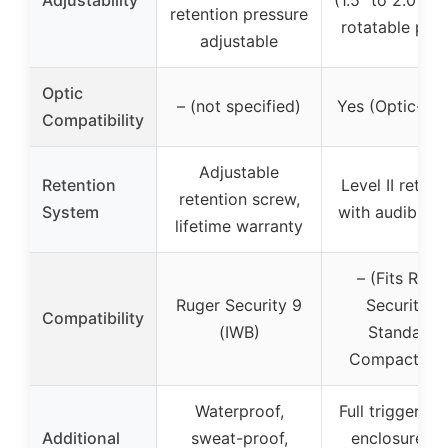
Adjustability
(1.5″ to 2.0″), 
retention pressure
rotatable pad
adjustable
Optic
– (not specified)
Yes (Optic-rea
Compatibility
Adjustable
Retention
Level II retent
retention screw,
System
with audible cl
lifetime warranty
– (Fits Ruge
Ruger Security 9
Security 9
Compatibility
(IWB)
Standard,
Compact, Pr
Waterproof,
Full trigger gu
Additional
sweat-proof,
enclosure, fi