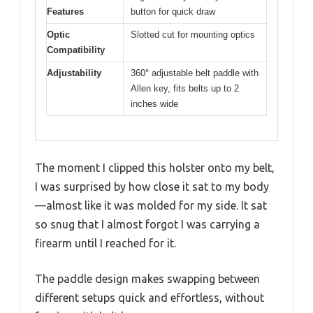
Features
button for quick draw
Optic
Slotted cut for mounting optics
Compatibility
Adjustability
360° adjustable belt paddle with
Allen key, fits belts up to 2
inches wide
The moment I clipped this holster onto my belt,
I was surprised by how close it sat to my body
—almost like it was molded for my side. It sat
so snug that I almost forgot I was carrying a
firearm until I reached for it.
The paddle design makes swapping between
different setups quick and effortless, without