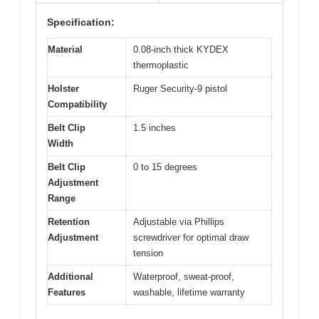
Specification:
Material
0.08-inch thick KYDEX
thermoplastic
Holster
Ruger Security-9 pistol
Compatibility
Belt Clip
1.5 inches
Width
Belt Clip
0 to 15 degrees
Adjustment
Range
Retention
Adjustable via Phillips
Adjustment
screwdriver for optimal draw
tension
Additional
Waterproof, sweat-proof,
Features
washable, lifetime warranty