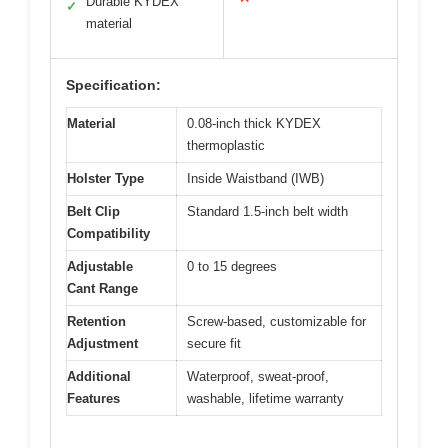
Durable KYDEX
✓
material
Specification:
Material
0.08-inch thick KYDEX
thermoplastic
Holster Type
Inside Waistband (IWB)
Belt Clip
Standard 1.5-inch belt width
Compatibility
Adjustable
0 to 15 degrees
Cant Range
Retention
Screw-based, customizable for
Adjustment
secure fit
Additional
Waterproof, sweat-proof,
Features
washable, lifetime warranty