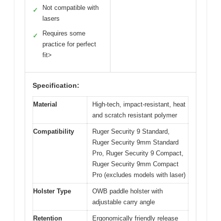
Not compatible with
✓
lasers
Requires some
✓
practice for perfect
fit>
Specification:
Material
High-tech, impact-resistant, heat
and scratch resistant polymer
Compatibility
Ruger Security 9 Standard,
Ruger Security 9mm Standard
Pro, Ruger Security 9 Compact,
Ruger Security 9mm Compact
Pro (excludes models with laser)
Holster Type
OWB paddle holster with
adjustable carry angle
Retention
Ergonomically friendly release