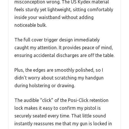
misconception wrong. The US Kydex material
feels sturdy yet lightweight, sitting comfortably
inside your waistband without adding
noticeable bulk.
The full cover trigger design immediately
caught my attention. It provides peace of mind,
ensuring accidental discharges are off the table.
Plus, the edges are smoothly polished, so I
didn’t worry about scratching my handgun
during holstering or drawing.
The audible “click” of the Posi-Click retention
lock makes it easy to confirm my pistol is
securely seated every time. That little sound
instantly reassures me that my gun is locked in