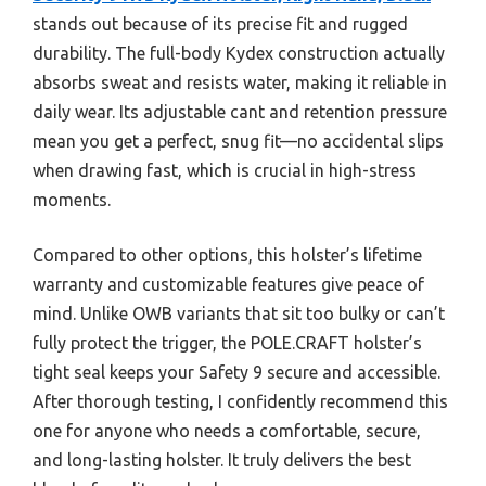
stands out because of its precise fit and rugged
durability. The full-body Kydex construction actually
absorbs sweat and resists water, making it reliable in
daily wear. Its adjustable cant and retention pressure
mean you get a perfect, snug fit—no accidental slips
when drawing fast, which is crucial in high-stress
moments.
Compared to other options, this holster’s lifetime
warranty and customizable features give peace of
mind. Unlike OWB variants that sit too bulky or can’t
fully protect the trigger, the POLE.CRAFT holster’s
tight seal keeps your Safety 9 secure and accessible.
After thorough testing, I confidently recommend this
one for anyone who needs a comfortable, secure,
and long-lasting holster. It truly delivers the best