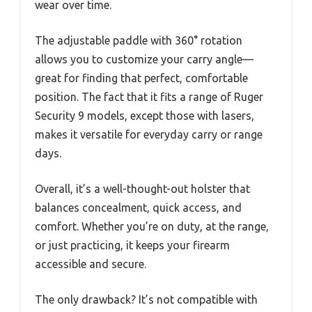
wear over time.
The adjustable paddle with 360° rotation
allows you to customize your carry angle—
great for finding that perfect, comfortable
position. The fact that it fits a range of Ruger
Security 9 models, except those with lasers,
makes it versatile for everyday carry or range
days.
Overall, it’s a well-thought-out holster that
balances concealment, quick access, and
comfort. Whether you’re on duty, at the range,
or just practicing, it keeps your firearm
accessible and secure.
The only drawback? It’s not compatible with