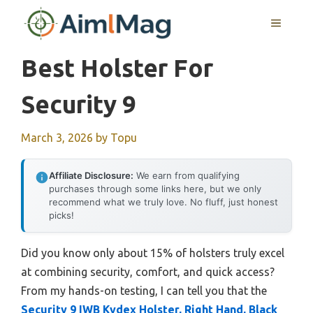
Skip
MENU
to
content
Best Holster For
Security 9
March 3, 2026
by
Topu
Affiliate Disclosure:
We earn from qualifying
purchases through some links here, but we only
recommend what we truly love. No fluff, just honest
picks!
Did you know only about 15% of holsters truly excel
at combining security, comfort, and quick access?
From my hands-on testing, I can tell you that the
Security 9 IWB Kydex Holster, Right Hand, Black