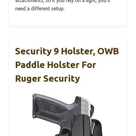
attachments, so if you rely on a light, you’ll
need a different setup.
Security 9 Holster, OWB
Paddle Holster For
Ruger Security