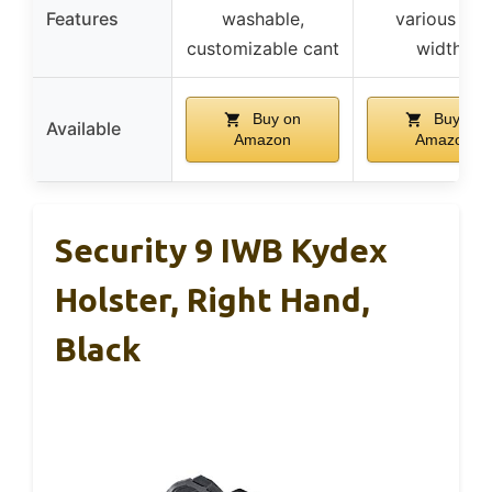
Features
washable,
various bel
customizable cant
widths
Buy on
Buy on
Available
Amazon
Amazon
Security 9 IWB Kydex
Holster, Right Hand,
Black