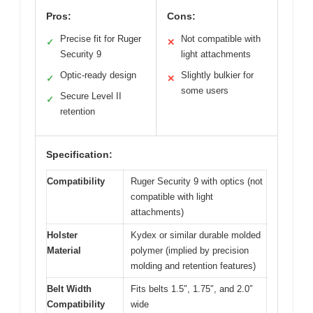
Pros:
Cons:
Precise fit for Ruger
Not compatible with
✓
✕
Security 9
light attachments
Optic-ready design
Slightly bulkier for
✓
✕
some users
Secure Level II
✓
retention
Specification:
Compatibility
Ruger Security 9 with optics (not
compatible with light
attachments)
Holster
Kydex or similar durable molded
Material
polymer (implied by precision
molding and retention features)
Belt Width
Fits belts 1.5″, 1.75″, and 2.0″
Compatibility
wide