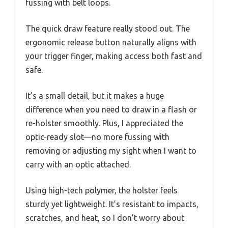
fussing with belt loops.
The quick draw feature really stood out. The
ergonomic release button naturally aligns with
your trigger finger, making access both fast and
safe.
It’s a small detail, but it makes a huge
difference when you need to draw in a flash or
re-holster smoothly. Plus, I appreciated the
optic-ready slot—no more fussing with
removing or adjusting my sight when I want to
carry with an optic attached.
Using high-tech polymer, the holster feels
sturdy yet lightweight. It’s resistant to impacts,
scratches, and heat, so I don’t worry about