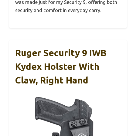
was made just for my Security 9, offering both
security and comfort in everyday carry.
Ruger Security 9 IWB
Kydex Holster With
Claw, Right Hand