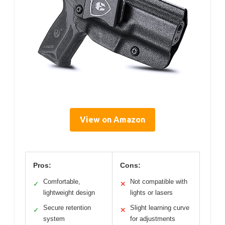
View on Amazon
Pros:
Cons:
Comfortable,
Not compatible with
✓
✕
lightweight design
lights or lasers
Secure retention
Slight learning curve
✓
✕
system
for adjustments