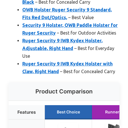
Black
– Best for Concealed Carry
OWB Holster Ruger Security 9 Standard,
Fits Red Dot/Optics,
– Best Value
Security 9 Holster, OWB Paddle Holster for
Ruger Security
– Best for Outdoor Activities
Ruger Security 9 IWB Kydex Holster,
Adjustable, Right Hand
– Best for Everyday
Use
Ruger Security 9 IWB Kydex Holster with
Claw, Right Hand
– Best for Concealed Carry
Product Comparison
Features
Best Choice
Runner Up