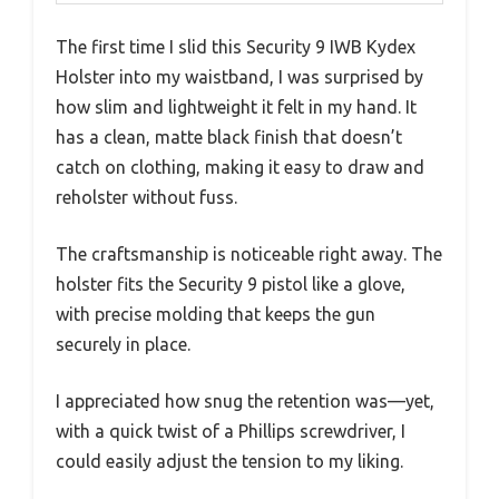
The first time I slid this Security 9 IWB Kydex
Holster into my waistband, I was surprised by
how slim and lightweight it felt in my hand. It
has a clean, matte black finish that doesn’t
catch on clothing, making it easy to draw and
reholster without fuss.
The craftsmanship is noticeable right away. The
holster fits the Security 9 pistol like a glove,
with precise molding that keeps the gun
securely in place.
I appreciated how snug the retention was—yet,
with a quick twist of a Phillips screwdriver, I
could easily adjust the tension to my liking.