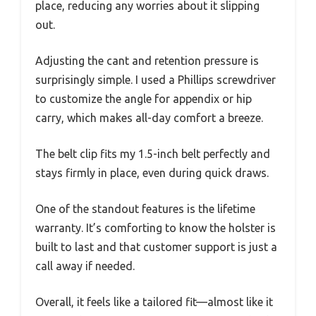
place, reducing any worries about it slipping
out.
Adjusting the cant and retention pressure is
surprisingly simple. I used a Phillips screwdriver
to customize the angle for appendix or hip
carry, which makes all-day comfort a breeze.
The belt clip fits my 1.5-inch belt perfectly and
stays firmly in place, even during quick draws.
One of the standout features is the lifetime
warranty. It’s comforting to know the holster is
built to last and that customer support is just a
call away if needed.
Overall, it feels like a tailored fit—almost like it