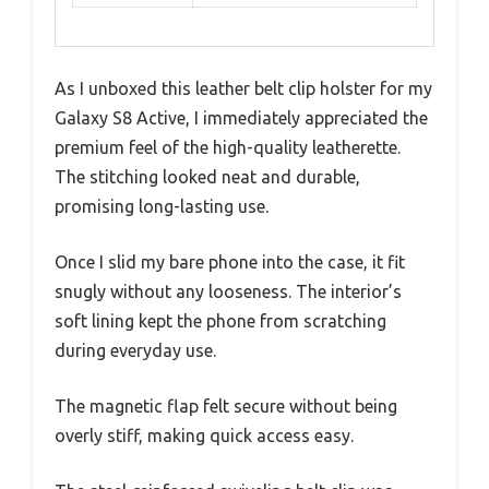
As I unboxed this leather belt clip holster for my
Galaxy S8 Active, I immediately appreciated the
premium feel of the high-quality leatherette.
The stitching looked neat and durable,
promising long-lasting use.
Once I slid my bare phone into the case, it fit
snugly without any looseness. The interior’s
soft lining kept the phone from scratching
during everyday use.
The magnetic flap felt secure without being
overly stiff, making quick access easy.