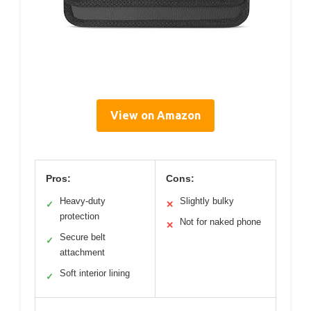
View on Amazon
Pros:
Cons:
Heavy-duty
Slightly bulky
✓
✕
protection
Not for naked phone
✕
Secure belt
✓
attachment
Soft interior lining
✓