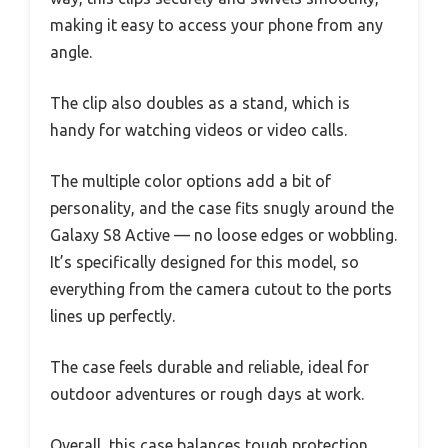
making it easy to access your phone from any
angle.
The clip also doubles as a stand, which is
handy for watching videos or video calls.
The multiple color options add a bit of
personality, and the case fits snugly around the
Galaxy S8 Active — no loose edges or wobbling.
It’s specifically designed for this model, so
everything from the camera cutout to the ports
lines up perfectly.
The case feels durable and reliable, ideal for
outdoor adventures or rough days at work.
Overall, this case balances tough protection