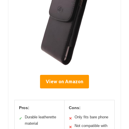
View on Amazon
Pros:
Cons:
Durable leatherette
Only fits bare phone
✓
✕
material
Not compatible with
✕