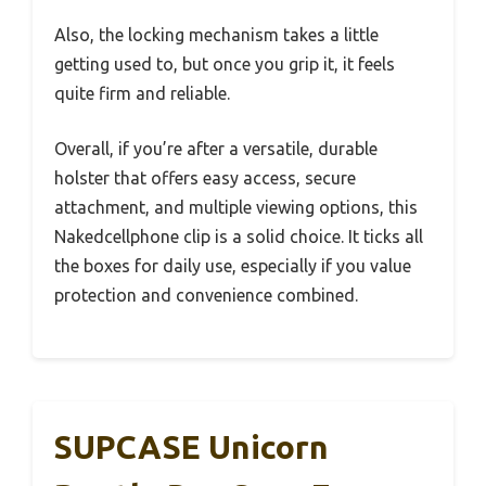
Also, the locking mechanism takes a little
getting used to, but once you grip it, it feels
quite firm and reliable.
Overall, if you’re after a versatile, durable
holster that offers easy access, secure
attachment, and multiple viewing options, this
Nakedcellphone clip is a solid choice. It ticks all
the boxes for daily use, especially if you value
protection and convenience combined.
SUPCASE Unicorn