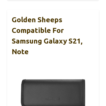
Golden Sheeps
Compatible For
Samsung Galaxy S21,
Note