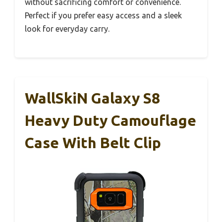
without sacrificing comfort or convenience.
Perfect if you prefer easy access and a sleek
look for everyday carry.
WallSkiN Galaxy S8
Heavy Duty Camouflage
Case With Belt Clip