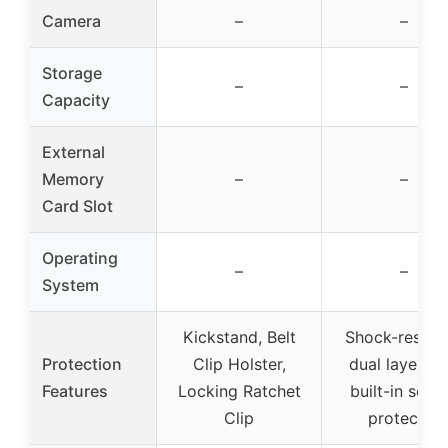
Camera
–
–
Storage
–
–
Capacity
External
Memory
–
–
Card Slot
Operating
–
–
System
Kickstand, Belt
Shock-resista
Protection
Clip Holster,
dual layer wi
Features
Locking Ratchet
built-in scre
Clip
protector