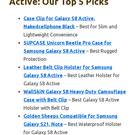
Active: Our Top 5 Picks
Case Clip for Galaxy S8 Active,
Nakedcellphone Black
– Best for Slim and
Lightweight Convenience
SUPCASE Unicorn Beetle Pro Case for
Samsung Galaxy S8 Active
– Best Rugged
Protection
Leather Belt Clip Holster for Samsung
Galaxy S8 Active
– Best Leather Holster for
Galaxy S8 Active
WallSkiN Galaxy S8 Heavy Duty Camouflage
Case with Belt Clip
– Best Galaxy S8 Active
Holster with Belt Clip
Golden Sheeps Compatible for Samsung
Galaxy S21, Note
– Best Waterproof Holster
for Galaxy S8 Active