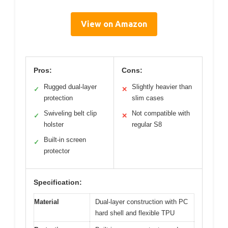
View on Amazon
Pros:
Cons:
Rugged dual-layer
Slightly heavier than
✓
✕
protection
slim cases
Swiveling belt clip
Not compatible with
✓
✕
holster
regular S8
Built-in screen
✓
protector
Specification:
Material
Dual-layer construction with PC
hard shell and flexible TPU