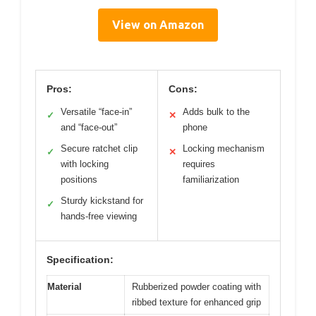
View on Amazon
Pros:
Cons:
Versatile “face-in”
Adds bulk to the
✓
✕
and “face-out”
phone
Secure ratchet clip
Locking mechanism
✓
✕
with locking
requires
positions
familiarization
Sturdy kickstand for
✓
hands-free viewing
Specification:
Material
Rubberized powder coating with
ribbed texture for enhanced grip