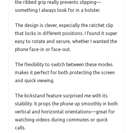
the ribbed grip really prevents slipping—
something I always look for in a holster.
The design is clever, especially the ratchet clip
that locks in different positions. I found it super
easy to rotate and secure, whether I wanted the
phone face-in or face-out.
The flexibility to switch between these modes
makes it perfect for both protecting the screen
and quick viewing.
The kickstand feature surprised me with its
stability. It props the phone up smoothly in both
vertical and horizontal orientations—great for
watching videos during commutes or quick
calls.