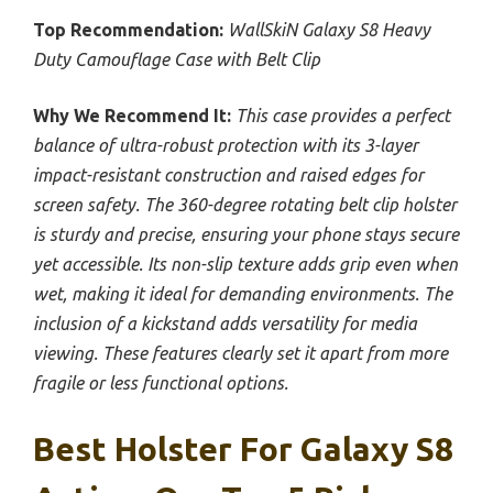
Top Recommendation:
WallSkiN Galaxy S8 Heavy
Duty Camouflage Case with Belt Clip
Why We Recommend It:
This case provides a perfect
balance of ultra-robust protection with its 3-layer
impact-resistant construction and raised edges for
screen safety. The 360-degree rotating belt clip holster
is sturdy and precise, ensuring your phone stays secure
yet accessible. Its non-slip texture adds grip even when
wet, making it ideal for demanding environments. The
inclusion of a kickstand adds versatility for media
viewing. These features clearly set it apart from more
fragile or less functional options.
Best Holster For Galaxy S8