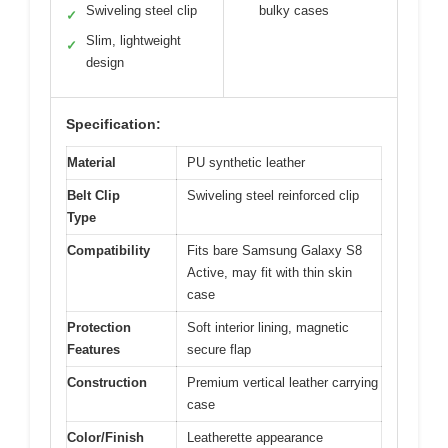
Swiveling steel clip
bulky cases
✓
Slim, lightweight
✓
design
Specification:
Material
PU synthetic leather
Belt Clip
Swiveling steel reinforced clip
Type
Compatibility
Fits bare Samsung Galaxy S8
Active, may fit with thin skin
case
Protection
Soft interior lining, magnetic
Features
secure flap
Construction
Premium vertical leather carrying
case
Color/Finish
Leatherette appearance