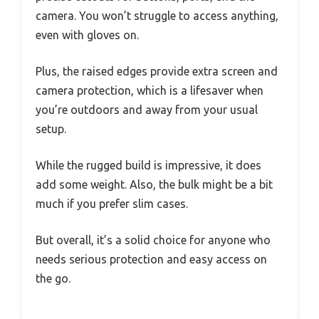
camera. You won’t struggle to access anything,
even with gloves on.
Plus, the raised edges provide extra screen and
camera protection, which is a lifesaver when
you’re outdoors and away from your usual
setup.
While the rugged build is impressive, it does
add some weight. Also, the bulk might be a bit
much if you prefer slim cases.
But overall, it’s a solid choice for anyone who
needs serious protection and easy access on
the go.