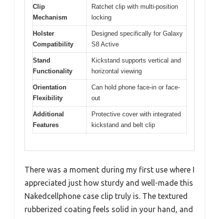
Clip
Ratchet clip with multi-position
Mechanism
locking
Holster
Designed specifically for Galaxy
Compatibility
S8 Active
Stand
Kickstand supports vertical and
Functionality
horizontal viewing
Orientation
Can hold phone face-in or face-
Flexibility
out
Additional
Protective cover with integrated
Features
kickstand and belt clip
There was a moment during my first use where I
appreciated just how sturdy and well-made this
Nakedcellphone case clip truly is. The textured
rubberized coating feels solid in your hand, and