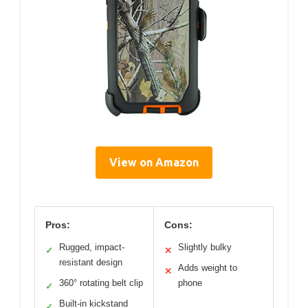
View on Amazon
Pros:
Cons:
Rugged, impact-
Slightly bulky
✓
✕
resistant design
Adds weight to
✕
360° rotating belt clip
phone
✓
Built-in kickstand
✓