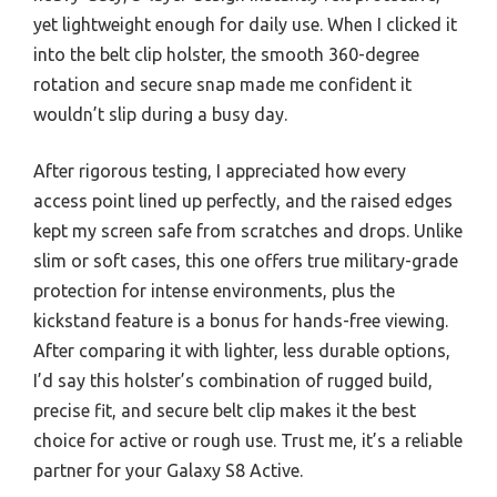
yet lightweight enough for daily use. When I clicked it
into the belt clip holster, the smooth 360-degree
rotation and secure snap made me confident it
wouldn’t slip during a busy day.
After rigorous testing, I appreciated how every
access point lined up perfectly, and the raised edges
kept my screen safe from scratches and drops. Unlike
slim or soft cases, this one offers true military-grade
protection for intense environments, plus the
kickstand feature is a bonus for hands-free viewing.
After comparing it with lighter, less durable options,
I’d say this holster’s combination of rugged build,
precise fit, and secure belt clip makes it the best
choice for active or rough use. Trust me, it’s a reliable
partner for your Galaxy S8 Active.