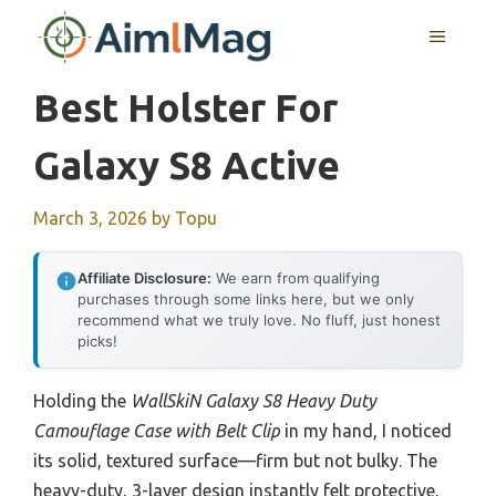
Skip
MENU
to
content
Best Holster For
Galaxy S8 Active
March 3, 2026
by
Topu
Affiliate Disclosure:
We earn from qualifying
purchases through some links here, but we only
recommend what we truly love. No fluff, just honest
picks!
Holding the
WallSkiN Galaxy S8 Heavy Duty
Camouflage Case with Belt Clip
in my hand, I noticed
its solid, textured surface—firm but not bulky. The
heavy-duty, 3-layer design instantly felt protective,