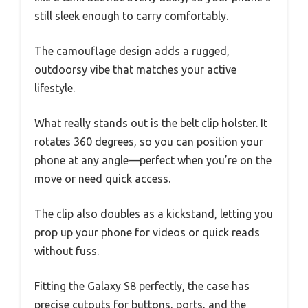
still sleek enough to carry comfortably.
The camouflage design adds a rugged,
outdoorsy vibe that matches your active
lifestyle.
What really stands out is the belt clip holster. It
rotates 360 degrees, so you can position your
phone at any angle—perfect when you’re on the
move or need quick access.
The clip also doubles as a kickstand, letting you
prop up your phone for videos or quick reads
without fuss.
Fitting the Galaxy S8 perfectly, the case has
precise cutouts for buttons, ports, and the