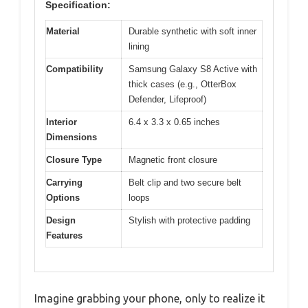
Specification:
Material
Durable synthetic with soft inner
lining
Compatibility
Samsung Galaxy S8 Active with
thick cases (e.g., OtterBox
Defender, Lifeproof)
Interior
6.4 x 3.3 x 0.65 inches
Dimensions
Closure Type
Magnetic front closure
Carrying
Belt clip and two secure belt
Options
loops
Design
Stylish with protective padding
Features
Imagine grabbing your phone, only to realize it