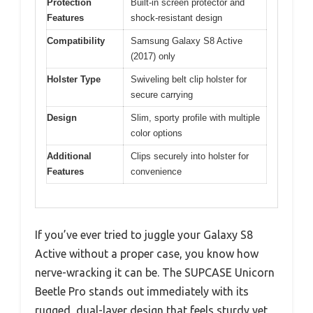
Protection
Built-in screen protector and
Features
shock-resistant design
Compatibility
Samsung Galaxy S8 Active
(2017) only
Holster Type
Swiveling belt clip holster for
secure carrying
Design
Slim, sporty profile with multiple
color options
Additional
Clips securely into holster for
Features
convenience
If you’ve ever tried to juggle your Galaxy S8
Active without a proper case, you know how
nerve-wracking it can be. The SUPCASE Unicorn
Beetle Pro stands out immediately with its
rugged, dual-layer design that feels sturdy yet