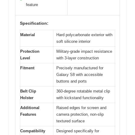
feature
Specification:
Material
Hard polycarbonate exterior with
soft silicone interior
Protection
Military-grade impact resistance
Level
with 3-layer construction
Fitment
Precisely manufactured for
Galaxy S8 with accessible
buttons and ports
Belt Clip
360-degree rotatable metal clip
Holster
with kickstand functionality
Additional
Raised edges for screen and
Features
camera protection, non-slip
textured surface
Compatibility
Designed specifically for