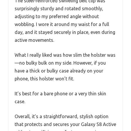
The steel-reinforced swiveling belt clip was
surprisingly sturdy and rotated smoothly,
adjusting to my preferred angle without
wobbling. I wore it around my waist for a full
day, and it stayed securely in place, even during
active movements.
What I really liked was how slim the holster was
—no bulky bulk on my side. However, if you
have a thick or bulky case already on your
phone, this holster won’t fit.
It’s best for a bare phone or a very thin skin
case.
Overall, it’s a straightforward, stylish option
that protects and secures your Galaxy S8 Active