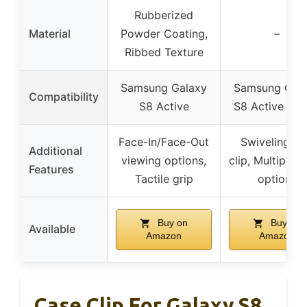
Rubberized
Material
Powder Coating,
–
Ribbed Texture
Samsung Galaxy
Samsung Gal
Compatibility
S8 Active
S8 Active (20
Face-In/Face-Out
Swiveling be
Additional
viewing options,
clip, Multiple c
Features
Tactile grip
options
Buy on
Buy on
Available
Amazon
Amazon
Case Clip For Galaxy S8