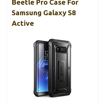
Beetle Pro Case For
Samsung Galaxy S8
Active