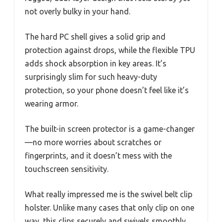
not overly bulky in your hand.
The hard PC shell gives a solid grip and
protection against drops, while the flexible TPU
adds shock absorption in key areas. It’s
surprisingly slim for such heavy-duty
protection, so your phone doesn’t feel like it’s
wearing armor.
The built-in screen protector is a game-changer
—no more worries about scratches or
fingerprints, and it doesn’t mess with the
touchscreen sensitivity.
What really impressed me is the swivel belt clip
holster. Unlike many cases that only clip on one
way, this clips securely and swivels smoothly,