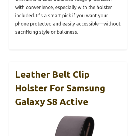
with convenience, especially with the holster
included. It’s a smart pick if you want your
phone protected and easily accessible—without
sacrificing style or bulkiness.
Leather Belt Clip
Holster For Samsung
Galaxy S8 Active