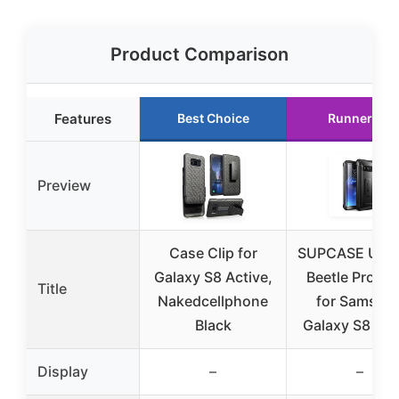
Product Comparison
Features
Best Choice
Runner Up
Preview
Case Clip for
SUPCASE Unic
Galaxy S8 Active,
Beetle Pro Ca
Title
Nakedcellphone
for Samsun
Black
Galaxy S8 Act
Display
–
–