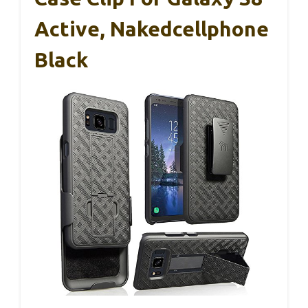
Active, Nakedcellphone
Black