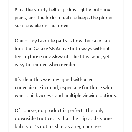
Plus, the sturdy belt clip clips tightly onto my
jeans, and the lock-in feature keeps the phone
secure while on the move.
One of my favorite parts is how the case can
hold the Galaxy S8 Active both ways without
feeling loose or awkward. The fit is snug, yet
easy to remove when needed.
It’s clear this was designed with user
convenience in mind, especially for those who
want quick access and multiple viewing options.
Of course, no product is perfect. The only
downside I noticed is that the clip adds some
bulk, so it’s not as slim as a regular case.