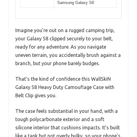
Samsung Galaxy S8
Imagine you’re out on a rugged camping trip,
your Galaxy S8 clipped securely to your belt,
ready for any adventure. As you navigate
uneven terrain, you accidentally brush against a
branch, but your phone barely budges.
That’s the kind of confidence this WallSkiN
Galaxy S8 Heavy Duty Camouflage Case with
Belt Clip gives you.
The case feels substantial in your hand, with a
tough polycarbonate exterior and a soft
silicone interior that cushions impacts. It’s built
like a tank but not overly bulky, so your phone’s