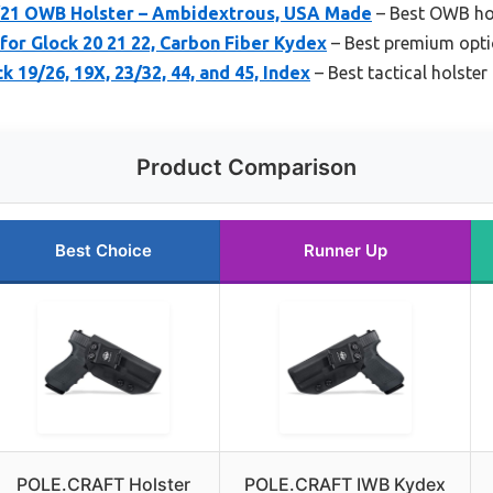
/21 OWB Holster – Ambidextrous, USA Made
– Best OWB hol
or Glock 20 21 22, Carbon Fiber Kydex
– Best premium opti
 19/26, 19X, 23/32, 44, and 45, Index
– Best tactical holster
Product Comparison
Best Choice
Runner Up
POLE.CRAFT Holster
POLE.CRAFT IWB Kydex