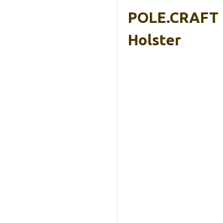
POLE.CRAFT H
Holster