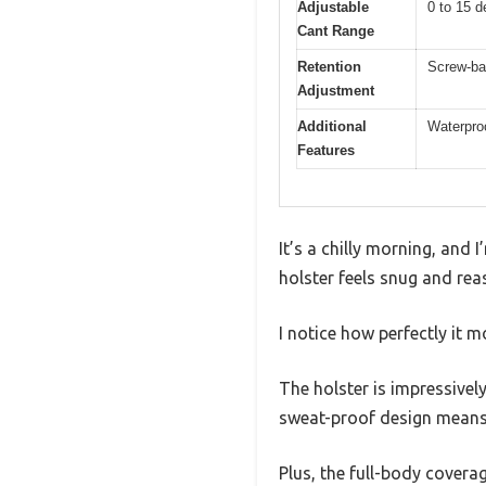
Adjustable
0 to 15 d
Cant Range
Retention
Screw-ba
Adjustment
Additional
Waterproo
Features
It’s a chilly morning, and
holster feels snug and rea
I notice how perfectly it 
The holster is impressively
sweat-proof design means I
Plus, the full-body cover