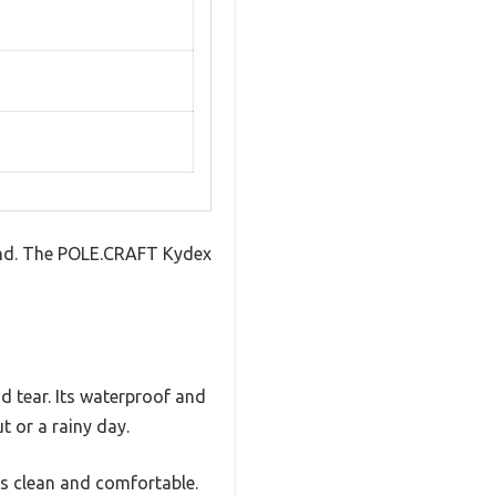
tband. The POLE.CRAFT Kydex
nd tear. Its waterproof and
t or a rainy day.
gs clean and comfortable.