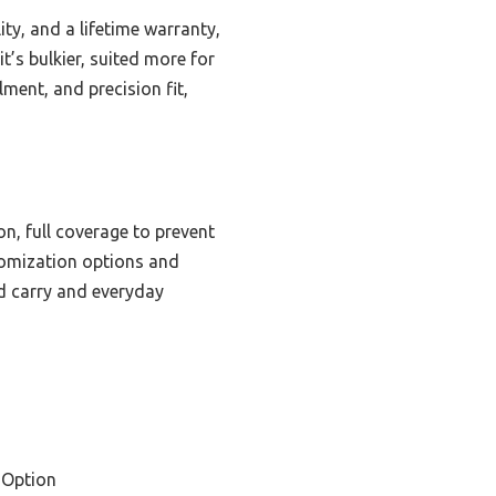
ty, and a lifetime warranty,
t’s bulkier, suited more for
ent, and precision fit,
on, full coverage to prevent
stomization options and
ed carry and everyday
 Option