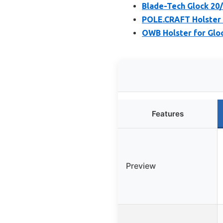
Blade-Tech Glock 20
POLE.CRAFT Holster f
OWB Holster for Glock
Features
Preview