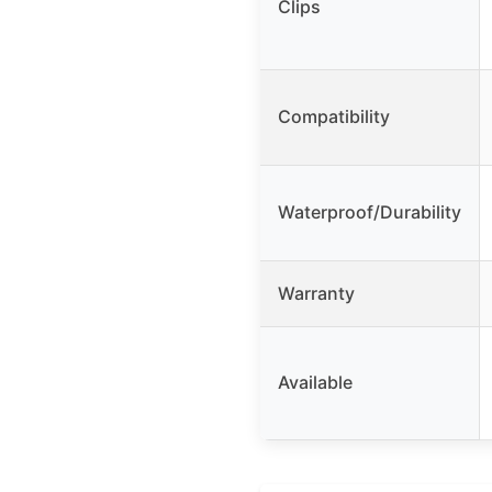
Clips
Compatibility
Waterproof/Durability
Warranty
Available