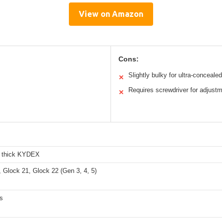
View on Amazon
Cons:
Slightly bulky for ultra-concealed
✕
Requires screwdriver for adjust
✕
h thick KYDEX
 Glock 21, Glock 22 (Gen 3, 4, 5)
s