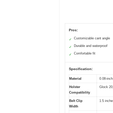
Pros:
Customizable cant angle
✓
Durable and waterproof
✓
Comfortable fit
✓
Specification:
Material
0.08-inc
Holster
Glock 20,
Compatibility
Belt Clip
1.5 inche
Width