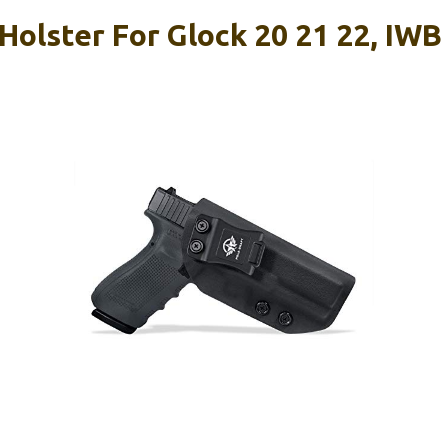
olster For Glock 20 21 22, IWB