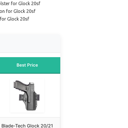
ster for Glock 20sf
on for Glock 20sf
 for Glock 20sf
Best Price
Blade-Tech Glock 20/21