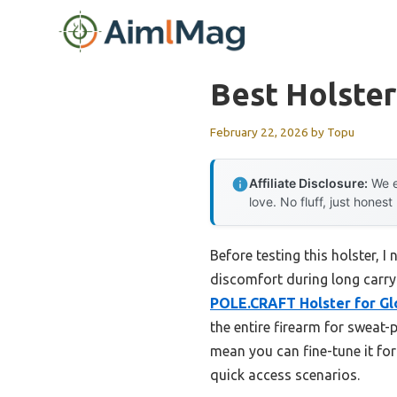
Skip
to
content
Best Holster
February 22, 2026
by
Topu
Affiliate Disclosure:
We e
love. No fluff, just honest
Before testing this holster, 
discomfort during long carry 
POLE.CRAFT Holster for Glo
the entire firearm for sweat-
mean you can fine-tune it fo
quick access scenarios.