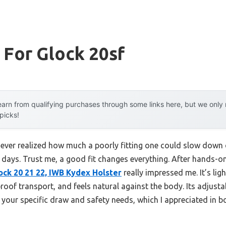
 For Glock 20sf
arn from qualifying purchases through some links here, but we onl
 picks!
I never realized how much a poorly fitting one could slow down
days. Trust me, a good fit changes everything. After hands-on
ck 20 21 22, IWB Kydex Holster
really impressed me. It’s lig
proof transport, and feels natural against the body. Its adjust
r your specific draw and safety needs, which I appreciated in 