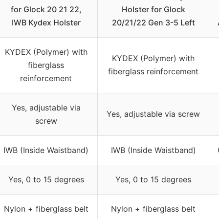
for Glock 20 21 22,
Holster for Glock
IWB Kydex Holster
20/21/22 Gen 3-5 Left
KYDEX (Polymer) with
KYDEX (Polymer) with
fiberglass
fiberglass reinforcement
reinforcement
Yes, adjustable via
Yes, adjustable via screw
screw
IWB (Inside Waistband)
IWB (Inside Waistband)
Yes, 0 to 15 degrees
Yes, 0 to 15 degrees
Nylon + fiberglass belt
Nylon + fiberglass belt