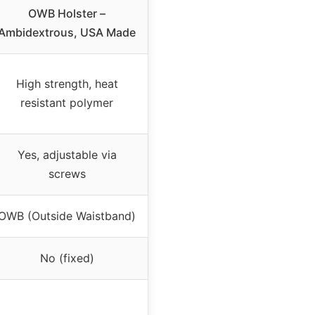
OWB Holster –
Ambidextrous, USA Made
High strength, heat
resistant polymer
Yes, adjustable via
screws
OWB (Outside Waistband)
No (fixed)