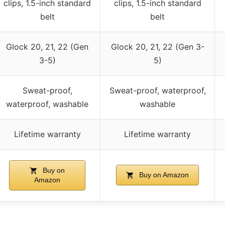
clips, 1.5-inch standard
clips, 1.5-inch standard
belt
belt
Glock 20, 21, 22 (Gen
Glock 20, 21, 22 (Gen 3-
3-5)
5)
Sweat-proof,
Sweat-proof, waterproof,
waterproof, washable
washable
Lifetime warranty
Lifetime warranty
Buy on
Buy on Amazon
Amazon