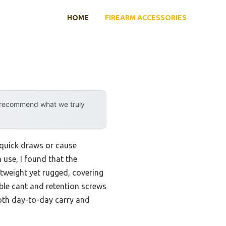
HOME
FIREARM ACCESSORIES
y recommend what we truly
 quick draws or cause
 use, I found that the
htweight yet rugged, covering
able cant and retention screws
both day-to-day carry and