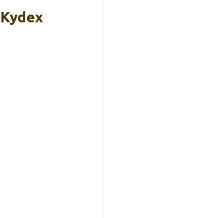
 Kydex