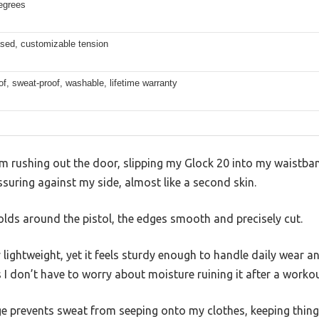
egrees
sed, customizable tension
f, sweat-proof, washable, lifetime warranty
 I’m rushing out the door, slipping my Glock 20 into my wais
ssuring against my side, almost like a second skin.
molds around the pistol, the edges smooth and precisely cut.
 lightweight, yet it feels sturdy enough to handle daily wear a
 don’t have to worry about moisture ruining it after a workou
age prevents sweat from seeping onto my clothes, keeping thin