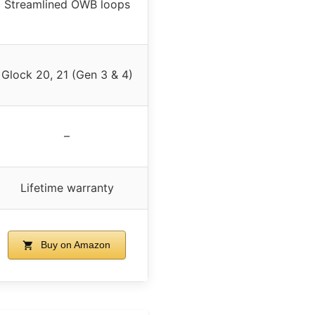
Streamlined OWB loops
Glock 20, 21 (Gen 3 & 4)
–
Lifetime warranty
Buy on Amazon