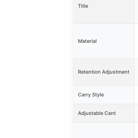
Title
Material
Retention Adjustment
Carry Style
Adjustable Cant