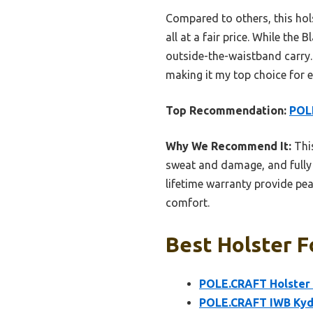
Compared to others, this hols
all at a fair price. While th
outside-the-waistband carry.
making it my top choice for e
Top Recommendation:
POLE
Why We Recommend It:
This
sweat and damage, and fully a
lifetime warranty provide pea
comfort.
Best Holster F
POLE.CRAFT Holster f
POLE.CRAFT IWB Kyde