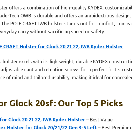
ter offers a combination of high-quality KYDEX, customizabili
e Blade-Tech OWB is durable and offers an ambidextrous design, i
 The POLE.CRAFT IWB holster stands out for comfort, concealm
veryday carry without sacrificing speed or safety.
.CRAFT Holster for Glock 20 21 22, IWB Kydex Holster
 holster excels with its lightweight, durable KYDEX constructi
djustable cant and retention screws for a perfect fit. Its cu
ce of mind and tailored usability, making it ideal for conceal
or Glock 20sf: Our Top 5 Picks
or Glock 20 21 22, IWB Kydex Holster
– Best Value
x Holster for Glock 20/21/22 Gen 3-5 Left
– Best Premium