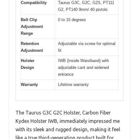
Compatibility
Taurus G3C, G2C, G2S, PT111
G2, PT140 9mm/.40 pistols
Belt Clip
0 to 15 degrees
Adjustment
Range
Retention
Adjustable via screw for optimal
Adjustment
fit
Holster
IWB (Inside Waistband) with
Design
adjustable cant and widened
entrance
Warranty
Lifetime warranty
The Taurus G3C G2C Holster, Carbon Fiber
Kydex Holster IWB, immediately impressed me
with its sleek and rugged design, making it feel
like a true third-generation product built for