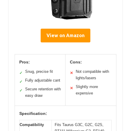
View on Amazon
Pros:
Cons:
Snug, precise fit
Not compatible with
✓
✕
lights/lasers
Fully adjustable cant
✓
Slightly more
✕
Secure retention with
✓
expensive
easy draw
Specification:
Compatibility
Fits Taurus G3C, G2C, G2S,