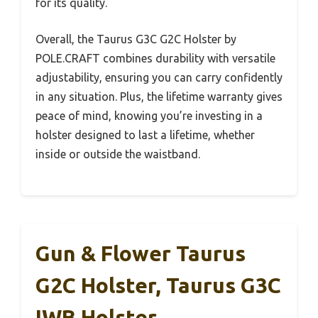
for its quality.
Overall, the Taurus G3C G2C Holster by
POLE.CRAFT combines durability with versatile
adjustability, ensuring you can carry confidently
in any situation. Plus, the lifetime warranty gives
peace of mind, knowing you’re investing in a
holster designed to last a lifetime, whether
inside or outside the waistband.
Gun & Flower Taurus
G2C Holster, Taurus G3C
IWB Holster