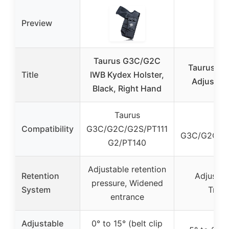
Preview
Taurus G3C/G2C
Taurus G2
Title
IWB Kydex Holster,
Adjustabl
Black, Right Hand
Taurus
Compatibility
G3C/G2C/G2S/PT111
G3C/G2C/G2
G2/PT140
Adjustable retention
Retention
Adjustab
pressure, Widened
System
Trigg
entrance
Adjustable
0° to 15° (belt clip