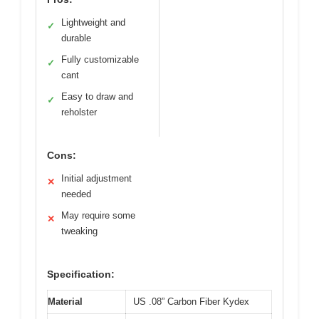
Lightweight and
✓
durable
Fully customizable
✓
cant
Easy to draw and
✓
reholster
Cons:
Initial adjustment
✕
needed
May require some
✕
tweaking
Specification:
Material
US .08” Carbon Fiber Kydex