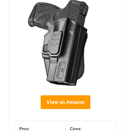
View on Amazon
Pros:
Cons: