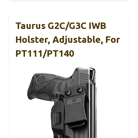
Taurus G2C/G3C IWB
Holster, Adjustable, For
PT111/PT140