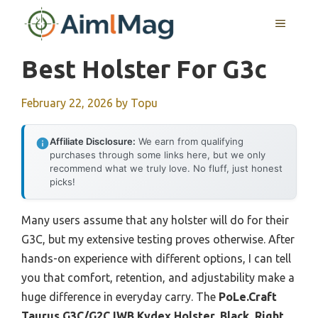
Skip
MENU
to
content
Best Holster For G3c
February 22, 2026
by
Topu
Affiliate Disclosure:
We earn from qualifying
purchases through some links here, but we only
recommend what we truly love. No fluff, just honest
picks!
Many users assume that any holster will do for their
G3C, but my extensive testing proves otherwise. After
hands-on experience with different options, I can tell
you that comfort, retention, and adjustability make a
huge difference in everyday carry. The
PoLe.Craft
Taurus G3C/G2C IWB Kydex Holster, Black, Right