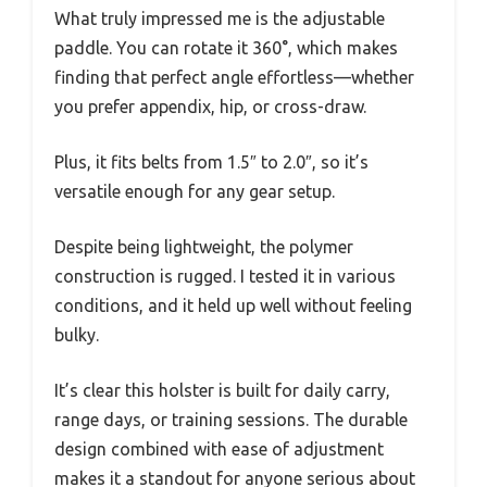
What truly impressed me is the adjustable
paddle. You can rotate it 360°, which makes
finding that perfect angle effortless—whether
you prefer appendix, hip, or cross-draw.
Plus, it fits belts from 1.5″ to 2.0″, so it’s
versatile enough for any gear setup.
Despite being lightweight, the polymer
construction is rugged. I tested it in various
conditions, and it held up well without feeling
bulky.
It’s clear this holster is built for daily carry,
range days, or training sessions. The durable
design combined with ease of adjustment
makes it a standout for anyone serious about