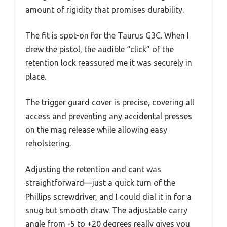
amount of rigidity that promises durability.
The fit is spot-on for the Taurus G3C. When I
drew the pistol, the audible “click” of the
retention lock reassured me it was securely in
place.
The trigger guard cover is precise, covering all
access and preventing any accidental presses
on the mag release while allowing easy
reholstering.
Adjusting the retention and cant was
straightforward—just a quick turn of the
Phillips screwdriver, and I could dial it in for a
snug but smooth draw. The adjustable carry
angle from -5 to +20 degrees really gives you