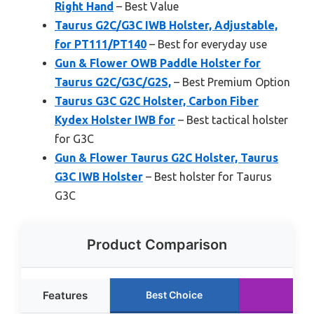
Right Hand
– Best Value
Taurus G2C/G3C IWB Holster, Adjustable,
for PT111/PT140
– Best for everyday use
Gun & Flower OWB Paddle Holster for
Taurus G2C/G3C/G2S,
– Best Premium Option
Taurus G3C G2C Holster, Carbon Fiber
Kydex Holster IWB for
– Best tactical holster
for G3C
Gun & Flower Taurus G2C Holster, Taurus
G3C IWB Holster
– Best holster for Taurus
G3C
Product Comparison
Features
Best Choice