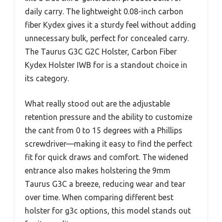
daily carry. The lightweight 0.08-inch carbon
fiber Kydex gives it a sturdy feel without adding
unnecessary bulk, perfect for concealed carry.
The Taurus G3C G2C Holster, Carbon Fiber
Kydex Holster IWB for is a standout choice in
its category.
What really stood out are the adjustable
retention pressure and the ability to customize
the cant from 0 to 15 degrees with a Phillips
screwdriver—making it easy to find the perfect
fit for quick draws and comfort. The widened
entrance also makes holstering the 9mm
Taurus G3C a breeze, reducing wear and tear
over time. When comparing different best
holster for g3c options, this model stands out