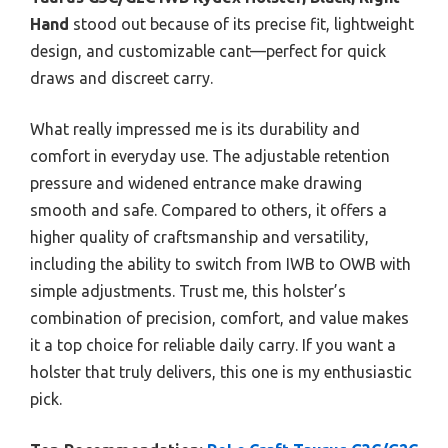
Hand
stood out because of its precise fit, lightweight
design, and customizable cant—perfect for quick
draws and discreet carry.
What really impressed me is its durability and
comfort in everyday use. The adjustable retention
pressure and widened entrance make drawing
smooth and safe. Compared to others, it offers a
higher quality of craftsmanship and versatility,
including the ability to switch from IWB to OWB with
simple adjustments. Trust me, this holster’s
combination of precision, comfort, and value makes
it a top choice for reliable daily carry. If you want a
holster that truly delivers, this one is my enthusiastic
pick.