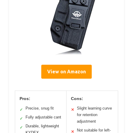
View on Amazon
Pros:
Cons:
Precise, snug fit
Slight learning curve
✓
✕
for retention
Fully adjustable cant
✓
adjustment
Durable, lightweight
✓
Not suitable for left-
✕
KYDEX