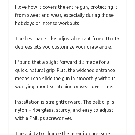
I love how it covers the entire gun, protecting it
from sweat and wear, especially during those
hot days or intense workouts.
The best part? The adjustable cant from 0 to 15
degrees lets you customize your draw angle.
I found that a slight forward tilt made for a
quick, natural grip. Plus, the widened entrance
means I can slide the gun in smoothly without
worrying about scratching or wear over time.
Installation is straightforward. The belt clip is
nylon + fiberglass, sturdy, and easy to adjust
with a Phillips screwdriver.
The ability to change the retention pressure