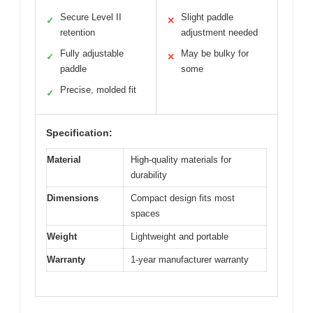
Secure Level II
Slight paddle
✓
✕
retention
adjustment needed
Fully adjustable
May be bulky for
✓
✕
paddle
some
Precise, molded fit
✓
Specification:
Material
High-quality materials for
durability
Dimensions
Compact design fits most
spaces
Weight
Lightweight and portable
Warranty
1-year manufacturer warranty