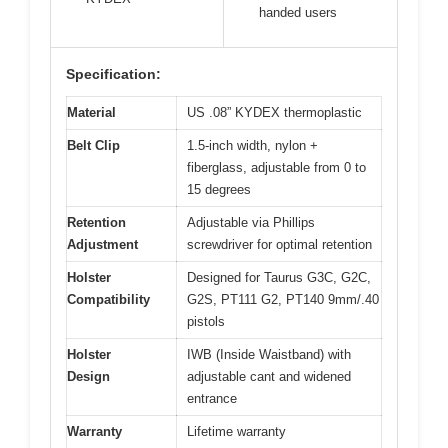
handed users
Specification:
Material
US .08” KYDEX thermoplastic
Belt Clip
1.5-inch width, nylon +
fiberglass, adjustable from 0 to
15 degrees
Retention
Adjustable via Phillips
Adjustment
screwdriver for optimal retention
Holster
Designed for Taurus G3C, G2C,
Compatibility
G2S, PT111 G2, PT140 9mm/.40
pistols
Holster
IWB (Inside Waistband) with
Design
adjustable cant and widened
entrance
Warranty
Lifetime warranty