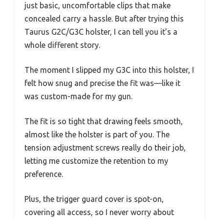
just basic, uncomfortable clips that make
concealed carry a hassle. But after trying this
Taurus G2C/G3C holster, I can tell you it’s a
whole different story.
The moment I slipped my G3C into this holster, I
felt how snug and precise the fit was—like it
was custom-made for my gun.
The fit is so tight that drawing feels smooth,
almost like the holster is part of you. The
tension adjustment screws really do their job,
letting me customize the retention to my
preference.
Plus, the trigger guard cover is spot-on,
covering all access, so I never worry about