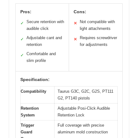
Pros:
Cons:
Secure retention with
Not compatible with
✓
✕
audible click
light attachments
Adjustable cant and
Requires screwdriver
✓
✕
retention
for adjustments
Comfortable and
✓
slim profile
Specification:
Compatibility
Taurus G3C, G2C, G2S, PT111
G2, PT140 pistols
Retention
Adjustable Posi-Click Audible
System
Retention Lock
Trigger
Full coverage with precise
Guard
aluminum mold construction