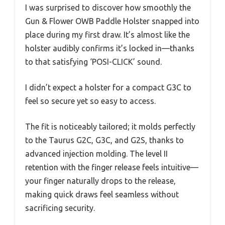
I was surprised to discover how smoothly the
Gun & Flower OWB Paddle Holster snapped into
place during my first draw. It’s almost like the
holster audibly confirms it’s locked in—thanks
to that satisfying ‘POSI-CLICK’ sound.
I didn’t expect a holster for a compact G3C to
feel so secure yet so easy to access.
The fit is noticeably tailored; it molds perfectly
to the Taurus G2C, G3C, and G2S, thanks to
advanced injection molding. The level II
retention with the finger release feels intuitive—
your finger naturally drops to the release,
making quick draws feel seamless without
sacrificing security.