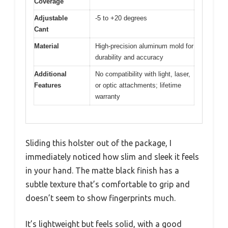
Coverage
Adjustable
-5 to +20 degrees
Cant
Material
High-precision aluminum mold for
durability and accuracy
Additional
No compatibility with light, laser,
Features
or optic attachments; lifetime
warranty
Sliding this holster out of the package, I
immediately noticed how slim and sleek it feels
in your hand. The matte black finish has a
subtle texture that’s comfortable to grip and
doesn’t seem to show fingerprints much.
It’s lightweight but feels solid, with a good