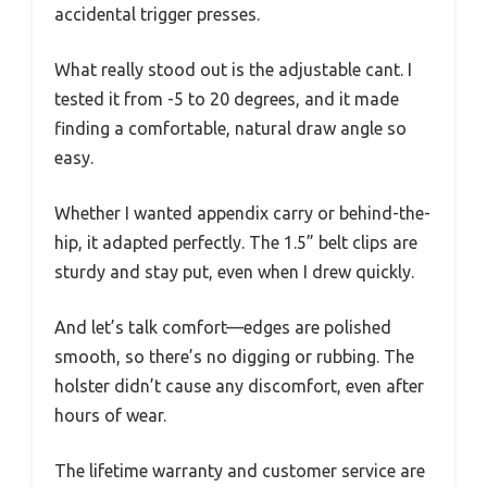
accidental trigger presses.
What really stood out is the adjustable cant. I
tested it from -5 to 20 degrees, and it made
finding a comfortable, natural draw angle so
easy.
Whether I wanted appendix carry or behind-the-
hip, it adapted perfectly. The 1.5” belt clips are
sturdy and stay put, even when I drew quickly.
And let’s talk comfort—edges are polished
smooth, so there’s no digging or rubbing. The
holster didn’t cause any discomfort, even after
hours of wear.
The lifetime warranty and customer service are