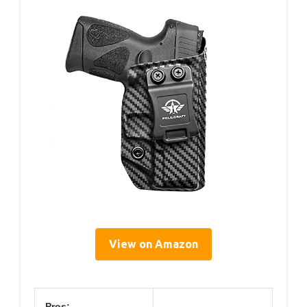
View on Amazon
Pros: