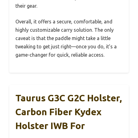
their gear.
Overall, it offers a secure, comfortable, and
highly customizable carry solution. The only
caveat is that the paddle might take a little
tweaking to get just right—once you do, it’s a
game-changer for quick, reliable access.
Taurus G3C G2C Holster,
Carbon Fiber Kydex
Holster IWB For