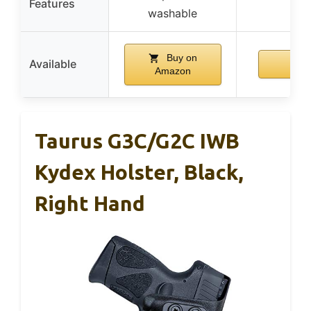
Features
washable
Buy on
Available
Amazon
Taurus G3C/G2C IWB
Kydex Holster, Black,
Right Hand