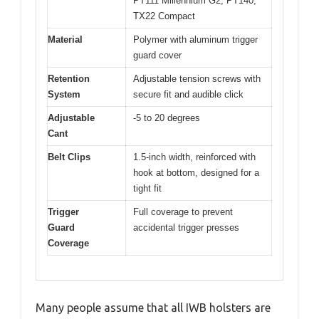
PT111 Millennium G2, PT140,
TX22 Compact
Material
Polymer with aluminum trigger
guard cover
Retention
Adjustable tension screws with
System
secure fit and audible click
Adjustable
-5 to 20 degrees
Cant
Belt Clips
1.5-inch width, reinforced with
hook at bottom, designed for a
tight fit
Trigger
Full coverage to prevent
Guard
accidental trigger presses
Coverage
Many people assume that all IWB holsters are