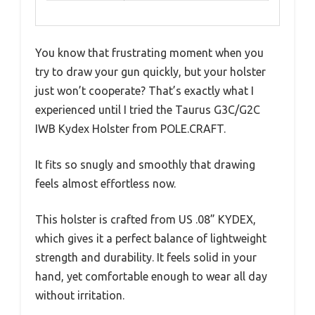
You know that frustrating moment when you
try to draw your gun quickly, but your holster
just won’t cooperate? That’s exactly what I
experienced until I tried the Taurus G3C/G2C
IWB Kydex Holster from POLE.CRAFT.
It fits so snugly and smoothly that drawing
feels almost effortless now.
This holster is crafted from US .08” KYDEX,
which gives it a perfect balance of lightweight
strength and durability. It feels solid in your
hand, yet comfortable enough to wear all day
without irritation.