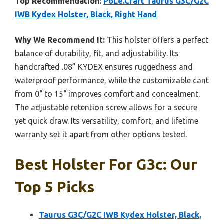
Top Recommendation:
PoLe.Craft Taurus G3C/G2C
IWB Kydex Holster, Black, Right Hand
Why We Recommend It:
This holster offers a perfect
balance of durability, fit, and adjustability. Its
handcrafted .08” KYDEX ensures ruggedness and
waterproof performance, while the customizable cant
from 0° to 15° improves comfort and concealment.
The adjustable retention screw allows for a secure
yet quick draw. Its versatility, comfort, and lifetime
warranty set it apart from other options tested.
Best Holster For G3c: Our
Top 5 Picks
Taurus G3C/G2C IWB Kydex Holster, Black,