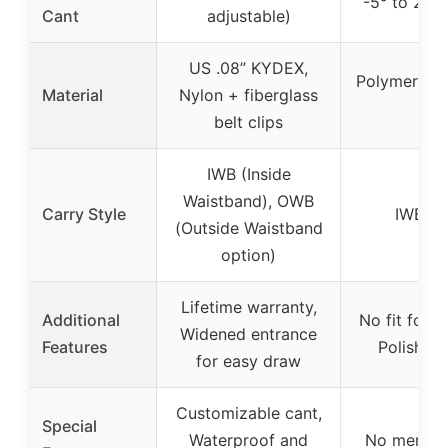
-5° to 20° 
Cant
adjustable)
US .08” KYDEX,
Polymer hol
Material
Nylon + fiberglass
f
belt clips
IWB (Inside
Waistband), OWB
Carry Style
IWB (I
(Outside Waistband
option)
Lifetime warranty,
Additional
No fit for l
Widened entrance
Features
Polished
for easy draw
Customizable cant,
Special
Waterproof and
No mention