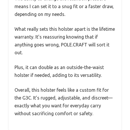
means I can set it to a snug fit or a faster draw,
depending on my needs.
What really sets this holster apart is the lifetime
warranty. It’s reassuring knowing that if
anything goes wrong, POLE.CRAFT will sort it
out.
Plus, it can double as an outside-the-waist
holster if needed, adding to its versatility.
Overall, this holster feels like a custom fit for
the G3C. It’s rugged, adjustable, and discreet—
exactly what you want for everyday carry
without sacrificing comfort or safety.