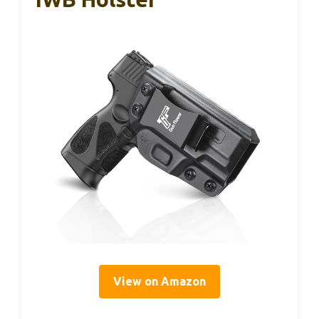
View on Amazon