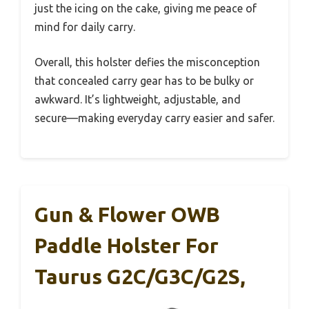
just the icing on the cake, giving me peace of
mind for daily carry.
Overall, this holster defies the misconception
that concealed carry gear has to be bulky or
awkward. It’s lightweight, adjustable, and
secure—making everyday carry easier and safer.
Gun & Flower OWB
Paddle Holster For
Taurus G2C/G3C/G2S,