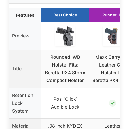
Features
Best Choice
Runner Up
Preview
Rounded IWB
Maxx Carry IW
Holster Fits:
Leather Gun
Title
Beretta PX4 Storm
Holster for
Compact Holster
Beretta PX4 Sto
Retention
Posi ‘Click’
✓
Lock
Audible Lock
System
Material
.08 inch KYDEX
Leather