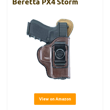
Beretta PX4 Storm
View on Amazon