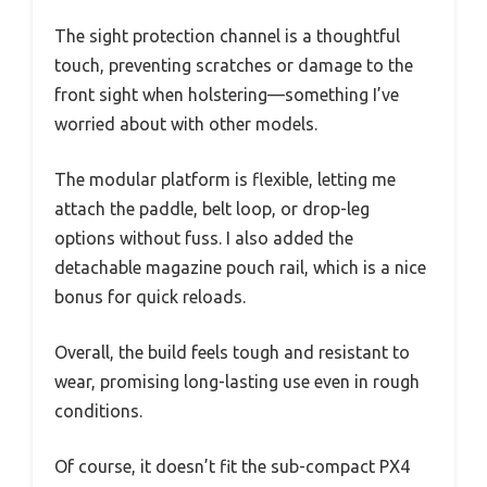
The sight protection channel is a thoughtful
touch, preventing scratches or damage to the
front sight when holstering—something I’ve
worried about with other models.
The modular platform is flexible, letting me
attach the paddle, belt loop, or drop-leg
options without fuss. I also added the
detachable magazine pouch rail, which is a nice
bonus for quick reloads.
Overall, the build feels tough and resistant to
wear, promising long-lasting use even in rough
conditions.
Of course, it doesn’t fit the sub-compact PX4