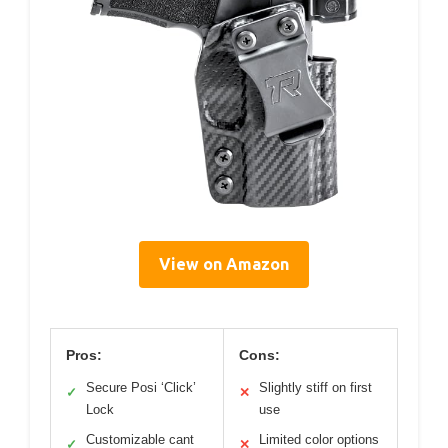
View on Amazon
Pros:
Cons:
Secure Posi ‘Click’
Slightly stiff on first
✓
✕
Lock
use
Customizable cant
Limited color options
✓
✕