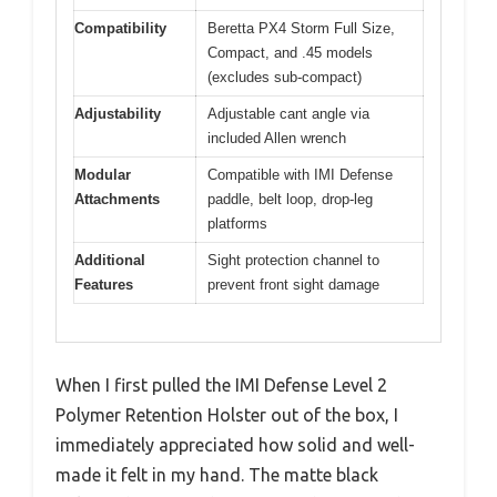
Compatibility
Beretta PX4 Storm Full Size,
Compact, and .45 models
(excludes sub-compact)
Adjustability
Adjustable cant angle via
included Allen wrench
Modular
Compatible with IMI Defense
Attachments
paddle, belt loop, drop-leg
platforms
Additional
Sight protection channel to
Features
prevent front sight damage
When I first pulled the IMI Defense Level 2
Polymer Retention Holster out of the box, I
immediately appreciated how solid and well-
made it felt in my hand. The matte black