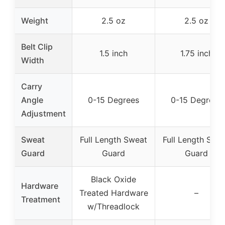
Weight
2.5 oz
2.5 oz
Belt Clip
1.5 inch
1.75 inch
Width
Carry
Angle
0-15 Degrees
0-15 Degrees
Adjustment
Sweat
Full Length Sweat
Full Length Swe
Guard
Guard
Guard
Black Oxide
Hardware
Treated Hardware
–
Treatment
w/Threadlock