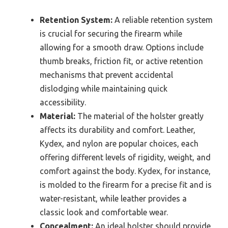
Retention System:
A reliable retention system
is crucial for securing the firearm while
allowing for a smooth draw. Options include
thumb breaks, friction fit, or active retention
mechanisms that prevent accidental
dislodging while maintaining quick
accessibility.
Material:
The material of the holster greatly
affects its durability and comfort. Leather,
Kydex, and nylon are popular choices, each
offering different levels of rigidity, weight, and
comfort against the body. Kydex, for instance,
is molded to the firearm for a precise fit and is
water-resistant, while leather provides a
classic look and comfortable wear.
Concealment:
An ideal holster should provide