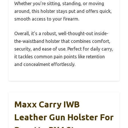
Whether you’re sitting, standing, or moving
around, this holster stays put and offers quick,
smooth access to your firearm.
Overall, it’s a robust, well-thought-out inside-
the-waistband holster that combines comfort,
security, and ease of use. Perfect for daily carry,
it tackles common pain points like retention
and concealment effortlessly.
Maxx Carry IWB
Leather Gun Holster For