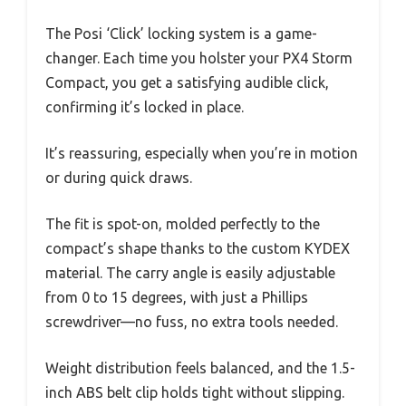
The Posi ‘Click’ locking system is a game-
changer. Each time you holster your PX4 Storm
Compact, you get a satisfying audible click,
confirming it’s locked in place.
It’s reassuring, especially when you’re in motion
or during quick draws.
The fit is spot-on, molded perfectly to the
compact’s shape thanks to the custom KYDEX
material. The carry angle is easily adjustable
from 0 to 15 degrees, with just a Phillips
screwdriver—no fuss, no extra tools needed.
Weight distribution feels balanced, and the 1.5-
inch ABS belt clip holds tight without slipping.