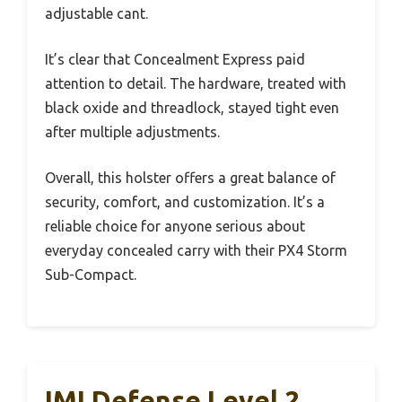
adjustable cant.
It’s clear that Concealment Express paid
attention to detail. The hardware, treated with
black oxide and threadlock, stayed tight even
after multiple adjustments.
Overall, this holster offers a great balance of
security, comfort, and customization. It’s a
reliable choice for anyone serious about
everyday concealed carry with their PX4 Storm
Sub-Compact.
IMI Defense Level 2