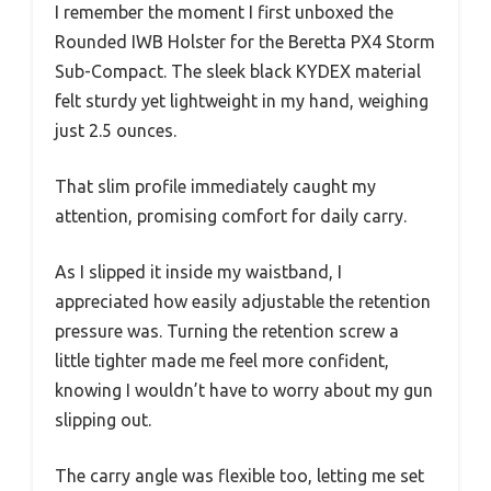
I remember the moment I first unboxed the
Rounded IWB Holster for the Beretta PX4 Storm
Sub-Compact. The sleek black KYDEX material
felt sturdy yet lightweight in my hand, weighing
just 2.5 ounces.
That slim profile immediately caught my
attention, promising comfort for daily carry.
As I slipped it inside my waistband, I
appreciated how easily adjustable the retention
pressure was. Turning the retention screw a
little tighter made me feel more confident,
knowing I wouldn’t have to worry about my gun
slipping out.
The carry angle was flexible too, letting me set