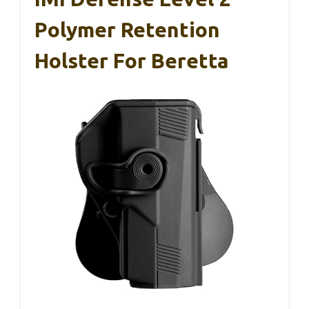
Polymer Retention
Holster For Beretta