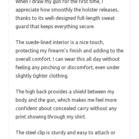
When I draw my gun for the first time, I
appreciate how smoothly the holster releases,
thanks to its well-designed full-length sweat
guard that keeps everything secure.
The suede-lined interior is a nice touch,
protecting my firearm’s finish and adding to the
overall comfort. I can wear this all day without
feeling any pinching or discomfort, even under
slightly tighter clothing.
The high back provides a shield between my
body and the gun, which makes me feel more
confident about concealed carry without any
print showing through my shirt.
The steel clip is sturdy and easy to attach or