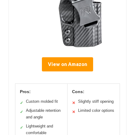
View on Amazon
Pros:
Cons:
Custom molded fit
Slightly stiff opening
✓
✕
Adjustable retention
Limited color options
✓
✕
and angle
Lightweight and
✓
comfortable