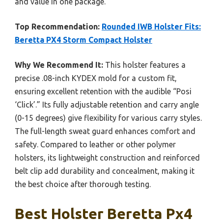
and value in one package.
Top Recommendation:
Rounded IWB Holster Fits:
Beretta PX4 Storm Compact Holster
Why We Recommend It:
This holster features a
precise .08-inch KYDEX mold for a custom fit,
ensuring excellent retention with the audible “Posi
‘Click’.” Its fully adjustable retention and carry angle
(0-15 degrees) give flexibility for various carry styles.
The full-length sweat guard enhances comfort and
safety. Compared to leather or other polymer
holsters, its lightweight construction and reinforced
belt clip add durability and concealment, making it
the best choice after thorough testing.
Best Holster Beretta Px4