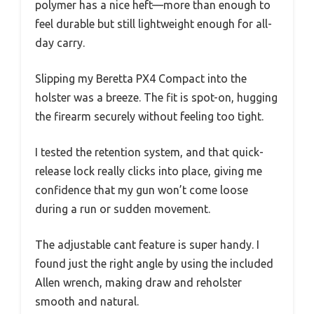
polymer has a nice heft—more than enough to
feel durable but still lightweight enough for all-
day carry.
Slipping my Beretta PX4 Compact into the
holster was a breeze. The fit is spot-on, hugging
the firearm securely without feeling too tight.
I tested the retention system, and that quick-
release lock really clicks into place, giving me
confidence that my gun won’t come loose
during a run or sudden movement.
The adjustable cant feature is super handy. I
found just the right angle by using the included
Allen wrench, making draw and reholster
smooth and natural.