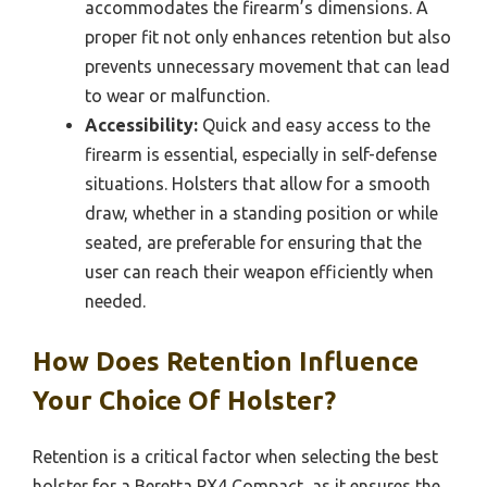
accommodates the firearm’s dimensions. A
proper fit not only enhances retention but also
prevents unnecessary movement that can lead
to wear or malfunction.
Accessibility:
Quick and easy access to the
firearm is essential, especially in self-defense
situations. Holsters that allow for a smooth
draw, whether in a standing position or while
seated, are preferable for ensuring that the
user can reach their weapon efficiently when
needed.
How Does Retention Influence
Your Choice Of Holster?
Retention is a critical factor when selecting the best
holster for a Beretta PX4 Compact, as it ensures the