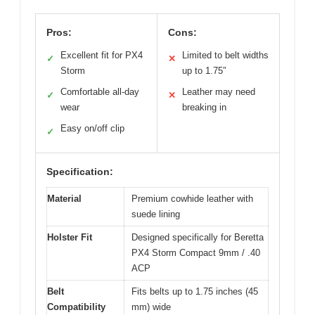
Pros:
Cons:
Excellent fit for PX4
Limited to belt widths
✓
✕
Storm
up to 1.75″
Comfortable all-day
Leather may need
✓
✕
wear
breaking in
Easy on/off clip
✓
Specification:
Material
Premium cowhide leather with
suede lining
Holster Fit
Designed specifically for Beretta
PX4 Storm Compact 9mm / .40
ACP
Belt
Fits belts up to 1.75 inches (45
Compatibility
mm) wide