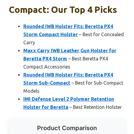
Compact: Our Top 4 Picks
Rounded IWB Holster Fits: Beretta PX4
Storm Compact Holster
– Best for Concealed
Carry
Maxx Carry IWB Leather Gun Holster for
Beretta PX4 Storm
– Best Beretta PX4
Compact Accessories
Rounded IWB Holster Fits: Beretta PX4
Storm Sub-Compact
– Best for Sub-Compact
Models
IMI Defense Level 2 Polymer Retention
Holster for Beretta
– Best Retention Holster
Product Comparison