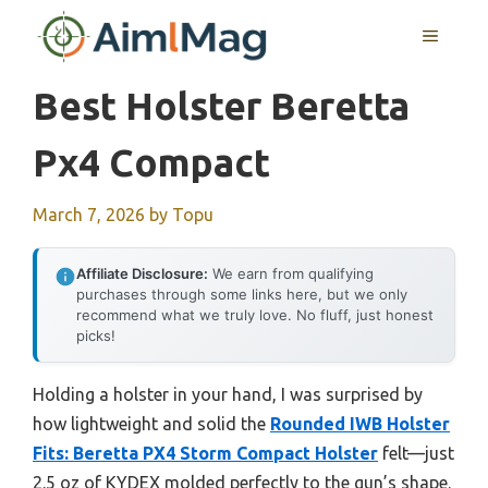
Skip
MENU
to
content
Best Holster Beretta
Px4 Compact
March 7, 2026
by
Topu
Affiliate Disclosure:
We earn from qualifying
purchases through some links here, but we only
recommend what we truly love. No fluff, just honest
picks!
Holding a holster in your hand, I was surprised by
how lightweight and solid the
Rounded IWB Holster
Fits: Beretta PX4 Storm Compact Holster
felt—just
2.5 oz of KYDEX molded perfectly to the gun’s shape.