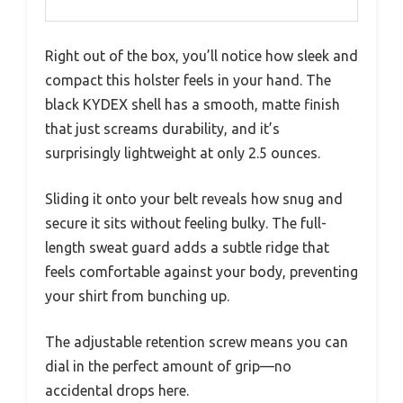
Right out of the box, you’ll notice how sleek and
compact this holster feels in your hand. The
black KYDEX shell has a smooth, matte finish
that just screams durability, and it’s
surprisingly lightweight at only 2.5 ounces.
Sliding it onto your belt reveals how snug and
secure it sits without feeling bulky. The full-
length sweat guard adds a subtle ridge that
feels comfortable against your body, preventing
your shirt from bunching up.
The adjustable retention screw means you can
dial in the perfect amount of grip—no
accidental drops here.