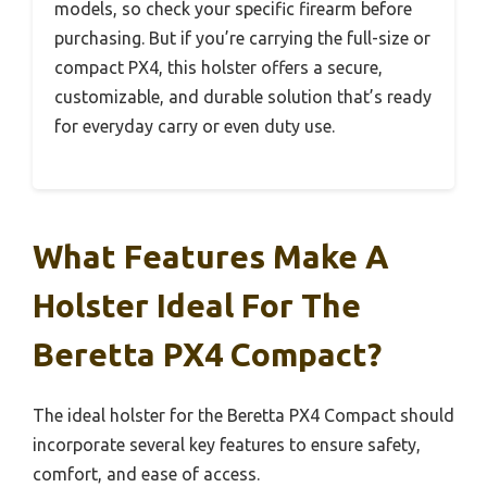
models, so check your specific firearm before
purchasing. But if you’re carrying the full-size or
compact PX4, this holster offers a secure,
customizable, and durable solution that’s ready
for everyday carry or even duty use.
What Features Make A
Holster Ideal For The
Beretta PX4 Compact?
The ideal holster for the Beretta PX4 Compact should
incorporate several key features to ensure safety,
comfort, and ease of access.