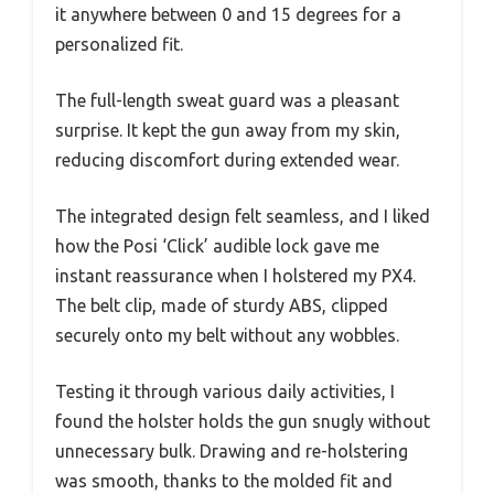
it anywhere between 0 and 15 degrees for a
personalized fit.
The full-length sweat guard was a pleasant
surprise. It kept the gun away from my skin,
reducing discomfort during extended wear.
The integrated design felt seamless, and I liked
how the Posi ‘Click’ audible lock gave me
instant reassurance when I holstered my PX4.
The belt clip, made of sturdy ABS, clipped
securely onto my belt without any wobbles.
Testing it through various daily activities, I
found the holster holds the gun snugly without
unnecessary bulk. Drawing and re-holstering
was smooth, thanks to the molded fit and