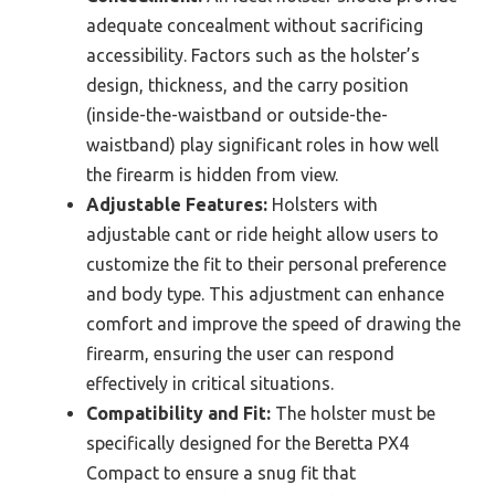
adequate concealment without sacrificing
accessibility. Factors such as the holster’s
design, thickness, and the carry position
(inside-the-waistband or outside-the-
waistband) play significant roles in how well
the firearm is hidden from view.
Adjustable Features:
Holsters with
adjustable cant or ride height allow users to
customize the fit to their personal preference
and body type. This adjustment can enhance
comfort and improve the speed of drawing the
firearm, ensuring the user can respond
effectively in critical situations.
Compatibility and Fit:
The holster must be
specifically designed for the Beretta PX4
Compact to ensure a snug fit that