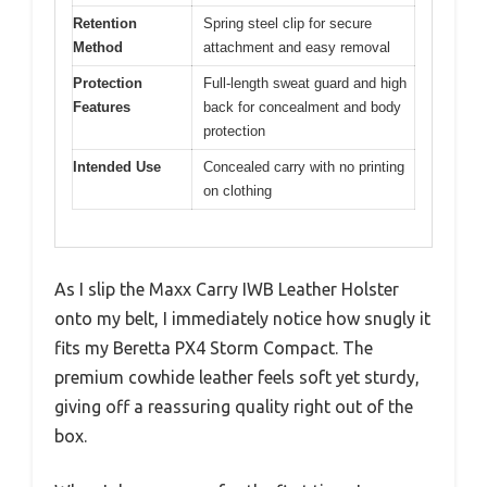
Retention
Spring steel clip for secure
Method
attachment and easy removal
Protection
Full-length sweat guard and high
Features
back for concealment and body
protection
Intended Use
Concealed carry with no printing
on clothing
As I slip the Maxx Carry IWB Leather Holster
onto my belt, I immediately notice how snugly it
fits my Beretta PX4 Storm Compact. The
premium cowhide leather feels soft yet sturdy,
giving off a reassuring quality right out of the
box.