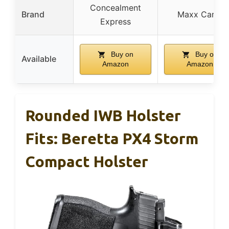
Concealment
Brand
Maxx Carry
Express
Buy on
Buy on
Available
Amazon
Amazon
Rounded IWB Holster
Fits: Beretta PX4 Storm
Compact Holster