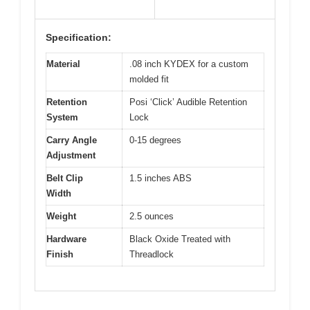
Specification:
Material
.08 inch KYDEX for a custom
molded fit
Retention
Posi ‘Click’ Audible Retention
System
Lock
Carry Angle
0-15 degrees
Adjustment
Belt Clip
1.5 inches ABS
Width
Weight
2.5 ounces
Hardware
Black Oxide Treated with
Finish
Threadlock