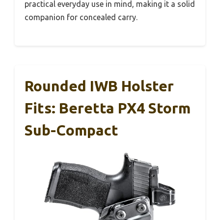
practical everyday use in mind, making it a solid
companion for concealed carry.
Rounded IWB Holster
Fits: Beretta PX4 Storm
Sub-Compact