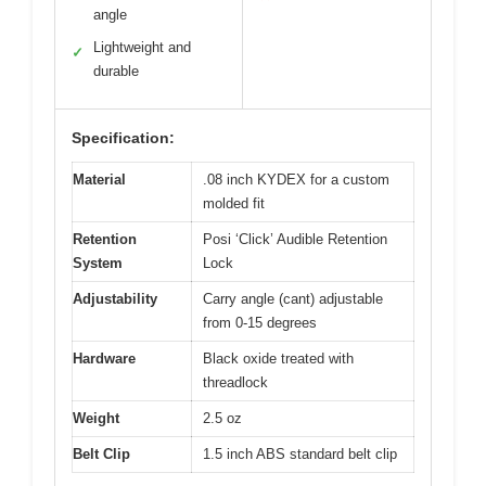
angle
Lightweight and
✓
durable
Specification:
Material
.08 inch KYDEX for a custom
molded fit
Retention
Posi ‘Click’ Audible Retention
System
Lock
Adjustability
Carry angle (cant) adjustable
from 0-15 degrees
Hardware
Black oxide treated with
threadlock
Weight
2.5 oz
Belt Clip
1.5 inch ABS standard belt clip