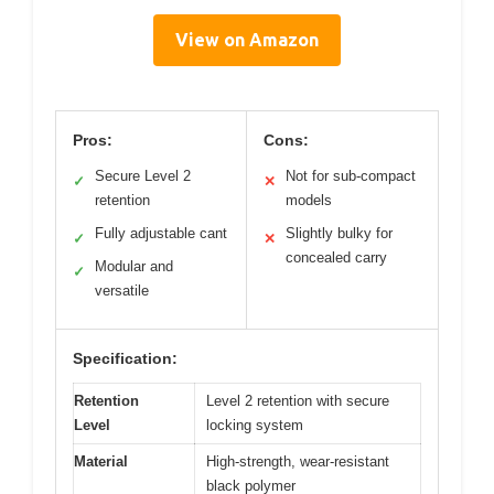
View on Amazon
Pros:
Cons:
Secure Level 2
Not for sub-compact
✓
✕
retention
models
Fully adjustable cant
Slightly bulky for
✓
✕
concealed carry
Modular and
✓
versatile
Specification:
Retention
Level 2 retention with secure
Level
locking system
Material
High-strength, wear-resistant
black polymer