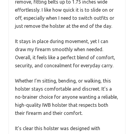
remove, fitting belts up to 1.75 inches wide
effortlessly. I like how quick it is to slide on or
off, especially when I need to switch outfits or
just remove the holster at the end of the day.
It stays in place during movement, yet I can
draw my firearm smoothly when needed.
Overall, it feels like a perfect blend of comfort,
security, and concealment for everyday carry.
Whether I’m sitting, bending, or walking, this
holster stays comfortable and discreet. It’s a
no-brainer choice for anyone wanting a reliable,
high-quality IWB holster that respects both
their firearm and their comfort.
It’s clear this holster was designed with