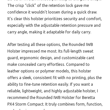
The crisp “click” of the retention lock gave me
confidence it wouldn’t loosen during a quick draw.
It’s clear this holster prioritizes security and comfort,
especially with the adjustable retention pressure and
carry angle, making it adaptable for daily carry.
After testing all these options, the Rounded IWB
Holster impressed me most. Its full-length sweat
guard, ergonomic design, and customizable cant
make concealed carry effortless. Compared to
leather options or polymer models, this holster
offers a sleek, consistent fit with no printing, plus the
ability to fine-tune retention easily. If you want a
reliable, lightweight, and highly adjustable holster, I
recommend the Rounded IWB Holster for Beretta
PX4 Storm Compact. It truly combines form, function,