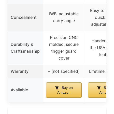
Easy to conc
IWB, adjustable
Concealment
quick dra
carry angle
adjustable 
Precision CNC
Handcrafte
Durability &
molded, secure
the USA, dur
Craftsmanship
trigger guard
leather
cover
Warranty
– (not specified)
Lifetime war
Buy on
Buy o
Available
Amazon
Amazon