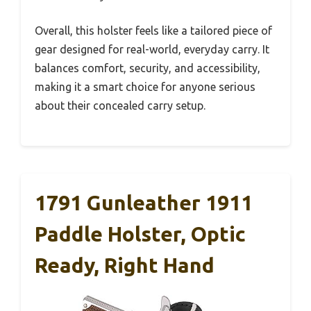
Overall, this holster feels like a tailored piece of
gear designed for real-world, everyday carry. It
balances comfort, security, and accessibility,
making it a smart choice for anyone serious
about their concealed carry setup.
1791 Gunleather 1911
Paddle Holster, Optic
Ready, Right Hand