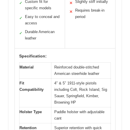
Custom fit for
Slightly stiff initially
✓
✕
specific models
Requires break-in
✕
Easy to conceal and
period
✓
access
Durable American
✓
leather
Specification:
Material
Reinforced double-stitched
American steerhide leather
Fit
4″ & 5″ 1911-style pistols
Compatibility
including Colt, Rock Island, Sig
Sauer, Springfield, Kimber,
Browning HP
Holster Type
Paddle holster with adjustable
cant
Retention
Superior retention with quick