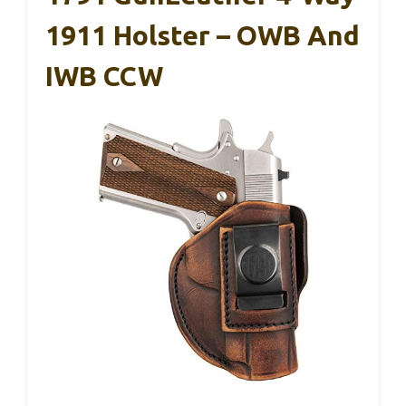
1911 Holster – OWB And
IWB CCW