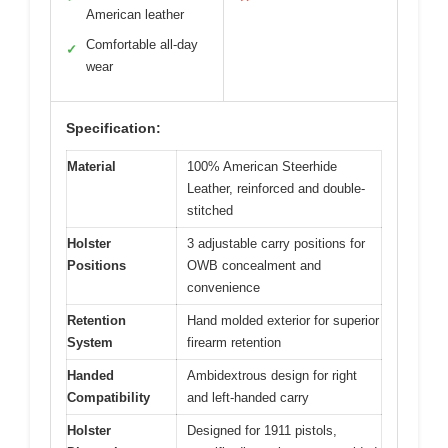
American leather
Comfortable all-day
✓
wear
Specification:
Material
100% American Steerhide
Leather, reinforced and double-
stitched
Holster
3 adjustable carry positions for
Positions
OWB concealment and
convenience
Retention
Hand molded exterior for superior
System
firearm retention
Handed
Ambidextrous design for right
Compatibility
and left-handed carry
Holster
Designed for 1911 pistols,