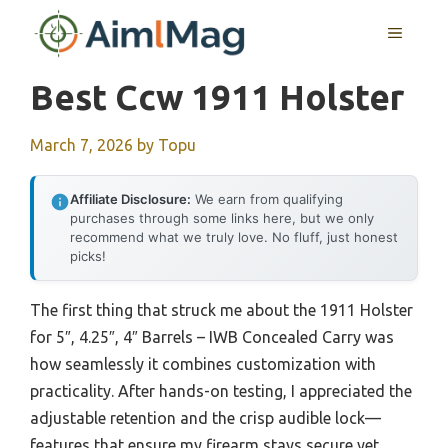
Skip
MENU
to
content
Best Ccw 1911 Holster
March 7, 2026
by
Topu
Affiliate Disclosure:
We earn from qualifying
purchases through some links here, but we only
recommend what we truly love. No fluff, just honest
picks!
The first thing that struck me about the 1911 Holster
for 5″, 4.25″, 4″ Barrels – IWB Concealed Carry was
how seamlessly it combines customization with
practicality. After hands-on testing, I appreciated the
adjustable retention and the crisp audible lock—
features that ensure my firearm stays secure yet