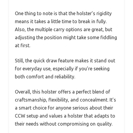
One thing to note is that the holster’s rigidity
means it takes a little time to break in fully.
Also, the multiple carry options are great, but
adjusting the position might take some fiddling
at first.
Still, the quick draw feature makes it stand out
for everyday use, especially if you’re seeking
both comfort and reliability.
Overall, this holster offers a perfect blend of
craftsmanship, flexibility, and concealment. It’s
a smart choice for anyone serious about their
CCW setup and values a holster that adapts to
their needs without compromising on quality.