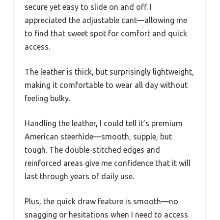
secure yet easy to slide on and off. I
appreciated the adjustable cant—allowing me
to find that sweet spot for comfort and quick
access.
The leather is thick, but surprisingly lightweight,
making it comfortable to wear all day without
feeling bulky.
Handling the leather, I could tell it’s premium
American steerhide—smooth, supple, but
tough. The double-stitched edges and
reinforced areas give me confidence that it will
last through years of daily use.
Plus, the quick draw feature is smooth—no
snagging or hesitations when I need to access