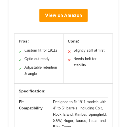
View on Amazon
Pros:
Cons:
Custom fit for 1911s
Slightly stiff at first
✓
✕
Optic cut ready
Needs belt for
✓
✕
stability
Adjustable retention
✓
& angle
Specification:
Fit
Designed to fit 1911 models with
Compatibility
4″ to 5″ barrels, including Colt,
Rock Island, Kimber, Springfield,
S&W, Ruger, Taurus, Tisas, and
Elite Force