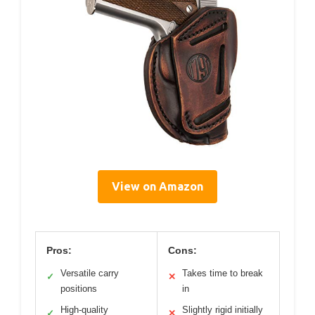
View on Amazon
Pros:
Cons:
Versatile carry
Takes time to break
✓
✕
positions
in
High-quality
Slightly rigid initially
✓
✕