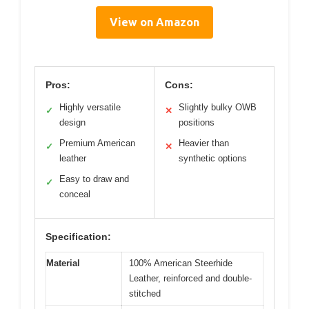
View on Amazon
Pros:
Cons:
Highly versatile
Slightly bulky OWB
✓
✕
design
positions
Premium American
Heavier than
✓
✕
leather
synthetic options
Easy to draw and
✓
conceal
Specification:
Material
100% American Steerhide
Leather, reinforced and double-
stitched