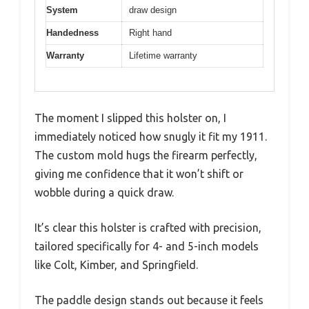
System
draw design
Handedness
Right hand
Warranty
Lifetime warranty
The moment I slipped this holster on, I
immediately noticed how snugly it fit my 1911.
The custom mold hugs the firearm perfectly,
giving me confidence that it won’t shift or
wobble during a quick draw.
It’s clear this holster is crafted with precision,
tailored specifically for 4- and 5-inch models
like Colt, Kimber, and Springfield.
The paddle design stands out because it feels