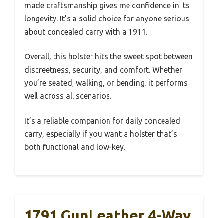
made craftsmanship gives me confidence in its
longevity. It’s a solid choice for anyone serious
about concealed carry with a 1911.
Overall, this holster hits the sweet spot between
discreetness, security, and comfort. Whether
you’re seated, walking, or bending, it performs
well across all scenarios.
It’s a reliable companion for daily concealed
carry, especially if you want a holster that’s
both functional and low-key.
1791 GunLeather 4-Way