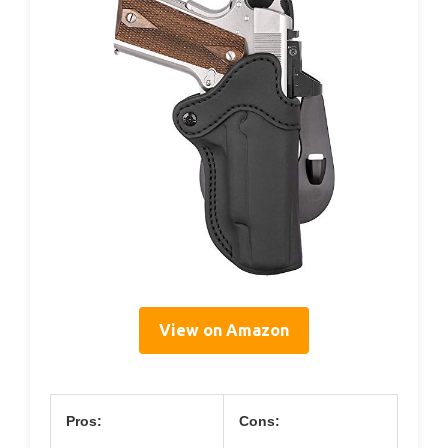
View on Amazon
Pros:
Cons: