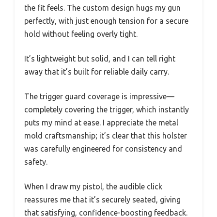
the fit feels. The custom design hugs my gun
perfectly, with just enough tension for a secure
hold without feeling overly tight.
It’s lightweight but solid, and I can tell right
away that it’s built for reliable daily carry.
The trigger guard coverage is impressive—
completely covering the trigger, which instantly
puts my mind at ease. I appreciate the metal
mold craftsmanship; it’s clear that this holster
was carefully engineered for consistency and
safety.
When I draw my pistol, the audible click
reassures me that it’s securely seated, giving
that satisfying, confidence-boosting feedback.