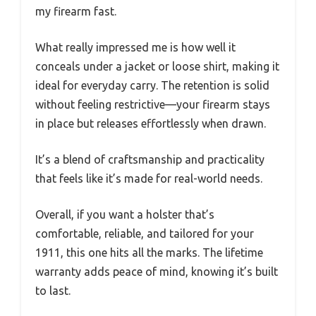
my firearm fast.
What really impressed me is how well it
conceals under a jacket or loose shirt, making it
ideal for everyday carry. The retention is solid
without feeling restrictive—your firearm stays
in place but releases effortlessly when drawn.
It’s a blend of craftsmanship and practicality
that feels like it’s made for real-world needs.
Overall, if you want a holster that’s
comfortable, reliable, and tailored for your
1911, this one hits all the marks. The lifetime
warranty adds peace of mind, knowing it’s built
to last.