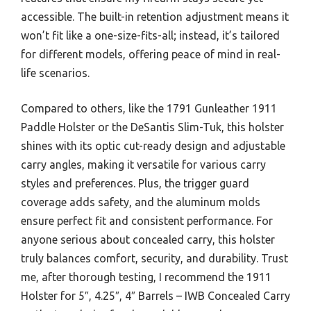
accessible. The built-in retention adjustment means it
won’t fit like a one-size-fits-all; instead, it’s tailored
for different models, offering peace of mind in real-
life scenarios.
Compared to others, like the 1791 Gunleather 1911
Paddle Holster or the DeSantis Slim-Tuk, this holster
shines with its optic cut-ready design and adjustable
carry angles, making it versatile for various carry
styles and preferences. Plus, the trigger guard
coverage adds safety, and the aluminum molds
ensure perfect fit and consistent performance. For
anyone serious about concealed carry, this holster
truly balances comfort, security, and durability. Trust
me, after thorough testing, I recommend the 1911
Holster for 5″, 4.25″, 4″ Barrels – IWB Concealed Carry