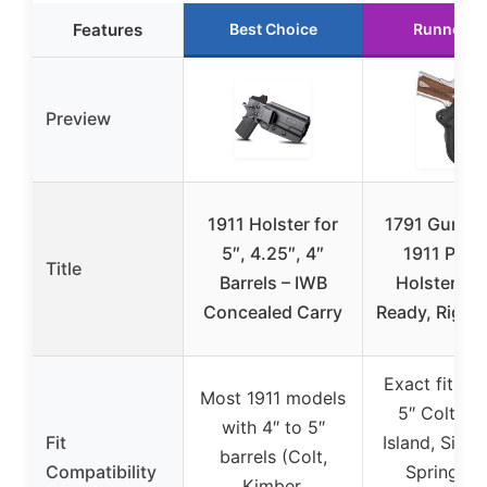
Features
Best Choice
Runner U
Preview
1911 Holster for
1791 Gunlea
5″, 4.25″, 4″
1911 Padd
Title
Barrels – IWB
Holster, Op
Concealed Carry
Ready, Right
Exact fit for
Most 1911 models
5″ Colt, R
with 4″ to 5″
Fit
Island, Sig S
barrels (Colt,
Compatibility
Springfiel
Kimber,