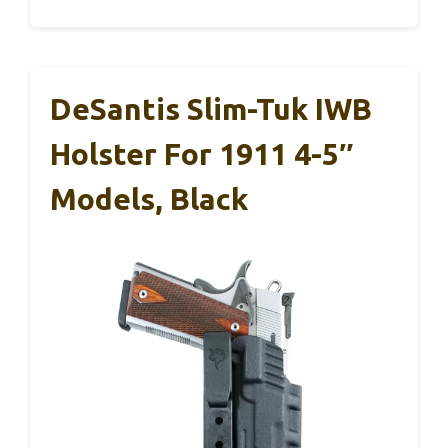
DeSantis Slim-Tuk IWB
Holster For 1911 4-5″
Models, Black