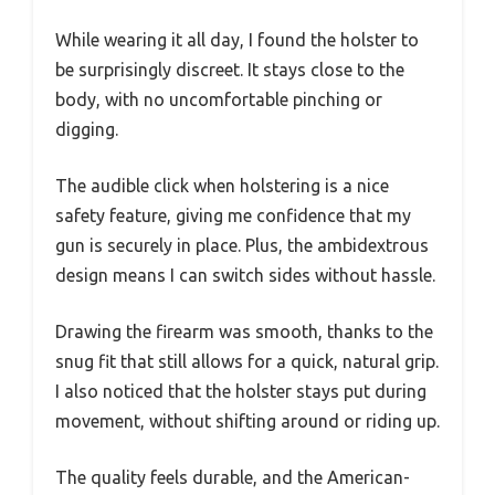
While wearing it all day, I found the holster to
be surprisingly discreet. It stays close to the
body, with no uncomfortable pinching or
digging.
The audible click when holstering is a nice
safety feature, giving me confidence that my
gun is securely in place. Plus, the ambidextrous
design means I can switch sides without hassle.
Drawing the firearm was smooth, thanks to the
snug fit that still allows for a quick, natural grip.
I also noticed that the holster stays put during
movement, without shifting around or riding up.
The quality feels durable, and the American-