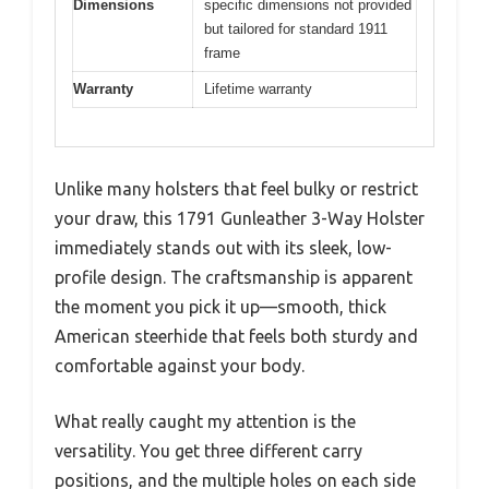
Dimensions
specific dimensions not provided
but tailored for standard 1911
frame
Warranty
Lifetime warranty
Unlike many holsters that feel bulky or restrict
your draw, this 1791 Gunleather 3-Way Holster
immediately stands out with its sleek, low-
profile design. The craftsmanship is apparent
the moment you pick it up—smooth, thick
American steerhide that feels both sturdy and
comfortable against your body.
What really caught my attention is the
versatility. You get three different carry
positions, and the multiple holes on each side