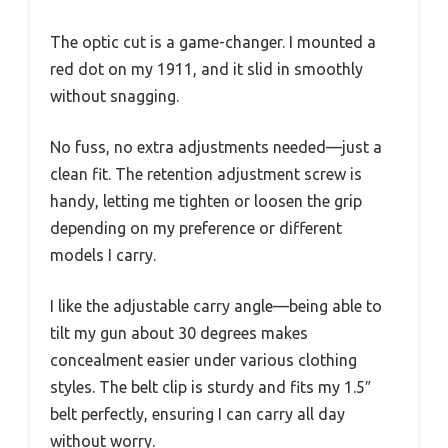
The optic cut is a game-changer. I mounted a
red dot on my 1911, and it slid in smoothly
without snagging.
No fuss, no extra adjustments needed—just a
clean fit. The retention adjustment screw is
handy, letting me tighten or loosen the grip
depending on my preference or different
models I carry.
I like the adjustable carry angle—being able to
tilt my gun about 30 degrees makes
concealment easier under various clothing
styles. The belt clip is sturdy and fits my 1.5″
belt perfectly, ensuring I can carry all day
without worry.