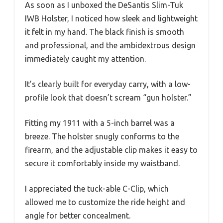
As soon as I unboxed the DeSantis Slim-Tuk
IWB Holster, I noticed how sleek and lightweight
it felt in my hand. The black finish is smooth
and professional, and the ambidextrous design
immediately caught my attention.
It’s clearly built for everyday carry, with a low-
profile look that doesn’t scream “gun holster.”
Fitting my 1911 with a 5-inch barrel was a
breeze. The holster snugly conforms to the
firearm, and the adjustable clip makes it easy to
secure it comfortably inside my waistband.
I appreciated the tuck-able C-Clip, which
allowed me to customize the ride height and
angle for better concealment.