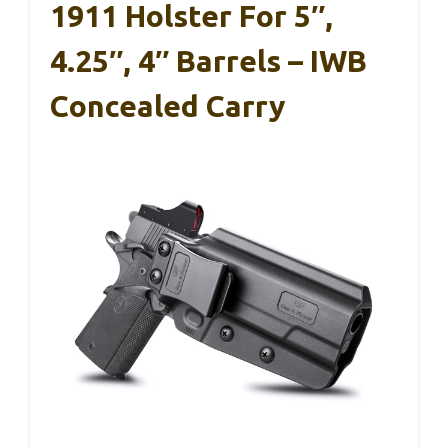
1911 Holster For 5″,
4.25″, 4″ Barrels – IWB
Concealed Carry