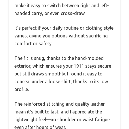
make it easy to switch between right and left-
handed carry, or even cross-draw.
It’s perfect if your daily routine or clothing style
varies, giving you options without sacrificing
comfort or safety.
The fit is snug, thanks to the hand-molded
exterior, which ensures your 1911 stays secure
but still draws smoothly. I found it easy to
conceal under a loose shirt, thanks to its low
profile.
The reinforced stitching and quality leather
mean it’s built to last, and I appreciate the
lightweight feel—no shoulder or waist fatigue
even after hours of wear.