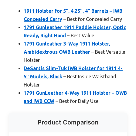
1911 Holster for 5″, 4.25″, 4″ Barrels – IWB
Concealed Carry
– Best for Concealed Carry
1791 Gunleather 1911 Paddle Holster, Optic
Ready, Right Hand
– Best Value
1791 Gunleather 3-Way 1911 Holster,
Ambidextrous OWB Leather
– Best Versatile
Holster
DeSantis Slim-Tuk IWB Holster for 1911 4-
5″ Models, Black
– Best Inside Waistband
Holster
1791 GunLeather 4-Way 1911 Holster – OWB
and IWB CCW
– Best for Daily Use
Product Comparison