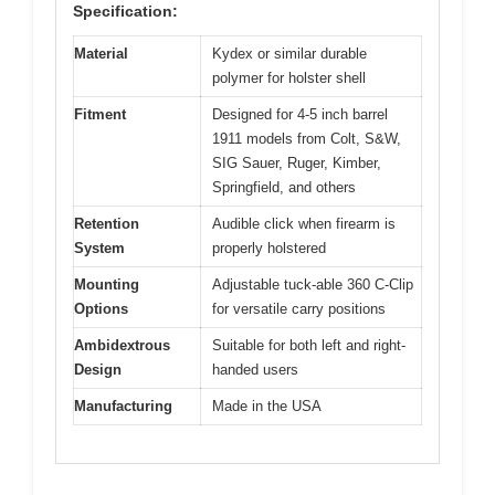
Specification:
Material
Kydex or similar durable
polymer for holster shell
Fitment
Designed for 4-5 inch barrel
1911 models from Colt, S&W,
SIG Sauer, Ruger, Kimber,
Springfield, and others
Retention
Audible click when firearm is
System
properly holstered
Mounting
Adjustable tuck-able 360 C-Clip
Options
for versatile carry positions
Ambidextrous
Suitable for both left and right-
Design
handed users
Manufacturing
Made in the USA