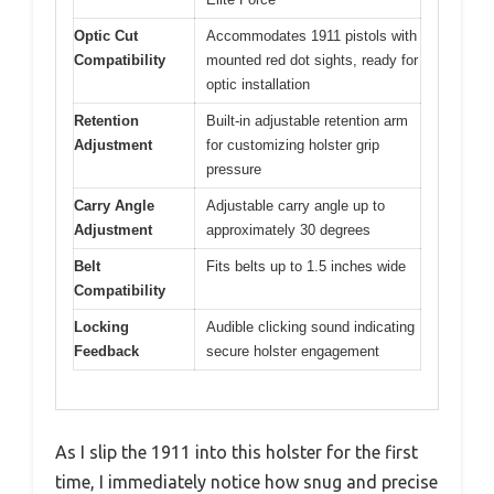
Optic Cut
Accommodates 1911 pistols with
Compatibility
mounted red dot sights, ready for
optic installation
Retention
Built-in adjustable retention arm
Adjustment
for customizing holster grip
pressure
Carry Angle
Adjustable carry angle up to
Adjustment
approximately 30 degrees
Belt
Fits belts up to 1.5 inches wide
Compatibility
Locking
Audible clicking sound indicating
Feedback
secure holster engagement
As I slip the 1911 into this holster for the first
time, I immediately notice how snug and precise