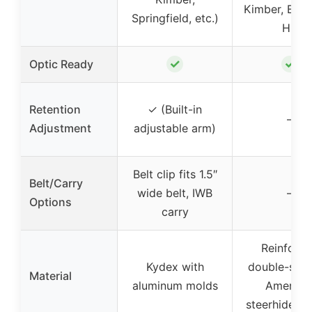
Kimber, Bro
Springfield, etc.)
HP
✓
✓
Optic Ready
Retention
✓ (Built-in
–
Adjustment
adjustable arm)
Belt clip fits 1.5″
Belt/Carry
wide belt, IWB
–
Options
carry
Reinforc
Kydex with
double-stit
Material
aluminum molds
America
steerhide le