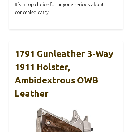
It’s a top choice for anyone serious about
concealed carry.
1791 Gunleather 3-Way
1911 Holster,
Ambidextrous OWB
Leather