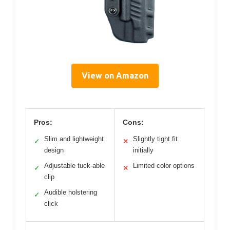
View on Amazon
Pros:
Cons:
Slim and lightweight
Slightly tight fit
✓
✕
design
initially
Adjustable tuck-able
Limited color options
✓
✕
clip
Audible holstering
✓
click