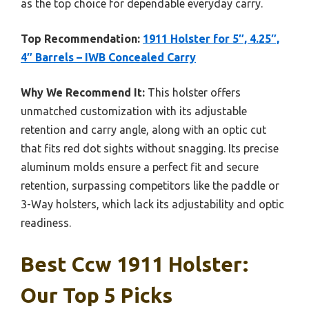
as the top choice for dependable everyday carry.
Top Recommendation:
1911 Holster for 5″, 4.25″,
4″ Barrels – IWB Concealed Carry
Why We Recommend It:
This holster offers
unmatched customization with its adjustable
retention and carry angle, along with an optic cut
that fits red dot sights without snagging. Its precise
aluminum molds ensure a perfect fit and secure
retention, surpassing competitors like the paddle or
3-Way holsters, which lack its adjustability and optic
readiness.
Best Ccw 1911 Holster:
Our Top 5 Picks