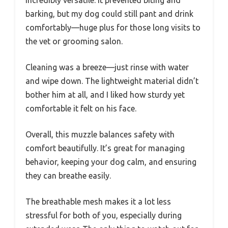
incredibly versatile. It prevented biting and
barking, but my dog could still pant and drink
comfortably—huge plus for those long visits to
the vet or grooming salon.
Cleaning was a breeze—just rinse with water
and wipe down. The lightweight material didn’t
bother him at all, and I liked how sturdy yet
comfortable it felt on his face.
Overall, this muzzle balances safety with
comfort beautifully. It’s great for managing
behavior, keeping your dog calm, and ensuring
they can breathe easily.
The breathable mesh makes it a lot less
stressful for both of you, especially during