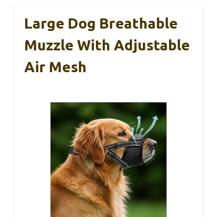
Large Dog Breathable
Muzzle With Adjustable
Air Mesh