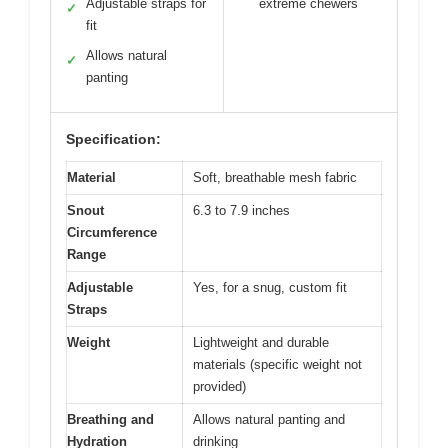
Adjustable straps for
extreme chewers
✓
fit
Allows natural
✓
panting
Specification:
Material
Soft, breathable mesh fabric
Snout
6.3 to 7.9 inches
Circumference
Range
Adjustable
Yes, for a snug, custom fit
Straps
Weight
Lightweight and durable
materials (specific weight not
provided)
Breathing and
Allows natural panting and
Hydration
drinking