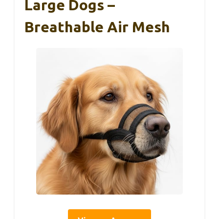
Large Dogs –
Breathable Air Mesh