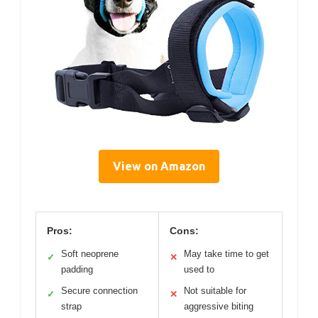
View on Amazon
Pros:
Cons:
Soft neoprene
May take time to get
✓
✕
padding
used to
Secure connection
Not suitable for
✓
✕
strap
aggressive biting