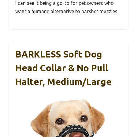
I can see it being a go-to for pet owners who
want a humane alternative to harsher muzzles.
BARKLESS Soft Dog
Head Collar & No Pull
Halter, Medium/Large