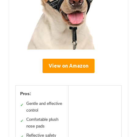
View on Amazon
Pros:
Gentle and effective
✓
control
Comfortable plush
✓
nose pads
Reflective safety
✓