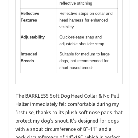
reflective stitching
Reflective
Reflective strips on collar and
Features
head harness for enhanced
visibility
Adjustability
Quick-release snap and
adjustable shoulder strap
Intended
Suitable for medium to large
Breeds
dogs, not recommended for
short-nosed breeds
The BARKLESS Soft Dog Head Collar & No Pull
Halter immediately felt comfortable during my
first use, thanks to its plush soft nose pads that
protect my dog’s snout. It’s designed for dogs
with a snout circumference of 8”-11” and a
neck circumference of 14”-19”, which is perfect