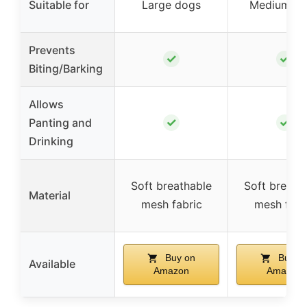
Suitable for
Large dogs
Medium do
Prevents
✓
✓
Biting/Barking
Allows
✓
✓
Panting and
Drinking
Soft breathable
Soft breath
Material
mesh fabric
mesh fabr
Buy on
Buy o
Available
Amazon
Amazon