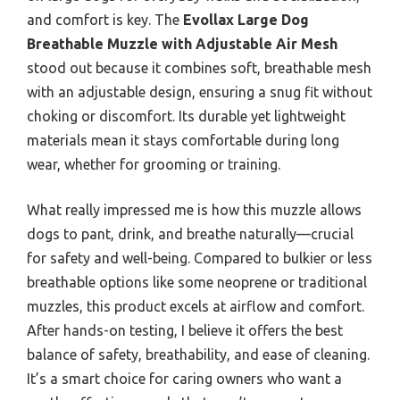
and comfort is key. The
Evollax Large Dog
Breathable Muzzle with Adjustable Air Mesh
stood out because it combines soft, breathable mesh
with an adjustable design, ensuring a snug fit without
choking or discomfort. Its durable yet lightweight
materials mean it stays comfortable during long
wear, whether for grooming or training.
What really impressed me is how this muzzle allows
dogs to pant, drink, and breathe naturally—crucial
for safety and well-being. Compared to bulkier or less
breathable options like some neoprene or traditional
muzzles, this product excels at airflow and comfort.
After hands-on testing, I believe it offers the best
balance of safety, breathability, and ease of cleaning.
It’s a smart choice for caring owners who want a