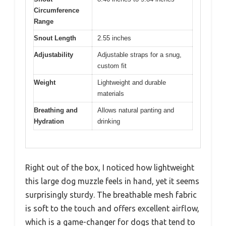
Circumference
Range
Snout Length
2.55 inches
Adjustability
Adjustable straps for a snug,
custom fit
Weight
Lightweight and durable
materials
Breathing and
Allows natural panting and
Hydration
drinking
Right out of the box, I noticed how lightweight
this large dog muzzle feels in hand, yet it seems
surprisingly sturdy. The breathable mesh fabric
is soft to the touch and offers excellent airflow,
which is a game-changer for dogs that tend to