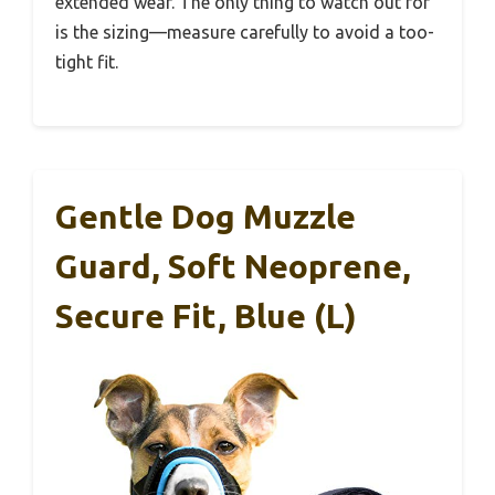
extended wear. The only thing to watch out for
is the sizing—measure carefully to avoid a too-
tight fit.
Gentle Dog Muzzle
Guard, Soft Neoprene,
Secure Fit, Blue (L)