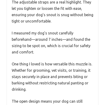
The adjustable straps are a real highlight. They
let you tighten or loosen the fit with ease,
ensuring your dog’s snout is snug without being
tight or uncomfortable.
I measured my dog’s snout carefully
beforehand—around 7 inches—and found the
sizing to be spot on, which is crucial for safety
and comfort.
One thing I loved is how versatile this muzzle is.
Whether for grooming, vet visits, or training, it
stays securely in place and prevents biting or
barking without restricting natural panting or
drinking.
The open design means your dog can still