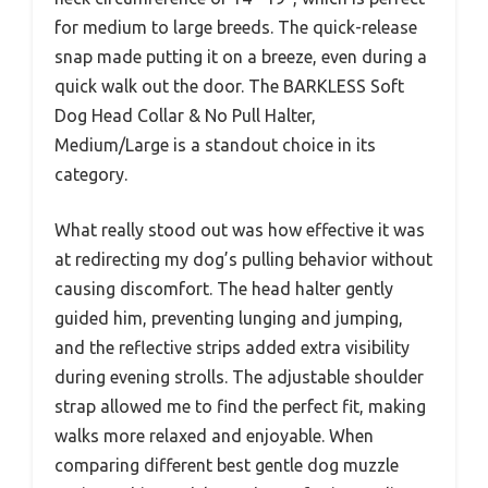
for medium to large breeds. The quick-release
snap made putting it on a breeze, even during a
quick walk out the door. The BARKLESS Soft
Dog Head Collar & No Pull Halter,
Medium/Large is a standout choice in its
category.
What really stood out was how effective it was
at redirecting my dog’s pulling behavior without
causing discomfort. The head halter gently
guided him, preventing lunging and jumping,
and the reflective strips added extra visibility
during evening strolls. The adjustable shoulder
strap allowed me to find the perfect fit, making
walks more relaxed and enjoyable. When
comparing different best gentle dog muzzle