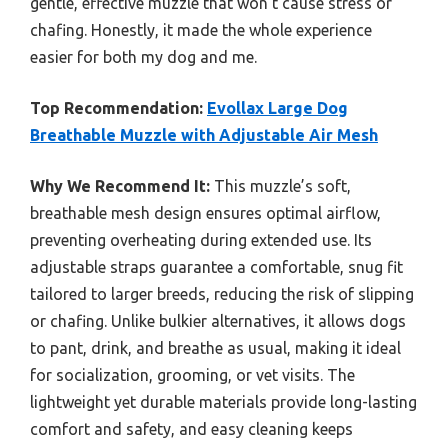
gentle, effective muzzle that won’t cause stress or
chafing. Honestly, it made the whole experience
easier for both my dog and me.
Top Recommendation:
Evollax Large Dog
Breathable Muzzle with Adjustable Air Mesh
Why We Recommend It:
This muzzle’s soft,
breathable mesh design ensures optimal airflow,
preventing overheating during extended use. Its
adjustable straps guarantee a comfortable, snug fit
tailored to larger breeds, reducing the risk of slipping
or chafing. Unlike bulkier alternatives, it allows dogs
to pant, drink, and breathe as usual, making it ideal
for socialization, grooming, or vet visits. The
lightweight yet durable materials provide long-lasting
comfort and safety, and easy cleaning keeps