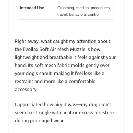
Intended Use
Grooming, medical procedures,
travel, behavioral control
Right away, what caught my attention about
the Evollax Soft Air Mesh Muzzle is how
lightweight and breathable it feels against your
hand. Its soft mesh fabric molds gently over
your dog’s snout, making it feel less like a
restraint and more like a comfortable
accessory.
I appreciated how airy it was—my dog didn’t
seem to struggle with heat or excess moisture
during prolonged wear.