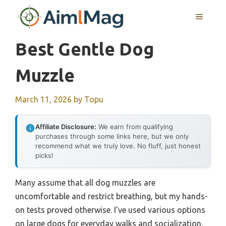
Skip
MENU
to
content
Best Gentle Dog
Muzzle
March 11, 2026
by
Topu
Affiliate Disclosure:
We earn from qualifying
purchases through some links here, but we only
recommend what we truly love. No fluff, just honest
picks!
Many assume that all dog muzzles are
uncomfortable and restrict breathing, but my hands-
on tests proved otherwise. I’ve used various options
on large dogs for everyday walks and socialization,