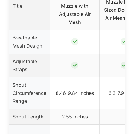
Muzzle Med
Title
Muzzle with
Sized Dogs –
Adjustable Air
Air Mesh Mu
Mesh
Breathable
✓
✓
Mesh Design
Adjustable
✓
✓
Straps
Snout
Circumference
8.46-9.84 inches
6.3-7.9 inc
Range
Snout Length
2.55 inches
–