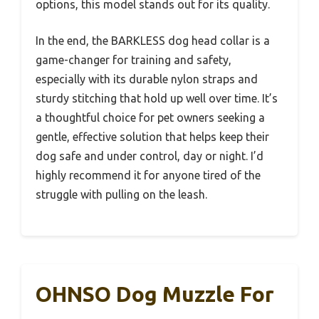
options, this model stands out for its quality.
In the end, the BARKLESS dog head collar is a
game-changer for training and safety,
especially with its durable nylon straps and
sturdy stitching that hold up well over time. It’s
a thoughtful choice for pet owners seeking a
gentle, effective solution that helps keep their
dog safe and under control, day or night. I’d
highly recommend it for anyone tired of the
struggle with pulling on the leash.
OHNSO Dog Muzzle For