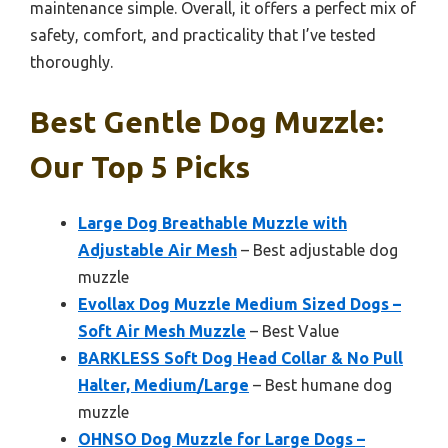
maintenance simple. Overall, it offers a perfect mix of
safety, comfort, and practicality that I’ve tested
thoroughly.
Best Gentle Dog Muzzle:
Our Top 5 Picks
Large Dog Breathable Muzzle with
Adjustable Air Mesh
– Best adjustable dog
muzzle
Evollax Dog Muzzle Medium Sized Dogs –
Soft Air Mesh Muzzle
– Best Value
BARKLESS Soft Dog Head Collar & No Pull
Halter, Medium/Large
– Best humane dog
muzzle
OHNSO Dog Muzzle for Large Dogs –