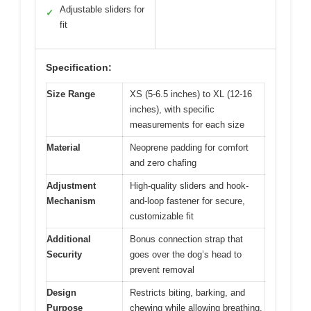
Adjustable sliders for
✓
fit
Specification:
Size Range
XS (5-6.5 inches) to XL (12-16
inches), with specific
measurements for each size
Material
Neoprene padding for comfort
and zero chafing
Adjustment
High-quality sliders and hook-
Mechanism
and-loop fastener for secure,
customizable fit
Additional
Bonus connection strap that
Security
goes over the dog’s head to
prevent removal
Design
Restricts biting, barking, and
Purpose
chewing while allowing breathing,