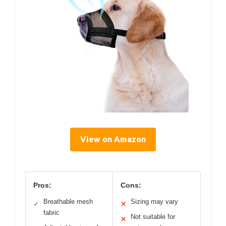
View on Amazon
Pros:
Cons:
Breathable mesh
Sizing may vary
✓
✕
fabric
Not suitable for
✕