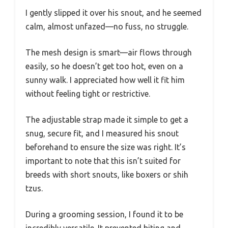
I gently slipped it over his snout, and he seemed
calm, almost unfazed—no fuss, no struggle.
The mesh design is smart—air flows through
easily, so he doesn’t get too hot, even on a
sunny walk. I appreciated how well it fit him
without feeling tight or restrictive.
The adjustable strap made it simple to get a
snug, secure fit, and I measured his snout
beforehand to ensure the size was right. It’s
important to note that this isn’t suited for
breeds with short snouts, like boxers or shih
tzus.
During a grooming session, I found it to be