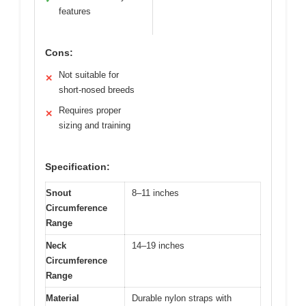
features
Cons:
Not suitable for
✕
short-nosed breeds
Requires proper
✕
sizing and training
Specification:
Snout
8–11 inches
Circumference
Range
Neck
14–19 inches
Circumference
Range
Material
Durable nylon straps with