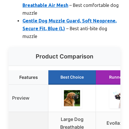
Breathable Air Mesh
– Best comfortable dog
muzzle
Gentle Dog Muzzle Guard, Soft Neoprene,
Secure Fit, Blue (L)
– Best anti-bite dog
muzzle
Product Comparison
Features
Best Choice
Runner U
Preview
Large Dog
Evollax D
Breathable