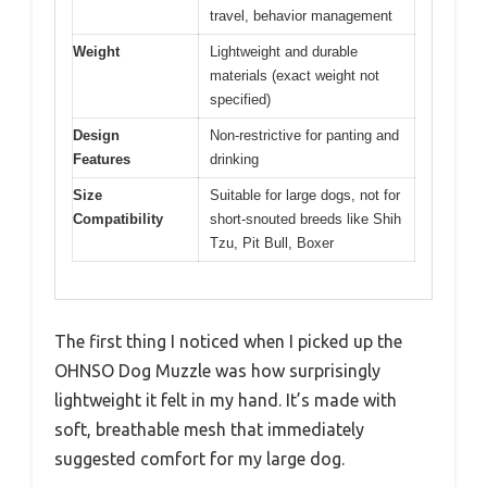
travel, behavior management
Weight
Lightweight and durable
materials (exact weight not
specified)
Design
Non-restrictive for panting and
Features
drinking
Size
Suitable for large dogs, not for
Compatibility
short-snouted breeds like Shih
Tzu, Pit Bull, Boxer
The first thing I noticed when I picked up the
OHNSO Dog Muzzle was how surprisingly
lightweight it felt in my hand. It’s made with
soft, breathable mesh that immediately
suggested comfort for my large dog.