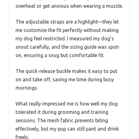
overheat or get anxious when wearing a muzzle.
The adjustable straps are a highlight—they let
me customize the fit perfectly without making
my dog feel restricted. I measured my dog’s
snout carefully, and the sizing guide was spot-
on, ensuring a snug but comfortable fit.
The quick-release buckle makes it easy to put
on and take off, saving me time during busy
mornings.
What really impressed me is how well my dog
tolerated it during grooming and training
sessions. The mesh fabric prevents biting
effectively, but my pup can still pant and drink
freely.