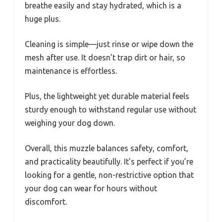
breathe easily and stay hydrated, which is a
huge plus.
Cleaning is simple—just rinse or wipe down the
mesh after use. It doesn’t trap dirt or hair, so
maintenance is effortless.
Plus, the lightweight yet durable material feels
sturdy enough to withstand regular use without
weighing your dog down.
Overall, this muzzle balances safety, comfort,
and practicality beautifully. It’s perfect if you’re
looking for a gentle, non-restrictive option that
your dog can wear for hours without
discomfort.