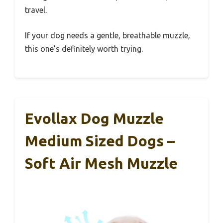
travel.
If your dog needs a gentle, breathable muzzle,
this one’s definitely worth trying.
Evollax Dog Muzzle
Medium Sized Dogs –
Soft Air Mesh Muzzle