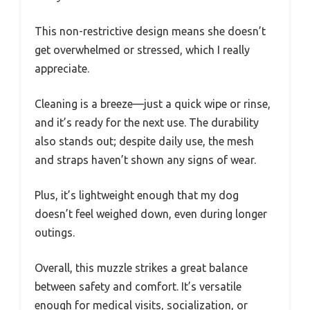
This non-restrictive design means she doesn’t
get overwhelmed or stressed, which I really
appreciate.
Cleaning is a breeze—just a quick wipe or rinse,
and it’s ready for the next use. The durability
also stands out; despite daily use, the mesh
and straps haven’t shown any signs of wear.
Plus, it’s lightweight enough that my dog
doesn’t feel weighed down, even during longer
outings.
Overall, this muzzle strikes a great balance
between safety and comfort. It’s versatile
enough for medical visits, socialization, or