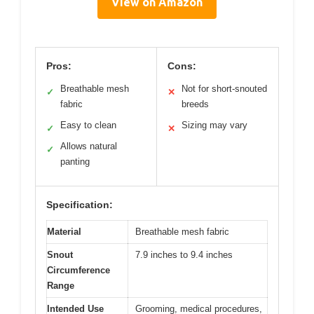
View on Amazon
Pros:
Cons:
Breathable mesh
Not for short-snouted
✓
✕
fabric
breeds
Easy to clean
Sizing may vary
✓
✕
Allows natural
✓
panting
Specification:
Material
Breathable mesh fabric
Snout
7.9 inches to 9.4 inches
Circumference
Range
Intended Use
Grooming, medical procedures,