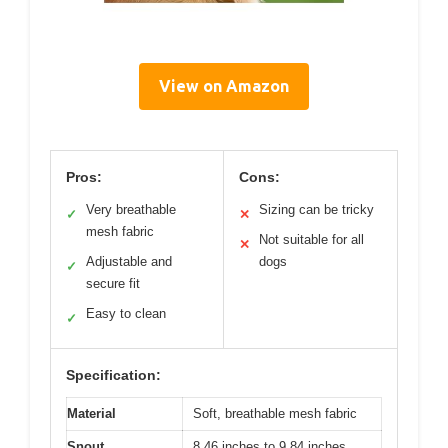
View on Amazon
Pros:
Cons:
Very breathable
Sizing can be tricky
✓
✕
mesh fabric
Not suitable for all
✕
Adjustable and
dogs
✓
secure fit
Easy to clean
✓
Specification:
Material
Soft, breathable mesh fabric
Snout
8.46 inches to 9.84 inches