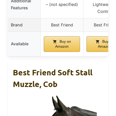
Additional
– (not specified)
Lightweight
Features
Control
Brand
Best Friend
Best Friend
Buy on
Buy on
Available
Amazon
Amazon
Best Friend Soft Stall
Muzzle, Cob