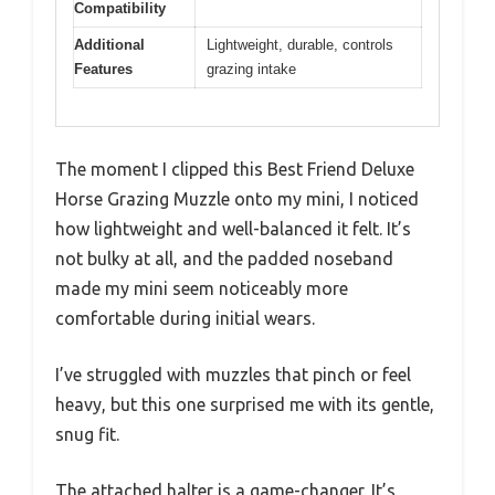
Compatibility
Additional
Lightweight, durable, controls
Features
grazing intake
The moment I clipped this Best Friend Deluxe
Horse Grazing Muzzle onto my mini, I noticed
how lightweight and well-balanced it felt. It’s
not bulky at all, and the padded noseband
made my mini seem noticeably more
comfortable during initial wears.
I’ve struggled with muzzles that pinch or feel
heavy, but this one surprised me with its gentle,
snug fit.
The attached halter is a game-changer. It’s