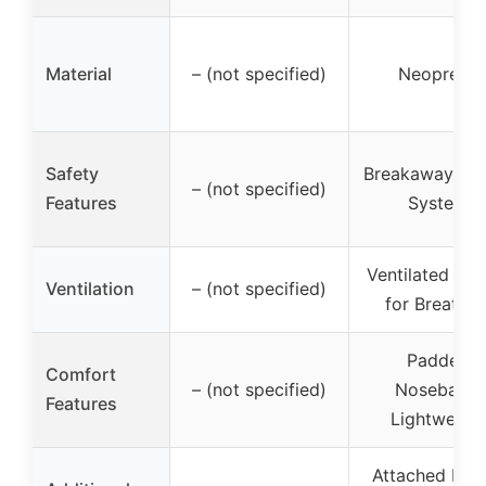
Material
– (not specified)
Neoprene
Safety
Breakaway Buc
– (not specified)
Features
System
Ventilated Des
Ventilation
– (not specified)
for Breathin
Padded
Comfort
– (not specified)
Noseband,
Features
Lightweigh
Attached Halt