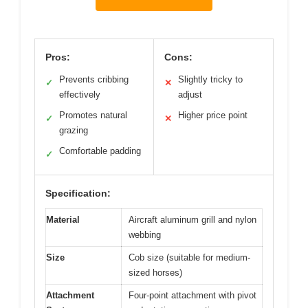
Pros:
Cons:
Prevents cribbing
Slightly tricky to
✓
✕
effectively
adjust
Promotes natural
Higher price point
✓
✕
grazing
Comfortable padding
✓
Specification:
Material
Aircraft aluminum grill and nylon
webbing
Size
Cob size (suitable for medium-
sized horses)
Attachment
Four-point attachment with pivot