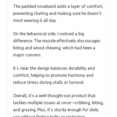
The padded noseband adds a layer of comfort,
preventing chafing and making sure he doesn’t
mind wearing it all day.
On the behavioral side, I noticed a big
difference. The muzzle effectively discourages
biting and wood chewing, which had been a
major concern.
It’s clear the design balances durability and
comfort, helping to promote harmony and
reduce stress during stalls or turnout.
Overall, it’s a well-thought-out product that
tackles multiple issues at once—cribbing, biting,
and grazing. Plus, it’s sturdy enough for daily
use without feeling bulky or restrictive.