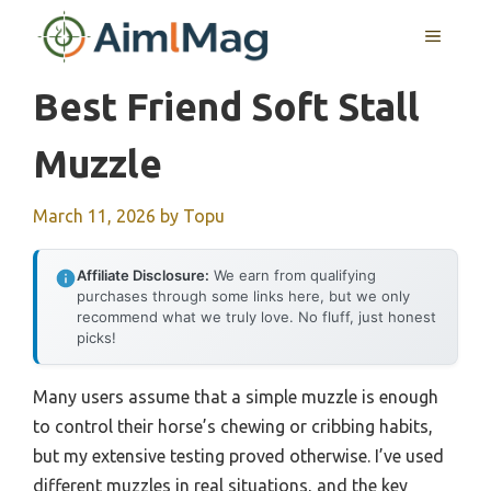
Skip
MENU
to
content
Best Friend Soft Stall
Muzzle
March 11, 2026
by
Topu
Affiliate Disclosure:
We earn from qualifying
purchases through some links here, but we only
recommend what we truly love. No fluff, just honest
picks!
Many users assume that a simple muzzle is enough
to control their horse’s chewing or cribbing habits,
but my extensive testing proved otherwise. I’ve used
different muzzles in real situations, and the key