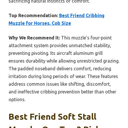
sacrificing natural instincts or comfort.
Top Recommendation:
Best Friend Cribbing
Muzzle for Horses, Cob Size
Why We Recommend It:
This muzzle’s four-point
attachment system provides unmatched stability,
preventing pivoting. Its aircraft aluminum grill
ensures durability while allowing unrestricted grazing.
The padded noseband delivers comfort, reducing
irritation during long periods of wear. These features
address common issues like shifting, discomfort,
and ineffective cribbing prevention better than other
options.
Best Friend Soft Stall