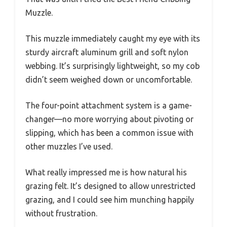
Muzzle.
This muzzle immediately caught my eye with its
sturdy aircraft aluminum grill and soft nylon
webbing. It’s surprisingly lightweight, so my cob
didn’t seem weighed down or uncomfortable.
The four-point attachment system is a game-
changer—no more worrying about pivoting or
slipping, which has been a common issue with
other muzzles I’ve used.
What really impressed me is how natural his
grazing felt. It’s designed to allow unrestricted
grazing, and I could see him munching happily
without frustration.