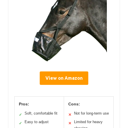
View on Amazon
Pros:
Cons:
Soft, comfortable fit
Not for long-term use
✓
✕
Easy to adjust
Limited for heavy
✓
✕