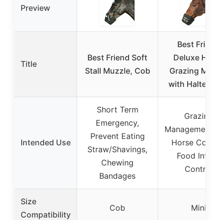
Preview
Best Friend
Best Friend Soft
Deluxe Hors
Title
Stall Muzzle, Cob
Grazing Muzz
with Halter, M
Short Term
Grazing
Emergency,
Management, M
Prevent Eating
Intended Use
Horse Contro
Straw/Shavings,
Food Intak
Chewing
Control
Bandages
Size
Cob
Mini
Compatibility