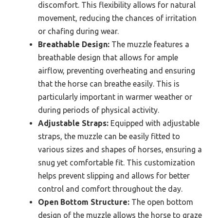
discomfort. This flexibility allows for natural
movement, reducing the chances of irritation
or chafing during wear.
Breathable Design:
The muzzle features a
breathable design that allows for ample
airflow, preventing overheating and ensuring
that the horse can breathe easily. This is
particularly important in warmer weather or
during periods of physical activity.
Adjustable Straps:
Equipped with adjustable
straps, the muzzle can be easily fitted to
various sizes and shapes of horses, ensuring a
snug yet comfortable fit. This customization
helps prevent slipping and allows for better
control and comfort throughout the day.
Open Bottom Structure:
The open bottom
design of the muzzle allows the horse to graze