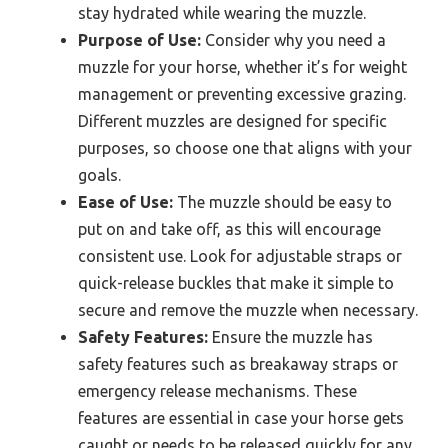
stay hydrated while wearing the muzzle.
Purpose of Use:
Consider why you need a
muzzle for your horse, whether it’s for weight
management or preventing excessive grazing.
Different muzzles are designed for specific
purposes, so choose one that aligns with your
goals.
Ease of Use:
The muzzle should be easy to
put on and take off, as this will encourage
consistent use. Look for adjustable straps or
quick-release buckles that make it simple to
secure and remove the muzzle when necessary.
Safety Features:
Ensure the muzzle has
safety features such as breakaway straps or
emergency release mechanisms. These
features are essential in case your horse gets
caught or needs to be released quickly for any