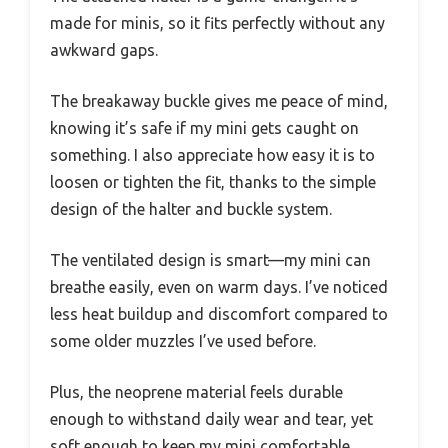
made for minis, so it fits perfectly without any
awkward gaps.
The breakaway buckle gives me peace of mind,
knowing it’s safe if my mini gets caught on
something. I also appreciate how easy it is to
loosen or tighten the fit, thanks to the simple
design of the halter and buckle system.
The ventilated design is smart—my mini can
breathe easily, even on warm days. I’ve noticed
less heat buildup and discomfort compared to
some older muzzles I’ve used before.
Plus, the neoprene material feels durable
enough to withstand daily wear and tear, yet
soft enough to keep my mini comfortable.