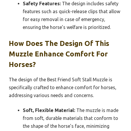
Safety Features:
The design includes safety
features such as quick-release clips that allow
for easy removal in case of emergency,
ensuring the horse’s welfare is prioritized.
How Does The Design Of This
Muzzle Enhance Comfort For
Horses?
The design of the Best Friend Soft Stall Muzzle is
specifically crafted to enhance comfort for horses,
addressing various needs and concerns.
Soft, Flexible Material:
The muzzle is made
from soft, durable materials that conform to
the shape of the horse’s face, minimizing