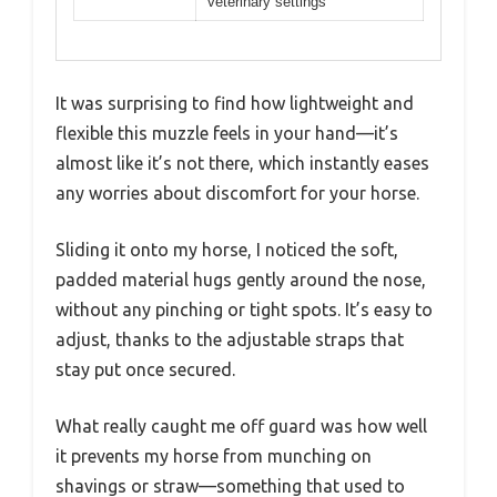
veterinary settings
It was surprising to find how lightweight and
flexible this muzzle feels in your hand—it’s
almost like it’s not there, which instantly eases
any worries about discomfort for your horse.
Sliding it onto my horse, I noticed the soft,
padded material hugs gently around the nose,
without any pinching or tight spots. It’s easy to
adjust, thanks to the adjustable straps that
stay put once secured.
What really caught me off guard was how well
it prevents my horse from munching on
shavings or straw—something that used to