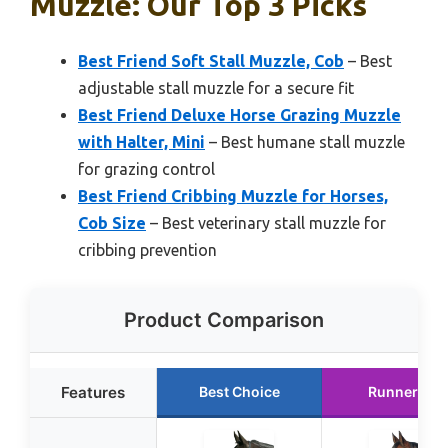
Muzzle: Our Top 3 Picks
Best Friend Soft Stall Muzzle, Cob
– Best
adjustable stall muzzle for a secure fit
Best Friend Deluxe Horse Grazing Muzzle
with Halter, Mini
– Best humane stall muzzle
for grazing control
Best Friend Cribbing Muzzle for Horses,
Cob Size
– Best veterinary stall muzzle for
cribbing prevention
Product Comparison
Features
Best Choice
Runner Up