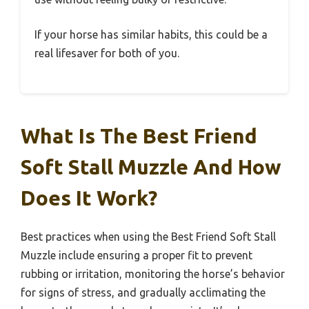
If your horse has similar habits, this could be a
real lifesaver for both of you.
What Is The Best Friend
Soft Stall Muzzle And How
Does It Work?
Best practices when using the Best Friend Soft Stall
Muzzle include ensuring a proper fit to prevent
rubbing or irritation, monitoring the horse’s behavior
for signs of stress, and gradually acclimating the