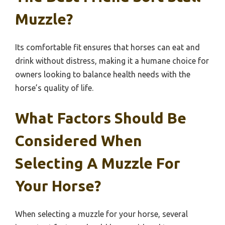
Muzzle?
Its comfortable fit ensures that horses can eat and
drink without distress, making it a humane choice for
owners looking to balance health needs with the
horse’s quality of life.
What Factors Should Be
Considered When
Selecting A Muzzle For
Your Horse?
When selecting a muzzle for your horse, several