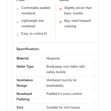
Comfortable padded
Slightly pricier than
✓
✕
noseband
basic models
Lightweight and
May need frequent
✓
✕
ventilated
cleaning
Easy to control fit
✓
Specification:
Material
Neoprene
Halter Type
Breakaway mini halter with
safety buckle
Ventilation
Ventilated muzzle for
Design
breathability
Noseband
Padded for extra comfort
Padding
Size
Suitable for mini horses