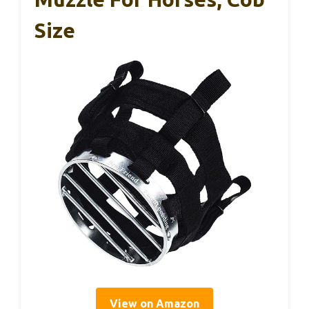
Size
View on Amazon