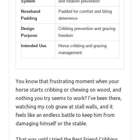
System
and rotation prevention
Noseband
Padded for comfort and biting
Padding
deterrence
Design
Cribbing prevention and grazing
Purpose
freedom
Intended Use
Horse cribbing and grazing
management
You know that frustrating moment when your
horse starts cribbing or chewing on wood, and
nothing you try seems to work? I’ve been there,
watching my cob gnaw at stall walls, and it
feels like an endless battle to keep him from
damaging himself or the stable.
That was until I tried the Best Friend Cribbing