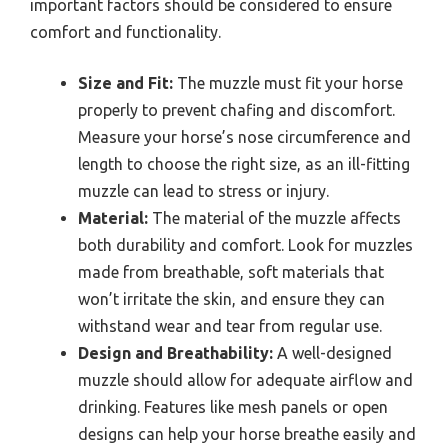
important factors should be considered to ensure
comfort and functionality.
Size and Fit:
The muzzle must fit your horse
properly to prevent chafing and discomfort.
Measure your horse’s nose circumference and
length to choose the right size, as an ill-fitting
muzzle can lead to stress or injury.
Material:
The material of the muzzle affects
both durability and comfort. Look for muzzles
made from breathable, soft materials that
won’t irritate the skin, and ensure they can
withstand wear and tear from regular use.
Design and Breathability:
A well-designed
muzzle should allow for adequate airflow and
drinking. Features like mesh panels or open
designs can help your horse breathe easily and