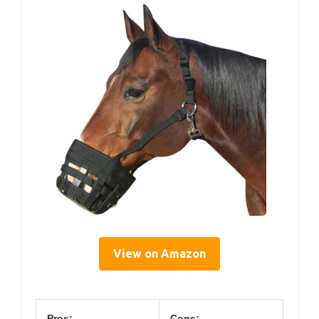
View on Amazon
Pros:
Cons: