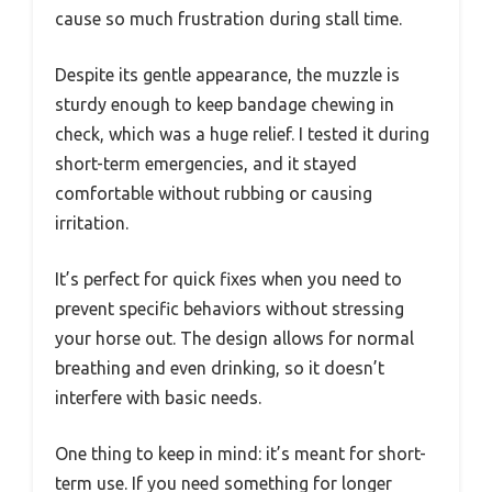
cause so much frustration during stall time.
Despite its gentle appearance, the muzzle is
sturdy enough to keep bandage chewing in
check, which was a huge relief. I tested it during
short-term emergencies, and it stayed
comfortable without rubbing or causing
irritation.
It’s perfect for quick fixes when you need to
prevent specific behaviors without stressing
your horse out. The design allows for normal
breathing and even drinking, so it doesn’t
interfere with basic needs.
One thing to keep in mind: it’s meant for short-
term use. If you need something for longer