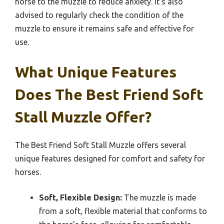
horse to the muzzle to reduce anxiety. It’s also
advised to regularly check the condition of the
muzzle to ensure it remains safe and effective for
use.
What Unique Features
Does The Best Friend Soft
Stall Muzzle Offer?
The Best Friend Soft Stall Muzzle offers several
unique features designed for comfort and safety for
horses.
Soft, Flexible Design:
The muzzle is made
from a soft, flexible material that conforms to