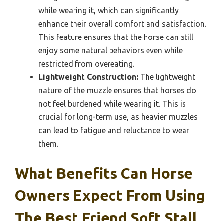
while wearing it, which can significantly
enhance their overall comfort and satisfaction.
This feature ensures that the horse can still
enjoy some natural behaviors even while
restricted from overeating.
Lightweight Construction:
The lightweight
nature of the muzzle ensures that horses do
not feel burdened while wearing it. This is
crucial for long-term use, as heavier muzzles
can lead to fatigue and reluctance to wear
them.
What Benefits Can Horse
Owners Expect From Using
The Best Friend Soft Stall