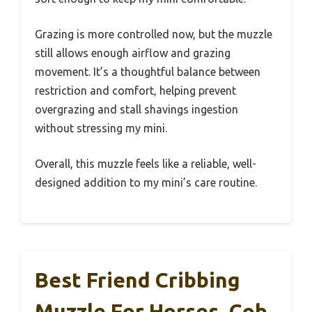
Grazing is more controlled now, but the muzzle
still allows enough airflow and grazing
movement. It’s a thoughtful balance between
restriction and comfort, helping prevent
overgrazing and stall shavings ingestion
without stressing my mini.
Overall, this muzzle feels like a reliable, well-
designed addition to my mini’s care routine.
Best Friend Cribbing
Muzzle For Horses, Cob