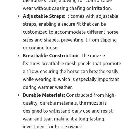
the horse’s face, allowing for comfortable
wear without causing chafing or irritation.
Adjustable Straps:
It comes with adjustable
straps, enabling a secure fit that can be
customized to accommodate different horse
sizes and shapes, preventing it from slipping
or coming loose.
Breathable Construction:
The muzzle
features breathable mesh panels that promote
airflow, ensuring the horse can breathe easily
while wearing it, which is especially important
during warmer weather.
Durable Materials:
Constructed from high-
quality, durable materials, the muzzle is
designed to withstand daily use and resist
wear and tear, making it a long-lasting
investment for horse owners.