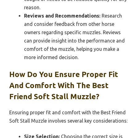
reason.
Reviews and Recommendations:
Research
and consider feedback from other horse
owners regarding specific muzzles. Reviews
can provide insight into the performance and
comfort of the muzzle, helping you make a
more informed decision.
How Do You Ensure Proper Fit
And Comfort With The Best
Friend Soft Stall Muzzle?
Ensuring proper fit and comfort with the Best Friend
Soft Stall Muzzle involves several key considerations:
Size Selection:
Choosing the correct size is