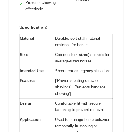
chewing
Prevents chewing
✓
effectively
Specification:
Material
Durable, soft stall material
designed for horses
Size
Cob (medium-sized) suitable for
average-sized horses
Intended Use
Short-term emergency situations
Features
[‘Prevents eating straw or
shavings’, ‘Prevents bandage
chewing’]
Design
Comfortable fit with secure
fastening to prevent removal
Application
Used to manage horse behavior
temporarily in stabling or