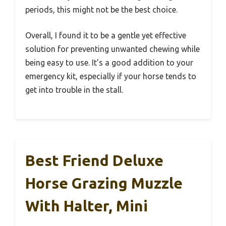
periods, this might not be the best choice.
Overall, I found it to be a gentle yet effective
solution for preventing unwanted chewing while
being easy to use. It’s a good addition to your
emergency kit, especially if your horse tends to
get into trouble in the stall.
Best Friend Deluxe
Horse Grazing Muzzle
With Halter, Mini