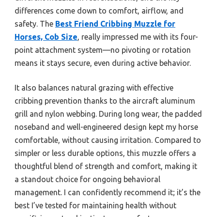
differences come down to comfort, airflow, and
safety. The
Best Friend Cribbing Muzzle for
Horses, Cob Size
, really impressed me with its four-
point attachment system—no pivoting or rotation
means it stays secure, even during active behavior.
It also balances natural grazing with effective
cribbing prevention thanks to the aircraft aluminum
grill and nylon webbing. During long wear, the padded
noseband and well-engineered design kept my horse
comfortable, without causing irritation. Compared to
simpler or less durable options, this muzzle offers a
thoughtful blend of strength and comfort, making it
a standout choice for ongoing behavioral
management. I can confidently recommend it; it’s the
best I’ve tested for maintaining health without