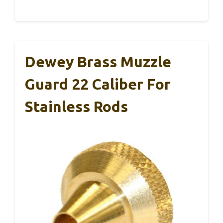
Dewey Brass Muzzle
Guard 22 Caliber For
Stainless Rods