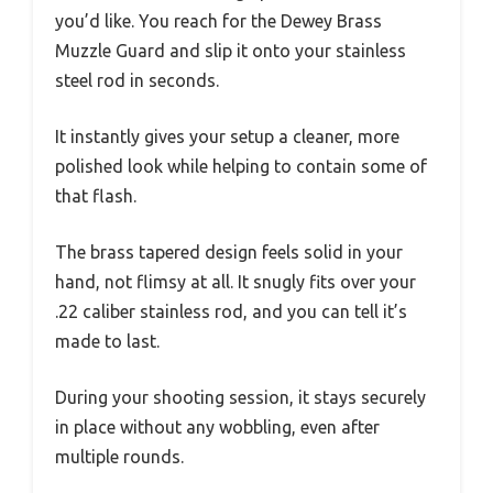
you’d like. You reach for the Dewey Brass
Muzzle Guard and slip it onto your stainless
steel rod in seconds.
It instantly gives your setup a cleaner, more
polished look while helping to contain some of
that flash.
The brass tapered design feels solid in your
hand, not flimsy at all. It snugly fits over your
.22 caliber stainless rod, and you can tell it’s
made to last.
During your shooting session, it stays securely
in place without any wobbling, even after
multiple rounds.