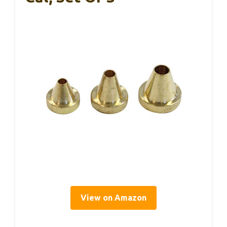
View on Amazon