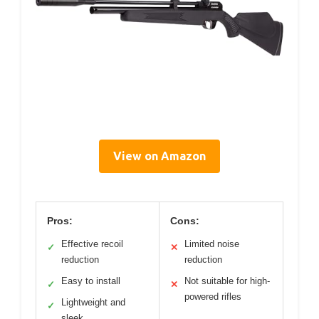
View on Amazon
Pros:
Cons:
Effective recoil
Limited noise
✓
✕
reduction
reduction
Easy to install
Not suitable for high-
✓
✕
powered rifles
Lightweight and
✓
sleek