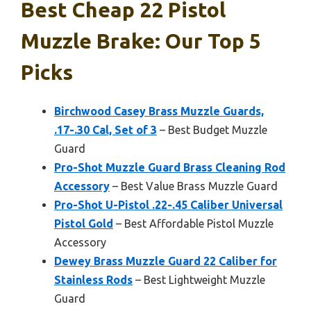
Best Cheap 22 Pistol
Muzzle Brake: Our Top 5
Picks
Birchwood Casey Brass Muzzle Guards,
.17-.30 Cal, Set of 3
– Best Budget Muzzle
Guard
Pro-Shot Muzzle Guard Brass Cleaning Rod
Accessory
– Best Value Brass Muzzle Guard
Pro-Shot U-Pistol .22-.45 Caliber Universal
Pistol Gold
– Best Affordable Pistol Muzzle
Accessory
Dewey Brass Muzzle Guard 22 Caliber for
Stainless Rods
– Best Lightweight Muzzle
Guard