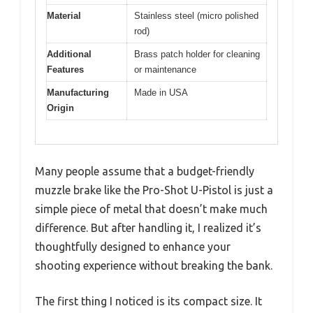
Material
Stainless steel (micro polished
rod)
Additional
Brass patch holder for cleaning
Features
or maintenance
Manufacturing
Made in USA
Origin
Many people assume that a budget-friendly
muzzle brake like the Pro-Shot U-Pistol is just a
simple piece of metal that doesn’t make much
difference. But after handling it, I realized it’s
thoughtfully designed to enhance your
shooting experience without breaking the bank.
The first thing I noticed is its compact size. It