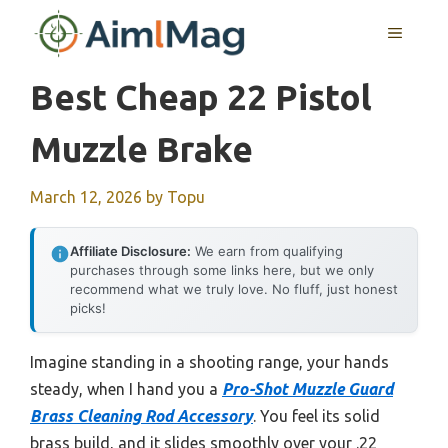
Skip
MENU
to
content
Best Cheap 22 Pistol
Muzzle Brake
March 12, 2026
by
Topu
Affiliate Disclosure:
We earn from qualifying
purchases through some links here, but we only
recommend what we truly love. No fluff, just honest
picks!
Imagine standing in a shooting range, your hands
steady, when I hand you a
Pro-Shot Muzzle Guard
Brass Cleaning Rod Accessory
. You feel its solid
brass build, and it slides smoothly over your .22