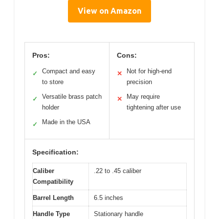
View on Amazon
Pros:
Cons:
Compact and easy
Not for high-end
✓
✕
to store
precision
Versatile brass patch
May require
✓
✕
holder
tightening after use
Made in the USA
✓
Specification:
Caliber
.22 to .45 caliber
Compatibility
Barrel Length
6.5 inches
Handle Type
Stationary handle