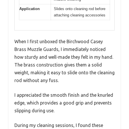
Application
Slides onto cleaning rod before
attaching cleaning accessories
When I first unboxed the Birchwood Casey
Brass Muzzle Guards, I immediately noticed
how sturdy and well-made they felt in my hand.
The brass construction gives them a solid
weight, making it easy to slide onto the cleaning
rod without any fuss.
I appreciated the smooth finish and the knurled
edge, which provides a good grip and prevents
slipping during use.
During my cleaning sessions, I found these