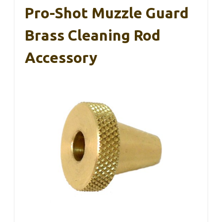
Pro-Shot Muzzle Guard
Brass Cleaning Rod
Accessory