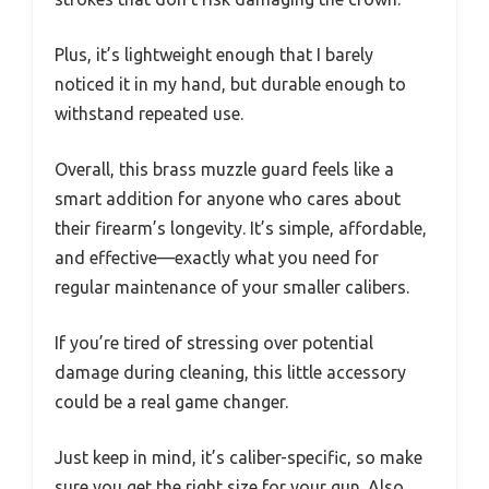
Plus, it’s lightweight enough that I barely
noticed it in my hand, but durable enough to
withstand repeated use.
Overall, this brass muzzle guard feels like a
smart addition for anyone who cares about
their firearm’s longevity. It’s simple, affordable,
and effective—exactly what you need for
regular maintenance of your smaller calibers.
If you’re tired of stressing over potential
damage during cleaning, this little accessory
could be a real game changer.
Just keep in mind, it’s caliber-specific, so make
sure you get the right size for your gun. Also,