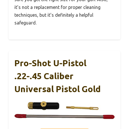
it’s not a replacement for proper cleaning
techniques, but it’s definitely a helpful
safeguard.
Pro-Shot U-Pistol
.22-.45 Caliber
Universal Pistol Gold