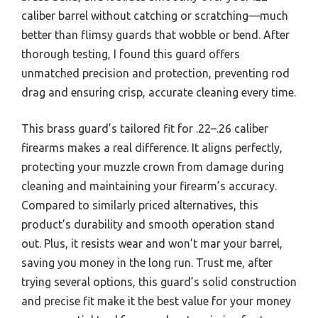
caliber barrel without catching or scratching—much
better than flimsy guards that wobble or bend. After
thorough testing, I found this guard offers
unmatched precision and protection, preventing rod
drag and ensuring crisp, accurate cleaning every time.
This brass guard’s tailored fit for .22–.26 caliber
firearms makes a real difference. It aligns perfectly,
protecting your muzzle crown from damage during
cleaning and maintaining your firearm’s accuracy.
Compared to similarly priced alternatives, this
product’s durability and smooth operation stand
out. Plus, it resists wear and won’t mar your barrel,
saving you money in the long run. Trust me, after
trying several options, this guard’s solid construction
and precise fit make it the best value for your money