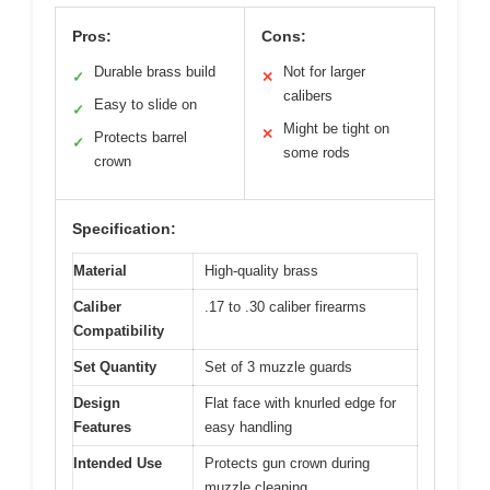
Pros:
Cons:
Durable brass build
Not for larger
✓
✕
calibers
Easy to slide on
✓
Might be tight on
✕
Protects barrel
✓
some rods
crown
Specification:
Material
High-quality brass
Caliber
.17 to .30 caliber firearms
Compatibility
Set Quantity
Set of 3 muzzle guards
Design
Flat face with knurled edge for
Features
easy handling
Intended Use
Protects gun crown during
muzzle cleaning