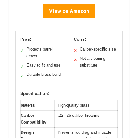
View on Amazon
Pros:
Cons:
Protects barrel
Caliber-specific size
✓
✕
crown
Not a cleaning
✕
Easy to fit and use
substitute
✓
Durable brass build
✓
Specification:
Material
High-quality brass
Caliber
.22–.26 caliber firearms
Compatibility
Design
Prevents rod drag and muzzle