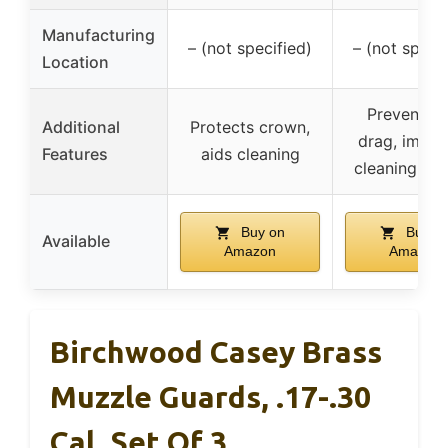
Manufacturing
– (not specified)
– (not specif
Location
Prevents r
Additional
Protects crown,
drag, impro
Features
aids cleaning
cleaning con
Buy on
Buy o
Available
Amazon
Amazon
Birchwood Casey Brass
Muzzle Guards, .17-.30
Cal, Set Of 3