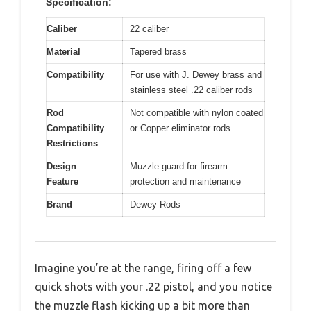
Specification:
Caliber
22 caliber
Material
Tapered brass
Compatibility
For use with J. Dewey brass and
stainless steel .22 caliber rods
Rod
Not compatible with nylon coated
Compatibility
or Copper eliminator rods
Restrictions
Design
Muzzle guard for firearm
Feature
protection and maintenance
Brand
Dewey Rods
Imagine you’re at the range, firing off a few
quick shots with your .22 pistol, and you notice
the muzzle flash kicking up a bit more than