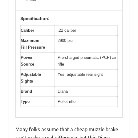
Specification:
Caliber
.22 caliber
Maximum
2900 psi
Fill Pressure
Power
Pre-charged pneumatic (PCP) air
Source
rifle
Adjustable
Yes, adjustable rear sight
Sights
Brand
Diana
Type
Pellet rifle
Many folks assume that a cheap muzzle brake
can’t make a real difference, but this Diana