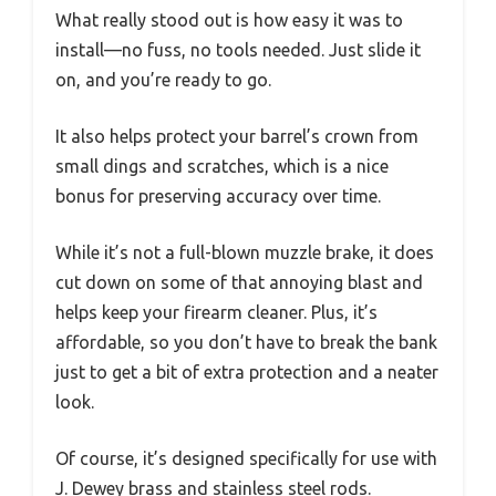
What really stood out is how easy it was to
install—no fuss, no tools needed. Just slide it
on, and you’re ready to go.
It also helps protect your barrel’s crown from
small dings and scratches, which is a nice
bonus for preserving accuracy over time.
While it’s not a full-blown muzzle brake, it does
cut down on some of that annoying blast and
helps keep your firearm cleaner. Plus, it’s
affordable, so you don’t have to break the bank
just to get a bit of extra protection and a neater
look.
Of course, it’s designed specifically for use with
J. Dewey brass and stainless steel rods.