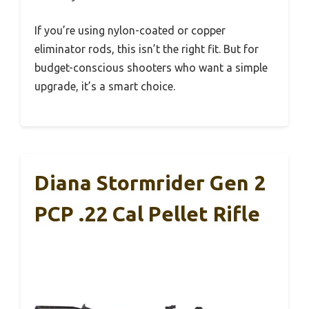
If you’re using nylon-coated or copper
eliminator rods, this isn’t the right fit. But for
budget-conscious shooters who want a simple
upgrade, it’s a smart choice.
Diana Stormrider Gen 2
PCP .22 Cal Pellet Rifle