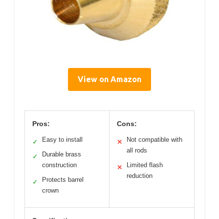
View on Amazon
Pros:
Cons:
Easy to install
Not compatible with
✓
✕
all rods
Durable brass
✓
construction
Limited flash
✕
reduction
Protects barrel
✓
crown