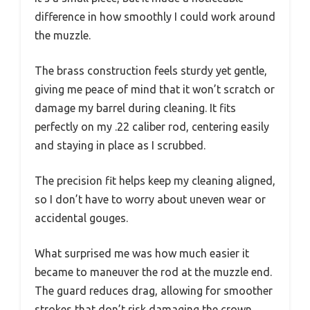
difference in how smoothly I could work around
the muzzle.
The brass construction feels sturdy yet gentle,
giving me peace of mind that it won’t scratch or
damage my barrel during cleaning. It fits
perfectly on my .22 caliber rod, centering easily
and staying in place as I scrubbed.
The precision fit helps keep my cleaning aligned,
so I don’t have to worry about uneven wear or
accidental gouges.
What surprised me was how much easier it
became to maneuver the rod at the muzzle end.
The guard reduces drag, allowing for smoother
strokes that don’t risk damaging the crown.