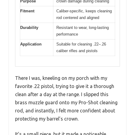
Purpose
crown damage during cleaning
Fitment
Caliber-specific, keeps cleaning
rod centered and aligned
Durability
Resistant to wear, long-lasting
performance
Application
Suitable for cleaning .22–.26
caliber rifles and pistols
There I was, kneeling on my porch with my
favorite .22 pistol, trying to give it a thorough
clean after a day at the range. I slipped this
brass muzzle guard onto my Pro-Shot cleaning
rod, and instantly, I felt more confident about
protecting my barrel’s crown.
It’s a small piece, but it made a noticeable