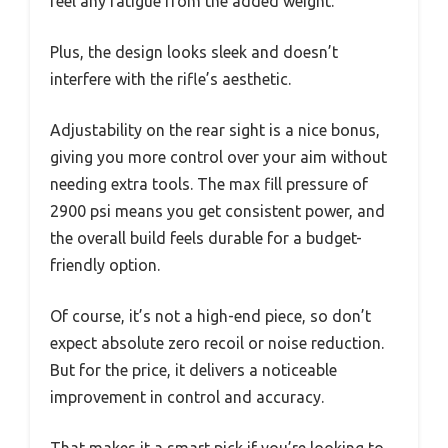
feel any fatigue from the added weight.
Plus, the design looks sleek and doesn’t
interfere with the rifle’s aesthetic.
Adjustability on the rear sight is a nice bonus,
giving you more control over your aim without
needing extra tools. The max fill pressure of
2900 psi means you get consistent power, and
the overall build feels durable for a budget-
friendly option.
Of course, it’s not a high-end piece, so don’t
expect absolute zero recoil or noise reduction.
But for the price, it delivers a noticeable
improvement in control and accuracy.