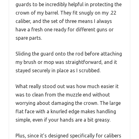
guards to be incredibly helpful in protecting the
crown of my barrel. They fit snugly on my .22
caliber, and the set of three means I always
have a fresh one ready for different guns or
spare parts.
Sliding the guard onto the rod before attaching
my brush or mop was straightforward, and it
stayed securely in place as I scrubbed.
What really stood out was how much easier it
was to clean from the muzzle end without
worrying about damaging the crown. The large
flat face with a knurled edge makes handling
simple, even if your hands are a bit greasy.
Plus, since it’s designed specifically for calibers