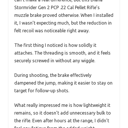
Stormrider Gen 2 PCP .22 Cal Pellet Rifle’s
muzzle brake proved otherwise. When I installed
it, I wasn’t expecting much, but the reduction in
felt recoil was noticeable right away.
The first thing I noticed is how solidly it
attaches. The threading is smooth, and it feels
securely screwed in without any wiggle.
During shooting, the brake effectively
dampened the jump, making it easier to stay on
target for follow-up shots.
What really impressed me is how lightweight it
remains, so it doesn’t add unnecessary bulk to
the rifle. Even after hours at the range, I didn’t