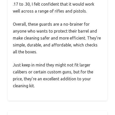
.17 to .30, I felt confident that it would work
well across a range of rifles and pistols.
Overall, these guards are a no-brainer for
anyone who wants to protect their barrel and
make cleaning safer and more efficient. They’re
simple, durable, and affordable, which checks
all the boxes.
Just keep in mind they might not fit larger
calibers or certain custom guns, but for the
price, they’re an excellent addition to your
cleaning kit.