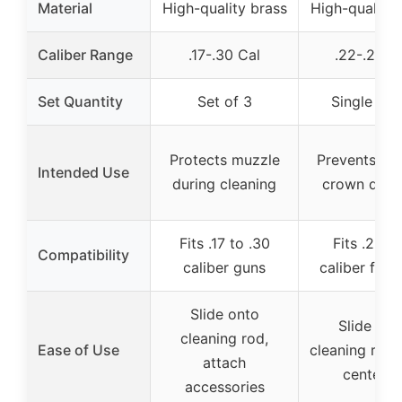
Material
High-quality brass
High-quality 
Caliber Range
.17-.30 Cal
.22-.26 C
Set Quantity
Set of 3
Single pie
Protects muzzle
Prevents mu
Intended Use
during cleaning
crown dam
Fits .17 to .30
Fits .22–.
Compatibility
caliber guns
caliber fire
Slide onto
Slide ont
cleaning rod,
Ease of Use
cleaning rod,
attach
centere
accessories