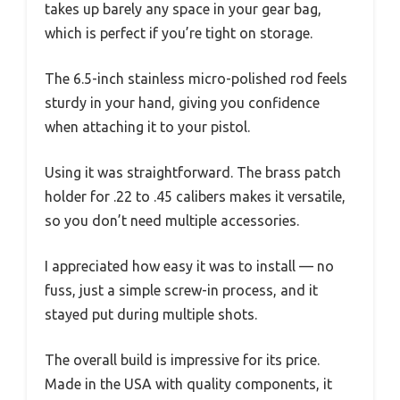
takes up barely any space in your gear bag,
which is perfect if you’re tight on storage.
The 6.5-inch stainless micro-polished rod feels
sturdy in your hand, giving you confidence
when attaching it to your pistol.
Using it was straightforward. The brass patch
holder for .22 to .45 calibers makes it versatile,
so you don’t need multiple accessories.
I appreciated how easy it was to install — no
fuss, just a simple screw-in process, and it
stayed put during multiple shots.
The overall build is impressive for its price.
Made in the USA with quality components, it