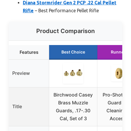
Diana Stormrider Gen 2 PCP .22 Cal Pellet
Rifle
– Best Performance Pellet Rifle
Product Comparison
Features
Best Choice
Runner U
Preview
Birchwood Casey
Pro-Shot Mu
Brass Muzzle
Guard Bra
Title
Guards, .17-.30
Cleaning 
Cal, Set of 3
Accessor