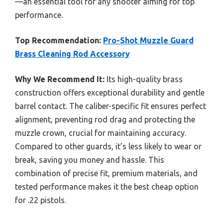
—an essential tool for any shooter aiming for top
performance.
Top Recommendation:
Pro-Shot Muzzle Guard
Brass Cleaning Rod Accessory
Why We Recommend It:
Its high-quality brass
construction offers exceptional durability and gentle
barrel contact. The caliber-specific fit ensures perfect
alignment, preventing rod drag and protecting the
muzzle crown, crucial for maintaining accuracy.
Compared to other guards, it’s less likely to wear or
break, saving you money and hassle. This
combination of precise fit, premium materials, and
tested performance makes it the best cheap option
for .22 pistols.