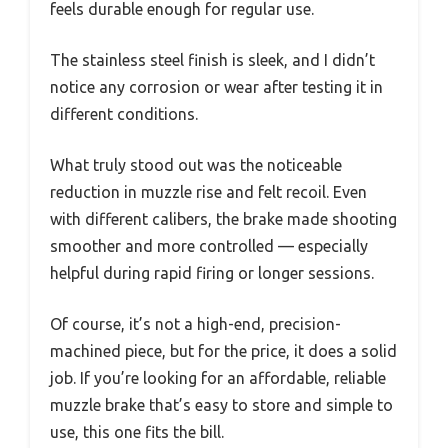
feels durable enough for regular use.
The stainless steel finish is sleek, and I didn’t
notice any corrosion or wear after testing it in
different conditions.
What truly stood out was the noticeable
reduction in muzzle rise and felt recoil. Even
with different calibers, the brake made shooting
smoother and more controlled — especially
helpful during rapid firing or longer sessions.
Of course, it’s not a high-end, precision-
machined piece, but for the price, it does a solid
job. If you’re looking for an affordable, reliable
muzzle brake that’s easy to store and simple to
use, this one fits the bill.