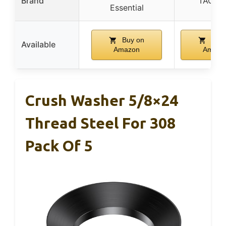
Brand
TACSH
Essential
Buy on
Buy 
Available
Amazon
Amazo
Crush Washer 5/8×24
Thread Steel For 308
Pack Of 5