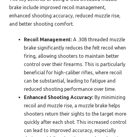
brake include improved recoil management,
enhanced shooting accuracy, reduced muzzle rise,
and better shooting comfort.
Recoil Management:
A .308 threaded muzzle
brake significantly reduces the felt recoil when
firing, allowing shooters to maintain better
control over their firearms. This is particularly
beneficial for high-caliber rifles, where recoil
can be substantial, leading to fatigue and
reduced shooting performance over time.
Enhanced Shooting Accuracy:
By minimizing
recoil and muzzle rise, a muzzle brake helps
shooters return their sights to the target more
quickly after each shot. This increased control
can lead to improved accuracy, especially