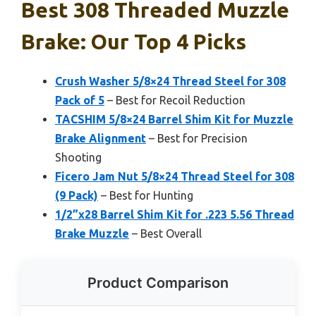
Best 308 Threaded Muzzle
Brake: Our Top 4 Picks
Crush Washer 5/8×24 Thread Steel for 308
Pack of 5
– Best for Recoil Reduction
TACSHIM 5/8×24 Barrel Shim Kit for Muzzle
Brake Alignment
– Best for Precision
Shooting
Ficero Jam Nut 5/8×24 Thread Steel for 308
(9 Pack)
– Best for Hunting
1/2”x28 Barrel Shim Kit for .223 5.56 Thread
Brake Muzzle
– Best Overall
Product Comparison