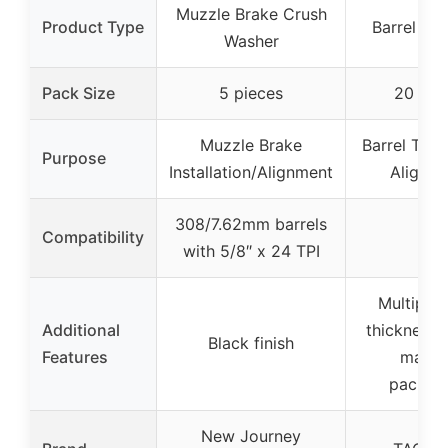
Muzzle Brake Crush
Product Type
Barrel Shi
Washer
Pack Size
5 pieces
20 shi
Muzzle Brake
Barrel Timi
Purpose
Installation/Alignment
Alignm
308/7.62mm barrels
Compatibility
–
with 5/8″ x 24 TPI
Multiple 
Additional
thicknesse
Black finish
Features
marke
packag
New Journey