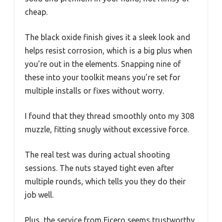
cheap.
The black oxide finish gives it a sleek look and
helps resist corrosion, which is a big plus when
you’re out in the elements. Snapping nine of
these into your toolkit means you’re set for
multiple installs or fixes without worry.
I found that they thread smoothly onto my 308
muzzle, fitting snugly without excessive force.
The real test was during actual shooting
sessions. The nuts stayed tight even after
multiple rounds, which tells you they do their
job well.
Plus, the service from Ficero seems trustworthy