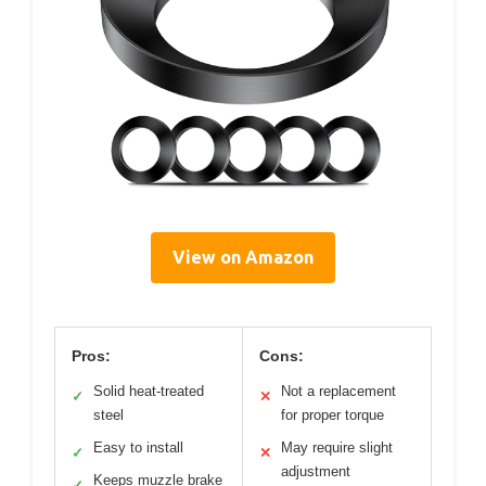
View on Amazon
Pros:
Cons:
Solid heat-treated
Not a replacement
✓
✕
steel
for proper torque
Easy to install
May require slight
✓
✕
adjustment
Keeps muzzle brake
✓