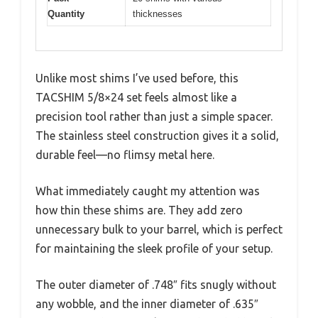
Quantity
thicknesses
Unlike most shims I’ve used before, this
TACSHIM 5/8×24 set feels almost like a
precision tool rather than just a simple spacer.
The stainless steel construction gives it a solid,
durable feel—no flimsy metal here.
What immediately caught my attention was
how thin these shims are. They add zero
unnecessary bulk to your barrel, which is perfect
for maintaining the sleek profile of your setup.
The outer diameter of .748″ fits snugly without
any wobble, and the inner diameter of .635″