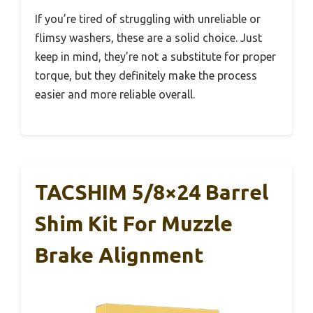
If you’re tired of struggling with unreliable or
flimsy washers, these are a solid choice. Just
keep in mind, they’re not a substitute for proper
torque, but they definitely make the process
easier and more reliable overall.
TACSHIM 5/8×24 Barrel
Shim Kit For Muzzle
Brake Alignment