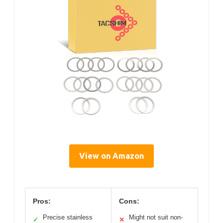
View on Amazon
Pros:
Cons:
Precise stainless
Might not suit non-
✓
✕