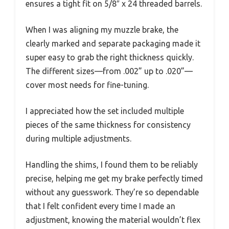
ensures a tight fit on 5/8″ x 24 threaded barrels.
When I was aligning my muzzle brake, the
clearly marked and separate packaging made it
super easy to grab the right thickness quickly.
The different sizes—from .002” up to .020”—
cover most needs for fine-tuning.
I appreciated how the set included multiple
pieces of the same thickness for consistency
during multiple adjustments.
Handling the shims, I found them to be reliably
precise, helping me get my brake perfectly timed
without any guesswork. They’re so dependable
that I felt confident every time I made an
adjustment, knowing the material wouldn’t flex