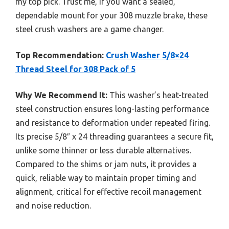
my top pick. Trust me, if you want a sealed,
dependable mount for your 308 muzzle brake, these
steel crush washers are a game changer.
Top Recommendation:
Crush Washer 5/8×24
Thread Steel for 308 Pack of 5
Why We Recommend It:
This washer’s heat-treated
steel construction ensures long-lasting performance
and resistance to deformation under repeated firing.
Its precise 5/8″ x 24 threading guarantees a secure fit,
unlike some thinner or less durable alternatives.
Compared to the shims or jam nuts, it provides a
quick, reliable way to maintain proper timing and
alignment, critical for effective recoil management
and noise reduction.