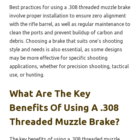
Best practices for using a .308 threaded muzzle brake
involve proper installation to ensure zero alignment
with the rifle barrel, as well as regular maintenance to
clean the ports and prevent buildup of carbon and
debris. Choosing a brake that suits one’s shooting
style and needs is also essential, as some designs
may be more effective for specific shooting
applications, whether for precision shooting, tactical
use, or hunting.
What Are The Key
Benefits Of Using A .308
Threaded Muzzle Brake?
The key benefits of using a .308 threaded muzzle