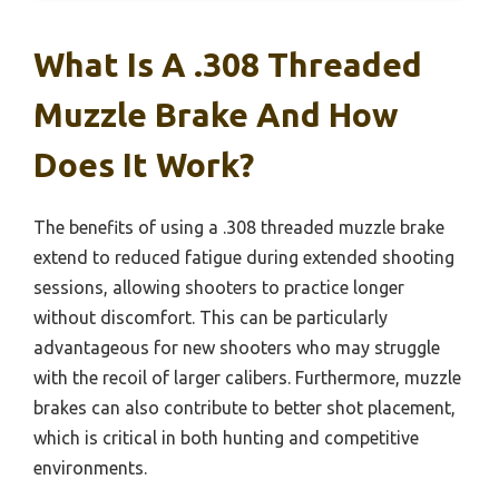
What Is A .308 Threaded
Muzzle Brake And How
Does It Work?
The benefits of using a .308 threaded muzzle brake
extend to reduced fatigue during extended shooting
sessions, allowing shooters to practice longer
without discomfort. This can be particularly
advantageous for new shooters who may struggle
with the recoil of larger calibers. Furthermore, muzzle
brakes can also contribute to better shot placement,
which is critical in both hunting and competitive
environments.