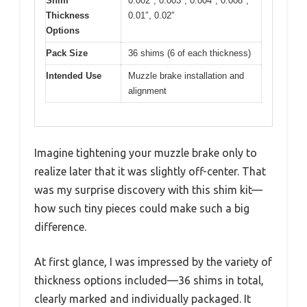
Shim
0.002″, 0.003″, 0.004″, 0.008″,
Thickness
0.01″, 0.02″
Options
Pack Size
36 shims (6 of each thickness)
Intended Use
Muzzle brake installation and
alignment
Imagine tightening your muzzle brake only to
realize later that it was slightly off-center. That
was my surprise discovery with this shim kit—
how such tiny pieces could make such a big
difference.
At first glance, I was impressed by the variety of
thickness options included—36 shims in total,
clearly marked and individually packaged. It