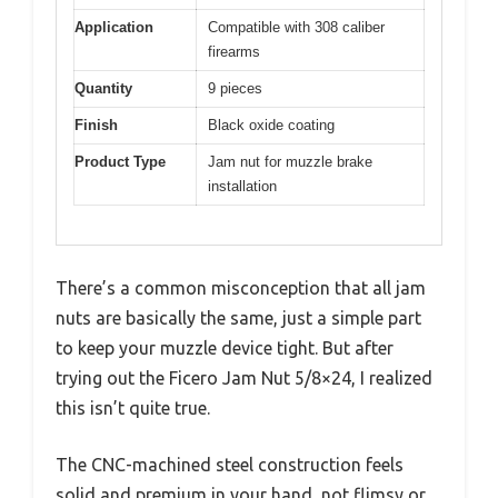
Application
Compatible with 308 caliber
firearms
Quantity
9 pieces
Finish
Black oxide coating
Product Type
Jam nut for muzzle brake
installation
There’s a common misconception that all jam
nuts are basically the same, just a simple part
to keep your muzzle device tight. But after
trying out the Ficero Jam Nut 5/8×24, I realized
this isn’t quite true.
The CNC-machined steel construction feels
solid and premium in your hand, not flimsy or