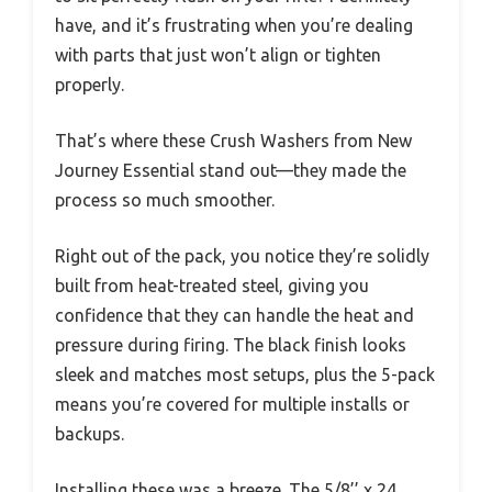
have, and it’s frustrating when you’re dealing
with parts that just won’t align or tighten
properly.
That’s where these Crush Washers from New
Journey Essential stand out—they made the
process so much smoother.
Right out of the pack, you notice they’re solidly
built from heat-treated steel, giving you
confidence that they can handle the heat and
pressure during firing. The black finish looks
sleek and matches most setups, plus the 5-pack
means you’re covered for multiple installs or
backups.
Installing these was a breeze. The 5/8’’ x 24