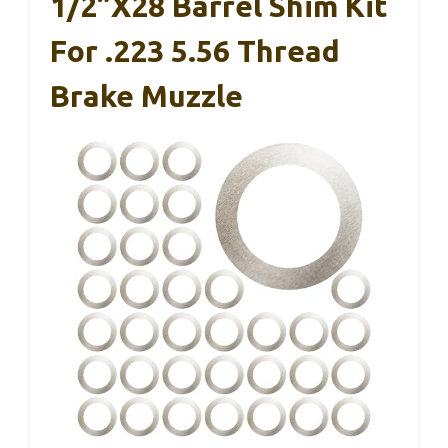
1/2”x28 Barrel Shim Kit
For .223 5.56 Thread
Brake Muzzle