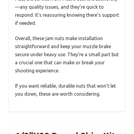
—any quality issues, and they’re quick to
respond. It’s reassuring knowing there’s support
if needed.
Overall, these jam nuts make installation
straightforward and keep your muzzle brake
secure under heavy use. They’re a small part but
a crucial one that can make or break your
shooting experience.
If you want reliable, durable nuts that won’t let
you down, these are worth considering.