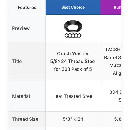
Features
Best Choice
Runner 
Preview
TACSHIM 5
Crush Washer
Barrel Shim 
Title
5/8×24 Thread Steel
Muzzle B
for 308 Pack of 5
Alignm
304 Stain
Material
Heat Treated Steel
Steel
Thread Size
5/8″ x 24
5/8″ x 