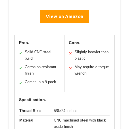
View on Amazon
Pros:
Cons:
Solid CNC steel
Slightly heavier than
✓
✕
build
plastic
Corrosion-resistant
May require a torque
✓
✕
finish
wrench
Comes in a 9-pack
✓
Specification:
Thread Size
5/8×24 inches
Material
CNC machined steel with black
oxide finish