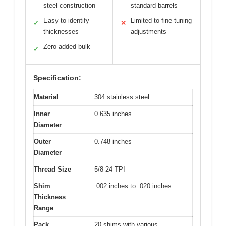
steel construction
standard barrels
Easy to identify
Limited to fine-tuning
✓
✕
thicknesses
adjustments
Zero added bulk
✓
Specification:
Material
304 stainless steel
Inner
0.635 inches
Diameter
Outer
0.748 inches
Diameter
Thread Size
5/8-24 TPI
Shim
.002 inches to .020 inches
Thickness
Range
Pack
20 shims with various