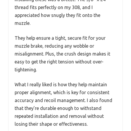
thread fits perfectly on my 308, and I
appreciated how snugly they fit onto the
muzzle.
They help ensure a tight, secure fit for your
muzzle brake, reducing any wobble or
misalignment. Plus, the crush design makes it
easy to get the right tension without over-
tightening.
What I really liked is how they help maintain
proper alignment, which is key for consistent
accuracy and recoil management. I also found
that they’re durable enough to withstand
repeated installation and removal without
losing their shape or effectiveness.