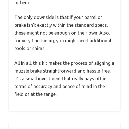
or bend.
The only downside is that if your barrel or
brake isn’t exactly within the standard specs,
these might not be enough on their own. Also,
for very fine tuning, you might need additional
tools or shims.
All in all, this kit makes the process of aligning a
muzzle brake straightforward and hassle-free.
It’s a small investment that really pays off in
terms of accuracy and peace of mind in the
field or at the range.