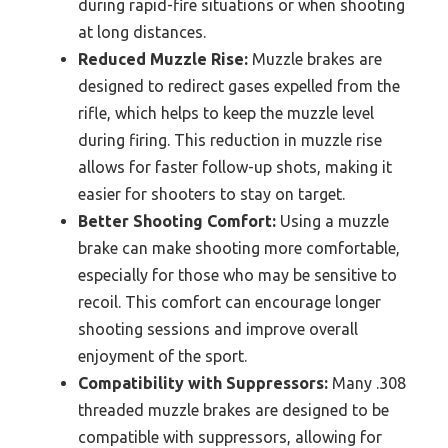
during rapid-fire situations or when shooting
at long distances.
Reduced Muzzle Rise:
Muzzle brakes are
designed to redirect gases expelled from the
rifle, which helps to keep the muzzle level
during firing. This reduction in muzzle rise
allows for faster follow-up shots, making it
easier for shooters to stay on target.
Better Shooting Comfort:
Using a muzzle
brake can make shooting more comfortable,
especially for those who may be sensitive to
recoil. This comfort can encourage longer
shooting sessions and improve overall
enjoyment of the sport.
Compatibility with Suppressors:
Many .308
threaded muzzle brakes are designed to be
compatible with suppressors, allowing for