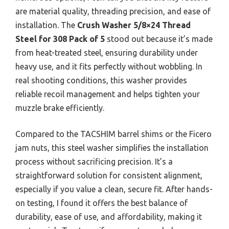
are material quality, threading precision, and ease of
installation. The
Crush Washer 5/8×24 Thread
Steel for 308 Pack of 5
stood out because it’s made
from heat-treated steel, ensuring durability under
heavy use, and it fits perfectly without wobbling. In
real shooting conditions, this washer provides
reliable recoil management and helps tighten your
muzzle brake efficiently.
Compared to the TACSHIM barrel shims or the Ficero
jam nuts, this steel washer simplifies the installation
process without sacrificing precision. It’s a
straightforward solution for consistent alignment,
especially if you value a clean, secure fit. After hands-
on testing, I found it offers the best balance of
durability, ease of use, and affordability, making it