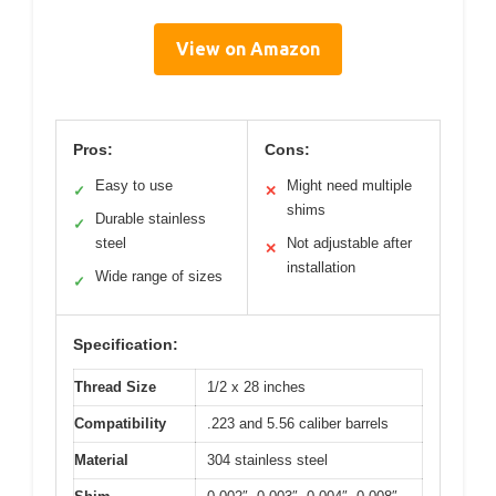
View on Amazon
Pros:
Cons:
Easy to use
Might need multiple
✓
✕
shims
Durable stainless
✓
steel
Not adjustable after
✕
installation
Wide range of sizes
✓
Specification:
Thread Size
1/2 x 28 inches
Compatibility
.223 and 5.56 caliber barrels
Material
304 stainless steel