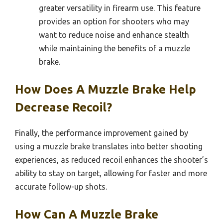
greater versatility in firearm use. This feature
provides an option for shooters who may
want to reduce noise and enhance stealth
while maintaining the benefits of a muzzle
brake.
How Does A Muzzle Brake Help
Decrease Recoil?
Finally, the performance improvement gained by
using a muzzle brake translates into better shooting
experiences, as reduced recoil enhances the shooter’s
ability to stay on target, allowing for faster and more
accurate follow-up shots.
How Can A Muzzle Brake