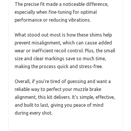
The precise fit made a noticeable difference,
especially when fine-tuning for optimal
performance or reducing vibrations.
What stood out most is how these shims help
prevent misalignment, which can cause added
wear or inefficient recoil control. Plus, the small
size and clear markings save so much time,
making the process quick and stress-free.
Overall, if you’re tired of guessing and want a
reliable way to perfect your muzzle brake
alignment, this kit delivers. It’s simple, effective,
and built to last, giving you peace of mind
during every shot.