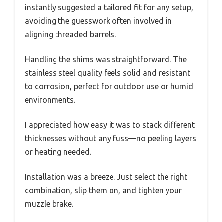
instantly suggested a tailored fit for any setup,
avoiding the guesswork often involved in
aligning threaded barrels.
Handling the shims was straightforward. The
stainless steel quality feels solid and resistant
to corrosion, perfect for outdoor use or humid
environments.
I appreciated how easy it was to stack different
thicknesses without any fuss—no peeling layers
or heating needed.
Installation was a breeze. Just select the right
combination, slip them on, and tighten your
muzzle brake.