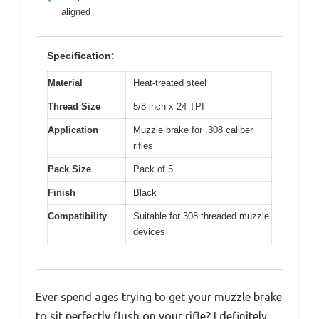
aligned
Specification:
Material
Heat-treated steel
Thread Size
5/8 inch x 24 TPI
Application
Muzzle brake for .308 caliber
rifles
Pack Size
Pack of 5
Finish
Black
Compatibility
Suitable for 308 threaded muzzle
devices
Ever spend ages trying to get your muzzle brake
to sit perfectly flush on your rifle? I definitely