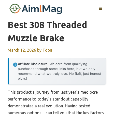
Skip
MENU
to
content
Best 308 Threaded
Muzzle Brake
March 12, 2026
by
Topu
Affiliate Disclosure:
We earn from qualifying
purchases through some links here, but we only
recommend what we truly love. No fluff, just honest
picks!
This product’s journey from last year’s mediocre
performance to today’s standout capability
demonstrates a real evolution. Having tested
numerous options, I can tell you that the key factors