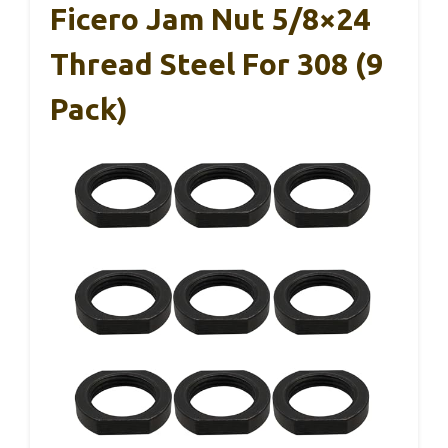
Ficero Jam Nut 5/8×24
Thread Steel For 308 (9
Pack)