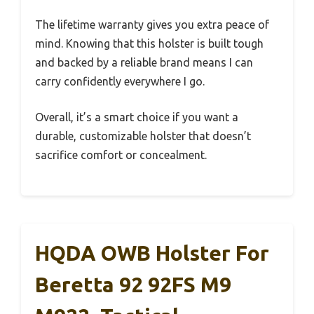
The lifetime warranty gives you extra peace of
mind. Knowing that this holster is built tough
and backed by a reliable brand means I can
carry confidently everywhere I go.
Overall, it’s a smart choice if you want a
durable, customizable holster that doesn’t
sacrifice comfort or concealment.
HQDA OWB Holster For
Beretta 92 92FS M9