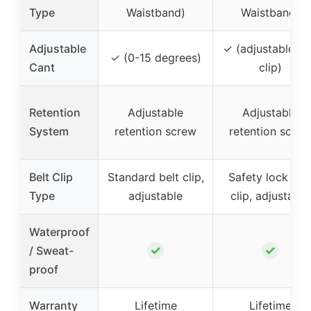
Type
Waistband)
Waistband)
Adjustable
✓ (adjustable be
✓ (0-15 degrees)
Cant
clip)
Retention
Adjustable
Adjustable
System
retention screw
retention screw
Belt Clip
Standard belt clip,
Safety lock bel
Type
adjustable
clip, adjustable
Waterproof
✓
✓
/ Sweat-
proof
Warranty
Lifetime
Lifetime