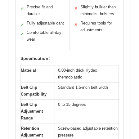
Precise fit and
Slightly bulkier than
✓
✕
durable
minimalist holsters
Fully adjustable cant
Requires tools for
✓
✕
adjustments
Comfortable all-day
✓
wear
Specification:
Material
0.08-inch thick Kydex
thermoplastic
Belt Clip
Standard 1.5-inch belt width
Compatibility
Belt Clip
0 to 15 degrees
Adjustment
Range
Retention
Screw-based adjustable retention
Adjustment
pressure