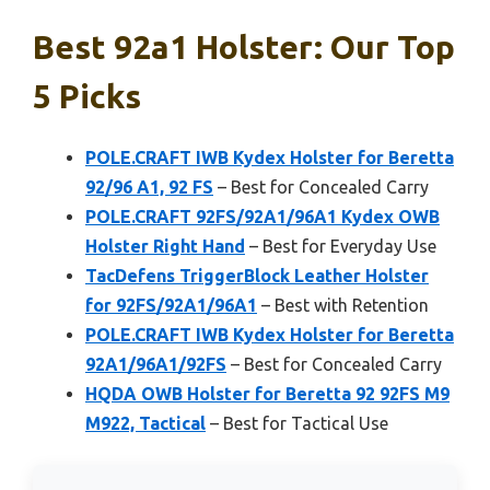
Best 92a1 Holster: Our Top
5 Picks
POLE.CRAFT IWB Kydex Holster for Beretta
92/96 A1, 92 FS
– Best for Concealed Carry
POLE.CRAFT 92FS/92A1/96A1 Kydex OWB
Holster Right Hand
– Best for Everyday Use
TacDefens TriggerBlock Leather Holster
for 92FS/92A1/96A1
– Best with Retention
POLE.CRAFT IWB Kydex Holster for Beretta
92A1/96A1/92FS
– Best for Concealed Carry
HQDA OWB Holster for Beretta 92 92FS M9
M922, Tactical
– Best for Tactical Use