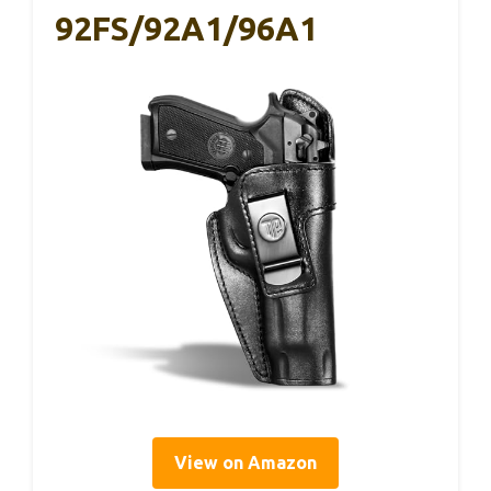
92FS/92A1/96A1
View on Amazon