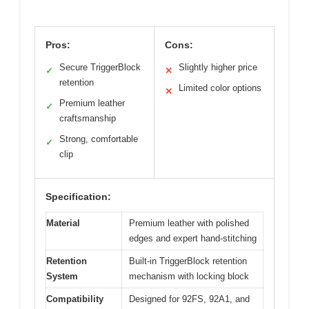
Pros:
Cons:
Secure TriggerBlock
Slightly higher price
✓
✕
retention
Limited color options
✕
Premium leather
✓
craftsmanship
Strong, comfortable
✓
clip
Specification:
Material
Premium leather with polished
edges and expert hand-stitching
Retention
Built-in TriggerBlock retention
System
mechanism with locking block
Compatibility
Designed for 92FS, 92A1, and