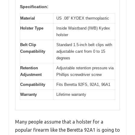
Specification:
Material
US .08” KYDEX thermoplastic
Holster Type
Inside Waistband (IWB) Kydex
holster
Belt Clip
Standard 1.5-inch belt clips with
Compatibility
adjustable cant from 0 to 15
degrees
Retention
Adjustable retention pressure via
Adjustment
Phillips screwdriver screw
Compatibility
Fits Beretta 92FS, 92A1, 96A1
Warranty
Lifetime warranty
Many people assume that a holster for a
popular firearm like the Beretta 92A1 is going to