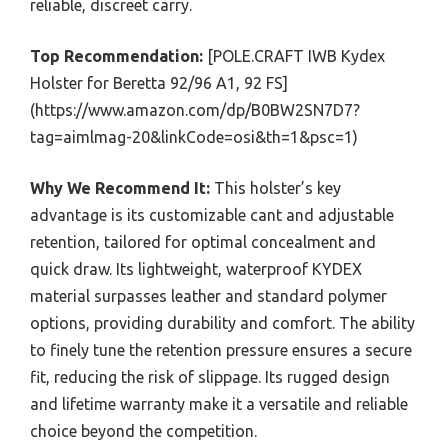
reliable, discreet carry.
Top Recommendation:
[POLE.CRAFT IWB Kydex
Holster for Beretta 92/96 A1, 92 FS]
(https://www.amazon.com/dp/B0BW2SN7D7?
tag=aimlmag-20&linkCode=osi&th=1&psc=1)
Why We Recommend It:
This holster’s key
advantage is its customizable cant and adjustable
retention, tailored for optimal concealment and
quick draw. Its lightweight, waterproof KYDEX
material surpasses leather and standard polymer
options, providing durability and comfort. The ability
to finely tune the retention pressure ensures a secure
fit, reducing the risk of slippage. Its rugged design
and lifetime warranty make it a versatile and reliable
choice beyond the competition.