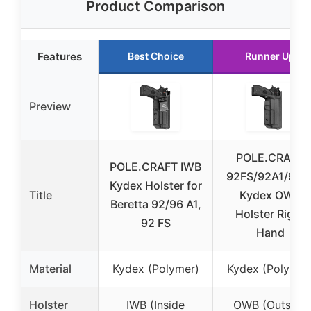
Product Comparison
Features
Best Choice
Runner Up
Preview
POLE.CRAFT
POLE.CRAFT IWB
92FS/92A1/96A
Kydex Holster for
Title
Kydex OWB
Beretta 92/96 A1,
Holster Right
92 FS
Hand
Material
Kydex (Polymer)
Kydex (Polymer
Holster
IWB (Inside
OWB (Outside