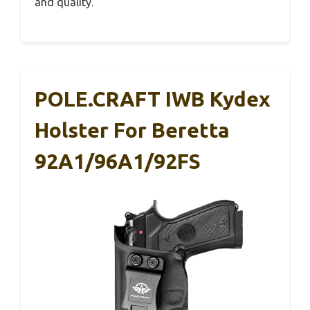
and quality.
POLE.CRAFT IWB Kydex
Holster For Beretta
92A1/96A1/92FS