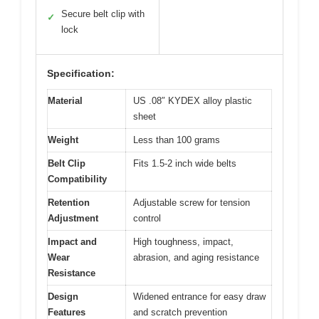
Secure belt clip with
✓
lock
Specification:
Material
US .08″ KYDEX alloy plastic
sheet
Weight
Less than 100 grams
Belt Clip
Fits 1.5-2 inch wide belts
Compatibility
Retention
Adjustable screw for tension
Adjustment
control
Impact and
High toughness, impact,
Wear
abrasion, and aging resistance
Resistance
Design
Widened entrance for easy draw
Features
and scratch prevention