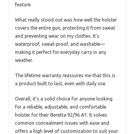
feature.
What really stood out was how well the holster
covers the entire gun, protecting it from sweat
and preventing wear on my clothes. It’s
waterproof, sweat-proof, and washable—
making it perfect for everyday carry in any
weather.
The lifetime warranty reassures me that this is
a product built to last, even with daily use.
Overall, it’s a solid choice for anyone looking
for a reliable, adjustable, and comfortable
holster for their Beretta 92/96 A1. It solves
common concealment issues with ease and
offers a high level of customization to suit your