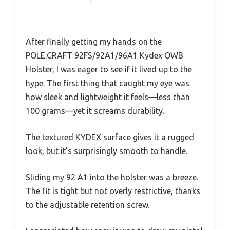
After finally getting my hands on the
POLE.CRAFT 92FS/92A1/96A1 Kydex OWB
Holster, I was eager to see if it lived up to the
hype. The first thing that caught my eye was
how sleek and lightweight it feels—less than
100 grams—yet it screams durability.
The textured KYDEX surface gives it a rugged
look, but it’s surprisingly smooth to handle.
Sliding my 92 A1 into the holster was a breeze.
The fit is tight but not overly restrictive, thanks
to the adjustable retention screw.