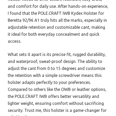
and comfort for daily use. After hands-on experience,
I found that the POLE.CRAFT IWB Kydex Holster for
Beretta 92/96 A1 truly hits all the marks, especially in
adjustable retention and customizable cant, making
it ideal for both everyday concealment and quick
access.
What sets it apart is its precise fit, rugged durability,
and waterproof, sweat-proof design. The ability to
adjust the cant from 0 to 15 degrees and customize
the retention with a simple screwdriver means this
holster adapts perfectly to your preferences.
Compared to others like the OWB or leather options,
the POLE.CRAFT IWB offers better versatility and
lighter weight, ensuring comfort without sacrificing
security. Trust me, this holster is a game-changer for