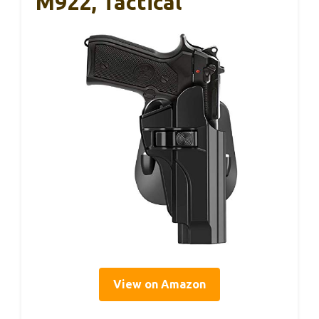
M922, Tactical
View on Amazon