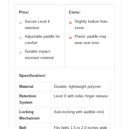
Pros:
Cons:
Secure Level Ⅱ
Slightly bulkier than
✓
✕
retention
some
Adjustable paddle for
Plastic paddle may
✓
✕
comfort
wear over time
Durable impact-
✓
resistant material
Specification:
Material
Durable, lightweight polymer
Retention
Level II with index finger release
System
Locking
Auto-locking with audible click
Mechanism
Belt
Fits belts 1.5 to 2.0 inches wide