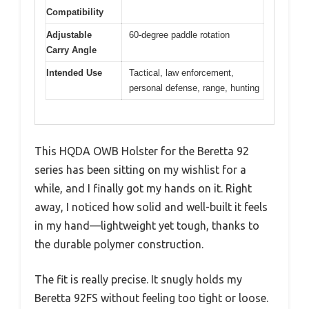
Compatibility
Adjustable
60-degree paddle rotation
Carry Angle
Intended Use
Tactical, law enforcement,
personal defense, range, hunting
This HQDA OWB Holster for the Beretta 92
series has been sitting on my wishlist for a
while, and I finally got my hands on it. Right
away, I noticed how solid and well-built it feels
in my hand—lightweight yet tough, thanks to
the durable polymer construction.
The fit is really precise. It snugly holds my
Beretta 92FS without feeling too tight or loose.