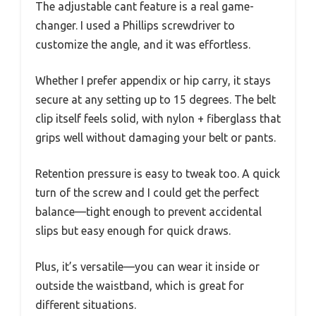
The adjustable cant feature is a real game-
changer. I used a Phillips screwdriver to
customize the angle, and it was effortless.
Whether I prefer appendix or hip carry, it stays
secure at any setting up to 15 degrees. The belt
clip itself feels solid, with nylon + fiberglass that
grips well without damaging your belt or pants.
Retention pressure is easy to tweak too. A quick
turn of the screw and I could get the perfect
balance—tight enough to prevent accidental
slips but easy enough for quick draws.
Plus, it’s versatile—you can wear it inside or
outside the waistband, which is great for
different situations.