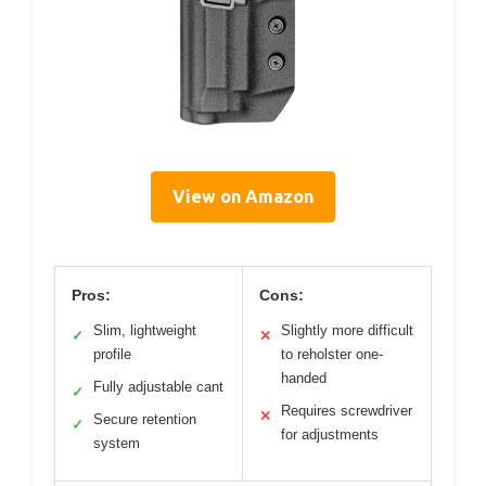
View on Amazon
Pros:
Cons:
Slim, lightweight
Slightly more difficult
✓
✕
profile
to reholster one-
handed
Fully adjustable cant
✓
Requires screwdriver
✕
Secure retention
✓
for adjustments
system