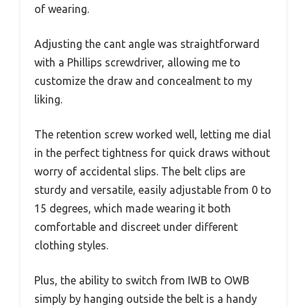
of wearing.
Adjusting the cant angle was straightforward
with a Phillips screwdriver, allowing me to
customize the draw and concealment to my
liking.
The retention screw worked well, letting me dial
in the perfect tightness for quick draws without
worry of accidental slips. The belt clips are
sturdy and versatile, easily adjustable from 0 to
15 degrees, which made wearing it both
comfortable and discreet under different
clothing styles.
Plus, the ability to switch from IWB to OWB
simply by hanging outside the belt is a handy