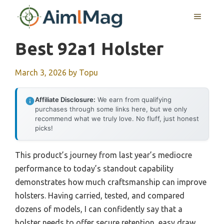
Skip
MENU
to
content
Best 92a1 Holster
March 3, 2026
by
Topu
Affiliate Disclosure:
We earn from qualifying
purchases through some links here, but we only
recommend what we truly love. No fluff, just honest
picks!
This product’s journey from last year’s mediocre
performance to today’s standout capability
demonstrates how much craftsmanship can improve
holsters. Having carried, tested, and compared
dozens of models, I can confidently say that a
holster needs to offer secure retention, easy draw,