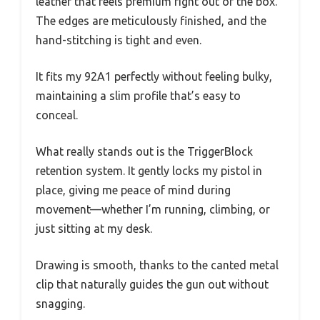
leather that feels premium right out of the box.
The edges are meticulously finished, and the
hand-stitching is tight and even.
It fits my 92A1 perfectly without feeling bulky,
maintaining a slim profile that’s easy to
conceal.
What really stands out is the TriggerBlock
retention system. It gently locks my pistol in
place, giving me peace of mind during
movement—whether I’m running, climbing, or
just sitting at my desk.
Drawing is smooth, thanks to the canted metal
clip that naturally guides the gun out without
snagging.