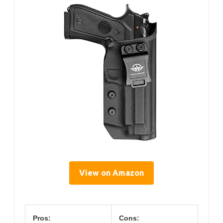
View on Amazon
Pros:
Cons: