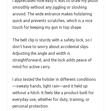
I appreciated how easy it was to draw my pistol
smoothly without any jiggling or sloshing
around. The wide entrance makes holstering
quick and prevents scratches, which is a nice
touch for keeping my gun in top shape.
The belt clip is sturdy with a safety lock, so I
don’t have to worry about accidental slips.
Adjusting the angle and width is
straightforward, and the lock adds peace of
mind for active carry.
I also tested the holster in different conditions
—sweaty hands, light rain—and it held up
without a hitch. It feels like a product built for
everyday use, whether for duty, training, or
personal protection.