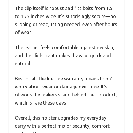
The clip itself is robust and fits belts from 1.5
to 1.75 inches wide. It’s surprisingly secure—no
slipping or readjusting needed, even after hours
of wear.
The leather feels comfortable against my skin,
and the slight cant makes drawing quick and
natural.
Best of all, the lifetime warranty means I don’t
worry about wear or damage over time. It’s
obvious the makers stand behind their product,
which is rare these days.
Overall, this holster upgrades my everyday
carry with a perfect mix of security, comfort,