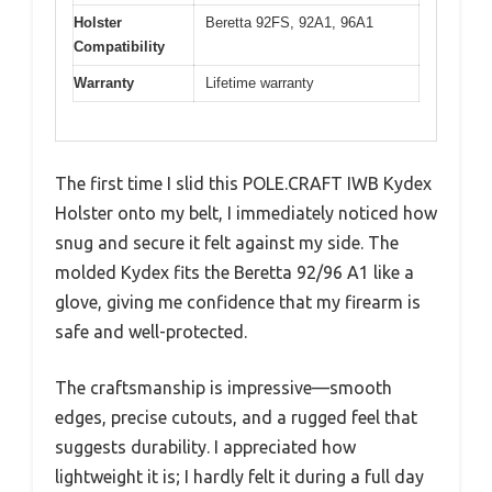
Holster
Beretta 92FS, 92A1, 96A1
Compatibility
Warranty
Lifetime warranty
The first time I slid this POLE.CRAFT IWB Kydex
Holster onto my belt, I immediately noticed how
snug and secure it felt against my side. The
molded Kydex fits the Beretta 92/96 A1 like a
glove, giving me confidence that my firearm is
safe and well-protected.
The craftsmanship is impressive—smooth
edges, precise cutouts, and a rugged feel that
suggests durability. I appreciated how
lightweight it is; I hardly felt it during a full day