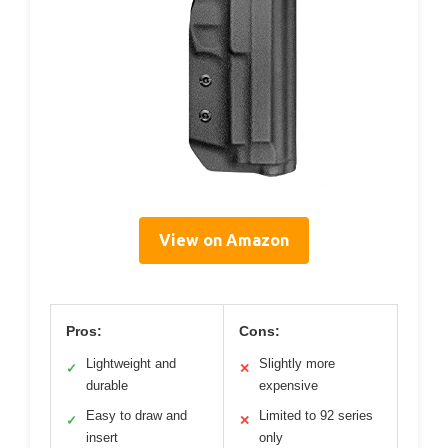
View on Amazon
Pros:
Cons:
Lightweight and
Slightly more
✓
✕
durable
expensive
Easy to draw and
Limited to 92 series
✓
✕
insert
only