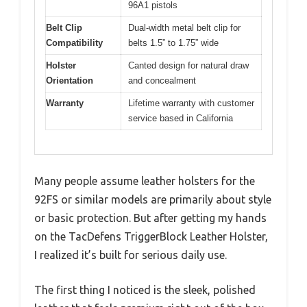
96A1 pistols
Belt Clip
Dual-width metal belt clip for
Compatibility
belts 1.5” to 1.75” wide
Holster
Canted design for natural draw
Orientation
and concealment
Warranty
Lifetime warranty with customer
service based in California
Many people assume leather holsters for the
92FS or similar models are primarily about style
or basic protection. But after getting my hands
on the TacDefens TriggerBlock Leather Holster,
I realized it’s built for serious daily use.
The first thing I noticed is the sleek, polished