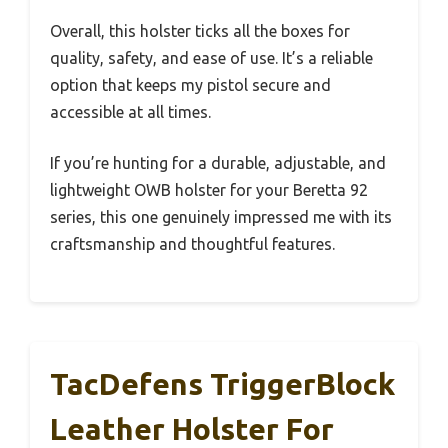
Overall, this holster ticks all the boxes for
quality, safety, and ease of use. It’s a reliable
option that keeps my pistol secure and
accessible at all times.
If you’re hunting for a durable, adjustable, and
lightweight OWB holster for your Beretta 92
series, this one genuinely impressed me with its
craftsmanship and thoughtful features.
TacDefens TriggerBlock
Leather Holster For