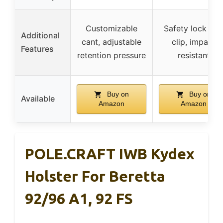
Customizable
Safety lock bel
Additional
cant, adjustable
clip, impact
Features
retention pressure
resistant
Buy on
Buy on
Available
Amazon
Amazon
POLE.CRAFT IWB Kydex
Holster For Beretta
92/96 A1, 92 FS