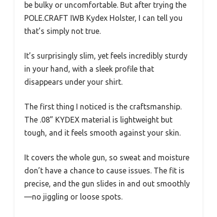
be bulky or uncomfortable. But after trying the
POLE.CRAFT IWB Kydex Holster, I can tell you
that’s simply not true.
It’s surprisingly slim, yet feels incredibly sturdy
in your hand, with a sleek profile that
disappears under your shirt.
The first thing I noticed is the craftsmanship.
The .08” KYDEX material is lightweight but
tough, and it feels smooth against your skin.
It covers the whole gun, so sweat and moisture
don’t have a chance to cause issues. The fit is
precise, and the gun slides in and out smoothly
—no jiggling or loose spots.