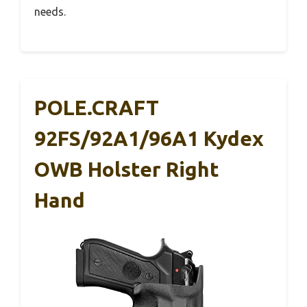
needs.
POLE.CRAFT
92FS/92A1/96A1 Kydex
OWB Holster Right
Hand