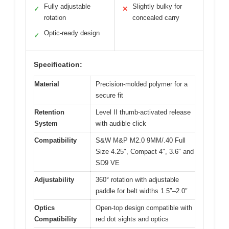
Fully adjustable
Slightly bulky for
✓
✕
rotation
concealed carry
Optic-ready design
✓
Specification:
Material
Precision-molded polymer for a
secure fit
Retention
Level II thumb-activated release
System
with audible click
Compatibility
S&W M&P M2.0 9MM/.40 Full
Size 4.25″, Compact 4″, 3.6″ and
SD9 VE
Adjustability
360° rotation with adjustable
paddle for belt widths 1.5″–2.0″
Optics
Open-top design compatible with
Compatibility
red dot sights and optics