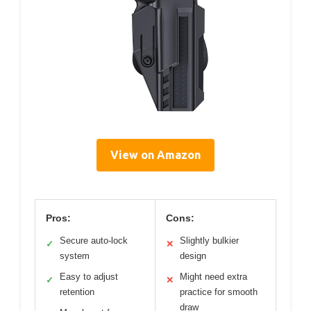
View on Amazon
Pros:
Cons:
Secure auto-lock
Slightly bulkier
✓
✕
system
design
Easy to adjust
Might need extra
✓
✕
retention
practice for smooth
draw