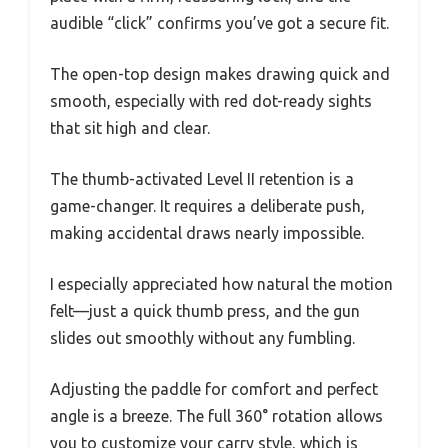
audible “click” confirms you’ve got a secure fit.
The open-top design makes drawing quick and
smooth, especially with red dot-ready sights
that sit high and clear.
The thumb-activated Level II retention is a
game-changer. It requires a deliberate push,
making accidental draws nearly impossible.
I especially appreciated how natural the motion
felt—just a quick thumb press, and the gun
slides out smoothly without any fumbling.
Adjusting the paddle for comfort and perfect
angle is a breeze. The full 360° rotation allows
you to customize your carry style, which is