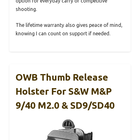
option for everyday carry or competitive
shooting.
The lifetime warranty also gives peace of mind,
knowing I can count on support if needed.
OWB Thumb Release
Holster For S&W M&P
9/40 M2.0 & SD9/SD40