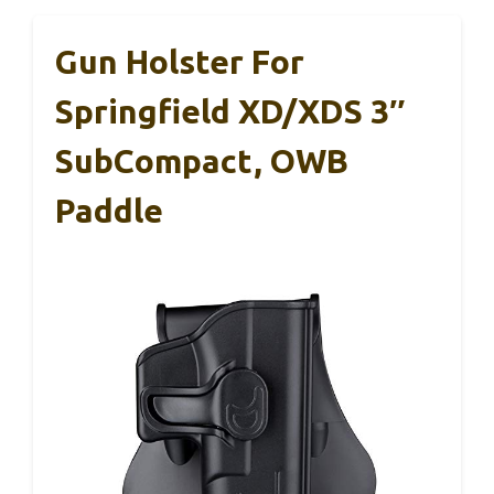
Gun Holster For
Springfield XD/XDS 3″
SubCompact, OWB
Paddle