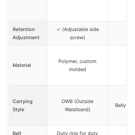
Retention
✓ (Adjustable side
✓ 
Adjustment
screw)
Polymer, custom
Material
Neo
molded
Carrying
OWB (Outside
Belly ba
Style
Waistband)
Belt
Duty ring for duty