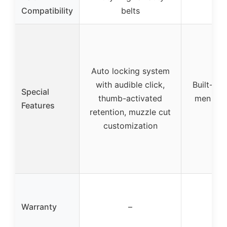
Fi
Compatibility
belts
Auto locking system
with audible click,
Built-in 
Special
thumb-activated
men and 
Features
retention, muzzle cut
customization
Warranty
–