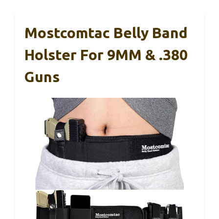
Mostcomtac Belly Band
Holster For 9MM & .380
Guns