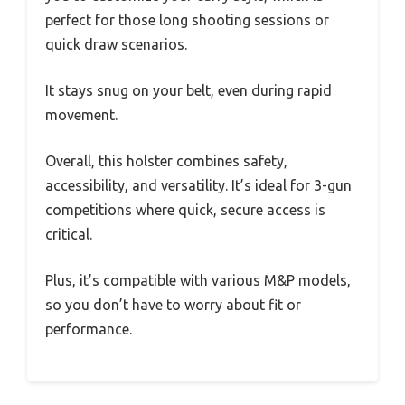
perfect for those long shooting sessions or
quick draw scenarios.
It stays snug on your belt, even during rapid
movement.
Overall, this holster combines safety,
accessibility, and versatility. It’s ideal for 3-gun
competitions where quick, secure access is
critical.
Plus, it’s compatible with various M&P models,
so you don’t have to worry about fit or
performance.