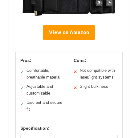
View on Amazon
Pros:
Cons:
Comfortable,
Not compatible with
✓
✕
breathable material
laser/light systems
Adjustable and
Slight bulkiness
✓
✕
customizable
Discreet and secure
✓
fit
Specification: