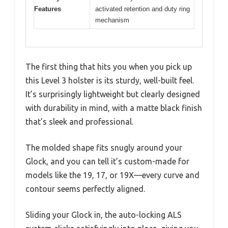
Features
activated retention and duty ring
mechanism
The first thing that hits you when you pick up
this Level 3 holster is its sturdy, well-built feel.
It’s surprisingly lightweight but clearly designed
with durability in mind, with a matte black finish
that’s sleek and professional.
The molded shape fits snugly around your
Glock, and you can tell it’s custom-made for
models like the 19, 17, or 19X—every curve and
contour seems perfectly aligned.
Sliding your Glock in, the auto-locking ALS