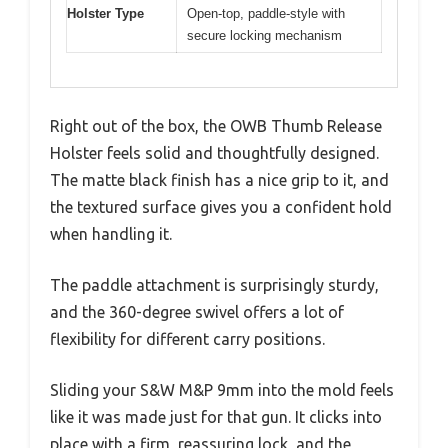
Holster Type
Open-top, paddle-style with
secure locking mechanism
Right out of the box, the OWB Thumb Release
Holster feels solid and thoughtfully designed.
The matte black finish has a nice grip to it, and
the textured surface gives you a confident hold
when handling it.
The paddle attachment is surprisingly sturdy,
and the 360-degree swivel offers a lot of
flexibility for different carry positions.
Sliding your S&W M&P 9mm into the mold feels
like it was made just for that gun. It clicks into
place with a firm, reassuring lock, and the