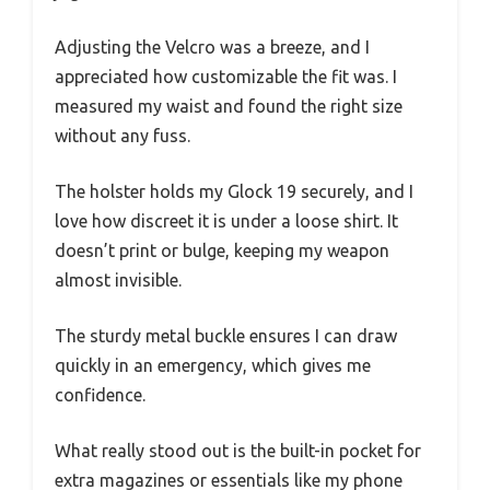
Adjusting the Velcro was a breeze, and I
appreciated how customizable the fit was. I
measured my waist and found the right size
without any fuss.
The holster holds my Glock 19 securely, and I
love how discreet it is under a loose shirt. It
doesn’t print or bulge, keeping my weapon
almost invisible.
The sturdy metal buckle ensures I can draw
quickly in an emergency, which gives me
confidence.
What really stood out is the built-in pocket for
extra magazines or essentials like my phone