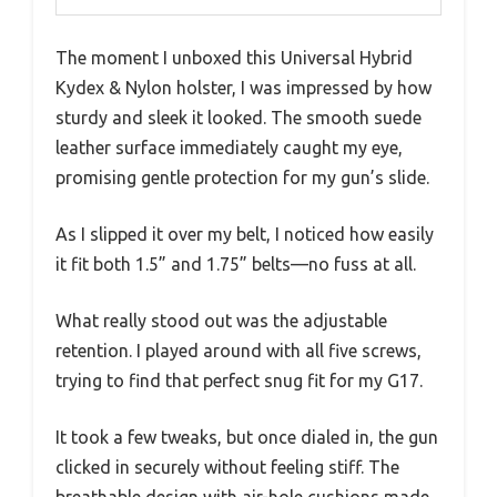
The moment I unboxed this Universal Hybrid
Kydex & Nylon holster, I was impressed by how
sturdy and sleek it looked. The smooth suede
leather surface immediately caught my eye,
promising gentle protection for my gun’s slide.
As I slipped it over my belt, I noticed how easily
it fit both 1.5” and 1.75” belts—no fuss at all.
What really stood out was the adjustable
retention. I played around with all five screws,
trying to find that perfect snug fit for my G17.
It took a few tweaks, but once dialed in, the gun
clicked in securely without feeling stiff. The
breathable design with air-hole cushions made