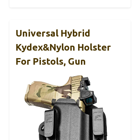
Universal Hybrid
Kydex&Nylon Holster
For Pistols, Gun