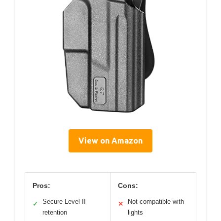
View on Amazon
Pros:
Cons:
Secure Level II
Not compatible with
✓
✕
retention
lights