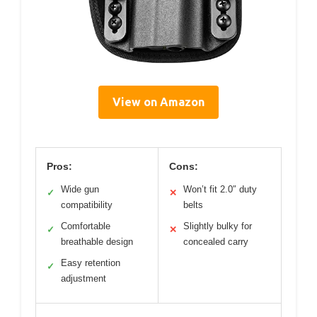
View on Amazon
Pros:
Cons:
Wide gun
Won’t fit 2.0″ duty
✓
✕
compatibility
belts
Comfortable
Slightly bulky for
✓
✕
breathable design
concealed carry
Easy retention
✓
adjustment