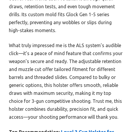
draws, retention tests, and even tough movement
drills. Its custom mold fits Glock Gen 1-5 series
perfectly, preventing any wobbles or slips during
high-stakes moments.
What truly impressed me is the ALS system’s audible
click—it’s a peace of mind feature that confirms your
weapon’s secure and ready. The adjustable retention
and muzzle cut offer tailored fitment for different
barrels and threaded slides. Compared to bulky or
generic options, this holster offers smooth, reliable
draws with maximum security, making it my top
choice for 3-gun competitive shooting. Trust me, this
holster combines durability, precision fit, and quick
access—your shooting performance will thank you.