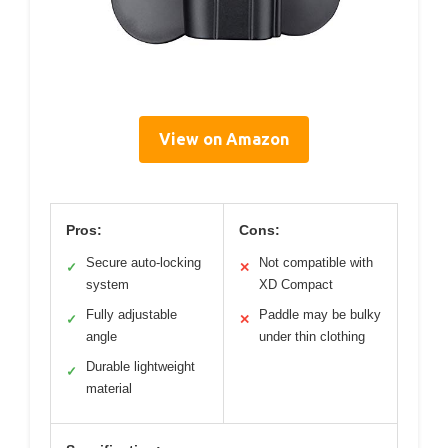
View on Amazon
Pros:
Cons:
Secure auto-locking
Not compatible with
✓
✕
system
XD Compact
Fully adjustable
Paddle may be bulky
✓
✕
angle
under thin clothing
Durable lightweight
✓
material