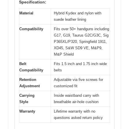
Specification:
Material
Hybrid Kydex and nylon with
suede leather lining
Compatibility
Fits over 50+ handguns including
G17, G19, Taurus G2C/G3C, Sig
P365XL/P320, Springfield 1911,
XD45, S&W SD9 VE, M&P9,
M&P Shield
Belt
Fits 1.5 inch and 1.75 inch wide
Compatibility
belts
Retention
Adjustable via five screws for
Adjustment
customized fit
Carrying
Inside waistband carry with
Style
breathable air-hole cushion
Warranty
Lifetime warranty with no
questions asked return policy