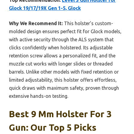
Top Recommendation:
Level 3 Gun Holster for
Glock 19/17/19X Gen 1-5, Glock
Why We Recommend It:
This holster’s custom-
molded design ensures perfect fit for Glock models,
with active security through the ALS system that
clicks confidently when holstered. Its adjustable
retention screw allows a personalized fit, and the
muzzle cut works with longer slides or threaded
barrels. Unlike other models with fixed retention or
limited adjustability, this holster offers effortless,
quick draws with maximum safety, proven through
extensive hands-on testing.
Best 9 Mm Holster For 3
Gun: Our Top 5 Picks