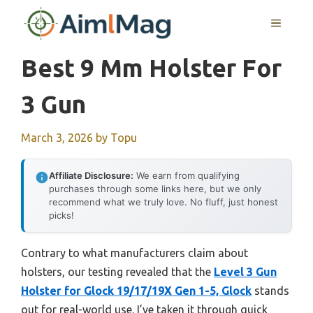
Skip
MENU
to
content
Best 9 Mm Holster For
3 Gun
March 3, 2026
by
Topu
Affiliate Disclosure:
We earn from qualifying
purchases through some links here, but we only
recommend what we truly love. No fluff, just honest
picks!
Contrary to what manufacturers claim about
holsters, our testing revealed that the
Level 3 Gun
Holster for Glock 19/17/19X Gen 1-5, Glock
stands
out for real-world use. I’ve taken it through quick