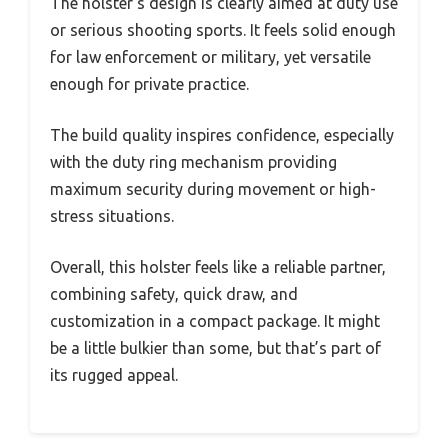
The holster’s design is clearly aimed at duty use
or serious shooting sports. It feels solid enough
for law enforcement or military, yet versatile
enough for private practice.
The build quality inspires confidence, especially
with the duty ring mechanism providing
maximum security during movement or high-
stress situations.
Overall, this holster feels like a reliable partner,
combining safety, quick draw, and
customization in a compact package. It might
be a little bulkier than some, but that’s part of
its rugged appeal.