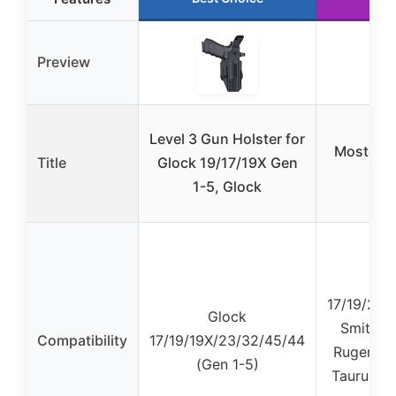
Preview
Level 3 Gun Holster for
Mostcomt
Title
Glock 19/17/19X Gen
1-5, Glock
17/19/23/
Glock
Smith &
Compatibility
17/19/19X/23/32/45/44
Ruger, Si
(Gen 1-5)
Taurus, K