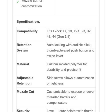
Muzzle cut for
✓
customization
Specification:
Compatibility
Fits Glock 17, 19, 19X, 23, 32,
45, 44 (Gen 1-5)
Retention
Auto locking with audible click,
System
thumb-activated push button and
swipe lever
Material
Custom molded polymer for
durability and precise fit
Adjustable
Side screw allows customization
Retention
of tightness
Muzzle Cut
Customizable to expose or cover
threaded barrels and
compensators
Security
Level III duty holster with thumb-