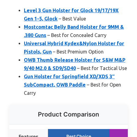
Level 3 Gun Holster for Glock 19/17/19X
Gen 1-5, Glock
– Best Value
Mostcomtac Belly Band Holster for 9MM &
.380 Guns
– Best for Concealed Carry
Universal Hybrid Kydex&Nylon Holster for
Pistols, Gun
– Best Premium Option
OWB Thumb Release Holster for S&W M&P
9/40 M2.0 & SD9/SD40
– Best for Tactical Use
Gun Holster for Springfield XD/XDS 3″
SubCompact, OWB Paddle
– Best for Open
Carry
Product Comparison
Features
Best Choice