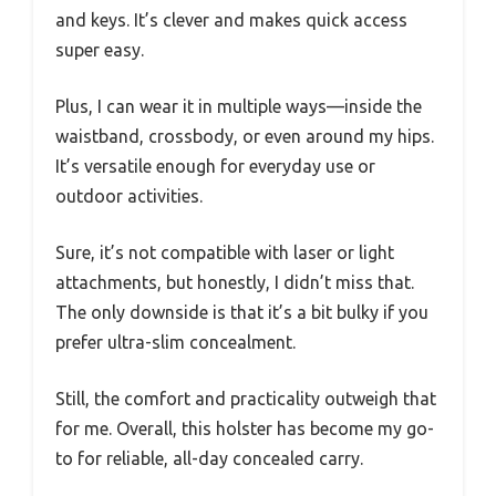
and keys. It’s clever and makes quick access
super easy.
Plus, I can wear it in multiple ways—inside the
waistband, crossbody, or even around my hips.
It’s versatile enough for everyday use or
outdoor activities.
Sure, it’s not compatible with laser or light
attachments, but honestly, I didn’t miss that.
The only downside is that it’s a bit bulky if you
prefer ultra-slim concealment.
Still, the comfort and practicality outweigh that
for me. Overall, this holster has become my go-
to for reliable, all-day concealed carry.