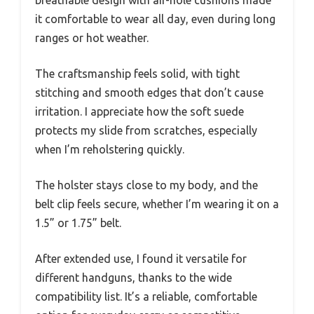
it comfortable to wear all day, even during long
ranges or hot weather.
The craftsmanship feels solid, with tight
stitching and smooth edges that don’t cause
irritation. I appreciate how the soft suede
protects my slide from scratches, especially
when I’m reholstering quickly.
The holster stays close to my body, and the
belt clip feels secure, whether I’m wearing it on a
1.5” or 1.75” belt.
After extended use, I found it versatile for
different handguns, thanks to the wide
compatibility list. It’s a reliable, comfortable