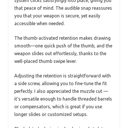
system clicks satisfyingly into place, giving you
that peace of mind. The audible snap reassures
you that your weapon is secure, yet easily
accessible when needed.
The thumb-activated retention makes drawing
smooth—one quick push of the thumb, and the
weapon slides out effortlessly, thanks to the
well-placed thumb swipe lever.
Adjusting the retention is straightforward with
a side screw, allowing you to fine-tune the fit
perfectly. I also appreciated the muzzle cut —
it’s versatile enough to handle threaded barrels
or compensators, which is great if you use
longer slides or customized setups.