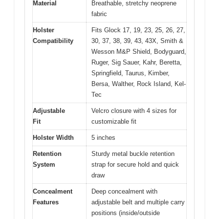
Material
Breathable, stretchy neoprene
fabric
Holster
Fits Glock 17, 19, 23, 25, 26, 27,
Compatibility
30, 37, 38, 39, 43, 43X, Smith &
Wesson M&P Shield, Bodyguard,
Ruger, Sig Sauer, Kahr, Beretta,
Springfield, Taurus, Kimber,
Bersa, Walther, Rock Island, Kel-
Tec
Adjustable
Velcro closure with 4 sizes for
Fit
customizable fit
Holster Width
5 inches
Retention
Sturdy metal buckle retention
System
strap for secure hold and quick
draw
Concealment
Deep concealment with
Features
adjustable belt and multiple carry
positions (inside/outside