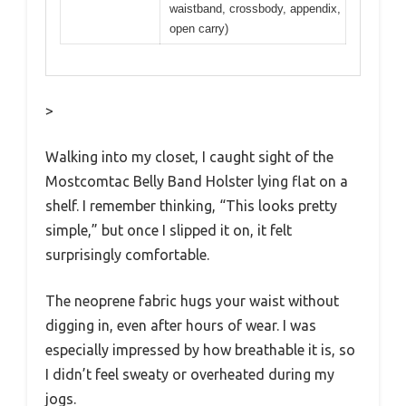
waistband, crossbody, appendix,
open carry)
>
Walking into my closet, I caught sight of the
Mostcomtac Belly Band Holster lying flat on a
shelf. I remember thinking, “This looks pretty
simple,” but once I slipped it on, it felt
surprisingly comfortable.
The neoprene fabric hugs your waist without
digging in, even after hours of wear. I was
especially impressed by how breathable it is, so
I didn’t feel sweaty or overheated during my
jogs.