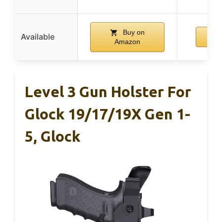
Buy on
Available
Amazon
Level 3 Gun Holster For
Glock 19/17/19X Gen 1-
5, Glock