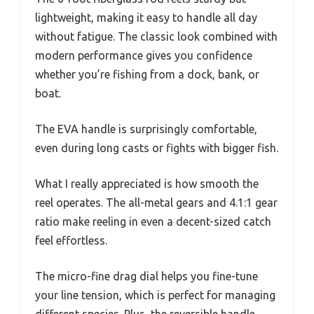
lightweight, making it easy to handle all day
without fatigue. The classic look combined with
modern performance gives you confidence
whether you’re fishing from a dock, bank, or
boat.
The EVA handle is surprisingly comfortable,
even during long casts or fights with bigger fish.
What I really appreciated is how smooth the
reel operates. The all-metal gears and 4.1:1 gear
ratio make reeling in even a decent-sized catch
feel effortless.
The micro-fine drag dial helps you fine-tune
your line tension, which is perfect for managing
different species. Plus, the reversible handle