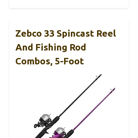
Zebco 33 Spincast Reel
And Fishing Rod
Combos, 5-Foot