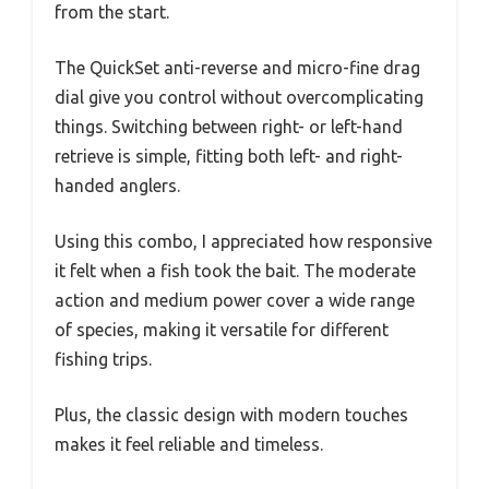
from the start.
The QuickSet anti-reverse and micro-fine drag
dial give you control without overcomplicating
things. Switching between right- or left-hand
retrieve is simple, fitting both left- and right-
handed anglers.
Using this combo, I appreciated how responsive
it felt when a fish took the bait. The moderate
action and medium power cover a wide range
of species, making it versatile for different
fishing trips.
Plus, the classic design with modern touches
makes it feel reliable and timeless.