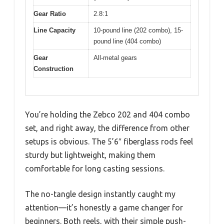
Gear Ratio
2.8:1
Line Capacity
10-pound line (202 combo), 15-
pound line (404 combo)
Gear
All-metal gears
Construction
You’re holding the Zebco 202 and 404 combo
set, and right away, the difference from other
setups is obvious. The 5’6″ fiberglass rods feel
sturdy but lightweight, making them
comfortable for long casting sessions.
The no-tangle design instantly caught my
attention—it’s honestly a game changer for
beginners. Both reels, with their simple push-