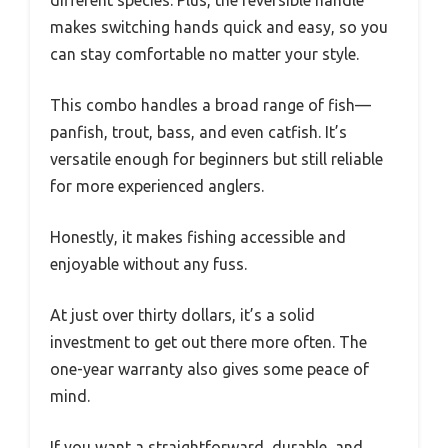
makes switching hands quick and easy, so you
can stay comfortable no matter your style.
This combo handles a broad range of fish—
panfish, trout, bass, and even catfish. It’s
versatile enough for beginners but still reliable
for more experienced anglers.
Honestly, it makes fishing accessible and
enjoyable without any fuss.
At just over thirty dollars, it’s a solid
investment to get out there more often. The
one-year warranty also gives some peace of
mind.
If you want a straightforward, durable, and