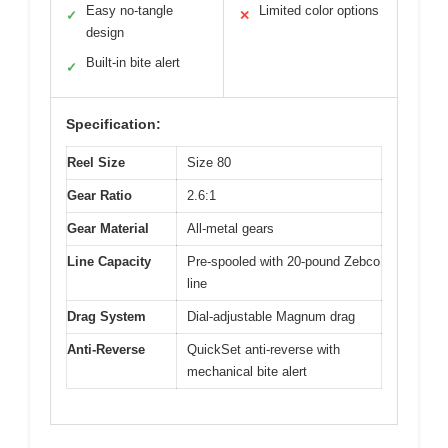
Easy no-tangle
Limited color options
✓
✕
design
Built-in bite alert
✓
Specification:
Reel Size
Size 80
Gear Ratio
2.6:1
Gear Material
All-metal gears
Line Capacity
Pre-spooled with 20-pound Zebco
line
Drag System
Dial-adjustable Magnum drag
Anti-Reverse
QuickSet anti-reverse with
mechanical bite alert