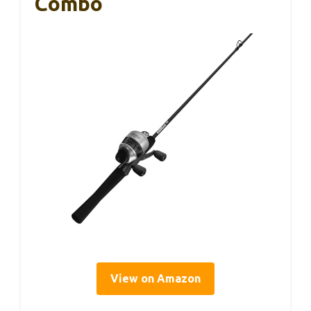
Combo
View on Amazon