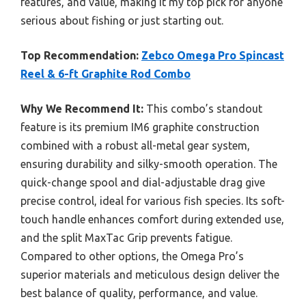
features, and value, making it my top pick for anyone
serious about fishing or just starting out.
Top Recommendation:
Zebco Omega Pro Spincast
Reel & 6-ft Graphite Rod Combo
Why We Recommend It:
This combo’s standout
feature is its premium IM6 graphite construction
combined with a robust all-metal gear system,
ensuring durability and silky-smooth operation. The
quick-change spool and dial-adjustable drag give
precise control, ideal for various fish species. Its soft-
touch handle enhances comfort during extended use,
and the split MaxTac Grip prevents fatigue.
Compared to other options, the Omega Pro’s
superior materials and meticulous design deliver the
best balance of quality, performance, and value.