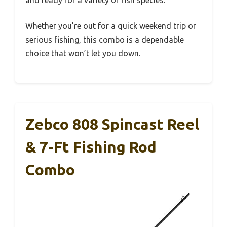
and ready for a variety of fish species.
Whether you’re out for a quick weekend trip or
serious fishing, this combo is a dependable
choice that won’t let you down.
Zebco 808 Spincast Reel
& 7-Ft Fishing Rod
Combo