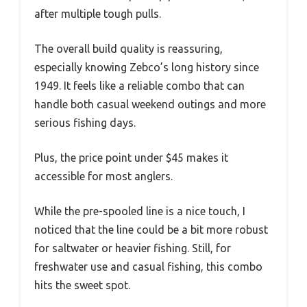
after multiple tough pulls.
The overall build quality is reassuring,
especially knowing Zebco’s long history since
1949. It feels like a reliable combo that can
handle both casual weekend outings and more
serious fishing days.
Plus, the price point under $45 makes it
accessible for most anglers.
While the pre-spooled line is a nice touch, I
noticed that the line could be a bit more robust
for saltwater or heavier fishing. Still, for
freshwater use and casual fishing, this combo
hits the sweet spot.