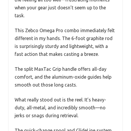
when your gear just doesn’t seem up to the
task.
This Zebco Omega Pro combo immediately felt
different in my hands. The 6-foot graphite rod
is surprisingly sturdy and lightweight, with a
fast action that makes casting a breeze.
The split MaxTac Grip handle offers all-day
comfort, and the aluminum-oxide guides help
smooth out those long casts.
What really stood out is the reel. It’s heavy-
duty, all-metal, and incredibly smooth—no
jerks or snags during retrieval.
The quick-change spool and GlideLine system