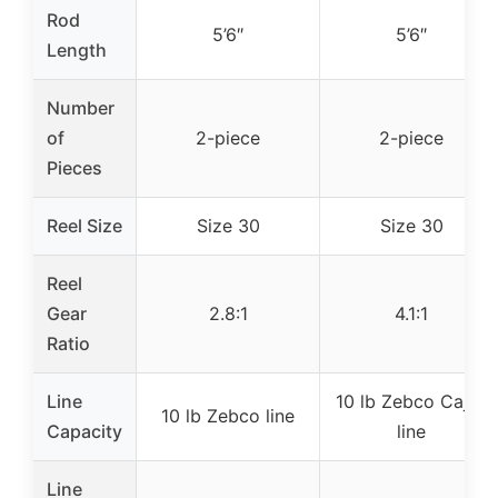
Rod
5’6″
5’6″
Length
Number
of
2-piece
2-piece
Pieces
Reel Size
Size 30
Size 30
Reel
Gear
2.8:1
4.1:1
Ratio
Line
10 lb Zebco Cajun
10 lb Zebco line
Capacity
line
Line