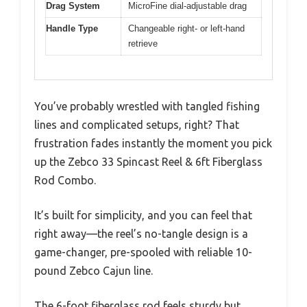
Drag System
MicroFine dial-adjustable drag
Handle Type
Changeable right- or left-hand
retrieve
You’ve probably wrestled with tangled fishing
lines and complicated setups, right? That
frustration fades instantly the moment you pick
up the Zebco 33 Spincast Reel & 6ft Fiberglass
Rod Combo.
It’s built for simplicity, and you can feel that
right away—the reel’s no-tangle design is a
game-changer, pre-spooled with reliable 10-
pound Zebco Cajun line.
The 6-foot fiberglass rod feels sturdy but