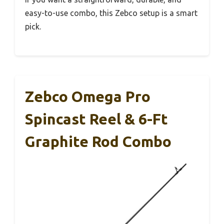
easy-to-use combo, this Zebco setup is a smart
pick.
Zebco Omega Pro
Spincast Reel & 6-Ft
Graphite Rod Combo