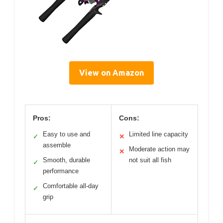
View on Amazon
Pros:
Cons:
Easy to use and
Limited line capacity
✓
✕
assemble
Moderate action may
✕
Smooth, durable
not suit all fish
✓
performance
Comfortable all-day
✓
grip