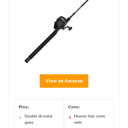
View on Amazon
Pros:
Cons:
Durable all-metal
Heavier than some
✓
✕
gears
reels