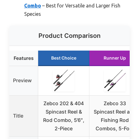
Combo
– Best for Versatile and Larger Fish
Species
Product Comparison
Features
Best Choice
Runner Up
Preview
Zebco 202 & 404
Zebco 33
Spincast Reel &
Spincast Reel and
Title
Rod Combo, 5’6″,
Fishing Rod
2-Piece
Combos, 5-Foot