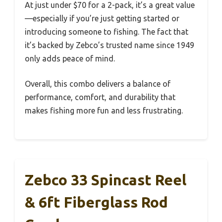
At just under $70 for a 2-pack, it’s a great value
—especially if you’re just getting started or
introducing someone to fishing. The fact that
it’s backed by Zebco’s trusted name since 1949
only adds peace of mind.
Overall, this combo delivers a balance of
performance, comfort, and durability that
makes fishing more fun and less frustrating.
Zebco 33 Spincast Reel
& 6ft Fiberglass Rod