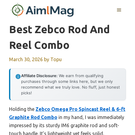
Skip
MENU
to
content
Best Zebco Rod And
Reel Combo
March 30, 2026
by
Topu
Affiliate Disclosure:
We earn from qualifying
purchases through some links here, but we only
recommend what we truly love. No fluff, just honest
picks!
Holding the
Zebco Omega Pro Spincast Reel & 6-ft
Graphite Rod Combo
in my hand, I was immediately
impressed by its sturdy IM6 graphite rod and soft-
touch handle. It’s lightweight yet feels solid,