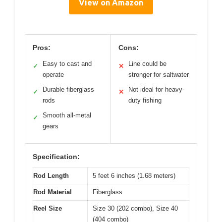
View on Amazon
Pros:
Cons:
Easy to cast and
Line could be
✓
✕
operate
stronger for saltwater
Durable fiberglass
Not ideal for heavy-
✓
✕
rods
duty fishing
Smooth all-metal
✓
gears
Specification:
Rod Length
5 feet 6 inches (1.68 meters)
Rod Material
Fiberglass
Reel Size
Size 30 (202 combo), Size 40
(404 combo)