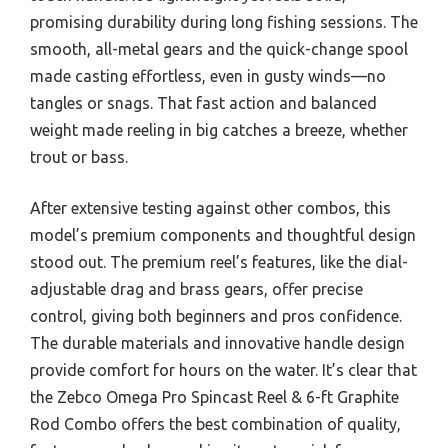
promising durability during long fishing sessions. The
smooth, all-metal gears and the quick-change spool
made casting effortless, even in gusty winds—no
tangles or snags. That fast action and balanced
weight made reeling in big catches a breeze, whether
trout or bass.
After extensive testing against other combos, this
model’s premium components and thoughtful design
stood out. The premium reel’s features, like the dial-
adjustable drag and brass gears, offer precise
control, giving both beginners and pros confidence.
The durable materials and innovative handle design
provide comfort for hours on the water. It’s clear that
the Zebco Omega Pro Spincast Reel & 6-ft Graphite
Rod Combo offers the best combination of quality,