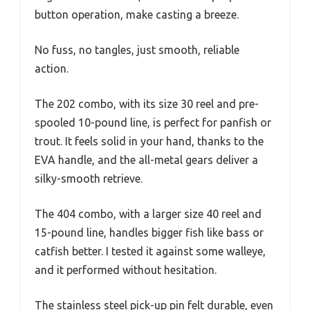
button operation, make casting a breeze.
No fuss, no tangles, just smooth, reliable
action.
The 202 combo, with its size 30 reel and pre-
spooled 10-pound line, is perfect for panfish or
trout. It feels solid in your hand, thanks to the
EVA handle, and the all-metal gears deliver a
silky-smooth retrieve.
The 404 combo, with a larger size 40 reel and
15-pound line, handles bigger fish like bass or
catfish better. I tested it against some walleye,
and it performed without hesitation.
The stainless steel pick-up pin felt durable, even