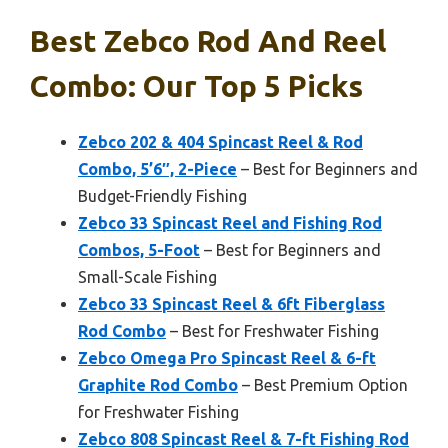
Best Zebco Rod And Reel
Combo: Our Top 5 Picks
Zebco 202 & 404 Spincast Reel & Rod
Combo, 5’6″, 2-Piece
– Best for Beginners and
Budget-Friendly Fishing
Zebco 33 Spincast Reel and Fishing Rod
Combos, 5-Foot
– Best for Beginners and
Small-Scale Fishing
Zebco 33 Spincast Reel & 6ft Fiberglass
Rod Combo
– Best for Freshwater Fishing
Zebco Omega Pro Spincast Reel & 6-ft
Graphite Rod Combo
– Best Premium Option
for Freshwater Fishing
Zebco 808 Spincast Reel & 7-ft Fishing Rod