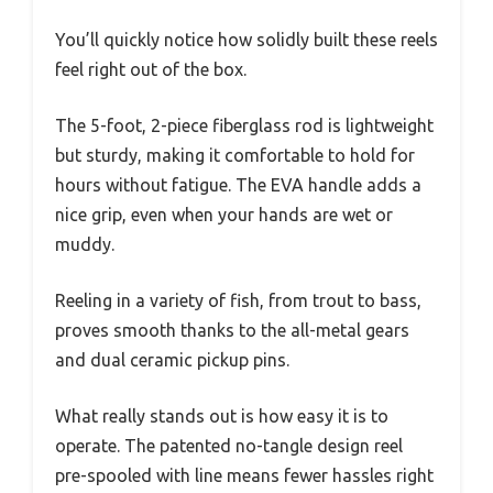
You’ll quickly notice how solidly built these reels
feel right out of the box.
The 5-foot, 2-piece fiberglass rod is lightweight
but sturdy, making it comfortable to hold for
hours without fatigue. The EVA handle adds a
nice grip, even when your hands are wet or
muddy.
Reeling in a variety of fish, from trout to bass,
proves smooth thanks to the all-metal gears
and dual ceramic pickup pins.
What really stands out is how easy it is to
operate. The patented no-tangle design reel
pre-spooled with line means fewer hassles right