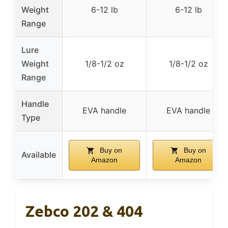
Weight
6-12 lb
6-12 lb
Range
Lure
Weight
1/8-1/2 oz
1/8-1/2 oz
Range
Handle
EVA handle
EVA handle
Type
Buy on
Buy on
Available
Amazon
Amazon
Zebco 202 & 404