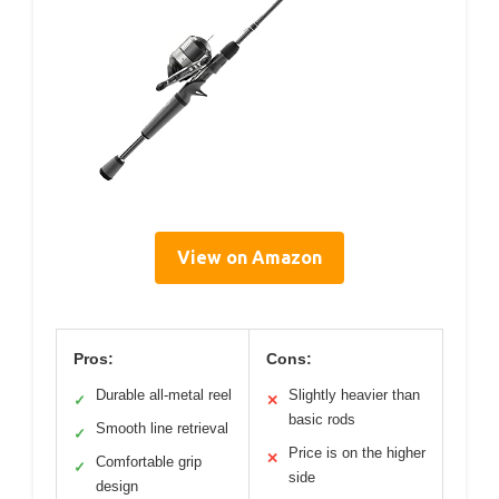
View on Amazon
Pros:
Cons:
Durable all-metal reel
Slightly heavier than
✓
✕
basic rods
Smooth line retrieval
✓
Price is on the higher
✕
Comfortable grip
✓
side
design