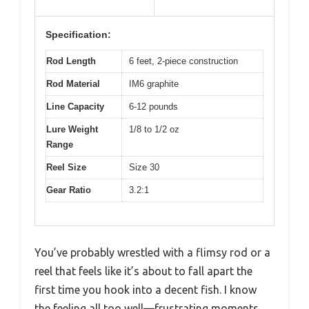
Specification:
Rod Length
6 feet, 2-piece construction
Rod Material
IM6 graphite
Line Capacity
6-12 pounds
Lure Weight
1/8 to 1/2 oz
Range
Reel Size
Size 30
Gear Ratio
3.2:1
You’ve probably wrestled with a flimsy rod or a
reel that feels like it’s about to fall apart the
first time you hook into a decent fish. I know
the feeling all too well—frustrating moments