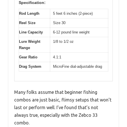
Specification:
Rod Length
5 feet 6 inches (2-piece)
Reel Size
Size 30
Line Capacity
6-12 pound line weight
Lure Weight
1/8 to 1/2 oz
Range
Gear Ratio
4.1:1
Drag System
MicroFine dial-adjustable drag
Many folks assume that beginner fishing
combos are just basic, flimsy setups that won’t
last or perform well. I’ve found that’s not
always true, especially with the Zebco 33
combo.