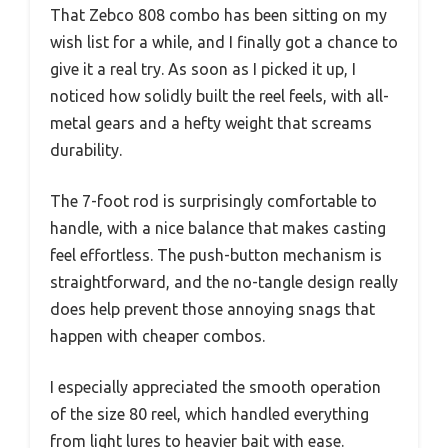
That Zebco 808 combo has been sitting on my
wish list for a while, and I finally got a chance to
give it a real try. As soon as I picked it up, I
noticed how solidly built the reel feels, with all-
metal gears and a hefty weight that screams
durability.
The 7-foot rod is surprisingly comfortable to
handle, with a nice balance that makes casting
feel effortless. The push-button mechanism is
straightforward, and the no-tangle design really
does help prevent those annoying snags that
happen with cheaper combos.
I especially appreciated the smooth operation
of the size 80 reel, which handled everything
from light lures to heavier bait with ease.