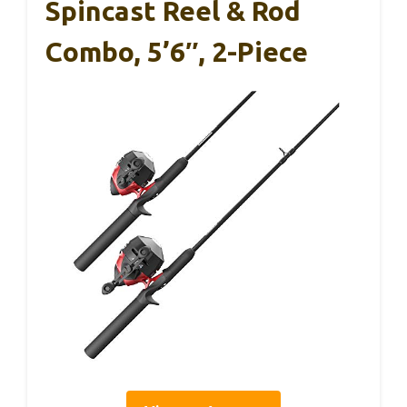
Spincast Reel & Rod
Combo, 5’6″, 2-Piece