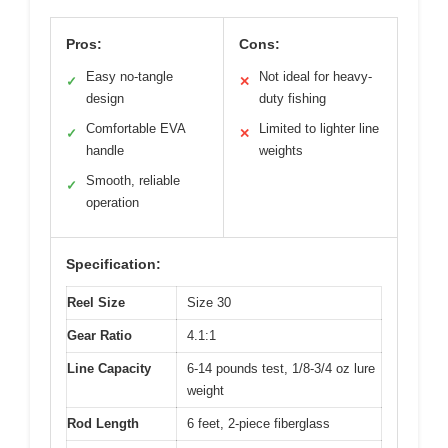
Pros:
Cons:
Easy no-tangle
Not ideal for heavy-
✓
✕
design
duty fishing
Comfortable EVA
Limited to lighter line
✓
✕
handle
weights
Smooth, reliable
✓
operation
Specification:
Reel Size
Size 30
Gear Ratio
4.1:1
Line Capacity
6-14 pounds test, 1/8-3/4 oz lure
weight
Rod Length
6 feet, 2-piece fiberglass