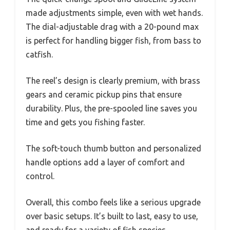
made adjustments simple, even with wet hands.
The dial-adjustable drag with a 20-pound max
is perfect for handling bigger fish, from bass to
catfish.
The reel’s design is clearly premium, with brass
gears and ceramic pickup pins that ensure
durability. Plus, the pre-spooled line saves you
time and gets you fishing faster.
The soft-touch thumb button and personalized
handle options add a layer of comfort and
control.
Overall, this combo feels like a serious upgrade
over basic setups. It’s built to last, easy to use,