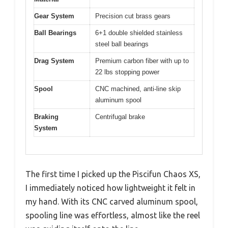
Gear System
Precision cut brass gears
Ball Bearings
6+1 double shielded stainless
steel ball bearings
Drag System
Premium carbon fiber with up to
22 lbs stopping power
Spool
CNC machined, anti-line skip
aluminum spool
Braking
Centrifugal brake
System
The first time I picked up the Piscifun Chaos XS,
I immediately noticed how lightweight it felt in
my hand. With its CNC carved aluminum spool,
spooling line was effortless, almost like the reel