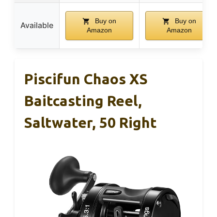
Buy on
Buy on
Available
Amazon
Amazon
Piscifun Chaos XS
Baitcasting Reel,
Saltwater, 50 Right