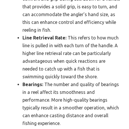
that provides a solid grip, is easy to turn, and
can accommodate the angler’s hand size, as
this can enhance control and efficiency while
reeling in fish.
Line Retrieval Rate:
This refers to how much
line is pulled in with each turn of the handle. A
higher line retrieval rate can be particularly
advantageous when quick reactions are
needed to catch up with a fish that is
swimming quickly toward the shore.
Bearings:
The number and quality of bearings
in a reel affect its smoothness and
performance. More high-quality bearings
typically result in a smoother operation, which
can enhance casting distance and overall
fishing experience.