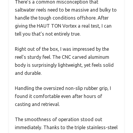
There’s a common misconception that
saltwater reels need to be massive and bulky to
handle the tough conditions offshore. After
giving the HAUT TON Vortex a real test, I can
tell you that’s not entirely true.
Right out of the box, I was impressed by the
reel’s sturdy feel. The CNC carved aluminum
body is surprisingly lightweight, yet feels solid
and durable.
Handling the oversized non-slip rubber grip, I
found it comfortable even after hours of
casting and retrieval.
The smoothness of operation stood out
immediately. Thanks to the triple stainless-steel