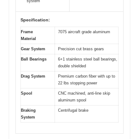
system
Specification:
Frame
7075 aircraft grade aluminum
Material
Gear System
Precision cut brass gears
Ball Bearings
6+1 stainless steel ball bearings,
double shielded
Drag System
Premium carbon fiber with up to
22 lbs stopping power
Spool
CNC machined, anti-line skip
aluminum spool
Braking
Centrifugal brake
System