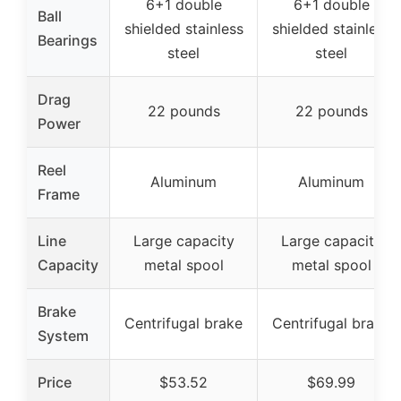
6+1 double
6+1 double
Ball
shielded stainless
shielded stainless
Bearings
steel
steel
Drag
22 pounds
22 pounds
Power
Reel
Aluminum
Aluminum
Frame
Line
Large capacity
Large capacity
Capacity
metal spool
metal spool
Brake
Centrifugal brake
Centrifugal brake
System
Price
$53.52
$69.99