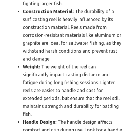
fighting larger fish.
Construction Material:
The durability of a
surf casting reel is heavily influenced by its
construction material. Reels made from
corrosion-resistant materials like aluminum or
graphite are ideal for saltwater fishing, as they
withstand harsh conditions and prevent rust
and damage.
Weight:
The weight of the reel can
significantly impact casting distance and
fatigue during long fishing sessions. Lighter
reels are easier to handle and cast for
extended periods, but ensure that the reel still
maintains strength and durability for battling
fish.
Handle Design:
The handle design affects
comfort and grip during use. Look for a handle