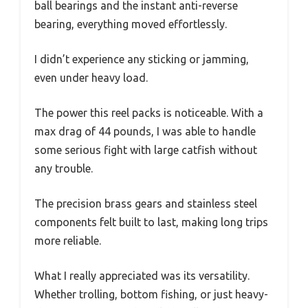
ball bearings and the instant anti-reverse
bearing, everything moved effortlessly.
I didn’t experience any sticking or jamming,
even under heavy load.
The power this reel packs is noticeable. With a
max drag of 44 pounds, I was able to handle
some serious fight with large catfish without
any trouble.
The precision brass gears and stainless steel
components felt built to last, making long trips
more reliable.
What I really appreciated was its versatility.
Whether trolling, bottom fishing, or just heavy-