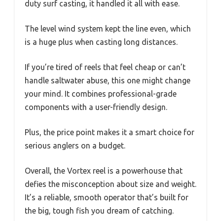
duty surf casting, it handled it all with ease.
The level wind system kept the line even, which
is a huge plus when casting long distances.
If you’re tired of reels that feel cheap or can’t
handle saltwater abuse, this one might change
your mind. It combines professional-grade
components with a user-friendly design.
Plus, the price point makes it a smart choice for
serious anglers on a budget.
Overall, the Vortex reel is a powerhouse that
defies the misconception about size and weight.
It’s a reliable, smooth operator that’s built for
the big, tough fish you dream of catching.