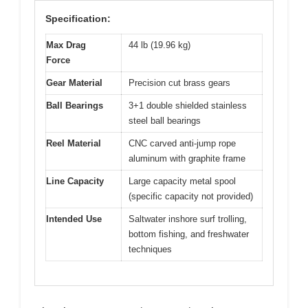
Specification:
Max Drag
44 lb (19.96 kg)
Force
Gear Material
Precision cut brass gears
Ball Bearings
3+1 double shielded stainless
steel ball bearings
Reel Material
CNC carved anti-jump rope
aluminum with graphite frame
Line Capacity
Large capacity metal spool
(specific capacity not provided)
Intended Use
Saltwater inshore surf trolling,
bottom fishing, and freshwater
techniques