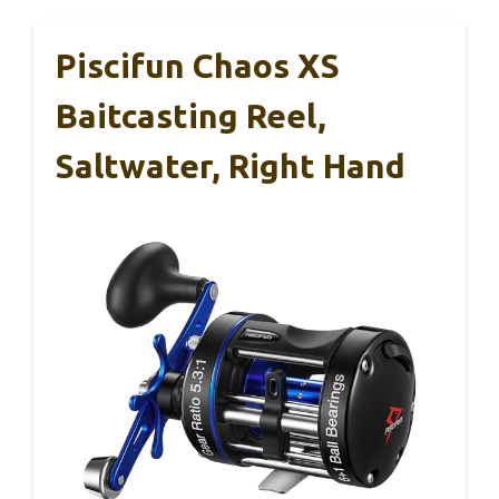
Piscifun Chaos XS
Baitcasting Reel,
Saltwater, Right Hand