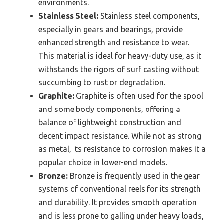
environments.
Stainless Steel:
Stainless steel components,
especially in gears and bearings, provide
enhanced strength and resistance to wear.
This material is ideal for heavy-duty use, as it
withstands the rigors of surf casting without
succumbing to rust or degradation.
Graphite:
Graphite is often used for the spool
and some body components, offering a
balance of lightweight construction and
decent impact resistance. While not as strong
as metal, its resistance to corrosion makes it a
popular choice in lower-end models.
Bronze:
Bronze is frequently used in the gear
systems of conventional reels for its strength
and durability. It provides smooth operation
and is less prone to galling under heavy loads,