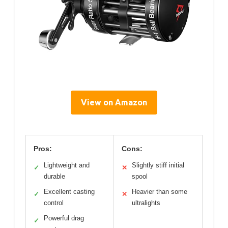
View on Amazon
Pros:
Cons:
Lightweight and
Slightly stiff initial
✓
✕
durable
spool
Excellent casting
Heavier than some
✓
✕
control
ultralights
Powerful drag
✓