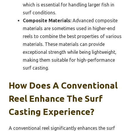
which is essential for handling larger fish in
surf conditions.
Composite Materials:
Advanced composite
materials are sometimes used in higher-end
reels to combine the best properties of various
materials. These materials can provide
exceptional strength while being lightweight,
making them suitable for high-performance
surf casting.
How Does A Conventional
Reel Enhance The Surf
Casting Experience?
A conventional reel significantly enhances the surf