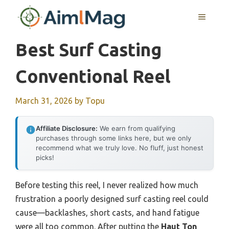
Skip
MENU
to
content
Best Surf Casting
Conventional Reel
March 31, 2026
by
Topu
Affiliate Disclosure:
We earn from qualifying
purchases through some links here, but we only
recommend what we truly love. No fluff, just honest
picks!
Before testing this reel, I never realized how much
frustration a poorly designed surf casting reel could
cause—backlashes, short casts, and hand fatigue
were all too common. After putting the
Haut Ton