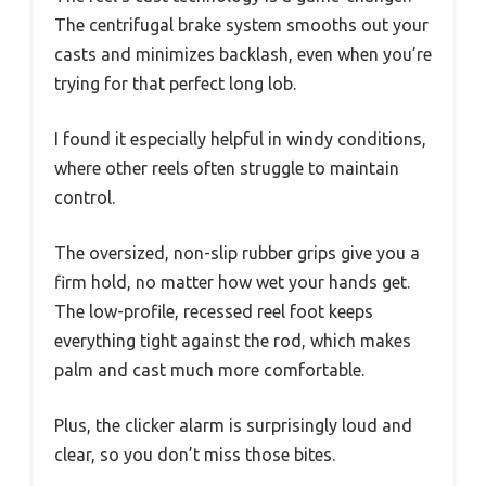
The centrifugal brake system smooths out your
casts and minimizes backlash, even when you’re
trying for that perfect long lob.
I found it especially helpful in windy conditions,
where other reels often struggle to maintain
control.
The oversized, non-slip rubber grips give you a
firm hold, no matter how wet your hands get.
The low-profile, recessed reel foot keeps
everything tight against the rod, which makes
palm and cast much more comfortable.
Plus, the clicker alarm is surprisingly loud and
clear, so you don’t miss those bites.