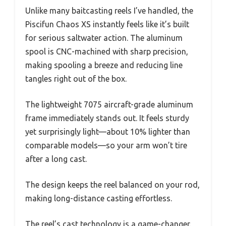
Unlike many baitcasting reels I’ve handled, the
Piscifun Chaos XS instantly feels like it’s built
for serious saltwater action. The aluminum
spool is CNC-machined with sharp precision,
making spooling a breeze and reducing line
tangles right out of the box.
The lightweight 7075 aircraft-grade aluminum
frame immediately stands out. It feels sturdy
yet surprisingly light—about 10% lighter than
comparable models—so your arm won’t tire
after a long cast.
The design keeps the reel balanced on your rod,
making long-distance casting effortless.
The reel’s cast technology is a game-changer.