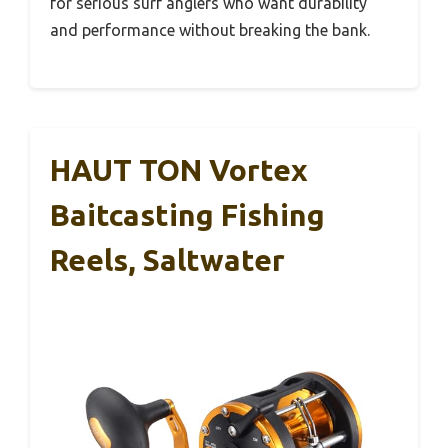
for serious surf anglers who want durability
and performance without breaking the bank.
HAUT TON Vortex
Baitcasting Fishing
Reels, Saltwater