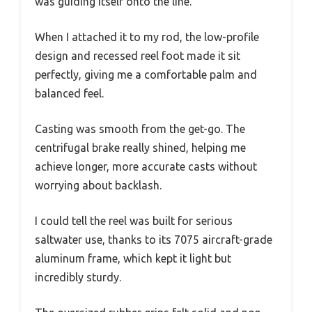
was guiding itself onto the line.
When I attached it to my rod, the low-profile
design and recessed reel foot made it sit
perfectly, giving me a comfortable palm and
balanced feel.
Casting was smooth from the get-go. The
centrifugal brake really shined, helping me
achieve longer, more accurate casts without
worrying about backlash.
I could tell the reel was built for serious
saltwater use, thanks to its 7075 aircraft-grade
aluminum frame, which kept it light but
incredibly sturdy.