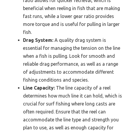
ratio allows for quicker retrieval, which is
beneficial when reeling in fish that are making
fast runs, while a lower gear ratio provides
more torque and is useful for pulling in larger
fish.
Drag System:
A quality drag system is
essential for managing the tension on the line
when a fish is pulling. Look for smooth and
reliable drag performance, as well as a range
of adjustments to accommodate different
fishing conditions and species.
Line Capacity:
The line capacity of a reel
determines how much line it can hold, which is
crucial for surf fishing where long casts are
often required. Ensure that the reel can
accommodate the line type and strength you
plan to use, as well as enough capacity for