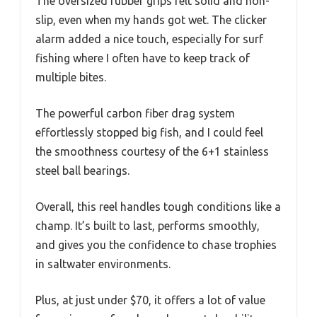
The oversized rubber grips felt solid and non-
slip, even when my hands got wet. The clicker
alarm added a nice touch, especially for surf
fishing where I often have to keep track of
multiple bites.
The powerful carbon fiber drag system
effortlessly stopped big fish, and I could feel
the smoothness courtesy of the 6+1 stainless
steel ball bearings.
Overall, this reel handles tough conditions like a
champ. It’s built to last, performs smoothly,
and gives you the confidence to chase trophies
in saltwater environments.
Plus, at just under $70, it offers a lot of value