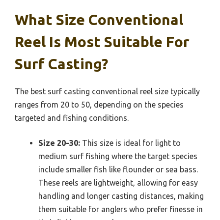
What Size Conventional
Reel Is Most Suitable For
Surf Casting?
The best surf casting conventional reel size typically
ranges from 20 to 50, depending on the species
targeted and fishing conditions.
Size 20-30:
This size is ideal for light to
medium surf fishing where the target species
include smaller fish like flounder or sea bass.
These reels are lightweight, allowing for easy
handling and longer casting distances, making
them suitable for anglers who prefer finesse in