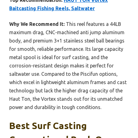
Top Recommendation:
HAUT TON Vortex
Baitcasting Fishing Reels, Saltwater
Why We Recommend It:
This reel features a 44LB
maximum drag, CNC-machined anti jump aluminum
body, and premium 3+1 stainless steel ball bearings
for smooth, reliable performance. Its large capacity
metal spool is ideal for surf casting, and the
corrosion-resistant design makes it perfect for
saltwater use. Compared to the Piscifun options,
which excel in lightweight aluminum frames and cast
technology but lack the higher drag capacity of the
Haut Ton, the Vortex stands out for its unmatched
power and durability in tough conditions.
Best Surf Casting