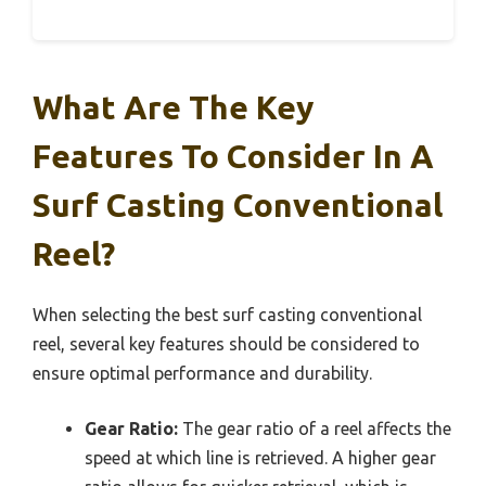
What Are The Key
Features To Consider In A
Surf Casting Conventional
Reel?
When selecting the best surf casting conventional
reel, several key features should be considered to
ensure optimal performance and durability.
Gear Ratio:
The gear ratio of a reel affects the
speed at which line is retrieved. A higher gear