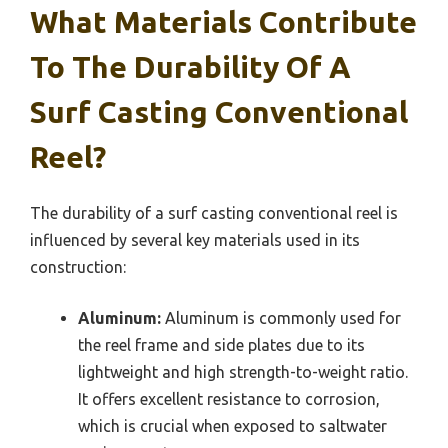
What Materials Contribute
To The Durability Of A
Surf Casting Conventional
Reel?
The durability of a surf casting conventional reel is
influenced by several key materials used in its
construction:
Aluminum:
Aluminum is commonly used for
the reel frame and side plates due to its
lightweight and high strength-to-weight ratio.
It offers excellent resistance to corrosion,
which is crucial when exposed to saltwater