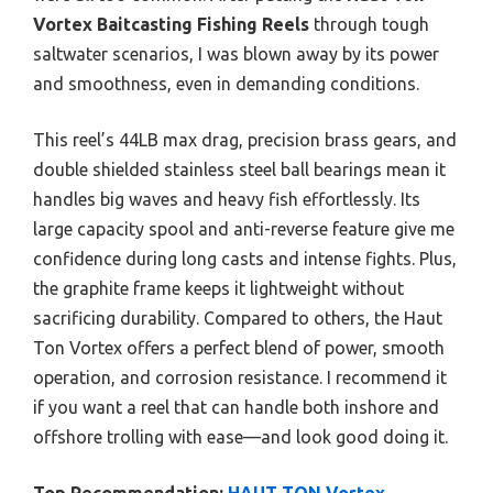
Vortex Baitcasting Fishing Reels
through tough
saltwater scenarios, I was blown away by its power
and smoothness, even in demanding conditions.
This reel’s 44LB max drag, precision brass gears, and
double shielded stainless steel ball bearings mean it
handles big waves and heavy fish effortlessly. Its
large capacity spool and anti-reverse feature give me
confidence during long casts and intense fights. Plus,
the graphite frame keeps it lightweight without
sacrificing durability. Compared to others, the Haut
Ton Vortex offers a perfect blend of power, smooth
operation, and corrosion resistance. I recommend it
if you want a reel that can handle both inshore and
offshore trolling with ease—and look good doing it.