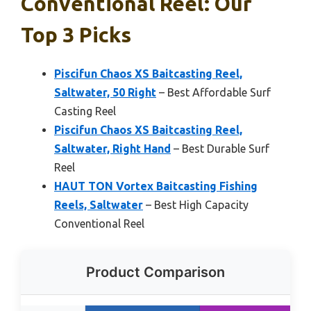
Conventional Reel: Our
Top 3 Picks
Piscifun Chaos XS Baitcasting Reel,
Saltwater, 50 Right
– Best Affordable Surf
Casting Reel
Piscifun Chaos XS Baitcasting Reel,
Saltwater, Right Hand
– Best Durable Surf
Reel
HAUT TON Vortex Baitcasting Fishing
Reels, Saltwater
– Best High Capacity
Conventional Reel
Product Comparison