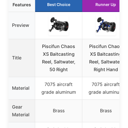
Features
Best Choice
Runner Up
Preview
Piscifun Chaos
Piscifun Chaos
XS Baitcasting
XS Baitcasting
Title
Reel, Saltwater,
Reel, Saltwater,
50 Right
Right Hand
7075 aircraft
7075 aircraft
Material
grade aluminum
grade aluminum
Gear
Brass
Brass
Material