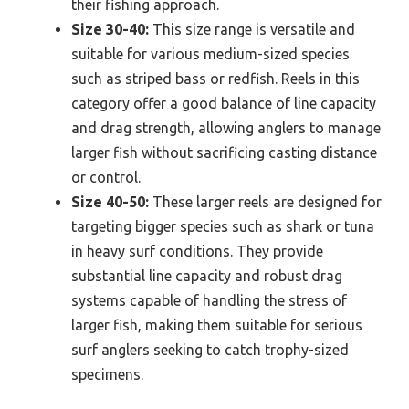
their fishing approach.
Size 30-40:
This size range is versatile and
suitable for various medium-sized species
such as striped bass or redfish. Reels in this
category offer a good balance of line capacity
and drag strength, allowing anglers to manage
larger fish without sacrificing casting distance
or control.
Size 40-50:
These larger reels are designed for
targeting bigger species such as shark or tuna
in heavy surf conditions. They provide
substantial line capacity and robust drag
systems capable of handling the stress of
larger fish, making them suitable for serious
surf anglers seeking to catch trophy-sized
specimens.