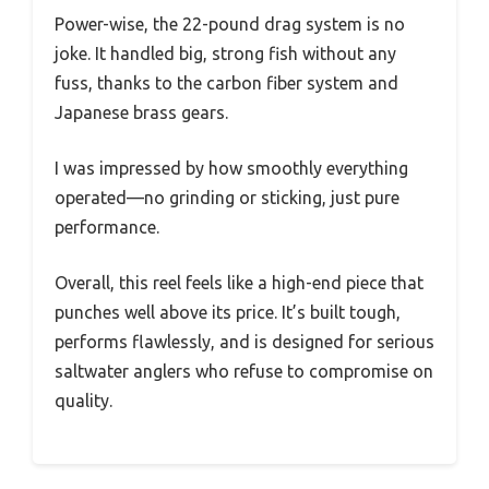
Power-wise, the 22-pound drag system is no
joke. It handled big, strong fish without any
fuss, thanks to the carbon fiber system and
Japanese brass gears.
I was impressed by how smoothly everything
operated—no grinding or sticking, just pure
performance.
Overall, this reel feels like a high-end piece that
punches well above its price. It’s built tough,
performs flawlessly, and is designed for serious
saltwater anglers who refuse to compromise on
quality.