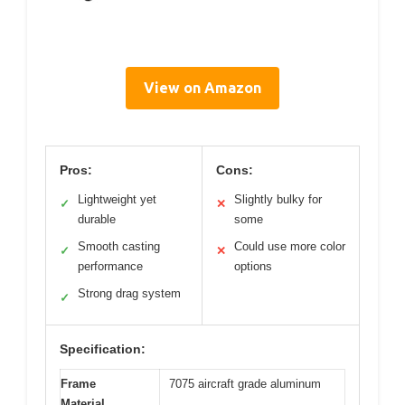
View on Amazon
Pros:
Cons:
Lightweight yet
Slightly bulky for
✓
✕
durable
some
Smooth casting
Could use more color
✓
✕
performance
options
Strong drag system
✓
Specification:
Frame
7075 aircraft grade aluminum
Material