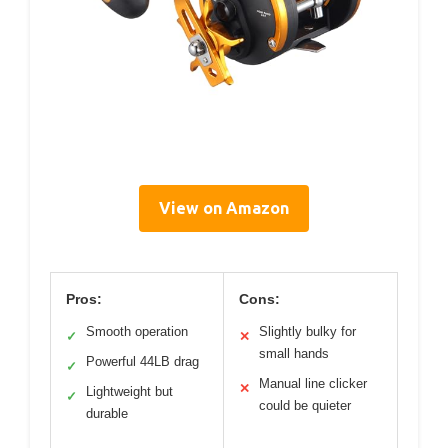
View on Amazon
Pros:
Cons:
Smooth operation
Slightly bulky for
✓
✕
small hands
Powerful 44LB drag
✓
Manual line clicker
✕
Lightweight but
✓
could be quieter
durable