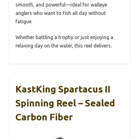
smooth, and powerful—ideal for walleye
anglers who want to fish all day without
fatigue.
Whether battling a trophy or just enjoying a
relaxing day on the water, this reel delivers.
KastKing Spartacus II
Spinning Reel – Sealed
Carbon Fiber