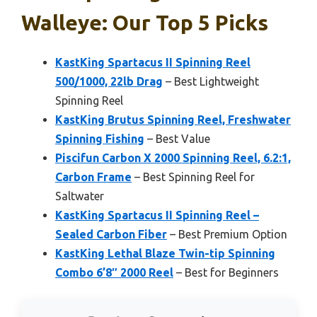
Walleye: Our Top 5 Picks
KastKing Spartacus II Spinning Reel
500/1000, 22lb Drag
– Best Lightweight
Spinning Reel
KastKing Brutus Spinning Reel, Freshwater
Spinning Fishing
– Best Value
Piscifun Carbon X 2000 Spinning Reel, 6.2:1,
Carbon Frame
– Best Spinning Reel for
Saltwater
KastKing Spartacus II Spinning Reel –
Sealed Carbon Fiber
– Best Premium Option
KastKing Lethal Blaze Twin-tip Spinning
Combo 6’8″ 2000 Reel
– Best for Beginners