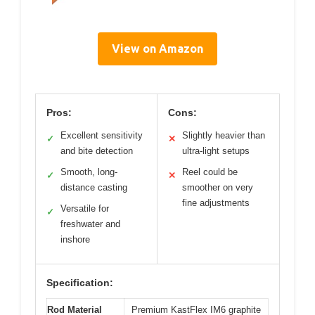
View on Amazon
Pros:
Cons:
Excellent sensitivity
Slightly heavier than
✓
✕
and bite detection
ultra-light setups
Smooth, long-
Reel could be
✓
✕
distance casting
smoother on very
fine adjustments
Versatile for
✓
freshwater and
inshore
Specification:
Rod Material
Premium KastFlex IM6 graphite