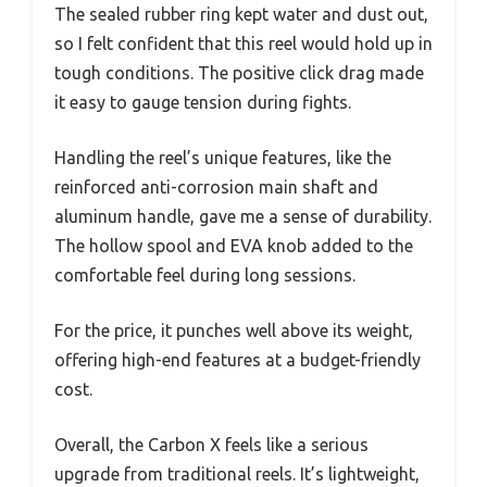
The sealed rubber ring kept water and dust out,
so I felt confident that this reel would hold up in
tough conditions. The positive click drag made
it easy to gauge tension during fights.
Handling the reel’s unique features, like the
reinforced anti-corrosion main shaft and
aluminum handle, gave me a sense of durability.
The hollow spool and EVA knob added to the
comfortable feel during long sessions.
For the price, it punches well above its weight,
offering high-end features at a budget-friendly
cost.
Overall, the Carbon X feels like a serious
upgrade from traditional reels. It’s lightweight,