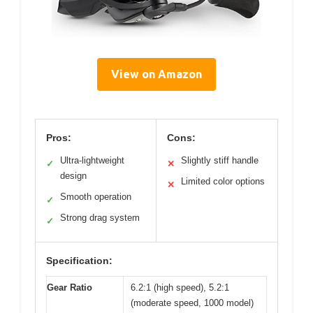
View on Amazon
Pros:
Cons:
Ultra-lightweight
Slightly stiff handle
✓
✕
design
Limited color options
✕
Smooth operation
✓
Strong drag system
✓
Specification:
Gear Ratio
6.2:1 (high speed), 5.2:1
(moderate speed, 1000 model)