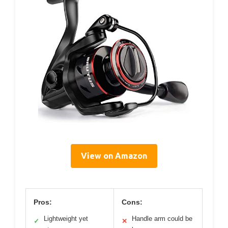
View on Amazon
Pros:
Cons:
Lightweight yet
Handle arm could be
✓
✕