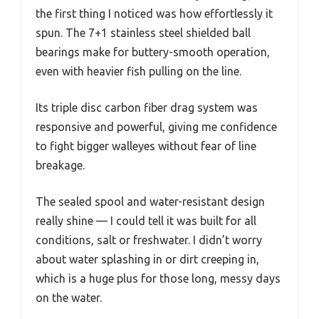
the first thing I noticed was how effortlessly it
spun. The 7+1 stainless steel shielded ball
bearings make for buttery-smooth operation,
even with heavier fish pulling on the line.
Its triple disc carbon fiber drag system was
responsive and powerful, giving me confidence
to fight bigger walleyes without fear of line
breakage.
The sealed spool and water-resistant design
really shine — I could tell it was built for all
conditions, salt or freshwater. I didn’t worry
about water splashing in or dirt creeping in,
which is a huge plus for those long, messy days
on the water.