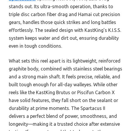
stands out. Its ultra-smooth operation, thanks to
triple disc carbon fiber drag and Hamai cut precision
gears, handles those quick strikes and long battles
effortlessly. The sealed design with KastKing’s K.I.S.S.
system keeps water and dirt out, ensuring durability
even in tough conditions.
What sets this reel apart is its lightweight, reinforced
graphite body, combined with stainless steel bearings
and a strong main shaft. It feels precise, reliable, and
built tough enough for all-day walleyes. While other
reels like the KastKing Brutus or Piscifun Carbon X
have solid features, they fall short on the sealant or
durability at prime moments. The Spartacus II
delivers a perfect blend of power, smoothness, and
longevity—making it a trusted choice after extensive