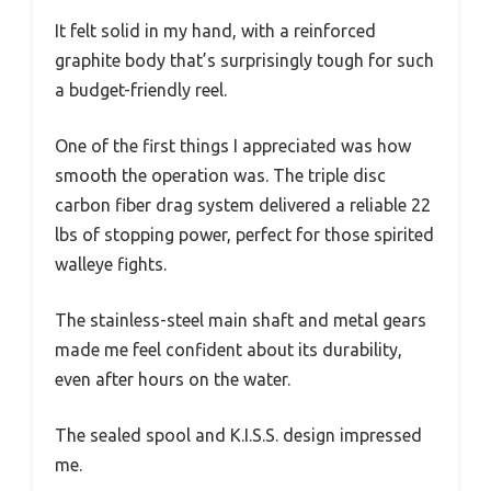
It felt solid in my hand, with a reinforced
graphite body that’s surprisingly tough for such
a budget-friendly reel.
One of the first things I appreciated was how
smooth the operation was. The triple disc
carbon fiber drag system delivered a reliable 22
lbs of stopping power, perfect for those spirited
walleye fights.
The stainless-steel main shaft and metal gears
made me feel confident about its durability,
even after hours on the water.
The sealed spool and K.I.S.S. design impressed
me.