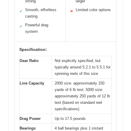
strong
larger
Smooth, effortless
Limited color options
✓
✕
casting
Powerful drag
✓
system
Specification:
Gear Ratio
Not explicitly specified, but
typically around 5.2:1 to 5.5:1 for
spinning reels of this size
Line Capacity
2000 size: approximately 150
yards of 6 lb test; 5000 size:
approximately 250 yards of 12 lb
test (based on standard reel
specifications)
Drag Power
Up to 17.5 pounds
Bearings
4 ball bearings plus 1 instant