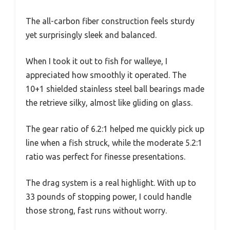
The all-carbon fiber construction feels sturdy
yet surprisingly sleek and balanced.
When I took it out to fish for walleye, I
appreciated how smoothly it operated. The
10+1 shielded stainless steel ball bearings made
the retrieve silky, almost like gliding on glass.
The gear ratio of 6.2:1 helped me quickly pick up
line when a fish struck, while the moderate 5.2:1
ratio was perfect for finesse presentations.
The drag system is a real highlight. With up to
33 pounds of stopping power, I could handle
those strong, fast runs without worry.