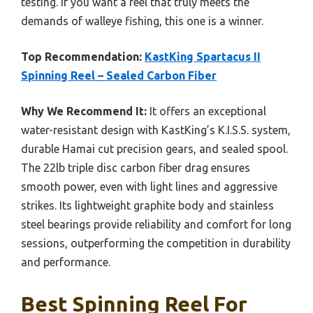
testing. If you want a reel that truly meets the
demands of walleye fishing, this one is a winner.
Top Recommendation:
KastKing Spartacus II
Spinning Reel – Sealed Carbon Fiber
Why We Recommend It:
It offers an exceptional
water-resistant design with KastKing’s K.I.S.S. system,
durable Hamai cut precision gears, and sealed spool.
The 22lb triple disc carbon fiber drag ensures
smooth power, even with light lines and aggressive
strikes. Its lightweight graphite body and stainless
steel bearings provide reliability and comfort for long
sessions, outperforming the competition in durability
and performance.
Best Spinning Reel For