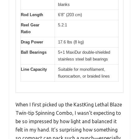
blanks
Rod Length
6’8″ (203 cm)
Reel Gear
5.2:1
Ratio
Drag Power
17.6 lbs (8 kg)
Ball Bearings
5+1 MaxiDur double-shielded
stainless steel ball bearings
Line Capacity
Suitable for monofilament,
fluorocarbon, or braided lines
When I first picked up the KastKing Lethal Blaze
Twin-tip Spinning Combo, I wasn’t expecting to
be so impressed by how light and balanced it
felt in my hand. It’s surprising how something
so compact can pack such a punch—especially