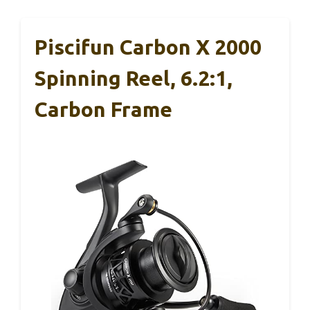
Piscifun Carbon X 2000
Spinning Reel, 6.2:1,
Carbon Frame