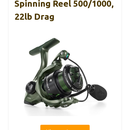
Spinning Reel 500/1000,
22lb Drag