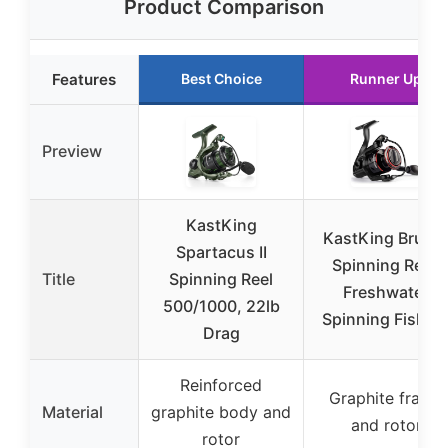
Product Comparison
Features
Best Choice
Runner Up
Preview
KastKing
KastKing Brutu
Spartacus II
Spinning Reel,
Title
Spinning Reel
Freshwater
500/1000, 22lb
Spinning Fishin
Drag
Reinforced
Graphite frame
Material
graphite body and
and rotor
rotor