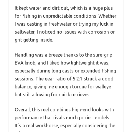
It kept water and dirt out, which is a huge plus
for fishing in unpredictable conditions. Whether
I was casting in freshwater or trying my luck in
saltwater, I noticed no issues with corrosion or
grit getting inside.
Handling was a breeze thanks to the sure-grip
EVA knob, and I liked how lightweight it was,
especially during long casts or extended fishing
sessions. The gear ratio of 5.2:1 struck a good
balance, giving me enough torque for walleye
but still allowing for quick retrieves.
Overall, this reel combines high-end looks with
performance that rivals much pricier models.
It’s a real workhorse, especially considering the