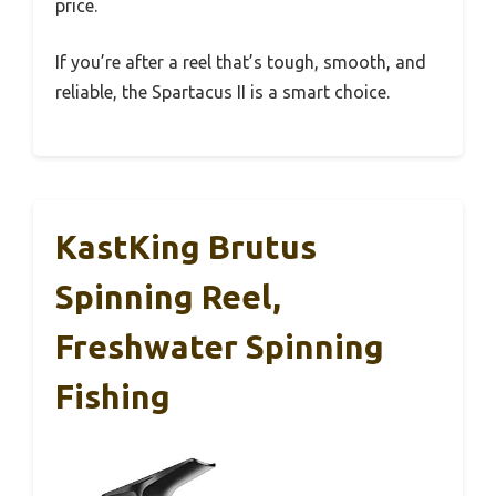
price.
If you’re after a reel that’s tough, smooth, and
reliable, the Spartacus II is a smart choice.
KastKing Brutus
Spinning Reel,
Freshwater Spinning
Fishing