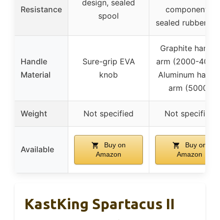
design, sealed
Resistance
components,
spool
sealed rubber rin
Graphite handle
Handle
Sure-grip EVA
arm (2000-4000)
Material
knob
Aluminum handl
arm (5000)
Weight
Not specified
Not specified
Buy on
Buy on
Available
Amazon
Amazon
KastKing Spartacus II