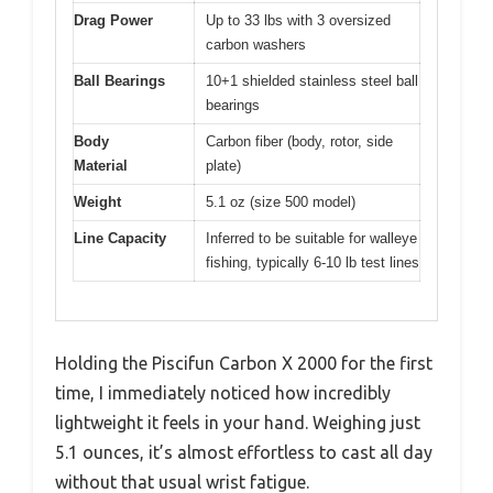
Drag Power
Up to 33 lbs with 3 oversized
carbon washers
Ball Bearings
10+1 shielded stainless steel ball
bearings
Body
Carbon fiber (body, rotor, side
Material
plate)
Weight
5.1 oz (size 500 model)
Line Capacity
Inferred to be suitable for walleye
fishing, typically 6-10 lb test lines
Holding the Piscifun Carbon X 2000 for the first
time, I immediately noticed how incredibly
lightweight it feels in your hand. Weighing just
5.1 ounces, it’s almost effortless to cast all day
without that usual wrist fatigue.