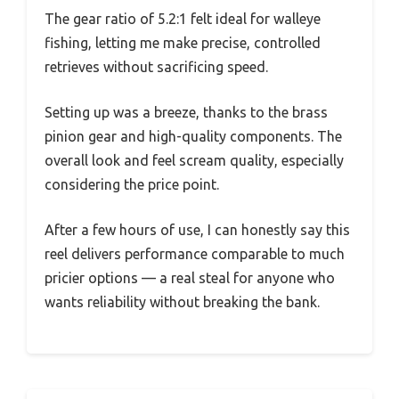
The gear ratio of 5.2:1 felt ideal for walleye
fishing, letting me make precise, controlled
retrieves without sacrificing speed.
Setting up was a breeze, thanks to the brass
pinion gear and high-quality components. The
overall look and feel scream quality, especially
considering the price point.
After a few hours of use, I can honestly say this
reel delivers performance comparable to much
pricier options — a real steal for anyone who
wants reliability without breaking the bank.