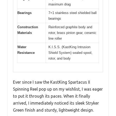
maximum drag
Bearings
7+1 stainless steel shielded ball
bearings
Construction
Reinforced graphite body and
Materials
rotor, brass pinion gear, ceramic
line roller
Water
K.I.S.S. (KastKing Intrusion
Resistance
Shield System) sealed spool,
rotor, and body
Ever since I saw the KastKing Spartacus II
Spinning Reel pop up on my wishlist, I was eager
to put it through its paces. When it finally
arrived, I immediately noticed its sleek Stryker
Green finish and sturdy, lightweight design.