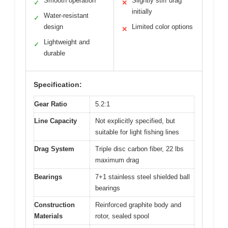
Smooth operation
Slightly stiff drag
✓
✕
initially
Water-resistant
✓
design
Limited color options
✕
Lightweight and
✓
durable
Specification:
Gear Ratio
5.2:1
Line Capacity
Not explicitly specified, but
suitable for light fishing lines
Drag System
Triple disc carbon fiber, 22 lbs
maximum drag
Bearings
7+1 stainless steel shielded ball
bearings
Construction
Reinforced graphite body and
Materials
rotor, sealed spool