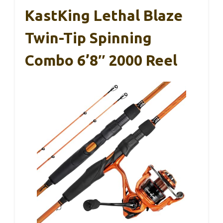
KastKing Lethal Blaze
Twin-Tip Spinning
Combo 6’8″ 2000 Reel