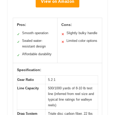
View on Amazon
Pros:
Cons:
Smooth operation
Slightly bulky handle
✓
✕
Sealed water-
Limited color options
✓
✕
resistant design
Affordable durability
✓
Specification:
Gear Ratio
5.2:1
Line Capacity
500/1000 yards of 8-10 lb test
line (inferred from reel size and
typical line ratings for walleye
reels)
Drag System
Triple disc carbon fiber, 22 lbs