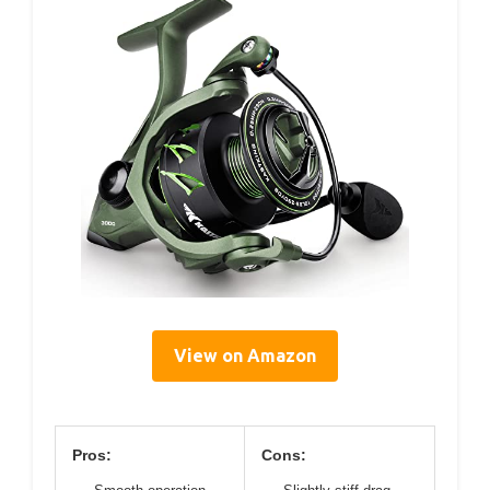
View on Amazon
Pros:
Cons: