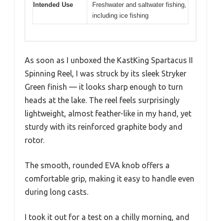
Intended Use
Freshwater and saltwater fishing,
including ice fishing
As soon as I unboxed the KastKing Spartacus II
Spinning Reel, I was struck by its sleek Stryker
Green finish — it looks sharp enough to turn
heads at the lake. The reel feels surprisingly
lightweight, almost feather-like in my hand, yet
sturdy with its reinforced graphite body and
rotor.
The smooth, rounded EVA knob offers a
comfortable grip, making it easy to handle even
during long casts.
I took it out for a test on a chilly morning, and