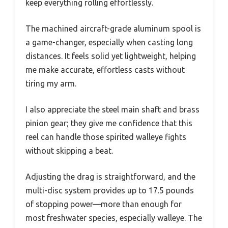
keep everything rolling effortlessly.
The machined aircraft-grade aluminum spool is
a game-changer, especially when casting long
distances. It feels solid yet lightweight, helping
me make accurate, effortless casts without
tiring my arm.
I also appreciate the steel main shaft and brass
pinion gear; they give me confidence that this
reel can handle those spirited walleye fights
without skipping a beat.
Adjusting the drag is straightforward, and the
multi-disc system provides up to 17.5 pounds
of stopping power—more than enough for
most freshwater species, especially walleye. The