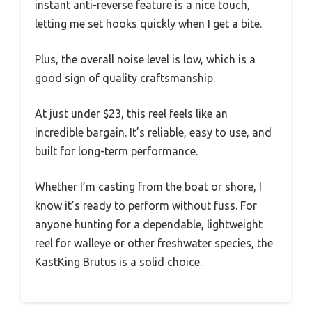
instant anti-reverse feature is a nice touch,
letting me set hooks quickly when I get a bite.
Plus, the overall noise level is low, which is a
good sign of quality craftsmanship.
At just under $23, this reel feels like an
incredible bargain. It’s reliable, easy to use, and
built for long-term performance.
Whether I’m casting from the boat or shore, I
know it’s ready to perform without fuss. For
anyone hunting for a dependable, lightweight
reel for walleye or other freshwater species, the
KastKing Brutus is a solid choice.