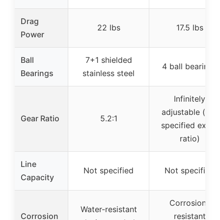
Drag
22 lbs
17.5 lbs
Power
Ball
7+1 shielded
4 ball bearings
Bearings
stainless steel
Infinitely
adjustable (not
Gear Ratio
5.2:1
specified exact
ratio)
Line
Not specified
Not specified
Capacity
Corrosion-
Water-resistant
Corrosion
resistant