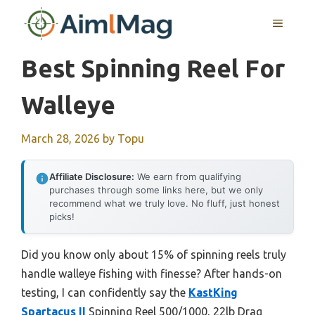
Skip
MENU
to
content
Best Spinning Reel For
Walleye
March 28, 2026
by
Topu
Affiliate Disclosure:
We earn from qualifying
purchases through some links here, but we only
recommend what we truly love. No fluff, just honest
picks!
Did you know only about 15% of spinning reels truly
handle walleye fishing with finesse? After hands-on
testing, I can confidently say the
KastKing
Spartacus II
Spinning Reel 500/1000, 22lb Drag