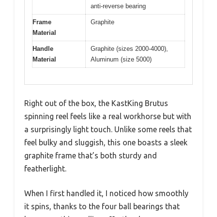
anti-reverse bearing
Frame
Graphite
Material
Handle
Graphite (sizes 2000-4000),
Material
Aluminum (size 5000)
Right out of the box, the KastKing Brutus
spinning reel feels like a real workhorse but with
a surprisingly light touch. Unlike some reels that
feel bulky and sluggish, this one boasts a sleek
graphite frame that’s both sturdy and
featherlight.
When I first handled it, I noticed how smoothly
it spins, thanks to the four ball bearings that