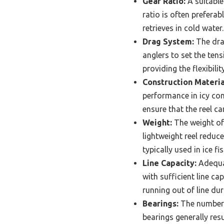
Gear Ratio:
A suitable 
ratio is often preferab
retrieves in cold water.
Drag System:
The drag
anglers to set the tens
providing the flexibility
Construction Materia
performance in icy con
ensure that the reel c
Weight:
The weight of 
lightweight reel reduce
typically used in ice fi
Line Capacity:
Adequat
with sufficient line ca
running out of line dur
Bearings:
The number a
bearings generally resu