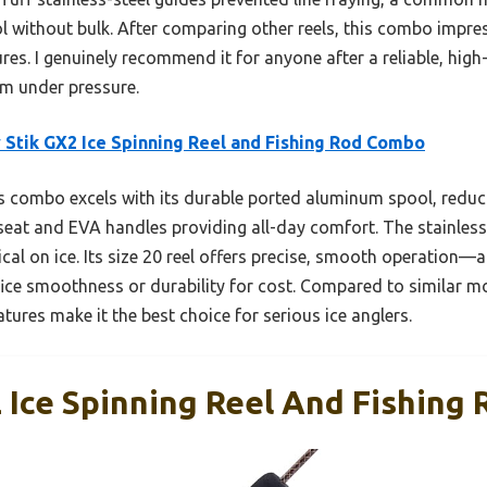
ol without bulk. After comparing other reels, this combo impres
es. I genuinely recommend it for anyone after a reliable, high
orm under pressure.
 Stik GX2 Ice Spinning Reel and Fishing Rod Combo
 combo excels with its durable ported aluminum spool, reducin
seat and EVA handles providing all-day comfort. The stainles
tical on ice. Its size 20 reel offers precise, smooth operation
fice smoothness or durability for cost. Compared to similar mo
ures make it the best choice for serious ice anglers.
2 Ice Spinning Reel And Fishing