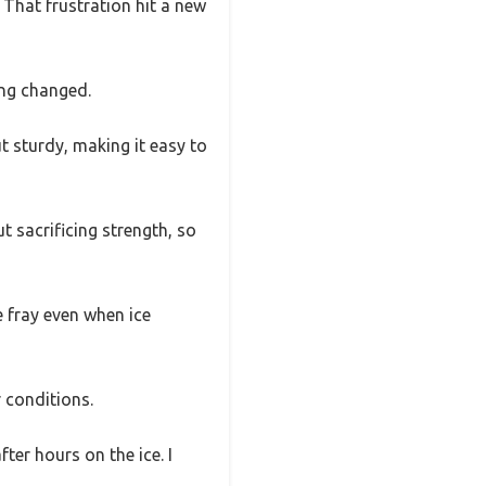
? That frustration hit a new
ing changed.
t sturdy, making it easy to
t sacrificing strength, so
 fray even when ice
r conditions.
er hours on the ice. I