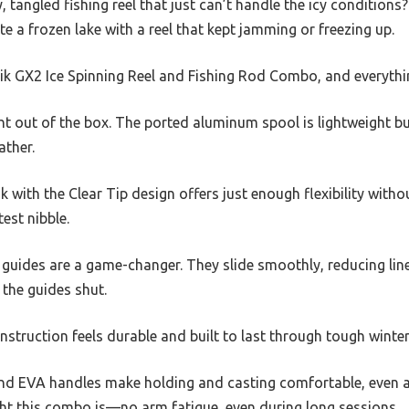
, tangled fishing reel that just can’t handle the icy conditions
te a frozen lake with a reel that kept jamming or freezing up.
tik GX2 Ice Spinning Reel and Fishing Rod Combo, and everyth
ht out of the box. The ported aluminum spool is lightweight bu
ather.
 with the Clear Tip design offers just enough flexibility withou
test nibble.
guides are a game-changer. They slide smoothly, reducing line
 the guides shut.
onstruction feels durable and built to last through tough winte
nd EVA handles make holding and casting comfortable, even aft
ht this combo is—no arm fatigue, even during long sessions.