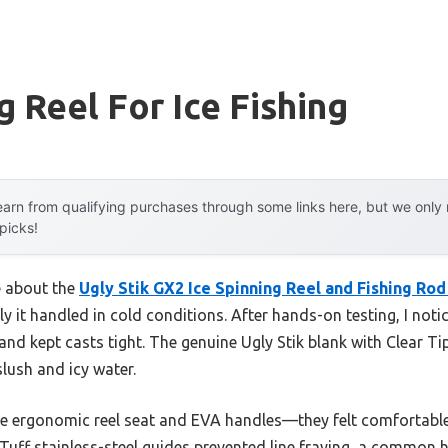
g Reel For Ice Fishing
arn from qualifying purchases through some links here, but we onl
 picks!
e about the
Ugly Stik GX2 Ice Spinning Reel and Fishing Ro
 it handled in cold conditions. After hands-on testing, I not
and kept casts tight. The genuine Ugly Stik blank with Clear T
lush and icy water.
e ergonomic reel seat and EVA handles—they felt comfortable a
uff stainless-steel guides prevented line fraying, a common h