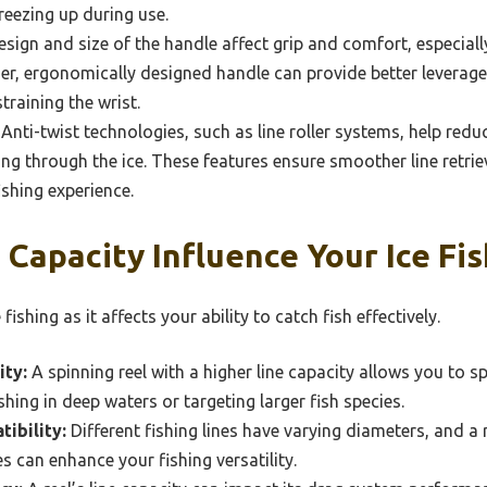
reezing up during use.
sign and size of the handle affect grip and comfort, especial
ger, ergonomically designed handle can provide better leverage
straining the wrist.
Anti-twist technologies, such as line roller systems, help reduc
ng through the ice. These features ensure smoother line retrie
ishing experience.
Capacity Influence Your Ice Fis
 fishing as it affects your ability to catch fish effectively.
ity:
A spinning reel with a higher line capacity allows you to s
ing in deep waters or targeting larger fish species.
ibility:
Different fishing lines have varying diameters, and 
es can enhance your fishing versatility.