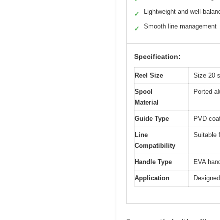
Lightweight and well-balan
✓
Smooth line management
✓
Specification:
Reel Size
Size 20 s
Spool
Ported a
Material
Guide Type
PVD coate
Line
Suitable f
Compatibility
Handle Type
EVA hand
Application
Designed 