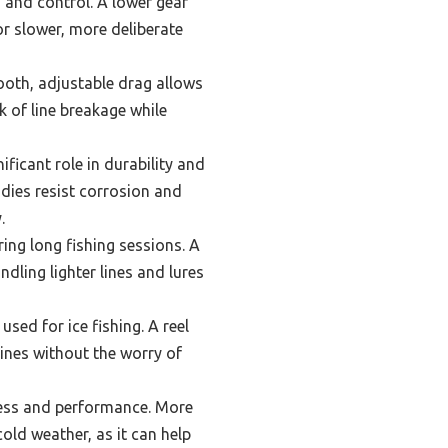
ed and control. A lower gear
for slower, more deliberate
ooth, adjustable drag allows
k of line breakage while
ificant role in durability and
dies resist corrosion and
.
ing long fishing sessions. A
ndling lighter lines and lures
sed for ice fishing. A reel
 lines without the worry of
ness and performance. More
cold weather, as it can help