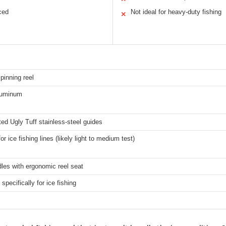
ced
Not ideal for heavy-duty fishing
✕
pinning reel
luminum
d Ugly Tuff stainless-steel guides
or ice fishing lines (likely light to medium test)
les with ergonomic reel seat
specifically for ice fishing