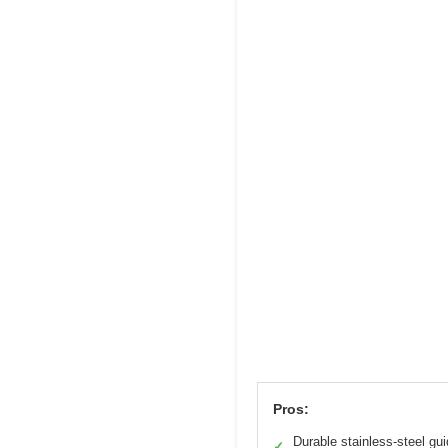
Pros:
Durable stainless-steel gu
✓