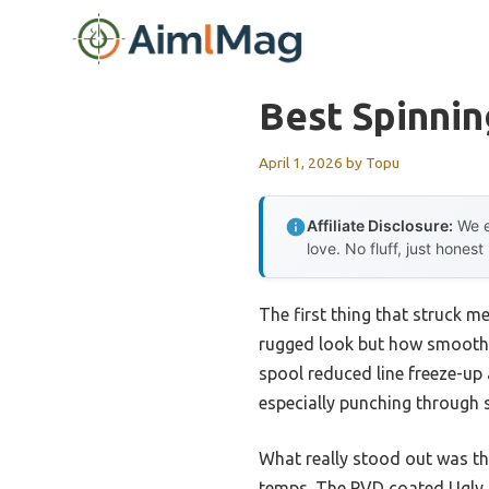
Skip
to
content
Best Spinnin
April 1, 2026
by
Topu
Affiliate Disclosure:
We e
love. No fluff, just honest
The first thing that struck m
rugged look but how smoothly
spool reduced line freeze-up 
especially punching through s
What really stood out was th
temps. The PVD coated Ugly T