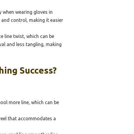
ly when wearing gloves in
 and control, making it easier
e line twist, which can be
val and less tangling, making
hing Success?
pool more line, which can be
a reel that accommodates a