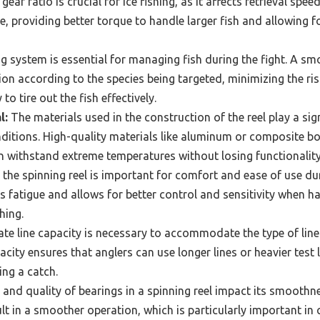
gear ratio is crucial for ice fishing, as it affects retrieval spe
le, providing better torque to handle larger fish and allowing 
 system is essential for managing fish during the fight. A sm
ion according to the species being targeted, minimizing the ris
 to tire out the fish effectively.
l:
The materials used in the construction of the reel play a sign
ditions. High-quality materials like aluminum or composite bo
an withstand extreme temperatures without losing functionality
the spinning reel is important for comfort and ease of use dur
s fatigue and allows for better control and sensitivity when ha
shing.
e line capacity is necessary to accommodate the type of line u
pacity ensures that anglers can use longer lines or heavier test
ing a catch.
nd quality of bearings in a spinning reel impact its smooth
lt in a smoother operation, which is particularly important in 