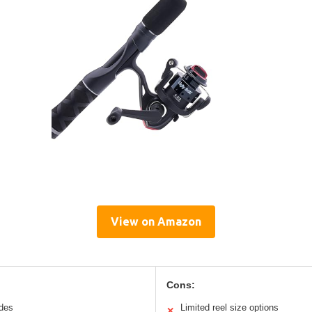
View on Amazon
Cons:
ides
Limited reel size options
✕