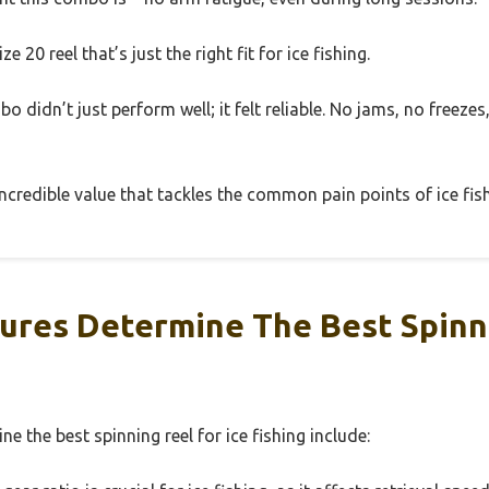
ze 20 reel that’s just the right fit for ice fishing.
bo didn’t just perform well; it felt reliable. No jams, no freeze
n incredible value that tackles the common pain points of ice fis
ures Determine The Best Spinn
e the best spinning reel for ice fishing include: