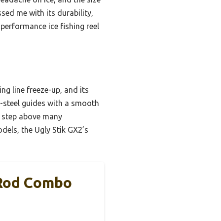
sed me with its durability,
-performance ice fishing reel
g line freeze-up, and its
s-steel guides with a smooth
—a step above many
dels, the Ugly Stik GX2’s
 Rod Combo