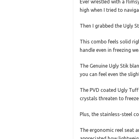
Ever wrestled with a flimsy
high when I tried to naviga
Then I grabbed the Ugly S
This combo feels solid rig
handle even in freezing we
The Genuine Ugly Stik blank
you can feel even the sligh
The PVD coated Ugly Tuff 
crystals threaten to freeze
Plus, the stainless-steel c
The ergonomic reel seat a
appreciated how lightweig