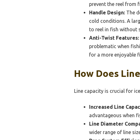
prevent the reel from f
Handle Design:
The de
cold conditions. A lar
to reel in fish without 
Anti-Twist Features:
problematic when fishi
for a more enjoyable f
How Does Line 
Line capacity is crucial for ice
Increased Line Capac
advantageous when fish
Line Diameter Compat
wider range of line siz