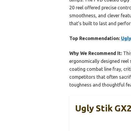
20 reel offered precise contr
smoothness, and clever featur
that’s built to last and perf
Top Recommendation:
Ugly
Why We Recommend It:
This
ergonomically designed reel 
coating combat line fray, cri
competitors that often sacri
toughness and thoughtful feat
Ugly Stik GX