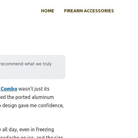
HOME
FIREARM ACCESSORIES
y recommend what we truly
d Combo
wasn’t just its
iced the ported aluminum
ip design gave me confidence,
ll day, even in freezing
eadache on ice, and the size