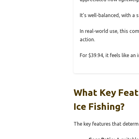
It’s well-balanced, with a si
In real-world use, this com
action.
For $39.94, it feels like a
What Key Feat
Ice Fishing?
The key features that determin