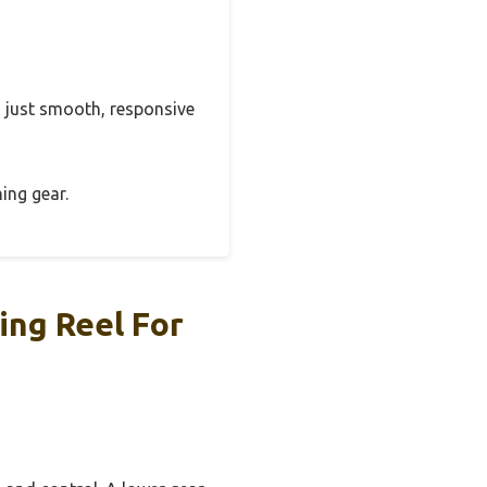
s, just smooth, responsive
hing gear.
ing Reel For