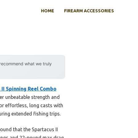
HOME
FIREARM ACCESSORIES
y recommend what we truly
 II Spinning Reel Combo
ver unbeatable strength and
or effortless, long casts with
ring extended fishing trips.
ound that the Spartacus II
arings and 22-pound max drag