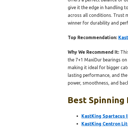
give it the edge in handling 
across all conditions. Trust 
winner for durability and pe
Top Recommendation:
Kast
Why We Recommend It:
This
the 7+1 MaxiDur bearings on 
making it ideal for bigger ca
lasting performance, and the 
power, smoothness, and backu
Best Spinning 
KastKing Spartacus I
KastKing Centron Li