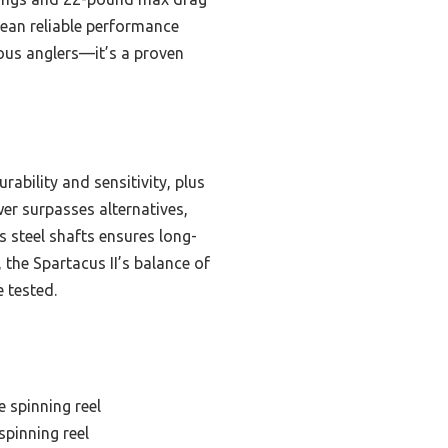
 mean reliable performance
ious anglers—it’s a proven
ability and sensitivity, plus
er surpasses alternatives,
s steel shafts ensures long-
 the Spartacus II’s balance of
 tested.
 spinning reel
spinning reel