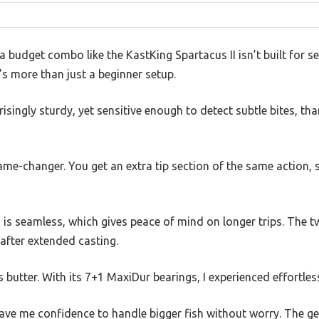
budget combo like the KastKing Spartacus II isn’t built for ser
it’s more than just a beginner setup.
isingly sturdy, yet sensitive enough to detect subtle bites, th
game-changer. You get an extra tip section of the same action,
 is seamless, which gives peace of mind on longer trips. The t
 after extended casting.
s butter. With its 7+1 MaxiDur bearings, I experienced effortles
e me confidence to handle bigger fish without worry. The gea