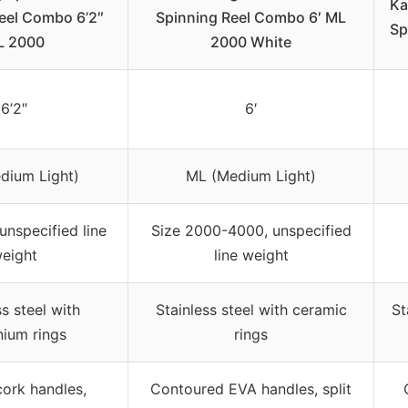
Ka
eel Combo 6’2″
Spinning Reel Combo 6′ ML
Sp
L 2000
2000 White
6’2″
6′
dium Light)
ML (Medium Light)
unspecified line
Size 2000-4000, unspecified
eight
line weight
ss steel with
Stainless steel with ceramic
St
nium rings
rings
ork handles,
Contoured EVA handles, split