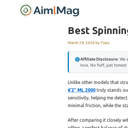
Skip
to
content
Best Spinni
March 29, 2026
by
Topu
Affiliate Disclosure:
We e
love. No fluff, just honest
Unlike other models that stru
6’2″ ML 2000
truly stands ou
sensitivity, helping me detect
minimal friction, while the s
After comparing it closely wi
offers a perfect balance of 