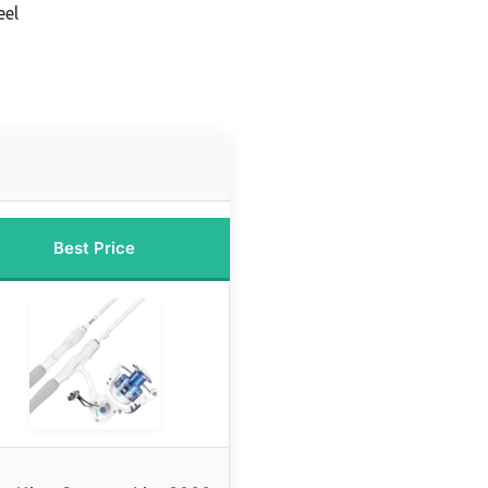
eel
Best Price