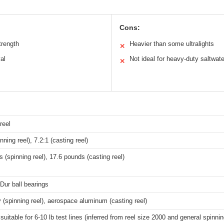
Cons:
trength
Heavier than some ultralights
✕
al
Not ideal for heavy-duty saltwate
✕
reel
nning reel), 7.2:1 (casting reel)
 (spinning reel), 17.6 pounds (casting reel)
Dur ball bearings
y (spinning reel), aerospace aluminum (casting reel)
 suitable for 6-10 lb test lines (inferred from reel size 2000 and general spinni