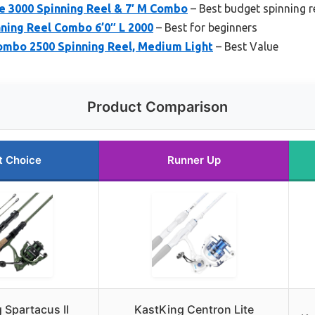
e 3000 Spinning Reel & 7′ M Combo
– Best budget spinning r
ning Reel Combo 6’0″ L 2000
– Best for beginners
Combo 2500 Spinning Reel, Medium Light
– Best Value
Product Comparison
t Choice
Runner Up
 Spartacus II
KastKing Centron Lite