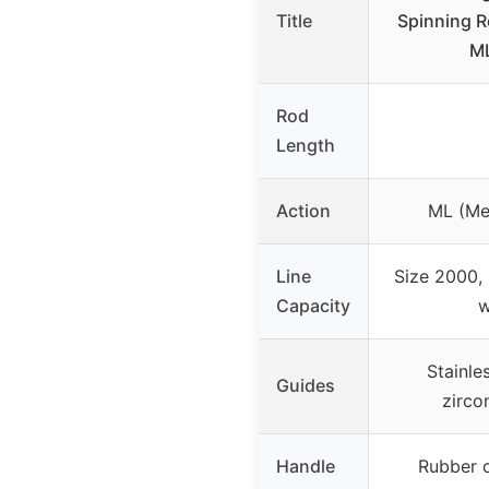
Title
Spinning R
M
Rod
Length
Action
ML (Me
Line
Size 2000, 
Capacity
w
Stainle
Guides
zirco
Handle
Rubber c