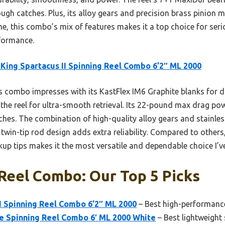
tough catches. Plus, its alloy gears and precision brass pinion
me, this combo’s mix of features makes it a top choice for ser
rformance.
King Spartacus II Spinning Reel Combo 6’2″ ML 2000
 combo impresses with its KastFlex IM6 Graphite blanks for dur
the reel for ultra-smooth retrieval. Its 22-pound max drag pow
tches. The combination of high-quality alloy gears and stainles
twin-tip rod design adds extra reliability. Compared to others,
p tips makes it the most versatile and dependable choice I’ve
Reel Combo: Our Top 5 Picks
I Spinning Reel Combo 6’2″ ML 2000
– Best high-performance
te Spinning Reel Combo 6′ ML 2000 White
– Best lightweight 