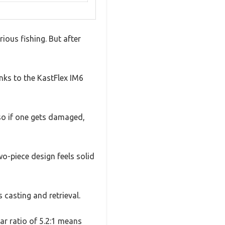
ious fishing. But after
anks to the KastFlex IM6
 so if one gets damaged,
wo-piece design feels solid
s casting and retrieval.
r ratio of 5.2:1 means