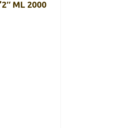
’2″ ML 2000