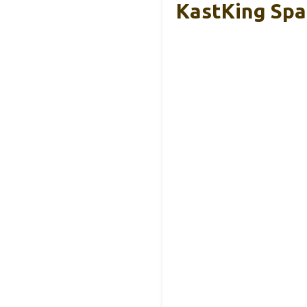
KastKing Spa