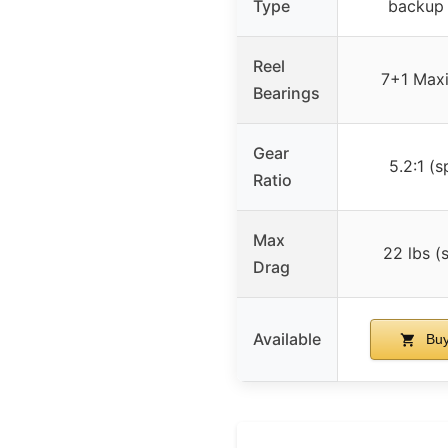
Type
backup 
Reel
7+1 Maxi
Bearings
Gear
5.2:1 (s
Ratio
Max
22 lbs (
Drag
Available
Buy