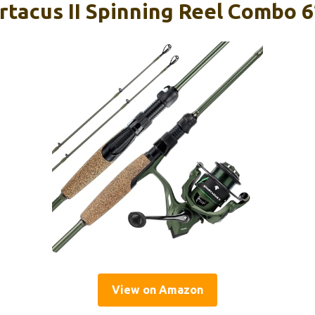
rtacus II Spinning Reel Combo 6
View on Amazon