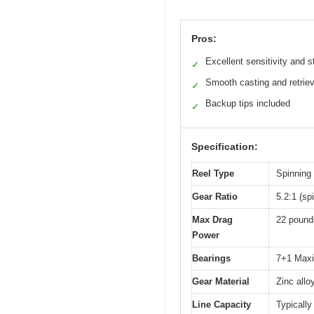
Pros:
Excellent sensitivity and s
✓
Smooth casting and retriev
✓
Backup tips included
✓
Specification:
Reel Type
Spinning 
Gear Ratio
5.2:1 (spi
Max Drag
22 pounds
Power
Bearings
7+1 Maxi
Gear Material
Zinc allo
Line Capacity
Typically