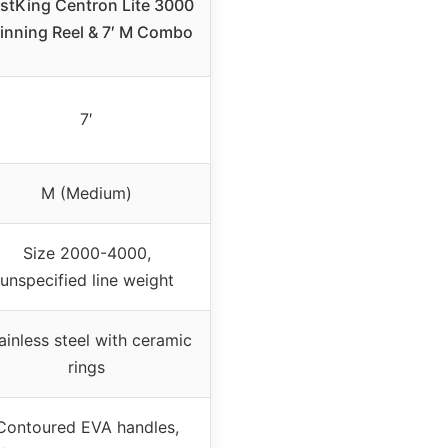
stKing Centron Lite 3000
inning Reel & 7′ M Combo
7′
M (Medium)
Size 2000-4000,
unspecified line weight
ainless steel with ceramic
rings
Contoured EVA handles,