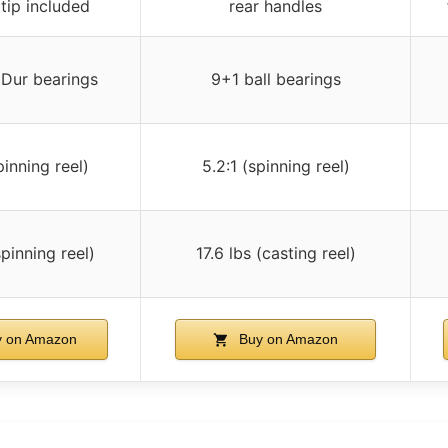
tip included
rear handles
Dur bearings
9+1 ball bearings
pinning reel)
5.2:1 (spinning reel)
spinning reel)
17.6 lbs (casting reel)
 on Amazon
Buy on Amazon