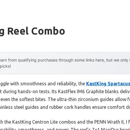
ng Reel Combo
arn from qualifying purchases through some links here, but we onl
 picks!
ggle with smoothness and reliability, the
KastKing Spartacus
t during hands-on tests. Its KastFlex IM6 Graphite blanks deli
 even the softest bites. The ultra-thin zirconium guides allow f
tainless steel guides and rubber cork handles ensure comfort du
th the KastKing Centron Lite combos and the PENN Wrath II, I f
durability, smoothness, and power. The reel’s 7+1 MaxiDur be