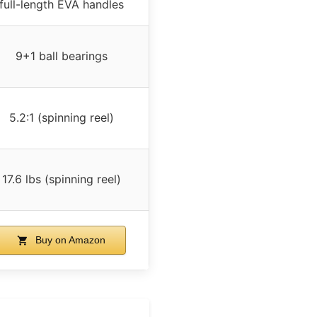
full-length EVA handles
9+1 ball bearings
5.2:1 (spinning reel)
17.6 lbs (spinning reel)
Buy on Amazon