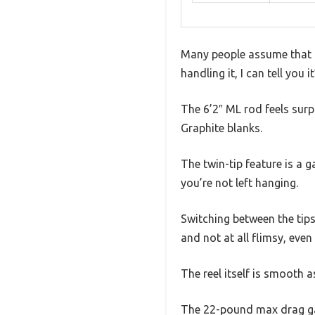
Many people assume that a 
handling it, I can tell you 
The 6’2″ ML rod feels surpr
Graphite blanks.
The twin-tip feature is a 
you’re not left hanging.
Switching between the tips
and not at all flimsy, even
The reel itself is smooth a
The 22-pound max drag gav