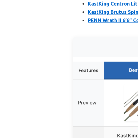
KastKing Centron Lit
KastKing Brutus Spin
PENN Wrath II 6’6″ 
Bes
Features
Preview
KastKing