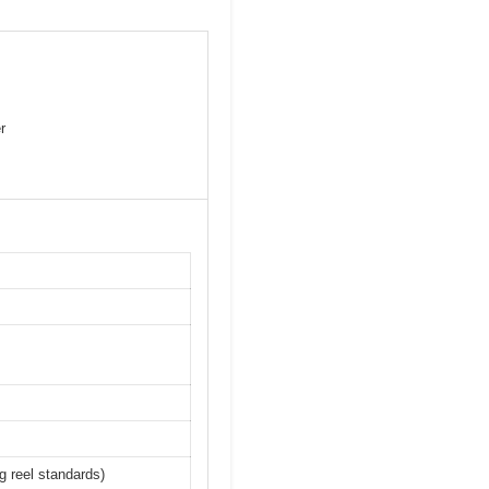
r
ng reel standards)