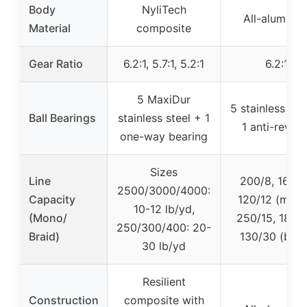
Body
NyliTech
All-aluminu
Material
composite
Gear Ratio
6.2:1, 5.7:1, 5.2:1
6.2:1
5 MaxiDur
5 stainless ste
Ball Bearings
stainless steel + 1
1 anti-rever
one-way bearing
Sizes
Line
200/8, 165/1
2500/3000/4000:
Capacity
120/12 (mono
10-12 lb/yd,
(Mono/
250/15, 180/2
250/300/400: 20-
Braid)
130/30 (brai
30 lb/yd
Resilient
Construction
composite with