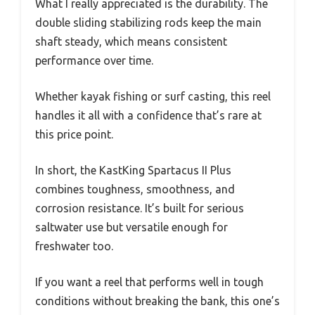
What I really appreciated is the durability. The
double sliding stabilizing rods keep the main
shaft steady, which means consistent
performance over time.
Whether kayak fishing or surf casting, this reel
handles it all with a confidence that’s rare at
this price point.
In short, the KastKing Spartacus II Plus
combines toughness, smoothness, and
corrosion resistance. It’s built for serious
saltwater use but versatile enough for
freshwater too.
If you want a reel that performs well in tough
conditions without breaking the bank, this one’s