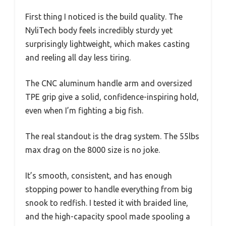
First thing I noticed is the build quality. The
NyliTech body feels incredibly sturdy yet
surprisingly lightweight, which makes casting
and reeling all day less tiring.
The CNC aluminum handle arm and oversized
TPE grip give a solid, confidence-inspiring hold,
even when I’m fighting a big fish.
The real standout is the drag system. The 55lbs
max drag on the 8000 size is no joke.
It’s smooth, consistent, and has enough
stopping power to handle everything from big
snook to redfish. I tested it with braided line,
and the high-capacity spool made spooling a