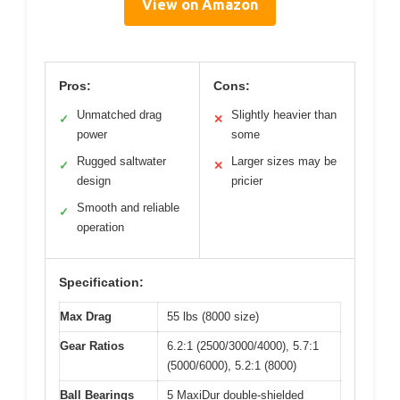
View on Amazon
Pros:
Cons:
Unmatched drag
Slightly heavier than
✓
✕
power
some
Rugged saltwater
Larger sizes may be
✓
✕
design
pricier
Smooth and reliable
✓
operation
Specification:
Max Drag
55 lbs (8000 size)
Gear Ratios
6.2:1 (2500/3000/4000), 5.7:1
(5000/6000), 5.2:1 (8000)
Ball Bearings
5 MaxiDur double-shielded