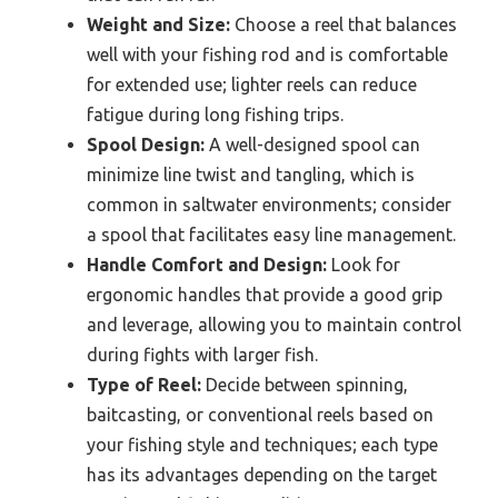
Weight and Size:
Choose a reel that balances
well with your fishing rod and is comfortable
for extended use; lighter reels can reduce
fatigue during long fishing trips.
Spool Design:
A well-designed spool can
minimize line twist and tangling, which is
common in saltwater environments; consider
a spool that facilitates easy line management.
Handle Comfort and Design:
Look for
ergonomic handles that provide a good grip
and leverage, allowing you to maintain control
during fights with larger fish.
Type of Reel:
Decide between spinning,
baitcasting, or conventional reels based on
your fishing style and techniques; each type
has its advantages depending on the target