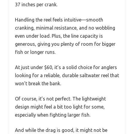
37 inches per crank.
Handling the reel feels intuitive—smooth
cranking, minimal resistance, and no wobbling
even under load. Plus, the line capacity is
generous, giving you plenty of room for bigger
fish or longer runs.
At just under $60, it’s a solid choice for anglers
looking for a reliable, durable saltwater reel that
won’t break the bank.
Of course, it’s not perfect. The lightweight
design might feel a bit too light for some,
especially when fighting larger fish.
And while the drag is good, it might not be