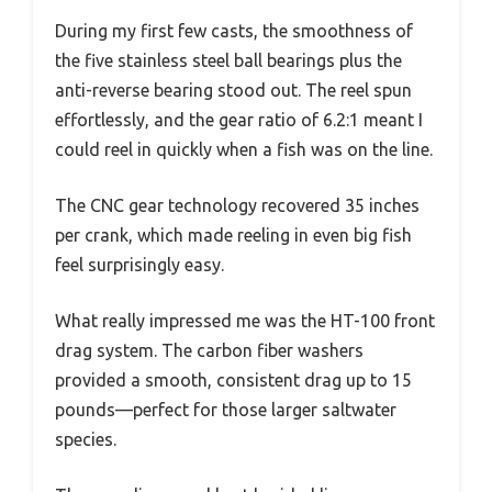
During my first few casts, the smoothness of
the five stainless steel ball bearings plus the
anti-reverse bearing stood out. The reel spun
effortlessly, and the gear ratio of 6.2:1 meant I
could reel in quickly when a fish was on the line.
The CNC gear technology recovered 35 inches
per crank, which made reeling in even big fish
feel surprisingly easy.
What really impressed me was the HT-100 front
drag system. The carbon fiber washers
provided a smooth, consistent drag up to 15
pounds—perfect for those larger saltwater
species.