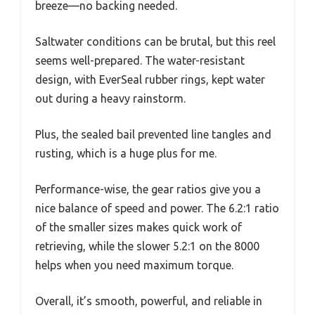
breeze—no backing needed.
Saltwater conditions can be brutal, but this reel
seems well-prepared. The water-resistant
design, with EverSeal rubber rings, kept water
out during a heavy rainstorm.
Plus, the sealed bail prevented line tangles and
rusting, which is a huge plus for me.
Performance-wise, the gear ratios give you a
nice balance of speed and power. The 6.2:1 ratio
of the smaller sizes makes quick work of
retrieving, while the slower 5.2:1 on the 8000
helps when you need maximum torque.
Overall, it’s smooth, powerful, and reliable in