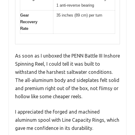
1 anti-reverse bearing
Gear
35 inches (89 cm) per turn
Recovery
Rate
As soon as I unboxed the PENN Battle III Inshore
Spinning Reel, I could tell it was built to
withstand the harshest saltwater conditions.
The all-aluminum body and sideplates felt solid
and premium right out of the box, not flimsy or
hollow like some cheaper reels.
I appreciated the forged and machined
aluminum spool with Line Capacity Rings, which
gave me confidence in its durability.