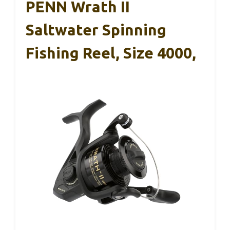
PENN Wrath II
Saltwater Spinning
Fishing Reel, Size 4000,