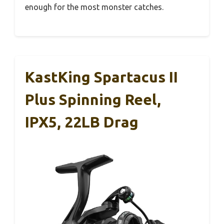
enough for the most monster catches.
KastKing Spartacus II
Plus Spinning Reel,
IPX5, 22LB Drag