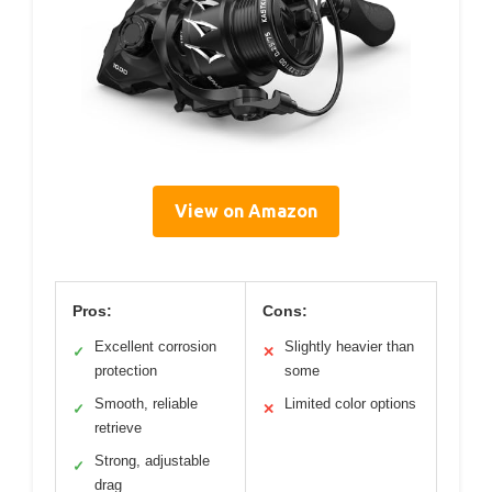
View on Amazon
Pros:
Cons:
Excellent corrosion
Slightly heavier than
✓
✕
protection
some
Smooth, reliable
Limited color options
✓
✕
retrieve
Strong, adjustable
✓
drag