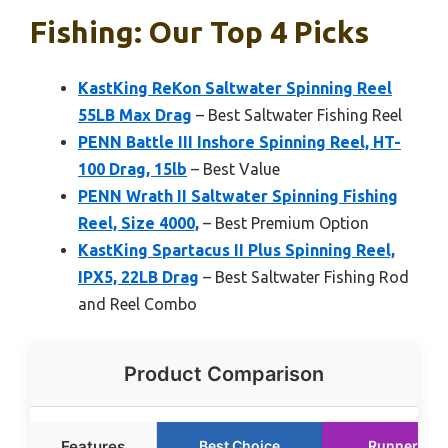
Fishing: Our Top 4 Picks
KastKing ReKon Saltwater Spinning Reel
55LB Max Drag
– Best Saltwater Fishing Reel
PENN Battle III Inshore Spinning Reel, HT-
100 Drag, 15lb
– Best Value
PENN Wrath II Saltwater Spinning Fishing
Reel, Size 4000,
– Best Premium Option
KastKing Spartacus II Plus Spinning Reel,
IPX5, 22LB Drag
– Best Saltwater Fishing Rod
and Reel Combo
Product Comparison
Features
Best Choice
Runner Up