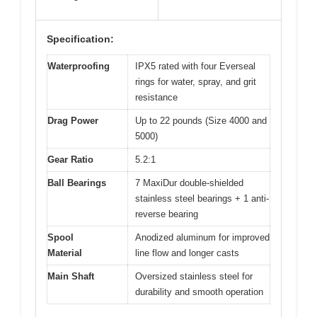
Specification:
Waterproofing
IPX5 rated with four Everseal
rings for water, spray, and grit
resistance
Drag Power
Up to 22 pounds (Size 4000 and
5000)
Gear Ratio
5.2:1
Ball Bearings
7 MaxiDur double-shielded
stainless steel bearings + 1 anti-
reverse bearing
Spool
Anodized aluminum for improved
Material
line flow and longer casts
Main Shaft
Oversized stainless steel for
durability and smooth operation