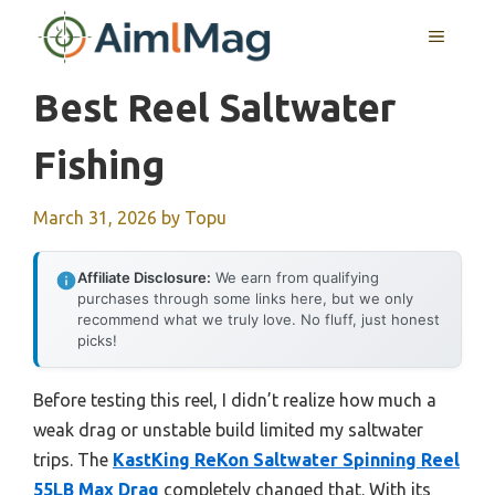
Skip
MENU
to
content
Best Reel Saltwater
Fishing
March 31, 2026
by
Topu
Affiliate Disclosure:
We earn from qualifying
purchases through some links here, but we only
recommend what we truly love. No fluff, just honest
picks!
Before testing this reel, I didn’t realize how much a
weak drag or unstable build limited my saltwater
trips. The
KastKing ReKon Saltwater Spinning Reel
55LB Max Drag
completely changed that. With its