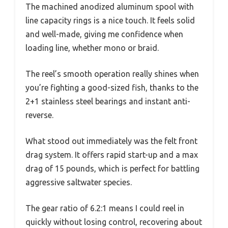
The machined anodized aluminum spool with
line capacity rings is a nice touch. It feels solid
and well-made, giving me confidence when
loading line, whether mono or braid.
The reel’s smooth operation really shines when
you’re fighting a good-sized fish, thanks to the
2+1 stainless steel bearings and instant anti-
reverse.
What stood out immediately was the felt front
drag system. It offers rapid start-up and a max
drag of 15 pounds, which is perfect for battling
aggressive saltwater species.
The gear ratio of 6.2:1 means I could reel in
quickly without losing control, recovering about