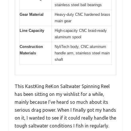
stainless steel ball bearings
Gear Material
Heavy-duty CNC hardened brass
main gear
Line Capacity
High-capacity CNC braid-ready
aluminum spool
Construction
NyliTech body, CNC aluminum
Materials
handle arm, stainless steel main
shaft
This KastKing ReKon Saltwater Spinning Reel
has been sitting on my wishlist for a while,
mainly because I’ve heard so much about its
serious drag power. When I finally got my hands
on it, I wanted to see if it could really handle the
tough saltwater conditions I fish in regularly.