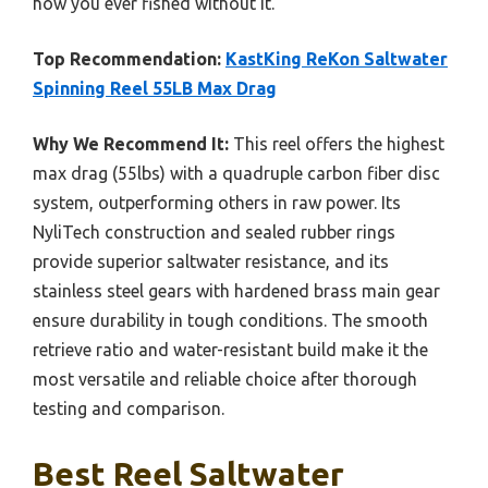
how you ever fished without it.
Top Recommendation:
KastKing ReKon Saltwater
Spinning Reel 55LB Max Drag
Why We Recommend It:
This reel offers the highest
max drag (55lbs) with a quadruple carbon fiber disc
system, outperforming others in raw power. Its
NyliTech construction and sealed rubber rings
provide superior saltwater resistance, and its
stainless steel gears with hardened brass main gear
ensure durability in tough conditions. The smooth
retrieve ratio and water-resistant build make it the
most versatile and reliable choice after thorough
testing and comparison.
Best Reel Saltwater