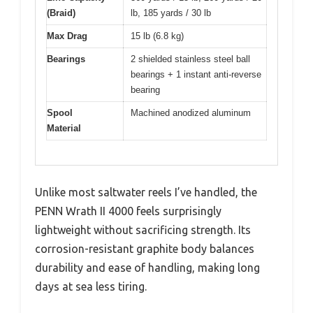
(Braid)
lb, 185 yards / 30 lb
Max Drag
15 lb (6.8 kg)
Bearings
2 shielded stainless steel ball
bearings + 1 instant anti-reverse
bearing
Spool
Machined anodized aluminum
Material
Unlike most saltwater reels I’ve handled, the
PENN Wrath II 4000 feels surprisingly
lightweight without sacrificing strength. Its
corrosion-resistant graphite body balances
durability and ease of handling, making long
days at sea less tiring.