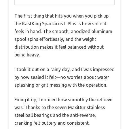
The first thing that hits you when you pick up
the KastKing Spartacus II Plus is how solid it
feels in hand. The smooth, anodized aluminum
spool spins effortlessly, and the weight
distribution makes it feel balanced without
being heavy.
I took it out on a rainy day, and I was impressed
by how sealed it felt—no worries about water
splashing or grit messing with the operation.
Firing it up, I noticed how smoothly the retrieve
was. Thanks to the seven MaxiDur stainless
steel ball bearings and the anti-reverse,
cranking felt buttery and consistent.