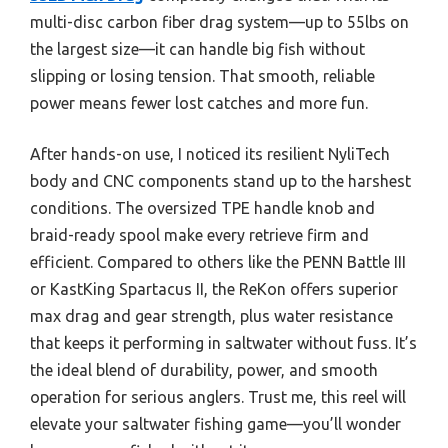
multi-disc carbon fiber drag system—up to 55lbs on
the largest size—it can handle big fish without
slipping or losing tension. That smooth, reliable
power means fewer lost catches and more fun.
After hands-on use, I noticed its resilient NyliTech
body and CNC components stand up to the harshest
conditions. The oversized TPE handle knob and
braid-ready spool make every retrieve firm and
efficient. Compared to others like the PENN Battle III
or KastKing Spartacus II, the ReKon offers superior
max drag and gear strength, plus water resistance
that keeps it performing in saltwater without fuss. It’s
the ideal blend of durability, power, and smooth
operation for serious anglers. Trust me, this reel will
elevate your saltwater fishing game—you’ll wonder