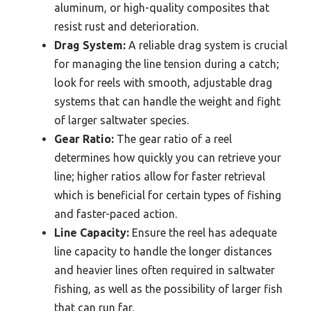
aluminum, or high-quality composites that
resist rust and deterioration.
Drag System:
A reliable drag system is crucial
for managing the line tension during a catch;
look for reels with smooth, adjustable drag
systems that can handle the weight and fight
of larger saltwater species.
Gear Ratio:
The gear ratio of a reel
determines how quickly you can retrieve your
line; higher ratios allow for faster retrieval
which is beneficial for certain types of fishing
and faster-paced action.
Line Capacity:
Ensure the reel has adequate
line capacity to handle the longer distances
and heavier lines often required in saltwater
fishing, as well as the possibility of larger fish
that can run far.