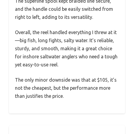
The superline spool kept braided line secure,
and the handle could be easily switched from
right to left, adding to its versatility.
Overall, the reel handled everything I threw at it
—big fish, long fights, salty water. It’s reliable,
sturdy, and smooth, making it a great choice
for inshore saltwater anglers who need a tough
yet easy-to-use reel.
The only minor downside was that at $105, it’s
not the cheapest, but the performance more
than justifies the price.