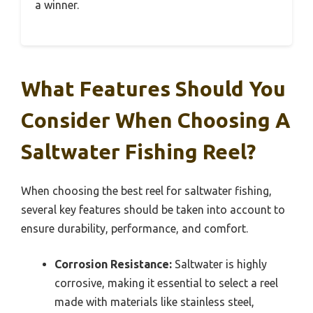
a winner.
What Features Should You
Consider When Choosing A
Saltwater Fishing Reel?
When choosing the best reel for saltwater fishing,
several key features should be taken into account to
ensure durability, performance, and comfort.
Corrosion Resistance:
Saltwater is highly
corrosive, making it essential to select a reel
made with materials like stainless steel,