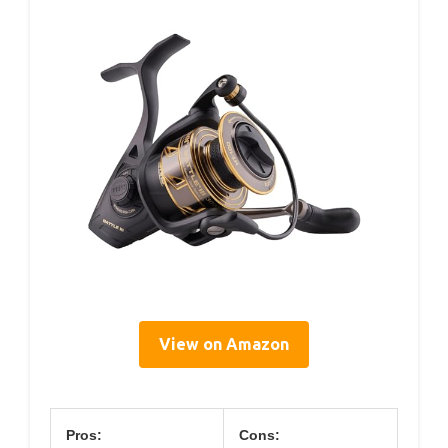
View on Amazon
Pros:
Cons: