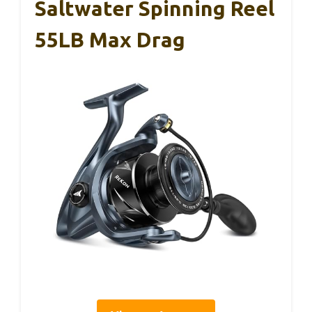
Saltwater Spinning Reel
55LB Max Drag