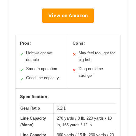
View on Amazon
Pros:
Cons:
Lightweight yet
May feel too light for
✓
✕
durable
big fish
Smooth operation
Drag could be
✓
✕
stronger
Good line capacity
✓
Specification:
Gear Ratio
6.2:1
Line Capacity
270 yards / 8 lb, 220 yards / 10
(Mono)
lb, 165 yards / 12 lb
Line Capacity
360 yards / 15 lb, 260 yards / 20