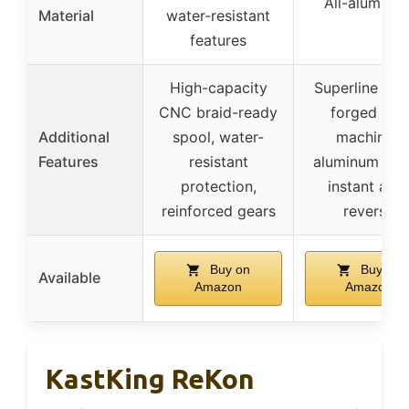
All-aluminu
Material
water-resistant
features
High-capacity
Superline spo
CNC braid-ready
forged and
Additional
spool, water-
machined
Features
resistant
aluminum spo
protection,
instant anti
reinforced gears
reverse
Buy on
Buy on
Available
Amazon
Amazon
KastKing ReKon