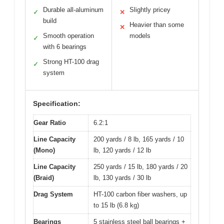
Durable all-aluminum
Slightly pricey
✓
✕
build
Heavier than some
✕
Smooth operation
models
✓
with 6 bearings
Strong HT-100 drag
✓
system
Specification:
Gear Ratio
6.2:1
Line Capacity
200 yards / 8 lb, 165 yards / 10
(Mono)
lb, 120 yards / 12 lb
Line Capacity
250 yards / 15 lb, 180 yards / 20
(Braid)
lb, 130 yards / 30 lb
Drag System
HT-100 carbon fiber washers, up
to 15 lb (6.8 kg)
Bearings
5 stainless steel ball bearings +