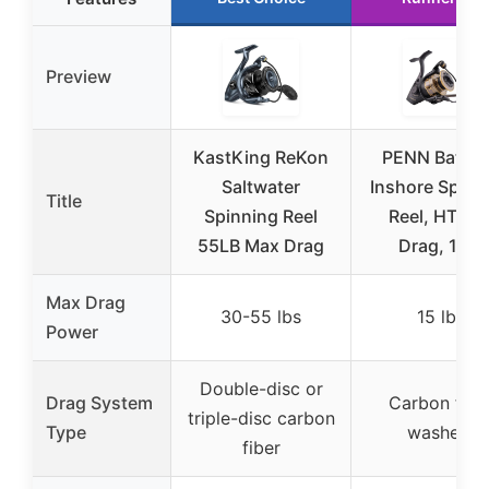
Preview
KastKing ReKon
PENN Battle I
Saltwater
Inshore Spinn
Title
Spinning Reel
Reel, HT-10
55LB Max Drag
Drag, 15lb
Max Drag
30-55 lbs
15 lbs
Power
Double-disc or
Drag System
Carbon fibe
triple-disc carbon
Type
washers
fiber