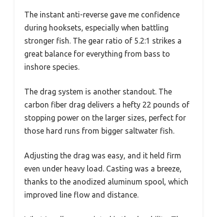
The instant anti-reverse gave me confidence
during hooksets, especially when battling
stronger fish. The gear ratio of 5.2:1 strikes a
great balance for everything from bass to
inshore species.
The drag system is another standout. The
carbon fiber drag delivers a hefty 22 pounds of
stopping power on the larger sizes, perfect for
those hard runs from bigger saltwater fish.
Adjusting the drag was easy, and it held firm
even under heavy load. Casting was a breeze,
thanks to the anodized aluminum spool, which
improved line flow and distance.