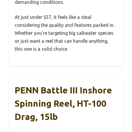
demanding conditions.
At just under $57, it feels like a steal
considering the quality and features packed in.
Whether you’re targeting big saltwater species
or just want a reel that can handle anything,
this one is a solid choice.
PENN Battle III Inshore
Spinning Reel, HT-100
Drag, 15lb