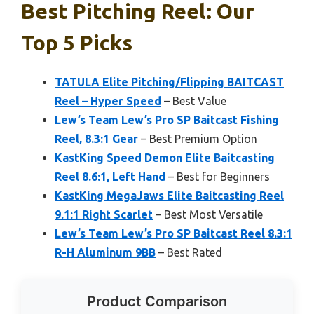
Best Pitching Reel: Our
Top 5 Picks
TATULA Elite Pitching/Flipping BAITCAST
Reel – Hyper Speed
– Best Value
Lew’s Team Lew’s Pro SP Baitcast Fishing
Reel, 8.3:1 Gear
– Best Premium Option
KastKing Speed Demon Elite Baitcasting
Reel 8.6:1, Left Hand
– Best for Beginners
KastKing MegaJaws Elite Baitcasting Reel
9.1:1 Right Scarlet
– Best Most Versatile
Lew’s Team Lew’s Pro SP Baitcast Reel 8.3:1
R-H Aluminum 9BB
– Best Rated
Product Comparison