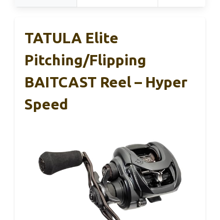
TATULA Elite
Pitching/Flipping
BAITCAST Reel – Hyper
Speed