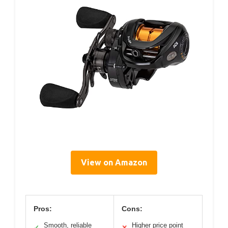
View on Amazon
Pros:
Cons:
Smooth, reliable
Higher price point
✓
✕