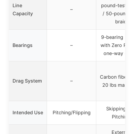
Line
pound-test m
–
Capacity
/ 50-pound-t
braid
9-bearing sys
Bearings
–
with Zero Rev
one-way clut
Carbon fiber d
Drag System
–
20 lbs max d
Skipping an
Intended Use
Pitching/Flipping
Pitching
External