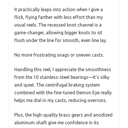
It practically leaps into action when I give a
flick, flying farther with less effort than my
usual reels. The recessed knot channel is a
game-changer, allowing bigger knots to sit
flush under the line for smooth, even line lay.
No more frustrating snags or uneven casts.
Handling this reel, I appreciate the smoothness
from the 10 stainless-steel bearings—it’s silky
and quiet. The centrifugal braking system
combined with the fine-tuned Demon Eye really
helps me dial in my casts, reducing overruns.
Plus, the high-quality brass gears and anodized
aluminum shaft give me confidence in its