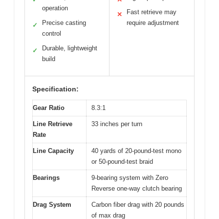
operation
Fast retrieve may
✕
Precise casting
require adjustment
✓
control
Durable, lightweight
✓
build
Specification:
Gear Ratio
8.3:1
Line Retrieve
33 inches per turn
Rate
Line Capacity
40 yards of 20-pound-test mono
or 50-pound-test braid
Bearings
9-bearing system with Zero
Reverse one-way clutch bearing
Drag System
Carbon fiber drag with 20 pounds
of max drag