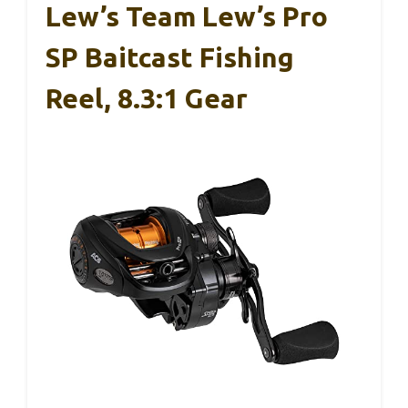
Lew’s Team Lew’s Pro
SP Baitcast Fishing
Reel, 8.3:1 Gear