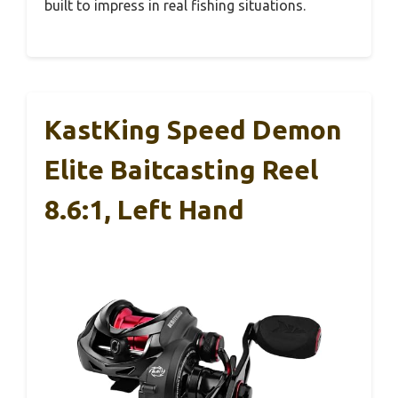
built to impress in real fishing situations.
KastKing Speed Demon
Elite Baitcasting Reel
8.6:1, Left Hand