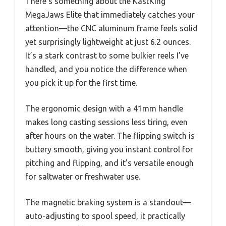
There’s something about the KastKing
MegaJaws Elite that immediately catches your
attention—the CNC aluminum frame feels solid
yet surprisingly lightweight at just 6.2 ounces.
It’s a stark contrast to some bulkier reels I’ve
handled, and you notice the difference when
you pick it up for the first time.
The ergonomic design with a 41mm handle
makes long casting sessions less tiring, even
after hours on the water. The flipping switch is
buttery smooth, giving you instant control for
pitching and flipping, and it’s versatile enough
for saltwater or freshwater use.
The magnetic braking system is a standout—
auto-adjusting to spool speed, it practically