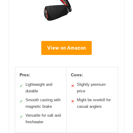
View on Amazon
Pros:
Cons:
Lightweight and
Slightly premium
✓
✕
durable
price
Smooth casting with
Might be overkill for
✓
✕
magnetic brake
casual anglers
Versatile for salt and
✓
freshwater