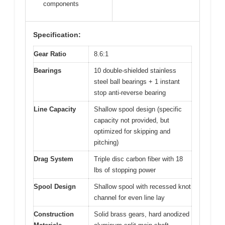
components
Specification:
Gear Ratio
8.6:1
Bearings
10 double-shielded stainless
steel ball bearings + 1 instant
stop anti-reverse bearing
Line Capacity
Shallow spool design (specific
capacity not provided, but
optimized for skipping and
pitching)
Drag System
Triple disc carbon fiber with 18
lbs of stopping power
Spool Design
Shallow spool with recessed knot
channel for even line lay
Construction
Solid brass gears, hard anodized