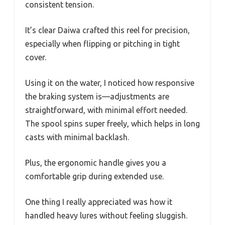
consistent tension.
It’s clear Daiwa crafted this reel for precision,
especially when flipping or pitching in tight
cover.
Using it on the water, I noticed how responsive
the braking system is—adjustments are
straightforward, with minimal effort needed.
The spool spins super freely, which helps in long
casts with minimal backlash.
Plus, the ergonomic handle gives you a
comfortable grip during extended use.
One thing I really appreciated was how it
handled heavy lures without feeling sluggish.