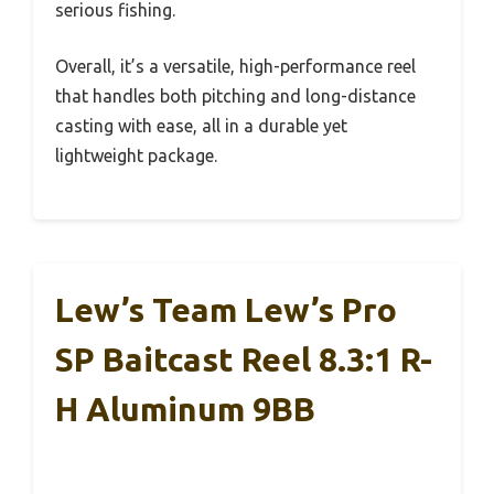
serious fishing.
Overall, it’s a versatile, high-performance reel
that handles both pitching and long-distance
casting with ease, all in a durable yet
lightweight package.
Lew’s Team Lew’s Pro
SP Baitcast Reel 8.3:1 R-
H Aluminum 9BB