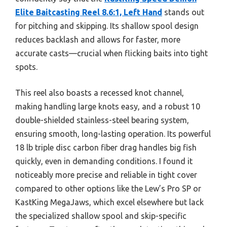
Elite Baitcasting Reel 8.6:1, Left Hand
stands out
for pitching and skipping. Its shallow spool design
reduces backlash and allows for faster, more
accurate casts—crucial when flicking baits into tight
spots.
This reel also boasts a recessed knot channel,
making handling large knots easy, and a robust 10
double-shielded stainless-steel bearing system,
ensuring smooth, long-lasting operation. Its powerful
18 lb triple disc carbon fiber drag handles big fish
quickly, even in demanding conditions. I found it
noticeably more precise and reliable in tight cover
compared to other options like the Lew’s Pro SP or
KastKing MegaJaws, which excel elsewhere but lack
the specialized shallow spool and skip-specific