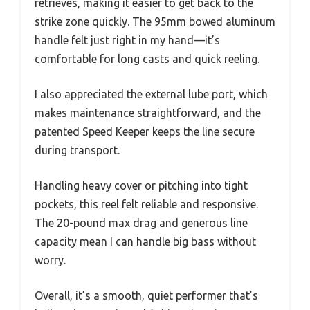
retrieves, making it easier to get back to the
strike zone quickly. The 95mm bowed aluminum
handle felt just right in my hand—it’s
comfortable for long casts and quick reeling.
I also appreciated the external lube port, which
makes maintenance straightforward, and the
patented Speed Keeper keeps the line secure
during transport.
Handling heavy cover or pitching into tight
pockets, this reel felt reliable and responsive.
The 20-pound max drag and generous line
capacity mean I can handle big bass without
worry.
Overall, it’s a smooth, quiet performer that’s