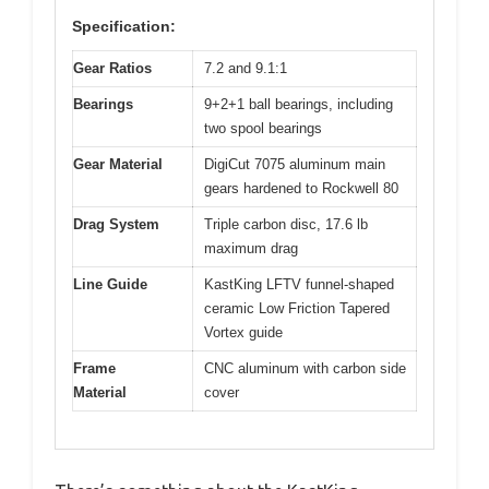
Specification:
Gear Ratios
7.2 and 9.1:1
Bearings
9+2+1 ball bearings, including
two spool bearings
Gear Material
DigiCut 7075 aluminum main
gears hardened to Rockwell 80
Drag System
Triple carbon disc, 17.6 lb
maximum drag
Line Guide
KastKing LFTV funnel-shaped
ceramic Low Friction Tapered
Vortex guide
Frame
CNC aluminum with carbon side
Material
cover