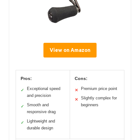
View on Amazon
Pros:
Cons:
Exceptional speed
Premium price point
✓
✕
and precision
Slightly complex for
✕
Smooth and
beginners
✓
responsive drag
Lightweight and
✓
durable design