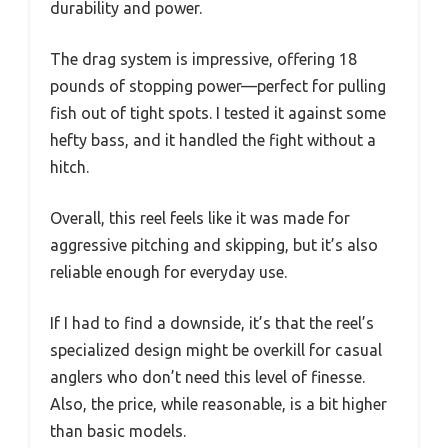
durability and power.
The drag system is impressive, offering 18
pounds of stopping power—perfect for pulling
fish out of tight spots. I tested it against some
hefty bass, and it handled the fight without a
hitch.
Overall, this reel feels like it was made for
aggressive pitching and skipping, but it’s also
reliable enough for everyday use.
If I had to find a downside, it’s that the reel’s
specialized design might be overkill for casual
anglers who don’t need this level of finesse.
Also, the price, while reasonable, is a bit higher
than basic models.