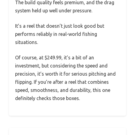
The build quality feels premium, and the drag
system held up well under pressure.
It’s a reel that doesn’t just look good but
performs reliably in real-world fishing
situations.
Of course, at $249.99, it’s a bit of an
investment, but considering the speed and
precision, it’s worth it for serious pitching and
flipping. If you’re after a reel that combines
speed, smoothness, and durability, this one
definitely checks those boxes.