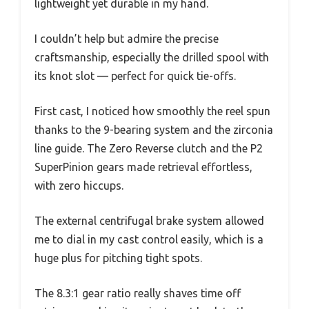
lightweight yet durable in my hand.
I couldn’t help but admire the precise
craftsmanship, especially the drilled spool with
its knot slot — perfect for quick tie-offs.
First cast, I noticed how smoothly the reel spun
thanks to the 9-bearing system and the zirconia
line guide. The Zero Reverse clutch and the P2
SuperPinion gears made retrieval effortless,
with zero hiccups.
The external centrifugal brake system allowed
me to dial in my cast control easily, which is a
huge plus for pitching tight spots.
The 8.3:1 gear ratio really shaves time off