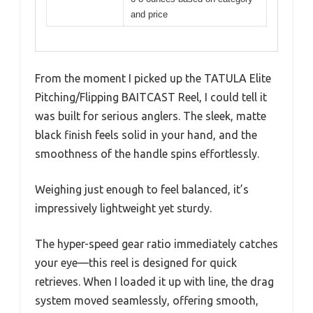
and price
From the moment I picked up the TATULA Elite
Pitching/Flipping BAITCAST Reel, I could tell it
was built for serious anglers. The sleek, matte
black finish feels solid in your hand, and the
smoothness of the handle spins effortlessly.
Weighing just enough to feel balanced, it’s
impressively lightweight yet sturdy.
The hyper-speed gear ratio immediately catches
your eye—this reel is designed for quick
retrieves. When I loaded it up with line, the drag
system moved seamlessly, offering smooth,