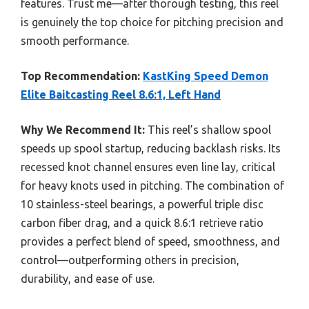
features. Trust me—after thorough testing, this reel
is genuinely the top choice for pitching precision and
smooth performance.
Top Recommendation:
KastKing Speed Demon
Elite Baitcasting Reel 8.6:1, Left Hand
Why We Recommend It:
This reel’s shallow spool
speeds up spool startup, reducing backlash risks. Its
recessed knot channel ensures even line lay, critical
for heavy knots used in pitching. The combination of
10 stainless-steel bearings, a powerful triple disc
carbon fiber drag, and a quick 8.6:1 retrieve ratio
provides a perfect blend of speed, smoothness, and
control—outperforming others in precision,
durability, and ease of use.