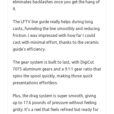
eliminates backlashes once you get the hang of
it.
The LFTV line guide really helps during long
casts, funneling the line smoothly and reducing
friction. I was impressed with how far I could
cast with minimal effort, thanks to the ceramic
guide’s efficiency.
The gear system is built to last, with DigiCut
7075 aluminum gears and a 9.1:1 gear ratio that
spins the spool quickly, making those quick
presentations effortless.
Plus, the drag system is super smooth, giving
up to 17.6 pounds of pressure without feeling
gritty. It’s a reel that feels refined but ready for