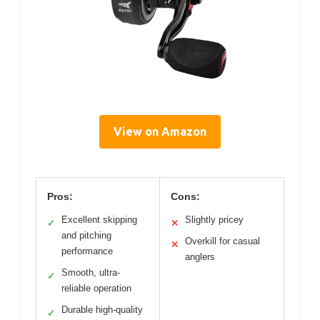
View on Amazon
Pros:
Cons:
Excellent skipping
Slightly pricey
✓
✕
and pitching
Overkill for casual
✕
performance
anglers
Smooth, ultra-
✓
reliable operation
Durable high-quality
✓