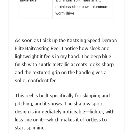
Materials
aluminum split main shaft,
stainless steel pawl, aluminum
worm drive
As soon as I pick up the KastKing Speed Demon
Elite Baitcasting Reel, I notice how sleek and
lightweight it feels in my hand. The deep blue
finish with subtle metallic accents looks sharp,
and the textured grip on the handle gives a
solid, confident feel.
This reel is built specifically for skipping and
pitching, and it shows. The shallow spool
design is immediately noticeable—lighter, with
less line on it—which makes it effortless to
start spinning.