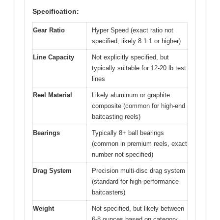
Specification:
Gear Ratio
Hyper Speed (exact ratio not
specified, likely 8.1:1 or higher)
Line Capacity
Not explicitly specified, but
typically suitable for 12-20 lb test
lines
Reel Material
Likely aluminum or graphite
composite (common for high-end
baitcasting reels)
Bearings
Typically 8+ ball bearings
(common in premium reels, exact
number not specified)
Drag System
Precision multi-disc drag system
(standard for high-performance
baitcasters)
Weight
Not specified, but likely between
6-8 ounces based on category