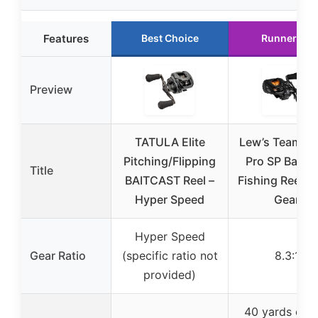
Features
Best Choice
Runner Up
Preview
TATULA Elite
Lew’s Team Le
Pitching/Flipping
Pro SP Baitca
Title
BAITCAST Reel –
Fishing Reel, 8
Hyper Speed
Gear
Hyper Speed
Gear Ratio
(specific ratio not
8.3:1
provided)
40 yards of 2