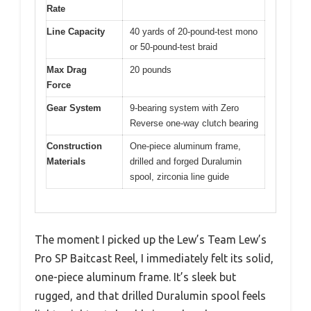
Rate
Line Capacity
40 yards of 20-pound-test mono
or 50-pound-test braid
Max Drag
20 pounds
Force
Gear System
9-bearing system with Zero
Reverse one-way clutch bearing
Construction
One-piece aluminum frame,
Materials
drilled and forged Duralumin
spool, zirconia line guide
The moment I picked up the Lew’s Team Lew’s
Pro SP Baitcast Reel, I immediately felt its solid,
one-piece aluminum frame. It’s sleek but
rugged, and that drilled Duralumin spool feels