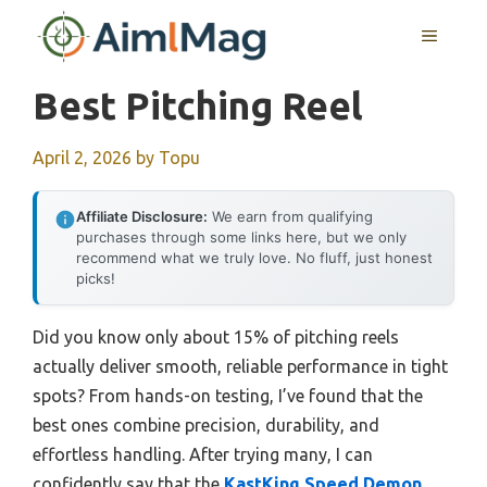
Skip
MENU
to
content
Best Pitching Reel
April 2, 2026
by
Topu
Affiliate Disclosure:
We earn from qualifying
purchases through some links here, but we only
recommend what we truly love. No fluff, just honest
picks!
Did you know only about 15% of pitching reels
actually deliver smooth, reliable performance in tight
spots? From hands-on testing, I’ve found that the
best ones combine precision, durability, and
effortless handling. After trying many, I can
confidently say that the
KastKing Speed Demon