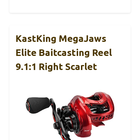
KastKing MegaJaws
Elite Baitcasting Reel
9.1:1 Right Scarlet