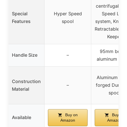
centrifugal br
Special
Hyper Speed
Speed Lub
Features
spool
system, Knot S
Retractable S
Keeper
95mm bowe
Handle Size
–
aluminum han
Aluminum fra
Construction
–
forged Duralu
Material
spool
Buy on
Buy on
Available
Amazon
Amazon