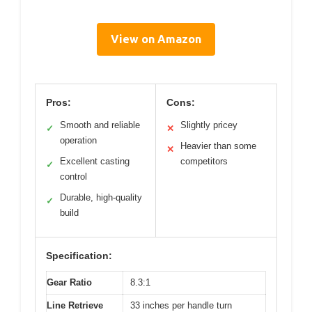
View on Amazon
Pros:
Cons:
Smooth and reliable
Slightly pricey
✓
✕
operation
Heavier than some
✕
Excellent casting
competitors
✓
control
Durable, high-quality
✓
build
Specification:
Gear Ratio
8.3:1
Line Retrieve
33 inches per handle turn