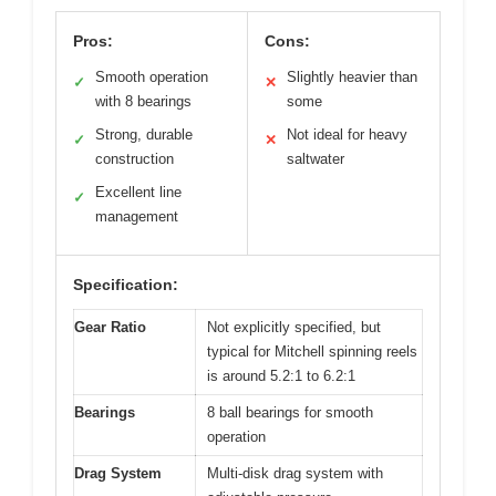
Pros:
Cons:
Smooth operation
Slightly heavier than
✓
✕
with 8 bearings
some
Strong, durable
Not ideal for heavy
✓
✕
construction
saltwater
Excellent line
✓
management
Specification:
Gear Ratio
Not explicitly specified, but
typical for Mitchell spinning reels
is around 5.2:1 to 6.2:1
Bearings
8 ball bearings for smooth
operation
Drag System
Multi-disk drag system with