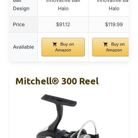
Bail
Innovative Bail
Innovative Bail
Design
Halo
Halo
Price
$91.12
$119.99
Buy on
Buy on
Available
Amazon
Amazon
Mitchell® 300 Reel