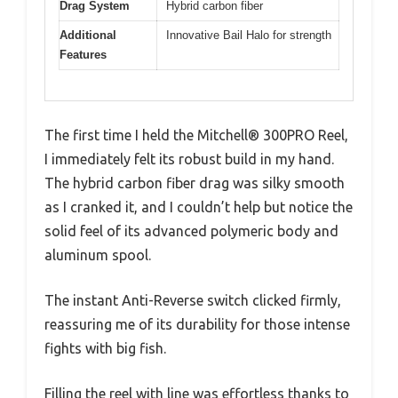
Drag System
Hybrid carbon fiber
Additional
Innovative Bail Halo for strength
Features
The first time I held the Mitchell® 300PRO Reel,
I immediately felt its robust build in my hand.
The hybrid carbon fiber drag was silky smooth
as I cranked it, and I couldn’t help but notice the
solid feel of its advanced polymeric body and
aluminum spool.
The instant Anti-Reverse switch clicked firmly,
reassuring me of its durability for those intense
fights with big fish.
Filling the reel with line was effortless thanks to