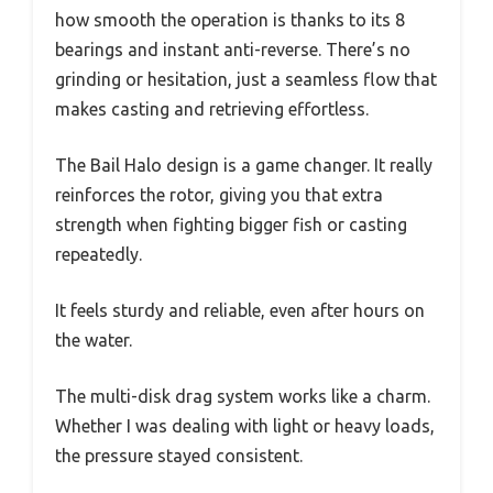
how smooth the operation is thanks to its 8
bearings and instant anti-reverse. There’s no
grinding or hesitation, just a seamless flow that
makes casting and retrieving effortless.
The Bail Halo design is a game changer. It really
reinforces the rotor, giving you that extra
strength when fighting bigger fish or casting
repeatedly.
It feels sturdy and reliable, even after hours on
the water.
The multi-disk drag system works like a charm.
Whether I was dealing with light or heavy loads,
the pressure stayed consistent.