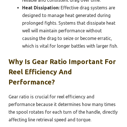
Heat Dissipation:
Effective drag systems are
designed to manage heat generated during
prolonged fights. Systems that dissipate heat
well will maintain performance without
causing the drag to seize or become erratic,
which is vital for longer battles with larger fish.
Why Is Gear Ratio Important For
Reel Efficiency And
Performance?
Gear ratio is crucial for reel efficiency and
performance because it determines how many times
the spool rotates for each turn of the handle, directly
affecting line retrieval speed and torque.