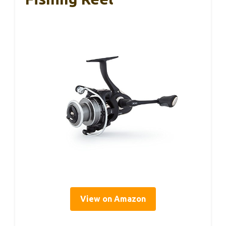
View on Amazon