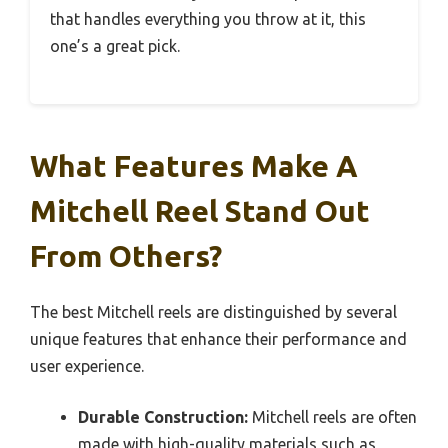
that handles everything you throw at it, this
one’s a great pick.
What Features Make A
Mitchell Reel Stand Out
From Others?
The best Mitchell reels are distinguished by several
unique features that enhance their performance and
user experience.
Durable Construction:
Mitchell reels are often
made with high-quality materials such as