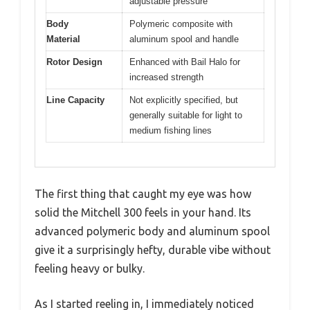
adjustable pressure
Body
Polymeric composite with
Material
aluminum spool and handle
Rotor Design
Enhanced with Bail Halo for
increased strength
Line Capacity
Not explicitly specified, but
generally suitable for light to
medium fishing lines
The first thing that caught my eye was how
solid the Mitchell 300 feels in your hand. Its
advanced polymeric body and aluminum spool
give it a surprisingly hefty, durable vibe without
feeling heavy or bulky.
As I started reeling in, I immediately noticed