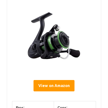
View on Amazon
Pros:
Cons: