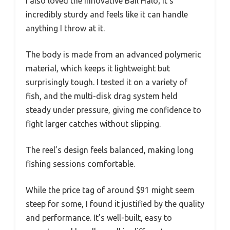
I also loved the innovative Bail Halo; it’s
incredibly sturdy and feels like it can handle
anything I throw at it.
The body is made from an advanced polymeric
material, which keeps it lightweight but
surprisingly tough. I tested it on a variety of
fish, and the multi-disk drag system held
steady under pressure, giving me confidence to
fight larger catches without slipping.
The reel’s design feels balanced, making long
fishing sessions comfortable.
While the price tag of around $91 might seem
steep for some, I found it justified by the quality
and performance. It’s well-built, easy to