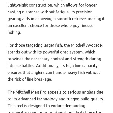
lightweight construction, which allows for longer
casting distances without fatigue. Its precision
gearing aids in achieving a smooth retrieve, making it
an excellent choice for those who enjoy finesse
fishing.
For those targeting larger fish, the Mitchell Avocet R
stands out with its powerful drag system, which
provides the necessary control and strength during
intense battles. Additionally, its high line capacity
ensures that anglers can handle heavy fish without
the risk of line breakage.
The Mitchell Mag Pro appeals to serious anglers due
to its advanced technology and rugged build quality.
This reel is designed to endure demanding
freshwater conditions, making it an ideal choice for