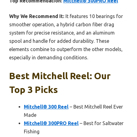
Top Recommendation:
Mitchell® 300PRO Reel
Why We Recommend It:
It features 10 bearings for
smoother operation, a hybrid carbon fiber drag
system for precise resistance, and an aluminum
spool and handle for added durability. These
elements combine to outperform the other models,
especially in demanding conditions.
Best Mitchell Reel: Our
Top 3 Picks
Mitchell® 300 Reel
– Best Mitchell Reel Ever
Made
Mitchell® 300PRO Reel
– Best for Saltwater
Fishing