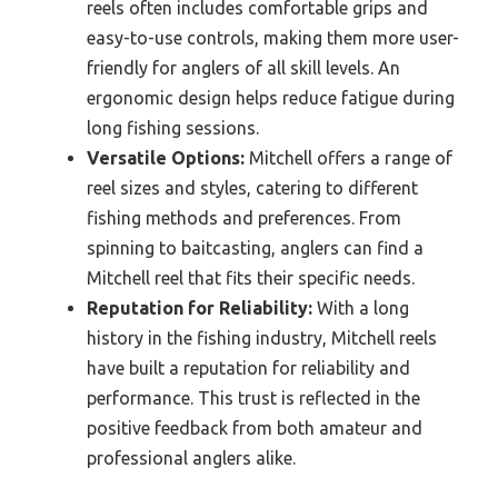
reels often includes comfortable grips and
easy-to-use controls, making them more user-
friendly for anglers of all skill levels. An
ergonomic design helps reduce fatigue during
long fishing sessions.
Versatile Options:
Mitchell offers a range of
reel sizes and styles, catering to different
fishing methods and preferences. From
spinning to baitcasting, anglers can find a
Mitchell reel that fits their specific needs.
Reputation for Reliability:
With a long
history in the fishing industry, Mitchell reels
have built a reputation for reliability and
performance. This trust is reflected in the
positive feedback from both amateur and
professional anglers alike.