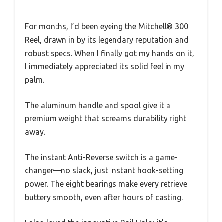
For months, I’d been eyeing the Mitchell® 300
Reel, drawn in by its legendary reputation and
robust specs. When I finally got my hands on it,
I immediately appreciated its solid feel in my
palm.
The aluminum handle and spool give it a
premium weight that screams durability right
away.
The instant Anti-Reverse switch is a game-
changer—no slack, just instant hook-setting
power. The eight bearings make every retrieve
buttery smooth, even after hours of casting.