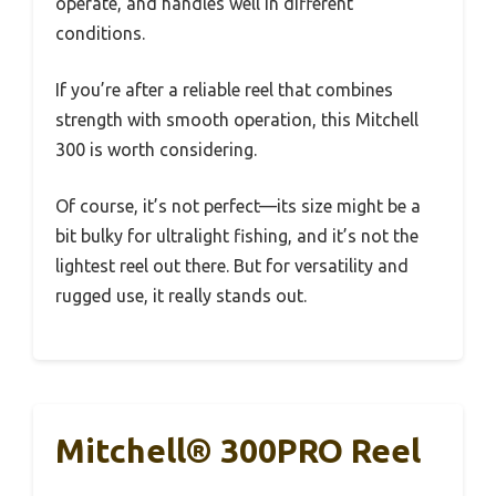
operate, and handles well in different
conditions.
If you’re after a reliable reel that combines
strength with smooth operation, this Mitchell
300 is worth considering.
Of course, it’s not perfect—its size might be a
bit bulky for ultralight fishing, and it’s not the
lightest reel out there. But for versatility and
rugged use, it really stands out.
Mitchell® 300PRO Reel