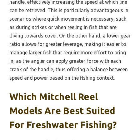
handle, effectively increasing the speed at which line
can be retrieved. This is particularly advantageous in
scenarios where quick movement is necessary, such
as during strikes or when reeling in fish that are
diving towards cover. On the other hand, a lower gear
ratio allows for greater leverage, making it easier to
manage larger fish that require more effort to bring
in, as the angler can apply greater force with each
crank of the handle, thus offering a balance between
speed and power based on the fishing context.
Which Mitchell Reel
Models Are Best Suited
For Freshwater Fishing?