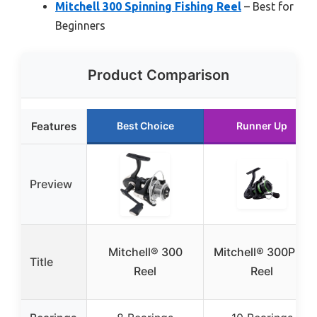
Mitchell 300 Spinning Fishing Reel
– Best for
Beginners
Product Comparison
Features
Best Choice
Runner Up
Preview
Mitchell® 300
Mitchell® 300PRO
Title
Reel
Reel