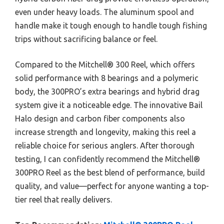
even under heavy loads. The aluminum spool and
handle make it tough enough to handle tough fishing
trips without sacrificing balance or feel.
Compared to the Mitchell® 300 Reel, which offers
solid performance with 8 bearings and a polymeric
body, the 300PRO’s extra bearings and hybrid drag
system give it a noticeable edge. The innovative Bail
Halo design and carbon fiber components also
increase strength and longevity, making this reel a
reliable choice for serious anglers. After thorough
testing, I can confidently recommend the Mitchell®
300PRO Reel as the best blend of performance, build
quality, and value—perfect for anyone wanting a top-
tier reel that really delivers.