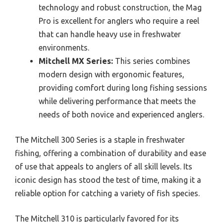
technology and robust construction, the Mag
Pro is excellent for anglers who require a reel
that can handle heavy use in freshwater
environments.
Mitchell MX Series:
This series combines
modern design with ergonomic features,
providing comfort during long fishing sessions
while delivering performance that meets the
needs of both novice and experienced anglers.
The Mitchell 300 Series is a staple in freshwater
fishing, offering a combination of durability and ease
of use that appeals to anglers of all skill levels. Its
iconic design has stood the test of time, making it a
reliable option for catching a variety of fish species.
The Mitchell 310 is particularly favored for its