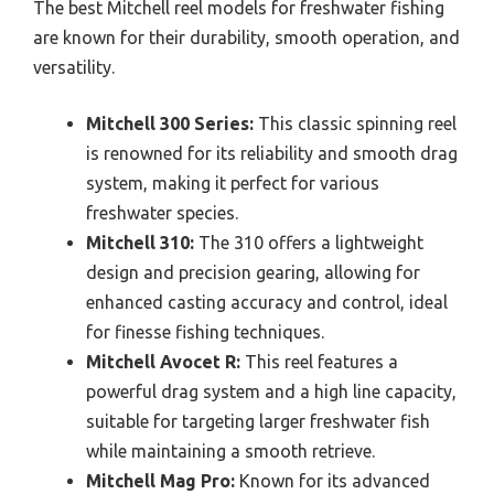
The best Mitchell reel models for freshwater fishing
are known for their durability, smooth operation, and
versatility.
Mitchell 300 Series:
This classic spinning reel
is renowned for its reliability and smooth drag
system, making it perfect for various
freshwater species.
Mitchell 310:
The 310 offers a lightweight
design and precision gearing, allowing for
enhanced casting accuracy and control, ideal
for finesse fishing techniques.
Mitchell Avocet R:
This reel features a
powerful drag system and a high line capacity,
suitable for targeting larger freshwater fish
while maintaining a smooth retrieve.
Mitchell Mag Pro:
Known for its advanced