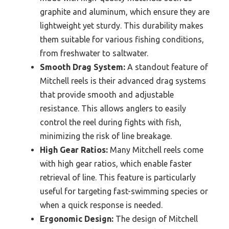
graphite and aluminum, which ensure they are
lightweight yet sturdy. This durability makes
them suitable for various fishing conditions,
from freshwater to saltwater.
Smooth Drag System:
A standout feature of
Mitchell reels is their advanced drag systems
that provide smooth and adjustable
resistance. This allows anglers to easily
control the reel during fights with fish,
minimizing the risk of line breakage.
High Gear Ratios:
Many Mitchell reels come
with high gear ratios, which enable faster
retrieval of line. This feature is particularly
useful for targeting fast-swimming species or
when a quick response is needed.
Ergonomic Design:
The design of Mitchell