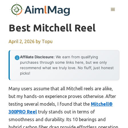
Skip
MENU
to
content
Best Mitchell Reel
April 2, 2026
by
Topu
Affiliate Disclosure:
We earn from qualifying
purchases through some links here, but we only
recommend what we truly love. No fluff, just honest
picks!
Many users assume that all Mitchell reels are alike,
but my hands-on experience proves otherwise. After
testing several models, I found that the
Mitchell®
300PRO Reel
truly stands out in terms of
smoothness and durability. Its 10 bearings and
hybrid carbon fiber drag provide effortless operation,