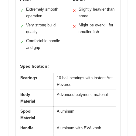
Extremely smooth
Slightly heavier than
✓
✕
operation
some
Very strong build
Might be overkill for
✓
✕
quality
smaller fish
Comfortable handle
✓
and grip
Specification:
Bearings
10 ball bearings with instant Anti-
Reverse
Body
Advanced polymeric material
Material
Spool
Aluminum
Material
Handle
Aluminum with EVA knob