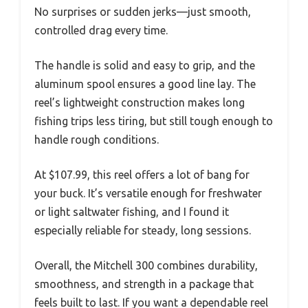
No surprises or sudden jerks—just smooth,
controlled drag every time.
The handle is solid and easy to grip, and the
aluminum spool ensures a good line lay. The
reel’s lightweight construction makes long
fishing trips less tiring, but still tough enough to
handle rough conditions.
At $107.99, this reel offers a lot of bang for
your buck. It’s versatile enough for freshwater
or light saltwater fishing, and I found it
especially reliable for steady, long sessions.
Overall, the Mitchell 300 combines durability,
smoothness, and strength in a package that
feels built to last. If you want a dependable reel