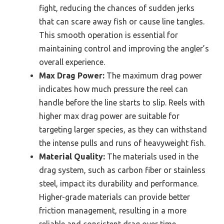
fight, reducing the chances of sudden jerks
that can scare away fish or cause line tangles.
This smooth operation is essential for
maintaining control and improving the angler’s
overall experience.
Max Drag Power:
The maximum drag power
indicates how much pressure the reel can
handle before the line starts to slip. Reels with
higher max drag power are suitable for
targeting larger species, as they can withstand
the intense pulls and runs of heavyweight fish.
Material Quality:
The materials used in the
drag system, such as carbon fiber or stainless
steel, impact its durability and performance.
Higher-grade materials can provide better
friction management, resulting in a more
reliable and consistent drag over time.