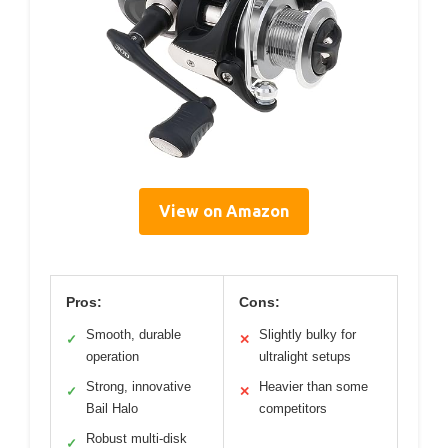
View on Amazon
Pros:
Cons:
Smooth, durable
Slightly bulky for
✓
✕
operation
ultralight setups
Strong, innovative
Heavier than some
✓
✕
Bail Halo
competitors
Robust multi-disk
✓