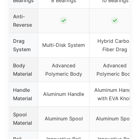
Bearings
8 Bearings
10 Bearings
Anti-
✓
✓
Reverse
Drag
Hybrid Carbon
Multi-Disk System
System
Fiber Drag
Body
Advanced
Advanced
Material
Polymeric Body
Polymeric Body
Handle
Aluminum Handle
Aluminum Handle
Material
with EVA Knob
Spool
Aluminum Spool
Aluminum Spool
Material