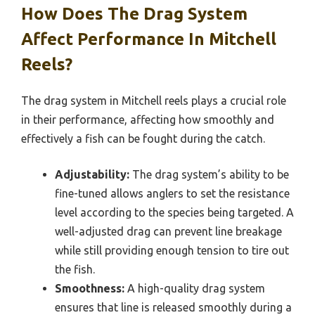
How Does The Drag System
Affect Performance In Mitchell
Reels?
The drag system in Mitchell reels plays a crucial role
in their performance, affecting how smoothly and
effectively a fish can be fought during the catch.
Adjustability:
The drag system’s ability to be
fine-tuned allows anglers to set the resistance
level according to the species being targeted. A
well-adjusted drag can prevent line breakage
while still providing enough tension to tire out
the fish.
Smoothness:
A high-quality drag system
ensures that line is released smoothly during a