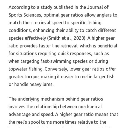
According to a study published in the Journal of
Sports Sciences, optimal gear ratios allow anglers to
match their retrieval speed to specific fishing
conditions, enhancing their ability to catch different
species effectively (Smith et al., 2020). A higher gear
ratio provides faster line retrieval, which is beneficial
for situations requiring quick responses, such as
when targeting fast-swimming species or during
topwater fishing. Conversely, lower gear ratios offer
greater torque, making it easier to reel in larger fish
or handle heavy lures.
The underlying mechanism behind gear ratios
involves the relationship between mechanical
advantage and speed. A higher gear ratio means that
the reel’s spool turns more times relative to the