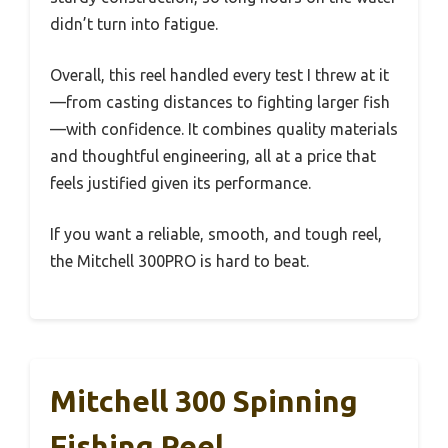
didn’t turn into fatigue.
Overall, this reel handled every test I threw at it
—from casting distances to fighting larger fish
—with confidence. It combines quality materials
and thoughtful engineering, all at a price that
feels justified given its performance.
If you want a reliable, smooth, and tough reel,
the Mitchell 300PRO is hard to beat.
Mitchell 300 Spinning
Fishing Reel