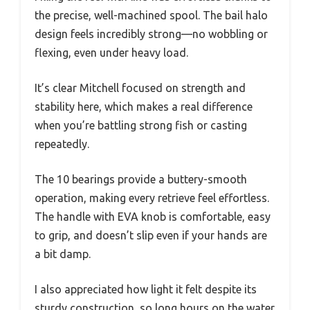
the precise, well-machined spool. The bail halo
design feels incredibly strong—no wobbling or
flexing, even under heavy load.
It’s clear Mitchell focused on strength and
stability here, which makes a real difference
when you’re battling strong fish or casting
repeatedly.
The 10 bearings provide a buttery-smooth
operation, making every retrieve feel effortless.
The handle with EVA knob is comfortable, easy
to grip, and doesn’t slip even if your hands are
a bit damp.
I also appreciated how light it felt despite its
sturdy construction, so long hours on the water