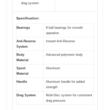
drag system
Specification:
Bearings
8 ball bearings for smooth
operation
Anti-Reverse
Instant Anti-Reverse
System
Body
Advanced polymeric body
Material
Spool
Aluminum
Material
Handle
Aluminum handle for added
strength
Drag System
Multi-Disc system for consistent
drag pressure