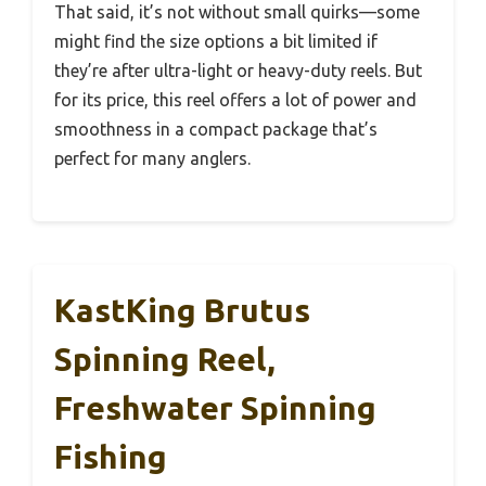
That said, it’s not without small quirks—some
might find the size options a bit limited if
they’re after ultra-light or heavy-duty reels. But
for its price, this reel offers a lot of power and
smoothness in a compact package that’s
perfect for many anglers.
KastKing Brutus
Spinning Reel,
Freshwater Spinning
Fishing