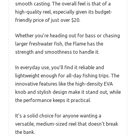
smooth casting. The overall feel is that of a
high-quality reel, especially given its budget-
friendly price of just over $20.
Whether you’re heading out for bass or chasing
larger freshwater fish, the Flame has the
strength and smoothness to handle it.
In everyday use, you’ll find it reliable and
lightweight enough for all-day fishing trips. The
innovative features like the high-density EVA
knob and stylish design make it stand out, while
the performance keeps it practical.
It’s a solid choice for anyone wanting a
versatile, medium-sized reel that doesn’t break
the bank.