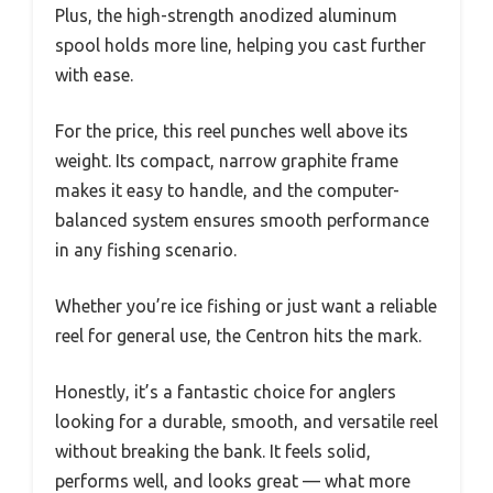
Plus, the high-strength anodized aluminum
spool holds more line, helping you cast further
with ease.
For the price, this reel punches well above its
weight. Its compact, narrow graphite frame
makes it easy to handle, and the computer-
balanced system ensures smooth performance
in any fishing scenario.
Whether you’re ice fishing or just want a reliable
reel for general use, the Centron hits the mark.
Honestly, it’s a fantastic choice for anglers
looking for a durable, smooth, and versatile reel
without breaking the bank. It feels solid,
performs well, and looks great — what more