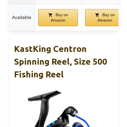
Buy on
Buy on
Available
Amazon
Amazon
KastKing Centron
Spinning Reel, Size 500
Fishing Reel