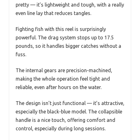
pretty — it’s lightweight and tough, with a really
even line lay that reduces tangles.
Fighting fish with this reel is surprisingly
powerful. The drag system stops up to 17.5
pounds, so it handles bigger catches without a
fuss.
The internal gears are precision-machined,
making the whole operation feel tight and
reliable, even after hours on the water.
The design isn’t just functional — it’s attractive,
especially the black-blue model. The collapsible
handle is a nice touch, offering comfort and
control, especially during long sessions.