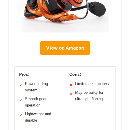
View on Amazon
Pros:
Cons:
Powerful drag
Limited size options
✓
✕
system
May be bulky for
✕
Smooth gear
ultra-light fishing
✓
operation
Lightweight and
✓
durable