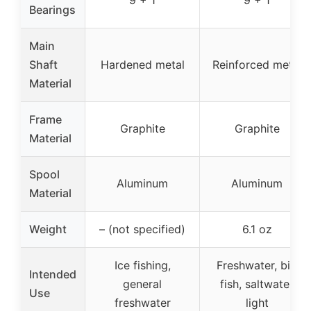
9 + 1
9 + 1
Bearings
Main
Shaft
Hardened metal
Reinforced metal
Material
Frame
Graphite
Graphite
Material
Spool
Aluminum
Aluminum
Material
Weight
– (not specified)
6.1 oz
Ice fishing,
Freshwater, big
Intended
general
fish, saltwater
Use
freshwater
light