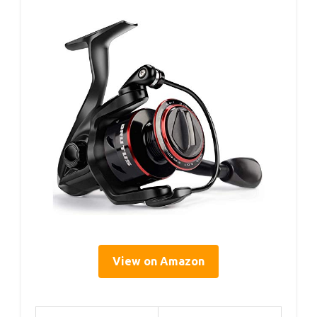
View on Amazon