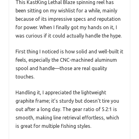
This KastKing Lethal Blaze spinning reel has
been sitting on my wishlist for a while, mainly
because of its impressive specs and reputation
for power. When I finally got my hands on it, I
was curious if it could actually handle the hype.
First thing I noticed is how solid and well-built it
feels, especially the CNC-machined aluminum
spool and handle—those are real quality
touches.
Handling it, I appreciated the lightweight
graphite frame; it’s sturdy but doesn’t tire you
out after a long day. The gear ratio of 5.2:1 is
smooth, making line retrieval effortless, which
is great for multiple fishing styles.