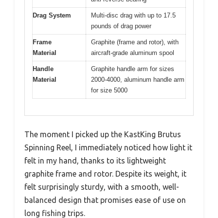
Drag System
Multi-disc drag with up to 17.5
pounds of drag power
Frame
Graphite (frame and rotor), with
Material
aircraft-grade aluminum spool
Handle
Graphite handle arm for sizes
Material
2000-4000, aluminum handle arm
for size 5000
The moment I picked up the KastKing Brutus
Spinning Reel, I immediately noticed how light it
felt in my hand, thanks to its lightweight
graphite frame and rotor. Despite its weight, it
felt surprisingly sturdy, with a smooth, well-
balanced design that promises ease of use on
long fishing trips.