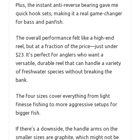
Plus, the instant anti-reverse bearing gave me
quick hook sets, making it a real game-changer
for bass and panfish.
The overall performance felt like a high-end
reel, but at a fraction of the price—just under
$23. It’s perfect for anglers who want a
versatile, durable reel that can handle a variety
of freshwater species without breaking the
bank.
The four sizes cover everything from light
finesse fishing to more aggressive setups for
bigger fish.
If there’s a downside, the handle arms on the
smaller sizes are graphite, which might not be