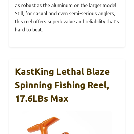
as robust as the aluminum on the larger model.
Still, for casual and even semi-serious anglers,
this reel offers superb value and reliability that’s
hard to beat.
KastKing Lethal Blaze
Spinning Fishing Reel,
17.6LBs Max