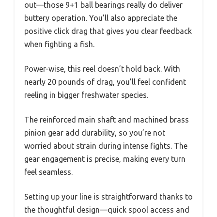
out—those 9+1 ball bearings really do deliver
buttery operation. You’ll also appreciate the
positive click drag that gives you clear feedback
when fighting a fish.
Power-wise, this reel doesn’t hold back. With
nearly 20 pounds of drag, you’ll feel confident
reeling in bigger freshwater species.
The reinforced main shaft and machined brass
pinion gear add durability, so you’re not
worried about strain during intense fights. The
gear engagement is precise, making every turn
feel seamless.
Setting up your line is straightforward thanks to
the thoughtful design—quick spool access and