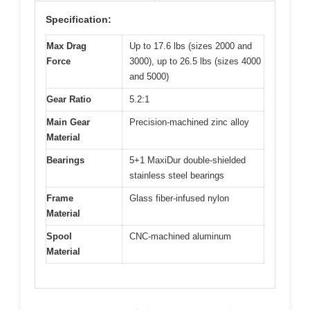
Specification:
Max Drag
Up to 17.6 lbs (sizes 2000 and
Force
3000), up to 26.5 lbs (sizes 4000
and 5000)
Gear Ratio
5.2:1
Main Gear
Precision-machined zinc alloy
Material
Bearings
5+1 MaxiDur double-shielded
stainless steel bearings
Frame
Glass fiber-infused nylon
Material
Spool
CNC-machined aluminum
Material