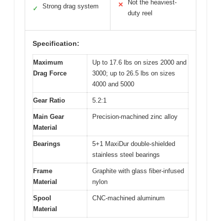
Not the heaviest-
✕
Strong drag system
✓
duty reel
Specification:
Maximum
Up to 17.6 lbs on sizes 2000 and
Drag Force
3000; up to 26.5 lbs on sizes
4000 and 5000
Gear Ratio
5.2:1
Main Gear
Precision-machined zinc alloy
Material
Bearings
5+1 MaxiDur double-shielded
stainless steel bearings
Frame
Graphite with glass fiber-infused
Material
nylon
Spool
CNC-machined aluminum
Material