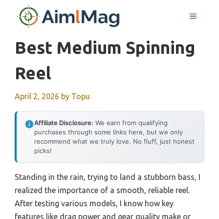
Skip
MENU
to
content
Best Medium Spinning
Reel
April 2, 2026
by
Topu
Affiliate Disclosure:
We earn from qualifying
purchases through some links here, but we only
recommend what we truly love. No fluff, just honest
picks!
Standing in the rain, trying to land a stubborn bass, I
realized the importance of a smooth, reliable reel.
After testing various models, I know how key
features like drag power and gear quality make or