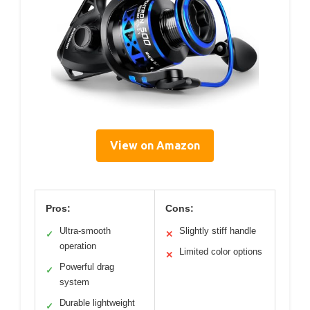
View on Amazon
Pros:
Cons:
Ultra-smooth
Slightly stiff handle
✓
✕
operation
Limited color options
✕
Powerful drag
✓
system
Durable lightweight
✓