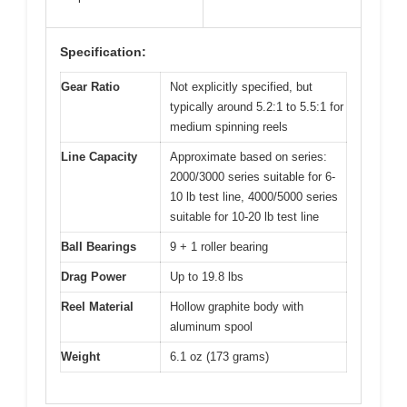
Specification:
Gear Ratio
Not explicitly specified, but
typically around 5.2:1 to 5.5:1 for
medium spinning reels
Line Capacity
Approximate based on series:
2000/3000 series suitable for 6-
10 lb test line, 4000/5000 series
suitable for 10-20 lb test line
Ball Bearings
9 + 1 roller bearing
Drag Power
Up to 19.8 lbs
Reel Material
Hollow graphite body with
aluminum spool
Weight
6.1 oz (173 grams)