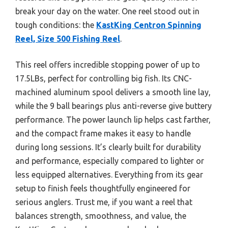
break your day on the water. One reel stood out in
tough conditions: the
KastKing Centron Spinning
Reel, Size 500 Fishing Reel
.
This reel offers incredible stopping power of up to
17.5LBs, perfect for controlling big fish. Its CNC-
machined aluminum spool delivers a smooth line lay,
while the 9 ball bearings plus anti-reverse give buttery
performance. The power launch lip helps cast farther,
and the compact frame makes it easy to handle
during long sessions. It’s clearly built for durability
and performance, especially compared to lighter or
less equipped alternatives. Everything from its gear
setup to finish feels thoughtfully engineered for
serious anglers. Trust me, if you want a reel that
balances strength, smoothness, and value, the