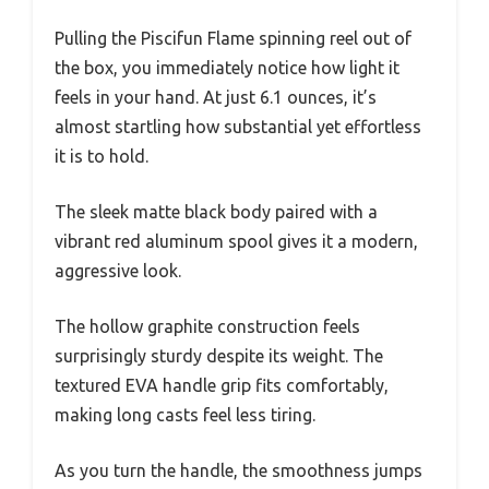
Pulling the Piscifun Flame spinning reel out of
the box, you immediately notice how light it
feels in your hand. At just 6.1 ounces, it’s
almost startling how substantial yet effortless
it is to hold.
The sleek matte black body paired with a
vibrant red aluminum spool gives it a modern,
aggressive look.
The hollow graphite construction feels
surprisingly sturdy despite its weight. The
textured EVA handle grip fits comfortably,
making long casts feel less tiring.
As you turn the handle, the smoothness jumps