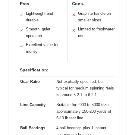
Pros:
Cons:
Lightweight and
Graphite handle on
✓
✕
durable
smaller sizes
Smooth, quiet
Limited to freshwater
✓
✕
operation
use
Excellent value for
✓
money
Specification:
Gear Ratio
Not explicitly specified, but
typical for medium spinning reels
is around 5.2:1 to 6.2:1
Line Capacity
Suitable for 2000 to 5000 sizes,
approximately 150-200 yards of
6-10 lb test line
Ball Bearings
4 ball bearings plus 1 instant
anti-reverse bearing