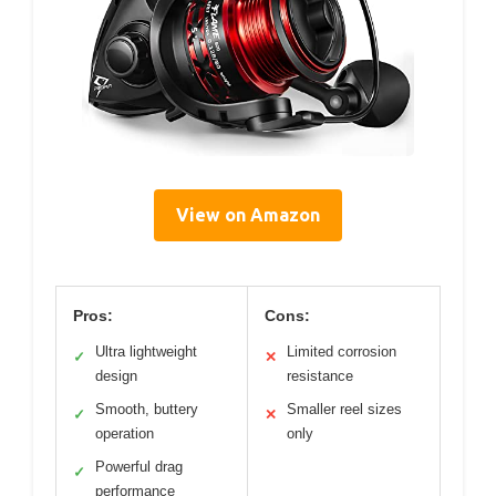
View on Amazon
Pros:
Cons:
Ultra lightweight
Limited corrosion
✓
✕
design
resistance
Smooth, buttery
Smaller reel sizes
✓
✕
operation
only
Powerful drag
✓
performance