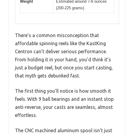
Weight
Estimated around 7-8 ounces
(200-225 grams)
There’s a common misconception that
affordable spinning reels like the KastKing
Centron can’t deliver serious performance.
From holding it in your hand, you’d think it’s
just a budget reel, but once you start casting,
that myth gets debunked fast.
The first thing you’ll notice is how smooth it
feels. With 9 ball bearings and an instant stop
anti-reverse, your casts are seamless, almost
effortless.
The CNC machined aluminum spool isn’t just