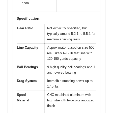
spool
Specification:
Gear Ratio
Not explicitly specified, but
typically around 5.2:1 to 5.5:1 for
medium spinning reels
Line Capacity
Approximate, based on size 500
reel, likely 6-12 lb test line with
120-150 yards capacity
Ball Bearings
9 high-quality ball bearings and 1
anti-reverse bearing
Drag System
Incredible stopping power up to
17.5 lbs
Spool
CNC machined aluminum with
Material
high strength two-color anodized
finish