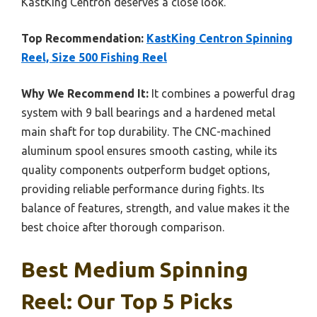
KastKing Centron deserves a close look.
Top Recommendation:
KastKing Centron Spinning
Reel, Size 500 Fishing Reel
Why We Recommend It:
It combines a powerful drag
system with 9 ball bearings and a hardened metal
main shaft for top durability. The CNC-machined
aluminum spool ensures smooth casting, while its
quality components outperform budget options,
providing reliable performance during fights. Its
balance of features, strength, and value makes it the
best choice after thorough comparison.
Best Medium Spinning
Reel: Our Top 5 Picks