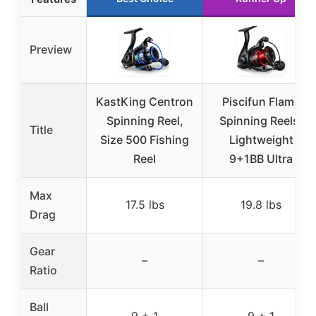
Preview
KastKing Centron
Piscifun Flame
Spinning Reel,
Spinning Reels,
Title
Size 500 Fishing
Lightweight
Reel
9+1BB Ultra
Max
17.5 lbs
19.8 lbs
Drag
Gear
–
–
Ratio
Ball