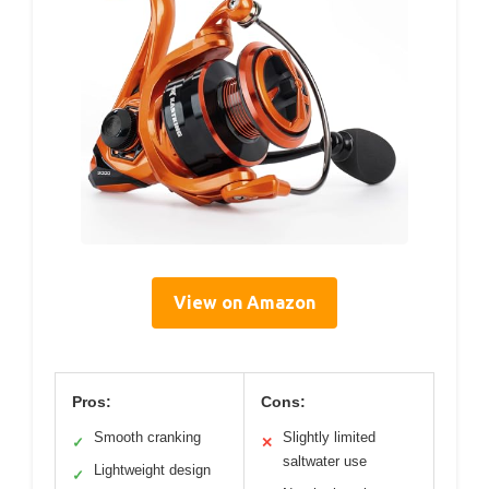
View on Amazon
Pros:
Cons:
Smooth cranking
Slightly limited
✓
✕
saltwater use
Lightweight design
✓