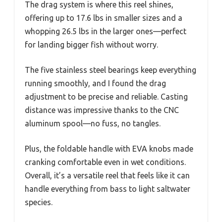
The drag system is where this reel shines,
offering up to 17.6 lbs in smaller sizes and a
whopping 26.5 lbs in the larger ones—perfect
for landing bigger fish without worry.
The five stainless steel bearings keep everything
running smoothly, and I found the drag
adjustment to be precise and reliable. Casting
distance was impressive thanks to the CNC
aluminum spool—no fuss, no tangles.
Plus, the foldable handle with EVA knobs made
cranking comfortable even in wet conditions.
Overall, it’s a versatile reel that feels like it can
handle everything from bass to light saltwater
species.