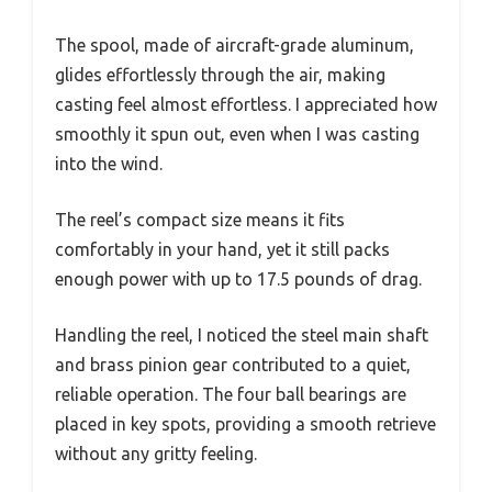
The spool, made of aircraft-grade aluminum,
glides effortlessly through the air, making
casting feel almost effortless. I appreciated how
smoothly it spun out, even when I was casting
into the wind.
The reel’s compact size means it fits
comfortably in your hand, yet it still packs
enough power with up to 17.5 pounds of drag.
Handling the reel, I noticed the steel main shaft
and brass pinion gear contributed to a quiet,
reliable operation. The four ball bearings are
placed in key spots, providing a smooth retrieve
without any gritty feeling.