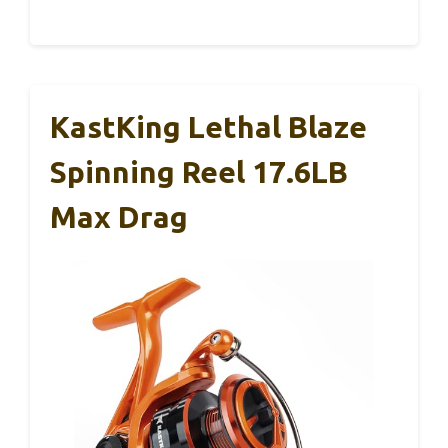
KastKing Lethal Blaze
Spinning Reel 17.6LB
Max Drag