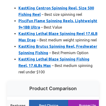
KastKing Centron Spinning Reel, Size 500
Fishing Reel
– Best size spinning reel
Piscifun Flame Spinning Reels, Lightweight
9+1BB Ultra
– Best Value
KastKing Lethal Blaze Spinning Reel 17.6LB
Max Drag
– Best medium weight spinning reel
KastKing Brutus Spinning Reel, Freshwater
Spinning Fishing
– Best Premium Option
KastKing Lethal Blaze Spinning Fishing
Reel, 17.6LBs Max
– Best medium spinning
reel under $100
Product Comparison
Features
Best Choice
Runner Up