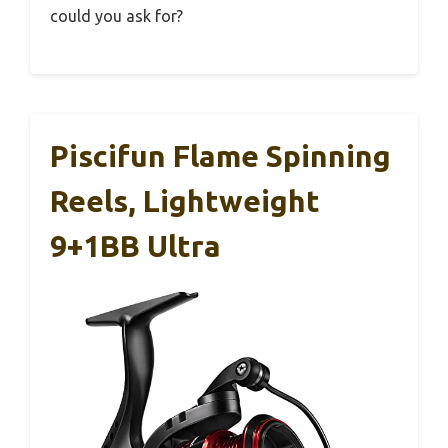
could you ask for?
Piscifun Flame Spinning
Reels, Lightweight
9+1BB Ultra