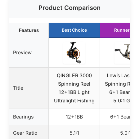
Product Comparison
Features
Best Choice
Runner Up
Preview
QINGLER 3000
Lew’s Laser L
Spinning Reel
Spinning Reel 
Title
12+1BB Light
6+1 Bearing
Ultralight Fishing
5.0:1 Gear
Bearings
12+1BB
6+1 Bearing
Gear Ratio
5.1:1
5.0:1