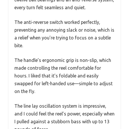
every turn felt seamless and quiet.
The anti-reverse switch worked perfectly,
preventing any annoying slack or noise, which is
a relief when you’re trying to focus on a subtle
bite.
The handle’s ergonomic grip is non-slip, which
made controlling the reel comfortable for
hours. I liked that it’s foldable and easily
swapped for left-handed use—simple to adjust
on the fly.
The line lay oscillation system is impressive,
and I could feel the reel’s power, especially when
I pulled against a stubborn bass with up to 13