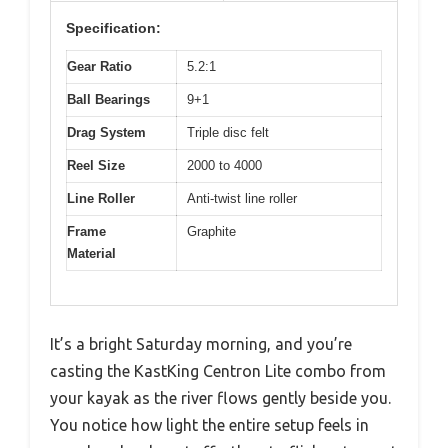
Specification:
Gear Ratio
5.2:1
Ball Bearings
9+1
Drag System
Triple disc felt
Reel Size
2000 to 4000
Line Roller
Anti-twist line roller
Frame
Graphite
Material
It’s a bright Saturday morning, and you’re
casting the KastKing Centron Lite combo from
your kayak as the river flows gently beside you.
You notice how light the entire setup feels in