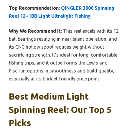
Top Recommendation:
QINGLER 3000 Spinning
Reel 12+1BB Light Ultralight Fishing
Why We Recommend It:
This reel excels with its 12
ball bearings resulting in near-silent operation, and
its CNC hollow spool reduces weight without
sacrificing strength. It’s ideal for long, comfortable
fishing trips, and it outperforms the Lew’s and
Piscifun options in smoothness and build quality,
especially at its budget-friendly price point.
Best Medium Light
Spinning Reel: Our Top 5
Picks