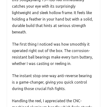
catches your eye with its surprisingly
lightweight and sleek hollow frame. It feels like
holding a feather in your hand but with a solid,
durable build that hints at serious strength
beneath.
The first thing I noticed was how smoothly it
operated right out of the box. The corrosion-
resistant ball bearings make every turn buttery,
whether I was casting or reeling in.
The instant stop one-way anti-reverse bearing
is a game-changer, giving you quick control
during those crucial fish fights.
Handling the reel, I appreciated the CNC-