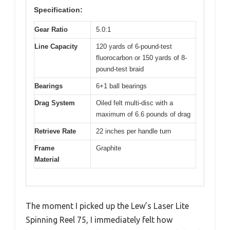
Specification:
Gear Ratio
5.0:1
Line Capacity
120 yards of 6-pound-test
fluorocarbon or 150 yards of 8-
pound-test braid
Bearings
6+1 ball bearings
Drag System
Oiled felt multi-disc with a
maximum of 6.6 pounds of drag
Retrieve Rate
22 inches per handle turn
Frame
Graphite
Material
The moment I picked up the Lew’s Laser Lite
Spinning Reel 75, I immediately felt how