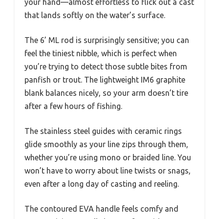
your hand—almost effortless to flick out a cast
that lands softly on the water’s surface.
The 6’ ML rod is surprisingly sensitive; you can
feel the tiniest nibble, which is perfect when
you’re trying to detect those subtle bites from
panfish or trout. The lightweight IM6 graphite
blank balances nicely, so your arm doesn’t tire
after a few hours of fishing.
The stainless steel guides with ceramic rings
glide smoothly as your line zips through them,
whether you’re using mono or braided line. You
won’t have to worry about line twists or snags,
even after a long day of casting and reeling.
The contoured EVA handle feels comfy and