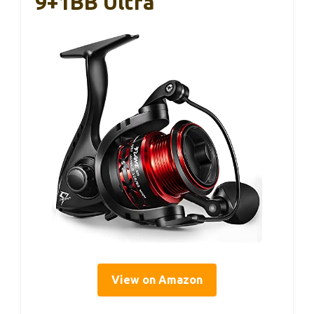
9+1BB Ultra
View on Amazon