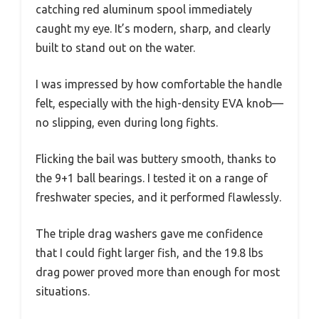
catching red aluminum spool immediately
caught my eye. It’s modern, sharp, and clearly
built to stand out on the water.
I was impressed by how comfortable the handle
felt, especially with the high-density EVA knob—
no slipping, even during long fights.
Flicking the bail was buttery smooth, thanks to
the 9+1 ball bearings. I tested it on a range of
freshwater species, and it performed flawlessly.
The triple drag washers gave me confidence
that I could fight larger fish, and the 19.8 lbs
drag power proved more than enough for most
situations.