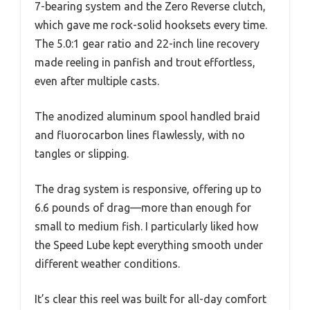
7-bearing system and the Zero Reverse clutch,
which gave me rock-solid hooksets every time.
The 5.0:1 gear ratio and 22-inch line recovery
made reeling in panfish and trout effortless,
even after multiple casts.
The anodized aluminum spool handled braid
and fluorocarbon lines flawlessly, with no
tangles or slipping.
The drag system is responsive, offering up to
6.6 pounds of drag—more than enough for
small to medium fish. I particularly liked how
the Speed Lube kept everything smooth under
different weather conditions.
It’s clear this reel was built for all-day comfort