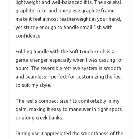
lightweight and well-balanced it is. The skeletal
graphite rotor and one-piece graphite frame
make it feel almost featherweight in your hand,
yet sturdy enough to handle small fish with
confidence.
Folding handle with the SoftTouch knob is a
game-changer, especially when I was casting for
hours. The reversible retrieve system is smooth
and seamless—perfect for customizing the feel
to suit my style.
The reel’s compact size fits comfortably in my
palm, making it easy to maneuver in tight spots
or along creek banks.
During use, I appreciated the smoothness of the