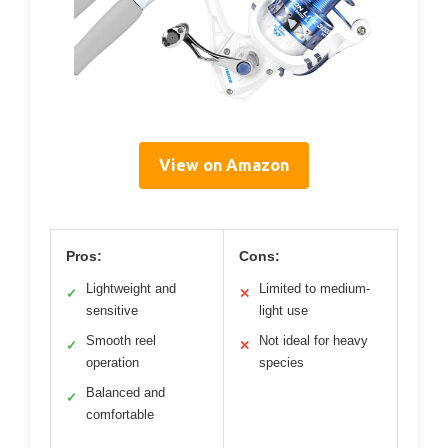
View on Amazon
Pros:
Cons:
Lightweight and
Limited to medium-
✓
✕
sensitive
light use
Smooth reel
Not ideal for heavy
✓
✕
operation
species
Balanced and
✓
comfortable