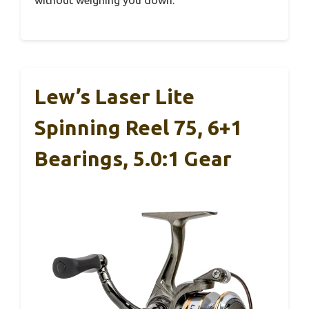
Lew’s Laser Lite
Spinning Reel 75, 6+1
Bearings, 5.0:1 Gear