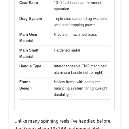
Gear Ratio
13+1 ball bearings for smooth
operation
Drag System
Triple disc carbon drag washers
with high stopping power
Main Gear
Precision machined brass
Material
Main Shaft
Hardened metal
Material
Handle Type
Interchangeable CNC machined
aluminum handle (left or right)
Frame
Hollow frame with computer
Design
balancing system for lightweight
durability
Unlike many spinning reels I’ve handled before,
this Sougayilang 13+1BB reel immediately