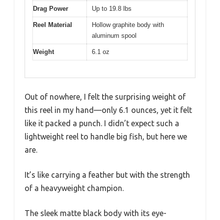
Drag Power
Up to 19.8 lbs
Reel Material
Hollow graphite body with
aluminum spool
Weight
6.1 oz
Out of nowhere, I felt the surprising weight of
this reel in my hand—only 6.1 ounces, yet it felt
like it packed a punch. I didn’t expect such a
lightweight reel to handle big fish, but here we
are.
It’s like carrying a feather but with the strength
of a heavyweight champion.
The sleek matte black body with its eye-