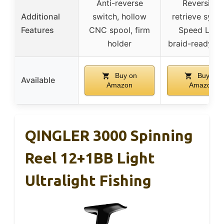
Anti-reverse
Reversible
Additional
switch, hollow
retrieve syst
Features
CNC spool, firm
Speed Lube
holder
braid-ready sp
Buy on
Buy on
Available
Amazon
Amazon
QINGLER 3000 Spinning
Reel 12+1BB Light
Ultralight Fishing