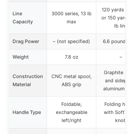
120 yards of 6
Line
3000 series, 13 lb
or 150 yards o
Capacity
max
lb line
Drag Power
– (not specified)
6.6 pounds m
Weight
7.8 oz
–
Graphite fra
Construction
CNC metal spool,
and sideplat
Material
ABS grip
aluminum spo
Foldable,
Folding hand
Handle Type
exchangeable
with SoftTou
left/right
knob