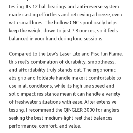
testing. Its 12 ball bearings and anti-reverse system
made casting effortless and retrieving a breeze, even
with small lures. The hollow CNC spool really helps
keep the weight down to just 7.8 ounces, so it feels
balanced in your hand during long sessions.
Compared to the Lew’s Laser Lite and Piscifun Flame,
this reel’s combination of durability, smoothness,
and affordability truly stands out. The ergonomic
abs grip and foldable handle make it comfortable to
use in all conditions, while its high line speed and
solid impact resistance mean it can handle a variety
of freshwater situations with ease. After extensive
testing, I recommend the QINGLER 3000 for anglers
seeking the best medium-light reel that balances
performance, comfort, and value.