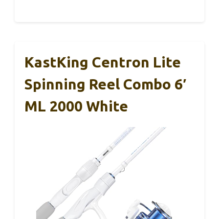
KastKing Centron Lite
Spinning Reel Combo 6′
ML 2000 White