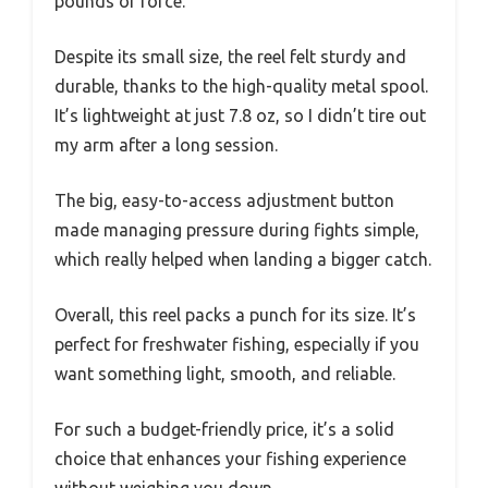
pounds of force.
Despite its small size, the reel felt sturdy and
durable, thanks to the high-quality metal spool.
It’s lightweight at just 7.8 oz, so I didn’t tire out
my arm after a long session.
The big, easy-to-access adjustment button
made managing pressure during fights simple,
which really helped when landing a bigger catch.
Overall, this reel packs a punch for its size. It’s
perfect for freshwater fishing, especially if you
want something light, smooth, and reliable.
For such a budget-friendly price, it’s a solid
choice that enhances your fishing experience
without weighing you down.