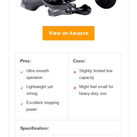
View on Amazon
Pros:
Cons:
Ultra smooth
Slightly limited line
✓
✕
operation
capacity
Lightweight yet
Might feel small for
✓
✕
strong
heavy-duty use
Excellent stopping
✓
power
Specification: