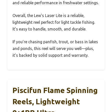
and reliable performance in freshwater settings.
Overall, the Lew’s Laser Lite is a reliable,
lightweight reel perfect for light tackle fishing.
It’s easy to handle, smooth, and durable.
If you’re chasing panfish, trout, or bass in lakes
and ponds, this reel will serve you well—plus,
it’s backed by solid support and warranty.
Piscifun Flame Spinning
Reels, Lightweight