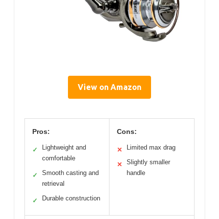
View on Amazon
Pros:
Cons:
Lightweight and
Limited max drag
✓
✕
comfortable
Slightly smaller
✕
Smooth casting and
handle
✓
retrieval
Durable construction
✓