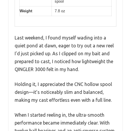
spool
Weight
7.8 oz
Last weekend, I found myself wading into a
quiet pond at dawn, eager to try out a new reel
I’d just picked up. As I clipped on my bait and
prepared to cast, I noticed how lightweight the
QINGLER 3000 felt in my hand.
Holding it, I appreciated the CNC hollow spool
design—it’s noticeably slim and balanced,
making my cast effortless even with a full line.
When I started reeling in, the ultra-smooth
performance became immediately clear. With
twelve ball bearings and an anti-reverse system,