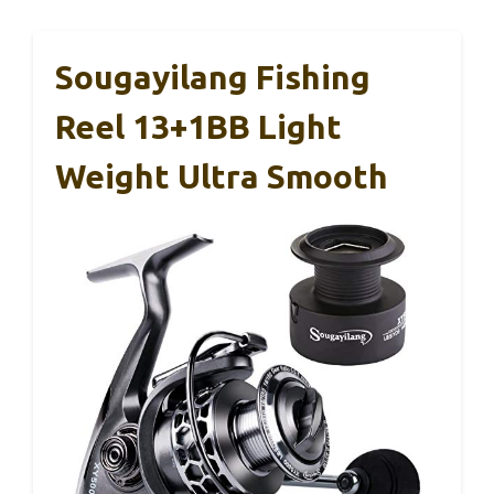
Sougayilang Fishing
Reel 13+1BB Light
Weight Ultra Smooth