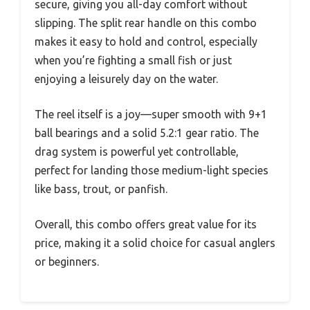
secure, giving you all-day comfort without
slipping. The split rear handle on this combo
makes it easy to hold and control, especially
when you’re fighting a small fish or just
enjoying a leisurely day on the water.
The reel itself is a joy—super smooth with 9+1
ball bearings and a solid 5.2:1 gear ratio. The
drag system is powerful yet controllable,
perfect for landing those medium-light species
like bass, trout, or panfish.
Overall, this combo offers great value for its
price, making it a solid choice for casual anglers
or beginners.