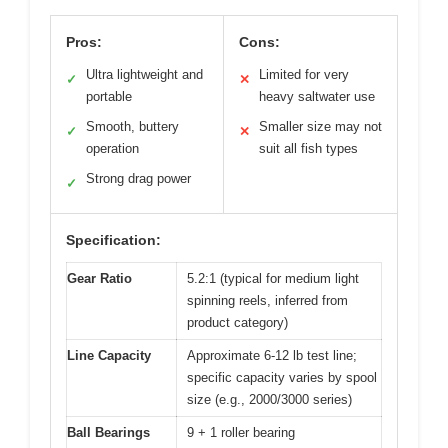
Pros:
Cons:
Ultra lightweight and
Limited for very
✓
✕
portable
heavy saltwater use
Smooth, buttery
Smaller size may not
✓
✕
operation
suit all fish types
Strong drag power
✓
Specification:
Gear Ratio
5.2:1 (typical for medium light
spinning reels, inferred from
product category)
Line Capacity
Approximate 6-12 lb test line;
specific capacity varies by spool
size (e.g., 2000/3000 series)
Ball Bearings
9 + 1 roller bearing