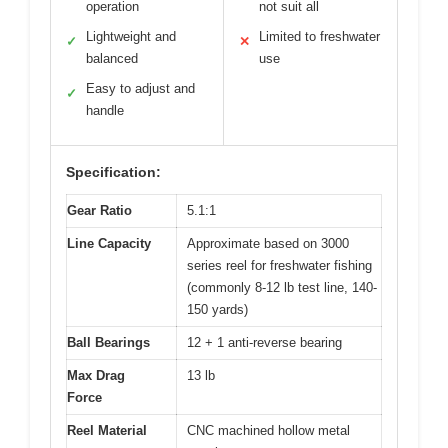
operation
not suit all
Lightweight and
Limited to freshwater
✓
✕
balanced
use
Easy to adjust and
✓
handle
Specification:
Gear Ratio
5.1:1
Line Capacity
Approximate based on 3000
series reel for freshwater fishing
(commonly 8-12 lb test line, 140-
150 yards)
Ball Bearings
12 + 1 anti-reverse bearing
Max Drag
13 lb
Force
Reel Material
CNC machined hollow metal