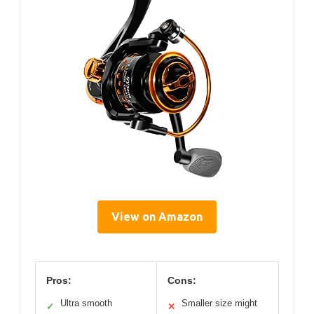
View on Amazon
Pros:
Cons:
Ultra smooth
Smaller size might
✓
✕