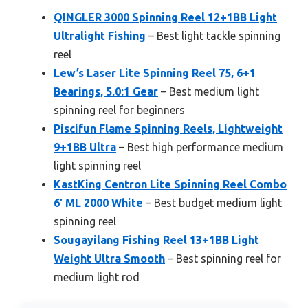
QINGLER 3000 Spinning Reel 12+1BB Light
Ultralight Fishing
– Best light tackle spinning
reel
Lew’s Laser Lite Spinning Reel 75, 6+1
Bearings, 5.0:1 Gear
– Best medium light
spinning reel for beginners
Piscifun Flame Spinning Reels, Lightweight
9+1BB Ultra
– Best high performance medium
light spinning reel
KastKing Centron Lite Spinning Reel Combo
6′ ML 2000 White
– Best budget medium light
spinning reel
Sougayilang Fishing Reel 13+1BB Light
Weight Ultra Smooth
– Best spinning reel for
medium light rod