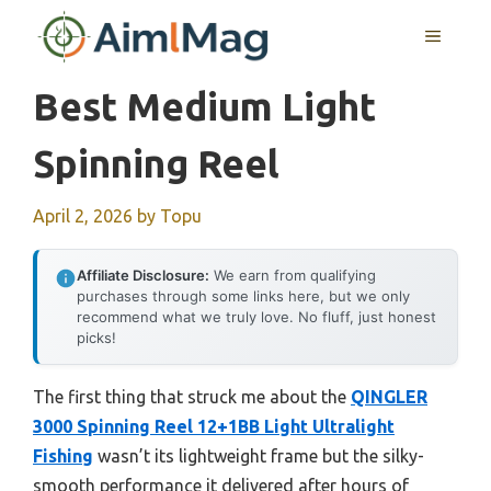
Skip
MENU
to
content
Best Medium Light
Spinning Reel
April 2, 2026
by
Topu
Affiliate Disclosure:
We earn from qualifying
purchases through some links here, but we only
recommend what we truly love. No fluff, just honest
picks!
The first thing that struck me about the
QINGLER
3000 Spinning Reel 12+1BB Light Ultralight
Fishing
wasn’t its lightweight frame but the silky-
smooth performance it delivered after hours of