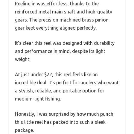
Reeling in was effortless, thanks to the
reinforced metal main shaft and high-quality
gears. The precision machined brass pinion
gear kept everything aligned perfectly.
It’s clear this reel was designed with durability
and performance in mind, despite its light
weight.
At just under $22, this reel feels like an
incredible deal. It’s perfect for anglers who want
a stylish, reliable, and portable option for
medium-light fishing.
Honestly, I was surprised by how much punch
this little reel has packed into such a sleek
package.