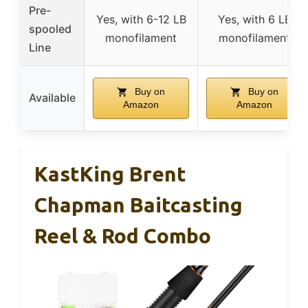
Pre-
Yes, with 6-12 LB
Yes, with 6 LB
spooled
monofilament
monofilament
Line
Buy on
Buy on
Available
Amazon
Amazon
KastKing Brent
Chapman Baitcasting
Reel & Rod Combo