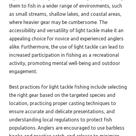
them to fish in a wider range of environments, such
as small streams, shallow lakes, and coastal areas,
where heavier gear may be cumbersome. The
accessibility and versatility of light tackle make it an
appealing choice for novice and experienced anglers
alike. Furthermore, the use of light tackle can lead to
increased participation in fishing as a recreational
activity, promoting mental well-being and outdoor
engagement.
Best practices for light tackle fishing include selecting
the right gear based on the targeted species and
location, practicing proper casting techniques to
ensure accurate and delicate presentations, and
understanding local regulations to protect fish
populations. Anglers are encouraged to use barbless