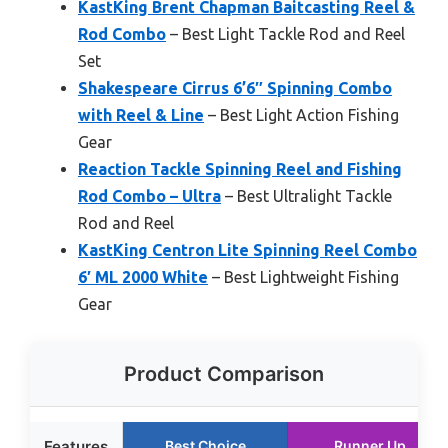
KastKing Brent Chapman Baitcasting Reel &
Rod Combo
– Best Light Tackle Rod and Reel
Set
Shakespeare Cirrus 6’6″ Spinning Combo
with Reel & Line
– Best Light Action Fishing
Gear
Reaction Tackle Spinning Reel and Fishing
Rod Combo – Ultra
– Best Ultralight Tackle
Rod and Reel
KastKing Centron Lite Spinning Reel Combo
6′ ML 2000 White
– Best Lightweight Fishing
Gear
Product Comparison
Features
Best Choice
Runner Up