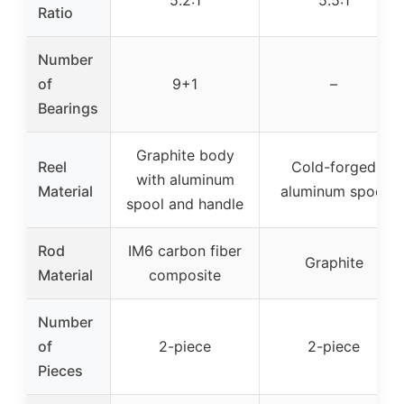
5.2:1
5.5:1
Ratio
Number
of
9+1
–
Bearings
Graphite body
Reel
Cold-forged
with aluminum
Material
aluminum spool
spool and handle
Rod
IM6 carbon fiber
Graphite
Material
composite
Number
of
2-piece
2-piece
Pieces