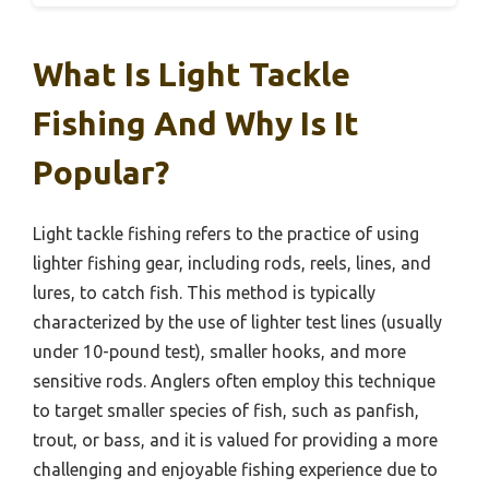
What Is Light Tackle
Fishing And Why Is It
Popular?
Light tackle fishing refers to the practice of using
lighter fishing gear, including rods, reels, lines, and
lures, to catch fish. This method is typically
characterized by the use of lighter test lines (usually
under 10-pound test), smaller hooks, and more
sensitive rods. Anglers often employ this technique
to target smaller species of fish, such as panfish,
trout, or bass, and it is valued for providing a more
challenging and enjoyable fishing experience due to