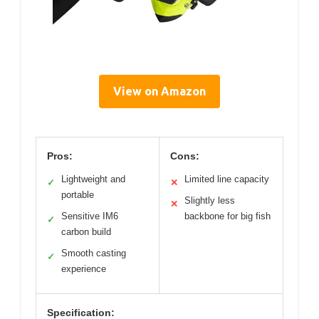
View on Amazon
Pros:
Cons:
Lightweight and
Limited line capacity
✓
✕
portable
Slightly less
✕
Sensitive IM6
backbone for big fish
✓
carbon build
Smooth casting
✓
experience
Specification: