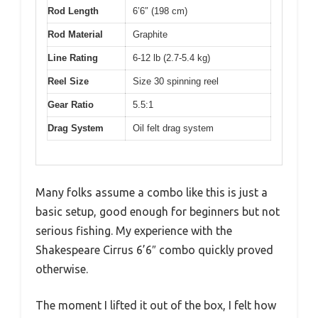
Rod Length
6’6″ (198 cm)
Rod Material
Graphite
Line Rating
6-12 lb (2.7-5.4 kg)
Reel Size
Size 30 spinning reel
Gear Ratio
5.5:1
Drag System
Oil felt drag system
Many folks assume a combo like this is just a
basic setup, good enough for beginners but not
serious fishing. My experience with the
Shakespeare Cirrus 6’6″ combo quickly proved
otherwise.
The moment I lifted it out of the box, I felt how