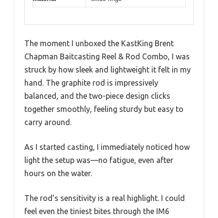
The moment I unboxed the KastKing Brent
Chapman Baitcasting Reel & Rod Combo, I was
struck by how sleek and lightweight it felt in my
hand. The graphite rod is impressively
balanced, and the two-piece design clicks
together smoothly, feeling sturdy but easy to
carry around.
As I started casting, I immediately noticed how
light the setup was—no fatigue, even after
hours on the water.
The rod’s sensitivity is a real highlight. I could
feel even the tiniest bites through the IM6