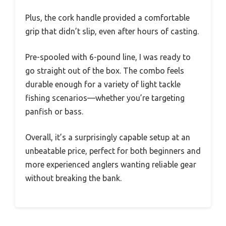
Plus, the cork handle provided a comfortable
grip that didn’t slip, even after hours of casting.
Pre-spooled with 6-pound line, I was ready to
go straight out of the box. The combo feels
durable enough for a variety of light tackle
fishing scenarios—whether you’re targeting
panfish or bass.
Overall, it’s a surprisingly capable setup at an
unbeatable price, perfect for both beginners and
more experienced anglers wanting reliable gear
without breaking the bank.