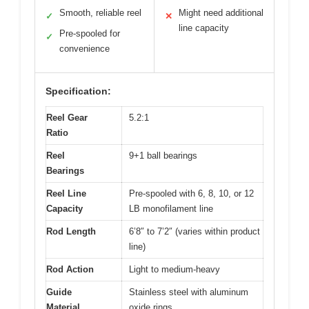
Smooth, reliable reel
Might need additional
✓
✕
line capacity
Pre-spooled for
✓
convenience
Specification:
Reel Gear
5.2:1
Ratio
Reel
9+1 ball bearings
Bearings
Reel Line
Pre-spooled with 6, 8, 10, or 12
Capacity
LB monofilament line
Rod Length
6’8″ to 7’2″ (varies within product
line)
Rod Action
Light to medium-heavy
Guide
Stainless steel with aluminum
Material
oxide rings