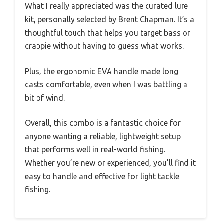
What I really appreciated was the curated lure
kit, personally selected by Brent Chapman. It’s a
thoughtful touch that helps you target bass or
crappie without having to guess what works.
Plus, the ergonomic EVA handle made long
casts comfortable, even when I was battling a
bit of wind.
Overall, this combo is a fantastic choice for
anyone wanting a reliable, lightweight setup
that performs well in real-world fishing.
Whether you’re new or experienced, you’ll find it
easy to handle and effective for light tackle
fishing.