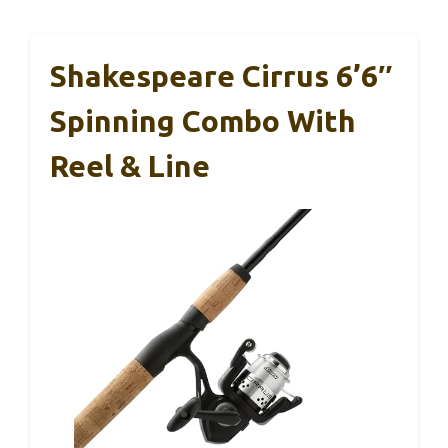
Shakespeare Cirrus 6’6″
Spinning Combo With
Reel & Line