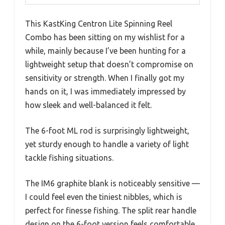
This KastKing Centron Lite Spinning Reel
Combo has been sitting on my wishlist for a
while, mainly because I’ve been hunting for a
lightweight setup that doesn’t compromise on
sensitivity or strength. When I finally got my
hands on it, I was immediately impressed by
how sleek and well-balanced it felt.
The 6-foot ML rod is surprisingly lightweight,
yet sturdy enough to handle a variety of light
tackle fishing situations.
The IM6 graphite blank is noticeably sensitive —
I could feel even the tiniest nibbles, which is
perfect for finesse fishing. The split rear handle
design on the 6-foot version feels comfortable