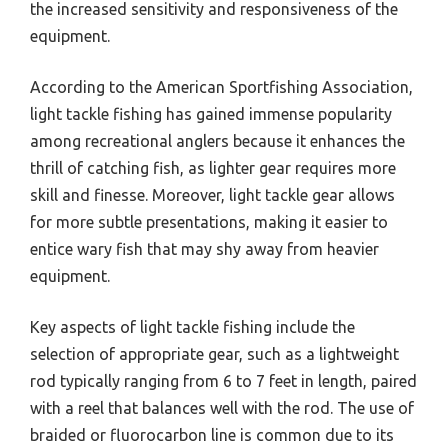
the increased sensitivity and responsiveness of the
equipment.
According to the American Sportfishing Association,
light tackle fishing has gained immense popularity
among recreational anglers because it enhances the
thrill of catching fish, as lighter gear requires more
skill and finesse. Moreover, light tackle gear allows
for more subtle presentations, making it easier to
entice wary fish that may shy away from heavier
equipment.
Key aspects of light tackle fishing include the
selection of appropriate gear, such as a lightweight
rod typically ranging from 6 to 7 feet in length, paired
with a reel that balances well with the rod. The use of
braided or fluorocarbon line is common due to its