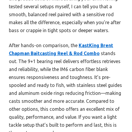
tested several setups myself, I can tell you that a
smooth, balanced reel paired with a sensitive rod
makes all the difference, especially when you’re after
bass or crappie in tight spots or deeper waters.
After hands-on comparison, the
KastKing Brent
Chapman Baitcasting Reel & Rod Combo
stands
out. The 9+1 bearing reel delivers effortless retrieves
and reliability, while the IM6 carbon fiber blank
ensures responsiveness and toughness. It’s pre-
spooled and ready to fish, with stainless steel guides
and aluminum oxide rings reducing friction—making
casts smoother and more accurate. Compared to
other options, this combo offers an excellent mix of
quality, performance, and value. If you want a light
tackle setup that’s built to perform and last, this is