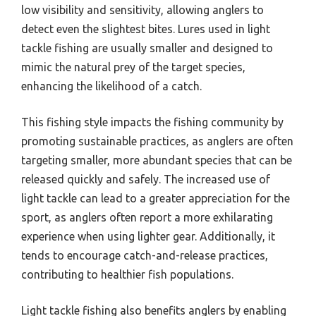
low visibility and sensitivity, allowing anglers to
detect even the slightest bites. Lures used in light
tackle fishing are usually smaller and designed to
mimic the natural prey of the target species,
enhancing the likelihood of a catch.
This fishing style impacts the fishing community by
promoting sustainable practices, as anglers are often
targeting smaller, more abundant species that can be
released quickly and safely. The increased use of
light tackle can lead to a greater appreciation for the
sport, as anglers often report a more exhilarating
experience when using lighter gear. Additionally, it
tends to encourage catch-and-release practices,
contributing to healthier fish populations.
Light tackle fishing also benefits anglers by enabling