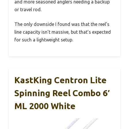
and more seasoned anglers needing a backup
or travel rod.
The only downside I found was that the reel’s
line capacity isn’t massive, but that’s expected
for such a lightweight setup.
KastKing Centron Lite
Spinning Reel Combo 6′
ML 2000 White