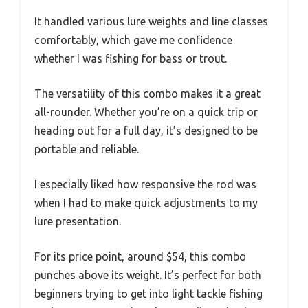
It handled various lure weights and line classes
comfortably, which gave me confidence
whether I was fishing for bass or trout.
The versatility of this combo makes it a great
all-rounder. Whether you’re on a quick trip or
heading out for a full day, it’s designed to be
portable and reliable.
I especially liked how responsive the rod was
when I had to make quick adjustments to my
lure presentation.
For its price point, around $54, this combo
punches above its weight. It’s perfect for both
beginners trying to get into light tackle fishing