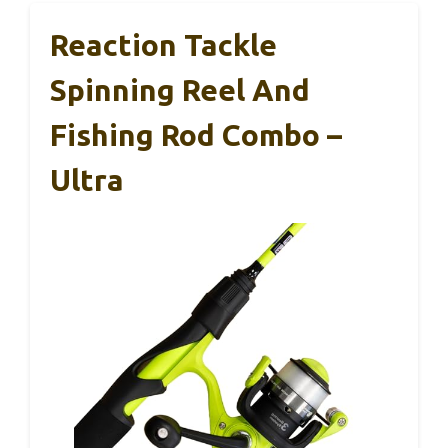
Reaction Tackle
Spinning Reel And
Fishing Rod Combo –
Ultra