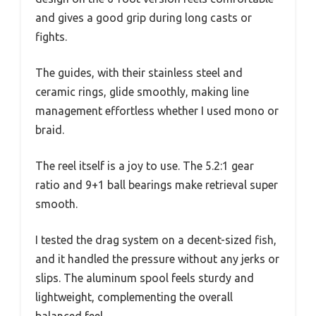
and gives a good grip during long casts or
fights.
The guides, with their stainless steel and
ceramic rings, glide smoothly, making line
management effortless whether I used mono or
braid.
The reel itself is a joy to use. The 5.2:1 gear
ratio and 9+1 ball bearings make retrieval super
smooth.
I tested the drag system on a decent-sized fish,
and it handled the pressure without any jerks or
slips. The aluminum spool feels sturdy and
lightweight, complementing the overall