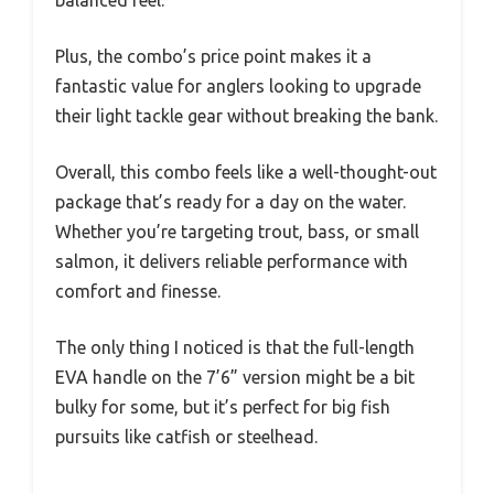
balanced feel.
Plus, the combo’s price point makes it a
fantastic value for anglers looking to upgrade
their light tackle gear without breaking the bank.
Overall, this combo feels like a well-thought-out
package that’s ready for a day on the water.
Whether you’re targeting trout, bass, or small
salmon, it delivers reliable performance with
comfort and finesse.
The only thing I noticed is that the full-length
EVA handle on the 7’6” version might be a bit
bulky for some, but it’s perfect for big fish
pursuits like catfish or steelhead.