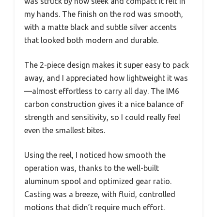
was struck by how sleek and compact it felt in
my hands. The finish on the rod was smooth,
with a matte black and subtle silver accents
that looked both modern and durable.
The 2-piece design makes it super easy to pack
away, and I appreciated how lightweight it was
—almost effortless to carry all day. The IM6
carbon construction gives it a nice balance of
strength and sensitivity, so I could really feel
even the smallest bites.
Using the reel, I noticed how smooth the
operation was, thanks to the well-built
aluminum spool and optimized gear ratio.
Casting was a breeze, with fluid, controlled
motions that didn’t require much effort.