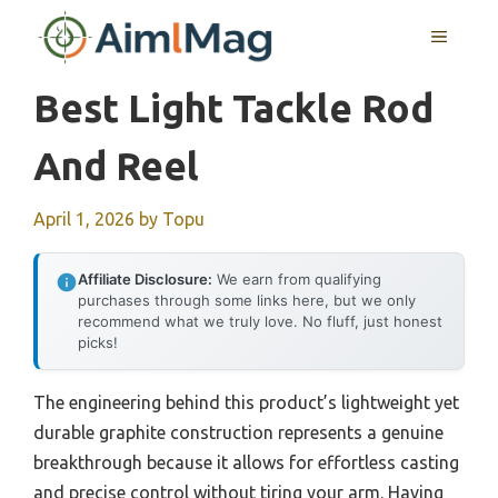
Skip
MENU
to
content
Best Light Tackle Rod
And Reel
April 1, 2026
by
Topu
Affiliate Disclosure:
We earn from qualifying
purchases through some links here, but we only
recommend what we truly love. No fluff, just honest
picks!
The engineering behind this product’s lightweight yet
durable graphite construction represents a genuine
breakthrough because it allows for effortless casting
and precise control without tiring your arm. Having