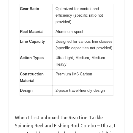
Gear Ratio
Optimized for control and
efficiency (specific ratio not
provided)
Reel Material
Aluminum spool
Line Capacity
Designed for various line classes
(specific capacities not provided)
Action Types
Ultra Light, Medium, Medium
Heavy
Construction
Premium IM6 Carbon
Material
Design
2-piece travel-friendly design
When I first unboxed the Reaction Tackle
Spinning Reel and Fishing Rod Combo – Ultra, I