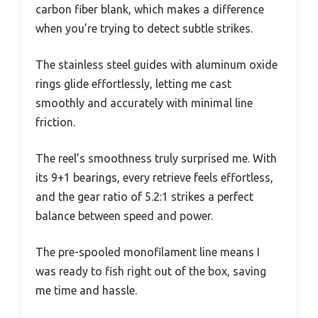
carbon fiber blank, which makes a difference
when you’re trying to detect subtle strikes.
The stainless steel guides with aluminum oxide
rings glide effortlessly, letting me cast
smoothly and accurately with minimal line
friction.
The reel’s smoothness truly surprised me. With
its 9+1 bearings, every retrieve feels effortless,
and the gear ratio of 5.2:1 strikes a perfect
balance between speed and power.
The pre-spooled monofilament line means I
was ready to fish right out of the box, saving
me time and hassle.