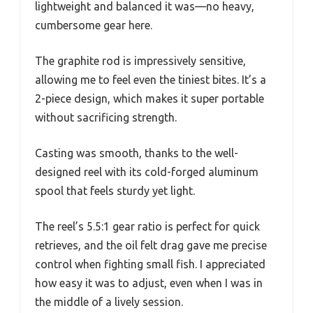
lightweight and balanced it was—no heavy,
cumbersome gear here.
The graphite rod is impressively sensitive,
allowing me to feel even the tiniest bites. It’s a
2-piece design, which makes it super portable
without sacrificing strength.
Casting was smooth, thanks to the well-
designed reel with its cold-forged aluminum
spool that feels sturdy yet light.
The reel’s 5.5:1 gear ratio is perfect for quick
retrieves, and the oil felt drag gave me precise
control when fighting small fish. I appreciated
how easy it was to adjust, even when I was in
the middle of a lively session.