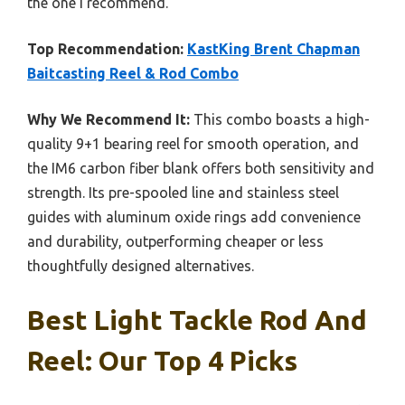
the one I recommend.
Top Recommendation:
KastKing Brent Chapman
Baitcasting Reel & Rod Combo
Why We Recommend It:
This combo boasts a high-
quality 9+1 bearing reel for smooth operation, and
the IM6 carbon fiber blank offers both sensitivity and
strength. Its pre-spooled line and stainless steel
guides with aluminum oxide rings add convenience
and durability, outperforming cheaper or less
thoughtfully designed alternatives.
Best Light Tackle Rod And
Reel: Our Top 4 Picks