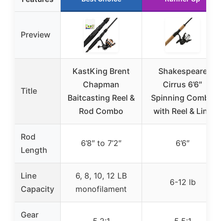
Preview
KastKing Brent
Shakespeare
Chapman
Cirrus 6’6″
Title
Baitcasting Reel &
Spinning Combo
Rod Combo
with Reel & Line
Rod
6’8″ to 7’2″
6’6″
Length
Line
6, 8, 10, 12 LB
6-12 lb
Capacity
monofilament
Gear