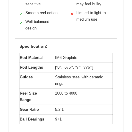
sensitive
may feel bulky
Smooth reel action
Limited to light to
✓
✕
medium use
Well-balanced
✓
design
Specification:
Rod Material
IM6 Graphite
Rod Lengths
[“6′”, ‘6\’6″‘, “7′”, ‘7\’6″‘]
Guides
Stainless steel with ceramic
rings
Reel Size
2000 to 4000
Range
Gear Ratio
5.2:1
Ball Bearings
9+1