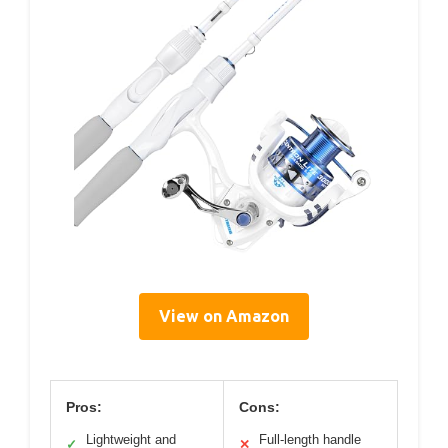
View on Amazon
Pros:
Cons:
Lightweight and
Full-length handle
✓
✕