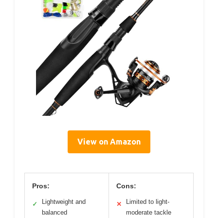
View on Amazon
Pros:
Cons:
Lightweight and
Limited to light-
✓
✕
balanced
moderate tackle