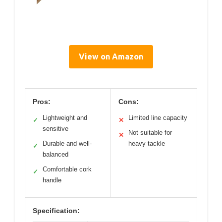
View on Amazon
Pros:
Cons:
Lightweight and
Limited line capacity
✓
✕
sensitive
Not suitable for
✕
Durable and well-
heavy tackle
✓
balanced
Comfortable cork
✓
handle
Specification: