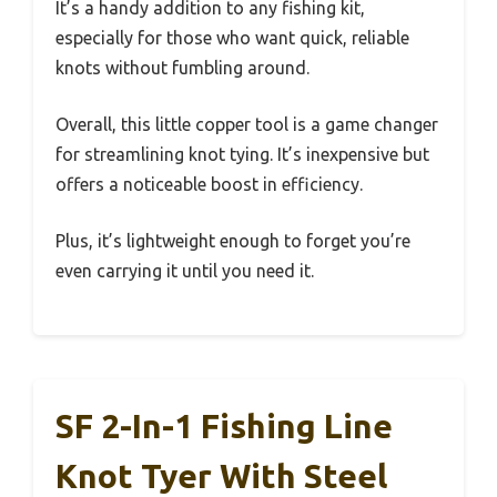
It’s a handy addition to any fishing kit,
especially for those who want quick, reliable
knots without fumbling around.
Overall, this little copper tool is a game changer
for streamlining knot tying. It’s inexpensive but
offers a noticeable boost in efficiency.
Plus, it’s lightweight enough to forget you’re
even carrying it until you need it.
SF 2-In-1 Fishing Line
Knot Tyer With Steel