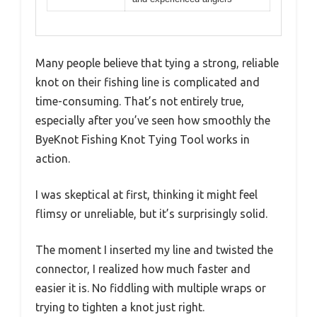
Many people believe that tying a strong, reliable
knot on their fishing line is complicated and
time-consuming. That’s not entirely true,
especially after you’ve seen how smoothly the
ByeKnot Fishing Knot Tying Tool works in
action.
I was skeptical at first, thinking it might feel
flimsy or unreliable, but it’s surprisingly solid.
The moment I inserted my line and twisted the
connector, I realized how much faster and
easier it is. No fiddling with multiple wraps or
trying to tighten a knot just right.