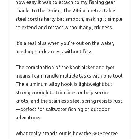
how easy it was to attach to my fishing gear
thanks to the D-ring. The 24-inch retractable
steel cord is hefty but smooth, making it simple
to extend and retract without any jerkiness.
It’s a real plus when you’re out on the water,
needing quick access without fuss.
The combination of the knot picker and tyer
means I can handle multiple tasks with one tool.
The aluminum alloy hook is lightweight but
strong enough to trim lines or help secure
knots, and the stainless steel spring resists rust
—perfect for saltwater fishing or outdoor
adventures.
What really stands out is how the 360-degree