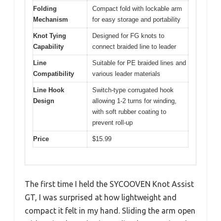
Folding
Compact fold with lockable arm
Mechanism
for easy storage and portability
Knot Tying
Designed for FG knots to
Capability
connect braided line to leader
Line
Suitable for PE braided lines and
Compatibility
various leader materials
Line Hook
Switch-type corrugated hook
Design
allowing 1-2 turns for winding,
with soft rubber coating to
prevent roll-up
Price
$15.99
The first time I held the SYCOOVEN Knot Assist
GT, I was surprised at how lightweight and
compact it felt in my hand. Sliding the arm open