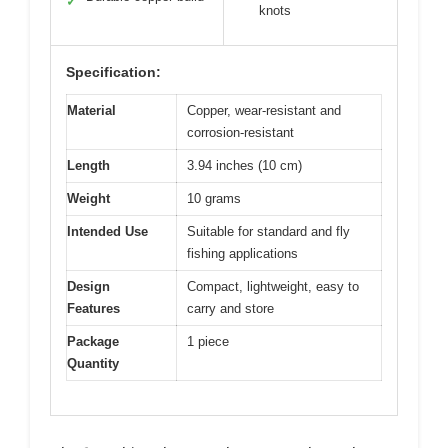
✓
knots
Specification:
Material
Copper, wear-resistant and
corrosion-resistant
Length
3.94 inches (10 cm)
Weight
10 grams
Intended Use
Suitable for standard and fly
fishing applications
Design
Compact, lightweight, easy to
Features
carry and store
Package
1 piece
Quantity