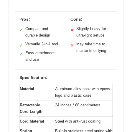
Pros:
Cons:
Compact and
Slightly heavy for
✓
✕
durable design
ultra-light setups
Versatile 2-in-1 tool
May take time to
✓
✕
master knot tying
Easy attachment
✓
and use
Specification:
Material
Aluminum alloy hook with epoxy
logo and plastic case
Retractable
24 inches / 60 centimeters
Cord Length
Cord Material
Steel with anti-rust coating
Spring
Built-in stainless steel spring with