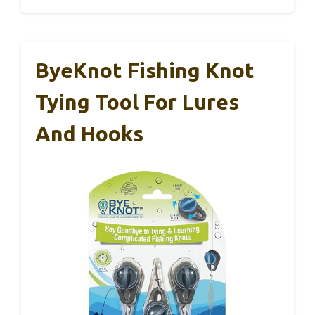
ByeKnot Fishing Knot
Tying Tool For Lures
And Hooks