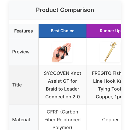
Product Comparison
Features
Best Choice
Runner Up
Preview
SYCOOVEN Knot
FREGITO Fishing
Assist GT for
Line Hook Knot
Title
Braid to Leader
Tying Tool,
Connection 2.0
Copper, 1pcs
CFRP (Carbon
Material
Fiber Reinforced
Copper
Polymer)