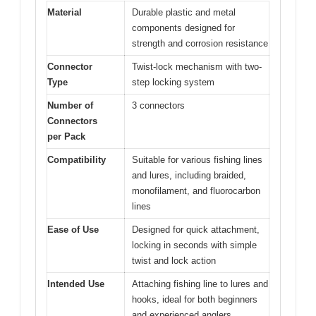
Material
Durable plastic and metal
components designed for
strength and corrosion resistance
Connector
Twist-lock mechanism with two-
Type
step locking system
Number of
3 connectors
Connectors
per Pack
Compatibility
Suitable for various fishing lines
and lures, including braided,
monofilament, and fluorocarbon
lines
Ease of Use
Designed for quick attachment,
locking in seconds with simple
twist and lock action
Intended Use
Attaching fishing line to lures and
hooks, ideal for both beginners
and experienced anglers