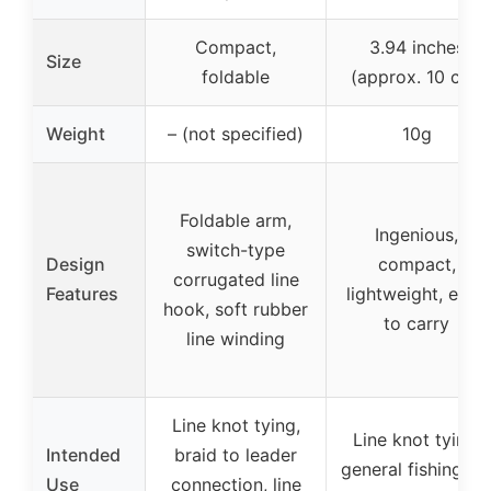
Compact,
3.94 inches
Size
foldable
(approx. 10 cm)
Weight
– (not specified)
10g
Foldable arm,
Ingenious,
switch-type
Design
compact,
corrugated line
Features
lightweight, easy
hook, soft rubber
to carry
line winding
Line knot tying,
Line knot tying,
Intended
braid to leader
general fishing, fl
Use
connection, line