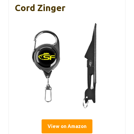
Cord Zinger
View on Amazon