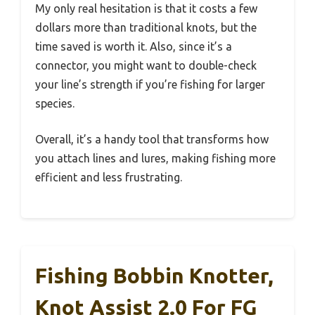
My only real hesitation is that it costs a few
dollars more than traditional knots, but the
time saved is worth it. Also, since it’s a
connector, you might want to double-check
your line’s strength if you’re fishing for larger
species.
Overall, it’s a handy tool that transforms how
you attach lines and lures, making fishing more
efficient and less frustrating.
Fishing Bobbin Knotter,
Knot Assist 2.0 For FG