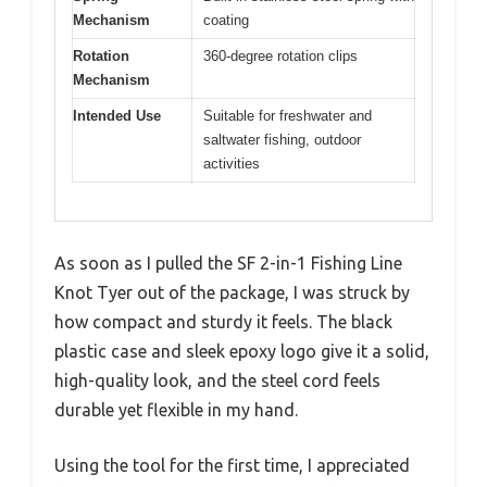
Mechanism
coating
Rotation
360-degree rotation clips
Mechanism
Intended Use
Suitable for freshwater and
saltwater fishing, outdoor
activities
As soon as I pulled the SF 2-in-1 Fishing Line
Knot Tyer out of the package, I was struck by
how compact and sturdy it feels. The black
plastic case and sleek epoxy logo give it a solid,
high-quality look, and the steel cord feels
durable yet flexible in my hand.
Using the tool for the first time, I appreciated