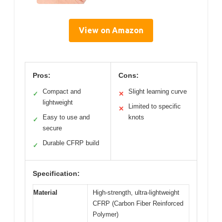
View on Amazon
Pros:
Cons:
Compact and
Slight learning curve
✓
✕
lightweight
Limited to specific
✕
Easy to use and
knots
✓
secure
Durable CFRP build
✓
Specification:
Material
High-strength, ultra-lightweight
CFRP (Carbon Fiber Reinforced
Polymer)