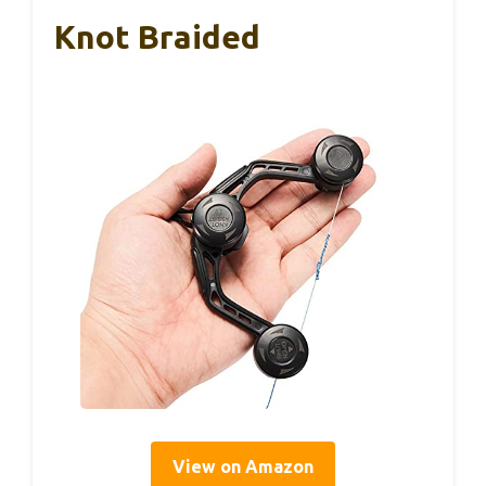
Knot Braided
View on Amazon