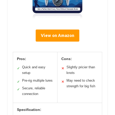
View on Amazon
Pros:
Cons:
Quick and easy
Slightly pricier than
✓
✕
setup
knots
Pre-rig multiple lures
May need to check
✓
✕
strength for big fish
Secure, reliable
✓
connection
Specification: