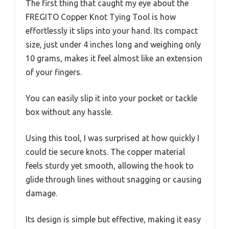
The first thing that caught my eye about the
FREGITO Copper Knot Tying Tool is how
effortlessly it slips into your hand. Its compact
size, just under 4 inches long and weighing only
10 grams, makes it feel almost like an extension
of your fingers.
You can easily slip it into your pocket or tackle
box without any hassle.
Using this tool, I was surprised at how quickly I
could tie secure knots. The copper material
feels sturdy yet smooth, allowing the hook to
glide through lines without snagging or causing
damage.
Its design is simple but effective, making it easy