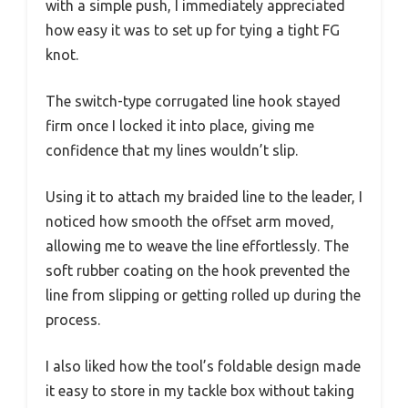
with a simple push, I immediately appreciated
how easy it was to set up for tying a tight FG
knot.
The switch-type corrugated line hook stayed
firm once I locked it into place, giving me
confidence that my lines wouldn’t slip.
Using it to attach my braided line to the leader, I
noticed how smooth the offset arm moved,
allowing me to weave the line effortlessly. The
soft rubber coating on the hook prevented the
line from slipping or getting rolled up during the
process.
I also liked how the tool’s foldable design made
it easy to store in my tackle box without taking