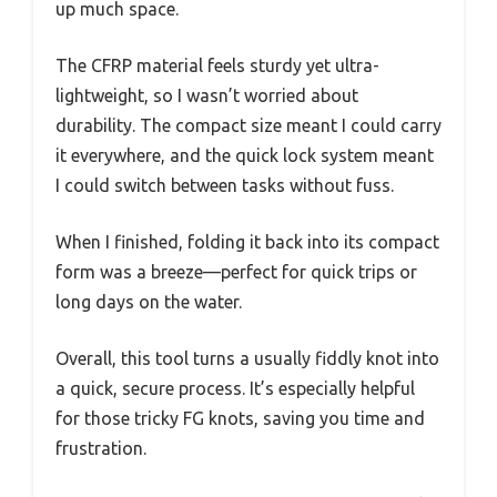
up much space.
The CFRP material feels sturdy yet ultra-
lightweight, so I wasn’t worried about
durability. The compact size meant I could carry
it everywhere, and the quick lock system meant
I could switch between tasks without fuss.
When I finished, folding it back into its compact
form was a breeze—perfect for quick trips or
long days on the water.
Overall, this tool turns a usually fiddly knot into
a quick, secure process. It’s especially helpful
for those tricky FG knots, saving you time and
frustration.