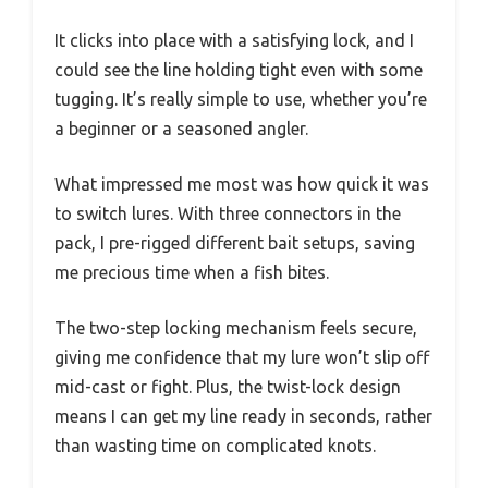
It clicks into place with a satisfying lock, and I
could see the line holding tight even with some
tugging. It’s really simple to use, whether you’re
a beginner or a seasoned angler.
What impressed me most was how quick it was
to switch lures. With three connectors in the
pack, I pre-rigged different bait setups, saving
me precious time when a fish bites.
The two-step locking mechanism feels secure,
giving me confidence that my lure won’t slip off
mid-cast or fight. Plus, the twist-lock design
means I can get my line ready in seconds, rather
than wasting time on complicated knots.