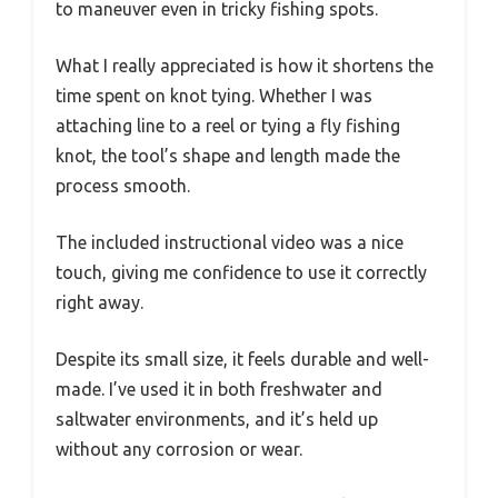
to maneuver even in tricky fishing spots.
What I really appreciated is how it shortens the
time spent on knot tying. Whether I was
attaching line to a reel or tying a fly fishing
knot, the tool’s shape and length made the
process smooth.
The included instructional video was a nice
touch, giving me confidence to use it correctly
right away.
Despite its small size, it feels durable and well-
made. I’ve used it in both freshwater and
saltwater environments, and it’s held up
without any corrosion or wear.