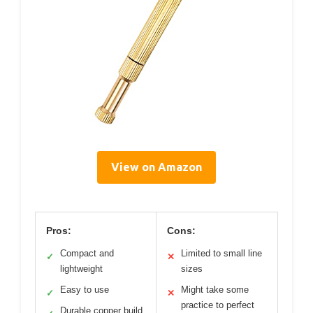
View on Amazon
Pros:
Cons:
Compact and
Limited to small line
✓
✕
lightweight
sizes
Easy to use
Might take some
✓
✕
practice to perfect
Durable copper build