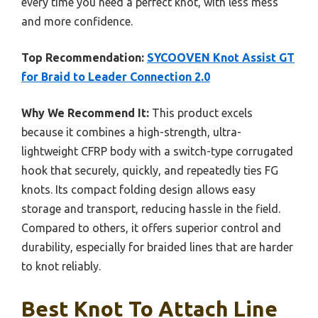
every time you need a perfect knot, with less mess
and more confidence.
Top Recommendation:
SYCOOVEN Knot Assist GT
for Braid to Leader Connection 2.0
Why We Recommend It:
This product excels
because it combines a high-strength, ultra-
lightweight CFRP body with a switch-type corrugated
hook that securely, quickly, and repeatedly ties FG
knots. Its compact folding design allows easy
storage and transport, reducing hassle in the field.
Compared to others, it offers superior control and
durability, especially for braided lines that are harder
to knot reliably.
Best Knot To Attach Line