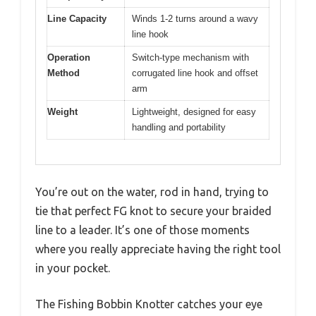
Line Capacity
Winds 1-2 turns around a wavy
line hook
Operation
Switch-type mechanism with
Method
corrugated line hook and offset
arm
Weight
Lightweight, designed for easy
handling and portability
You’re out on the water, rod in hand, trying to
tie that perfect FG knot to secure your braided
line to a leader. It’s one of those moments
where you really appreciate having the right tool
in your pocket.
The Fishing Bobbin Knotter catches your eye