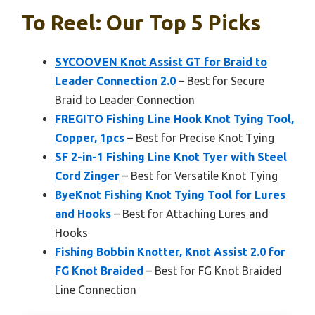
To Reel: Our Top 5 Picks
SYCOOVEN Knot Assist GT for Braid to
Leader Connection 2.0
– Best for Secure
Braid to Leader Connection
FREGITO Fishing Line Hook Knot Tying Tool,
Copper, 1pcs
– Best for Precise Knot Tying
SF 2-in-1 Fishing Line Knot Tyer with Steel
Cord Zinger
– Best for Versatile Knot Tying
ByeKnot Fishing Knot Tying Tool for Lures
and Hooks
– Best for Attaching Lures and
Hooks
Fishing Bobbin Knotter, Knot Assist 2.0 for
FG Knot Braided
– Best for FG Knot Braided
Line Connection