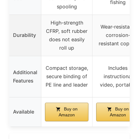
fishing
spooling
High-strength
Wear-resistant,
CFRP, soft rubber
Durability
corrosion-
does not easily
resistant copper
roll up
Compact storage,
Includes
Additional
secure binding of
instructional
Features
PE line and leader
video, portable
Buy on
Buy on
Available
Amazon
Amazon