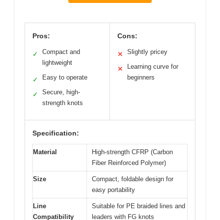
Pros:
Cons:
Compact and
Slightly pricey
✓
✕
lightweight
Learning curve for
✕
Easy to operate
beginners
✓
Secure, high-
✓
strength knots
Specification:
Material
High-strength CFRP (Carbon
Fiber Reinforced Polymer)
Size
Compact, foldable design for
easy portability
Line
Suitable for PE braided lines and
Compatibility
leaders with FG knots