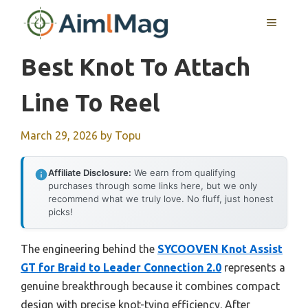
Skip
MENU
to
content
Best Knot To Attach
Line To Reel
March 29, 2026
by
Topu
Affiliate Disclosure:
We earn from qualifying
purchases through some links here, but we only
recommend what we truly love. No fluff, just honest
picks!
The engineering behind the
SYCOOVEN Knot Assist
GT for Braid to Leader Connection 2.0
represents a
genuine breakthrough because it combines compact
design with precise knot-tying efficiency. After