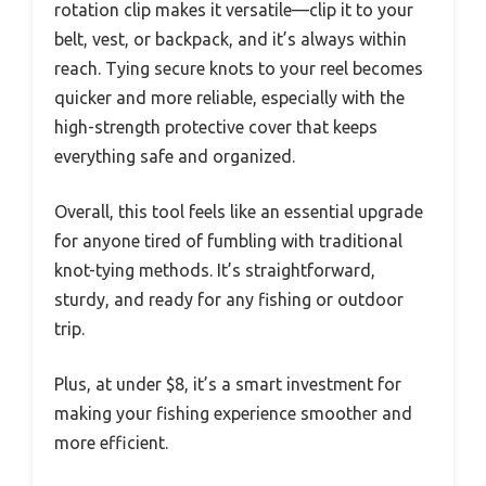
rotation clip makes it versatile—clip it to your
belt, vest, or backpack, and it’s always within
reach. Tying secure knots to your reel becomes
quicker and more reliable, especially with the
high-strength protective cover that keeps
everything safe and organized.
Overall, this tool feels like an essential upgrade
for anyone tired of fumbling with traditional
knot-tying methods. It’s straightforward,
sturdy, and ready for any fishing or outdoor
trip.
Plus, at under $8, it’s a smart investment for
making your fishing experience smoother and
more efficient.