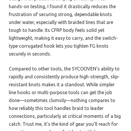
hands-on testing, I found it drastically reduces the
frustration of securing strong, dependable knots
under water, especially with braided lines that are
tough to handle. Its CFRP body feels solid yet
lightweight, making it easy to carry, and the switch-
type corrugated hook lets you tighten FG knots
securely in seconds.
Compared to other tools, the SYCOOVEN’s ability to
rapidly and consistently produce high-strength, slip-
resistant knots makes it a standout. While simpler
line hooks or multi-purpose tools can get the job
done—sometimes clumsily—nothing compares to
how reliably this tool handles braid to leader
connections, particularly at critical moments of a big
catch. Trust me, it’s the kind of gear you’ll reach for