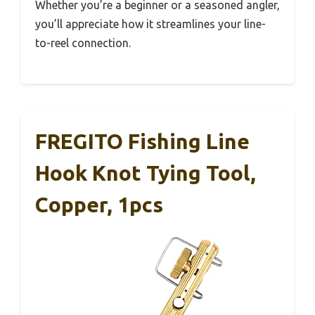
Whether you’re a beginner or a seasoned angler,
you’ll appreciate how it streamlines your line-
to-reel connection.
FREGITO Fishing Line
Hook Knot Tying Tool,
Copper, 1pcs