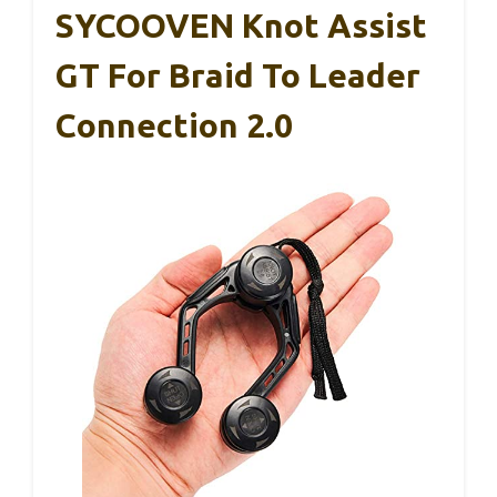
SYCOOVEN Knot Assist
GT For Braid To Leader
Connection 2.0