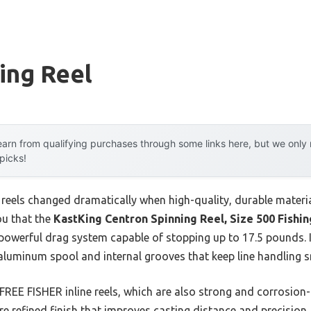
hing Reel
arn from qualifying purchases through some links here, but we onl
 picks!
 reels changed dramatically when high-quality, durable materia
ou that the
KastKing Centron Spinning Reel, Size 500 Fishin
werful drag system capable of stopping up to 17.5 pounds. It 
luminum spool and internal grooves that keep line handling 
FREE FISHER inline reels, which are also strong and corrosion-
re refined finish that improves casting distance and precision.