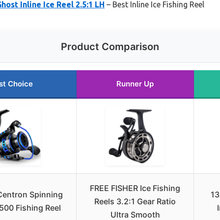
host Inline Ice Reel 2.5:1 LH
– Best Inline Ice Fishing Reel
Product Comparison
st Choice
Runner Up
FREE FISHER Ice Fishing
Centron Spinning
13
Reels 3.2:1 Gear Ratio
 500 Fishing Reel
Ultra Smooth