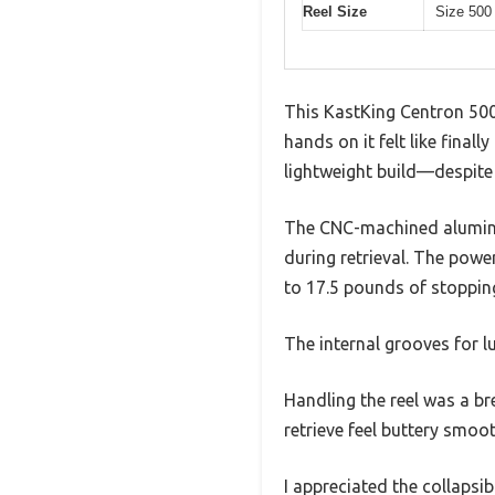
Reel Size
Size 500 
This KastKing Centron 500 r
hands on it felt like finally
lightweight build—despite 
The CNC-machined aluminum 
during retrieval. The powe
to 17.5 pounds of stoppin
The internal grooves for l
Handling the reel was a br
retrieve feel buttery smoo
I appreciated the collapsi