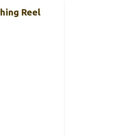
shing Reel