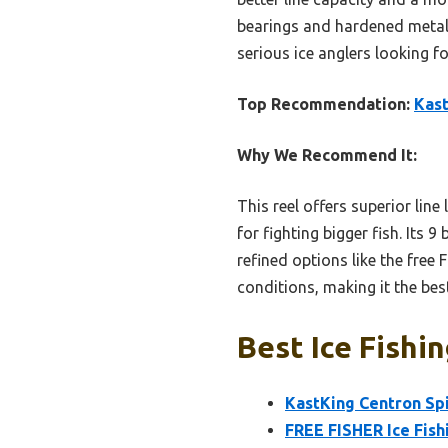
bearings and hardened metal 
serious ice anglers looking f
Top Recommendation:
Kast
Why We Recommend It:
This reel offers superior lin
for fighting bigger fish. Its 
refined options like the free
conditions, making it the bes
Best Ice Fishin
KastKing Centron Spi
FREE FISHER Ice Fish