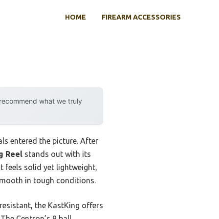
HOME
FIREARM ACCESSORIES
y recommend what we truly
ls entered the picture. After
g Reel
stands out with its
feels solid yet lightweight,
smooth in tough conditions.
resistant, the KastKing offers
 The Centron’s 9 ball