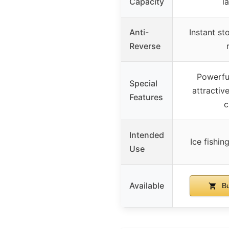
Capacity
l
Anti-
Instant st
Reverse
Powerfu
Special
attractive
Features
c
Intended
Ice fishin
Use
Available
Bu