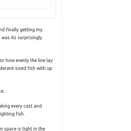
nd finally getting my
d was its surprisingly
r how evenly the line lay
decent-sized fish with up
ce.
aking every cast and
ghting fish.
 space is tight in the