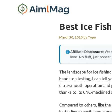
Skip
to
content
Best Ice Fis
March 30, 2026
by
Topu
Affiliate Disclosure:
We e
love. No fluff, just honest
The landscape for ice fishing
hands-on testing, I can tell y
ultra-smooth operation and po
thanks to its CNC-machined a
Compared to others, like the 
better line capacity and a mo