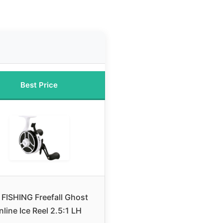
Best Price
 FISHING Freefall Ghost
Inline Ice Reel 2.5:1 LH