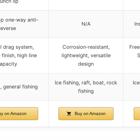
aunch lip
op one-way anti-
N/A
In
reverse
l drag system,
Corrosion-resistant,
Free
 finish, high line
lightweight, versatile
S
apacity
design
Ice fishing, raft, boat, rock
Ice
g, general fishing
fishing
y on Amazon
Buy on Amazon