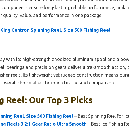
components ensure long-lasting, reliable performance, making
or quality, value, and performance in one package.
King Centron Spinning Reel, Size 500 Fishing Reel
e lay with its high-strength anodized aluminum spool and a pow
9 ball bearings and precision gears deliver ultra-smooth action,
 Fisher reels. Its lightweight yet rugged construction means dur
t overall choice after thorough testing and comparison.
g Reel: Our Top 3 Picks
nning Reel, Size 500 Fishing Reel
– Best Spinning Reel for Ic
ing Reels 3.2:1 Gear Ratio Ultra Smooth
– Best Ice Fishing R