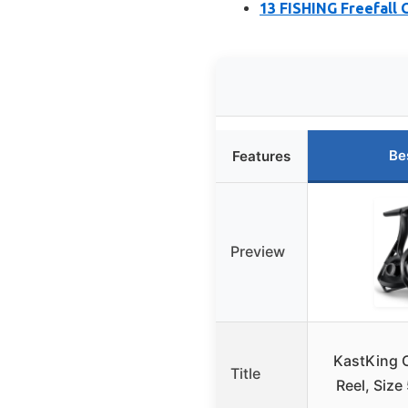
13 FISHING Freefall G
Be
Features
Preview
KastKing 
Title
Reel, Size