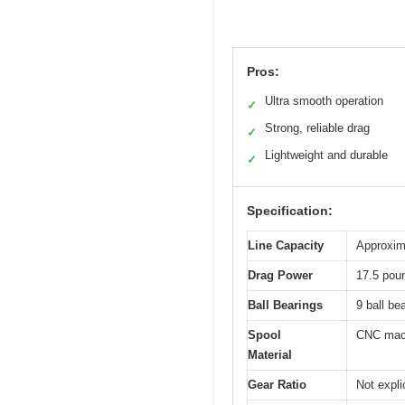
Pros:
Ultra smooth operation
✓
Strong, reliable drag
✓
Lightweight and durable
✓
Specification:
Line Capacity
Approxima
Drag Power
17.5 poun
Ball Bearings
9 ball be
Spool
CNC mach
Material
Gear Ratio
Not explic