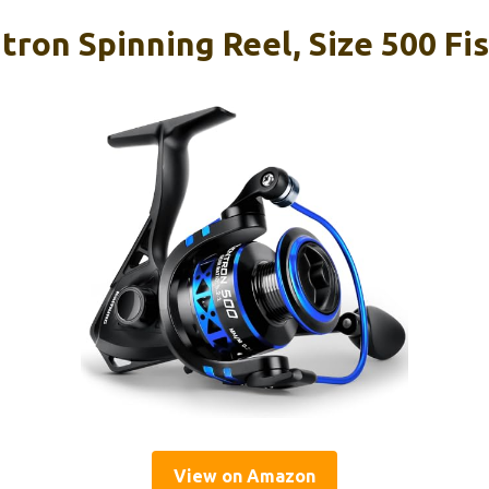
ron Spinning Reel, Size 500 Fi
View on Amazon