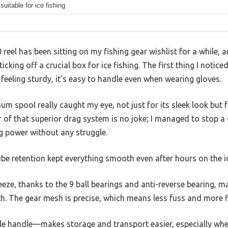
suitable for ice fishing
eel has been sitting on my fishing gear wishlist for a while, a
 ticking off a crucial box for ice fishing. The first thing I notice
feeling sturdy, it’s easy to handle even when wearing gloves.
spool really caught my eye, not just for its sleek look but fo
r of that superior drag system is no joke; I managed to stop a 
g power without any struggle.
ube retention kept everything smooth even after hours on the i
eeze, thanks to the 9 ball bearings and anti-reverse bearing, m
th. The gear mesh is precise, which means less fuss and more fi
ble handle—makes storage and transport easier, especially when