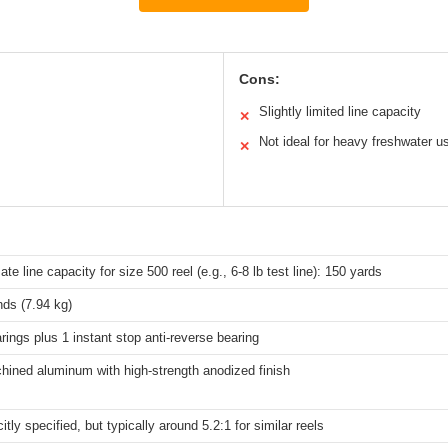
Cons:
Slightly limited line capacity
✕
Not ideal for heavy freshwater u
✕
te line capacity for size 500 reel (e.g., 6-8 lb test line): 150 yards
ds (7.94 kg)
arings plus 1 instant stop anti-reverse bearing
ined aluminum with high-strength anodized finish
itly specified, but typically around 5.2:1 for similar reels