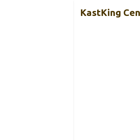
KastKing Cent