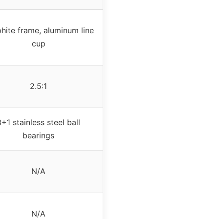
hite frame, aluminum line
cup
2.5:1
3+1 stainless steel ball
bearings
N/A
N/A