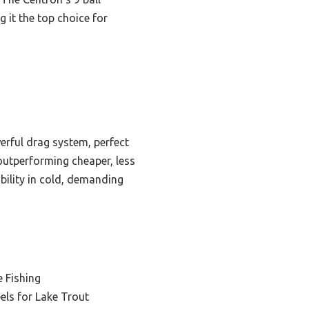
 it the top choice for
erful drag system, perfect
 outperforming cheaper, less
ability in cold, demanding
e Fishing
eels for Lake Trout