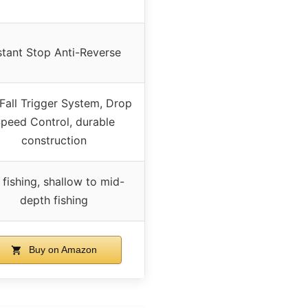
stant Stop Anti-Reverse
Fall Trigger System, Drop
peed Control, durable
construction
 fishing, shallow to mid-
depth fishing
Buy on Amazon