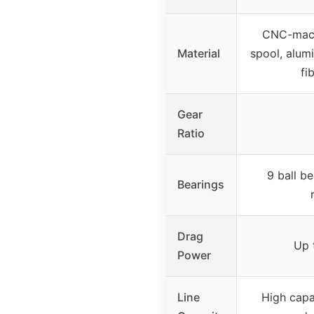
CNC-mach
Material
spool, alum
fi
Gear
Ratio
9 ball be
Bearings
Drag
Up 
Power
Line
High capa