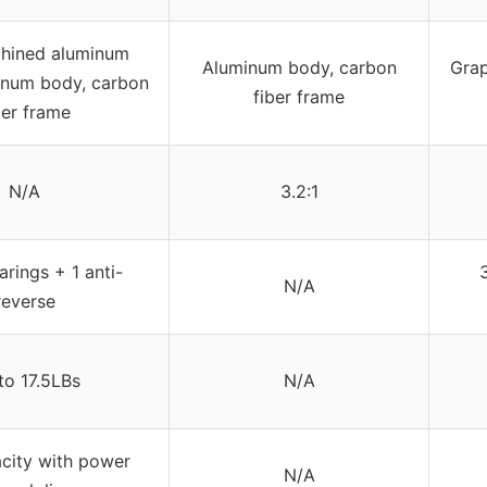
ined aluminum
Aluminum body, carbon
Grap
inum body, carbon
fiber frame
ber frame
N/A
3.2:1
arings + 1 anti-
N/A
reverse
to 17.5LBs
N/A
city with power
N/A