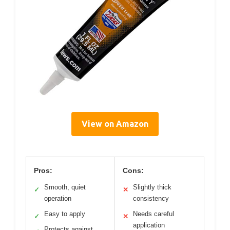
View on Amazon
Pros:
Cons:
Smooth, quiet
Slightly thick
✓
✕
operation
consistency
Easy to apply
Needs careful
✓
✕
application
Protects against