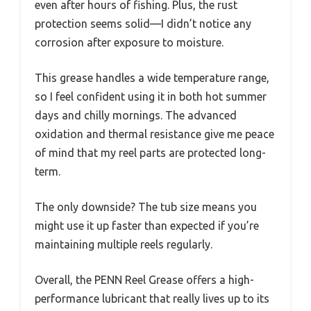
even after hours of fishing. Plus, the rust
protection seems solid—I didn’t notice any
corrosion after exposure to moisture.
This grease handles a wide temperature range,
so I feel confident using it in both hot summer
days and chilly mornings. The advanced
oxidation and thermal resistance give me peace
of mind that my reel parts are protected long-
term.
The only downside? The tub size means you
might use it up faster than expected if you’re
maintaining multiple reels regularly.
Overall, the PENN Reel Grease offers a high-
performance lubricant that really lives up to its