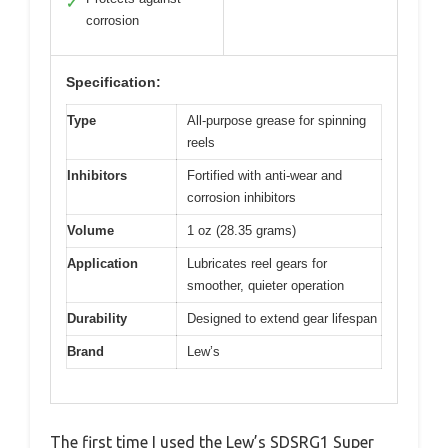
✓
corrosion
Specification:
Type
All-purpose grease for spinning
reels
Inhibitors
Fortified with anti-wear and
corrosion inhibitors
Volume
1 oz (28.35 grams)
Application
Lubricates reel gears for
smoother, quieter operation
Durability
Designed to extend gear lifespan
Brand
Lew’s
The first time I used the Lew’s SDSRG1 Super