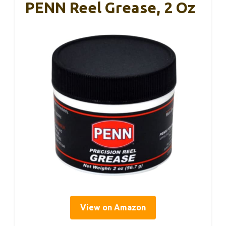
PENN Reel Grease, 2 Oz
View on Amazon