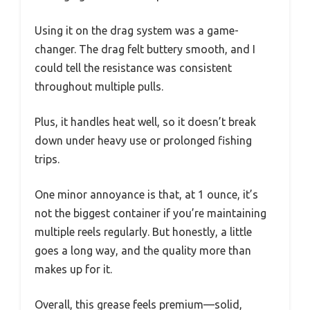
Using it on the drag system was a game-
changer. The drag felt buttery smooth, and I
could tell the resistance was consistent
throughout multiple pulls.
Plus, it handles heat well, so it doesn’t break
down under heavy use or prolonged fishing
trips.
One minor annoyance is that, at 1 ounce, it’s
not the biggest container if you’re maintaining
multiple reels regularly. But honestly, a little
goes a long way, and the quality more than
makes up for it.
Overall, this grease feels premium—solid,