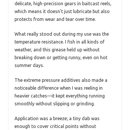
delicate, high-precision gears in baitcast reels,
which means it doesn’t just lubricate but also
protects from wear and tear over time.
What really stood out during my use was the
temperature resistance. I fish in all kinds of
weather, and this grease held up without
breaking down or getting runny, even on hot
summer days.
The extreme pressure additives also made a
noticeable difference when I was reeling in
heavier catches—it kept everything running
smoothly without slipping or grinding.
Application was a breeze; a tiny dab was
enough to cover critical points without