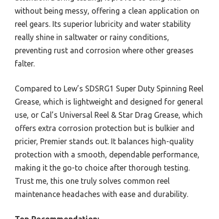
without being messy, offering a clean application on
reel gears. Its superior lubricity and water stability
really shine in saltwater or rainy conditions,
preventing rust and corrosion where other greases
falter.
Compared to Lew’s SDSRG1 Super Duty Spinning Reel
Grease, which is lightweight and designed for general
use, or Cal’s Universal Reel & Star Drag Grease, which
offers extra corrosion protection but is bulkier and
pricier, Premier stands out. It balances high-quality
protection with a smooth, dependable performance,
making it the go-to choice after thorough testing.
Trust me, this one truly solves common reel
maintenance headaches with ease and durability.