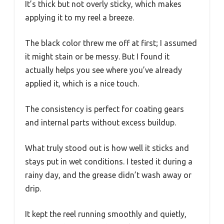
It’s thick but not overly sticky, which makes
applying it to my reel a breeze.
The black color threw me off at first; I assumed
it might stain or be messy. But I found it
actually helps you see where you’ve already
applied it, which is a nice touch.
The consistency is perfect for coating gears
and internal parts without excess buildup.
What truly stood out is how well it sticks and
stays put in wet conditions. I tested it during a
rainy day, and the grease didn’t wash away or
drip.
It kept the reel running smoothly and quietly,