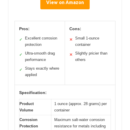
View on Amazon
Pros:
Cons:
Excellent corrosion
Small 1-ounce
✓
✕
protection
container
Ultra-smooth drag
Slightly pricier than
✓
✕
performance
others
Stays exactly where
✓
applied
Specification:
Product
1 ounce (approx. 28 grams) per
Volume
container
Corrosion
Maximum salt-water corrosion
Protection
resistance for metals including