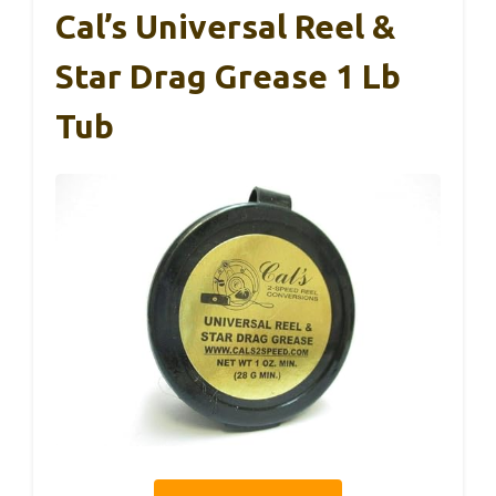
Cal’s Universal Reel &
Star Drag Grease 1 Lb
Tub