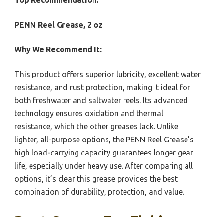
Top Recommendation:
PENN Reel Grease, 2 oz
Why We Recommend It:
This product offers superior lubricity, excellent water
resistance, and rust protection, making it ideal for
both freshwater and saltwater reels. Its advanced
technology ensures oxidation and thermal
resistance, which the other greases lack. Unlike
lighter, all-purpose options, the PENN Reel Grease’s
high load-carrying capacity guarantees longer gear
life, especially under heavy use. After comparing all
options, it’s clear this grease provides the best
combination of durability, protection, and value.