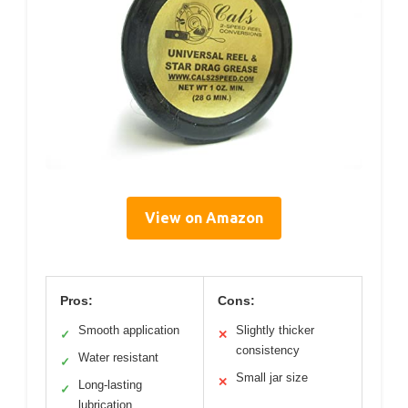
View on Amazon
Pros:
Cons:
Smooth application
Slightly thicker
✓
✕
consistency
Water resistant
✓
Small jar size
✕
Long-lasting
✓
lubrication