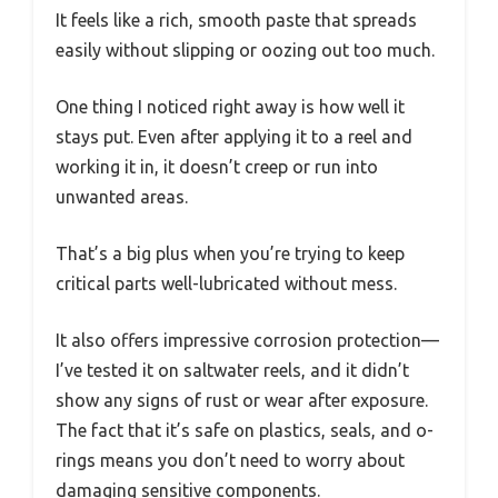
It feels like a rich, smooth paste that spreads
easily without slipping or oozing out too much.
One thing I noticed right away is how well it
stays put. Even after applying it to a reel and
working it in, it doesn’t creep or run into
unwanted areas.
That’s a big plus when you’re trying to keep
critical parts well-lubricated without mess.
It also offers impressive corrosion protection—
I’ve tested it on saltwater reels, and it didn’t
show any signs of rust or wear after exposure.
The fact that it’s safe on plastics, seals, and o-
rings means you don’t need to worry about
damaging sensitive components.