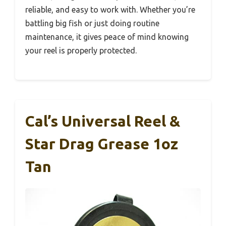
reliable, and easy to work with. Whether you’re
battling big fish or just doing routine
maintenance, it gives peace of mind knowing
your reel is properly protected.
Cal’s Universal Reel &
Star Drag Grease 1oz
Tan