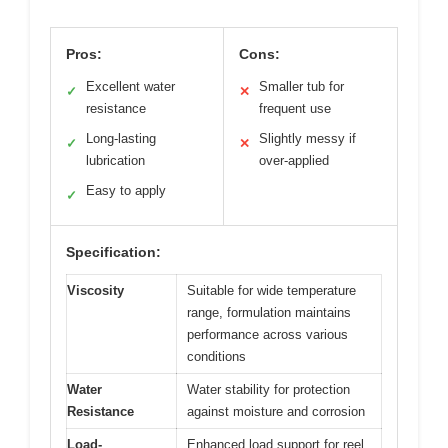
Pros:
Cons:
Excellent water
Smaller tub for
✓
✕
resistance
frequent use
Long-lasting
Slightly messy if
✓
✕
lubrication
over-applied
Easy to apply
✓
Specification:
Viscosity
Suitable for wide temperature
range, formulation maintains
performance across various
conditions
Water
Water stability for protection
Resistance
against moisture and corrosion
Load-
Enhanced load support for reel