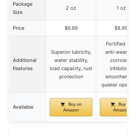
Package
2 oz
1 oz
Size
Price
$6.99
$8.99
Fortified wit
Superior lubricity,
anti-wear an
Additional
water stability,
corrosion
Features
load capacity, rust
inhibitors,
protection
smoother an
quieter operat
Buy on
Buy on
Available
Amazon
Amazon