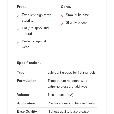
Pros:
Cons:
Excellent high-temp
Small tube size
✓
✕
stability
Slightly pricey
✕
Easy to apply and
✓
spread
Protects against
✓
wear
Specification:
Type
Lubricant grease for fishing reels
Formulation
Temperature resistant with
extreme pressure additives
Volume
1 fluid ounce (oz)
Application
Precision gears in baitcast reels
Base Quality
Highest quality base grease