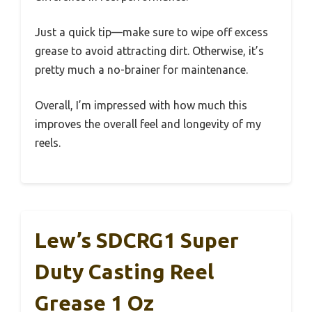
Just a quick tip—make sure to wipe off excess
grease to avoid attracting dirt. Otherwise, it’s
pretty much a no-brainer for maintenance.
Overall, I’m impressed with how much this
improves the overall feel and longevity of my
reels.
Lew’s SDCRG1 Super
Duty Casting Reel
Grease 1 Oz