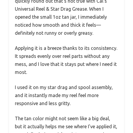
quickly found out that’s not true with Cal’s
Universal Reel & Star Drag Grease. When I
opened the small 1oz tan jar, I immediately
noticed how smooth and thick it feels—
definitely not runny or overly greasy.
Applying it is a breeze thanks to its consistency.
It spreads evenly over reel parts without any
mess, and I love that it stays put where I need it
most.
I used it on my star drag and spool assembly,
and it instantly made my reel feel more
responsive and less gritty.
The tan color might not seem like a big deal,
but it actually helps me see where I’ve applied it,