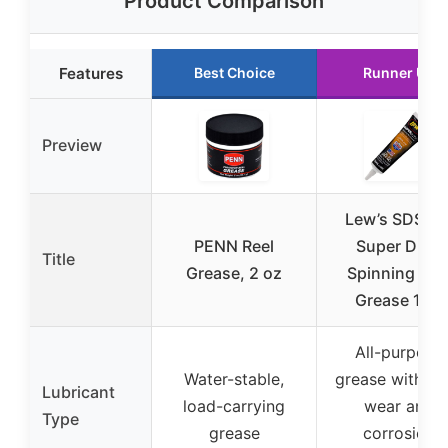
Product Comparison
Features
Best Choice
Runner Up
Preview
Lew’s SDSRG
PENN Reel
Super Duty
Title
Grease, 2 oz
Spinning Ree
Grease 1 oz
All-purpose
Water-stable,
grease with ant
Lubricant
load-carrying
wear and
Type
grease
corrosion