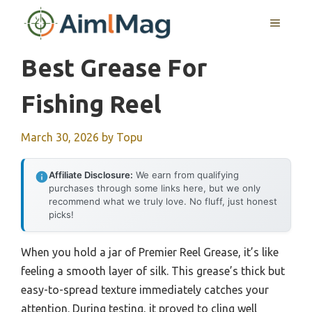
Skip
MENU
to
content
Best Grease For
Fishing Reel
March 30, 2026
by
Topu
Affiliate Disclosure:
We earn from qualifying
purchases through some links here, but we only
recommend what we truly love. No fluff, just honest
picks!
When you hold a jar of Premier Reel Grease, it’s like
feeling a smooth layer of silk. This grease’s thick but
easy-to-spread texture immediately catches your
attention. During testing, it proved to cling well