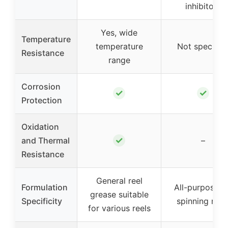
inhibitors
Yes, wide
Temperature
temperature
Not specifie
Resistance
range
Corrosion
✓
✓
Protection
Oxidation
✓
and Thermal
–
Resistance
General reel
Formulation
All-purpose f
grease suitable
Specificity
spinning reel
for various reels