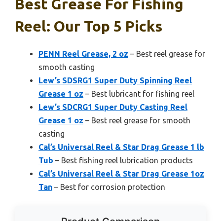
Best Grease For Fishing
Reel: Our Top 5 Picks
PENN Reel Grease, 2 oz
– Best reel grease for
smooth casting
Lew’s SDSRG1 Super Duty Spinning Reel
Grease 1 oz
– Best lubricant for fishing reel
Lew’s SDCRG1 Super Duty Casting Reel
Grease 1 oz
– Best reel grease for smooth
casting
Cal’s Universal Reel & Star Drag Grease 1 lb
Tub
– Best fishing reel lubrication products
Cal’s Universal Reel & Star Drag Grease 1oz
Tan
– Best for corrosion protection