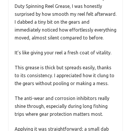
Duty Spinning Reel Grease, I was honestly
surprised by how smooth my reel felt afterward.
I dabbed a tiny bit on the gears and
immediately noticed how effortlessly everything
moved, almost silent compared to before.
It’s like giving your reel a fresh coat of vitality.
This grease is thick but spreads easily, thanks
to its consistency. I appreciated how it clung to
the gears without pooling or making a mess.
The anti-wear and corrosion inhibitors really
shine through, especially during long fishing
trips where gear protection matters most.
Applying it was straightforward; a small dab