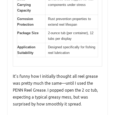
Carrying
components under stress
Capacity
Corrosion
Rust prevention properties to
Protection
extend reel lifespan
Package Size
2-ounce tub (per container), 12
tubs per display
Application
Designed specifically for fishing
Suitability
reel lubrication
It’s funny how I initially thought all reel grease
was pretty much the same—until I used the
PENN Reel Grease. I popped open the 2 oz tub,
expecting a typical greasy mess, but was
surprised by how smoothly it spread.