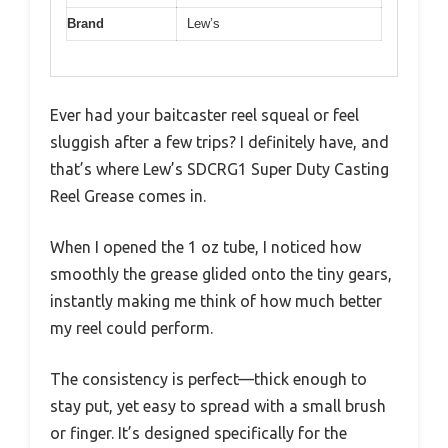
Brand
Lew’s
Ever had your baitcaster reel squeal or feel
sluggish after a few trips? I definitely have, and
that’s where Lew’s SDCRG1 Super Duty Casting
Reel Grease comes in.
When I opened the 1 oz tube, I noticed how
smoothly the grease glided onto the tiny gears,
instantly making me think of how much better
my reel could perform.
The consistency is perfect—thick enough to
stay put, yet easy to spread with a small brush
or finger. It’s designed specifically for the