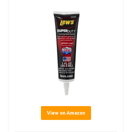
View on Amazon