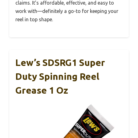
claims. It’s affordable, effective, and easy to
work with—definitely a go-to for keeping your
reel in top shape.
Lew’s SDSRG1 Super
Duty Spinning Reel
Grease 1 Oz