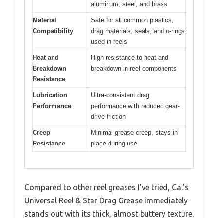
aluminum, steel, and brass
Material
Safe for all common plastics,
Compatibility
drag materials, seals, and o-rings
used in reels
Heat and
High resistance to heat and
Breakdown
breakdown in reel components
Resistance
Lubrication
Ultra-consistent drag
Performance
performance with reduced gear-
drive friction
Creep
Minimal grease creep, stays in
Resistance
place during use
Compared to other reel greases I’ve tried, Cal’s
Universal Reel & Star Drag Grease immediately
stands out with its thick, almost buttery texture.