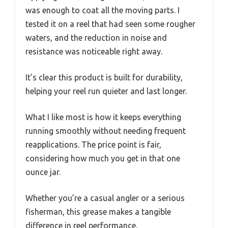
was enough to coat all the moving parts. I
tested it on a reel that had seen some rougher
waters, and the reduction in noise and
resistance was noticeable right away.
It’s clear this product is built for durability,
helping your reel run quieter and last longer.
What I like most is how it keeps everything
running smoothly without needing frequent
reapplications. The price point is fair,
considering how much you get in that one
ounce jar.
Whether you’re a casual angler or a serious
fisherman, this grease makes a tangible
difference in reel performance.