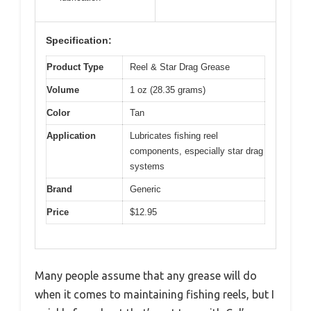
Specification:
Product Type
Reel & Star Drag Grease
Volume
1 oz (28.35 grams)
Color
Tan
Application
Lubricates fishing reel
components, especially star drag
systems
Brand
Generic
Price
$12.95
Many people assume that any grease will do
when it comes to maintaining fishing reels, but I