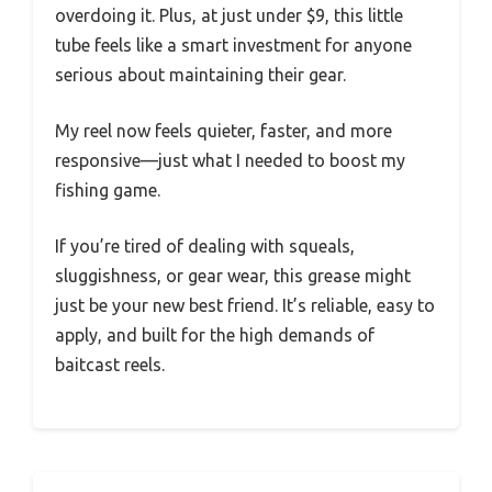
overdoing it. Plus, at just under $9, this little
tube feels like a smart investment for anyone
serious about maintaining their gear.
My reel now feels quieter, faster, and more
responsive—just what I needed to boost my
fishing game.
If you’re tired of dealing with squeals,
sluggishness, or gear wear, this grease might
just be your new best friend. It’s reliable, easy to
apply, and built for the high demands of
baitcast reels.