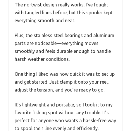
The no-twist design really works. I’ve fought
with tangled lines before, but this spooler kept
everything smooth and neat.
Plus, the stainless steel bearings and aluminum
parts are noticeable—everything moves
smoothly and feels durable enough to handle
harsh weather conditions.
One thing I liked was how quick it was to set up
and get started. Just clamp it onto your reel,
adjust the tension, and you’re ready to go.
It’s lightweight and portable, so I took it to my
favorite fishing spot without any trouble. It’s
perfect for anyone who wants a hassle-free way
to spool their line evenly and efficiently.