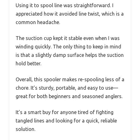
Using it to spool line was straightforward. I
appreciated how it avoided line twist, which is a
common headache.
The suction cup kept it stable even when I was
winding quickly. The only thing to keep in mind
is that a slightly damp surface helps the suction
hold better.
Overall, this spooler makes re-spooling less of a
chore. It’s sturdy, portable, and easy to use—
great for both beginners and seasoned anglers.
It’s a smart buy for anyone tired of fighting
tangled lines and looking for a quick, reliable
solution.