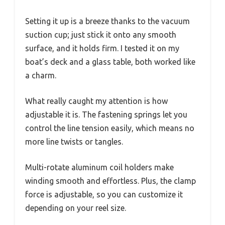
Setting it up is a breeze thanks to the vacuum
suction cup; just stick it onto any smooth
surface, and it holds firm. I tested it on my
boat’s deck and a glass table, both worked like
a charm.
What really caught my attention is how
adjustable it is. The fastening springs let you
control the line tension easily, which means no
more line twists or tangles.
Multi-rotate aluminum coil holders make
winding smooth and effortless. Plus, the clamp
force is adjustable, so you can customize it
depending on your reel size.