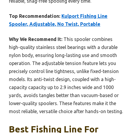
reliable, snag-free spooling every time.
Top Recommendation:
Kulport Fishing Line
Spooler, Adjustable, No Twist, Portable
Why We Recommend It:
This spooler combines
high-quality stainless steel bearings with a durable
nylon body, ensuring long-lasting use and smooth
operation. The adjustable tension feature lets you
precisely control line tightness, unlike fixed-tension
models. Its anti-twist design, coupled with a high-
capacity capacity up to 2.9 inches wide and 1000
yards, avoids tangles better than vacuum-based or
lower-quality spoolers. These features make it the
most reliable, versatile choice after hands-on testing.
Best Fishing Line For