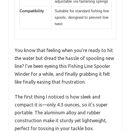
adjustable via fastening springs
Compatibility
Suitable for standard fishing line
spools, designed to prevent line
twist
You know that feeling when you’re ready to hit
the water but dread the hassle of spooling new
line? I’ve been eyeing this Fishing Line Spooler
Winder for a while, and finally grabbing it felt
like finally easing that frustration.
The first thing I noticed is how sleek and
compact it is—only 4.3 ounces, so it’s super
portable. The aluminum alloy and rubber
construction make it sturdy yet lightweight,
perfect for tossing in your tackle box.