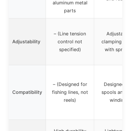
aluminum metal
parts
– (Line tension
Adjustable
Adjustability
control not
clamping for
specified)
with spring
– (Designed for
Designed fo
Compatibility
fishing lines, not
spools and li
reels)
winding