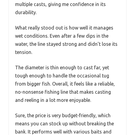
multiple casts, giving me confidence in its
durability.
What really stood out is how well it manages
wet conditions. Even after a few dips in the
water, the line stayed strong and didn’t lose its
tension.
The diameter is thin enough to cast far, yet
tough enough to handle the occasional tug
from bigger fish. Overall, it feels like a reliable,
no-nonsense fishing line that makes casting
and reeling in a lot more enjoyable.
Sure, the price is very budget-friendly, which
means you can stock up without breaking the
bank. It performs well with various baits and