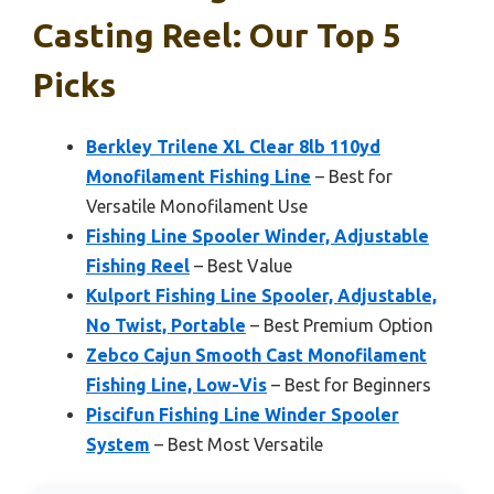
Casting Reel: Our Top 5
Picks
Berkley Trilene XL Clear 8lb 110yd
Monofilament Fishing Line
– Best for
Versatile Monofilament Use
Fishing Line Spooler Winder, Adjustable
Fishing Reel
– Best Value
Kulport Fishing Line Spooler, Adjustable,
No Twist, Portable
– Best Premium Option
Zebco Cajun Smooth Cast Monofilament
Fishing Line, Low-Vis
– Best for Beginners
Piscifun Fishing Line Winder Spooler
System
– Best Most Versatile