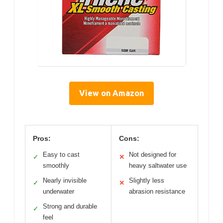
View on Amazon
Pros:
Cons:
Easy to cast
Not designed for
✓
✕
smoothly
heavy saltwater use
Nearly invisible
Slightly less
✓
✕
underwater
abrasion resistance
Strong and durable
✓
feel