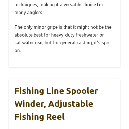
techniques, making it a versatile choice for
many anglers.
The only minor gripe is that it might not be the
absolute best for heavy-duty freshwater or
saltwater use, but for general casting, it’s spot
on.
Fishing Line Spooler
Winder, Adjustable
Fishing Reel