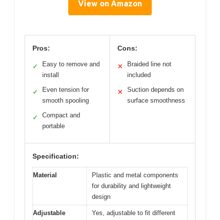
View on Amazon
Pros:
Cons:
Easy to remove and
Braided line not
✓
✕
install
included
Even tension for
Suction depends on
✓
✕
smooth spooling
surface smoothness
Compact and
✓
portable
Specification:
Material
Plastic and metal components
for durability and lightweight
design
Adjustable
Yes, adjustable to fit different