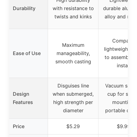
High durability
Lightweight
Durability
with resistance to
durable alumi
twists and kinks
alloy and rub
Compact,
Maximum
lightweight, e
Ease of Use
manageability,
to assemble 
smooth casting
install
Disguises line
Vacuum sucti
Design
when submerged,
cup for stab
Features
high strength per
mounting,
diameter
portable desi
Price
$5.29
$9.99