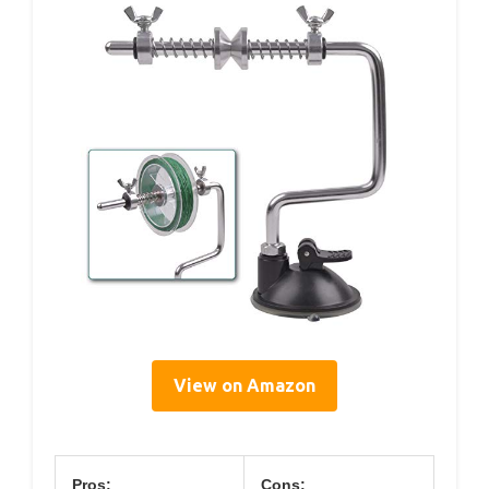
View on Amazon
Pros:
Cons: