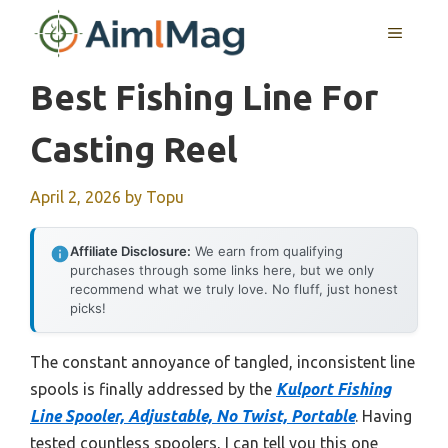
Skip
MENU
to
content
Best Fishing Line For
Casting Reel
April 2, 2026
by
Topu
Affiliate Disclosure:
We earn from qualifying
purchases through some links here, but we only
recommend what we truly love. No fluff, just honest
picks!
The constant annoyance of tangled, inconsistent line
spools is finally addressed by the
Kulport Fishing
Line Spooler, Adjustable, No Twist, Portable
. Having
tested countless spoolers, I can tell you this one