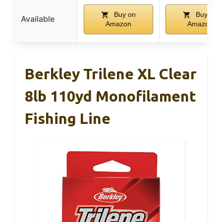
Buy on
Buy on
Available
Amazon
Amazon
Berkley Trilene XL Clear
8lb 110yd Monofilament
Fishing Line