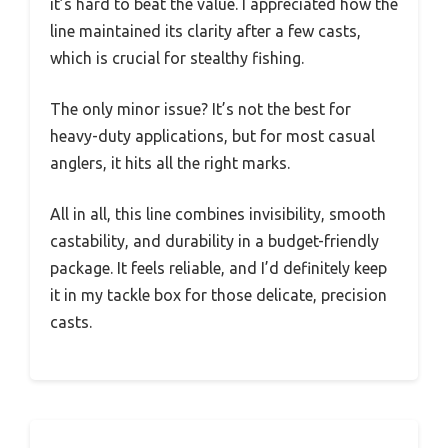
it’s hard to beat the value. I appreciated how the
line maintained its clarity after a few casts,
which is crucial for stealthy fishing.
The only minor issue? It’s not the best for
heavy-duty applications, but for most casual
anglers, it hits all the right marks.
All in all, this line combines invisibility, smooth
castability, and durability in a budget-friendly
package. It feels reliable, and I’d definitely keep
it in my tackle box for those delicate, precision
casts.