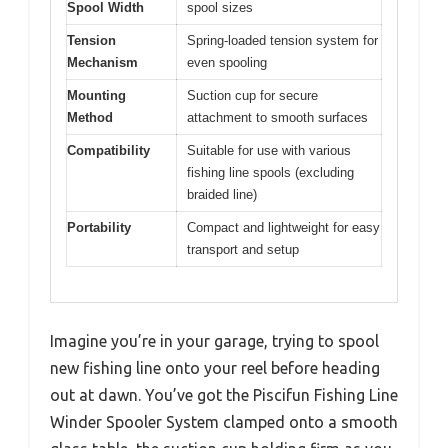
Spool Width
spool sizes
Tension
Spring-loaded tension system for
Mechanism
even spooling
Mounting
Suction cup for secure
Method
attachment to smooth surfaces
Compatibility
Suitable for use with various
fishing line spools (excluding
braided line)
Portability
Compact and lightweight for easy
transport and setup
Imagine you’re in your garage, trying to spool
new fishing line onto your reel before heading
out at dawn. You’ve got the Piscifun Fishing Line
Winder Spooler System clamped onto a smooth