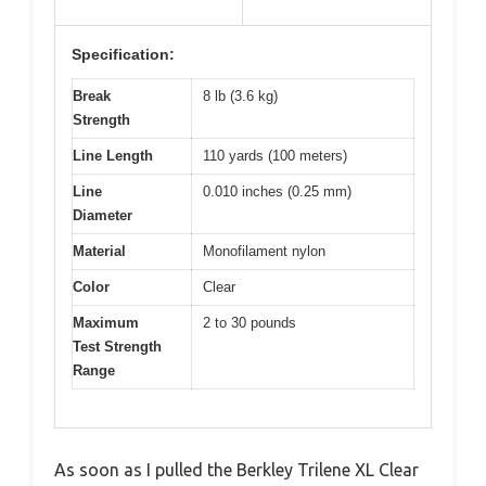
Specification:
Break
8 lb (3.6 kg)
Strength
Line Length
110 yards (100 meters)
Line
0.010 inches (0.25 mm)
Diameter
Material
Monofilament nylon
Color
Clear
Maximum
2 to 30 pounds
Test Strength
Range
As soon as I pulled the Berkley Trilene XL Clear