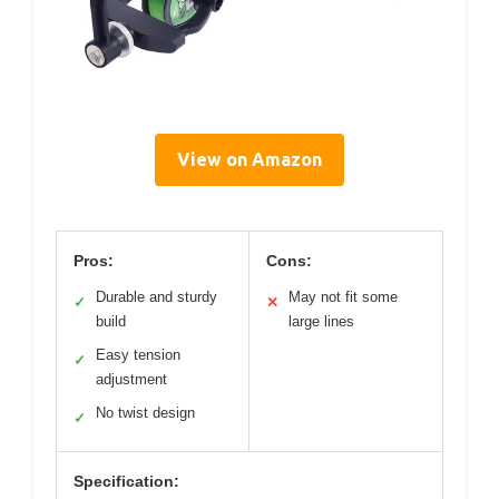
View on Amazon
Pros:
Cons:
Durable and sturdy
May not fit some
✓
✕
build
large lines
Easy tension
✓
adjustment
No twist design
✓
Specification: