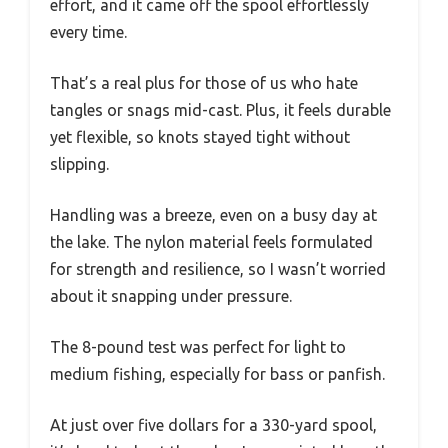
effort, and it came off the spool effortlessly
every time.
That’s a real plus for those of us who hate
tangles or snags mid-cast. Plus, it feels durable
yet flexible, so knots stayed tight without
slipping.
Handling was a breeze, even on a busy day at
the lake. The nylon material feels formulated
for strength and resilience, so I wasn’t worried
about it snapping under pressure.
The 8-pound test was perfect for light to
medium fishing, especially for bass or panfish.
At just over five dollars for a 330-yard spool,