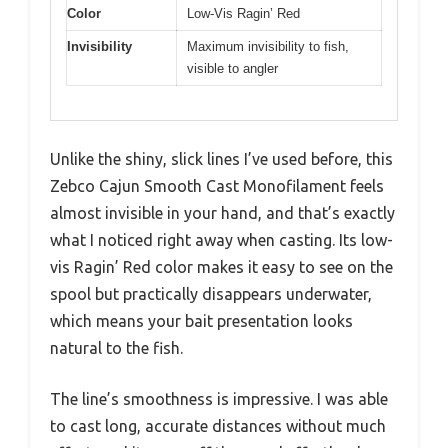
Color
Low-Vis Ragin’ Red
Invisibility
Maximum invisibility to fish,
visible to angler
Unlike the shiny, slick lines I’ve used before, this
Zebco Cajun Smooth Cast Monofilament feels
almost invisible in your hand, and that’s exactly
what I noticed right away when casting. Its low-
vis Ragin’ Red color makes it easy to see on the
spool but practically disappears underwater,
which means your bait presentation looks
natural to the fish.
The line’s smoothness is impressive. I was able
to cast long, accurate distances without much