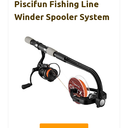
Piscifun Fishing Line
Winder Spooler System