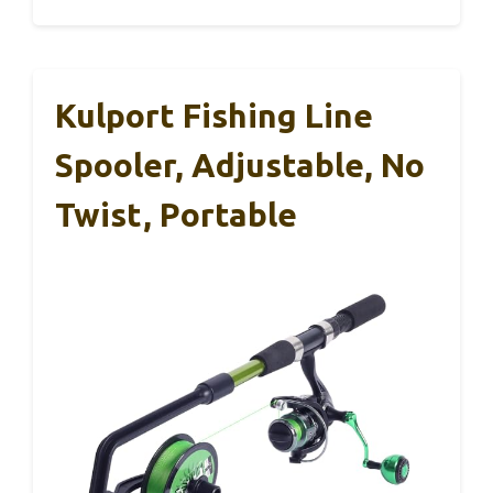
Kulport Fishing Line
Spooler, Adjustable, No
Twist, Portable