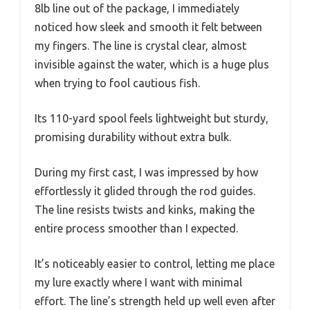
8lb line out of the package, I immediately
noticed how sleek and smooth it felt between
my fingers. The line is crystal clear, almost
invisible against the water, which is a huge plus
when trying to fool cautious fish.
Its 110-yard spool feels lightweight but sturdy,
promising durability without extra bulk.
During my first cast, I was impressed by how
effortlessly it glided through the rod guides.
The line resists twists and kinks, making the
entire process smoother than I expected.
It’s noticeably easier to control, letting me place
my lure exactly where I want with minimal
effort. The line’s strength held up well even after