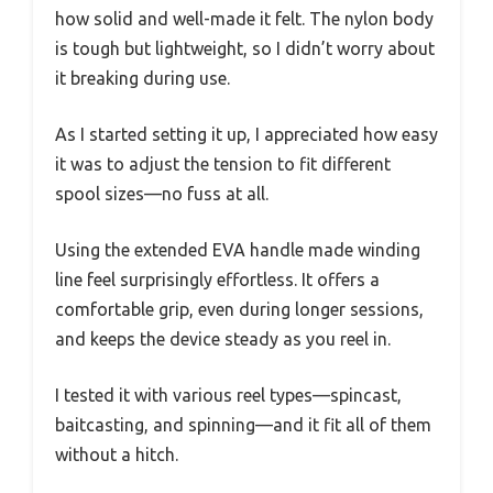
how solid and well-made it felt. The nylon body
is tough but lightweight, so I didn’t worry about
it breaking during use.
As I started setting it up, I appreciated how easy
it was to adjust the tension to fit different
spool sizes—no fuss at all.
Using the extended EVA handle made winding
line feel surprisingly effortless. It offers a
comfortable grip, even during longer sessions,
and keeps the device steady as you reel in.
I tested it with various reel types—spincast,
baitcasting, and spinning—and it fit all of them
without a hitch.