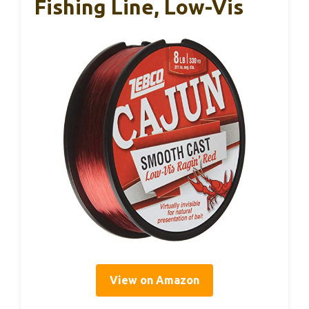
Fishing Line, Low-Vis
View on Amazon