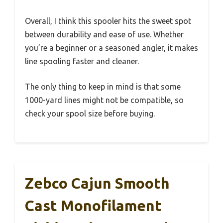
Overall, I think this spooler hits the sweet spot
between durability and ease of use. Whether
you’re a beginner or a seasoned angler, it makes
line spooling faster and cleaner.
The only thing to keep in mind is that some
1000-yard lines might not be compatible, so
check your spool size before buying.
Zebco Cajun Smooth
Cast Monofilament