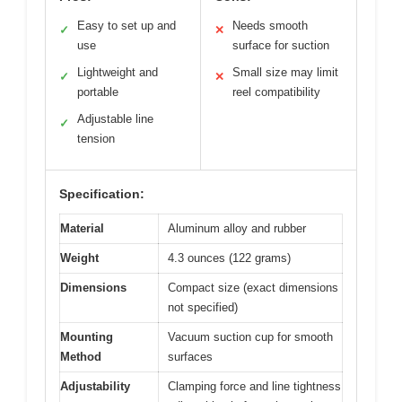
Easy to set up and
Needs smooth
✓
✕
use
surface for suction
Lightweight and
Small size may limit
✓
✕
portable
reel compatibility
Adjustable line
✓
tension
Specification:
Material
Aluminum alloy and rubber
Weight
4.3 ounces (122 grams)
Dimensions
Compact size (exact dimensions
not specified)
Mounting
Vacuum suction cup for smooth
Method
surfaces
Adjustability
Clamping force and line tightness