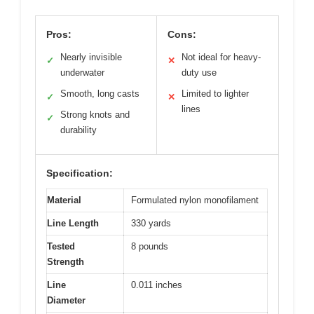
Pros:
Cons:
Nearly invisible
Not ideal for heavy-
✓
✕
underwater
duty use
Smooth, long casts
Limited to lighter
✓
✕
lines
Strong knots and
✓
durability
Specification:
Material
Formulated nylon monofilament
Line Length
330 yards
Tested
8 pounds
Strength
Line
0.011 inches
Diameter