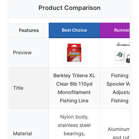
Product Comparison
Features
Best Choice
Runner Up
Preview
Berkley Trilene XL
Fishing Lin
Clear 8lb 110yd
Spooler Wind
Title
Monofilament
Adjustable
Fishing Line
Fishing Ree
Nylon body,
stainless steel
Aluminum all
Material
bearings,
and rubber