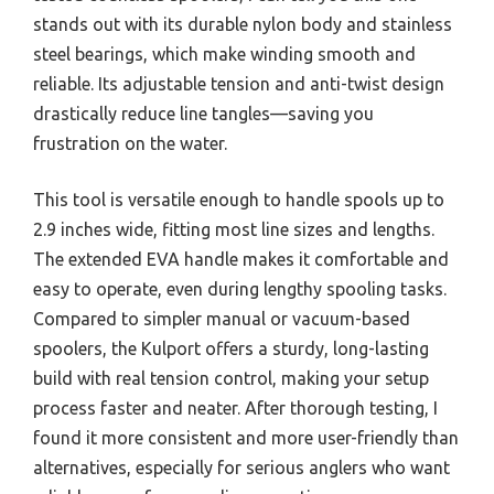
stands out with its durable nylon body and stainless
steel bearings, which make winding smooth and
reliable. Its adjustable tension and anti-twist design
drastically reduce line tangles—saving you
frustration on the water.
This tool is versatile enough to handle spools up to
2.9 inches wide, fitting most line sizes and lengths.
The extended EVA handle makes it comfortable and
easy to operate, even during lengthy spooling tasks.
Compared to simpler manual or vacuum-based
spoolers, the Kulport offers a sturdy, long-lasting
build with real tension control, making your setup
process faster and neater. After thorough testing, I
found it more consistent and more user-friendly than
alternatives, especially for serious anglers who want