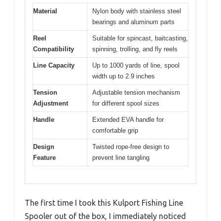
Material
Nylon body with stainless steel
bearings and aluminum parts
Reel
Suitable for spincast, baitcasting,
Compatibility
spinning, trolling, and fly reels
Line Capacity
Up to 1000 yards of line, spool
width up to 2.9 inches
Tension
Adjustable tension mechanism
Adjustment
for different spool sizes
Handle
Extended EVA handle for
comfortable grip
Design
Twisted rope-free design to
Feature
prevent line tangling
The first time I took this Kulport Fishing Line
Spooler out of the box, I immediately noticed