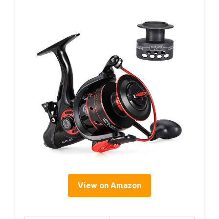
View on Amazon