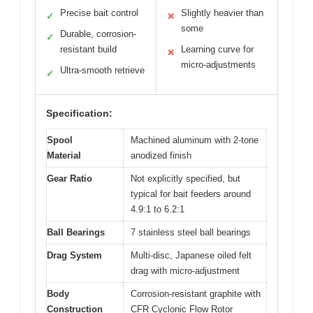
Precise bait control
Slightly heavier than
✓
✕
some
Durable, corrosion-
✓
resistant build
Learning curve for
✕
micro-adjustments
Ultra-smooth retrieve
✓
Specification:
Spool
Machined aluminum with 2-tone
Material
anodized finish
Gear Ratio
Not explicitly specified, but
typical for bait feeders around
4.9:1 to 6.2:1
Ball Bearings
7 stainless steel ball bearings
Drag System
Multi-disc, Japanese oiled felt
drag with micro-adjustment
Body
Corrosion-resistant graphite with
Construction
CFR Cyclonic Flow Rotor