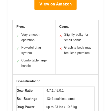
View on Amazon
Pros:
Cons:
Very smooth
Slightly bulky for
✓
✕
operation
small hands
Powerful drag
Graphite body may
✓
✕
system
feel less premium
Comfortable large
✓
handle
Specification:
Gear Ratio
4.7:1 / 5.0:1
Ball Bearings
13+1 stainless steel
Drag Power
up to 23 lbs / 10.5 kg