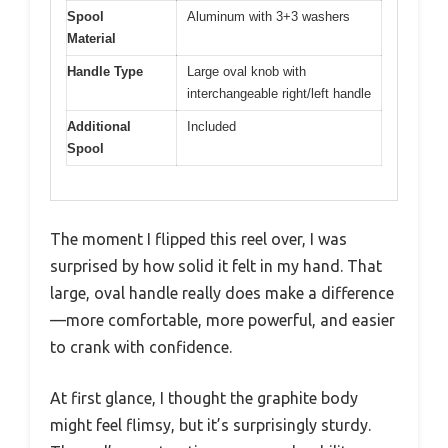
Spool
Aluminum with 3+3 washers
Material
Handle Type
Large oval knob with
interchangeable right/left handle
Additional
Included
Spool
The moment I flipped this reel over, I was
surprised by how solid it felt in my hand. That
large, oval handle really does make a difference
—more comfortable, more powerful, and easier
to crank with confidence.
At first glance, I thought the graphite body
might feel flimsy, but it’s surprisingly sturdy.