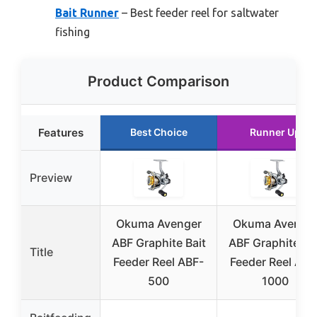
Bait Runner
– Best feeder reel for saltwater
fishing
Product Comparison
Features
Best Choice
Runner Up
Preview
Okuma Avenger
Okuma Avenge
ABF Graphite Bait
ABF Graphite Bai
Title
Feeder Reel ABF-
Feeder Reel ABF
500
1000