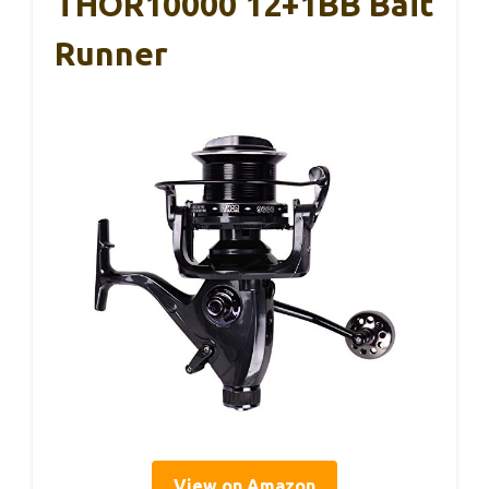
THOR10000 12+1BB Bait
Runner
View on Amazon