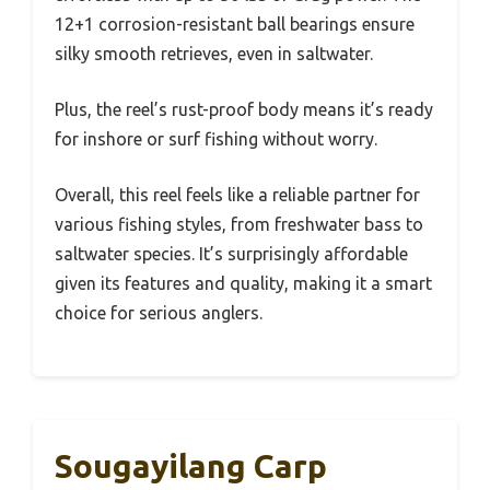
12+1 corrosion-resistant ball bearings ensure
silky smooth retrieves, even in saltwater.
Plus, the reel’s rust-proof body means it’s ready
for inshore or surf fishing without worry.
Overall, this reel feels like a reliable partner for
various fishing styles, from freshwater bass to
saltwater species. It’s surprisingly affordable
given its features and quality, making it a smart
choice for serious anglers.
Sougayilang Carp