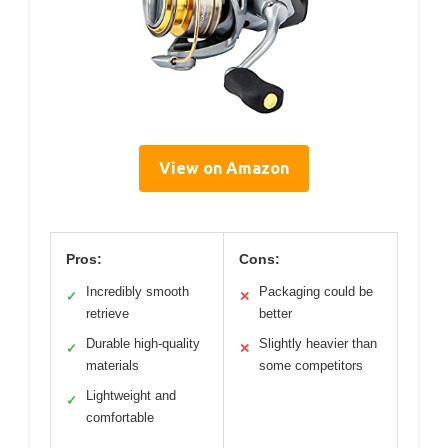
View on Amazon
Pros:
Cons:
Incredibly smooth
Packaging could be
✓
✕
retrieve
better
Durable high-quality
Slightly heavier than
✓
✕
materials
some competitors
Lightweight and
✓
comfortable