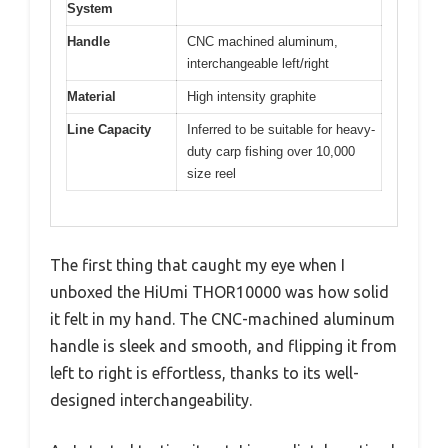
System
Handle
CNC machined aluminum,
interchangeable left/right
Material
High intensity graphite
Line Capacity
Inferred to be suitable for heavy-
duty carp fishing over 10,000
size reel
The first thing that caught my eye when I
unboxed the HiUmi THOR10000 was how solid
it felt in my hand. The CNC-machined aluminum
handle is sleek and smooth, and flipping it from
left to right is effortless, thanks to its well-
designed interchangeability.