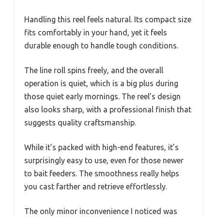
Handling this reel feels natural. Its compact size
fits comfortably in your hand, yet it feels
durable enough to handle tough conditions.
The line roll spins freely, and the overall
operation is quiet, which is a big plus during
those quiet early mornings. The reel’s design
also looks sharp, with a professional finish that
suggests quality craftsmanship.
While it’s packed with high-end features, it’s
surprisingly easy to use, even for those newer
to bait feeders. The smoothness really helps
you cast farther and retrieve effortlessly.
The only minor inconvenience I noticed was