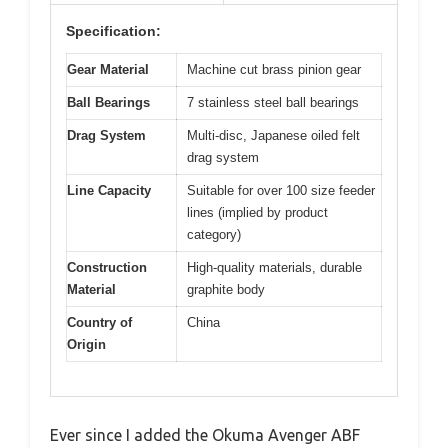
Specification:
Gear Material
Machine cut brass pinion gear
Ball Bearings
7 stainless steel ball bearings
Drag System
Multi-disc, Japanese oiled felt
drag system
Line Capacity
Suitable for over 100 size feeder
lines (implied by product
category)
Construction
High-quality materials, durable
Material
graphite body
Country of
China
Origin
Ever since I added the Okuma Avenger ABF