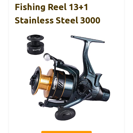
Fishing Reel 13+1
Stainless Steel 3000