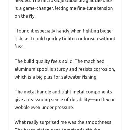
needed. The micro-adjustable drag at the back
is a game-changer, letting me fine-tune tension
on the fly.
I found it especially handy when fighting bigger
fish, as I could quickly tighten or loosen without
fuss.
The build quality feels solid. The machined
aluminum spool is sturdy and resists corrosion,
which is a big plus for saltwater fishing.
The metal handle and tight metal components
give a reassuring sense of durability—no flex or
wobble even under pressure.
What really surprised me was the smoothness.
The brass pinion gear combined with the