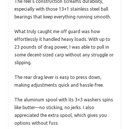
The reel’s construction screams durability,
especially with those 13+1 stainless steel ball
bearings that keep everything running smooth.
What truly caught me off guard was how
effortlessly it handled heavy loads. With up to
23 pounds of drag power, I was able to pull in
some decent-sized carp without any struggle or
slipping.
The rear drag lever is easy to press down,
making adjustments quick and hassle-free.
The aluminum spool with its 3+3 washers spins
like butter—no sticking, no jerks. I also
appreciated the extra spool, which gives you
options without fuss.