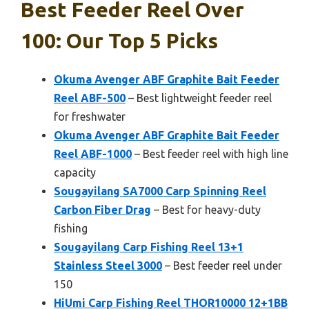
Best Feeder Reel Over
100: Our Top 5 Picks
Okuma Avenger ABF Graphite Bait Feeder
Reel ABF-500
– Best lightweight feeder reel
for freshwater
Okuma Avenger ABF Graphite Bait Feeder
Reel ABF-1000
– Best feeder reel with high line
capacity
Sougayilang SA7000 Carp Spinning Reel
Carbon Fiber Drag
– Best for heavy-duty
fishing
Sougayilang Carp Fishing Reel 13+1
Stainless Steel 3000
– Best feeder reel under
150
HiUmi Carp Fishing Reel THOR10000 12+1BB