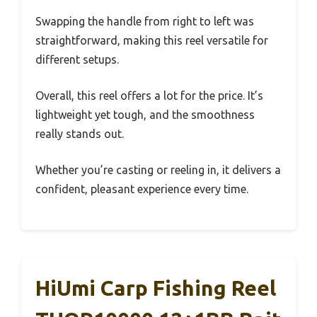
Swapping the handle from right to left was
straightforward, making this reel versatile for
different setups.
Overall, this reel offers a lot for the price. It’s
lightweight yet tough, and the smoothness
really stands out.
Whether you’re casting or reeling in, it delivers a
confident, pleasant experience every time.
HiUmi Carp Fishing Reel