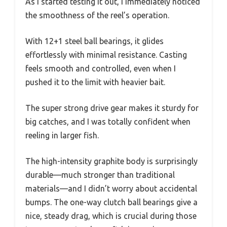
As I started testing it out, I immediately noticed
the smoothness of the reel’s operation.
With 12+1 steel ball bearings, it glides
effortlessly with minimal resistance. Casting
feels smooth and controlled, even when I
pushed it to the limit with heavier bait.
The super strong drive gear makes it sturdy for
big catches, and I was totally confident when
reeling in larger fish.
The high-intensity graphite body is surprisingly
durable—much stronger than traditional
materials—and I didn’t worry about accidental
bumps. The one-way clutch ball bearings give a
nice, steady drag, which is crucial during those