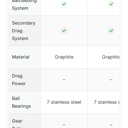
Baitfeeding
✓
✓
System
Secondary
✓
✓
Drag
System
Material
Graphite
Graphite
Drag
–
–
Power
Ball
7 stainless steel
7 stainless stee
Bearings
Gear
–
–