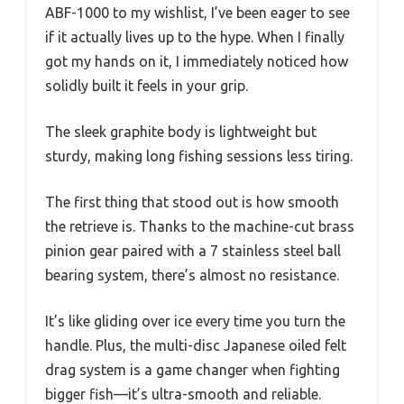
ABF-1000 to my wishlist, I’ve been eager to see
if it actually lives up to the hype. When I finally
got my hands on it, I immediately noticed how
solidly built it feels in your grip.
The sleek graphite body is lightweight but
sturdy, making long fishing sessions less tiring.
The first thing that stood out is how smooth
the retrieve is. Thanks to the machine-cut brass
pinion gear paired with a 7 stainless steel ball
bearing system, there’s almost no resistance.
It’s like gliding over ice every time you turn the
handle. Plus, the multi-disc Japanese oiled felt
drag system is a game changer when fighting
bigger fish—it’s ultra-smooth and reliable.