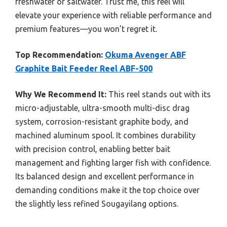
freshwater or saltwater. Trust me, this reel will
elevate your experience with reliable performance and
premium features—you won’t regret it.
Top Recommendation:
Okuma Avenger ABF
Graphite Bait Feeder Reel ABF-500
Why We Recommend It:
This reel stands out with its
micro-adjustable, ultra-smooth multi-disc drag
system, corrosion-resistant graphite body, and
machined aluminum spool. It combines durability
with precision control, enabling better bait
management and fighting larger fish with confidence.
Its balanced design and excellent performance in
demanding conditions make it the top choice over
the slightly less refined Sougayilang options.