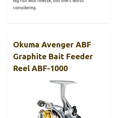
big fish with finesse, this one’s worth
considering.
Okuma Avenger ABF
Graphite Bait Feeder
Reel ABF-1000