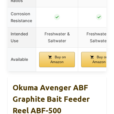
Ratios
Corrosion
✓
✓
Resistance
Intended
Freshwater &
Freshwater &
Use
Saltwater
Saltwater
Buy on
Buy on
Available
Amazon
Amazon
Okuma Avenger ABF
Graphite Bait Feeder
Reel ABF-500