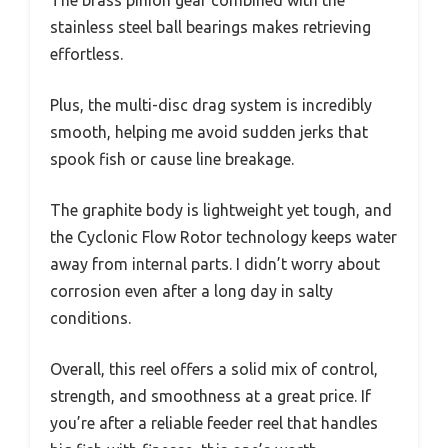
stainless steel ball bearings makes retrieving
effortless.
Plus, the multi-disc drag system is incredibly
smooth, helping me avoid sudden jerks that
spook fish or cause line breakage.
The graphite body is lightweight yet tough, and
the Cyclonic Flow Rotor technology keeps water
away from internal parts. I didn’t worry about
corrosion even after a long day in salty
conditions.
Overall, this reel offers a solid mix of control,
strength, and smoothness at a great price. If
you’re after a reliable feeder reel that handles