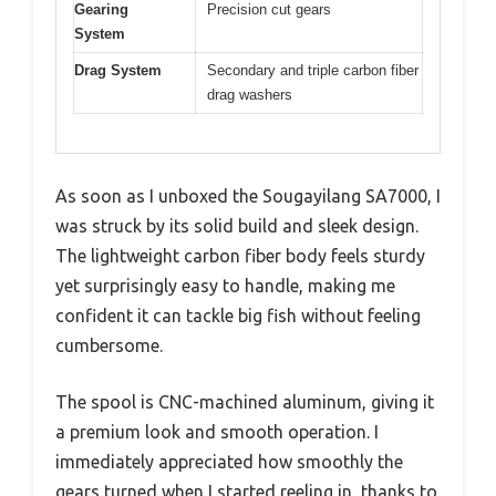
Gearing
Precision cut gears
System
Drag System
Secondary and triple carbon fiber
drag washers
As soon as I unboxed the Sougayilang SA7000, I
was struck by its solid build and sleek design.
The lightweight carbon fiber body feels sturdy
yet surprisingly easy to handle, making me
confident it can tackle big fish without feeling
cumbersome.
The spool is CNC-machined aluminum, giving it
a premium look and smooth operation. I
immediately appreciated how smoothly the
gears turned when I started reeling in, thanks to