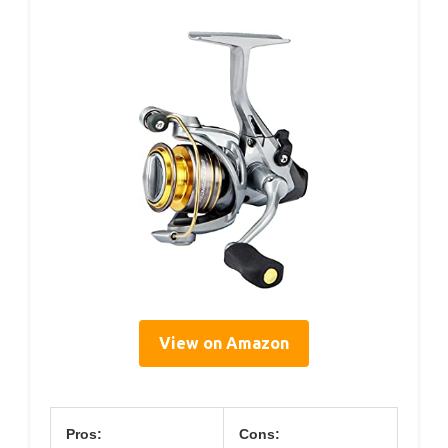
View on Amazon
Pros:
Cons: