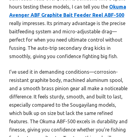
hours testing these models, I can tell you the
Okuma
Avenger ABF Graphite Bait Feeder Reel ABF-500
really impresses. Its primary advantage is the precise
baitfeeding system and micro-adjustable drag—
perfect for when you need ultimate control without
fussing. The auto-trip secondary drag kicks in
smoothly, giving you confidence fighting big fish.
I’ve used it in demanding conditions—corrosion-
resistant graphite body, machined aluminum spool,
and a smooth brass pinion gear all make a noticeable
difference. It feels sturdy, smooth, and built to last,
especially compared to the Sougayilang models,
which bulk up on size but lack the same refined
features. The Okuma ABF-500 excels in durability and
finesse, giving you confidence whether you’re fishing