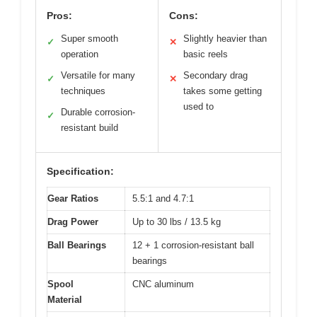
Pros:
Cons:
Super smooth
Slightly heavier than
✓
✕
operation
basic reels
Versatile for many
Secondary drag
✓
✕
techniques
takes some getting
used to
Durable corrosion-
✓
resistant build
Specification:
Gear Ratios
5.5:1 and 4.7:1
Drag Power
Up to 30 lbs / 13.5 kg
Ball Bearings
12 + 1 corrosion-resistant ball
bearings
Spool
CNC aluminum
Material