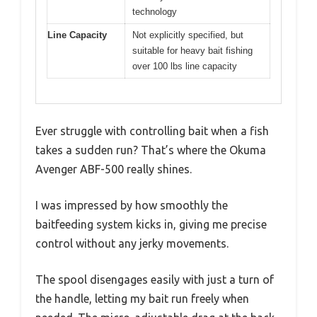
technology
Line Capacity
Not explicitly specified, but
suitable for heavy bait fishing
over 100 lbs line capacity
Ever struggle with controlling bait when a fish
takes a sudden run? That’s where the Okuma
Avenger ABF-500 really shines.
I was impressed by how smoothly the
baitfeeding system kicks in, giving me precise
control without any jerky movements.
The spool disengages easily with just a turn of
the handle, letting my bait run freely when