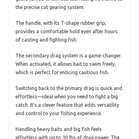
the precise cut gearing system.
The handle, with its T-shape rubber grip,
provides a comfortable hold even after hours
of casting and fighting fish.
The secondary drag system is a game-changer.
When activated, it allows bait to swim freely,
which is perfect for enticing cautious fish.
Switching back to the primary drag is quick and
effortless—ideal when you need to fight a big
catch. It’s a clever feature that adds versatility
and control to your fishing experience.
Handling heavy baits and big fish feels
effortless with up to 30 lbs of drag power. The