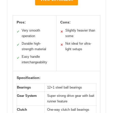
Pros:
Cons:
Very smooth
Slightly heavier than
✓
✕
operation
some
Durable high-
Not ideal for ultra-
✓
✕
strength material
light setups
Easy handle
✓
interchangeability
Specification:
Bearings
12+1 steel ball bearings
Gear System
Super strong drive gear with bait
runner feature
Clutch
One-way clutch ball bearings