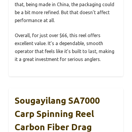
that, being made in China, the packaging could
be a bit more refined. But that doesn’t affect
performance at all.
Overall, for just over $66, this reel offers
excellent value. It’s a dependable, smooth
operator that feels like it’s built to last, making
it a great investment for serious anglers.
Sougayilang SA7000
Carp Spinning Reel
Carbon Fiber Drag