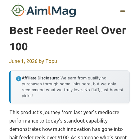
Skip
MENU
to
content
Best Feeder Reel Over
100
June 1, 2026
by
Topu
Affiliate Disclosure:
We earn from qualifying
purchases through some links here, but we only
recommend what we truly love. No fluff, just honest
picks!
This product’s journey from last year’s mediocre
performance to today’s standout capability
demonstrates how much innovation has gone into
bait feeder reels over $100. As someone who’s spent