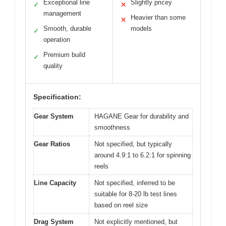
Exceptional line
Slightly pricey
✓
✕
management
Heavier than some
✕
Smooth, durable
models
✓
operation
Premium build
✓
quality
Specification:
Gear System
HAGANE Gear for durability and
smoothness
Gear Ratios
Not specified, but typically
around 4.9:1 to 6.2:1 for spinning
reels
Line Capacity
Not specified, inferred to be
suitable for 8-20 lb test lines
based on reel size
Drag System
Not explicitly mentioned, but