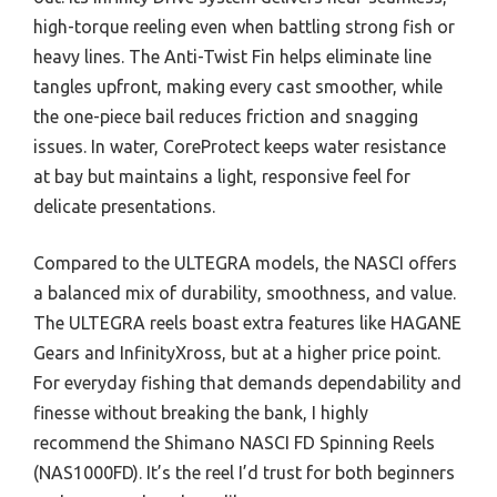
high-torque reeling even when battling strong fish or
heavy lines. The Anti-Twist Fin helps eliminate line
tangles upfront, making every cast smoother, while
the one-piece bail reduces friction and snagging
issues. In water, CoreProtect keeps water resistance
at bay but maintains a light, responsive feel for
delicate presentations.
Compared to the ULTEGRA models, the NASCI offers
a balanced mix of durability, smoothness, and value.
The ULTEGRA reels boast extra features like HAGANE
Gears and InfinityXross, but at a higher price point.
For everyday fishing that demands dependability and
finesse without breaking the bank, I highly
recommend the Shimano NASCI FD Spinning Reels
(NAS1000FD). It’s the reel I’d trust for both beginners