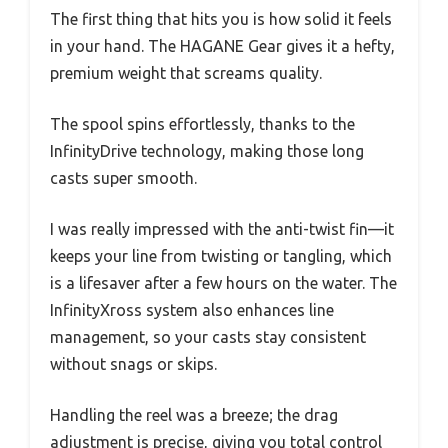
The first thing that hits you is how solid it feels
in your hand. The HAGANE Gear gives it a hefty,
premium weight that screams quality.
The spool spins effortlessly, thanks to the
InfinityDrive technology, making those long
casts super smooth.
I was really impressed with the anti-twist fin—it
keeps your line from twisting or tangling, which
is a lifesaver after a few hours on the water. The
InfinityXross system also enhances line
management, so your casts stay consistent
without snags or skips.
Handling the reel was a breeze; the drag
adjustment is precise, giving you total control