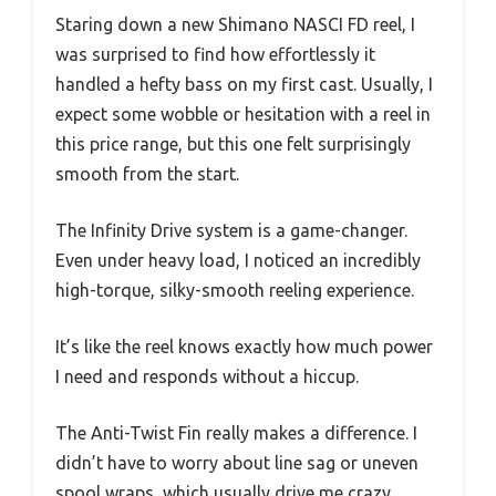
Staring down a new Shimano NASCI FD reel, I
was surprised to find how effortlessly it
handled a hefty bass on my first cast. Usually, I
expect some wobble or hesitation with a reel in
this price range, but this one felt surprisingly
smooth from the start.
The Infinity Drive system is a game-changer.
Even under heavy load, I noticed an incredibly
high-torque, silky-smooth reeling experience.
It’s like the reel knows exactly how much power
I need and responds without a hiccup.
The Anti-Twist Fin really makes a difference. I
didn’t have to worry about line sag or uneven
spool wraps, which usually drive me crazy