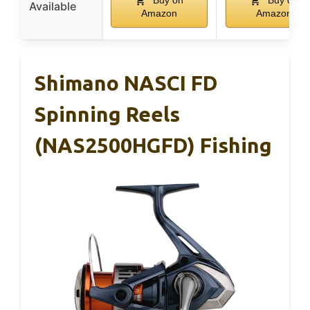
Buy on
Buy on
Available
Amazon
Amazon
Shimano NASCI FD
Spinning Reels
(NAS2500HGFD) Fishing