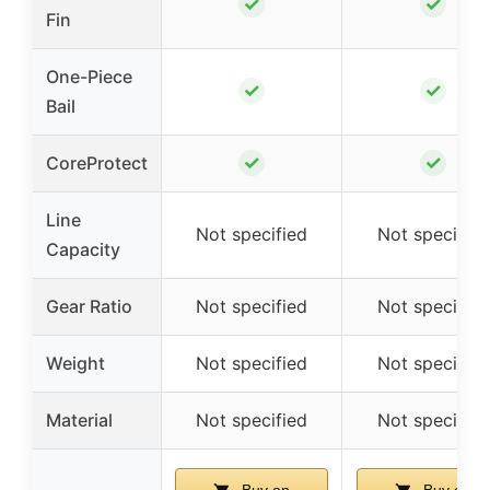
✓
✓
Fin
One-Piece
✓
✓
Bail
✓
✓
CoreProtect
Line
Not specified
Not specified
Capacity
Gear Ratio
Not specified
Not specified
Weight
Not specified
Not specified
Material
Not specified
Not specified