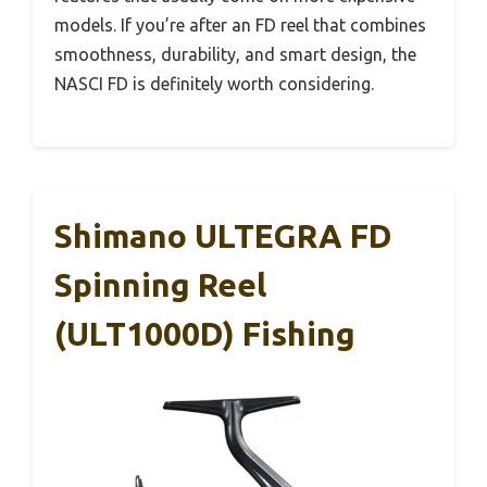
models. If you’re after an FD reel that combines
smoothness, durability, and smart design, the
NASCI FD is definitely worth considering.
Shimano ULTEGRA FD
Spinning Reel
(ULT1000D) Fishing