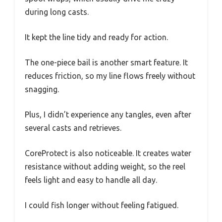
during long casts.
It kept the line tidy and ready for action.
The one-piece bail is another smart feature. It
reduces friction, so my line flows freely without
snagging.
Plus, I didn’t experience any tangles, even after
several casts and retrieves.
CoreProtect is also noticeable. It creates water
resistance without adding weight, so the reel
feels light and easy to handle all day.
I could fish longer without feeling fatigued.