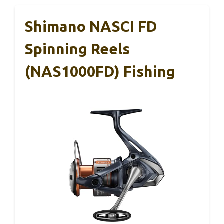
Shimano NASCI FD
Spinning Reels
(NAS1000FD) Fishing