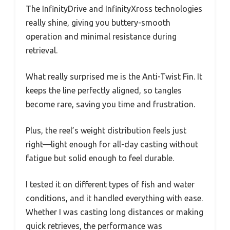
The InfinityDrive and InfinityXross technologies
really shine, giving you buttery-smooth
operation and minimal resistance during
retrieval.
What really surprised me is the Anti-Twist Fin. It
keeps the line perfectly aligned, so tangles
become rare, saving you time and frustration.
Plus, the reel’s weight distribution feels just
right—light enough for all-day casting without
fatigue but solid enough to feel durable.
I tested it on different types of fish and water
conditions, and it handled everything with ease.
Whether I was casting long distances or making
quick retrieves, the performance was