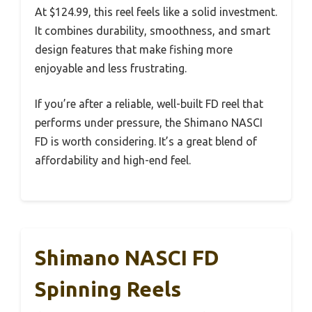
At $124.99, this reel feels like a solid investment.
It combines durability, smoothness, and smart
design features that make fishing more
enjoyable and less frustrating.
If you’re after a reliable, well-built FD reel that
performs under pressure, the Shimano NASCI
FD is worth considering. It’s a great blend of
affordability and high-end feel.
Shimano NASCI FD
Spinning Reels