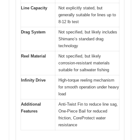
Line Capacity
Not explicitly stated, but
generally suitable for lines up to
8-12 lb test
Drag System
Not specified, but likely includes
Shimano’s standard drag
technology
Reel Material
Not specified, but likely
corrosion-resistant materials
suitable for saltwater fishing
Infinity Drive
High-torque reeling mechanism
for smooth operation under heavy
load
Additional
Anti-Twist Fin to reduce line sag,
Features
One-Piece Bail for reduced
friction, CoreProtect water
resistance