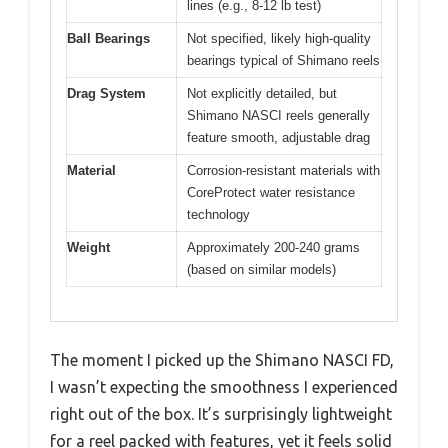
lines (e.g., 8-12 lb test)
Ball Bearings
Not specified, likely high-quality
bearings typical of Shimano reels
Drag System
Not explicitly detailed, but
Shimano NASCI reels generally
feature smooth, adjustable drag
Material
Corrosion-resistant materials with
CoreProtect water resistance
technology
Weight
Approximately 200-240 grams
(based on similar models)
The moment I picked up the Shimano NASCI FD,
I wasn’t expecting the smoothness I experienced
right out of the box. It’s surprisingly lightweight
for a reel packed with features, yet it feels solid