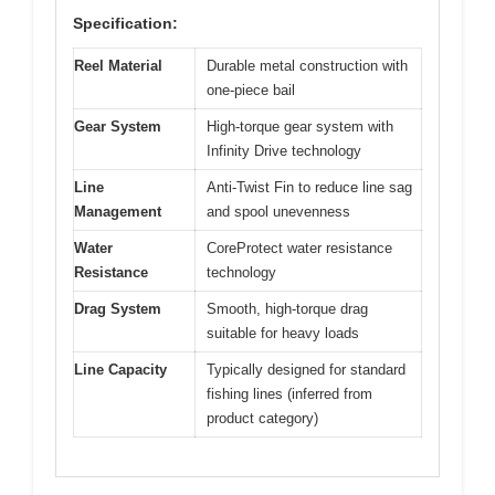
Specification:
Reel Material
Durable metal construction with
one-piece bail
Gear System
High-torque gear system with
Infinity Drive technology
Line
Anti-Twist Fin to reduce line sag
Management
and spool unevenness
Water
CoreProtect water resistance
Resistance
technology
Drag System
Smooth, high-torque drag
suitable for heavy loads
Line Capacity
Typically designed for standard
fishing lines (inferred from
product category)