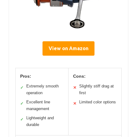
View on Amazon
Pros:
Cons:
Extremely smooth
Slightly stiff drag at
✓
✕
operation
first
Excellent line
Limited color options
✓
✕
management
Lightweight and
✓
durable