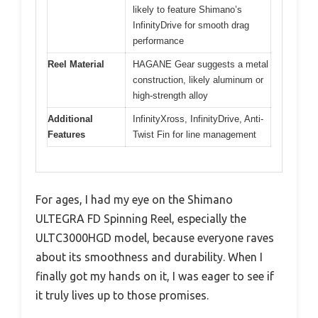
likely to feature Shimano’s
InfinityDrive for smooth drag
performance
Reel Material
HAGANE Gear suggests a metal
construction, likely aluminum or
high-strength alloy
Additional
InfinityXross, InfinityDrive, Anti-
Features
Twist Fin for line management
For ages, I had my eye on the Shimano
ULTEGRA FD Spinning Reel, especially the
ULTC3000HGD model, because everyone raves
about its smoothness and durability. When I
finally got my hands on it, I was eager to see if
it truly lives up to those promises.