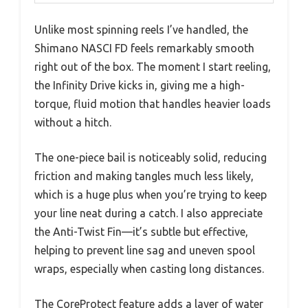
Unlike most spinning reels I’ve handled, the
Shimano NASCI FD feels remarkably smooth
right out of the box. The moment I start reeling,
the Infinity Drive kicks in, giving me a high-
torque, fluid motion that handles heavier loads
without a hitch.
The one-piece bail is noticeably solid, reducing
friction and making tangles much less likely,
which is a huge plus when you’re trying to keep
your line neat during a catch. I also appreciate
the Anti-Twist Fin—it’s subtle but effective,
helping to prevent line sag and uneven spool
wraps, especially when casting long distances.
The CoreProtect feature adds a layer of water