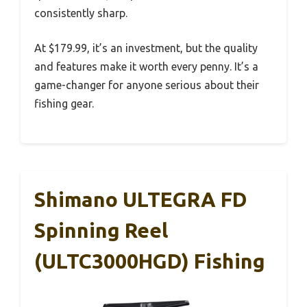
consistently sharp.
At $179.99, it’s an investment, but the quality
and features make it worth every penny. It’s a
game-changer for anyone serious about their
fishing gear.
Shimano ULTEGRA FD
Spinning Reel
(ULTC3000HGD) Fishing