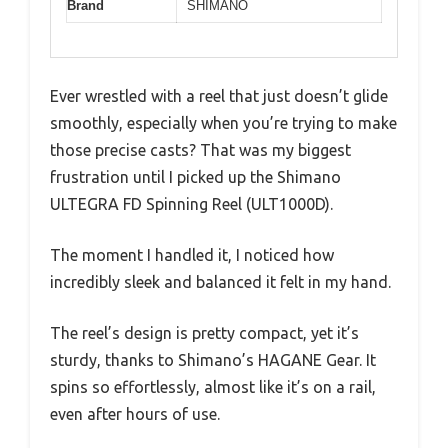
Brand
SHIMANO
Ever wrestled with a reel that just doesn’t glide
smoothly, especially when you’re trying to make
those precise casts? That was my biggest
frustration until I picked up the Shimano
ULTEGRA FD Spinning Reel (ULT1000D).
The moment I handled it, I noticed how
incredibly sleek and balanced it felt in my hand.
The reel’s design is pretty compact, yet it’s
sturdy, thanks to Shimano’s HAGANE Gear. It
spins so effortlessly, almost like it’s on a rail,
even after hours of use.