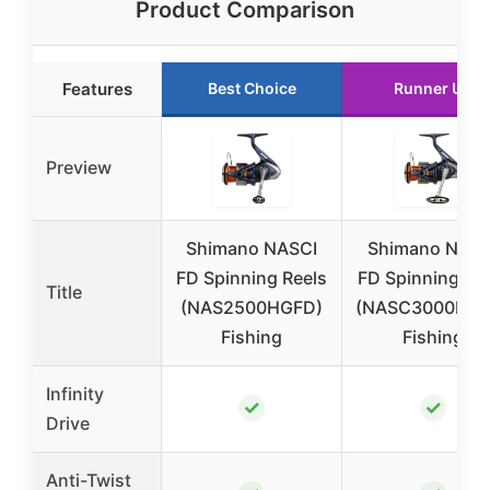
Product Comparison
Features
Best Choice
Runner Up
Preview
Shimano NASCI
Shimano NASC
FD Spinning Reels
FD Spinning Re
Title
(NAS2500HGFD)
(NASC3000HGF
Fishing
Fishing
Infinity
✓
✓
Drive
Anti-Twist