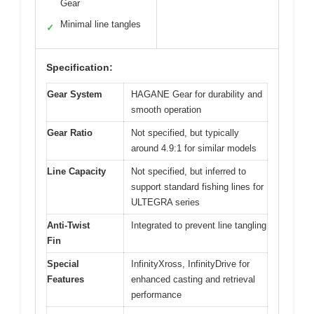
Gear
Minimal line tangles
✓
Specification:
Gear System
HAGANE Gear for durability and
smooth operation
Gear Ratio
Not specified, but typically
around 4.9:1 for similar models
Line Capacity
Not specified, but inferred to
support standard fishing lines for
ULTEGRA series
Anti-Twist
Integrated to prevent line tangling
Fin
Special
InfinityXross, InfinityDrive for
Features
enhanced casting and retrieval
performance