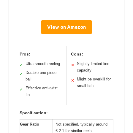
View on Amazon
Pros:
Cons:
Ultra-smooth reeling
Slightly limited line
✓
✕
capacity
Durable one-piece
✓
bail
Might be overkill for
✕
small fish
Effective anti-twist
✓
fin
Specification:
Gear Ratio
Not specified, typically around
6.2:1 for similar reels