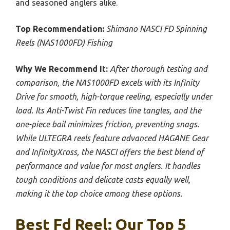
and seasoned anglers alike.
Top Recommendation:
Shimano NASCI FD Spinning
Reels (NAS1000FD) Fishing
Why We Recommend It:
After thorough testing and
comparison, the NAS1000FD excels with its Infinity
Drive for smooth, high-torque reeling, especially under
load. Its Anti-Twist Fin reduces line tangles, and the
one-piece bail minimizes friction, preventing snags.
While ULTEGRA reels feature advanced HAGANE Gear
and InfinityXross, the NASCI offers the best blend of
performance and value for most anglers. It handles
tough conditions and delicate casts equally well,
making it the top choice among these options.
Best Fd Reel: Our Top 5