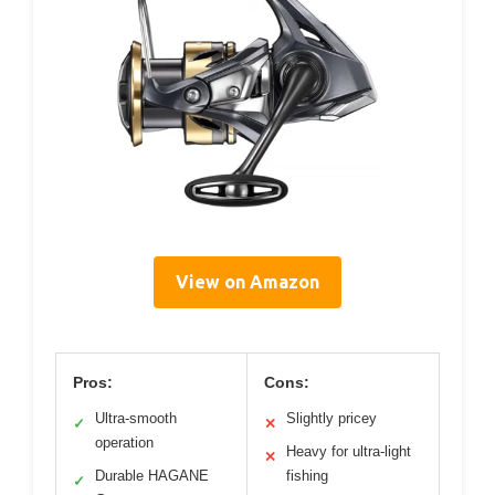
View on Amazon
Pros:
Cons:
Ultra-smooth
Slightly pricey
✓
✕
operation
Heavy for ultra-light
✕
Durable HAGANE
fishing
✓