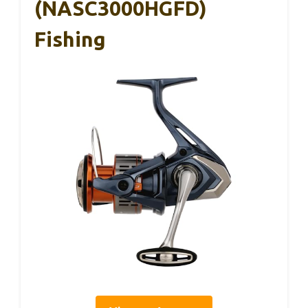
(NASC3000HGFD)
Fishing