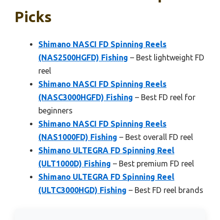
Picks
Shimano NASCI FD Spinning Reels
(NAS2500HGFD) Fishing
– Best lightweight FD
reel
Shimano NASCI FD Spinning Reels
(NASC3000HGFD) Fishing
– Best FD reel for
beginners
Shimano NASCI FD Spinning Reels
(NAS1000FD) Fishing
– Best overall FD reel
Shimano ULTEGRA FD Spinning Reel
(ULT1000D) Fishing
– Best premium FD reel
Shimano ULTEGRA FD Spinning Reel
(ULTC3000HGD) Fishing
– Best FD reel brands