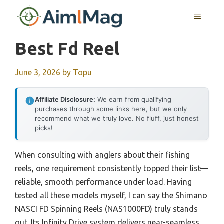
Skip
MENU
to
content
Best Fd Reel
June 3, 2026
by
Topu
Affiliate Disclosure:
We earn from qualifying
purchases through some links here, but we only
recommend what we truly love. No fluff, just honest
picks!
When consulting with anglers about their fishing
reels, one requirement consistently topped their list—
reliable, smooth performance under load. Having
tested all these models myself, I can say the Shimano
NASCI FD Spinning Reels (NAS1000FD) truly stands
out. Its Infinity Drive system delivers near-seamless,