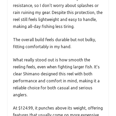
resistance, so I don’t worry about splashes or
rain ruining my gear. Despite this protection, the
reel still feels lightweight and easy to handle,
making all-day fishing less tiring.
The overall build feels durable but not bulky,
fitting comfortably in my hand.
What really stood out is how smooth the
reeling feels, even when fighting larger fish. It’s
clear Shimano designed this reel with both
performance and comfort in mind, making it a
reliable choice for both casual and serious
anglers.
At $124.99, it punches above its weight, offering
features that usually come on more expensive