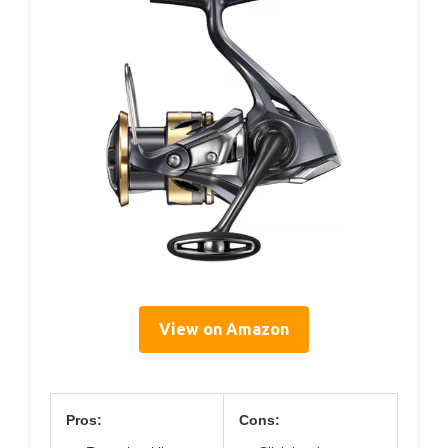
View on Amazon
Pros:
Cons: