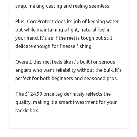
snap, making casting and reeling seamless.
Plus, CoreProtect does its job of keeping water
out while maintaining a light, natural feel in
your hand. It’s as if the reel is tough but still
delicate enough for finesse fishing.
Overall, this reel feels like it’s built for serious
anglers who want reliability without the bulk. It’s
perfect for both beginners and seasoned pros.
The $124.99 price tag definitely reflects the
quality, making it a smart investment for your
tackle box.