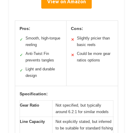
View on Amazon
Pros:
Cons:
Smooth, high-torque
Slightly pricier than
✓
✕
reeling
basic reels
Anti-Twist Fin
Could be more gear
✓
✕
prevents tangles
ratios options
Light and durable
✓
design
Specification:
Gear Ratio
Not specified, but typically
around 6.2:1 for similar models
Line Capacity
Not explicitly stated, but inferred
to be suitable for standard fishing