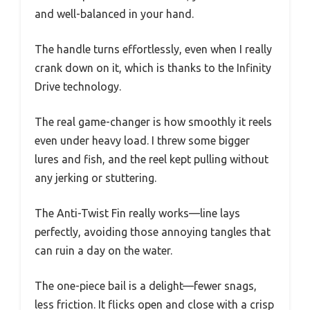
and well-balanced in your hand.
The handle turns effortlessly, even when I really
crank down on it, which is thanks to the Infinity
Drive technology.
The real game-changer is how smoothly it reels
even under heavy load. I threw some bigger
lures and fish, and the reel kept pulling without
any jerking or stuttering.
The Anti-Twist Fin really works—line lays
perfectly, avoiding those annoying tangles that
can ruin a day on the water.
The one-piece bail is a delight—fewer snags,
less friction. It flicks open and close with a crisp