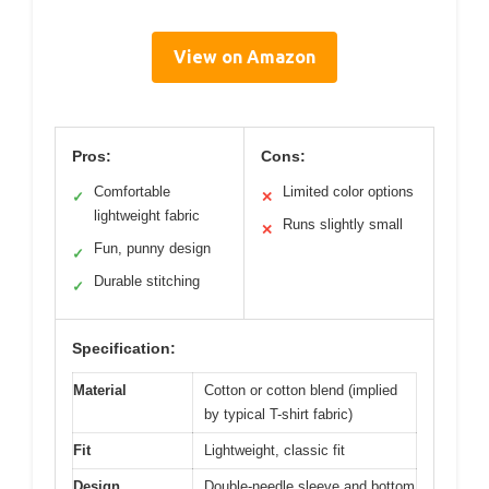
View on Amazon
Pros:
Cons:
Comfortable
Limited color options
✓
✕
lightweight fabric
Runs slightly small
✕
Fun, punny design
✓
Durable stitching
✓
Specification:
Material
Cotton or cotton blend (implied
by typical T-shirt fabric)
Fit
Lightweight, classic fit
Design
Double-needle sleeve and bottom