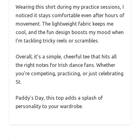
Wearing this shirt during my practice sessions, I
noticed it stays comfortable even after hours of
movement. The lightweight fabric keeps me
cool, and the fun design boosts my mood when
I’m tackling tricky reels or scrambles.
Overall, it’s a simple, cheerful tee that hits all
the right notes for Irish dance fans. Whether
you’re competing, practicing, or just celebrating
St.
Paddy’s Day, this top adds a splash of
personality to your wardrobe.