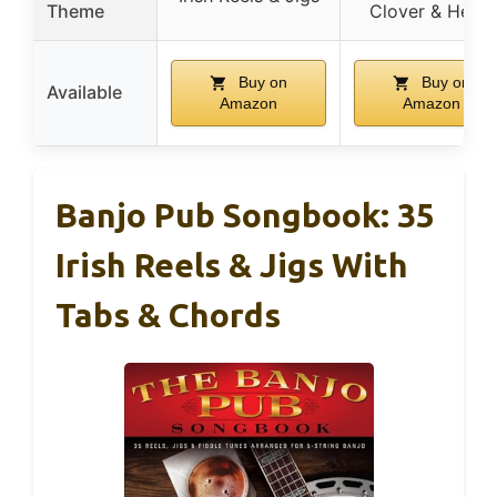
Theme
Clover & Heart
Buy on
Buy on
Available
Amazon
Amazon
Banjo Pub Songbook: 35
Irish Reels & Jigs With
Tabs & Chords