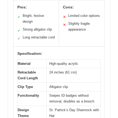
Pros:
Cons:
Bright, festive
Limited color options
✓
✕
design
Slightly fragile
✕
Strong alligator clip
appearance
✓
Long retractable cord
✓
Specification:
Material
High-quality acrylic
Retractable
24 inches (61 cm)
Cord Length
Clip Type
Alligator clip
Functionality
Swipes ID badges without
removal, doubles as a brooch
Design
St. Patrick’s Day Shamrock with
Theme
Hat