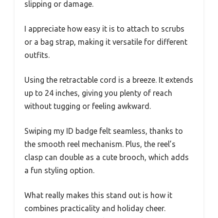
slipping or damage.
I appreciate how easy it is to attach to scrubs
or a bag strap, making it versatile for different
outfits.
Using the retractable cord is a breeze. It extends
up to 24 inches, giving you plenty of reach
without tugging or feeling awkward.
Swiping my ID badge felt seamless, thanks to
the smooth reel mechanism. Plus, the reel’s
clasp can double as a cute brooch, which adds
a fun styling option.
What really makes this stand out is how it
combines practicality and holiday cheer.