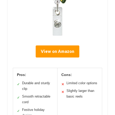
View on Amazon
Pros:
Cons:
Durable and sturdy
Limited color options
✓
✕
clip
Slightly larger than
✕
Smooth retractable
basic reels
✓
cord
Festive holiday
✓