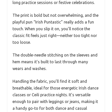
long practice sessions or festive celebrations.
The print is bold but not overwhelming, and the
playful pun “Irish Puntastic” really adds a fun
touch. When you slip it on, you’ll notice the
classic fit feels just right—neither too tight nor
too loose.
The double-needle stitching on the sleeves and
hem means it’s built to last through many
wears and washes.
Handling the fabric, you’ll find it soft and
breathable, ideal for those energetic Irish dance
classes or Ceili practice nights. It’s versatile
enough to pair with leggings or jeans, making it
a handy go-to for both dance and casual