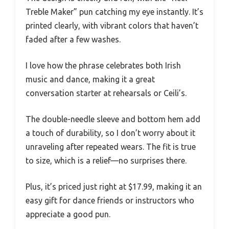
Treble Maker” pun catching my eye instantly. It’s
printed clearly, with vibrant colors that haven’t
faded after a few washes.
I love how the phrase celebrates both Irish
music and dance, making it a great
conversation starter at rehearsals or Ceili’s.
The double-needle sleeve and bottom hem add
a touch of durability, so I don’t worry about it
unraveling after repeated wears. The fit is true
to size, which is a relief—no surprises there.
Plus, it’s priced just right at $17.99, making it an
easy gift for dance friends or instructors who
appreciate a good pun.