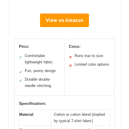
View on Amazon
Pros:
Cons:
Comfortable
Runs true to size
✓
✕
lightweight fabric
Limited color options
✕
Fun, punny design
✓
Durable double-
✓
needle stitching
Specification:
Material
Cotton or cotton blend (implied
by typical T-shirt fabric)