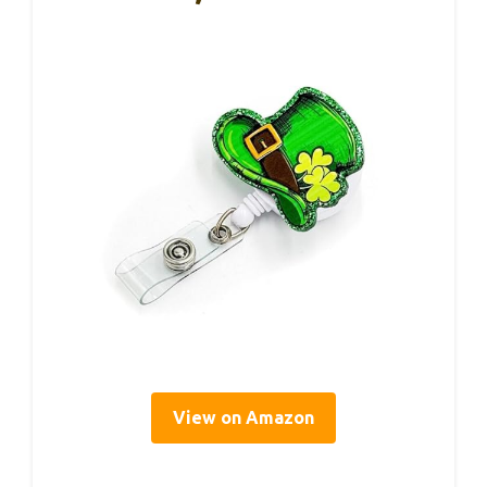
View on Amazon