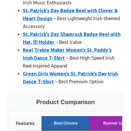
Irish Music Enthusiasts
St. Patrick’s Day Badge Reel with Clover &
Heart Design
– Best Lightweight Irish-themed
Accessory
St. Patrick’s Day Shamrock Badge Reel with
Hat, ID Holder
– Best Value
Reel Treble Maker Women’s St. Paddy’s
Irish Dance T-Shirt
– Best High-Speed Irish
Reel Inspired Apparel
Green Girls Women’s St. Patrick’s Day Irish
Dance T-Shirt
– Best Premium Option
Product Comparison
Features
Best Choice
Runner Up