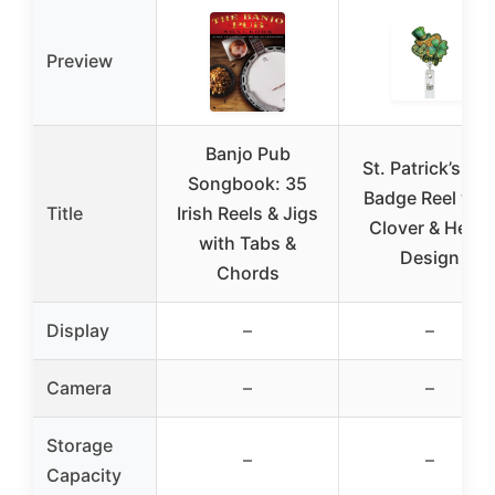
Preview
Banjo Pub
St. Patrick’s Da
Songbook: 35
Badge Reel wit
Title
Irish Reels & Jigs
Clover & Heart
with Tabs &
Design
Chords
Display
–
–
Camera
–
–
Storage
–
–
Capacity