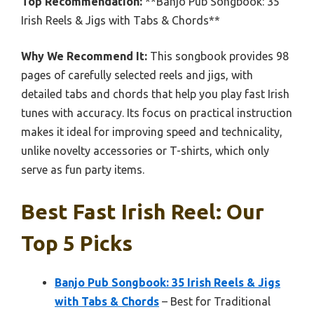
Top Recommendation:
**Banjo Pub Songbook: 35
Irish Reels & Jigs with Tabs & Chords**
Why We Recommend It:
This songbook provides 98
pages of carefully selected reels and jigs, with
detailed tabs and chords that help you play fast Irish
tunes with accuracy. Its focus on practical instruction
makes it ideal for improving speed and technicality,
unlike novelty accessories or T-shirts, which only
serve as fun party items.
Best Fast Irish Reel: Our
Top 5 Picks
Banjo Pub Songbook: 35 Irish Reels & Jigs
with Tabs & Chords
– Best for Traditional