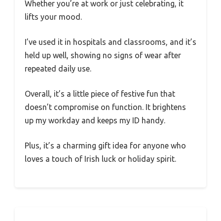
Whether you’re at work or just celebrating, it
lifts your mood.
I’ve used it in hospitals and classrooms, and it’s
held up well, showing no signs of wear after
repeated daily use.
Overall, it’s a little piece of festive fun that
doesn’t compromise on function. It brightens
up my workday and keeps my ID handy.
Plus, it’s a charming gift idea for anyone who
loves a touch of Irish luck or holiday spirit.