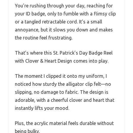
You’re rushing through your day, reaching for
your ID badge, only to fumble with a flimsy clip
or a tangled retractable cord. It’s a small
annoyance, but it slows you down and makes
the routine feel frustrating.
That’s where this St. Patrick’s Day Badge Reel
with Clover & Heart Design comes into play.
The moment I clipped it onto my uniform, I
noticed how sturdy the alligator clip felt—no
slipping, no damage to fabric. The design is
adorable, with a cheerful clover and heart that
instantly lifts your mood.
Plus, the acrylic material feels durable without
being bulky.