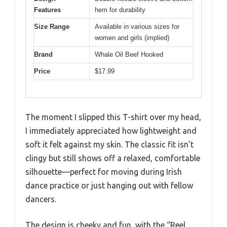
Features
hem for durability
Size Range
Available in various sizes for
women and girls (implied)
Brand
Whale Oil Beef Hooked
Price
$17.99
The moment I slipped this T-shirt over my head,
I immediately appreciated how lightweight and
soft it felt against my skin. The classic fit isn’t
clingy but still shows off a relaxed, comfortable
silhouette—perfect for moving during Irish
dance practice or just hanging out with fellow
dancers.
The design is cheeky and fun, with the “Reel