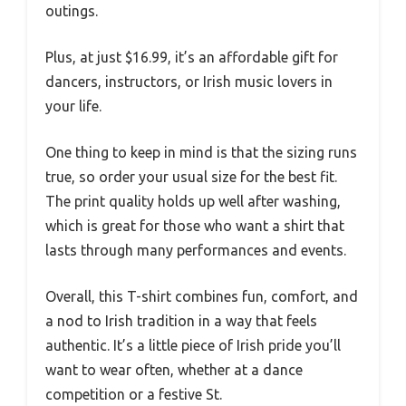
outings.
Plus, at just $16.99, it’s an affordable gift for
dancers, instructors, or Irish music lovers in
your life.
One thing to keep in mind is that the sizing runs
true, so order your usual size for the best fit.
The print quality holds up well after washing,
which is great for those who want a shirt that
lasts through many performances and events.
Overall, this T-shirt combines fun, comfort, and
a nod to Irish tradition in a way that feels
authentic. It’s a little piece of Irish pride you’ll
want to wear often, whether at a dance
competition or a festive St.