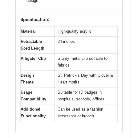
design
Specification:
Material
High-quality acrylic
Retractable
24 inches
Cord Length
Alligator Clip
Sturdy metal clip suitable for
fabrics
Design
St. Patrick’s Day with Clover &
Theme
Heart motifs
Usage
Suitable for ID badges in
Compatibility
hospitals, schools, offices
Additional
Can be used as a fashion
Functionality
accessory or brooch