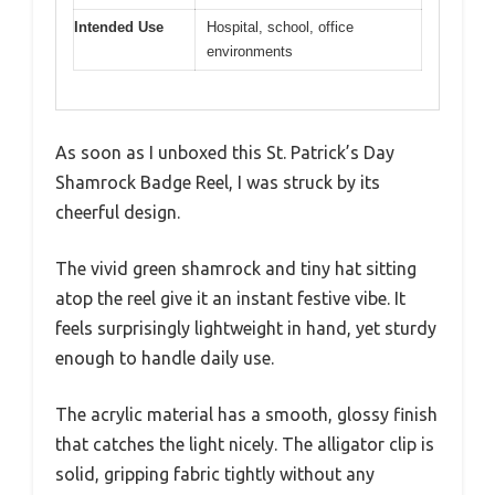
Intended Use
Hospital, school, office
environments
As soon as I unboxed this St. Patrick’s Day
Shamrock Badge Reel, I was struck by its
cheerful design.
The vivid green shamrock and tiny hat sitting
atop the reel give it an instant festive vibe. It
feels surprisingly lightweight in hand, yet sturdy
enough to handle daily use.
The acrylic material has a smooth, glossy finish
that catches the light nicely. The alligator clip is
solid, gripping fabric tightly without any