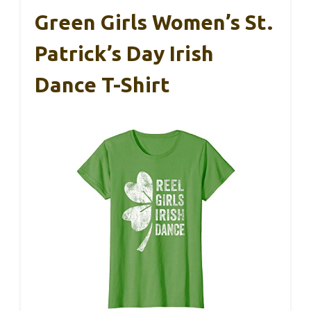
Green Girls Women’s St.
Patrick’s Day Irish
Dance T-Shirt