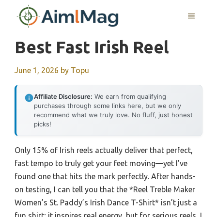
Skip
MENU
to
content
Best Fast Irish Reel
June 1, 2026
by
Topu
Affiliate Disclosure:
We earn from qualifying
purchases through some links here, but we only
recommend what we truly love. No fluff, just honest
picks!
Only 15% of Irish reels actually deliver that perfect,
fast tempo to truly get your feet moving—yet I’ve
found one that hits the mark perfectly. After hands-
on testing, I can tell you that the *Reel Treble Maker
Women’s St. Paddy’s Irish Dance T-Shirt* isn’t just a
fun shirt; it inspires real energy, but for serious reels, I