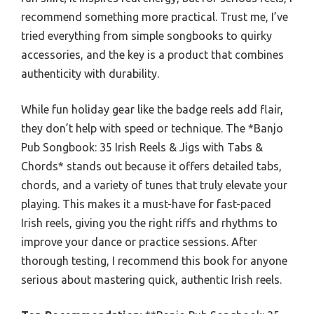
recommend something more practical. Trust me, I’ve
tried everything from simple songbooks to quirky
accessories, and the key is a product that combines
authenticity with durability.
While fun holiday gear like the badge reels add flair,
they don’t help with speed or technique. The *Banjo
Pub Songbook: 35 Irish Reels & Jigs with Tabs &
Chords* stands out because it offers detailed tabs,
chords, and a variety of tunes that truly elevate your
playing. This makes it a must-have for fast-paced
Irish reels, giving you the right riffs and rhythms to
improve your dance or practice sessions. After
thorough testing, I recommend this book for anyone
serious about mastering quick, authentic Irish reels.