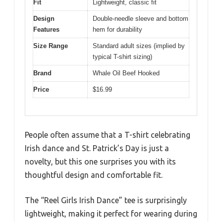
Fit
Lightweight, classic fit
Design
Double-needle sleeve and bottom
Features
hem for durability
Size Range
Standard adult sizes (implied by
typical T-shirt sizing)
Brand
Whale Oil Beef Hooked
Price
$16.99
People often assume that a T-shirt celebrating
Irish dance and St. Patrick’s Day is just a
novelty, but this one surprises you with its
thoughtful design and comfortable fit.
The “Reel Girls Irish Dance” tee is surprisingly
lightweight, making it perfect for wearing during