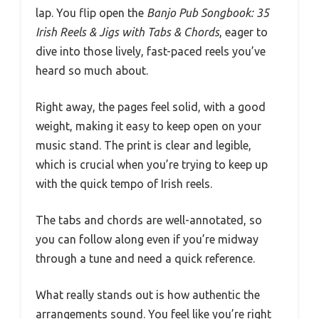
lap. You flip open the
Banjo Pub Songbook: 35
Irish Reels & Jigs with Tabs & Chords
, eager to
dive into those lively, fast-paced reels you’ve
heard so much about.
Right away, the pages feel solid, with a good
weight, making it easy to keep open on your
music stand. The print is clear and legible,
which is crucial when you’re trying to keep up
with the quick tempo of Irish reels.
The tabs and chords are well-annotated, so
you can follow along even if you’re midway
through a tune and need a quick reference.
What really stands out is how authentic the
arrangements sound. You feel like you’re right