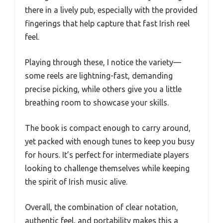
there in a lively pub, especially with the provided
fingerings that help capture that fast Irish reel
feel.
Playing through these, I notice the variety—
some reels are lightning-fast, demanding
precise picking, while others give you a little
breathing room to showcase your skills.
The book is compact enough to carry around,
yet packed with enough tunes to keep you busy
for hours. It’s perfect for intermediate players
looking to challenge themselves while keeping
the spirit of Irish music alive.
Overall, the combination of clear notation,
authentic feel, and portability makes this a