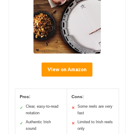
View on Amazon
Pros:
Cons:
Clear, easy-to-read
Some reels are very
✓
✕
notation
fast
Authentic Irish
Limited to Irish reels
✓
✕
sound
only