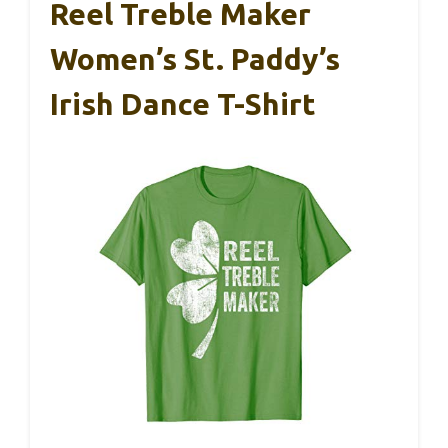
Reel Treble Maker
Women’s St. Paddy’s
Irish Dance T-Shirt