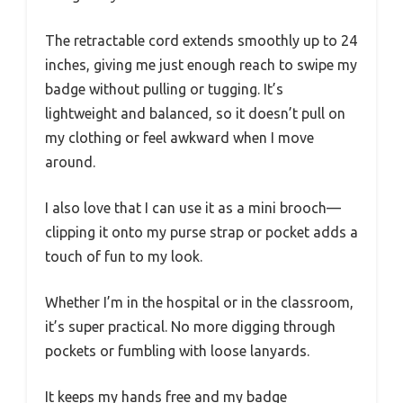
The retractable cord extends smoothly up to 24
inches, giving me just enough reach to swipe my
badge without pulling or tugging. It’s
lightweight and balanced, so it doesn’t pull on
my clothing or feel awkward when I move
around.
I also love that I can use it as a mini brooch—
clipping it onto my purse strap or pocket adds a
touch of fun to my look.
Whether I’m in the hospital or in the classroom,
it’s super practical. No more digging through
pockets or fumbling with loose lanyards.
It keeps my hands free and my badge