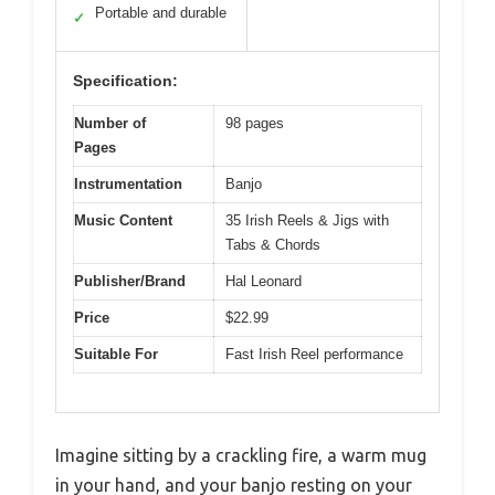
Portable and durable
✓
Specification:
Number of
98 pages
Pages
Instrumentation
Banjo
Music Content
35 Irish Reels & Jigs with
Tabs & Chords
Publisher/Brand
Hal Leonard
Price
$22.99
Suitable For
Fast Irish Reel performance
Imagine sitting by a crackling fire, a warm mug
in your hand, and your banjo resting on your