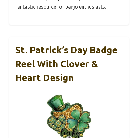
fantastic resource for banjo enthusiasts.
St. Patrick’s Day Badge
Reel With Clover &
Heart Design