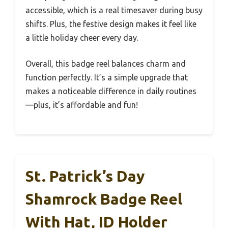
accessible, which is a real timesaver during busy
shifts. Plus, the festive design makes it feel like
a little holiday cheer every day.
Overall, this badge reel balances charm and
function perfectly. It’s a simple upgrade that
makes a noticeable difference in daily routines
—plus, it’s affordable and fun!
St. Patrick’s Day
Shamrock Badge Reel
With Hat, ID Holder