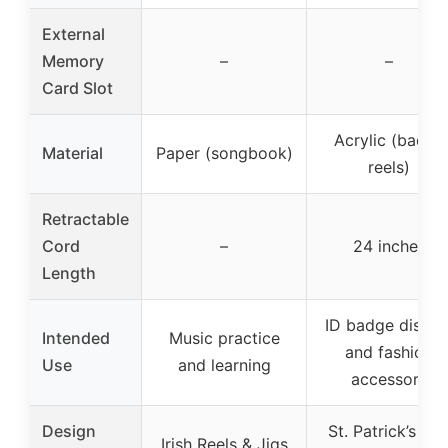
External
Memory
–
–
Card Slot
Acrylic (badge
Material
Paper (songbook)
reels)
Retractable
Cord
–
24 inches
Length
ID badge displa
Intended
Music practice
and fashion
Use
and learning
accessory
Design
St. Patrick’s Da
Irish Reels & Jigs