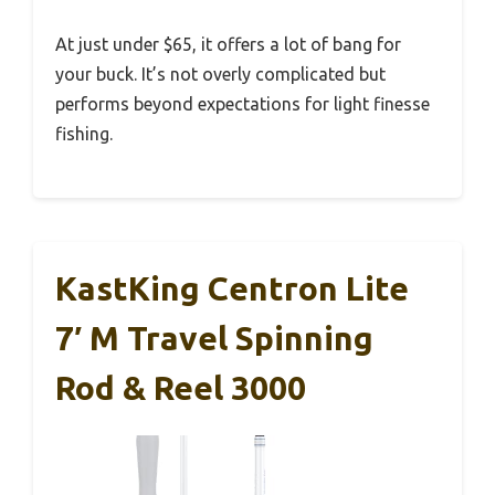
At just under $65, it offers a lot of bang for
your buck. It’s not overly complicated but
performs beyond expectations for light finesse
fishing.
KastKing Centron Lite
7′ M Travel Spinning
Rod & Reel 3000