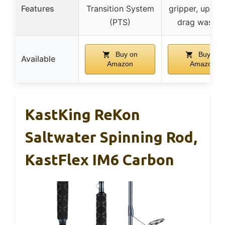
Features
Transition System
gripper, upgra
(PTS)
drag washer
Buy on
Buy on
Available
Amazon
Amazon
KastKing ReKon
Saltwater Spinning Rod,
KastFlex IM6 Carbon