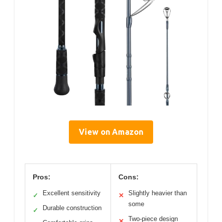
View on Amazon
Pros:
Cons:
Excellent sensitivity
Slightly heavier than
✓
✕
some
Durable construction
✓
Two-piece design
✕