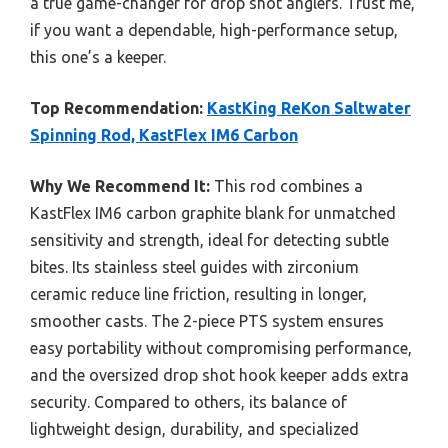
a true game-changer for drop shot anglers. Trust me,
if you want a dependable, high-performance setup,
this one’s a keeper.
Top Recommendation:
KastKing ReKon Saltwater
Spinning Rod, KastFlex IM6 Carbon
Why We Recommend It:
This rod combines a
KastFlex IM6 carbon graphite blank for unmatched
sensitivity and strength, ideal for detecting subtle
bites. Its stainless steel guides with zirconium
ceramic reduce line friction, resulting in longer,
smoother casts. The 2-piece PTS system ensures
easy portability without compromising performance,
and the oversized drop shot hook keeper adds extra
security. Compared to others, its balance of
lightweight design, durability, and specialized