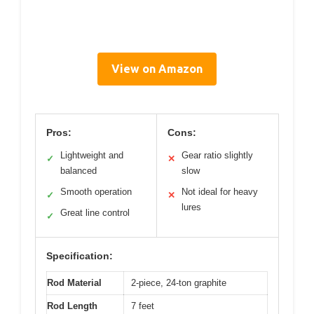
View on Amazon
Pros:
Cons:
Lightweight and
Gear ratio slightly
✓
✕
balanced
slow
Smooth operation
Not ideal for heavy
✓
✕
lures
Great line control
✓
Specification:
Rod Material
2-piece, 24-ton graphite
Rod Length
7 feet