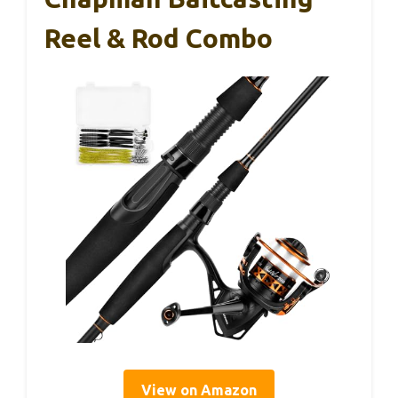
Reel & Rod Combo
View on Amazon