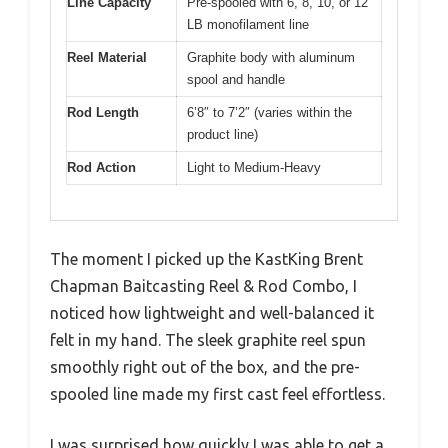
Line Capacity
Pre-spooled with 6, 8, 10, or 12
LB monofilament line
Reel Material
Graphite body with aluminum
spool and handle
Rod Length
6’8″ to 7’2″ (varies within the
product line)
Rod Action
Light to Medium-Heavy
The moment I picked up the KastKing Brent
Chapman Baitcasting Reel & Rod Combo, I
noticed how lightweight and well-balanced it
felt in my hand. The sleek graphite reel spun
smoothly right out of the box, and the pre-
spooled line made my first cast feel effortless.
I was surprised how quickly I was able to get a