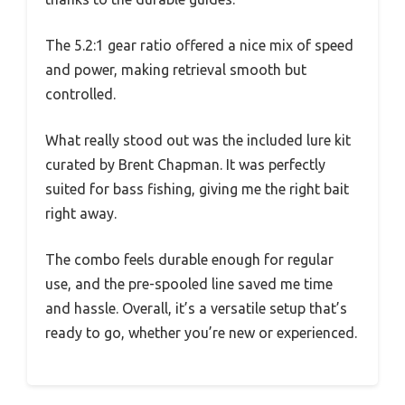
The 5.2:1 gear ratio offered a nice mix of speed
and power, making retrieval smooth but
controlled.
What really stood out was the included lure kit
curated by Brent Chapman. It was perfectly
suited for bass fishing, giving me the right bait
right away.
The combo feels durable enough for regular
use, and the pre-spooled line saved me time
and hassle. Overall, it’s a versatile setup that’s
ready to go, whether you’re new or experienced.