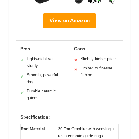
View on Amazon
Pros:
Cons:
Lightweight yet
Slightly higher price
✓
✕
sturdy
Limited to finesse
✕
Smooth, powerful
fishing
✓
drag
Durable ceramic
✓
guides
Specification:
Rod Material
30 Ton Graphite with weaving +
resin ceramic guide rings