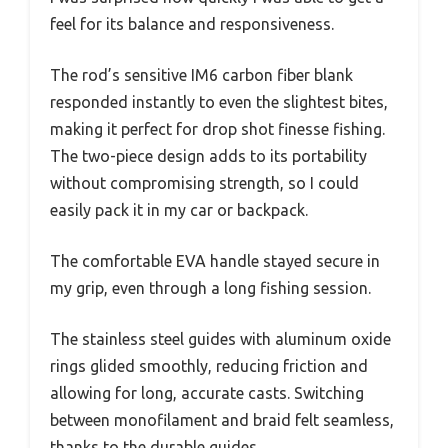
feel for its balance and responsiveness.
The rod’s sensitive IM6 carbon fiber blank
responded instantly to even the slightest bites,
making it perfect for drop shot finesse fishing.
The two-piece design adds to its portability
without compromising strength, so I could
easily pack it in my car or backpack.
The comfortable EVA handle stayed secure in
my grip, even through a long fishing session.
The stainless steel guides with aluminum oxide
rings glided smoothly, reducing friction and
allowing for long, accurate casts. Switching
between monofilament and braid felt seamless,
thanks to the durable guides.