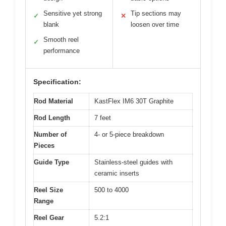
Sensitive yet strong
Tip sections may
✓
✕
blank
loosen over time
Smooth reel
✓
performance
Specification:
Rod Material
KastFlex IM6 30T Graphite
Rod Length
7 feet
Number of
4- or 5-piece breakdown
Pieces
Guide Type
Stainless-steel guides with
ceramic inserts
Reel Size
500 to 4000
Range
Reel Gear
5.2:1