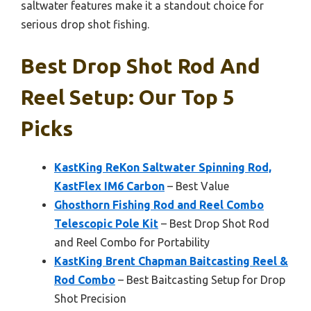
saltwater features make it a standout choice for
serious drop shot fishing.
Best Drop Shot Rod And
Reel Setup: Our Top 5
Picks
KastKing ReKon Saltwater Spinning Rod,
KastFlex IM6 Carbon
– Best Value
Ghosthorn Fishing Rod and Reel Combo
Telescopic Pole Kit
– Best Drop Shot Rod
and Reel Combo for Portability
KastKing Brent Chapman Baitcasting Reel &
Rod Combo
– Best Baitcasting Setup for Drop
Shot Precision