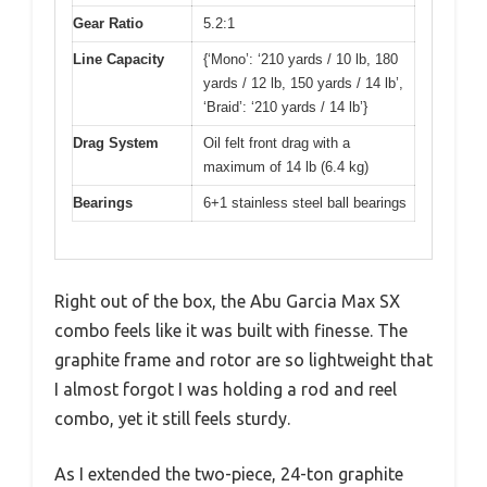
Gear Ratio
5.2:1
Line Capacity
{‘Mono’: ‘210 yards / 10 lb, 180
yards / 12 lb, 150 yards / 14 lb’,
‘Braid’: ‘210 yards / 14 lb’}
Drag System
Oil felt front drag with a
maximum of 14 lb (6.4 kg)
Bearings
6+1 stainless steel ball bearings
Right out of the box, the Abu Garcia Max SX
combo feels like it was built with finesse. The
graphite frame and rotor are so lightweight that
I almost forgot I was holding a rod and reel
combo, yet it still feels sturdy.
As I extended the two-piece, 24-ton graphite