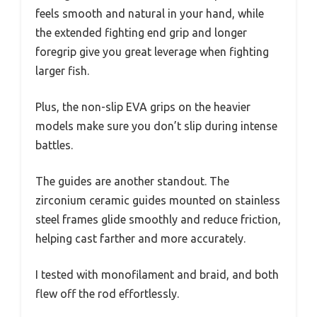
feels smooth and natural in your hand, while
the extended fighting end grip and longer
foregrip give you great leverage when fighting
larger fish.
Plus, the non-slip EVA grips on the heavier
models make sure you don’t slip during intense
battles.
The guides are another standout. The
zirconium ceramic guides mounted on stainless
steel frames glide smoothly and reduce friction,
helping cast farther and more accurately.
I tested with monofilament and braid, and both
flew off the rod effortlessly.