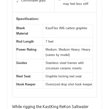
Comfortable grips
✓
may feel less stiff
Specification:
Blank
KastFlex IM6 carbon graphite
Material
Rod Length
7 feet
Power Rating
Medium, Medium Heavy, Heavy
(varies by model)
Guides
Stainless steel frames with
zirconium ceramic inserts
Reel Seat
Graphite locking reel seat
Hook Keeper
Oversized drop shot hook keeper
While rigging the KastKing ReKon Saltwater