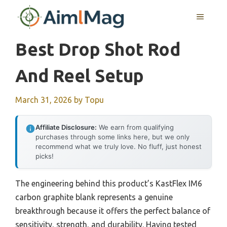
Skip
MENU
to
content
Best Drop Shot Rod
And Reel Setup
March 31, 2026
by
Topu
Affiliate Disclosure:
We earn from qualifying
purchases through some links here, but we only
recommend what we truly love. No fluff, just honest
picks!
The engineering behind this product’s KastFlex IM6
carbon graphite blank represents a genuine
breakthrough because it offers the perfect balance of
sensitivity, strength, and durability. Having tested