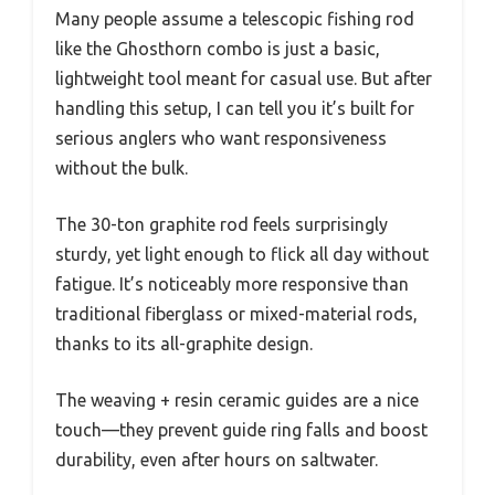
Many people assume a telescopic fishing rod
like the Ghosthorn combo is just a basic,
lightweight tool meant for casual use. But after
handling this setup, I can tell you it’s built for
serious anglers who want responsiveness
without the bulk.
The 30-ton graphite rod feels surprisingly
sturdy, yet light enough to flick all day without
fatigue. It’s noticeably more responsive than
traditional fiberglass or mixed-material rods,
thanks to its all-graphite design.
The weaving + resin ceramic guides are a nice
touch—they prevent guide ring falls and boost
durability, even after hours on saltwater.