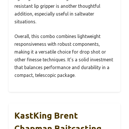
resistant lip gripper is another thoughtful
addition, especially useful in saltwater
situations.
Overall, this combo combines lightweight
responsiveness with robust components,
making it a versatile choice for drop shot or
other finesse techniques. It’s a solid investment
that balances performance and durability in a
compact, telescopic package.
KastKing Brent
Chapman Baitcasting