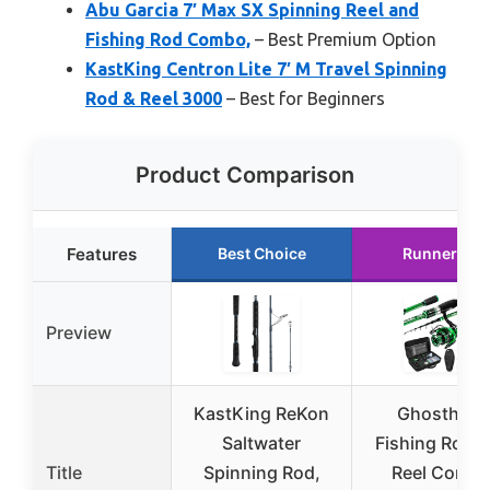
Abu Garcia 7′ Max SX Spinning Reel and
Fishing Rod Combo,
– Best Premium Option
KastKing Centron Lite 7′ M Travel Spinning
Rod & Reel 3000
– Best for Beginners
Product Comparison
Features
Best Choice
Runner Up
Preview
KastKing ReKon
Ghosthorn
Saltwater
Fishing Rod 
Title
Spinning Rod,
Reel Comb