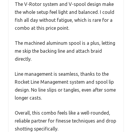
The V-Rotor system and V-spool design make
the whole setup feel light and balanced. I could
fish all day without fatigue, which is rare for a
combo at this price point.
The machined aluminum spool is a plus, letting
me skip the backing line and attach braid
directly.
Line management is seamless, thanks to the
Rocket Line Management system and spool lip
design. No line slips or tangles, even after some
longer casts.
Overall, this combo feels like a well-rounded,
reliable partner for finesse techniques and drop
shotting specifically.