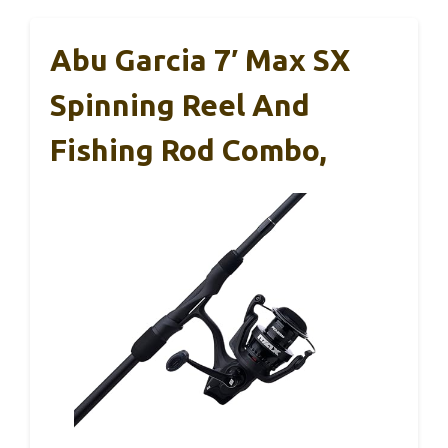
Abu Garcia 7′ Max SX
Spinning Reel And
Fishing Rod Combo,