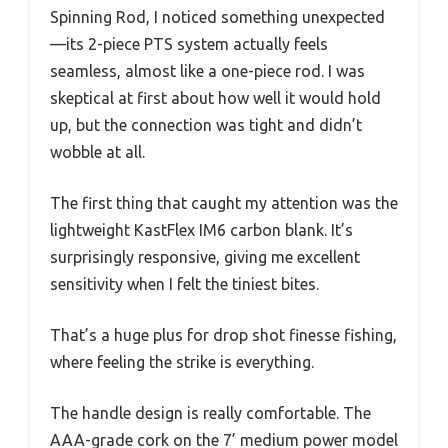
Spinning Rod, I noticed something unexpected
—its 2-piece PTS system actually feels
seamless, almost like a one-piece rod. I was
skeptical at first about how well it would hold
up, but the connection was tight and didn’t
wobble at all.
The first thing that caught my attention was the
lightweight KastFlex IM6 carbon blank. It’s
surprisingly responsive, giving me excellent
sensitivity when I felt the tiniest bites.
That’s a huge plus for drop shot finesse fishing,
where feeling the strike is everything.
The handle design is really comfortable. The
AAA-grade cork on the 7’ medium power model