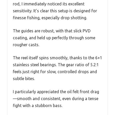
rod, I immediately noticed its excellent
sensitivity. It’s clear this setup is designed for
finesse fishing, especially drop shotting.
The guides are robust, with that slick PVD
coating, and held up perfectly through some
rougher casts.
The reel itself spins smoothly, thanks to the 6+1
stainless steel bearings. The gear ratio of 5.2:1
feels just right for slow, controlled drops and
subtle bites.
I particularly appreciated the oil felt front drag
—smooth and consistent, even during a tense
fight with a stubborn bass.