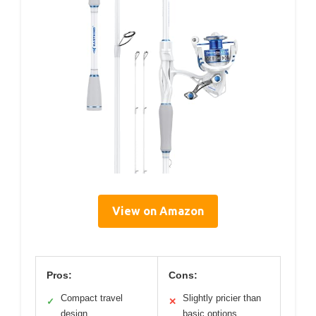
View on Amazon
Pros:
Cons:
Compact travel
Slightly pricier than
✓
✕
design
basic options