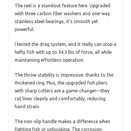
The reel is a standout feature here. Upgraded
with three carbon fiber washers and one-way
stainless steel bearings, it’s smooth yet
powerful.
I tested the drag system, and it really can stop a
hefty fish with up to 34.3 lbs of force, all while
maintaining effortless operation.
The throw stability is impressive, thanks to the
thickened ring. Plus, the upgraded fish pliers
with sharp cutters are a game-changer—they
cut lines cleanly and comfortably, reducing
hand strain.
The non-slip handle makes a difference when
fighting fish or unhooking. The corrosion-