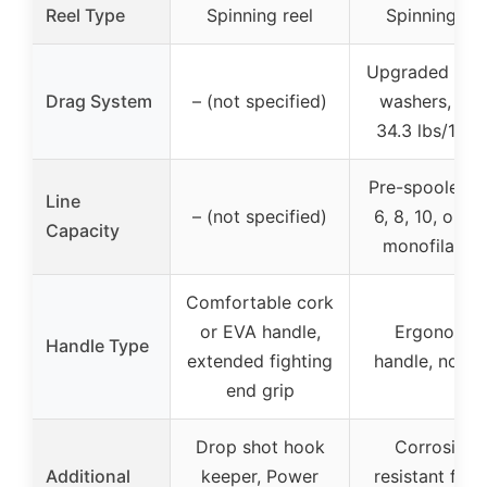
Reel Type
Spinning reel
Spinning ree
Upgraded car
Drag System
– (not specified)
washers, up 
34.3 lbs/15.6
Pre-spooled w
Line
– (not specified)
6, 8, 10, or 12
Capacity
monofilamen
Comfortable cork
or EVA handle,
Ergonomic
Handle Type
extended fighting
handle, non-s
end grip
Drop shot hook
Corrosion-
Additional
keeper, Power
resistant fish 