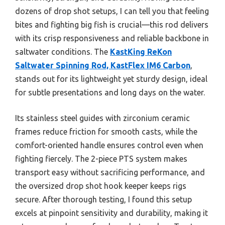
dozens of drop shot setups, I can tell you that feeling
bites and fighting big fish is crucial—this rod delivers
with its crisp responsiveness and reliable backbone in
saltwater conditions. The
KastKing ReKon
Saltwater Spinning Rod, KastFlex IM6 Carbon
,
stands out for its lightweight yet sturdy design, ideal
for subtle presentations and long days on the water.
Its stainless steel guides with zirconium ceramic
frames reduce friction for smooth casts, while the
comfort-oriented handle ensures control even when
fighting fiercely. The 2-piece PTS system makes
transport easy without sacrificing performance, and
the oversized drop shot hook keeper keeps rigs
secure. After thorough testing, I found this setup
excels at pinpoint sensitivity and durability, making it