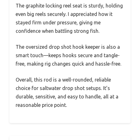
The graphite locking reel seat is sturdy, holding
even big reels securely. I appreciated how it
stayed firm under pressure, giving me
confidence when battling strong fish.
The oversized drop shot hook keeper is also a
smart touch—keeps hooks secure and tangle-
free, making rig changes quick and hassle-free.
Overall, this rod is a well-rounded, reliable
choice for saltwater drop shot setups. It’s
durable, sensitive, and easy to handle, all at a
reasonable price point.