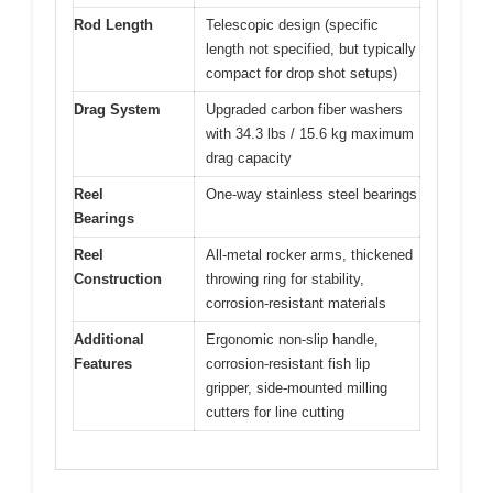
Rod Length
Telescopic design (specific
length not specified, but typically
compact for drop shot setups)
Drag System
Upgraded carbon fiber washers
with 34.3 lbs / 15.6 kg maximum
drag capacity
Reel
One-way stainless steel bearings
Bearings
Reel
All-metal rocker arms, thickened
Construction
throwing ring for stability,
corrosion-resistant materials
Additional
Ergonomic non-slip handle,
Features
corrosion-resistant fish lip
gripper, side-mounted milling
cutters for line cutting