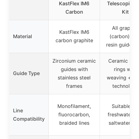
KastFlex IM6
Telescopic Po
Carbon
Kit
All graphite
KastFlex IM6
Material
(carbon) wit
carbon graphite
resin guide ri
Zirconium ceramic
Ceramic gui
guides with
rings with
Guide Type
stainless steel
weaving + res
frames
technology
Monofilament,
Suitable for
Line
fluorocarbon,
freshwater a
Compatibility
braided lines
saltwater lin