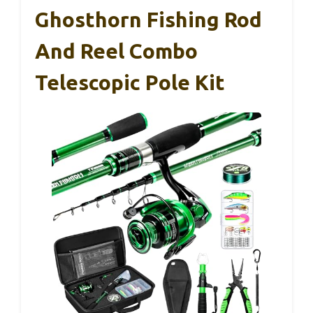
Ghosthorn Fishing Rod
And Reel Combo
Telescopic Pole Kit