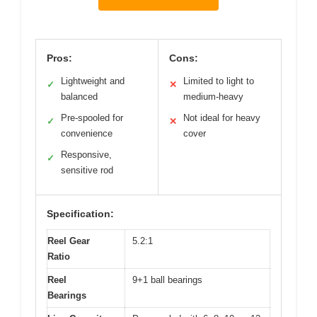
Pros:
Cons:
Lightweight and
Limited to light to
✓
✕
balanced
medium-heavy
Pre-spooled for
Not ideal for heavy
✓
✕
convenience
cover
Responsive,
✓
sensitive rod
Specification:
Reel Gear
5.2:1
Ratio
Reel
9+1 ball bearings
Bearings